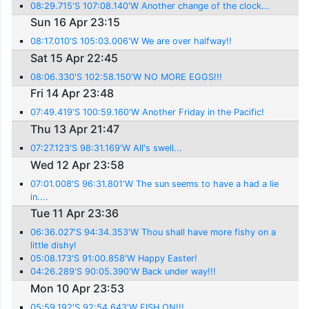
08:29.715'S 107:08.140'W Another change of the clock...
Sun 16 Apr 23:15
08:17.010'S 105:03.006'W We are over halfway!!
Sat 15 Apr 22:45
08:06.330'S 102:58.150'W NO MORE EGGS!!!
Fri 14 Apr 23:48
07:49.419'S 100:59.160'W Another Friday in the Pacific!
Thu 13 Apr 21:47
07:27.123'S 98:31.169'W All's swell...
Wed 12 Apr 23:58
07:01.008'S 96:31.801'W The sun seems to have a had a lie
in....
Tue 11 Apr 23:36
06:36.027'S 94:34.353'W Thou shall have more fishy on a
little dishy!
05:08.173'S 91:00.858'W Happy Easter!
04:26.289'S 90:05.390'W Back under way!!!
Mon 10 Apr 23:53
05:59.192'S 92:54.643'W FISH ON!!!