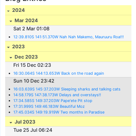
2024
Mar 2024
Sat 2 Mar 01:08
12:39.810S 141:51.370W Nah Nah Makemo, Mauruuru Roa!!!
2023
Dec 2023
Fri 15 Dec 02:23
16:30.064S 144:13.653W Back on the road again
Sun 10 Dec 23:42
16:03.639S 145:37.203W Sleeping sharks and talking cats
14:58.179S 147:38.173W Delays and overstays!!
17:34.585S 149:37.203W Pape'ete Pit stop
17:31.999S 149:46.183W Beautiful Moz
17:45.034S 149:19.919W Two months in Paradise
Jul 2023
Tue 25 Jul 06:24