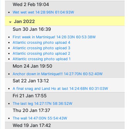
Wed 2 Feb 19:04
Wet wet wet 14:28:96N 61:04:93W
Jan 2022
Sun 30 Jan 16:39
First week in Martinique! 14:26:33N 60:53:38W
Atlantic crossing photo upload 4
Atlantic crossing photo upload 3
Atlantic crossing photo upload 2
Altlantic crossing photo upload 1
Mon 24 Jan 19:50
Anchor down in Martinique!!! 14:27:70N 60:52:40W
Sat 22 Jan 13:12
A final snag and Land Ho at last 14:24:68N 60:31:03W
Fri 21 Jan 17:55
The last leg 14:27:17N 58:36:52W
Thu 20 Jan 17:37
The wall 14:47:00N 55:54:43W
Wed 19 Jan 17:42