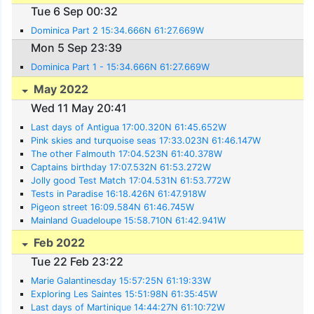
Tue 6 Sep 00:32
Dominica Part 2 15:34.666N 61:27.669W
Mon 5 Sep 23:39
Dominica Part 1 - 15:34.666N 61:27.669W
May 2022
Wed 11 May 20:41
Last days of Antigua 17:00.320N 61:45.652W
Pink skies and turquoise seas 17:33.023N 61:46.147W
The other Falmouth 17:04.523N 61:40.378W
Captains birthday 17:07.532N 61:53.272W
Jolly good Test Match 17:04.531N 61:53.772W
Tests in Paradise 16:18.426N 61:47.918W
Pigeon street 16:09.584N 61:46.745W
Mainland Guadeloupe 15:58.710N 61:42.941W
Feb 2022
Tue 22 Feb 23:22
Marie Galantinesday 15:57:25N 61:19:33W
Exploring Les Saintes 15:51:98N 61:35:45W
Last days of Martinique 14:44:27N 61:10:72W