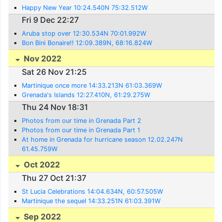
Happy New Year 10:24.540N 75:32.512W
Fri 9 Dec 22:27
Aruba stop over 12:30.534N 70:01.992W
Bon Bini Bonaire!! 12:09.389N, 68:16.824W
Nov 2022
Sat 26 Nov 21:25
Martinique once more 14:33.213N 61:03.369W
Grenada's Islands 12:27.410N, 61:29.275W
Thu 24 Nov 18:31
Photos from our time in Grenada Part 2
Photos from our time in Grenada Part 1
At home in Grenada for hurricane season 12.02.247N
61.45.759W
Oct 2022
Thu 27 Oct 21:37
St Lucia Celebrations 14:04.634N, 60:57.505W
Martinique the sequel 14:33.251N 61:03.391W
Sep 2022