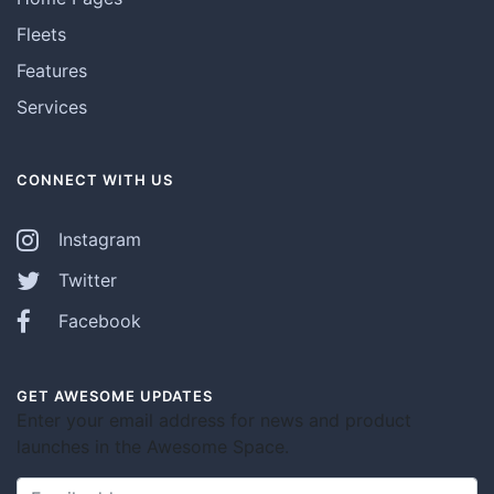
Fleets
Features
Services
CONNECT WITH US
Instagram
Twitter
Facebook
GET AWESOME UPDATES
Enter your email address for news and product
launches in the Awesome Space.