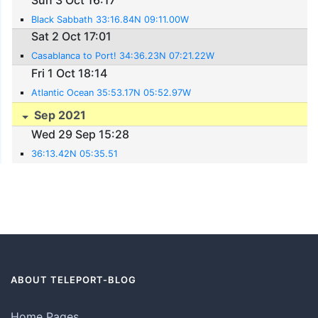
Black Sabbath 33:16.84N 09:11.00W
Sat 2 Oct 17:01
Casablanca to Port! 34:36.23N 07:21.22W
Fri 1 Oct 18:14
Atlantic Ocean 35:53.17N 05:52.97W
Sep 2021
Wed 29 Sep 15:28
36:13.42N 05:35.51
ABOUT TELEPORT-BLOG
Home Pages