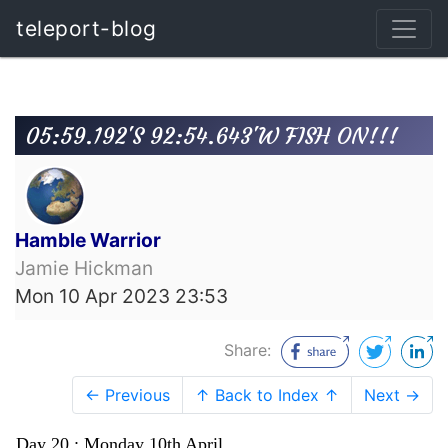
teleport-blog
05:59.192'S 92:54.643'W FISH ON!!!
Hamble Warrior
Jamie Hickman
Mon 10 Apr 2023 23:53
Share:
← Previous
↑ Back to Index ↑
Next →
Day 20 : Monday 10th April.