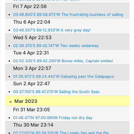
Fri 7 Apr 22:56
03:48.800'S 89:08.872'W The frustrating business of sailing
Thu 6 Apr 22:04
03:49.557'S 89:12.833'W A very grey day!
Wed 5 Apr 22:53
02:39.370'S 89:42.147'W Two weeks underway
Tue 4 Apr 22:31
02:02.335'S 89:42.290'W Bonus miles, Captain smiles!
Mon 3 Apr 22:57
01:35.972'S 89:24.442'W Galoping past the Galapagos
Sun 2 Apr 22:47
00:37.765'S 88:47.215'W Sailing the South Seas
Mar 2023
Fri 31 Mar 23:05
01:48.477N 87:00.990W Friday not dry day
Thu 30 Mar 23:14
02:27.102'N 85:56.105'W The Lonely Sea and the Pie