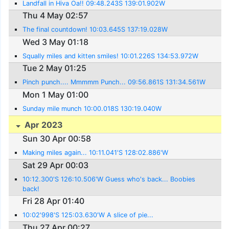
Landfall in Hiva Oa!! 09:48.243S 139:01.902W
Thu 4 May 02:57
The final countdown! 10:03.645S 137:19.028W
Wed 3 May 01:18
Squally miles and kitten smiles! 10:01.226S 134:53.972W
Tue 2 May 01:25
Pinch punch.... Mmmmm Punch... 09:56.861S 131:34.561W
Mon 1 May 01:00
Sunday mile munch 10:00.018S 130:19.040W
Apr 2023
Sun 30 Apr 00:58
Making miles again... 10:11.041'S 128:02.886'W
Sat 29 Apr 00:03
10:12.300'S 126:10.506'W Guess who's back... Boobies
back!
Fri 28 Apr 01:40
10:02'998'S 125:03.630'W A slice of pie...
Thu 27 Apr 00:27