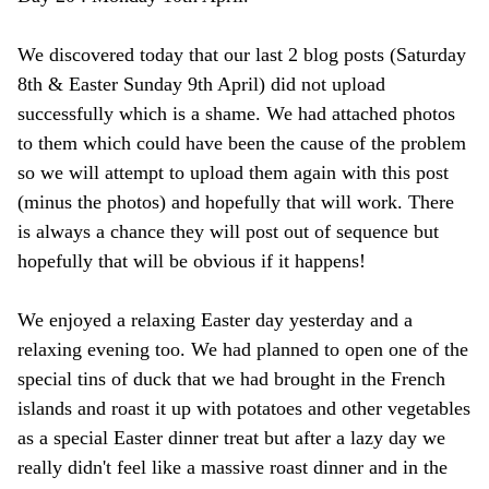
We discovered today that our last 2 blog posts (Saturday
8th & Easter Sunday 9th April) did not upload
successfully which is a shame. We had attached photos
to them which could have been the cause of the problem
so we will attempt to upload them again with this post
(minus the photos) and hopefully that will work. There
is always a chance they will post out of sequence but
hopefully that will be obvious if it happens!
We enjoyed a relaxing Easter day yesterday and a
relaxing evening too. We had planned to open one of the
special tins of duck that we had brought in the French
islands and roast it up with potatoes and other vegetables
as a special Easter dinner treat but after a lazy day we
really didn't feel like a massive roast dinner and in the