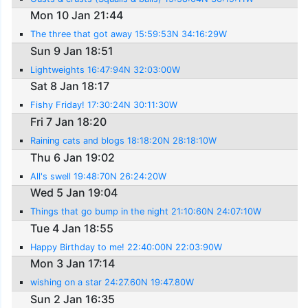
Mon 10 Jan 21:44
The three that got away 15:59:53N 34:16:29W
Sun 9 Jan 18:51
Lightweights 16:47:94N 32:03:00W
Sat 8 Jan 18:17
Fishy Friday! 17:30:24N 30:11:30W
Fri 7 Jan 18:20
Raining cats and blogs 18:18:20N 28:18:10W
Thu 6 Jan 19:02
All's swell 19:48:70N 26:24:20W
Wed 5 Jan 19:04
Things that go bump in the night 21:10:60N 24:07:10W
Tue 4 Jan 18:55
Happy Birthday to me! 22:40:00N 22:03:90W
Mon 3 Jan 17:14
wishing on a star 24:27.60N 19:47.80W
Sun 2 Jan 16:35