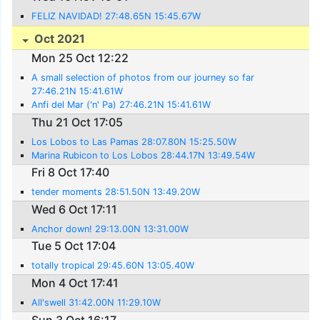
FELIZ NAVIDAD! 27:48.65N 15:45.67W
Oct 2021
Mon 25 Oct 12:22
A small selection of photos from our journey so far
27:46.21N 15:41.61W
Anfi del Mar ('n' Pa) 27:46.21N 15:41.61W
Thu 21 Oct 17:05
Los Lobos to Las Pamas 28:07.80N 15:25.50W
Marina Rubicon to Los Lobos 28:44.17N 13:49.54W
Fri 8 Oct 17:40
tender moments 28:51.50N 13:49.20W
Wed 6 Oct 17:11
Anchor down! 29:13.00N 13:31.00W
Tue 5 Oct 17:04
totally tropical 29:45.60N 13:05.40W
Mon 4 Oct 17:41
All'swell 31:42.00N 11:29.10W
Sun 3 Oct 16:17