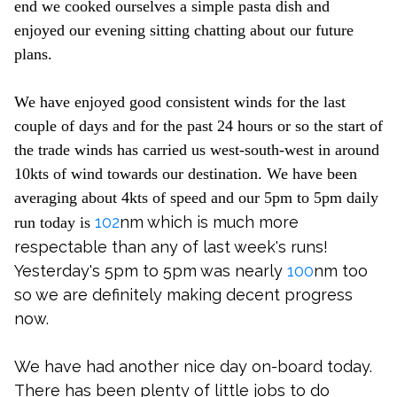
end we cooked ourselves a simple pasta dish and
enjoyed our evening sitting chatting about our future
plans.
We have enjoyed good consistent winds for the last
couple of days and for the past 24 hours or so the start of
the trade winds has carried us west-south-west in around
10kts of wind towards our destination. We have been
averaging about 4kts of speed and our 5pm to 5pm daily
102
nm which is much more
run today is
respectable than any of last week's runs!
Yesterday's 5pm to 5pm was nearly
100
nm too
so we are definitely making decent progress
now.
We have had another nice day on-board today.
There has been plenty of little jobs to do