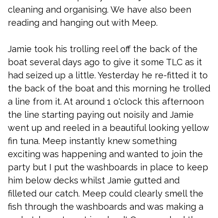
cleaning and organising. We have also been
reading and hanging out with Meep.
Jamie took his trolling reel off the back of the
boat several days ago to give it some TLC as it
had seized up a little. Yesterday he re-fitted it to
the back of the boat and this morning he trolled
a line from it. At around 1 o'clock this afternoon
the line starting paying out noisily and Jamie
went up and reeled in a beautiful looking yellow
fin tuna. Meep instantly knew something
exciting was happening and wanted to join the
party but I put the washboards in place to keep
him below decks whilst Jamie gutted and
filleted our catch. Meep could clearly smell the
fish through the washboards and was making a