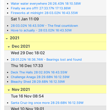
Water water everywhere 26:26.43N 18:10.58W
Finally we are off!! 27:33.17N 17:13.86W
Fireworks at midnight 28:03.02N 16:43.55W
Sat 1 Jan 11:09
28:03.02N 16:43.50W - The final countdown
Hove to actually - 28:03.02N 16:43.50W
2021
Dec 2021
Wed 29 Dec 18:02
28:01.22N 16:36.74W - Bearings lost and found
Thu 16 Dec 17:33
Deck The Halls 28:02.93N 16:43.55W
Challenge Anaga 28:29.68N 16:12.59W
Bleachy Shed 28:29.68N 16:12.59W
Nov 2021
Tue 16 Nov 08:54
Santa Cruz-ing once more 28:29.68N 16:12.59W
Wed 10 Nov 19:01