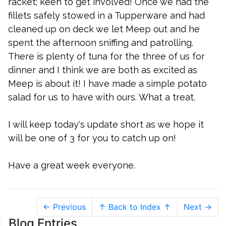
racket; keen to get involved! Once we had the
fillets safely stowed in a Tupperware and had
cleaned up on deck we let Meep out and he
spent the afternoon sniffing and patrolling.
There is plenty of tuna for the three of us for
dinner and I think we are both as excited as
Meep is about it! I have made a simple potato
salad for us to have with ours. What a treat.
I will keep today's update short as we hope it
will be one of 3 for you to catch up on!
Have a great week everyone.
← Previous
↑ Back to Index ↑
Next →
Blog Entries