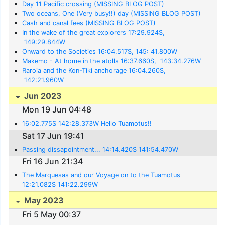
Day 11 Pacific crossing (MISSING BLOG POST)
Two oceans, One (Very busy!!) day (MISSING BLOG POST)
Cash and canal fees (MISSING BLOG POST)
In the wake of the great explorers 17:29.924S,
149:29.844W
Onward to the Societies 16:04.517S, 145: 41.800W
Makemo - At home in the atolls 16:37.660S, 143:34.276W
Raroia and the Kon-Tiki anchorage 16:04.260S,
142:21.960W
Jun 2023
Mon 19 Jun 04:48
16:02.775S 142:28.373W Hello Tuamotus!!
Sat 17 Jun 19:41
Passing dissapointment... 14:14.420S 141:54.470W
Fri 16 Jun 21:34
The Marquesas and our Voyage on to the Tuamotus
12:21.082S 141:22.299W
May 2023
Fri 5 May 00:37