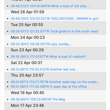
09:49.515'S 124:19.669'W What a load of old ship....
Wed 26 Apr 01:59
09:44.134'S 123:20.521'W 1002,1001,1000...999NM to go!!
Tue 25 Apr 00:55
09:29.071'S 121:32.877'W Total gridlock in the south seas!
Mon 24 Apr 00:23
09:25.184'S 119:36.057'W Lazy sunday...
Sun 23 Apr 00:29
09:19.395'S 117:47.977'W What a load of rubbish!!
Sat 22 Apr 00:37
09:10.681'S 115:35.512'W Another wet one...
Thu 20 Apr 23:57
09:01.607'S 113:27.767'W Another quiet day on the ocean...
08:51.383'S 111:29.399'W A quiet day at the office
Wed 19 Apr 00:45
08:39.900'S 109:23.000'W The Meg
Mon 17 Apr 23:48