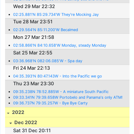
Wed 29 Mar 22:32
02:25.881'N 85:29.734'W They're Mocking Jay
Tue 28 Mar 23:51
02:29.564'N 85:11.200'W Becalmed
Mon 27 Mar 21:58
02:58.866'N 84:10.658'W Monday, steady Monday
Sat 25 Mar 22:55
03:36.968'N 082:06.085'W - Spa day
Fri 24 Mar 22:13
04:35.393'N 80:47.143W - Into the Pacific we go
Thu 23 Mar 23:30
09:35.238N 78:52.885W - A miniature South Pacific
09:33.341N 79:39.658W Portobelo and Panama's only ATM!
09:36.737N 79:35.257W - Bye Bye Carty
2022
Dec 2022
Sat 31 Dec 20:11