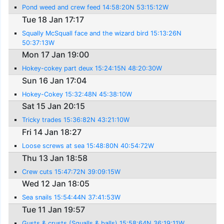
Pond weed and crew feed 14:58:20N 53:15:12W
Tue 18 Jan 17:17
Squally McSquall face and the wizard bird 15:13:26N
50:37:13W
Mon 17 Jan 19:00
Hokey-cokey part deux 15:24:15N 48:20:30W
Sun 16 Jan 17:04
Hokey-Cokey 15:32:48N 45:38:10W
Sat 15 Jan 20:15
Tricky trades 15:36:82N 43:21:10W
Fri 14 Jan 18:27
Loose screws at sea 15:48:80N 40:54:72W
Thu 13 Jan 18:58
Crew cuts 15:47:72N 39:09:15W
Wed 12 Jan 18:05
Sea snails 15:54:44N 37:41:53W
Tue 11 Jan 19:57
Gusts & crusts (Squalls & balls) 15:58:64N 36:19:11W