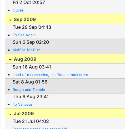
Fri 2 Oct 20:57
Ouvea
Sep 2009
Tue 29 Sep 04:48
To Sea Again
Sun 6 Sep 02:20
Muffins for Fish
Aug 2009
Sun 16 Aug 03:41
Land of mercenaries, misfits and molesters
Sat 8 Aug 01:56
Rough and Tumble
Thu 6 Aug 23:41
To Vanuatu
Jul 2009
Tue 21 Jul 04:02