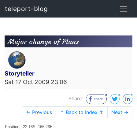
teleport-blog
Major change of Plans
Storyteller
Sat 17 Oct 2009 23:06
Share:
← Previous
↑ Back to Index ↑
Next →
Position, 22.16S 166.26E