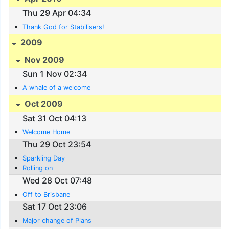
Thu 29 Apr 04:34
Thank God for Stabilisers!
2009
Nov 2009
Sun 1 Nov 02:34
A whale of a welcome
Oct 2009
Sat 31 Oct 04:13
Welcome Home
Thu 29 Oct 23:54
Sparkling Day
Rolling on
Wed 28 Oct 07:48
Off to Brisbane
Sat 17 Oct 23:06
Major change of Plans