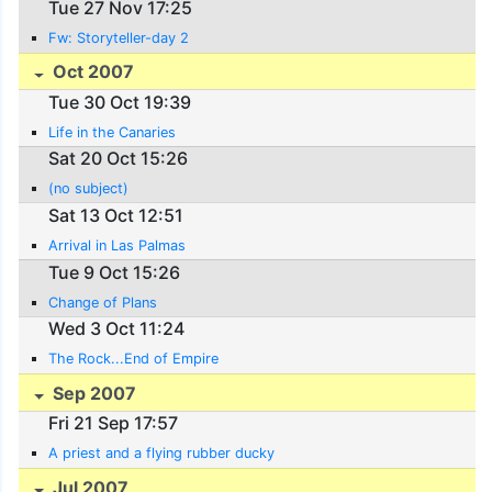
Tue 27 Nov 17:25
Fw: Storyteller-day 2
Oct 2007
Tue 30 Oct 19:39
Life in the Canaries
Sat 20 Oct 15:26
(no subject)
Sat 13 Oct 12:51
Arrival in Las Palmas
Tue 9 Oct 15:26
Change of Plans
Wed 3 Oct 11:24
The Rock...End of Empire
Sep 2007
Fri 21 Sep 17:57
A priest and a flying rubber ducky
Jul 2007