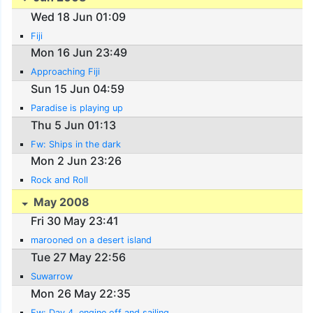
Wed 18 Jun 01:09
Fiji
Mon 16 Jun 23:49
Approaching Fiji
Sun 15 Jun 04:59
Paradise is playing up
Thu 5 Jun 01:13
Fw: Ships in the dark
Mon 2 Jun 23:26
Rock and Roll
May 2008
Fri 30 May 23:41
marooned on a desert island
Tue 27 May 22:56
Suwarrow
Mon 26 May 22:35
Fw: Day 4, engine off and sailing