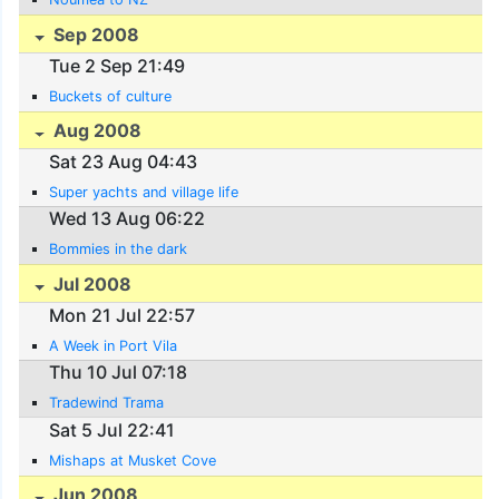
Sep 2008
Tue 2 Sep 21:49
Buckets of culture
Aug 2008
Sat 23 Aug 04:43
Super yachts and village life
Wed 13 Aug 06:22
Bommies in the dark
Jul 2008
Mon 21 Jul 22:57
A Week in Port Vila
Thu 10 Jul 07:18
Tradewind Trama
Sat 5 Jul 22:41
Mishaps at Musket Cove
Jun 2008