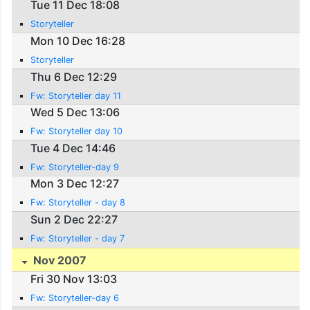
Tue 11 Dec 18:08
Storyteller
Mon 10 Dec 16:28
Storyteller
Thu 6 Dec 12:29
Fw: Storyteller day 11
Wed 5 Dec 13:06
Fw: Storyteller day 10
Tue 4 Dec 14:46
Fw: Storyteller-day 9
Mon 3 Dec 12:27
Fw: Storyteller - day 8
Sun 2 Dec 22:27
Fw: Storyteller - day 7
Nov 2007
Fri 30 Nov 13:03
Fw: Storyteller-day 6