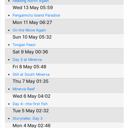
heading North Again
Wed 13 May 05:59
Pangaimotu Island Paradise
Mon 11 May 06:27
On the Move Again
Sun 10 May 05:32
Tongan Feast
Sat 9 May 00:36
Day 3 at Minerva
Fri 8 May 05:48
Still at South Minerva
Thu 7 May 01:35
Minerva Reef
Wed 6 May 04:02
Day 4--the first fish
Tue 5 May 02:32
Storyteller, Day 3
Mon 4 May 02:46