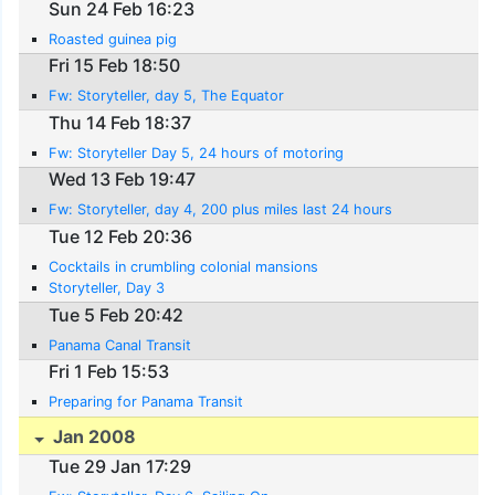
Sun 24 Feb 16:23
Roasted guinea pig
Fri 15 Feb 18:50
Fw: Storyteller, day 5, The Equator
Thu 14 Feb 18:37
Fw: Storyteller Day 5, 24 hours of motoring
Wed 13 Feb 19:47
Fw: Storyteller, day 4, 200 plus miles last 24 hours
Tue 12 Feb 20:36
Cocktails in crumbling colonial mansions
Storyteller, Day 3
Tue 5 Feb 20:42
Panama Canal Transit
Fri 1 Feb 15:53
Preparing for Panama Transit
Jan 2008
Tue 29 Jan 17:29