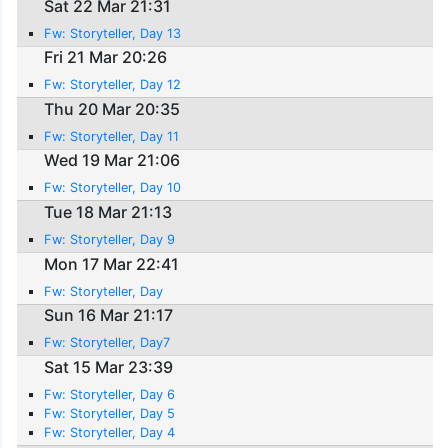
Sat 22 Mar 21:31
Fw: Storyteller, Day 13
Fri 21 Mar 20:26
Fw: Storyteller, Day 12
Thu 20 Mar 20:35
Fw: Storyteller, Day 11
Wed 19 Mar 21:06
Fw: Storyteller, Day 10
Tue 18 Mar 21:13
Fw: Storyteller, Day 9
Mon 17 Mar 22:41
Fw: Storyteller, Day
Sun 16 Mar 21:17
Fw: Storyteller, Day7
Sat 15 Mar 23:39
Fw: Storyteller, Day 6
Fw: Storyteller, Day 5
Fw: Storyteller, Day 4