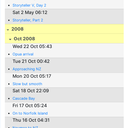
Storyteller V, Day 2
Sat 2 May 06:12
Storyteller, Part 2
2008
Oct 2008
Wed 22 Oct 05:43
Opua arrival
Tue 21 Oct 00:42
Approaching NZ
Mon 20 Oct 05:17
Slow but smooth
Sat 18 Oct 22:09
Cascade Bay
Fri 17 Oct 05:24
On to Norfolk Island
Thu 16 Oct 04:31
Noumea to NZ