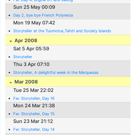
Sun 25 May 00:09
Day 2, bye bye French Polynesia
Mon 19 May 07:42
Storyteller at the Tuomotus,Tahiti and Society Islands
Apr 2008
Sat 5 Apr 05:59
Storyteller
Thu 3 Apr 07:10
Storyteller, A delightful week in the Marquesas
Mar 2008
Tue 25 Mar 22:02
Fw: Storyteller, Day 16
Mon 24 Mar 21:38
Fw: Storyteller, Day 15
Sun 23 Mar 21:12
Fw: Storyteller, Day 14