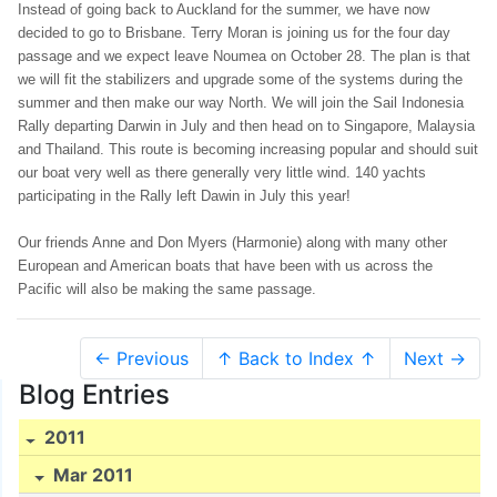
Instead of going back to Auckland for the summer, we have now
decided to go to Brisbane. Terry Moran is joining us for the four day
passage and we expect leave Noumea on October 28. The plan is that
we will fit the stabilizers and upgrade some of the systems during the
summer and then make our way North. We will join the Sail Indonesia
Rally departing Darwin in July and then head on to Singapore, Malaysia
and Thailand. This route is becoming increasing popular and should suit
our boat very well as there generally very little wind. 140 yachts
participating in the Rally left Dawin in July this year!
Our friends Anne and Don Myers (Harmonie) along with many other
European and American boats that have been with us across the
Pacific will also be making the same passage.
← Previous
↑ Back to Index ↑
Next →
Blog Entries
2011
Mar 2011