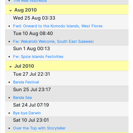
The Real Indonesia
Aug 2010
Wed 25 Aug 03:33
Fwd: Onward to the Komodo Islands, West Flores
Tue 10 Aug 08:40
Fw: Wakatobi Welcome, South East Sulawesi
Sun 1 Aug 00:13
Fw: Spice Islands Festivities
Jul 2010
Tue 27 Jul 22:31
Banda Festival
Sun 25 Jul 23:17
Banda Sea
Sat 24 Jul 07:19
Bye bye Darwin
Sat 10 Jul 23:01
Over the Top with Storyteller