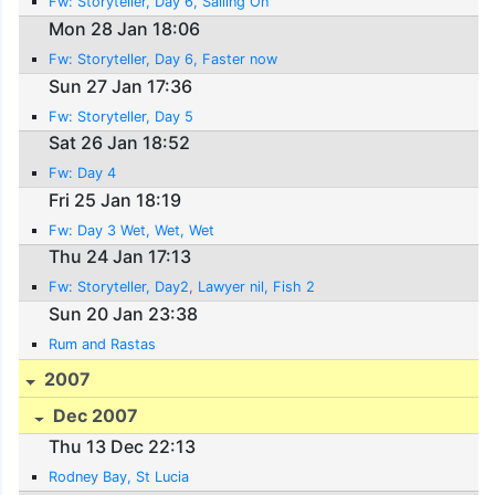
Fw: Storyteller, Day 6, Sailing On
Mon 28 Jan 18:06
Fw: Storyteller, Day 6, Faster now
Sun 27 Jan 17:36
Fw: Storyteller, Day 5
Sat 26 Jan 18:52
Fw: Day 4
Fri 25 Jan 18:19
Fw: Day 3 Wet, Wet, Wet
Thu 24 Jan 17:13
Fw: Storyteller, Day2, Lawyer nil, Fish 2
Sun 20 Jan 23:38
Rum and Rastas
2007
Dec 2007
Thu 13 Dec 22:13
Rodney Bay, St Lucia