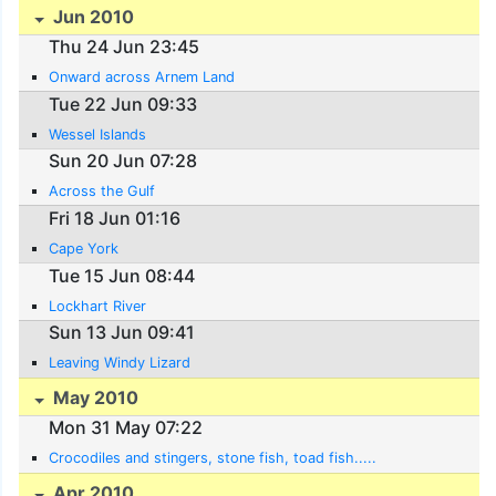
Jun 2010
Thu 24 Jun 23:45
Onward across Arnem Land
Tue 22 Jun 09:33
Wessel Islands
Sun 20 Jun 07:28
Across the Gulf
Fri 18 Jun 01:16
Cape York
Tue 15 Jun 08:44
Lockhart River
Sun 13 Jun 09:41
Leaving Windy Lizard
May 2010
Mon 31 May 07:22
Crocodiles and stingers, stone fish, toad fish.....
Apr 2010