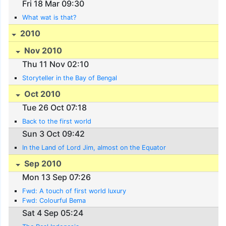
Fri 18 Mar 09:30
What wat is that?
2010
Nov 2010
Thu 11 Nov 02:10
Storyteller in the Bay of Bengal
Oct 2010
Tue 26 Oct 07:18
Back to the first world
Sun 3 Oct 09:42
In the Land of Lord Jim, almost on the Equator
Sep 2010
Mon 13 Sep 07:26
Fwd: A touch of first world luxury
Fwd: Colourful Bema
Sat 4 Sep 05:24