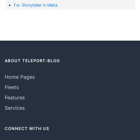
Fw: Storyteller in Malta
ABOUT TELEPORT-BLOG
Home Pages
Fleets
Features
Services
CONNECT WITH US