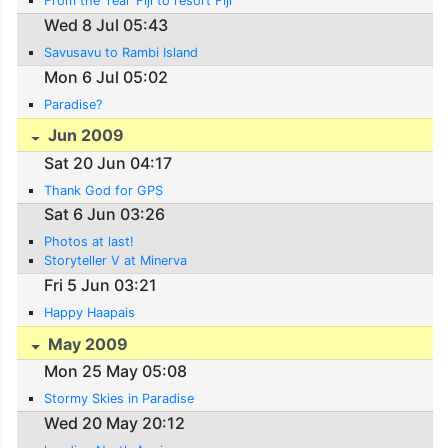
From the 'real' Fiji to resort Fiji
Wed 8 Jul 05:43
Savusavu to Rambi Island
Mon 6 Jul 05:02
Paradise?
Jun 2009
Sat 20 Jun 04:17
Thank God for GPS
Sat 6 Jun 03:26
Photos at last!
Storyteller V at Minerva
Fri 5 Jun 03:21
Happy Haapais
May 2009
Mon 25 May 05:08
Stormy Skies in Paradise
Wed 20 May 20:12