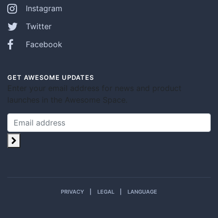
Instagram
Twitter
Facebook
GET AWESOME UPDATES
Enter your email address for news and product
launches in the Awesome Space.
PRIVACY
LEGAL
LANGUAGE