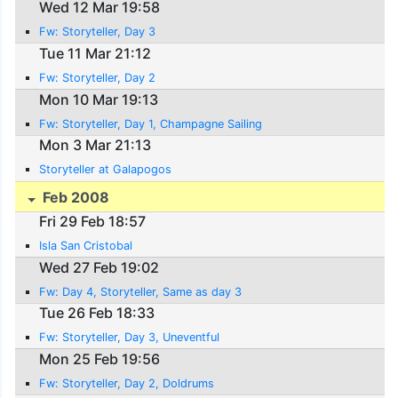
Wed 12 Mar 19:58
Fw: Storyteller, Day 3
Tue 11 Mar 21:12
Fw: Storyteller, Day 2
Mon 10 Mar 19:13
Fw: Storyteller, Day 1, Champagne Sailing
Mon 3 Mar 21:13
Storyteller at Galapogos
Feb 2008
Fri 29 Feb 18:57
Isla San Cristobal
Wed 27 Feb 19:02
Fw: Day 4, Storyteller, Same as day 3
Tue 26 Feb 18:33
Fw: Storyteller, Day 3, Uneventful
Mon 25 Feb 19:56
Fw: Storyteller, Day 2, Doldrums