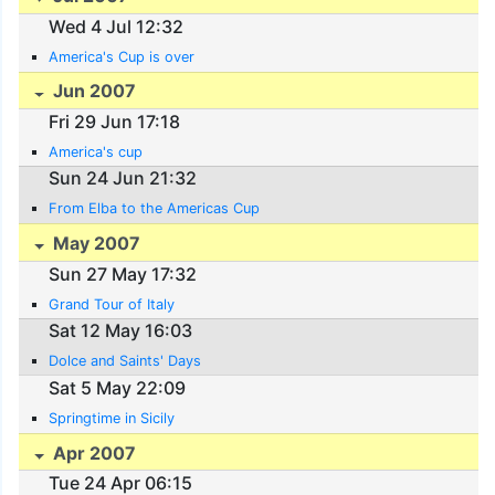
Wed 4 Jul 12:32
America's Cup is over
Jun 2007
Fri 29 Jun 17:18
America's cup
Sun 24 Jun 21:32
From Elba to the Americas Cup
May 2007
Sun 27 May 17:32
Grand Tour of Italy
Sat 12 May 16:03
Dolce and Saints' Days
Sat 5 May 22:09
Springtime in Sicily
Apr 2007
Tue 24 Apr 06:15