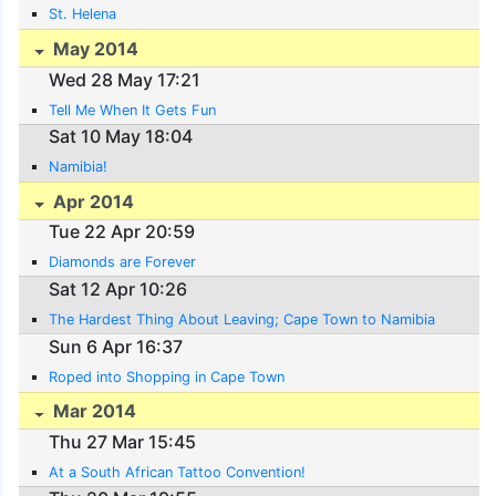
St. Helena
May 2014
Wed 28 May 17:21
Tell Me When It Gets Fun
Sat 10 May 18:04
Namibia!
Apr 2014
Tue 22 Apr 20:59
Diamonds are Forever
Sat 12 Apr 10:26
The Hardest Thing About Leaving; Cape Town to Namibia
Sun 6 Apr 16:37
Roped into Shopping in Cape Town
Mar 2014
Thu 27 Mar 15:45
At a South African Tattoo Convention!