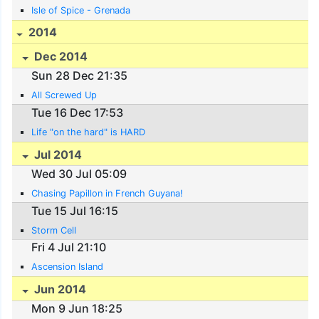
Isle of Spice - Grenada
2014
Dec 2014
Sun 28 Dec 21:35
All Screwed Up
Tue 16 Dec 17:53
Life "on the hard" is HARD
Jul 2014
Wed 30 Jul 05:09
Chasing Papillon in French Guyana!
Tue 15 Jul 16:15
Storm Cell
Fri 4 Jul 21:10
Ascension Island
Jun 2014
Mon 9 Jun 18:25