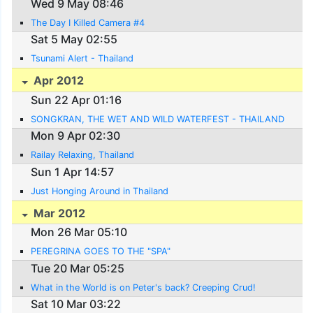
Wed 9 May 08:46
The Day I Killed Camera #4
Sat 5 May 02:55
Tsunami Alert - Thailand
Apr 2012
Sun 22 Apr 01:16
SONGKRAN, THE WET AND WILD WATERFEST - THAILAND
Mon 9 Apr 02:30
Railay Relaxing, Thailand
Sun 1 Apr 14:57
Just Honging Around in Thailand
Mar 2012
Mon 26 Mar 05:10
PEREGRINA GOES TO THE "SPA"
Tue 20 Mar 05:25
What in the World is on Peter's back? Creeping Crud!
Sat 10 Mar 03:22