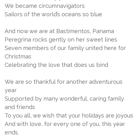
We became circumnavigators
Sailors of the world’s oceans so blue
And now we are at Bastimentos, Panama
Peregrina rocks gently on her sweet lines
Seven members of our family united here for
Christmas
Celebrating the love that does us bind
We are so thankful for another adventurous
year
Supported by many wonderful, caring family
and friends
To you all, we wish that your holidays are joyous
And with love, for every one of you, this year
ends.