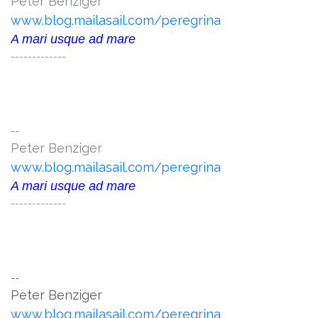
Peter Benziger
www.blog.mailasail.com/peregrina
A mari usque ad mare
-------------
--
Peter Benziger
www.blog.mailasail.com/peregrina
A mari usque ad mare
-------------
--
Peter Benziger
www.blog.mailasail.com/peregrina