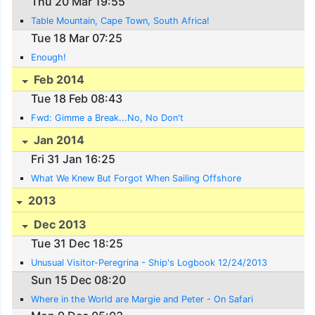
Thu 20 Mar 19:55
Table Mountain, Cape Town, South Africa!
Tue 18 Mar 07:25
Enough!
Feb 2014
Tue 18 Feb 08:43
Fwd: Gimme a Break...No, No Don't
Jan 2014
Fri 31 Jan 16:25
What We Knew But Forgot When Sailing Offshore
2013
Dec 2013
Tue 31 Dec 18:25
Unusual Visitor-Peregrina - Ship's Logbook 12/24/2013
Sun 15 Dec 08:20
Where in the World are Margie and Peter - On Safari