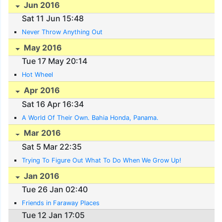
Jun 2016
Sat 11 Jun 15:48
Never Throw Anything Out
May 2016
Tue 17 May 20:14
Hot Wheel
Apr 2016
Sat 16 Apr 16:34
A World Of Their Own. Bahia Honda, Panama.
Mar 2016
Sat 5 Mar 22:35
Trying To Figure Out What To Do When We Grow Up!
Jan 2016
Tue 26 Jan 02:40
Friends in Faraway Places
Tue 12 Jan 17:05