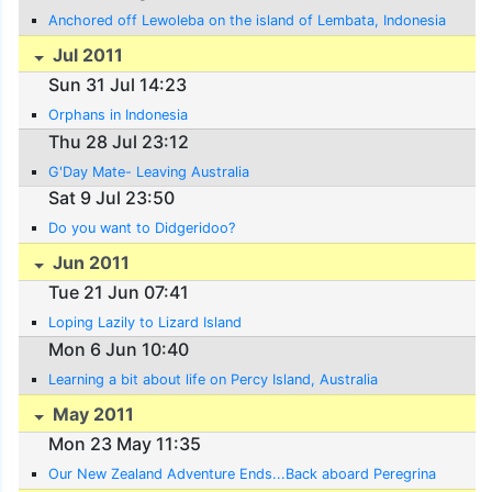
Anchored off Lewoleba on the island of Lembata, Indonesia
Jul 2011
Sun 31 Jul 14:23
Orphans in Indonesia
Thu 28 Jul 23:12
G'Day Mate- Leaving Australia
Sat 9 Jul 23:50
Do you want to Didgeridoo?
Jun 2011
Tue 21 Jun 07:41
Loping Lazily to Lizard Island
Mon 6 Jun 10:40
Learning a bit about life on Percy Island, Australia
May 2011
Mon 23 May 11:35
Our New Zealand Adventure Ends...Back aboard Peregrina