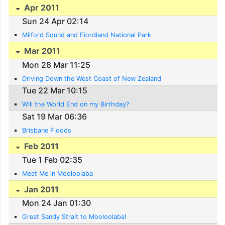
Apr 2011
Sun 24 Apr 02:14
Milford Sound and Fiordland National Park
Mar 2011
Mon 28 Mar 11:25
Driving Down the West Coast of New Zealand
Tue 22 Mar 10:15
Will the World End on my Birthday?
Sat 19 Mar 06:36
Brisbane Floods
Feb 2011
Tue 1 Feb 02:35
Meet Me in Mooloolaba
Jan 2011
Mon 24 Jan 01:30
Great Sandy Strait to Mooloolaba!