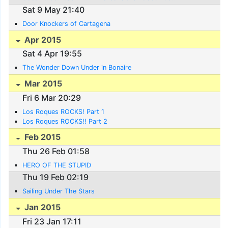
Sat 9 May 21:40
Door Knockers of Cartagena
Apr 2015
Sat 4 Apr 19:55
The Wonder Down Under in Bonaire
Mar 2015
Fri 6 Mar 20:29
Los Roques ROCKS! Part 1
Los Roques ROCKS!! Part 2
Feb 2015
Thu 26 Feb 01:58
HERO OF THE STUPID
Thu 19 Feb 02:19
Sailing Under The Stars
Jan 2015
Fri 23 Jan 17:11