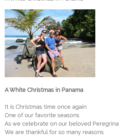
A White Christmas in Panama
It is Christmas time once again
One of our favorite seasons
As we celebrate on our beloved Peregrina
We are thankful for so many reasons