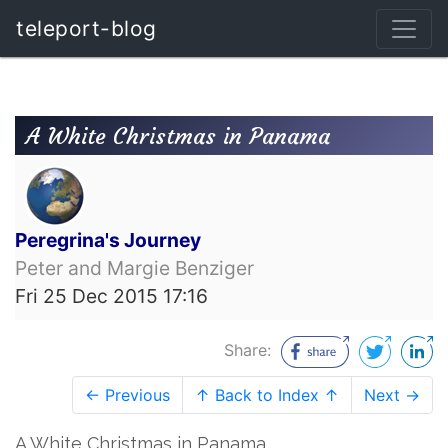
teleport-blog
A White Christmas in Panama
Peregrina's Journey
Peter and Margie Benziger
Fri 25 Dec 2015 17:16
Share:
← Previous
↑ Back to Index ↑
Next →
​A White Christmas in Panama​