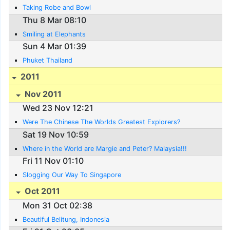
Taking Robe and Bowl
Thu 8 Mar 08:10
Smiling at Elephants
Sun 4 Mar 01:39
Phuket Thailand
2011
Nov 2011
Wed 23 Nov 12:21
Were The Chinese The Worlds Greatest Explorers?
Sat 19 Nov 10:59
Where in the World are Margie and Peter? Malaysia!!!
Fri 11 Nov 01:10
Slogging Our Way To Singapore
Oct 2011
Mon 31 Oct 02:38
Beautiful Belitung, Indonesia