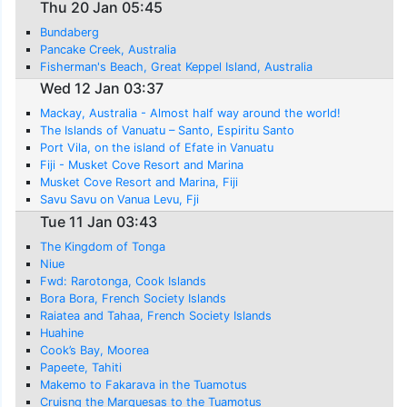
Thu 20 Jan 05:45
Bundaberg
Pancake Creek, Australia
Fisherman's Beach, Great Keppel Island, Australia
Wed 12 Jan 03:37
Mackay, Australia - Almost half way around the world!
The Islands of Vanuatu – Santo, Espiritu Santo
Port Vila, on the island of Efate in Vanuatu
Fiji - Musket Cove Resort and Marina
Musket Cove Resort and Marina, Fiji
Savu Savu on Vanua Levu, Fji
Tue 11 Jan 03:43
The Kingdom of Tonga
Niue
Fwd: Rarotonga, Cook Islands
Bora Bora, French Society Islands
Raiatea and Tahaa, French Society Islands
Huahine
Cook’s Bay, Moorea
Papeete, Tahiti
Makemo to Fakarava in the Tuamotus
Cruisng the Marquesas to the Tuamotus