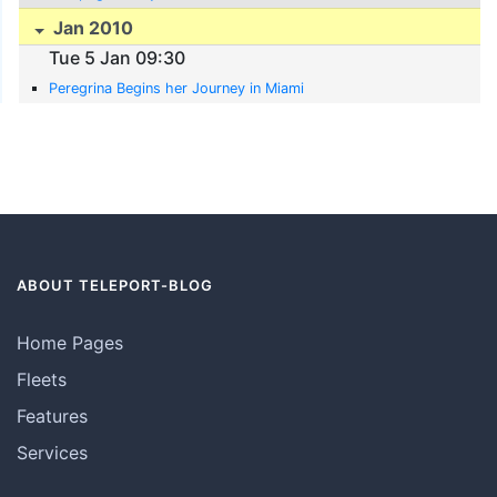
Jan 2010
Tue 5 Jan 09:30
Peregrina Begins her Journey in Miami
ABOUT TELEPORT-BLOG
Home Pages
Fleets
Features
Services