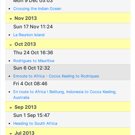
Mon 9 Dec 05:03
Crossing the Indian Ocean
Nov 2013
Sun 17 Nov 11:24
La Reunion Island
Oct 2013
Thu 24 Oct 16:36
Rodrigues to Mauritius
Sun 6 Oct 12:32
Enroute to Africa - Cocos Keeling to Rodriques
Fri 4 Oct 08:46
En route to Africa ! Belitung, Indonesia to Cocos Keeling,
Australia
Sep 2013
Sun 1 Sep 15:47
Heading to South Africa
Jul 2013