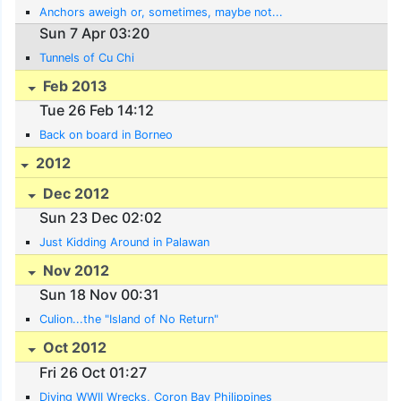
Anchors aweigh or, sometimes, maybe not...
Sun 7 Apr 03:20
Tunnels of Cu Chi
Feb 2013
Tue 26 Feb 14:12
Back on board in Borneo
2012
Dec 2012
Sun 23 Dec 02:02
Just Kidding Around in Palawan
Nov 2012
Sun 18 Nov 00:31
Culion...the "Island of No Return"
Oct 2012
Fri 26 Oct 01:27
Diving WWII Wrecks, Coron Bay Philippines