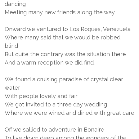
dancing
Meeting many new friends along the way.
Onward we ventured to Los Roques, Venezuela
Where many said that we would be robbed
blind
But quite the contrary was the situation there
And a warm reception we did find.
We found a cruising paradise of crystal clear
water
With people lovely and fair
We got invited to a three day wedding
Where we were wined and dined with great care
Off we sallied to adventure in Bonaire
To live down deep among the wonders of the