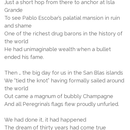
Just a short hop from there to anchor at Isla
Grande
To see Pablo Escobar’s palatial mansion in ruin
and shame
One of the richest drug barons in the history of
the world
He had unimaginable wealth when a bullet
ended his fame.
Then … the big day for us in the San Blas islands
We “tied the knot” having formally sailed around
the world
Out came a magnum of bubbly Champagne
And all Peregrina’s flags flew proudly unfurled.
We had done it, it had happened
The dream of thirty years had come true