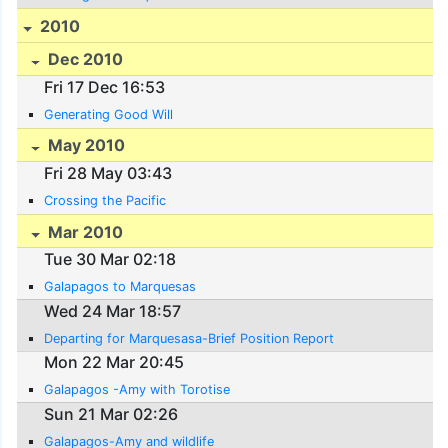
2010
Dec 2010
Fri 17 Dec 16:53
Generating Good Will
May 2010
Fri 28 May 03:43
Crossing the Pacific
Mar 2010
Tue 30 Mar 02:18
Galapagos to Marquesas
Wed 24 Mar 18:57
Departing for Marquesasa-Brief Position Report
Mon 22 Mar 20:45
Galapagos -Amy with Torotise
Sun 21 Mar 02:26
Galapagos-Amy and wildlife