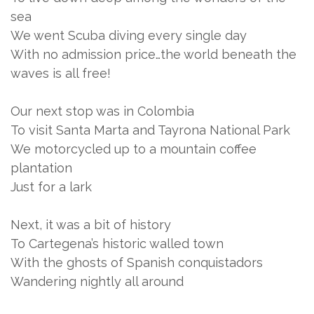
sea
We went Scuba diving every single day
With no admission price…the world beneath the
waves is all free!
Our next stop was in Colombia
To visit Santa Marta and Tayrona National Park
We motorcycled up to a mountain coffee
plantation
Just for a lark
Next, it was a bit of history
To Cartegena’s historic walled town
With the ghosts of Spanish conquistadors
Wandering nightly all around