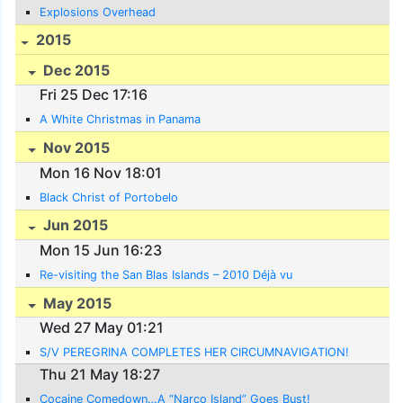
Explosions Overhead
2015
Dec 2015
Fri 25 Dec 17:16
A White Christmas in Panama
Nov 2015
Mon 16 Nov 18:01
Black Christ of Portobelo
Jun 2015
Mon 15 Jun 16:23
Re-visiting the San Blas Islands – 2010 Déjà vu
May 2015
Wed 27 May 01:21
S/V PEREGRINA COMPLETES HER CIRCUMNAVIGATION!
Thu 21 May 18:27
Cocaine Comedown…A “Narco Island” Goes Bust!