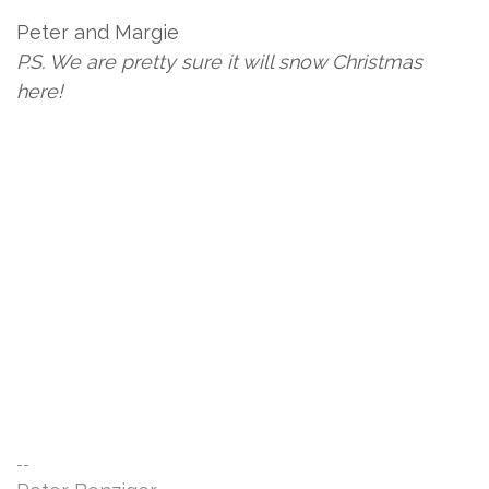
Peter and Margie
P.S. We are pretty sure it will snow Christmas
here!
--