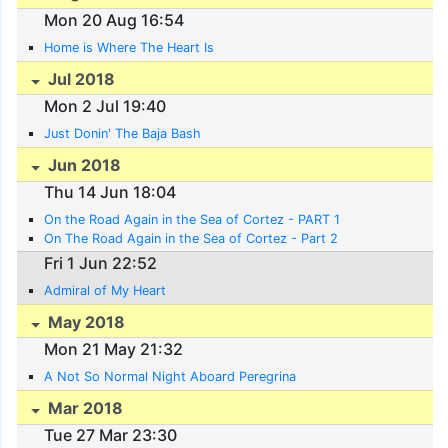
Mon 20 Aug 16:54
Home is Where The Heart Is
Jul 2018
Mon 2 Jul 19:40
Just Donin' The Baja Bash
Jun 2018
Thu 14 Jun 18:04
On the Road Again in the Sea of Cortez - PART 1
On The Road Again in the Sea of Cortez - Part 2
Fri 1 Jun 22:52
Admiral of My Heart
May 2018
Mon 21 May 21:32
A Not So Normal Night Aboard Peregrina
Mar 2018
Tue 27 Mar 23:30