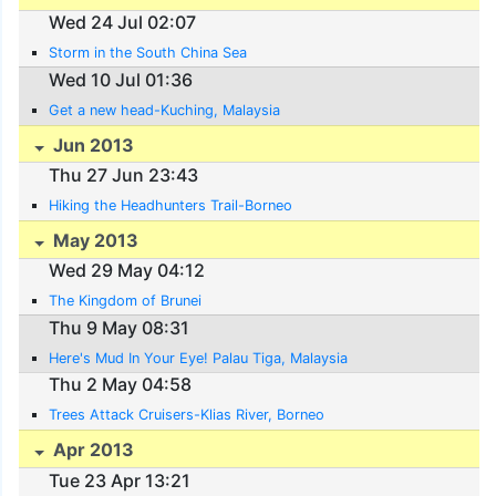
Wed 24 Jul 02:07
Storm in the South China Sea
Wed 10 Jul 01:36
Get a new head-Kuching, Malaysia
Jun 2013
Thu 27 Jun 23:43
Hiking the Headhunters Trail-Borneo
May 2013
Wed 29 May 04:12
The Kingdom of Brunei
Thu 9 May 08:31
Here's Mud In Your Eye! Palau Tiga, Malaysia
Thu 2 May 04:58
Trees Attack Cruisers-Klias River, Borneo
Apr 2013
Tue 23 Apr 13:21