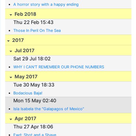
A horror story with a happy ending
Feb 2018
Thu 22 Feb 15:43
Those In Peril On The Sea
2017
Jul 2017
Sat 29 Jul 18:02
WHY I CAN’T REMEMBER OUR PHONE NUMBERS
May 2017
Tue 30 May 18:33
Bodacious Baja!
Mon 15 May 02:40
Isla Isabela the "Galapagos of Mexico"
Apr 2017
Thu 27 Apr 18:06
Fwd: Shot and a Shave