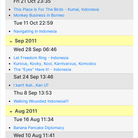
Fri 21 Oct 23:35
This Place Is For The Birds - Kumai, Indonesia
Monkey Business in Borneo
Tue 11 Oct 22:59
Navigating In Indonesia
Sep 2011
Wed 28 Sep 06:46
Let Freedom Ring - Indonesia
Kurious, Kooky, Kool, Karnivarous, Komodos
The "Eyes" Have it! - Indonesia
Sat 24 Sep 13:46
I kan’t Ikat…Kan U?
Thu 8 Sep 13:53
Walking Wounded Indonesia!!!
Aug 2011
Tue 16 Aug 11:34
Banana Pancake Diplomacy
Wed 10 Aug 11:41