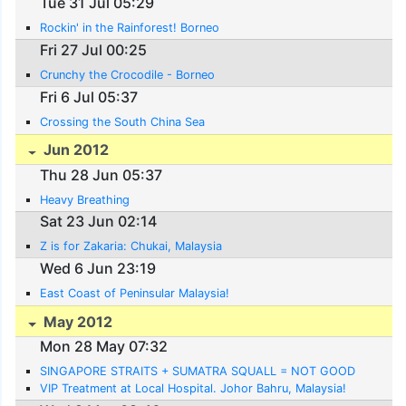
Tue 31 Jul 05:29
Rockin' in the Rainforest! Borneo
Fri 27 Jul 00:25
Crunchy the Crocodile - Borneo
Fri 6 Jul 05:37
Crossing the South China Sea
Jun 2012
Thu 28 Jun 05:37
Heavy Breathing
Sat 23 Jun 02:14
Z is for Zakaria: Chukai, Malaysia
Wed 6 Jun 23:19
East Coast of Peninsular Malaysia!
May 2012
Mon 28 May 07:32
SINGAPORE STRAITS + SUMATRA SQUALL = NOT GOOD
VIP Treatment at Local Hospital. Johor Bahru, Malaysia!