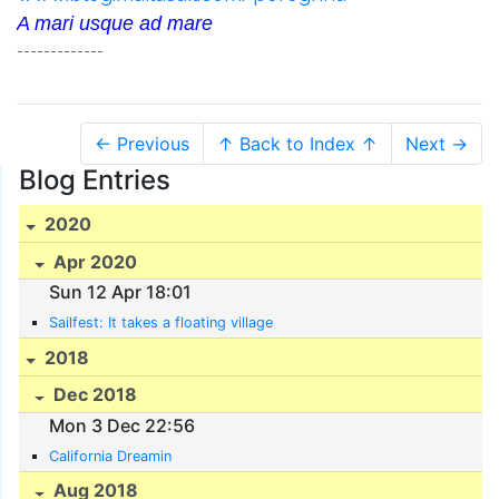
A mari usque ad mare
-------------
← Previous
↑ Back to Index ↑
Next →
Blog Entries
2020
Apr 2020
Sun 12 Apr 18:01
Sailfest: It takes a floating village
2018
Dec 2018
Mon 3 Dec 22:56
California Dreamin
Aug 2018