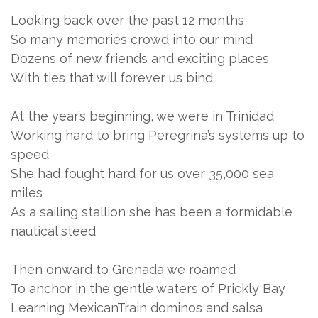
Looking back over the past 12 months
So many memories crowd into our mind
Dozens of new friends and exciting places
With ties that will forever us bind
At the year’s beginning, we were in Trinidad
Working hard to bring Peregrina’s systems up to
speed
She had fought hard for us over 35,000 sea
miles
As a sailing stallion she has been a formidable
nautical steed
Then onward to Grenada we roamed
To anchor in the gentle waters of Prickly Bay
Learning MexicanTrain dominos and salsa