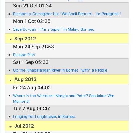
Sun 21 Oct 01:34
Escape to Corregidor but “We Shall Retu rn”… to Peregrina !
Mon 1 Oct 02:25
Saya Bo-dah ="I’m s tupid " in Malay, Bor neo
Sep 2012
Mon 24 Sep 21:53
Escape Plan
Sat 1 Sep 05:33
Up the Kinabatangan River in Borneo "with" a Paddle
Aug 2012
Fri 24 Aug 04:02
Where in the World are Margie and Peter? Sandakan War
Memorial
Tue 7 Aug 06:47
Longing for Longhouses in Borneo
Jul 2012