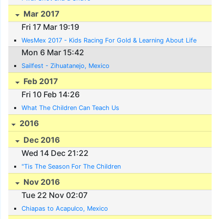
Mar 2017
Fri 17 Mar 19:19
WesMex 2017 - Kids Racing For Gold & Learning About Life
Mon 6 Mar 15:42
Sailfest - Zihuatanejo, Mexico
Feb 2017
Fri 10 Feb 14:26
What The Children Can Teach Us
2016
Dec 2016
Wed 14 Dec 21:22
"Tis The Season For The Children
Nov 2016
Tue 22 Nov 02:07
Chiapas to Acapulco, Mexico