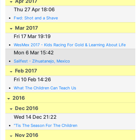
Apr 2017
Thu 27 Apr 18:06
Fwd: Shot and a Shave
Mar 2017
Fri 17 Mar 19:19
WesMex 2017 - Kids Racing For Gold & Learning About Life
Mon 6 Mar 15:42
Sailfest - Zihuatanejo, Mexico
Feb 2017
Fri 10 Feb 14:26
What The Children Can Teach Us
2016
Dec 2016
Wed 14 Dec 21:22
"Tis The Season For The Children
Nov 2016