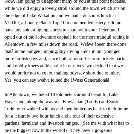
Now, Iâm going to disappoint many of you at this point because,
while we did enjoy a lovely stroll around the town which sits on
the edge of Lake Wakatipu and we had a delicious lunch at
VUDO, a Lonely Planet Top 10 recommended eatery, I do not
have any spine-tingling stories to share with you. Peter and I
opted out of the âadventure capitalâ for the more tranquil setting in
Allentown, a few miles down the road. Weâve âbeen there/done
thatâ in the bungee jumping, sky-diving arena in our younger,
more foolish days and, since both of us suffer from rickety backs
and knobby knees at this point in our lives, we decided that we
would prefer not to cut our sailing odyssey short due to injury.
Yes, you can say weâve joined the âWuss Generationââ
In Allentown, we hiked 10 kilometers around beautiful Lake
Hayes and, along the way met Kiwiâs Ian (Toddy) and Susie
Todd, who walked with us and then invited us back to their home
for a leisurely two hour lunch and a tour of their extensive
gardens, farmland and livestock ranges. (See me with what has to
be the biggest cow in the world!) They have a gorgeous