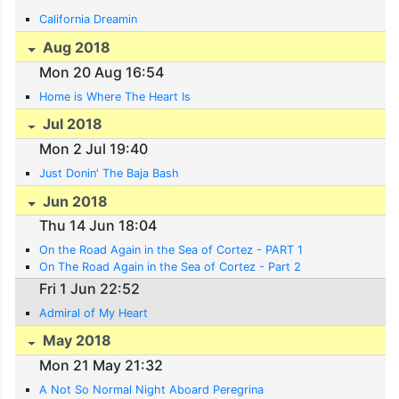
California Dreamin
Aug 2018
Mon 20 Aug 16:54
Home is Where The Heart Is
Jul 2018
Mon 2 Jul 19:40
Just Donin' The Baja Bash
Jun 2018
Thu 14 Jun 18:04
On the Road Again in the Sea of Cortez - PART 1
On The Road Again in the Sea of Cortez - Part 2
Fri 1 Jun 22:52
Admiral of My Heart
May 2018
Mon 21 May 21:32
A Not So Normal Night Aboard Peregrina