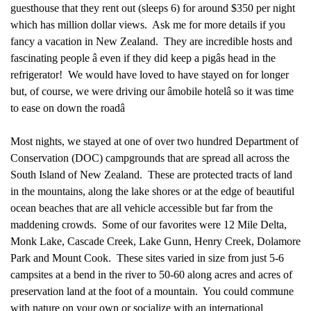
guesthouse that they rent out (sleeps 6) for around $350 per night
which has million dollar views. Ask me for more details if you
fancy a vacation in New Zealand. They are incredible hosts and
fascinating people â even if they did keep a pigâs head in the
refrigerator!
We would have loved to have stayed on for longer
but, of course, we were driving our âmobile hotelâ so it was time
to ease on down the roadâ
Most nights, we stayed at one of over two hundred Department of
Conservation (DOC) campgrounds that are spread all across the
South Island of New Zealand. These are protected tracts of land
in the mountains, along the lake shores or at the edge of beautiful
ocean beaches that are all vehicle accessible but far from the
maddening crowds. Some of our favorites were 12 Mile Delta,
Monk Lake, Cascade Creek, Lake Gunn, Henry Creek, Dolamore
Park and Mount Cook. These sites varied in size from just 5-6
campsites at a bend in the river to 50-60 along acres and acres of
preservation land at the foot of a mountain. You could commune
with nature on your own or socialize with an international