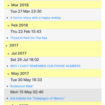
Mar 2018
Tue 27 Mar 23:30
A horror story with a happy ending
Feb 2018
Thu 22 Feb 15:43
Those In Peril On The Sea
2017
Jul 2017
Sat 29 Jul 18:02
WHY I CAN’T REMEMBER OUR PHONE NUMBERS
May 2017
Tue 30 May 18:33
Bodacious Baja!
Mon 15 May 02:40
Isla Isabela the "Galapagos of Mexico"