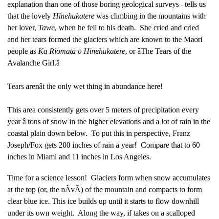
explanation than one of those boring geological surveys
tells us
-
that the lovely
Hinehukatere
was climbing in the mountains with
her lover,
Tawe
, when he fell to his death. She cried and cried
and her tears formed the glaciers which are known to the Maori
people as
Ka Riomata o Hinehukatere
, or âThe Tears of the
Avalanche Girl.â
Tears arenât the only wet thing in abundance here!
This area consistently gets over 5 meters of precipitation every
year â tons of snow in the higher elevations and a lot of rain in the
coastal plain down below. To put this in perspective, Franz
Joseph/Fox gets 200 inches of rain a year! Compare that to 60
inches in Miami and 11 inches in Los Angeles.
Time for a science lesson! Glaciers form when snow accumulates
at the top (or, the nÃvÃ) of the mountain and compacts to form
clear blue ice. This ice builds up until it starts to flow downhill
under its own weight. Along the way, if takes on a scalloped