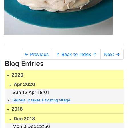
← Previous
↑ Back to Index ↑
Next →
Blog Entries
2020
Apr 2020
Sun 12 Apr 18:01
Sailfest: It takes a floating village
2018
Dec 2018
Mon 3 Dec 22:56