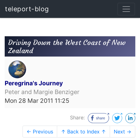
teleport-blog
Driving Down the West Coast of New
Zealand
Peregrina's Journey
Peter and Margie Benziger
Mon 28 Mar 2011 11:25
Share:
← Previous
↑ Back to Index ↑
Next →