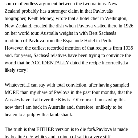
source of endless argument between the two nations. New
Zealand probably has a stronger claim in that Pavlovaâs
biographer, Keith Money, wrote that a hotel chef in Wellington,
New Zealand, created the dish when Pavlova visited there in 1926
on her world tour. Australia weighs in with Bert Sachseâs
rendition of Pavlova from the Espalande Hotel in Perth.
However, the earliest recorded mention of that recipe is from 1935
and, for years, Sachseâ relatives have been trying to convince the
world that he ACCIDENTALLY dated the recipe incorrectlyâ.a
likely story!
Whateverâ..I can say with total conviction, after having sampled
MORE than my share of Pavlova in the past four months, that the
Aussies have it all over the Kiwis. Of course, I am saying this
now that I am back in Australia and, therefore, unlikely to be
beaten to a pulp with a lamb shank!
The truth is that EITHER version is to die forâ.Pavlova is made
by beating egg whites and a pinch of salt to a very stiff