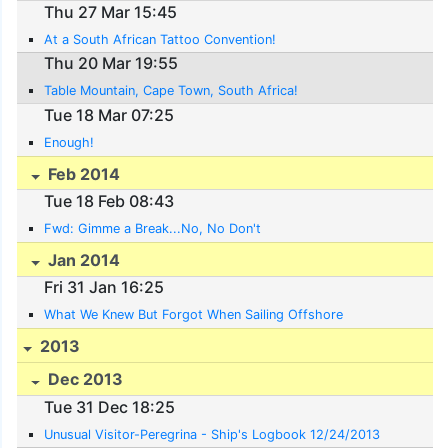
Thu 27 Mar 15:45
At a South African Tattoo Convention!
Thu 20 Mar 19:55
Table Mountain, Cape Town, South Africa!
Tue 18 Mar 07:25
Enough!
Feb 2014
Tue 18 Feb 08:43
Fwd: Gimme a Break...No, No Don't
Jan 2014
Fri 31 Jan 16:25
What We Knew But Forgot When Sailing Offshore
2013
Dec 2013
Tue 31 Dec 18:25
Unusual Visitor-Peregrina - Ship's Logbook 12/24/2013