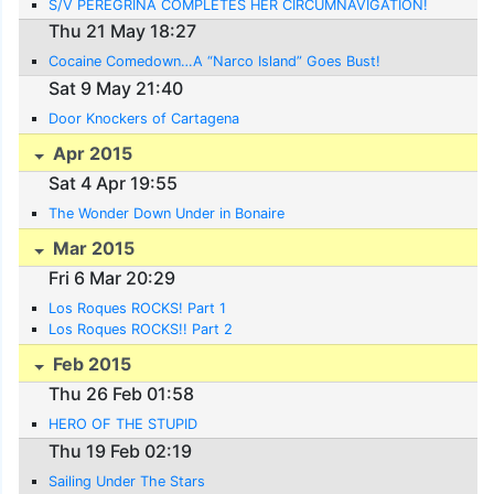
S/V PEREGRINA COMPLETES HER CIRCUMNAVIGATION!
Thu 21 May 18:27
Cocaine Comedown…A “Narco Island” Goes Bust!
Sat 9 May 21:40
Door Knockers of Cartagena
Apr 2015
Sat 4 Apr 19:55
The Wonder Down Under in Bonaire
Mar 2015
Fri 6 Mar 20:29
Los Roques ROCKS! Part 1
Los Roques ROCKS!! Part 2
Feb 2015
Thu 26 Feb 01:58
HERO OF THE STUPID
Thu 19 Feb 02:19
Sailing Under The Stars