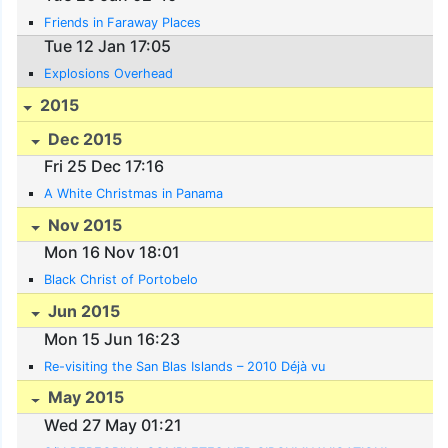
Friends in Faraway Places
Tue 12 Jan 17:05
Explosions Overhead
2015
Dec 2015
Fri 25 Dec 17:16
A White Christmas in Panama
Nov 2015
Mon 16 Nov 18:01
Black Christ of Portobelo
Jun 2015
Mon 15 Jun 16:23
Re-visiting the San Blas Islands – 2010 Déjà vu
May 2015
Wed 27 May 01:21