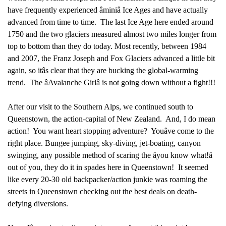
have frequently experienced âminiâ Ice Ages and have actually
advanced from time to time. The last Ice Age here ended around
1750 and the two glaciers measured almost two miles longer from
top to bottom than they do today. Most recently, between 1984
and 2007, the Franz Joseph and Fox Glaciers advanced a little bit
again, so itâs clear that they are bucking the global-warming
trend. The âAvalanche Girlâ is not going down without a fight!!!
After our visit to the Southern Alps, we continued south to
Queenstown, the action-capital of New Zealand. And, I do mean
action! You want heart stopping adventure? Youâve come to the
right place. Bungee jumping, sky-diving, jet-boating, canyon
swinging, any possible method of scaring the âyou know what!â
out of you, they do it in spades here in Queenstown! It seemed
like every 20-30 old backpacker/action junkie was roaming the
streets in Queenstown checking out the best deals on death-
defying diversions.