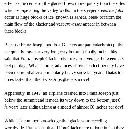
effect as the center of the glacier flows more quickly than the sides
which scrape along the valley walls. In the steeper areas,
ice falls
occur as huge blocks of ice, known as
seracs
, break off from the
main flow of the glacier and vast
crevasses
appear in between
these blocks.
Because Franz Joseph and Fox Glaciers are particularly steep
the
,
ice quickly travels a very long way before it finally melts. Itâs
said that Franz Joseph Glacier advances, on average, between 2-3
feet per day. Whatâs more, advances of over 16 feet per day have
been recorded after a particularly heavy snowfall year. Thatâs ten
times faster than the Swiss Alps glaciers move!
Apparently, in 1943, an airplane crashed into Franz Joseph just
below the summit and it made its way down to the bottom just 6
Â years later sliding along at a speed of almost 60 inches per day!
While itâs common knowledge that glaciers are receding
worldwide, Franz Joseph and Fox Glaciers are unique in that they