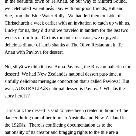
In the beautiful town of Te Anau, on our way to Milford Sound,
we celebrated Valentineâs Day with our good friends, Bill and
Sue, from the Blue Water Rally. We had left them outside of
Christchurch a week earlier with an invitation to catch up with us.
Lucky for us, they did and we traveled in tandem for the last two
weeks of our trip. On this romantic occasion, we enjoyed a
delicious dinner of lamb shanks at The Olive Restaurant in Te
Anau with Pavlova for dessert.
No, sillyâ.we didnât have Anna Pavlova, the Russian ballerina for
dessert! We had New Zealandâs national dessert past-time, a
sinfully delicious meringue concoction that's called Pavlova! But
wait, AUSTRALIAâS national dessert is Pavlova! Whatâs the
story here???
Turns out, the dessert is said to have been created in honor of the
dancer during one of her tours to Australia and New Zealand in
the 1920âs. There is conflicting documentation as to the
nationality of its creator and bragging rights to the title are a