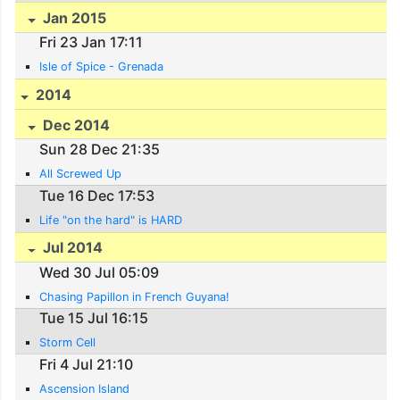
Jan 2015
Fri 23 Jan 17:11
Isle of Spice - Grenada
2014
Dec 2014
Sun 28 Dec 21:35
All Screwed Up
Tue 16 Dec 17:53
Life "on the hard" is HARD
Jul 2014
Wed 30 Jul 05:09
Chasing Papillon in French Guyana!
Tue 15 Jul 16:15
Storm Cell
Fri 4 Jul 21:10
Ascension Island