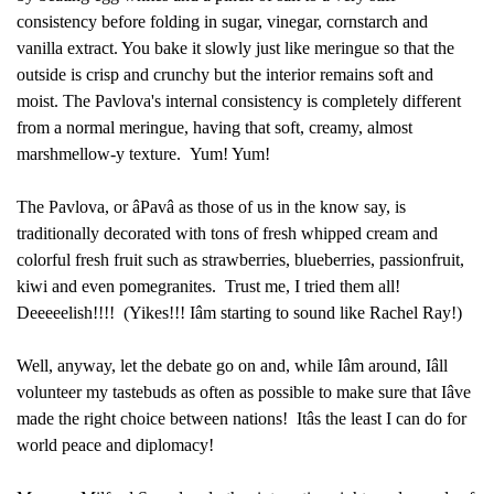
consistency before folding in sugar, vinegar, cornstarch and
vanilla extract. You bake it slowly just like meringue so that the
outside is crisp and crunchy but the interior remains soft and
moist. The Pavlova's internal consistency is completely different
from a normal meringue, having that soft, creamy, almost
marshmellow-y texture. Yum! Yum!
The Pavlova, or âPavâ as those of us in the know say, is
traditionally decorated with tons of fresh whipped cream and
colorful fresh fruit such as strawberries, blueberries, passionfruit,
kiwi and even pomegranites. Trust me, I tried them all!
Deeeeelish!!!! (Yikes!!! Iâm starting to sound like Rachel Ray!)
Well, anyway, let the debate go on and, while Iâm around, Iâll
volunteer my tastebuds as often as possible to make sure that Iâve
made the right choice between nations! Itâs the least I can do for
world peace and diplomacy!