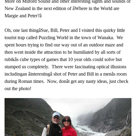
More on Milford Sound and other interesting sights and sounds of
New Zealand in the next edition of âWhere in the World are
Margie and Peter?â
Oh, one last thingâSue, Bill, Peter and I visited this quirky little
tourist trap called Puzzling World in the town of Wanaka. We
spent hours trying to find our way out of an outdoor maze and
then went inside the attraction to be humiliated by all sorts of
rubikâs cube types of games that 10 year olds could solve but
stumped us completely. There were fascinating optical illusions
includingan âinterestingâ shot of Peter and Bill in a menâs room
during Roman times. Now, donât get any nasty ideas, just check
out the photo!