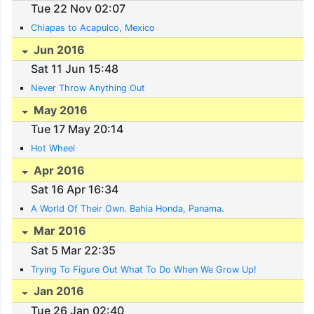
Tue 22 Nov 02:07
Chiapas to Acapulco, Mexico
Jun 2016
Sat 11 Jun 15:48
Never Throw Anything Out
May 2016
Tue 17 May 20:14
Hot Wheel
Apr 2016
Sat 16 Apr 16:34
A World Of Their Own. Bahia Honda, Panama.
Mar 2016
Sat 5 Mar 22:35
Trying To Figure Out What To Do When We Grow Up!
Jan 2016
Tue 26 Jan 02:40