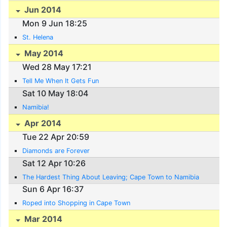
Jun 2014
Mon 9 Jun 18:25
St. Helena
May 2014
Wed 28 May 17:21
Tell Me When It Gets Fun
Sat 10 May 18:04
Namibia!
Apr 2014
Tue 22 Apr 20:59
Diamonds are Forever
Sat 12 Apr 10:26
The Hardest Thing About Leaving; Cape Town to Namibia
Sun 6 Apr 16:37
Roped into Shopping in Cape Town
Mar 2014