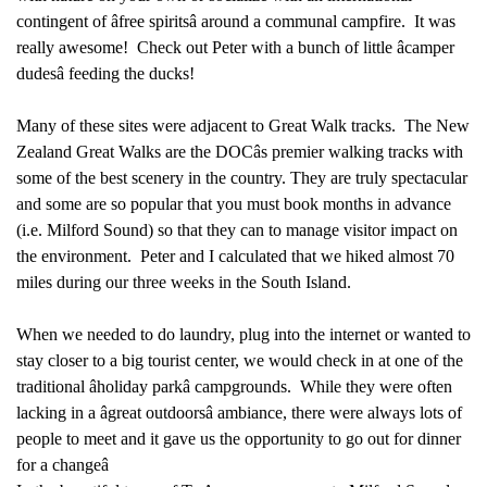
contingent of âfree spiritsâ around a communal campfire. It was
really awesome! Check out Peter with a bunch of little âcamper
dudesâ feeding the ducks!
Many of these sites were adjacent to Great Walk tracks.
The New
Zealand Great Walks are the DOCâs premier walking tracks with
some of the best scenery in the country. They are truly spectacular
and some are so popular that you must book months in advance
(i.e. Milford Sound) so that they can to manage visitor impact on
the environment. Peter and I calculated that we hiked almost 70
miles during our three weeks in the South Island.
When we needed to do laundry, plug into the internet or wanted to
stay closer to a big tourist center, we would check in at one of the
traditional âholiday parkâ campgrounds. While they were often
lacking in a âgreat outdoorsâ ambiance, there were always lots of
people to meet and it gave us the opportunity to go out for dinner
for a changeâ