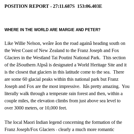
POSITION REPORT - 27:11.687S
153:06.403E
WHERE IN THE WORLD ARE MARGIE AND PETER?
Like Willie Nelson, weâre âon the road againâ heading south on
the West Coast of New Zealand to the Franz Joseph and Fox
Glaciers in the Westland Tai Poutini National Park. This section
of the âSouthern Alpsâ is designated a World Heritage Site and it
is the closest that glaciers in this latitude come to the sea. There
are some 60 glacial peaks within this national park but Franz
Joseph and Fox are the most impressive. Itâs pretty amazing. You
literally walk through a temperate rain forest and then, within a
couple miles, the elevation climbs from just above sea level to
over 3000 meters, or 10,000 feet.
The local Maori Indian legend concerning the formation of the
Franz Joseph/Fox Glaciers
clearly a much more romantic
-