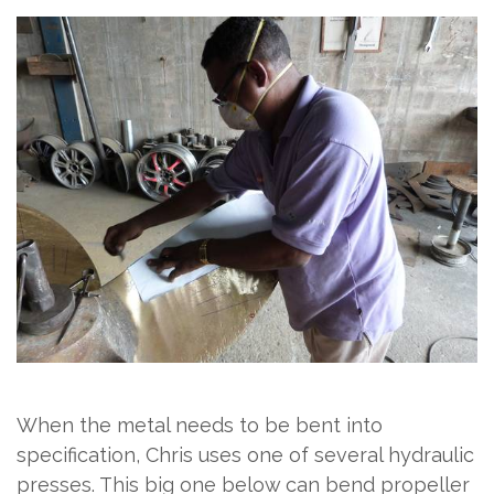
When the metal needs to be bent into
specification, Chris uses one of several hydraulic
presses. This big one below can bend propeller