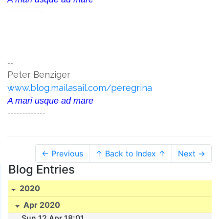
-------------
--
Peter Benziger
www.blog.mailasail.com/peregrina
A mari usque ad mare
-------------
← Previous
↑ Back to Index ↑
Next →
Blog Entries
2020
Apr 2020
Sun 12 Apr 18:01