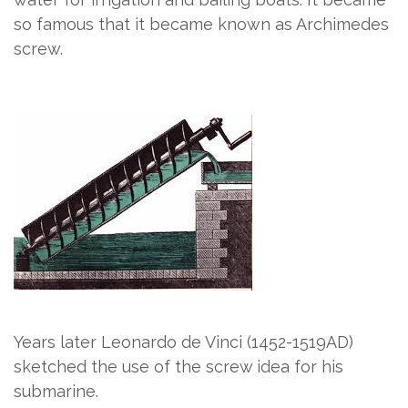
so famous that it became known as Archimedes
screw.
Years later Leonardo de Vinci (1452-1519AD)
sketched the use of the screw idea for his
submarine.