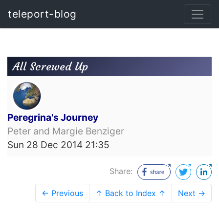
teleport-blog
All Screwed Up
Peregrina's Journey
Peter and Margie Benziger
Sun 28 Dec 2014 21:35
Share:
← Previous
↑ Back to Index ↑
Next →