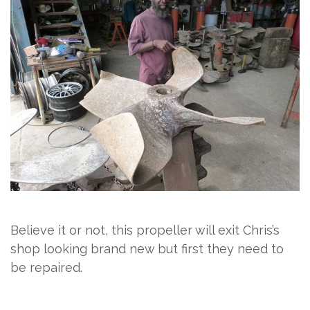
Believe it or not, this propeller will exit Chris’s
shop looking brand new but first they need to
be repaired.