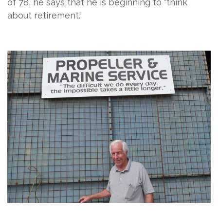
of 78, he says that he is beginning to “think
about retirement.”