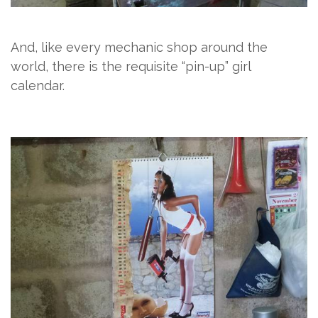
And, like every mechanic shop around the
world, there is the requisite “pin-up” girl
calendar.