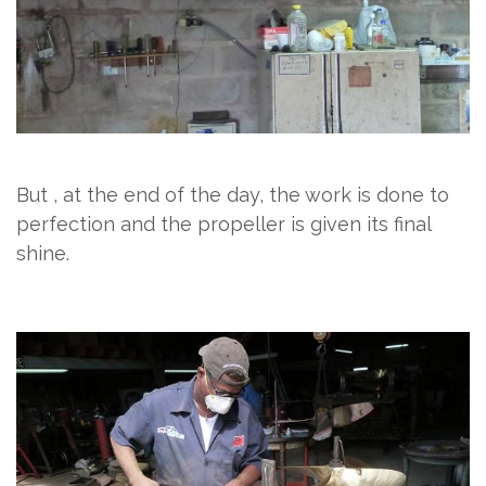
But , at the end of the day, the work is done to
perfection and the propeller is given its final
shine.