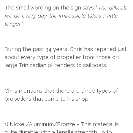
The small wording on the sign says; “
The difficult
we do every day, the impossible takes a little
longer”
During the past 34 years, Chris has repaired just
about every type of propeller from those on
large Trinidadian oil tenders to sailboats.
Chris mentions that there are three types of
propellers that come to his shop.
1) Nickel/Aluminum/Bronze – This material is
quite durable with a tensile strength up to