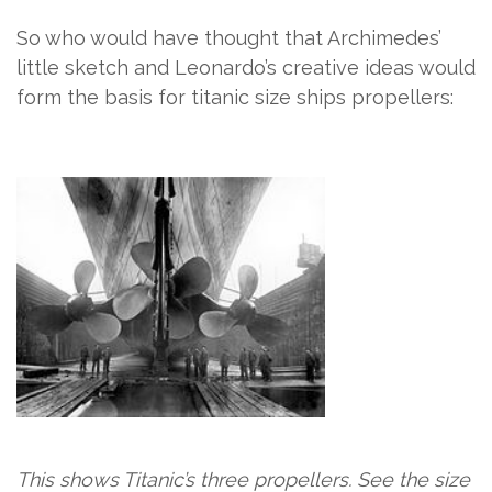
So who would have thought that Archimedes’
little sketch and Leonardo’s creative ideas would
form the basis for titanic size ships propellers:
This shows Titanic’s three propellers. See the size