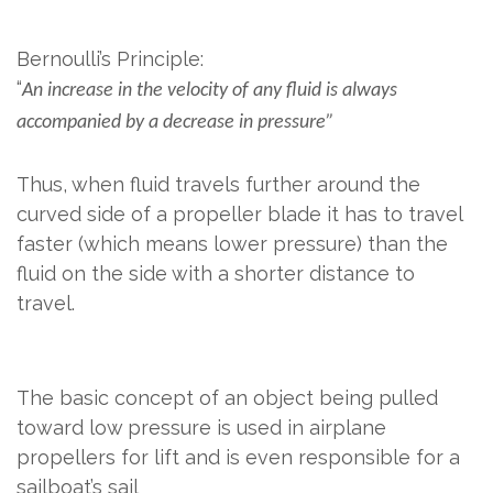
​
Bernoulli’s Principle:
“
An increase in the velocity of any fluid is always
accompanied by a decrease in pressure”
Thus, when fluid travels further around the
curved side of a propeller blade it has to travel
faster (which means lower pressure) than the
fluid on the side with a shorter distance to
travel.
The basic concept of an object being pulled
toward low pressure is used in airplane
propellers for lift and is even responsible for a
sailboat’s sail