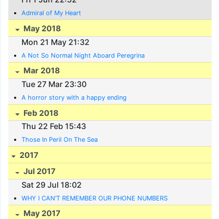
Admiral of My Heart
May 2018
Mon 21 May 21:32
A Not So Normal Night Aboard Peregrina
Mar 2018
Tue 27 Mar 23:30
A horror story with a happy ending
Feb 2018
Thu 22 Feb 15:43
Those In Peril On The Sea
2017
Jul 2017
Sat 29 Jul 18:02
WHY I CAN’T REMEMBER OUR PHONE NUMBERS
May 2017