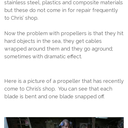
stainless steel, plastics and composite materials
but these do not come in for repair frequently
to Chris’ shop.
Now the problem with propellers is that they hit
hard objects in the sea, they get cables
wrapped around them and they go aground;
sometimes with dramatic effect.
Here is a picture of a propeller that has recently
come to Chris’s shop.
You can see that each
blade is bent and one blade snapped off.