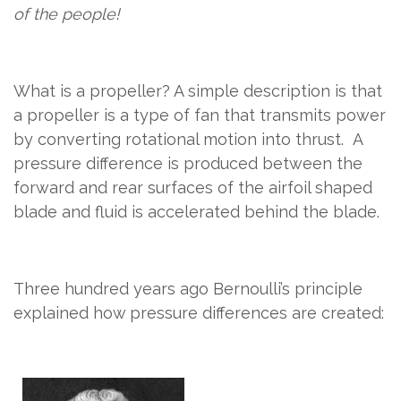
of the people!
What is a propeller? A simple description is that
a
propeller
is a type of fan that transmits power
by converting rotational motion into thrust.
A
pressure difference is produced between the
forward and rear surfaces of the airfoil shaped
blade and fluid is accelerated behind the blade.
Three hundred years ago Bernoulli’s principle
explained how pressure differences are created: