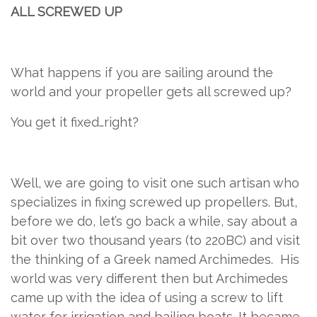
ALL SCREWED UP
What happens if you are sailing around the
world and your propeller gets all screwed up?
You get it fixed…right?
Well, we are going to visit one such artisan who
specializes in fixing screwed up propellers. But,
before we do, let’s go back a while, say about a
bit over two thousand years (to 220BC) and visit
the thinking of a Greek named Archimedes.
His
world was very different then but Archimedes
came up with the idea of using a screw to lift
water for irrigation and bailing boats. It became