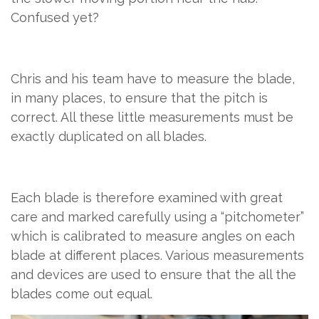
Confused yet?
Chris and his team have to measure the blade,
in many places, to ensure that the pitch is
correct. All these little measurements must be
exactly duplicated on all blades.
Each blade is therefore examined with great
care and marked carefully using a “pitchometer”
which is calibrated to measure angles on each
blade at different places. Various measurements
and devices are used to ensure that the all the
blades come out equal.