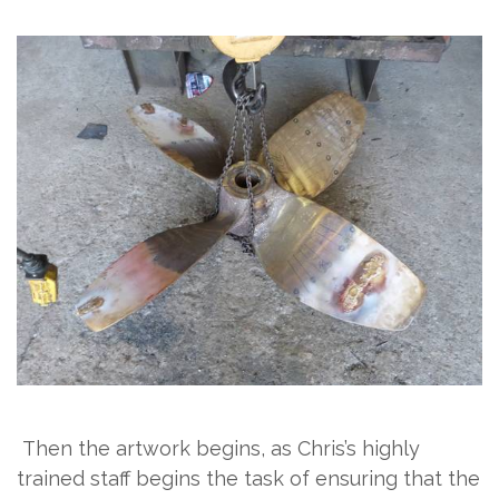
Then the artwork begins, as Chris’s highly
trained staff begins the task of ensuring that the