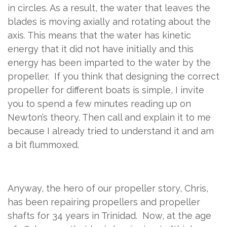
in circles. As a result, the water that leaves the
blades is moving axially and rotating about the
axis. This means that the water has kinetic
energy that it did not have initially and this
energy has been imparted to the water by the
propeller.
If you think that designing the correct
propeller for different boats is simple, I invite
you to spend a few minutes reading up on
Newton’s theory. Then call and explain it to me
because I already tried to understand it and am
a bit flummoxed.
Anyway, the hero of our propeller story, Chris,
has been repairing propellers and propeller
shafts for 34 years in Trinidad.
Now, at the age