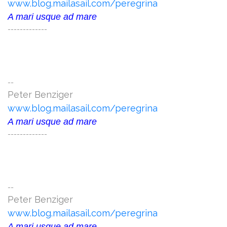
www.blog.mailasail.com/peregrina
A mari usque ad mare
-------------
--
Peter Benziger
www.blog.mailasail.com/peregrina
A mari usque ad mare
-------------
--
Peter Benziger
www.blog.mailasail.com/peregrina
A mari usque ad mare