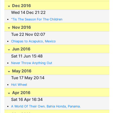
Dec 2016
Wed 14 Dec 21:22
"Tis The Season For The Children
Nov 2016
Tue 22 Nov 02:07
Chiapas to Acapulco, Mexico
Jun 2016
Sat 11 Jun 15:48
Never Throw Anything Out
May 2016
Tue 17 May 20:14
Hot Wheel
Apr 2016
Sat 16 Apr 16:34
A World Of Their Own. Bahia Honda, Panama.