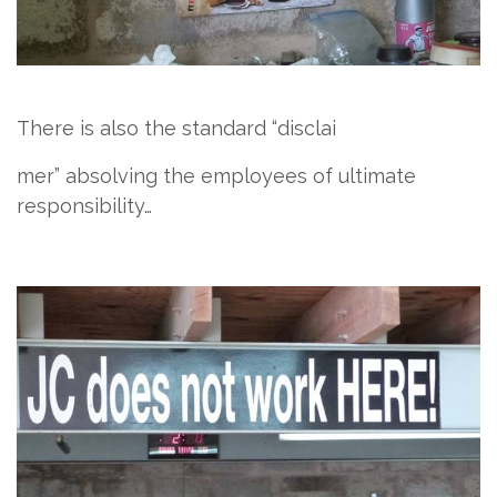
There is also the standard “discla​i
​me​
​r” absolving the employees of ultimate
responsibility…