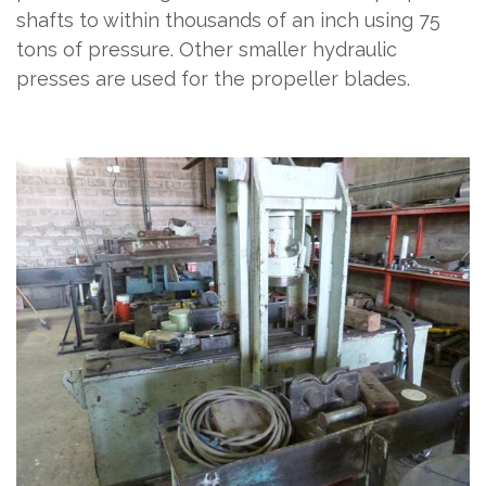
shafts to within thousands of an inch using 75
tons of pressure. Other smaller hydraulic
presses are used for the propeller blades.