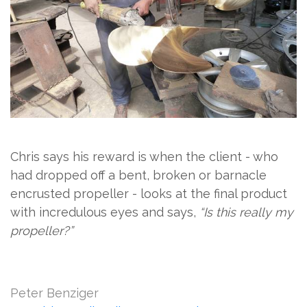
Chris says his reward is when the client - who
had dropped off a bent, broken or barnacle
encrusted propeller - looks at the final product
with incredulous eyes and says,
“Is this really my
propeller?”
Peter Benziger