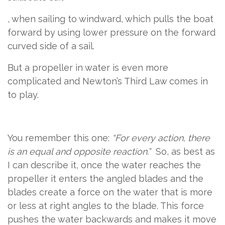
​​,
​ ​
​when sailing to windward​,​
​ which pulls the boat
forward by using lower pressure on the forward
curved side of a sail.
But a propeller in water is even more
complicated and Newton’s Third Law comes in
to play.
You remember this one:
“For every action, there
is an equal and opposite reaction.”
So, as best as
I can describe it, once the water reaches the
propeller it enters the angled blades and the
blades create a force on the water that is more
or less at right angles to the blade. This force
pushes the water backwards and makes it move