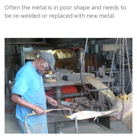
Often the metal is in poor shape and needs to
be re-welded or replaced with new metal.