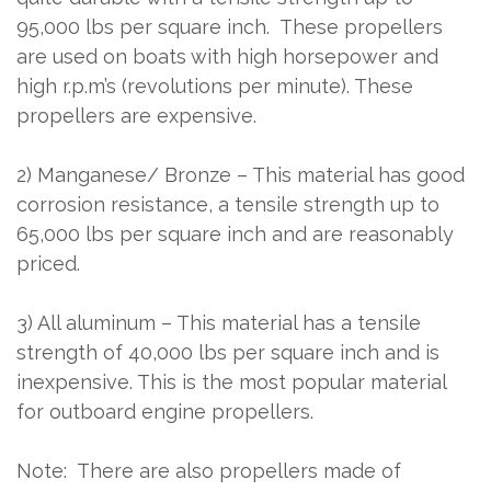
95,000 lbs per square inch.
These propellers
are used on boats with high horsepower and
high r.p.m’s (revolutions per minute). These
propellers are expensive.
2) Manganese/ Bronze – This material has good
corrosion resistance, a tensile strength up to
65,000 lbs per square inch and are reasonably
priced.
3) All aluminum – This material has a tensile
strength of 40,000 lbs per square inch and is
inexpensive. This is the most popular material
for outboard engine propellers.
Note:
There are also propellers made of