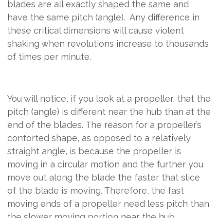
blades are all exactly shaped the same and
have the same pitch (angle).
Any difference in
these critical dimensions will cause violent
shaking when revolutions increase to thousands
of times per minute.
You will notice, if you look at a propeller, that the
pitch (angle) is different near the hub than at the
end of the blades. The reason for a propeller’s
contorted shape, as opposed to a relatively
straight angle, is because the propeller is
moving in a circular motion and the further you
move out along the blade the faster that slice
of the blade is moving. Therefore, the fast
moving ends of a propeller need less pitch than
the slower moving portion near the hub.