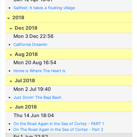
Sailfest: It takes a floating village
2018
Dec 2018
Mon 3 Dec 22:56
California Dreamin
Aug 2018
Mon 20 Aug 16:54
Home is Where The Heart Is
Jul 2018
Mon 2 Jul 19:40
Just Donin' The Baja Bash
Jun 2018
Thu 14 Jun 18:04
On the Road Again in the Sea of Cortez - PART 1
On The Road Again in the Sea of Cortez - Part 2
Fri 1 Jun 22:52