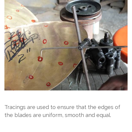
Tracings are used to ensure that the edges of
the blades are uniform, smooth and equal.