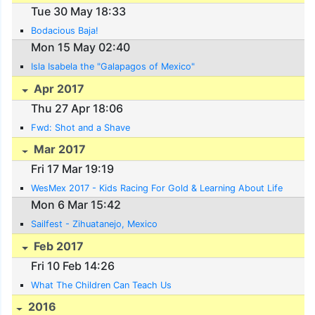
Tue 30 May 18:33
Bodacious Baja!
Mon 15 May 02:40
Isla Isabela the "Galapagos of Mexico"
Apr 2017
Thu 27 Apr 18:06
Fwd: Shot and a Shave
Mar 2017
Fri 17 Mar 19:19
WesMex 2017 - Kids Racing For Gold & Learning About Life
Mon 6 Mar 15:42
Sailfest - Zihuatanejo, Mexico
Feb 2017
Fri 10 Feb 14:26
What The Children Can Teach Us
2016