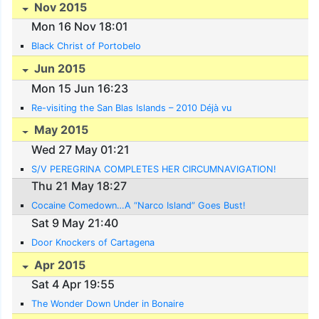
Nov 2015
Mon 16 Nov 18:01
Black Christ of Portobelo
Jun 2015
Mon 15 Jun 16:23
Re-visiting the San Blas Islands – 2010 Déjà vu
May 2015
Wed 27 May 01:21
S/V PEREGRINA COMPLETES HER CIRCUMNAVIGATION!
Thu 21 May 18:27
Cocaine Comedown…A “Narco Island” Goes Bust!
Sat 9 May 21:40
Door Knockers of Cartagena
Apr 2015
Sat 4 Apr 19:55
The Wonder Down Under in Bonaire