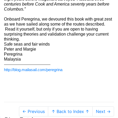
centuries before Cook and America seventy years before
Columbus.”
Onboard Peregrina, we devoured this book with great zest
as we have sailed along some of the routes described.
Read it yourself, but only if you are open to having
surprising theories and validation challenge your current
thinking.
Safe seas and fair winds
Peter and Margie
Peregrina
Malaysia
--------------------------------------------
http://blog.mailasail.com/peregrina
← Previous
↑ Back to Index ↑
Next →