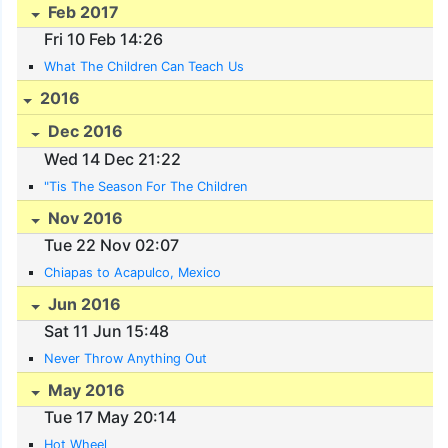
Feb 2017
Fri 10 Feb 14:26
What The Children Can Teach Us
2016
Dec 2016
Wed 14 Dec 21:22
"Tis The Season For The Children
Nov 2016
Tue 22 Nov 02:07
Chiapas to Acapulco, Mexico
Jun 2016
Sat 11 Jun 15:48
Never Throw Anything Out
May 2016
Tue 17 May 20:14
Hot Wheel