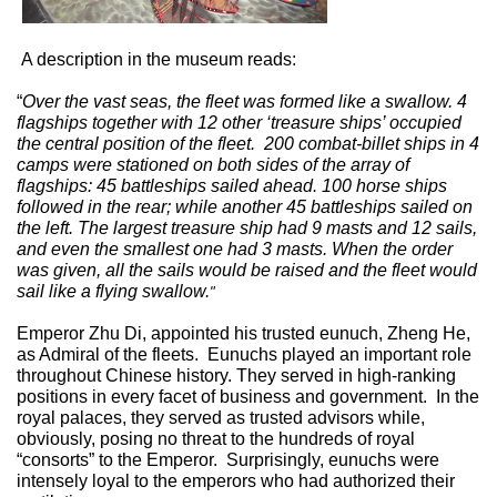
A description in the museum reads:
“
Over the vast seas, the fleet was formed like a swallow. 4
flagships together with 12 other ‘treasure ships’ occupied
the central position of the fleet.
200 combat-billet ships in 4
camps were stationed on both sides of the array of
flagships: 45 battleships sailed ahead. 100 horse ships
followed in the rear; while another 45 battleships sailed on
the left. The largest treasure ship had 9 masts and 12 sails,
and even the smallest one had 3 masts. When the order
was given, all the sails would be raised and the fleet would
sail like a flying swallow.
"
Emperor Zhu Di, appointed his trusted eunuch, Zheng He,
as Admiral of the fleets.
Eunuchs played an important role
throughout Chinese history. They served in high-ranking
positions in every facet of business and government.
In the
royal palaces, they served as trusted advisors while,
obviously, posing no threat to the hundreds of royal
“consorts” to the Emperor.
Surprisingly, eunuchs were
intensely loyal to the emperors who had authorized their