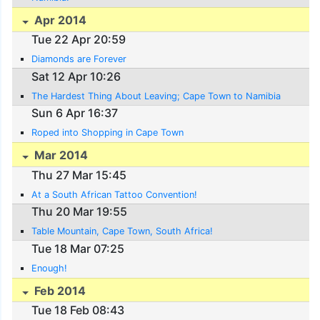
Apr 2014
Tue 22 Apr 20:59
Diamonds are Forever
Sat 12 Apr 10:26
The Hardest Thing About Leaving; Cape Town to Namibia
Sun 6 Apr 16:37
Roped into Shopping in Cape Town
Mar 2014
Thu 27 Mar 15:45
At a South African Tattoo Convention!
Thu 20 Mar 19:55
Table Mountain, Cape Town, South Africa!
Tue 18 Mar 07:25
Enough!
Feb 2014
Tue 18 Feb 08:43