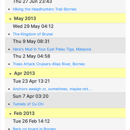
Thu 27 Jun 23:43
Hiking the Headhunters Trail-Borneo
May 2013
Wed 29 May 04:12
The Kingdom of Brunei
Thu 9 May 08:31
Here's Mud In Your Eye! Palau Tiga, Malaysia
Thu 2 May 04:58
Trees Attack Cruisers-Klias River, Borneo
Apr 2013
Tue 23 Apr 13:21
Anchors aweigh or, sometimes, maybe not...
Sun 7 Apr 03:20
Tunnels of Cu Chi
Feb 2013
Tue 26 Feb 14:12
Back on board in Borneo