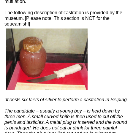
mutilation.
The following description of castration is provided by the
museum. [Please note: This section is NOT for the
squeamish!]
“It costs six taels of silver to perform a castration in Beiping.
The candidate – usually a young boy – is held down by
three men. A small curved knife is then used to cut off the
penis and testicles. A metal plug is inserted and the wound
is bandaged. He does not eat or drink for three painful