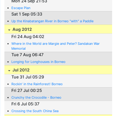
Mon 24 Sep 21:53
Escape Plan
Sat 1 Sep 05:33
Up the Kinabatangan River in Borneo "with" a Paddle
Aug 2012
Fri 24 Aug 04:02
Where in the World are Margie and Peter? Sandakan War
Memorial
Tue 7 Aug 06:47
Longing for Longhouses in Borneo
Jul 2012
Tue 31 Jul 05:29
Rockin' in the Rainforest! Borneo
Fri 27 Jul 00:25
Crunchy the Crocodile - Borneo
Fri 6 Jul 05:37
Crossing the South China Sea