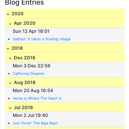
Blog Entries
2020
Apr 2020
Sun 12 Apr 18:01
Sailfest: It takes a floating village
2018
Dec 2018
Mon 3 Dec 22:56
California Dreamin
Aug 2018
Mon 20 Aug 16:54
Home is Where The Heart Is
Jul 2018
Mon 2 Jul 19:40
Just Donin' The Baja Bash