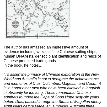
The author has amassed an impressive amount of
evidence including wrecks of the Chinese sailing ships,
human DNA tests, genetic plant identification and relics of
Chinese produced trade goods.
In the book, he notes…
“To assert the primacy of Chinese exploration of the New
World and Australia is not to denigrate the achievements
and memories of Dias, Columbus, Magellan and Cook…it
is to honor other men who have been allowed to languish
in obscurity for too long. These remarkable Chinese
admirals rounded the Cape of Good Hope sixty-six years
before Dias, passed through the Straits of Magellan ninety-
eight years before Magellan, surveyed
Australia three