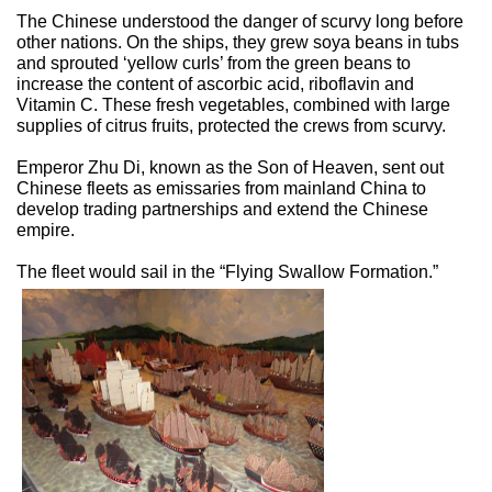
The Chinese understood the danger of scurvy long before
other nations. On the ships, they grew soya beans in tubs
and sprouted ‘yellow curls’ from the green beans to
increase the content of ascorbic acid, riboflavin and
Vitamin C. These fresh vegetables, combined with large
supplies of citrus fruits, protected the crews from scurvy.
Emperor Zhu Di, known as the Son of Heaven, sent out
Chinese fleets as emissaries from mainland China to
develop trading partnerships and extend the Chinese
empire.
The fleet would sail in the “Flying Swallow Formation.”