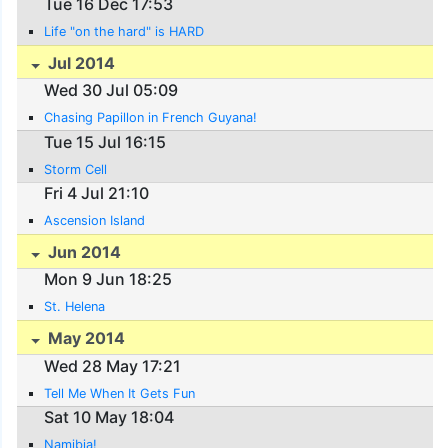
Tue 16 Dec 17:53
Life "on the hard" is HARD
Jul 2014
Wed 30 Jul 05:09
Chasing Papillon in French Guyana!
Tue 15 Jul 16:15
Storm Cell
Fri 4 Jul 21:10
Ascension Island
Jun 2014
Mon 9 Jun 18:25
St. Helena
May 2014
Wed 28 May 17:21
Tell Me When It Gets Fun
Sat 10 May 18:04
Namibia!