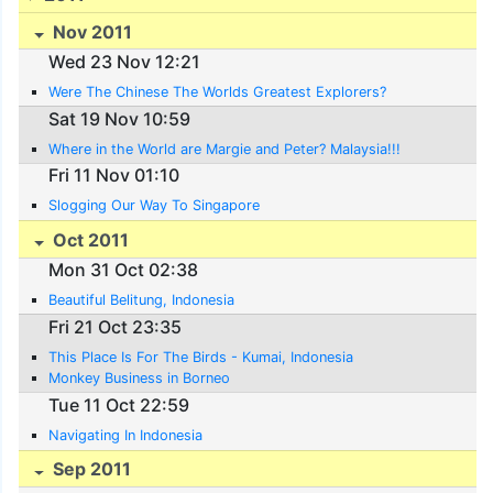
Nov 2011
Wed 23 Nov 12:21
Were The Chinese The Worlds Greatest Explorers?
Sat 19 Nov 10:59
Where in the World are Margie and Peter? Malaysia!!!
Fri 11 Nov 01:10
Slogging Our Way To Singapore
Oct 2011
Mon 31 Oct 02:38
Beautiful Belitung, Indonesia
Fri 21 Oct 23:35
This Place Is For The Birds - Kumai, Indonesia
Monkey Business in Borneo
Tue 11 Oct 22:59
Navigating In Indonesia
Sep 2011