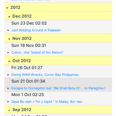
2012
Dec 2012
Sun 23 Dec 02:02
Just Kidding Around in Palawan
Nov 2012
Sun 18 Nov 00:31
Culion...the "Island of No Return"
Oct 2012
Fri 26 Oct 01:27
Diving WWII Wrecks, Coron Bay Philippines
Sun 21 Oct 01:34
Escape to Corregidor but “We Shall Retu rn”… to Peregrina !
Mon 1 Oct 02:25
Saya Bo-dah ="I’m s tupid " in Malay, Bor neo
Sep 2012