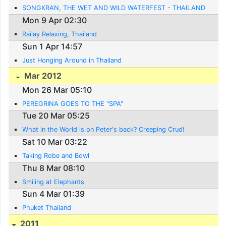
SONGKRAN, THE WET AND WILD WATERFEST - THAILAND
Mon 9 Apr 02:30
Railay Relaxing, Thailand
Sun 1 Apr 14:57
Just Honging Around in Thailand
Mar 2012
Mon 26 Mar 05:10
PEREGRINA GOES TO THE "SPA"
Tue 20 Mar 05:25
What in the World is on Peter's back? Creeping Crud!
Sat 10 Mar 03:22
Taking Robe and Bowl
Thu 8 Mar 08:10
Smiling at Elephants
Sun 4 Mar 01:39
Phuket Thailand
2011