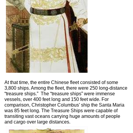
At that time, the entire Chinese fleet consisted of some
3,800 ships. Among the fleet, there were 250 long-distance
“treasure ships.”
The “treasure ships” were immense
vessels, over 400 feet long and 150 feet wide. For
comparison, Christopher Columbus’ ship the Santa Maria
was 85 feet long. The Treasure Ships were capable of
transiting vast oceans carrying huge amounts of people
and cargo over large distances.