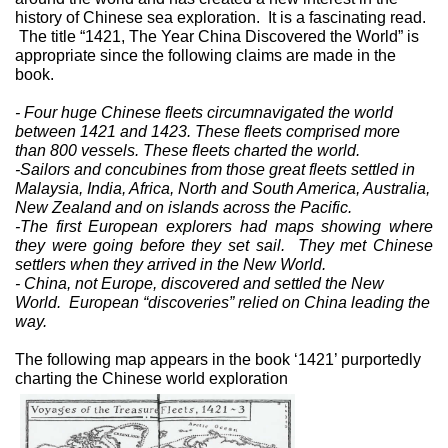
history of Chinese sea exploration.
It is a fascinating read.
The title “1421, The Year China Discovered the World” is
appropriate since the following claims are made in the
book.
- Four huge Chinese fleets circumnavigated the world
between 1421 and 1423. These fleets comprised more
than 800 vessels. These fleets charted the world.
-Sailors and concubines from those great fleets settled in
Malaysia, India, Africa, North and South America, Australia,
New Zealand and on islands across the Pacific.
-The first European explorers had maps showing where
they were going before they set sail.
They met Chinese
settlers when they arrived in the New World.
- China, not Europe, discovered and settled the New
World.
European “discoveries” relied on China leading the
way.
The following map appears in the book ‘1421’ purportedly
charting the Chinese world exploration