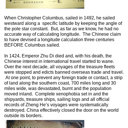
When Christopher Columbus, sailed in 1492, he sailed
westward along a
specific latitude by keeping the angle of
the pole star constant.
But, as far as we know, he had no
accurate way of calculating longitude.
The Chinese claim
to have devised a longitude calculation three centuries
BEFORE Columbus sailed.
In 1424, Emperor Zhu Di died and, with his death, the
Chinese interest in international travel started to wane.
Over the next decade, all voyages of the treasure fleets
were stopped and edicts banned overseas trade and travel.
At one point, to prevent any foreign trade or contact, a strip
of land along the southern coast, 700 miles long and 30
miles wide, was devastated, burnt and the population
moved inland.
Complete xenophobia set in and the
shipyards, treasure ships, sailing logs and all official
records of Zheng He’s voyages were systematically
destroyed. China effectively closed the door on the world
outside its borders.