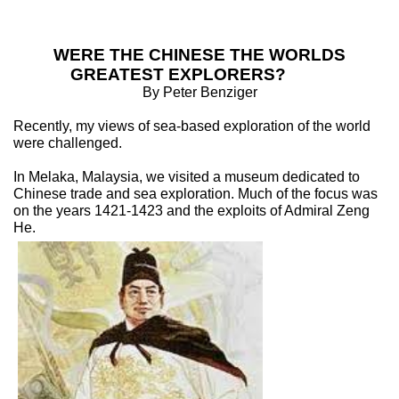
WERE THE CHINESE THE WORLDS
GREATEST EXPLORERS?
By Peter Benziger
Recently, my views of sea-based exploration of the world
were challenged.
In Melaka, Malaysia, we visited a museum dedicated to
Chinese trade and sea exploration. Much of the focus was
on the years 1421-1423 and the exploits of Admiral Zeng
He.