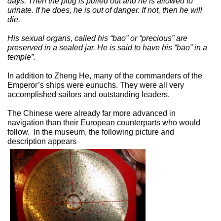
days. Then the plug is pulled out and he is allowed to
urinate. If he does, he is out of danger. If not, then he will
die.
His sexual organs, called his “bao” or “precious” are
preserved in a sealed jar. He is said to have his “bao” in a
temple”.
In addition to Zheng He, many of the commanders of the
Emperor’s ships were eunuchs. They were all very
accomplished sailors and outstanding leaders.
The Chinese were already far more advanced in
navigation than their European counterparts who would
follow.
In the museum, the following picture and
description appears