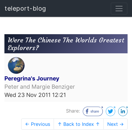
teleport-blog
Were The Chinese The Worlds Greatest
Explorers?
Peregrina's Journey
Peter and Margie Benziger
Wed 23 Nov 2011 12:21
Share:
← Previous
↑ Back to Index ↑
Next →