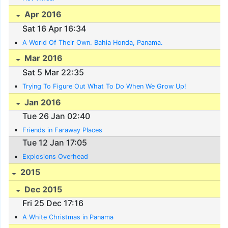
Apr 2016
Sat 16 Apr 16:34
A World Of Their Own. Bahia Honda, Panama.
Mar 2016
Sat 5 Mar 22:35
Trying To Figure Out What To Do When We Grow Up!
Jan 2016
Tue 26 Jan 02:40
Friends in Faraway Places
Tue 12 Jan 17:05
Explosions Overhead
2015
Dec 2015
Fri 25 Dec 17:16
A White Christmas in Panama