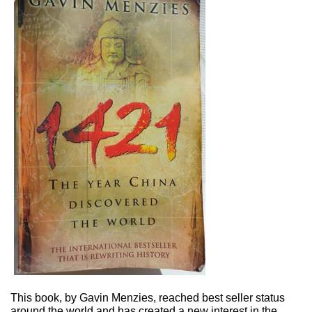
This book, by Gavin Menzies, reached best seller status
around the world and has created a new interest in the