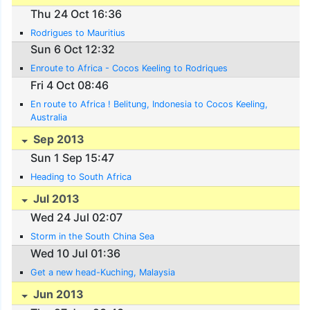
Thu 24 Oct 16:36
Rodrigues to Mauritius
Sun 6 Oct 12:32
Enroute to Africa - Cocos Keeling to Rodriques
Fri 4 Oct 08:46
En route to Africa ! Belitung, Indonesia to Cocos Keeling,
Australia
Sep 2013
Sun 1 Sep 15:47
Heading to South Africa
Jul 2013
Wed 24 Jul 02:07
Storm in the South China Sea
Wed 10 Jul 01:36
Get a new head-Kuching, Malaysia
Jun 2013