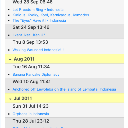
Wed 28 Sep 06:46
Let Freedom Ring - Indonesia
Kurious, Kooky, Kool, Karnivarous, Komodos
The "Eyes" Have it! - Indonesia
Sat 24 Sep 13:46
I kan’t Ikat…Kan U?
Thu 8 Sep 13:53
Walking Wounded Indonesia!!!
Aug 2011
Tue 16 Aug 11:34
Banana Pancake Diplomacy
Wed 10 Aug 11:41
Anchored off Lewoleba on the island of Lembata, Indonesia
Jul 2011
Sun 31 Jul 14:23
Orphans in Indonesia
Thu 28 Jul 23:12