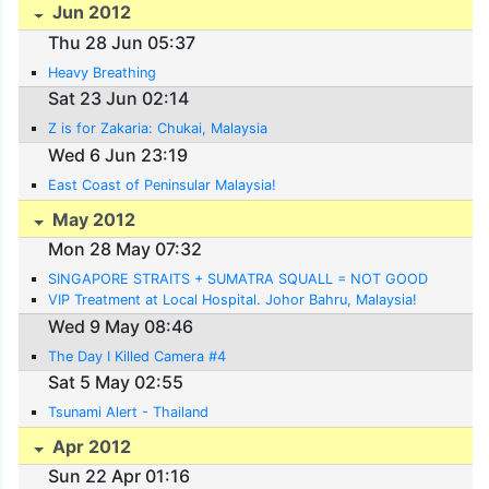
Jun 2012
Thu 28 Jun 05:37
Heavy Breathing
Sat 23 Jun 02:14
Z is for Zakaria: Chukai, Malaysia
Wed 6 Jun 23:19
East Coast of Peninsular Malaysia!
May 2012
Mon 28 May 07:32
SINGAPORE STRAITS + SUMATRA SQUALL = NOT GOOD
VIP Treatment at Local Hospital. Johor Bahru, Malaysia!
Wed 9 May 08:46
The Day I Killed Camera #4
Sat 5 May 02:55
Tsunami Alert - Thailand
Apr 2012
Sun 22 Apr 01:16