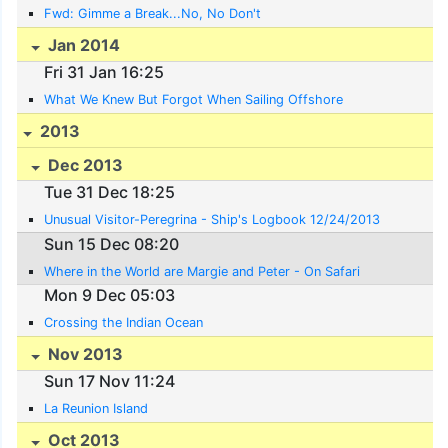
Fwd: Gimme a Break...No, No Don't
Jan 2014
Fri 31 Jan 16:25
What We Knew But Forgot When Sailing Offshore
2013
Dec 2013
Tue 31 Dec 18:25
Unusual Visitor-Peregrina - Ship's Logbook 12/24/2013
Sun 15 Dec 08:20
Where in the World are Margie and Peter - On Safari
Mon 9 Dec 05:03
Crossing the Indian Ocean
Nov 2013
Sun 17 Nov 11:24
La Reunion Island
Oct 2013