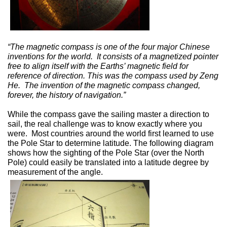
“The magnetic compass is one of the four major Chinese
inventions for the world.
It consists of a magnetized pointer
free to align itself with the Earths’ magnetic field for
reference of direction. This was the compass used by Zeng
He.
The invention of the magnetic compass changed,
forever, the history of navigation.”
While the compass gave the sailing master a direction to
sail, the real challenge was to know exactly where you
were.
Most countries around the world first learned to use
the Pole Star to determine latitude. The following diagram
shows how the sighting of the Pole Star (over the North
Pole) could easily be translated into a latitude degree by
measurement of the angle.