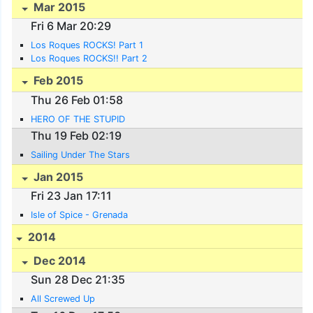
Mar 2015
Fri 6 Mar 20:29
Los Roques ROCKS! Part 1
Los Roques ROCKS!! Part 2
Feb 2015
Thu 26 Feb 01:58
HERO OF THE STUPID
Thu 19 Feb 02:19
Sailing Under The Stars
Jan 2015
Fri 23 Jan 17:11
Isle of Spice - Grenada
2014
Dec 2014
Sun 28 Dec 21:35
All Screwed Up