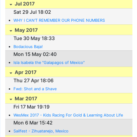
Jul 2017
Sat 29 Jul 18:02
WHY I CAN’T REMEMBER OUR PHONE NUMBERS
May 2017
Tue 30 May 18:33
Bodacious Baja!
Mon 15 May 02:40
Isla Isabela the "Galapagos of Mexico"
Apr 2017
Thu 27 Apr 18:06
Fwd: Shot and a Shave
Mar 2017
Fri 17 Mar 19:19
WesMex 2017 - Kids Racing For Gold & Learning About Life
Mon 6 Mar 15:42
Sailfest - Zihuatanejo, Mexico