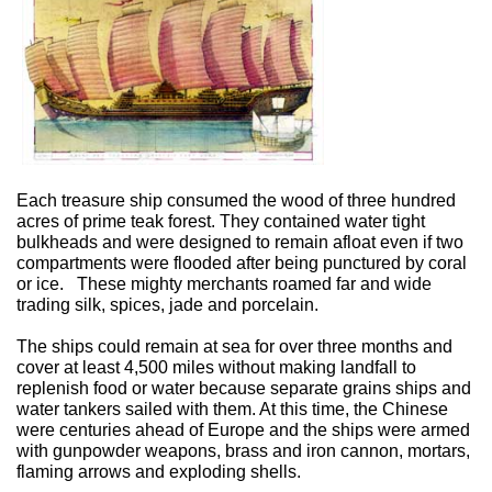
Each treasure ship consumed the wood of three hundred
acres of prime teak forest. They contained water tight
bulkheads and were designed to remain afloat even if two
compartments were flooded after being punctured by coral
or ice.
These mighty merchants roamed far and wide
trading silk, spices, jade and porcelain.
The ships could remain at sea for over three months and
cover at least 4,500 miles without making landfall to
replenish food or water because separate grains ships and
water tankers sailed with them. At this time, the Chinese
were centuries ahead of Europe and the ships were armed
with gunpowder weapons, brass and iron cannon, mortars,
flaming arrows and exploding shells.