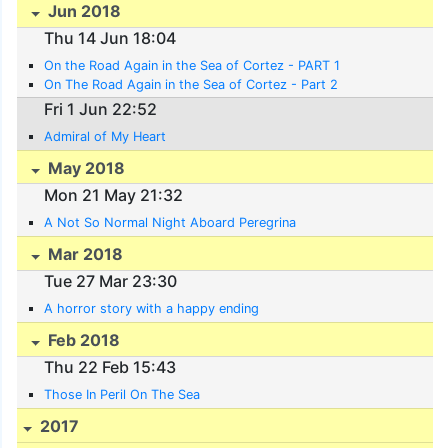
Jun 2018
Thu 14 Jun 18:04
On the Road Again in the Sea of Cortez - PART 1
On The Road Again in the Sea of Cortez - Part 2
Fri 1 Jun 22:52
Admiral of My Heart
May 2018
Mon 21 May 21:32
A Not So Normal Night Aboard Peregrina
Mar 2018
Tue 27 Mar 23:30
A horror story with a happy ending
Feb 2018
Thu 22 Feb 15:43
Those In Peril On The Sea
2017