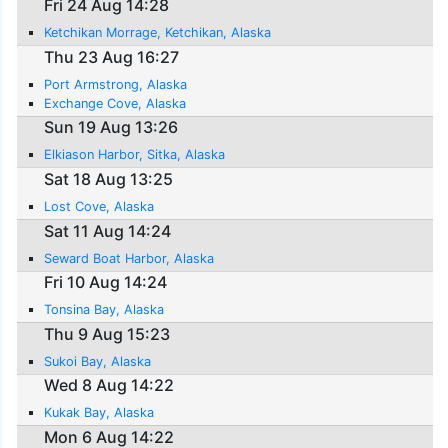
Fri 24 Aug 14:28
Ketchikan Morrage, Ketchikan, Alaska
Thu 23 Aug 16:27
Port Armstrong, Alaska
Exchange Cove, Alaska
Sun 19 Aug 13:26
Elkiason Harbor, Sitka, Alaska
Sat 18 Aug 13:25
Lost Cove, Alaska
Sat 11 Aug 14:24
Seward Boat Harbor, Alaska
Fri 10 Aug 14:24
Tonsina Bay, Alaska
Thu 9 Aug 15:23
Sukoi Bay, Alaska
Wed 8 Aug 14:22
Kukak Bay, Alaska
Mon 6 Aug 14:22