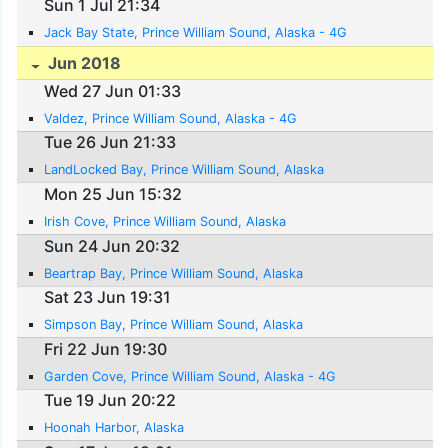
Sun 1 Jul 21:34
Jack Bay State, Prince William Sound, Alaska - 4G
Jun 2018
Wed 27 Jun 01:33
Valdez, Prince William Sound, Alaska - 4G
Tue 26 Jun 21:33
LandLocked Bay, Prince William Sound, Alaska
Mon 25 Jun 15:32
Irish Cove, Prince William Sound, Alaska
Sun 24 Jun 20:32
Beartrap Bay, Prince William Sound, Alaska
Sat 23 Jun 19:31
Simpson Bay, Prince William Sound, Alaska
Fri 22 Jun 19:30
Garden Cove, Prince William Sound, Alaska - 4G
Tue 19 Jun 20:22
Hoonah Harbor, Alaska