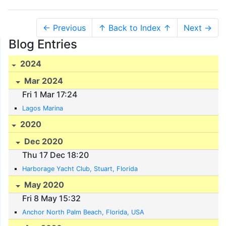
← Previous
↑ Back to Index ↑
Next →
Blog Entries
2024
Mar 2024
Fri 1 Mar 17:24
Lagos Marina
2020
Dec 2020
Thu 17 Dec 18:20
Harborage Yacht Club, Stuart, Florida
May 2020
Fri 8 May 15:32
Anchor North Palm Beach, Florida, USA