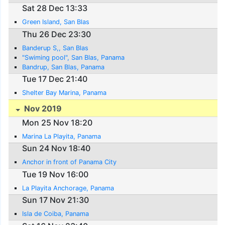
Sat 28 Dec 13:33
Green Island, San Blas
Thu 26 Dec 23:30
Banderup S,, San Blas
"Swiming pool", San Blas, Panama
Bandrup, San Blas, Panama
Tue 17 Dec 21:40
Shelter Bay Marina, Panama
Nov 2019
Mon 25 Nov 18:20
Marina La Playita, Panama
Sun 24 Nov 18:40
Anchor in front of Panama City
Tue 19 Nov 16:00
La Playita Anchorage, Panama
Sun 17 Nov 21:30
Isla de Coiba, Panama