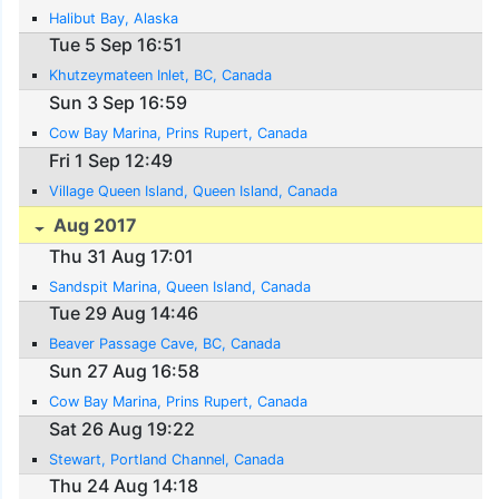
Halibut Bay, Alaska
Tue 5 Sep 16:51
Khutzeymateen Inlet, BC, Canada
Sun 3 Sep 16:59
Cow Bay Marina, Prins Rupert, Canada
Fri 1 Sep 12:49
Village Queen Island, Queen Island, Canada
Aug 2017
Thu 31 Aug 17:01
Sandspit Marina, Queen Island, Canada
Tue 29 Aug 14:46
Beaver Passage Cave, BC, Canada
Sun 27 Aug 16:58
Cow Bay Marina, Prins Rupert, Canada
Sat 26 Aug 19:22
Stewart, Portland Channel, Canada
Thu 24 Aug 14:18