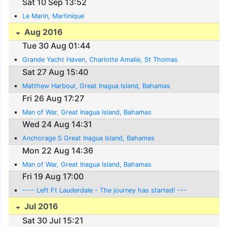
Sat 10 Sep 13:52
Le Marin, Martinique
Aug 2016
Tue 30 Aug 01:44
Grande Yacht Haven, Charlotte Amalie, St Thomas
Sat 27 Aug 15:40
Matthew Harbour, Great Inagua Island, Bahamas
Fri 26 Aug 17:27
Man of War, Great Inagua Island, Bahamas
Wed 24 Aug 14:31
Anchorage S Great Inagua Island, Bahamas
Mon 22 Aug 14:36
Man of War, Great Inagua Island, Bahamas
Fri 19 Aug 17:00
---- Left Ft Lauderdale - The journey has started! ---
Jul 2016
Sat 30 Jul 15:21