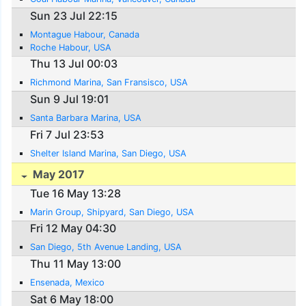
Sun 23 Jul 22:15
Montague Habour, Canada
Roche Habour, USA
Thu 13 Jul 00:03
Richmond Marina, San Fransisco, USA
Sun 9 Jul 19:01
Santa Barbara Marina, USA
Fri 7 Jul 23:53
Shelter Island Marina, San Diego, USA
May 2017
Tue 16 May 13:28
Marin Group, Shipyard, San Diego, USA
Fri 12 May 04:30
San Diego, 5th Avenue Landing, USA
Thu 11 May 13:00
Ensenada, Mexico
Sat 6 May 18:00