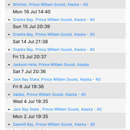
Whittier, Prince William Sound, Alaska - 4G
Mon 16 Jul 14:40
Granite Bay, Prince William Sound, Alaska - 4G
Sun 15 Jul 20:39
Granite Bay, Prince William Sound, Alaska - 3G
Sat 14 Jul 21:38
Granite Bay, Prince William Sound, Alaska - 4G
Fri 13 Jul 20:37
Jackson Hole, Prince William Sound, Alaska
Sat 7 Jul 20:36
Jack Bay State, Prince William Sound, Alaska - 4G
Fri 6 Jul 19:36
Valdez, Prince William Sound, Alaska - 4G
Wed 4 Jul 18:35
Jack Bay State , Prince William Sound, Alaska - 4G
Mon 2 Jul 19:35
Sawmill Bay, Prince William Sound, Alaska - 3G