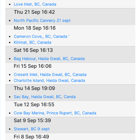
Love Inlet, BC, Canada
Thu 21 Sep 16:42
North Pacific Cannery 21 sept
Mon 18 Sep 16:16
Cameron Cove,, BC, Canada '
Kitimat, BC, Canada
Sat 16 Sep 16:13
Bag Habour, Haida Gwaii, BC, Canada
Fri 15 Sep 16:06
Cresent Inlet, Haida Gwaii, BC, Canada
Charlotte Island, Haida Gwaii, Canada
Thu 14 Sep 19:09
Sac Bay, Haida Gwaii, BC, Canda
Tue 12 Sep 16:55
Cow Bay Marina, Prince Rupert, BC, Canada
Sat 9 Sep 15:39
Stewart, BC 9 sept
Fri 8 Sep 16:49