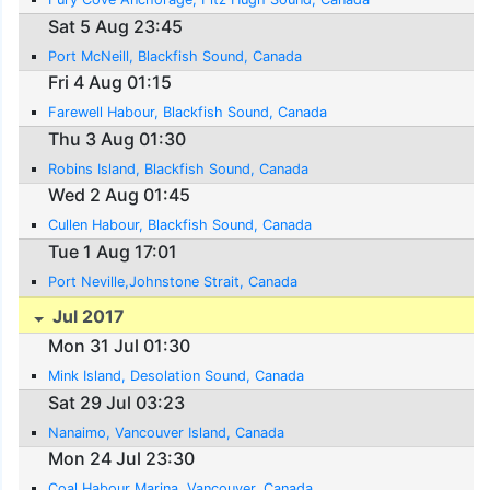
Sat 5 Aug 23:45
Port McNeill, Blackfish Sound, Canada
Fri 4 Aug 01:15
Farewell Habour, Blackfish Sound, Canada
Thu 3 Aug 01:30
Robins Island, Blackfish Sound, Canada
Wed 2 Aug 01:45
Cullen Habour, Blackfish Sound, Canada
Tue 1 Aug 17:01
Port Neville,Johnstone Strait, Canada
Jul 2017
Mon 31 Jul 01:30
Mink Island, Desolation Sound, Canada
Sat 29 Jul 03:23
Nanaimo, Vancouver Island, Canada
Mon 24 Jul 23:30
Coal Habour Marina, Vancouver, Canada