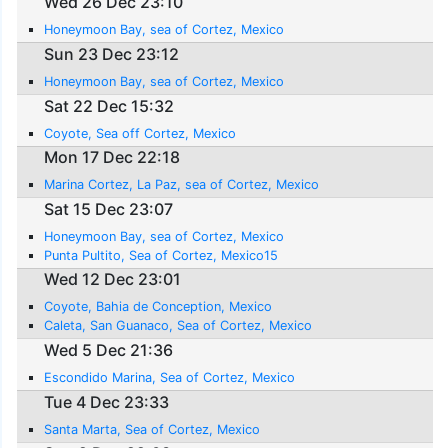
Wed 26 Dec 23:10
Honeymoon Bay, sea of Cortez, Mexico
Sun 23 Dec 23:12
Honeymoon Bay, sea of Cortez, Mexico
Sat 22 Dec 15:32
Coyote, Sea off Cortez, Mexico
Mon 17 Dec 22:18
Marina Cortez, La Paz, sea of Cortez, Mexico
Sat 15 Dec 23:07
Honeymoon Bay, sea of Cortez, Mexico
Punta Pultito, Sea of Cortez, Mexico15
Wed 12 Dec 23:01
Coyote, Bahia de Conception, Mexico
Caleta, San Guanaco, Sea of Cortez, Mexico
Wed 5 Dec 21:36
Escondido Marina, Sea of Cortez, Mexico
Tue 4 Dec 23:33
Santa Marta, Sea of Cortez, Mexico