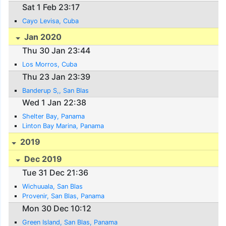
Sat 1 Feb 23:17
Cayo Levisa, Cuba
Jan 2020
Thu 30 Jan 23:44
Los Morros, Cuba
Thu 23 Jan 23:39
Banderup S,, San Blas
Wed 1 Jan 22:38
Shelter Bay, Panama
Linton Bay Marina, Panama
2019
Dec 2019
Tue 31 Dec 21:36
Wichuuala, San Blas
Provenir, San Blas, Panama
Mon 30 Dec 10:12
Green Island, San Blas, Panama