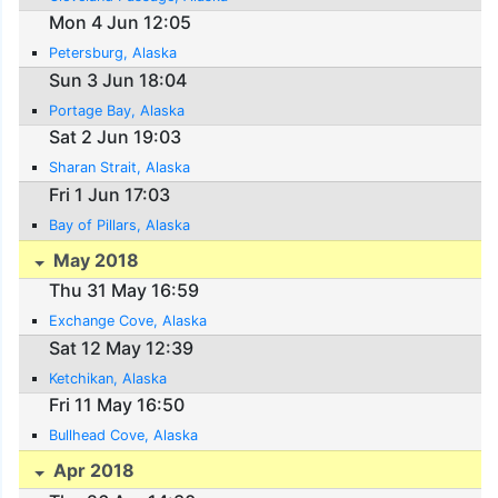
Mon 4 Jun 12:05
Petersburg, Alaska
Sun 3 Jun 18:04
Portage Bay, Alaska
Sat 2 Jun 19:03
Sharan Strait, Alaska
Fri 1 Jun 17:03
Bay of Pillars, Alaska
May 2018
Thu 31 May 16:59
Exchange Cove, Alaska
Sat 12 May 12:39
Ketchikan, Alaska
Fri 11 May 16:50
Bullhead Cove, Alaska
Apr 2018