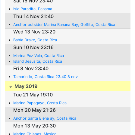
Sat 16 Nov 23:40
Isla Paradita, Panama
Thu 14 Nov 21:40
Anchor outsider Marina Banana Bay, Golfito, Costa Rica
Wed 13 Nov 23:20
Bahía Drake, Costa Rica
Sun 10 Nov 23:16
Marina Pez Vela, Costa Rica
Island Jesusita, Costa Rica
Fri 8 Nov 23:40
Tamarindo, Costa Rica 23:40 8 nov
May 2019
Tue 21 May 19:10
Marina Papagayo, Costa Rica
Mon 20 May 21:26
Anchor Santa Elena ay, Costa Rica
Mon 13 May 20:30
Marina Chiapas, Mexico