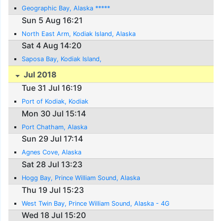
Geographic Bay, Alaska *****
Sun 5 Aug 16:21
North East Arm, Kodiak Island, Alaska
Sat 4 Aug 14:20
Saposa Bay, Kodiak Island,
Jul 2018
Tue 31 Jul 16:19
Port of Kodiak, Kodiak
Mon 30 Jul 15:14
Port Chatham, Alaska
Sun 29 Jul 17:14
Agnes Cove, Alaska
Sat 28 Jul 13:23
Hogg Bay, Prince William Sound, Alaska
Thu 19 Jul 15:23
West Twin Bay, Prince William Sound, Alaska - 4G
Wed 18 Jul 15:20