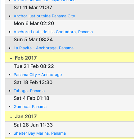
Sat 11 Mar 21:37
Anchor just outside Panama City
Mon 6 Mar 02:20
Anchored outside Isla Contadora, Panama
Sun 5 Mar 08:24
La Playita - Anchorage, Panama
Feb 2017
Tue 21 Feb 08:22
Panama City - Anchorage
Sat 18 Feb 13:30
Taboga, Panama
Sat 4 Feb 01:18
Gamboa, Panama
Jan 2017
Sat 28 Jan 11:33
Shelter Bay Marina, Panama