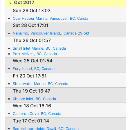
Oct 2017
Sun 29 Oct 17:03
Coal Habour Marina, Vancouver, BC, Canda
Sat 28 Oct 17:01
Nanaimo, Vancouver Island,, Canada 29 okt
Thu 26 Oct 01:57
Small Inlet Marine, BC, Canada
Port McNeill, BC, Canada
Wed 25 Oct 01:54
Fury Island, BC, Canada
Fri 20 Oct 17:51
Shearwater Marina, BC, Canada
Thu 19 Oct 16:47
Khutze Inlet, BC, Canada
Wed 18 Oct 16:16
Cameron Cove, BC, Canada
Tue 17 Oct 01:14
Bag Habour, Haida Gwaii, BC, Canada