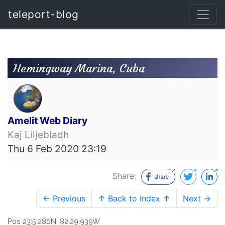
teleport-blog
Hemingway Marina, Cuba
Amelit Web Diary
Kaj Liljebladh
Thu 6 Feb 2020 23:19
Share:
← Previous
↑ Back to Index ↑
Next →
Pos 23:5.280N, 82:29.939W