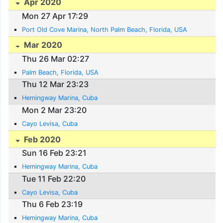
Apr 2020
Mon 27 Apr 17:29
Port Old Cove Marina, North Palm Beach, Florida, USA
Mar 2020
Thu 26 Mar 02:27
Palm Beach, Florida, USA
Thu 12 Mar 23:23
Hemingway Marina, Cuba
Mon 2 Mar 23:20
Cayo Levisa, Cuba
Feb 2020
Sun 16 Feb 23:21
Hemingway Marina, Cuba
Tue 11 Feb 22:20
Cayo Levisa, Cuba
Thu 6 Feb 23:19
Hemingway Marina, Cuba