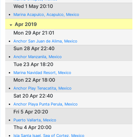
Wed 1 May 20:10
Marina Acapulco, Acapulco, Mexico
Apr 2019
Mon 29 Apr 21:01
Anchor San Juan de Alima, Mexico
Sun 28 Apr 22:40
Anchor Manzanila, Mexico
Tue 23 Apr 18:20
Marina Navidad Resort, Mexico
Mon 22 Apr 18:00
Anchor Play Tenacatita, Mexico
Sat 20 Apr 22:40
Anchor Playa Punta Perula, Mexico
Fri 5 Apr 20:20
Puerto Vallarta, Mexico
Thu 4 Apr 20:00
Isla Santa Isael, Sea of Cortez, Mexico