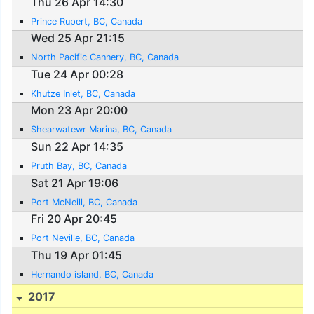
Thu 26 Apr 14:30
Prince Rupert, BC, Canada
Wed 25 Apr 21:15
North Pacific Cannery, BC, Canada
Tue 24 Apr 00:28
Khutze Inlet, BC, Canada
Mon 23 Apr 20:00
Shearwatewr Marina, BC, Canada
Sun 22 Apr 14:35
Pruth Bay, BC, Canada
Sat 21 Apr 19:06
Port McNeill, BC, Canada
Fri 20 Apr 20:45
Port Neville, BC, Canada
Thu 19 Apr 01:45
Hernando island, BC, Canada
2017