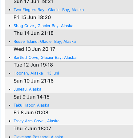
Sun 17 Jun 19:21
Two Fingers Bay , Glacier Bay, Alaska
Fri 15 Jun 18:20
Shag Cove , Glacier Bay, Alaska
Thu 14 Jun 21:18
Russel Island, Glacier Bay, Alaska
Wed 13 Jun 20:17
Bartlett Cove, Glacier Bay, Alaska
Tue 12 Jun 19:18
Hoonah, Alaska - 13 juni
Sun 10 Jun 21:16
Juneau, Alaska
Sat 9 Jun 14:15
Taku Habor, Alaska
Fri 8 Jun 01:08
Tracy Arm Cove , Alaska
Thu 7 Jun 18:07
Cleveland Passage, Alaska