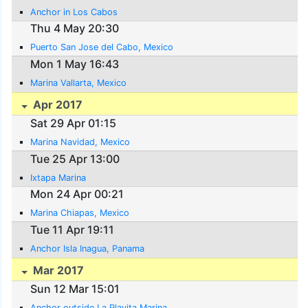
Anchor in Los Cabos
Thu 4 May 20:30
Puerto San Jose del Cabo, Mexico
Mon 1 May 16:43
Marina Vallarta, Mexico
Apr 2017
Sat 29 Apr 01:15
Marina Navidad, Mexico
Tue 25 Apr 13:00
Ixtapa Marina
Mon 24 Apr 00:21
Marina Chiapas, Mexico
Tue 11 Apr 19:11
Anchor Isla Inagua, Panama
Mar 2017
Sun 12 Mar 15:01
Anchor outside La Playita Marina