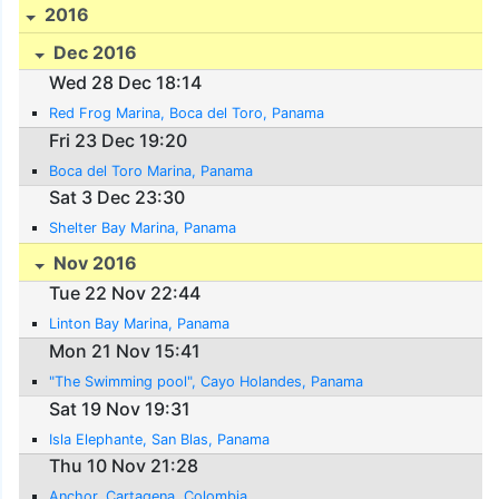
2016
Dec 2016
Wed 28 Dec 18:14
Red Frog Marina, Boca del Toro, Panama
Fri 23 Dec 19:20
Boca del Toro Marina, Panama
Sat 3 Dec 23:30
Shelter Bay Marina, Panama
Nov 2016
Tue 22 Nov 22:44
Linton Bay Marina, Panama
Mon 21 Nov 15:41
"The Swimming pool", Cayo Holandes, Panama
Sat 19 Nov 19:31
Isla Elephante, San Blas, Panama
Thu 10 Nov 21:28
Anchor, Cartagena, Colombia