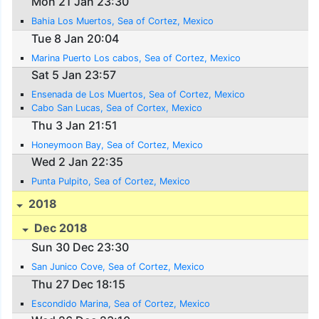
Mon 21 Jan 23:30
Bahia Los Muertos, Sea of Cortez, Mexico
Tue 8 Jan 20:04
Marina Puerto Los cabos, Sea of Cortez, Mexico
Sat 5 Jan 23:57
Ensenada de Los Muertos, Sea of Cortez, Mexico
Cabo San Lucas, Sea of Cortex, Mexico
Thu 3 Jan 21:51
Honeymoon Bay, Sea of Cortez, Mexico
Wed 2 Jan 22:35
Punta Pulpito, Sea of Cortez, Mexico
2018
Dec 2018
Sun 30 Dec 23:30
San Junico Cove, Sea of Cortez, Mexico
Thu 27 Dec 18:15
Escondido Marina, Sea of Cortez, Mexico