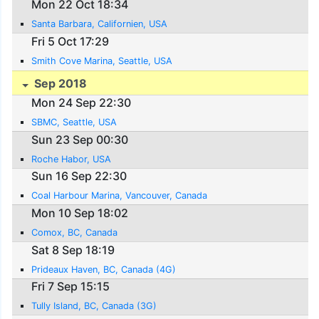
Mon 22 Oct 18:34
Santa Barbara, Californien, USA
Fri 5 Oct 17:29
Smith Cove Marina, Seattle, USA
Sep 2018
Mon 24 Sep 22:30
SBMC, Seattle, USA
Sun 23 Sep 00:30
Roche Habor, USA
Sun 16 Sep 22:30
Coal Harbour Marina, Vancouver, Canada
Mon 10 Sep 18:02
Comox, BC, Canada
Sat 8 Sep 18:19
Prideaux Haven, BC, Canada (4G)
Fri 7 Sep 15:15
Tully Island, BC, Canada (3G)