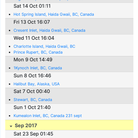
Sat 14 Oct 01:11
Hot Spring Island, Haida Gwaii, BC, Canada
Fri 13 Oct 16:07
Cresent Inlet, Haida Gwaii, BC, Canada
Wed 11 Oct 16:04
Charlotte Island, Haida Gwaii, BC
Prince Rupert, BC, Canada
Mon 9 Oct 14:49
1Kynoch Inlet, BC, Canada
Sun 8 Oct 16:46
Halibut Bay, Alaska, USA
Sat 7 Oct 00:40
Stewart, BC, Canada
Sun 1 Oct 21:40
Kumealon Inlet, BC, Canada 231 sept
Sep 2017
Sat 23 Sep 01:45