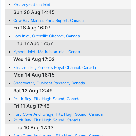
Khutzeymateen Inlet
Sun 20 Aug 14:45
Cow Bay Marina, Prins Rupert, Canada
Fri 18 Aug 16:07
Low Inlet, Grenville Channel, Canada
Thu 17 Aug 17:57
Kynoch Inlet, Matheison Inlet, Canda
Wed 16 Aug 17:02
Khutze Inlet, Princess Royal Channel, Canada
Mon 14 Aug 18:15
Shearwater, Gunboat Passage, Canada
Sat 12 Aug 12:46
Pruth Bay, Fitz Hugh Sound, Canada
Fri 11 Aug 17:45
Fury Cove Anchorage, Fitz Hugh Sound, Canada
Pruth Bay, Fitz Hugh Sound, Canada
Thu 10 Aug 17:33
Fury Cove Anchorage, Fitz Hugh Sound, Canada