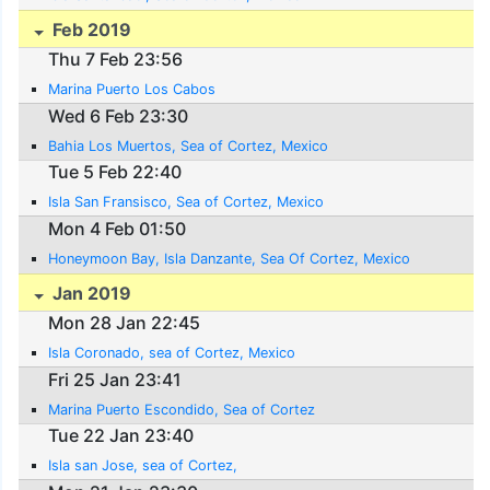
Feb 2019
Thu 7 Feb 23:56
Marina Puerto Los Cabos
Wed 6 Feb 23:30
Bahia Los Muertos, Sea of Cortez, Mexico
Tue 5 Feb 22:40
Isla San Fransisco, Sea of Cortez, Mexico
Mon 4 Feb 01:50
Honeymoon Bay, Isla Danzante, Sea Of Cortez, Mexico
Jan 2019
Mon 28 Jan 22:45
Isla Coronado, sea of Cortez, Mexico
Fri 25 Jan 23:41
Marina Puerto Escondido, Sea of Cortez
Tue 22 Jan 23:40
Isla san Jose, sea of Cortez,