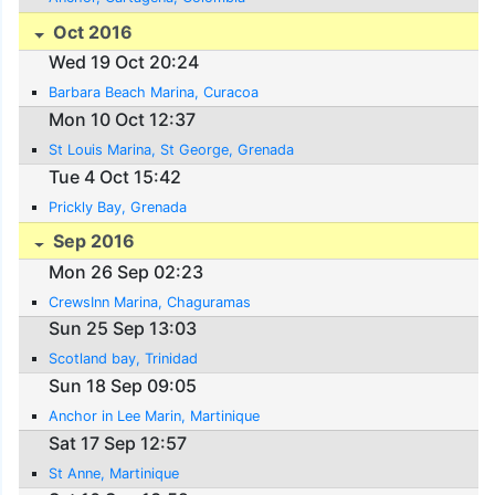
Oct 2016
Wed 19 Oct 20:24
Barbara Beach Marina, Curacoa
Mon 10 Oct 12:37
St Louis Marina, St George, Grenada
Tue 4 Oct 15:42
Prickly Bay, Grenada
Sep 2016
Mon 26 Sep 02:23
CrewsInn Marina, Chaguramas
Sun 25 Sep 13:03
Scotland bay, Trinidad
Sun 18 Sep 09:05
Anchor in Lee Marin, Martinique
Sat 17 Sep 12:57
St Anne, Martinique