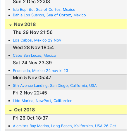
Sun 2 Dec 22:03
Isla Espirito, Sea of Cortez, Mexico
Bahia Los Suenos, Sea of Cortez, Mexico
Nov 2018
Thu 29 Nov 21:56
Los Cabos, Mexico 29 Nov
Wed 28 Nov 18:54
Cabo San Lucas, Mexico
Sat 24 Nov 23:39
Ensenada, Mexico 24 nov kl 23
Mon 5 Nov 05:47
5th Avenue Landing, San Diego, California, USA
Fri 2 Nov 22:45
Lido Marina, NewPort, Californien
Oct 2018
Fri 26 Oct 18:37
Alamitos Bay Marina, Long Beach, Kalifornien, USA 26 Oct