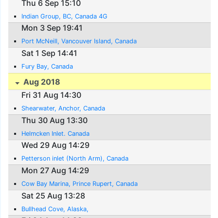
Thu 6 Sep 15:10
Indian Group, BC, Canada 4G
Mon 3 Sep 19:41
Port McNeill, Vancouver Island, Canada
Sat 1 Sep 14:41
Fury Bay, Canada
Aug 2018
Fri 31 Aug 14:30
Shearwater, Anchor, Canada
Thu 30 Aug 13:30
Helmcken Inlet. Canada
Wed 29 Aug 14:29
Petterson inlet (North Arm), Canada
Mon 27 Aug 14:29
Cow Bay Marina, Prince Rupert, Canada
Sat 25 Aug 13:28
Bullhead Cove, Alaska,