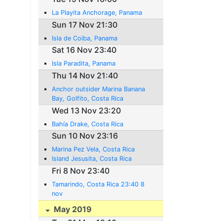
La Playita Anchorage, Panama
Sun 17 Nov 21:30
Isla de Coiba, Panama
Sat 16 Nov 23:40
Isla Paradita, Panama
Thu 14 Nov 21:40
Anchor outsider Marina Banana
Bay, Golfito, Costa Rica
Wed 13 Nov 23:20
Bahía Drake, Costa Rica
Sun 10 Nov 23:16
Marina Pez Vela, Costa Rica
Island Jesusita, Costa Rica
Fri 8 Nov 23:40
Tamarindo, Costa Rica 23:40 8
nov
May 2019