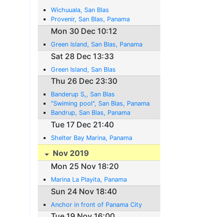
Wichuuala, San Blas
Provenir, San Blas, Panama
Mon 30 Dec 10:12
Green Island, San Blas, Panama
Sat 28 Dec 13:33
Green Island, San Blas
Thu 26 Dec 23:30
Banderup S,, San Blas
"Swiming pool", San Blas, Panama
Bandrup, San Blas, Panama
Tue 17 Dec 21:40
Shelter Bay Marina, Panama
Nov 2019
Mon 25 Nov 18:20
Marina La Playita, Panama
Sun 24 Nov 18:40
Anchor in front of Panama City
Tue 19 Nov 16:00