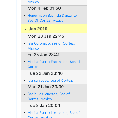
Mexico
Mon 4 Feb 01:50
Honeymoon Bay, Isla Danzante,
Sea Of Cortez, Mexico
Jan 2019
Mon 28 Jan 22:45
Isla Coronado, sea of Cortez,
Mexico
Fri 25 Jan 23:41
Marina Puerto Escondido, Sea of
Cortez
Tue 22 Jan 23:40
Isla san Jose, sea of Cortez,
Mon 21 Jan 23:30
Bahia Los Muertos, Sea of
Cortez, Mexico
Tue 8 Jan 20:04
Marina Puerto Los cabos, Sea of
Cortez, Mexico