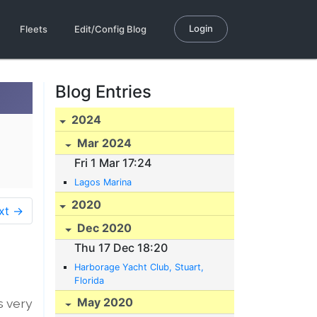
Login
Fleets
Edit/Config Blog
Blog Entries
2024
Mar 2024
Fri 1 Mar 17:24
Lagos Marina
2020
xt →
Dec 2020
Thu 17 Dec 18:20
Harborage Yacht Club, Stuart,
Florida
May 2020
s very