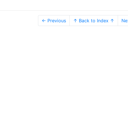
← Previous
↑ Back to Index ↑
Ne