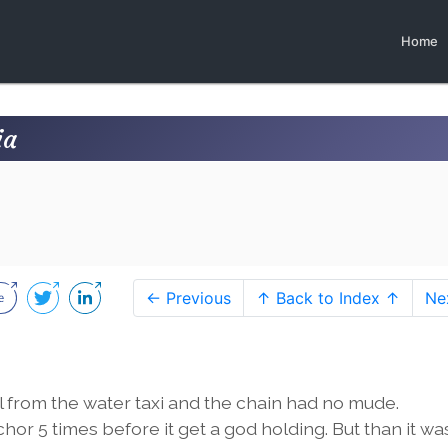
Home
ia
← Previous
↑ Back to Index ↑
Ne
from the water taxi and the chain had no mude.
or 5 times before it get a god holding. But than it wa