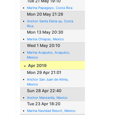
Tue 21 May 19:10
Marina Papagayo, Costa Rica
Mon 20 May 21:26
Anchor Santa Elena ay, Costa
Rica
Mon 13 May 20:30
Marina Chiapas, Mexico
Wed 1 May 20:10
Marina Acapulco, Acapulco,
Mexico
Apr 2019
Mon 29 Apr 21:01
Anchor San Juan de Alima,
Mexico
Sun 28 Apr 22:40
Anchor Manzanila, Mexico
Tue 23 Apr 18:20
Marina Navidad Resort, Mexico