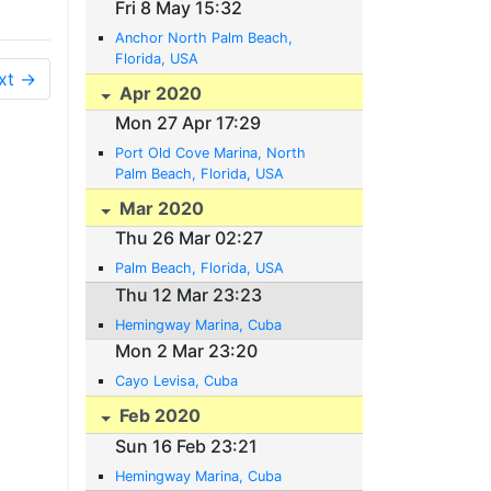
Fri 8 May 15:32
Anchor North Palm Beach,
Florida, USA
xt →
Apr 2020
Mon 27 Apr 17:29
Port Old Cove Marina, North
Palm Beach, Florida, USA
Mar 2020
Thu 26 Mar 02:27
Palm Beach, Florida, USA
Thu 12 Mar 23:23
Hemingway Marina, Cuba
Mon 2 Mar 23:20
Cayo Levisa, Cuba
Feb 2020
Sun 16 Feb 23:21
Hemingway Marina, Cuba