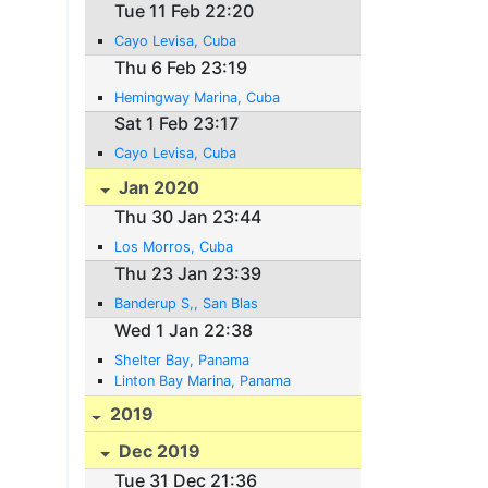
Tue 11 Feb 22:20
Cayo Levisa, Cuba
Thu 6 Feb 23:19
Hemingway Marina, Cuba
Sat 1 Feb 23:17
Cayo Levisa, Cuba
Jan 2020
Thu 30 Jan 23:44
Los Morros, Cuba
Thu 23 Jan 23:39
Banderup S,, San Blas
Wed 1 Jan 22:38
Shelter Bay, Panama
Linton Bay Marina, Panama
2019
Dec 2019
Tue 31 Dec 21:36