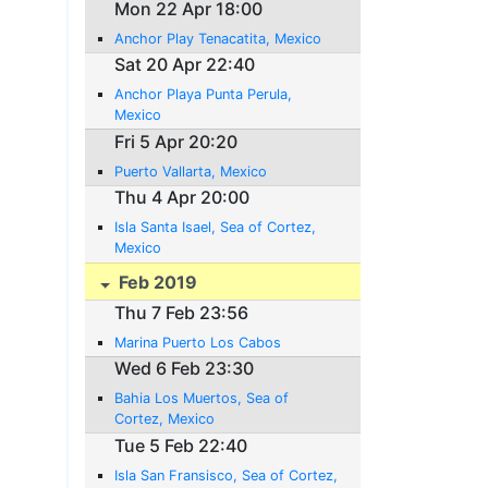
Mon 22 Apr 18:00
Anchor Play Tenacatita, Mexico
Sat 20 Apr 22:40
Anchor Playa Punta Perula,
Mexico
Fri 5 Apr 20:20
Puerto Vallarta, Mexico
Thu 4 Apr 20:00
Isla Santa Isael, Sea of Cortez,
Mexico
Feb 2019
Thu 7 Feb 23:56
Marina Puerto Los Cabos
Wed 6 Feb 23:30
Bahia Los Muertos, Sea of
Cortez, Mexico
Tue 5 Feb 22:40
Isla San Fransisco, Sea of Cortez,