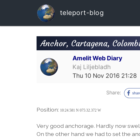
teleport-blog
Anchor, Cartagena, Colomb
Amelit Web Diary
Kaj Liljebladh
Thu 10 Nov 2016 21:28
Share:
Position:
10:24.581 N 075:32.372 W
Very good anchorage. Hardly now swell 
On the other hand we had to set the anch