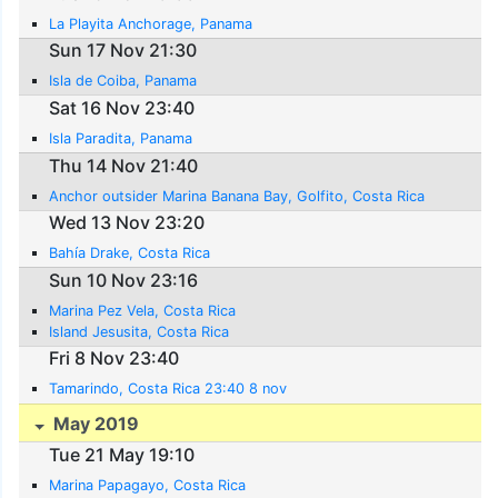
La Playita Anchorage, Panama
Sun 17 Nov 21:30
Isla de Coiba, Panama
Sat 16 Nov 23:40
Isla Paradita, Panama
Thu 14 Nov 21:40
Anchor outsider Marina Banana Bay, Golfito, Costa Rica
Wed 13 Nov 23:20
Bahía Drake, Costa Rica
Sun 10 Nov 23:16
Marina Pez Vela, Costa Rica
Island Jesusita, Costa Rica
Fri 8 Nov 23:40
Tamarindo, Costa Rica 23:40 8 nov
May 2019
Tue 21 May 19:10
Marina Papagayo, Costa Rica