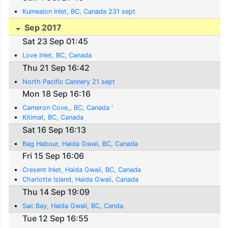
Kumealon Inlet, BC, Canada 231 sept
Sep 2017
Sat 23 Sep 01:45
Love Inlet, BC, Canada
Thu 21 Sep 16:42
North Pacific Cannery 21 sept
Mon 18 Sep 16:16
Cameron Cove,, BC, Canada '
Kitimat, BC, Canada
Sat 16 Sep 16:13
Bag Habour, Haida Gwaii, BC, Canada
Fri 15 Sep 16:06
Cresent Inlet, Haida Gwaii, BC, Canada
Charlotte Island, Haida Gwaii, Canada
Thu 14 Sep 19:09
Sac Bay, Haida Gwaii, BC, Canda
Tue 12 Sep 16:55