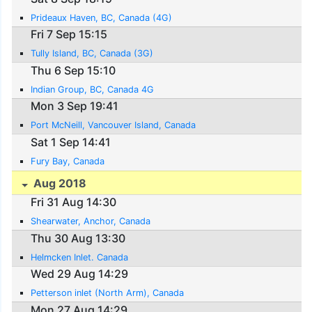
Prideaux Haven, BC, Canada (4G)
Fri 7 Sep 15:15
Tully Island, BC, Canada (3G)
Thu 6 Sep 15:10
Indian Group, BC, Canada 4G
Mon 3 Sep 19:41
Port McNeill, Vancouver Island, Canada
Sat 1 Sep 14:41
Fury Bay, Canada
Aug 2018
Fri 31 Aug 14:30
Shearwater, Anchor, Canada
Thu 30 Aug 13:30
Helmcken Inlet. Canada
Wed 29 Aug 14:29
Petterson inlet (North Arm), Canada
Mon 27 Aug 14:29