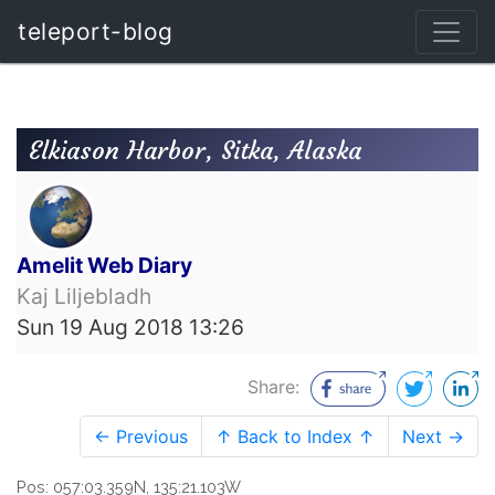
teleport-blog
Elkiason Harbor, Sitka, Alaska
Amelit Web Diary
Kaj Liljebladh
Sun 19 Aug 2018 13:26
Share:
← Previous
↑ Back to Index ↑
Next →
Pos: 057:03.359N, 135:21.103W