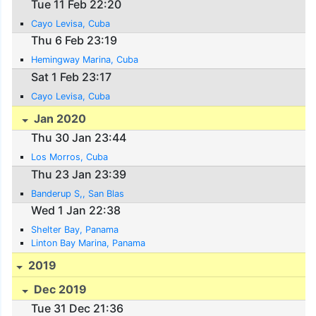
Tue 11 Feb 22:20
Cayo Levisa, Cuba
Thu 6 Feb 23:19
Hemingway Marina, Cuba
Sat 1 Feb 23:17
Cayo Levisa, Cuba
Jan 2020
Thu 30 Jan 23:44
Los Morros, Cuba
Thu 23 Jan 23:39
Banderup S,, San Blas
Wed 1 Jan 22:38
Shelter Bay, Panama
Linton Bay Marina, Panama
2019
Dec 2019
Tue 31 Dec 21:36