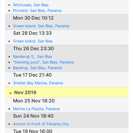
Wichuuala, San Blas
Provenir, San Blas, Panama
Mon 30 Dec 10:12
Green Island, San Blas, Panama
Sat 28 Dec 13:33
Green Island, San Blas
Thu 26 Dec 23:30
Banderup S,, San Blas
"Swiming pool", San Blas, Panama
Bandrup, San Blas, Panama
Tue 17 Dec 21:40
Shelter Bay Marina, Panama
Nov 2019
Mon 25 Nov 18:20
Marina La Playita, Panama
Sun 24 Nov 18:40
Anchor in front of Panama City
Tue 19 Nov 16:00