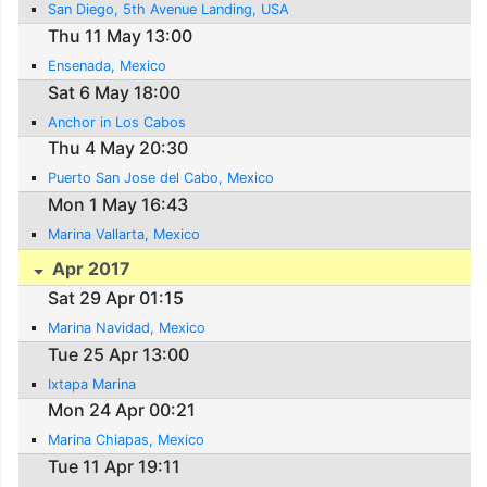
San Diego, 5th Avenue Landing, USA
Thu 11 May 13:00
Ensenada, Mexico
Sat 6 May 18:00
Anchor in Los Cabos
Thu 4 May 20:30
Puerto San Jose del Cabo, Mexico
Mon 1 May 16:43
Marina Vallarta, Mexico
Apr 2017
Sat 29 Apr 01:15
Marina Navidad, Mexico
Tue 25 Apr 13:00
Ixtapa Marina
Mon 24 Apr 00:21
Marina Chiapas, Mexico
Tue 11 Apr 19:11