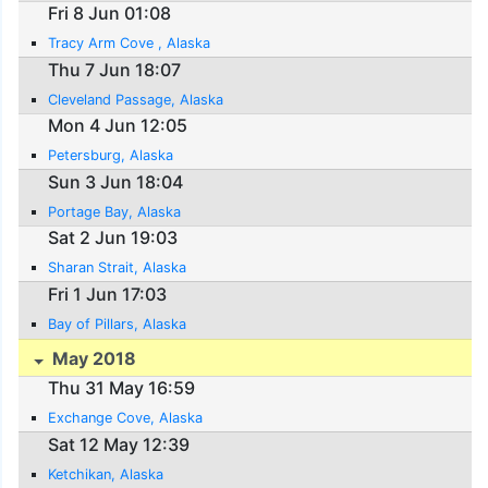
Fri 8 Jun 01:08
Tracy Arm Cove , Alaska
Thu 7 Jun 18:07
Cleveland Passage, Alaska
Mon 4 Jun 12:05
Petersburg, Alaska
Sun 3 Jun 18:04
Portage Bay, Alaska
Sat 2 Jun 19:03
Sharan Strait, Alaska
Fri 1 Jun 17:03
Bay of Pillars, Alaska
May 2018
Thu 31 May 16:59
Exchange Cove, Alaska
Sat 12 May 12:39
Ketchikan, Alaska