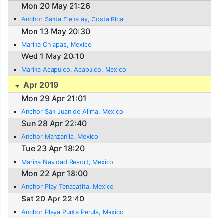
Mon 20 May 21:26
Anchor Santa Elena ay, Costa Rica
Mon 13 May 20:30
Marina Chiapas, Mexico
Wed 1 May 20:10
Marina Acapulco, Acapulco, Mexico
Apr 2019
Mon 29 Apr 21:01
Anchor San Juan de Alima, Mexico
Sun 28 Apr 22:40
Anchor Manzanila, Mexico
Tue 23 Apr 18:20
Marina Navidad Resort, Mexico
Mon 22 Apr 18:00
Anchor Play Tenacatita, Mexico
Sat 20 Apr 22:40
Anchor Playa Punta Perula, Mexico