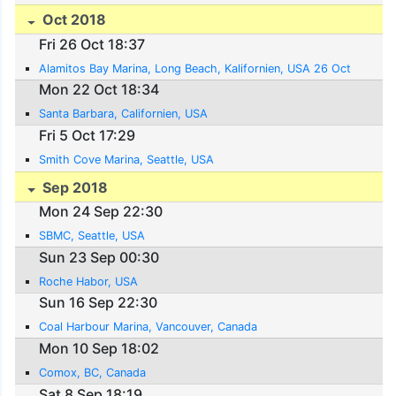
Oct 2018
Fri 26 Oct 18:37
Alamitos Bay Marina, Long Beach, Kalifornien, USA 26 Oct
Mon 22 Oct 18:34
Santa Barbara, Californien, USA
Fri 5 Oct 17:29
Smith Cove Marina, Seattle, USA
Sep 2018
Mon 24 Sep 22:30
SBMC, Seattle, USA
Sun 23 Sep 00:30
Roche Habor, USA
Sun 16 Sep 22:30
Coal Harbour Marina, Vancouver, Canada
Mon 10 Sep 18:02
Comox, BC, Canada
Sat 8 Sep 18:19