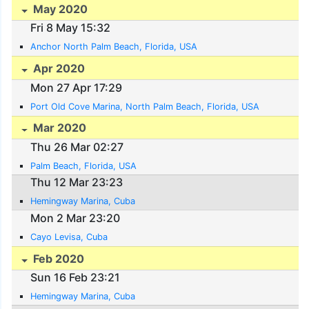
May 2020
Fri 8 May 15:32
Anchor North Palm Beach, Florida, USA
Apr 2020
Mon 27 Apr 17:29
Port Old Cove Marina, North Palm Beach, Florida, USA
Mar 2020
Thu 26 Mar 02:27
Palm Beach, Florida, USA
Thu 12 Mar 23:23
Hemingway Marina, Cuba
Mon 2 Mar 23:20
Cayo Levisa, Cuba
Feb 2020
Sun 16 Feb 23:21
Hemingway Marina, Cuba