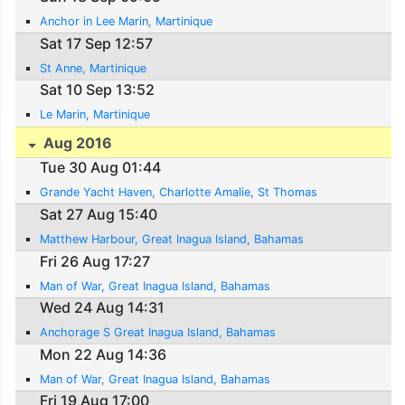
Anchor in Lee Marin, Martinique
Sat 17 Sep 12:57
St Anne, Martinique
Sat 10 Sep 13:52
Le Marin, Martinique
Aug 2016
Tue 30 Aug 01:44
Grande Yacht Haven, Charlotte Amalie, St Thomas
Sat 27 Aug 15:40
Matthew Harbour, Great Inagua Island, Bahamas
Fri 26 Aug 17:27
Man of War, Great Inagua Island, Bahamas
Wed 24 Aug 14:31
Anchorage S Great Inagua Island, Bahamas
Mon 22 Aug 14:36
Man of War, Great Inagua Island, Bahamas
Fri 19 Aug 17:00