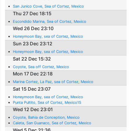
San Junico Cove, Sea of Cortez, Mexico
Thu 27 Dec 18:15
Escondido Marina, Sea of Cortez, Mexico
Wed 26 Dec 23:10
Honeymoon Bay, sea of Cortez, Mexico
Sun 23 Dec 23:12
Honeymoon Bay, sea of Cortez, Mexico
Sat 22 Dec 15:32
Coyote, Sea off Cortez, Mexico
Mon 17 Dec 22:18
Marina Cortez, La Paz, sea of Cortez, Mexico
Sat 15 Dec 23:07
Honeymoon Bay, sea of Cortez, Mexico
Punta Pultito, Sea of Cortez, Mexico15
Wed 12 Dec 23:01
Coyote, Bahia de Conception, Mexico
Caleta, San Guanaco, Sea of Cortez, Mexico
Wed 5 Dec 21:36