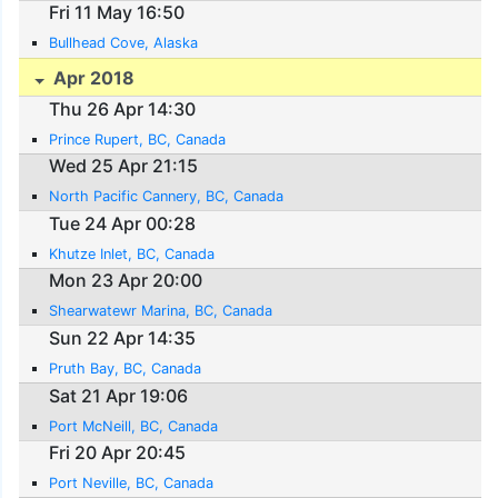
Fri 11 May 16:50
Bullhead Cove, Alaska
Apr 2018
Thu 26 Apr 14:30
Prince Rupert, BC, Canada
Wed 25 Apr 21:15
North Pacific Cannery, BC, Canada
Tue 24 Apr 00:28
Khutze Inlet, BC, Canada
Mon 23 Apr 20:00
Shearwatewr Marina, BC, Canada
Sun 22 Apr 14:35
Pruth Bay, BC, Canada
Sat 21 Apr 19:06
Port McNeill, BC, Canada
Fri 20 Apr 20:45
Port Neville, BC, Canada