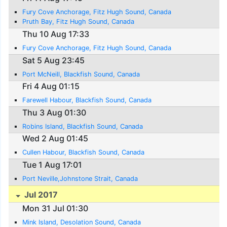
Fury Cove Anchorage, Fitz Hugh Sound, Canada
Pruth Bay, Fitz Hugh Sound, Canada
Thu 10 Aug 17:33
Fury Cove Anchorage, Fitz Hugh Sound, Canada
Sat 5 Aug 23:45
Port McNeill, Blackfish Sound, Canada
Fri 4 Aug 01:15
Farewell Habour, Blackfish Sound, Canada
Thu 3 Aug 01:30
Robins Island, Blackfish Sound, Canada
Wed 2 Aug 01:45
Cullen Habour, Blackfish Sound, Canada
Tue 1 Aug 17:01
Port Neville,Johnstone Strait, Canada
Jul 2017
Mon 31 Jul 01:30
Mink Island, Desolation Sound, Canada