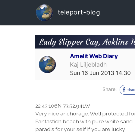
teleport-blog
Lady Slipper Cay, Acklins 
Amelit Web Diary
Kaj Liljebladh
Sun 16 Jun 2013 14:30
Share:
22:43.106N 73:52.941W
Very nice anchorage. Well protected f
Fantastich beach with pure white sand. T
paradis for your self if you are lucky