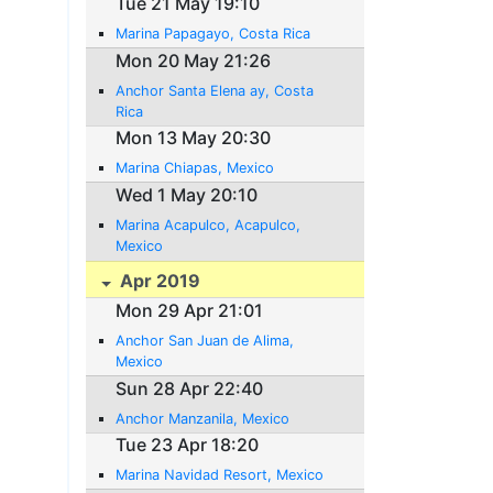
Tue 21 May 19:10
Marina Papagayo, Costa Rica
Mon 20 May 21:26
Anchor Santa Elena ay, Costa
Rica
Mon 13 May 20:30
Marina Chiapas, Mexico
Wed 1 May 20:10
Marina Acapulco, Acapulco,
Mexico
Apr 2019
Mon 29 Apr 21:01
Anchor San Juan de Alima,
Mexico
Sun 28 Apr 22:40
Anchor Manzanila, Mexico
Tue 23 Apr 18:20
Marina Navidad Resort, Mexico