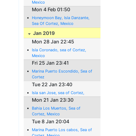
Mexico
Mon 4 Feb 01:50
Honeymoon Bay, Isla Danzante,
Sea Of Cortez, Mexico
Jan 2019
Mon 28 Jan 22:45
Isla Coronado, sea of Cortez,
Mexico
Fri 25 Jan 23:41
Marina Puerto Escondido, Sea of
Cortez
Tue 22 Jan 23:40
Isla san Jose, sea of Cortez,
Mon 21 Jan 23:30
Bahia Los Muertos, Sea of
Cortez, Mexico
Tue 8 Jan 20:04
Marina Puerto Los cabos, Sea of
Cortez, Mexico