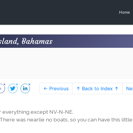
Home
Island, Bahamas
← Previous
↑ Back to Index ↑
Ne
or everything except NV-N-NE.
here was nearlie no boats, so you can have this little