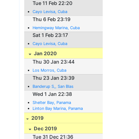
Tue 11 Feb 22:20
Cayo Levisa, Cuba
Thu 6 Feb 23:19
Hemingway Marina, Cuba
Sat 1 Feb 23:17
Cayo Levisa, Cuba
Jan 2020
Thu 30 Jan 23:44
Los Morros, Cuba
Thu 23 Jan 23:39
Banderup S,, San Blas
Wed 1 Jan 22:38
Shelter Bay, Panama
Linton Bay Marina, Panama
2019
Dec 2019
Tue 31 Dec 21:36