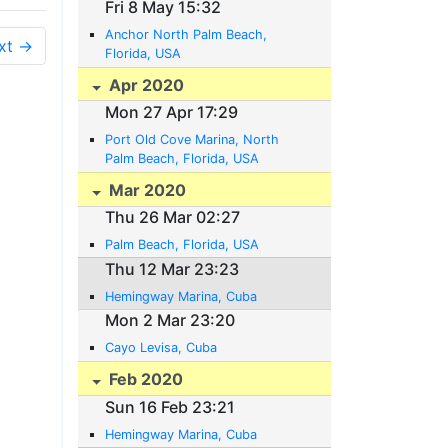
Fri 8 May 15:32
Anchor North Palm Beach,
xt →
Florida, USA
Apr 2020
Mon 27 Apr 17:29
Port Old Cove Marina, North
Palm Beach, Florida, USA
Mar 2020
Thu 26 Mar 02:27
Palm Beach, Florida, USA
Thu 12 Mar 23:23
Hemingway Marina, Cuba
Mon 2 Mar 23:20
Cayo Levisa, Cuba
Feb 2020
Sun 16 Feb 23:21
Hemingway Marina, Cuba