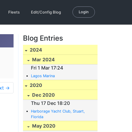
Login
Fleets
Edit/Config Blog
Blog Entries
2024
Mar 2024
Fri 1 Mar 17:24
Lagos Marina
2020
xt →
Dec 2020
Thu 17 Dec 18:20
Harborage Yacht Club, Stuart,
Florida
May 2020