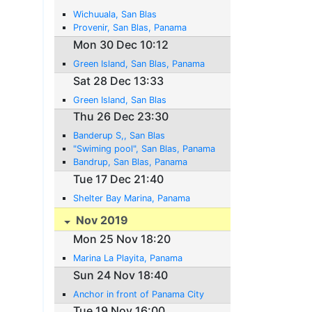
Wichuuala, San Blas
Provenir, San Blas, Panama
Mon 30 Dec 10:12
Green Island, San Blas, Panama
Sat 28 Dec 13:33
Green Island, San Blas
Thu 26 Dec 23:30
Banderup S,, San Blas
"Swiming pool", San Blas, Panama
Bandrup, San Blas, Panama
Tue 17 Dec 21:40
Shelter Bay Marina, Panama
Nov 2019
Mon 25 Nov 18:20
Marina La Playita, Panama
Sun 24 Nov 18:40
Anchor in front of Panama City
Tue 19 Nov 16:00