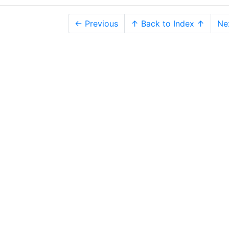
← Previous
↑ Back to Index ↑
Ne