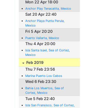
Mon 22 Apr 18:00
Anchor Play Tenacatita, Mexico
Sat 20 Apr 22:40
Anchor Playa Punta Perula,
Mexico
Fri 5 Apr 20:20
Puerto Vallarta, Mexico
Thu 4 Apr 20:00
Isla Santa Isael, Sea of Cortez,
Mexico
Feb 2019
Thu 7 Feb 23:56
Marina Puerto Los Cabos
Wed 6 Feb 23:30
Bahia Los Muertos, Sea of
Cortez, Mexico
Tue 5 Feb 22:40
Isla San Fransisco, Sea of Cortez,