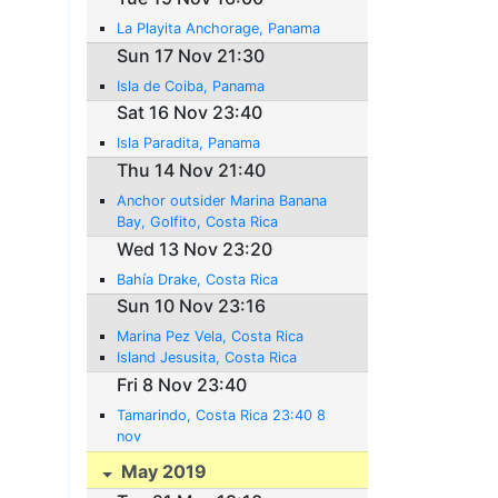
La Playita Anchorage, Panama
Sun 17 Nov 21:30
Isla de Coiba, Panama
Sat 16 Nov 23:40
Isla Paradita, Panama
Thu 14 Nov 21:40
Anchor outsider Marina Banana
Bay, Golfito, Costa Rica
Wed 13 Nov 23:20
Bahía Drake, Costa Rica
Sun 10 Nov 23:16
Marina Pez Vela, Costa Rica
Island Jesusita, Costa Rica
Fri 8 Nov 23:40
Tamarindo, Costa Rica 23:40 8
nov
May 2019