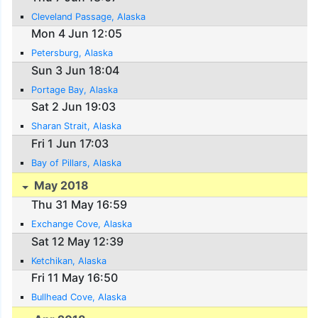
Cleveland Passage, Alaska
Mon 4 Jun 12:05
Petersburg, Alaska
Sun 3 Jun 18:04
Portage Bay, Alaska
Sat 2 Jun 19:03
Sharan Strait, Alaska
Fri 1 Jun 17:03
Bay of Pillars, Alaska
May 2018
Thu 31 May 16:59
Exchange Cove, Alaska
Sat 12 May 12:39
Ketchikan, Alaska
Fri 11 May 16:50
Bullhead Cove, Alaska