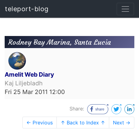
teleport-blog
Rodney Bay Marina, Santa Lucia
Amelit Web Diary
Kaj Liljebladh
Fri 25 Mar 2011 12:00
Share:
← Previous
↑ Back to Index ↑
Next →