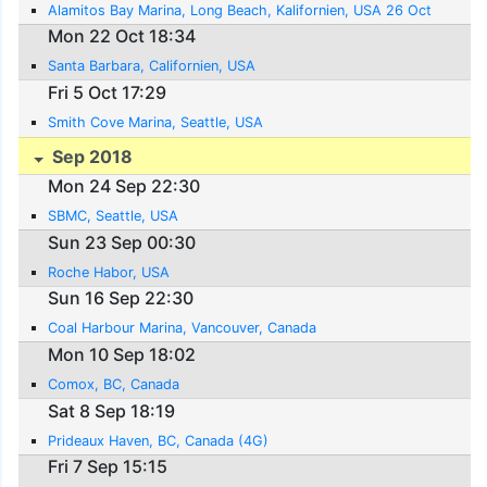
Alamitos Bay Marina, Long Beach, Kalifornien, USA 26 Oct
Mon 22 Oct 18:34
Santa Barbara, Californien, USA
Fri 5 Oct 17:29
Smith Cove Marina, Seattle, USA
Sep 2018
Mon 24 Sep 22:30
SBMC, Seattle, USA
Sun 23 Sep 00:30
Roche Habor, USA
Sun 16 Sep 22:30
Coal Harbour Marina, Vancouver, Canada
Mon 10 Sep 18:02
Comox, BC, Canada
Sat 8 Sep 18:19
Prideaux Haven, BC, Canada (4G)
Fri 7 Sep 15:15