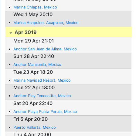
Marina Chiapas, Mexico
Wed 1 May 20:10
Marina Acapulco, Acapulco, Mexico
Apr 2019
Mon 29 Apr 21:01
Anchor San Juan de Alima, Mexico
Sun 28 Apr 22:40
Anchor Manzanila, Mexico
Tue 23 Apr 18:20
Marina Navidad Resort, Mexico
Mon 22 Apr 18:00
Anchor Play Tenacatita, Mexico
Sat 20 Apr 22:40
Anchor Playa Punta Perula, Mexico
Fri 5 Apr 20:20
Puerto Vallarta, Mexico
Thu 4 Apr 20:00