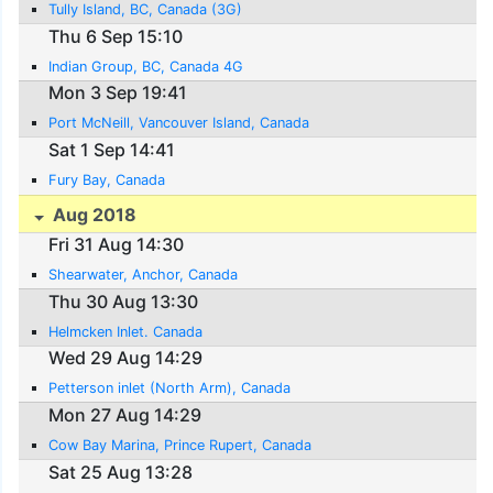
Tully Island, BC, Canada (3G)
Thu 6 Sep 15:10
Indian Group, BC, Canada 4G
Mon 3 Sep 19:41
Port McNeill, Vancouver Island, Canada
Sat 1 Sep 14:41
Fury Bay, Canada
Aug 2018
Fri 31 Aug 14:30
Shearwater, Anchor, Canada
Thu 30 Aug 13:30
Helmcken Inlet. Canada
Wed 29 Aug 14:29
Petterson inlet (North Arm), Canada
Mon 27 Aug 14:29
Cow Bay Marina, Prince Rupert, Canada
Sat 25 Aug 13:28