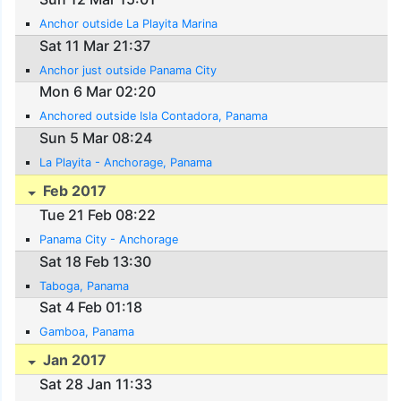
Anchor outside La Playita Marina
Sat 11 Mar 21:37
Anchor just outside Panama City
Mon 6 Mar 02:20
Anchored outside Isla Contadora, Panama
Sun 5 Mar 08:24
La Playita - Anchorage, Panama
Feb 2017
Tue 21 Feb 08:22
Panama City - Anchorage
Sat 18 Feb 13:30
Taboga, Panama
Sat 4 Feb 01:18
Gamboa, Panama
Jan 2017
Sat 28 Jan 11:33