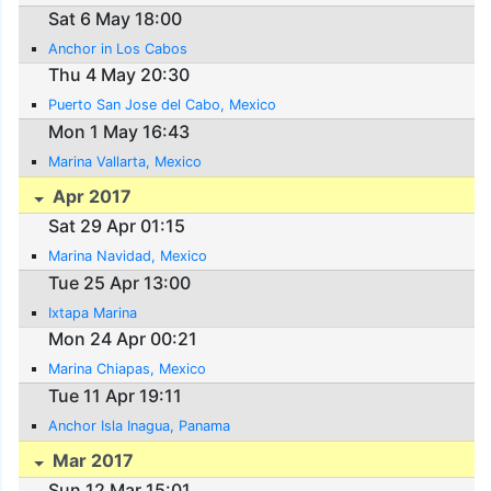
Sat 6 May 18:00
Anchor in Los Cabos
Thu 4 May 20:30
Puerto San Jose del Cabo, Mexico
Mon 1 May 16:43
Marina Vallarta, Mexico
Apr 2017
Sat 29 Apr 01:15
Marina Navidad, Mexico
Tue 25 Apr 13:00
Ixtapa Marina
Mon 24 Apr 00:21
Marina Chiapas, Mexico
Tue 11 Apr 19:11
Anchor Isla Inagua, Panama
Mar 2017
Sun 12 Mar 15:01