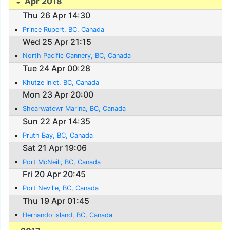
Apr 2018
Thu 26 Apr 14:30
Prince Rupert, BC, Canada
Wed 25 Apr 21:15
North Pacific Cannery, BC, Canada
Tue 24 Apr 00:28
Khutze Inlet, BC, Canada
Mon 23 Apr 20:00
Shearwatewr Marina, BC, Canada
Sun 22 Apr 14:35
Pruth Bay, BC, Canada
Sat 21 Apr 19:06
Port McNeill, BC, Canada
Fri 20 Apr 20:45
Port Neville, BC, Canada
Thu 19 Apr 01:45
Hernando island, BC, Canada