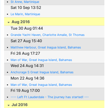
St Anne, Martinique
Sat 10 Sep 13:52
Le Marin, Martinique
Aug 2016
Tue 30 Aug 01:44
Grande Yacht Haven, Charlotte Amalie, St Thomas
Sat 27 Aug 15:40
Matthew Harbour, Great Inagua Island, Bahamas
Fri 26 Aug 17:27
Man of War, Great Inagua Island, Bahamas
Wed 24 Aug 14:31
Anchorage S Great Inagua Island, Bahamas
Mon 22 Aug 14:36
Man of War, Great Inagua Island, Bahamas
Fri 19 Aug 17:00
---- Left Ft Lauderdale - The journey has started! ---
Jul 2016