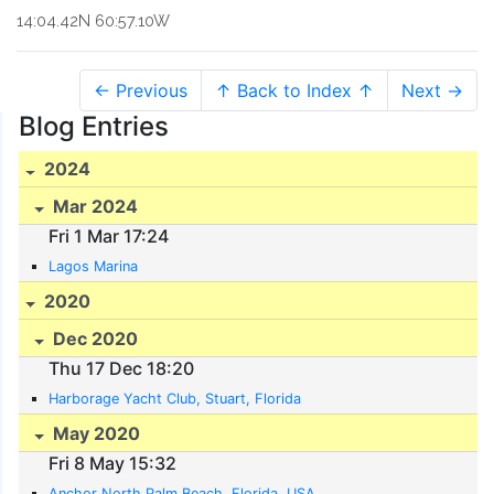
14:04.42N 60:57.10W
← Previous
↑ Back to Index ↑
Next →
Blog Entries
2024
Mar 2024
Fri 1 Mar 17:24
Lagos Marina
2020
Dec 2020
Thu 17 Dec 18:20
Harborage Yacht Club, Stuart, Florida
May 2020
Fri 8 May 15:32
Anchor North Palm Beach, Florida, USA