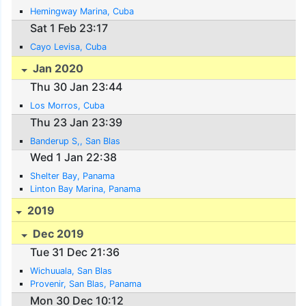
Hemingway Marina, Cuba
Sat 1 Feb 23:17
Cayo Levisa, Cuba
Jan 2020
Thu 30 Jan 23:44
Los Morros, Cuba
Thu 23 Jan 23:39
Banderup S,, San Blas
Wed 1 Jan 22:38
Shelter Bay, Panama
Linton Bay Marina, Panama
2019
Dec 2019
Tue 31 Dec 21:36
Wichuuala, San Blas
Provenir, San Blas, Panama
Mon 30 Dec 10:12