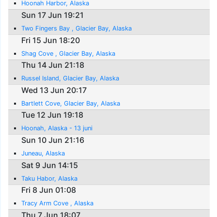
Hoonah Harbor, Alaska
Sun 17 Jun 19:21
Two Fingers Bay , Glacier Bay, Alaska
Fri 15 Jun 18:20
Shag Cove , Glacier Bay, Alaska
Thu 14 Jun 21:18
Russel Island, Glacier Bay, Alaska
Wed 13 Jun 20:17
Bartlett Cove, Glacier Bay, Alaska
Tue 12 Jun 19:18
Hoonah, Alaska - 13 juni
Sun 10 Jun 21:16
Juneau, Alaska
Sat 9 Jun 14:15
Taku Habor, Alaska
Fri 8 Jun 01:08
Tracy Arm Cove , Alaska
Thu 7 Jun 18:07