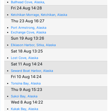
Bullhead Cove, Alaska,
Fri 24 Aug 14:28
Ketchikan Morrage, Ketchikan, Alaska
Thu 23 Aug 16:27
Port Armstrong, Alaska
Exchange Cove, Alaska
Sun 19 Aug 13:26
Elkiason Harbor, Sitka, Alaska
Sat 18 Aug 13:25
Lost Cove, Alaska
Sat 11 Aug 14:24
Seward Boat Harbor, Alaska
Fri 10 Aug 14:24
Tonsina Bay, Alaska
Thu 9 Aug 15:23
Sukoi Bay, Alaska
Wed 8 Aug 14:22
Kukak Bay, Alaska