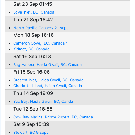
Sat 23 Sep 01:45
Love Inlet, BC, Canada
Thu 21 Sep 16:42
North Pacific Cannery 21 sept
Mon 18 Sep 16:16
Cameron Cove,, BC, Canada '
Kitimat, BC, Canada
Sat 16 Sep 16:13
Bag Habour, Haida Gwaii, BC, Canada
Fri 15 Sep 16:06
Cresent Inlet, Haida Gwaii, BC, Canada
Charlotte Island, Haida Gwaii, Canada
Thu 14 Sep 19:09
Sac Bay, Haida Gwaii, BC, Canda
Tue 12 Sep 16:55
Cow Bay Marina, Prince Rupert, BC, Canada
Sat 9 Sep 15:39
Stewart, BC 9 sept