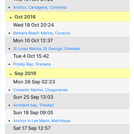
Anchor, Cartagena, Colombia
Oct 2016
Wed 19 Oct 20:24
Barbara Beach Marina, Curacoa
Mon 10 Oct 12:37
St Louis Marina, St George, Grenada
Tue 4 Oct 15:42
Prickly Bay, Grenada
Sep 2016
Mon 26 Sep 02:23
CrewsInn Marina, Chaguramas
Sun 25 Sep 13:03
Scotland bay, Trinidad
Sun 18 Sep 09:05
Anchor in Lee Marin, Martinique
Sat 17 Sep 12:57