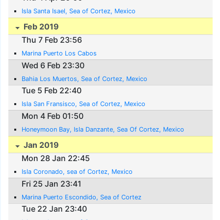
Isla Santa Isael, Sea of Cortez, Mexico
Feb 2019
Thu 7 Feb 23:56
Marina Puerto Los Cabos
Wed 6 Feb 23:30
Bahia Los Muertos, Sea of Cortez, Mexico
Tue 5 Feb 22:40
Isla San Fransisco, Sea of Cortez, Mexico
Mon 4 Feb 01:50
Honeymoon Bay, Isla Danzante, Sea Of Cortez, Mexico
Jan 2019
Mon 28 Jan 22:45
Isla Coronado, sea of Cortez, Mexico
Fri 25 Jan 23:41
Marina Puerto Escondido, Sea of Cortez
Tue 22 Jan 23:40