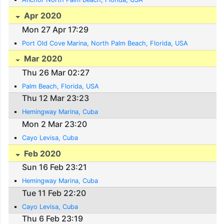
Apr 2020
Mon 27 Apr 17:29
Port Old Cove Marina, North Palm Beach, Florida, USA
Mar 2020
Thu 26 Mar 02:27
Palm Beach, Florida, USA
Thu 12 Mar 23:23
Hemingway Marina, Cuba
Mon 2 Mar 23:20
Cayo Levisa, Cuba
Feb 2020
Sun 16 Feb 23:21
Hemingway Marina, Cuba
Tue 11 Feb 22:20
Cayo Levisa, Cuba
Thu 6 Feb 23:19