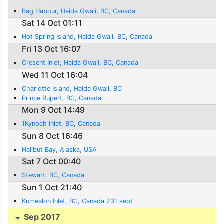
Bag Habour, Haida Gwaii, BC, Canada
Sat 14 Oct 01:11
Hot Spring Island, Haida Gwaii, BC, Canada
Fri 13 Oct 16:07
Cresent Inlet, Haida Gwaii, BC, Canada
Wed 11 Oct 16:04
Charlotte Island, Haida Gwaii, BC
Prince Rupert, BC, Canada
Mon 9 Oct 14:49
1Kynoch Inlet, BC, Canada
Sun 8 Oct 16:46
Halibut Bay, Alaska, USA
Sat 7 Oct 00:40
Stewart, BC, Canada
Sun 1 Oct 21:40
Kumealon Inlet, BC, Canada 231 sept
Sep 2017