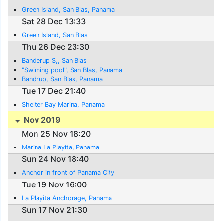
Green Island, San Blas, Panama
Sat 28 Dec 13:33
Green Island, San Blas
Thu 26 Dec 23:30
Banderup S,, San Blas
"Swiming pool", San Blas, Panama
Bandrup, San Blas, Panama
Tue 17 Dec 21:40
Shelter Bay Marina, Panama
Nov 2019
Mon 25 Nov 18:20
Marina La Playita, Panama
Sun 24 Nov 18:40
Anchor in front of Panama City
Tue 19 Nov 16:00
La Playita Anchorage, Panama
Sun 17 Nov 21:30