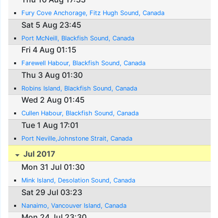
Fury Cove Anchorage, Fitz Hugh Sound, Canada
Sat 5 Aug 23:45
Port McNeill, Blackfish Sound, Canada
Fri 4 Aug 01:15
Farewell Habour, Blackfish Sound, Canada
Thu 3 Aug 01:30
Robins Island, Blackfish Sound, Canada
Wed 2 Aug 01:45
Cullen Habour, Blackfish Sound, Canada
Tue 1 Aug 17:01
Port Neville,Johnstone Strait, Canada
Jul 2017
Mon 31 Jul 01:30
Mink Island, Desolation Sound, Canada
Sat 29 Jul 03:23
Nanaimo, Vancouver Island, Canada
Mon 24 Jul 23:30