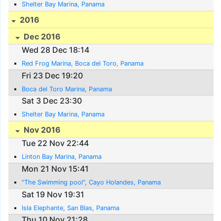
Shelter Bay Marina, Panama
2016
Dec 2016
Wed 28 Dec 18:14
Red Frog Marina, Boca del Toro, Panama
Fri 23 Dec 19:20
Boca del Toro Marina, Panama
Sat 3 Dec 23:30
Shelter Bay Marina, Panama
Nov 2016
Tue 22 Nov 22:44
Linton Bay Marina, Panama
Mon 21 Nov 15:41
"The Swimming pool", Cayo Holandes, Panama
Sat 19 Nov 19:31
Isla Elephante, San Blas, Panama
Thu 10 Nov 21:28