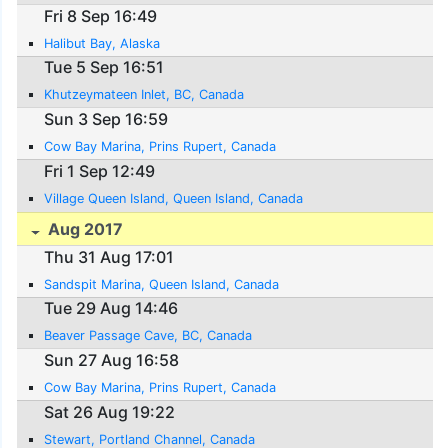
Fri 8 Sep 16:49
Halibut Bay, Alaska
Tue 5 Sep 16:51
Khutzeymateen Inlet, BC, Canada
Sun 3 Sep 16:59
Cow Bay Marina, Prins Rupert, Canada
Fri 1 Sep 12:49
Village Queen Island, Queen Island, Canada
Aug 2017
Thu 31 Aug 17:01
Sandspit Marina, Queen Island, Canada
Tue 29 Aug 14:46
Beaver Passage Cave, BC, Canada
Sun 27 Aug 16:58
Cow Bay Marina, Prins Rupert, Canada
Sat 26 Aug 19:22
Stewart, Portland Channel, Canada