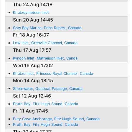
Thu 24 Aug 14:18
Khutzeymateen Inlet
Sun 20 Aug 14:45
Cow Bay Marina, Prins Rupert, Canada
Fri 18 Aug 16:07
Low Inlet, Grenville Channel, Canada
Thu 17 Aug 17:57
Kynoch Inlet, Matheison Inlet, Canda
Wed 16 Aug 17:02
Khutze Inlet, Princess Royal Channel, Canada
Mon 14 Aug 18:15
Shearwater, Gunboat Passage, Canada
Sat 12 Aug 12:46
Pruth Bay, Fitz Hugh Sound, Canada
Fri 11 Aug 17:45
Fury Cove Anchorage, Fitz Hugh Sound, Canada
Pruth Bay, Fitz Hugh Sound, Canada
Thu 10 Aug 17:33