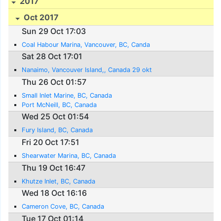
2017
Oct 2017
Sun 29 Oct 17:03
Coal Habour Marina, Vancouver, BC, Canda
Sat 28 Oct 17:01
Nanaimo, Vancouver Island,, Canada 29 okt
Thu 26 Oct 01:57
Small Inlet Marine, BC, Canada
Port McNeill, BC, Canada
Wed 25 Oct 01:54
Fury Island, BC, Canada
Fri 20 Oct 17:51
Shearwater Marina, BC, Canada
Thu 19 Oct 16:47
Khutze Inlet, BC, Canada
Wed 18 Oct 16:16
Cameron Cove, BC, Canada
Tue 17 Oct 01:14