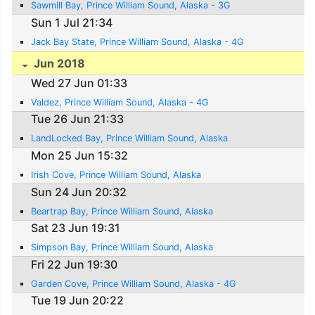
Sawmill Bay, Prince William Sound, Alaska - 3G
Sun 1 Jul 21:34
Jack Bay State, Prince William Sound, Alaska - 4G
Jun 2018
Wed 27 Jun 01:33
Valdez, Prince William Sound, Alaska - 4G
Tue 26 Jun 21:33
LandLocked Bay, Prince William Sound, Alaska
Mon 25 Jun 15:32
Irish Cove, Prince William Sound, Alaska
Sun 24 Jun 20:32
Beartrap Bay, Prince William Sound, Alaska
Sat 23 Jun 19:31
Simpson Bay, Prince William Sound, Alaska
Fri 22 Jun 19:30
Garden Cove, Prince William Sound, Alaska - 4G
Tue 19 Jun 20:22