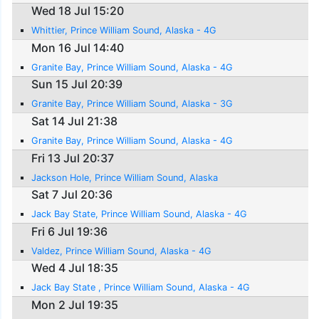
Wed 18 Jul 15:20
Whittier, Prince William Sound, Alaska - 4G
Mon 16 Jul 14:40
Granite Bay, Prince William Sound, Alaska - 4G
Sun 15 Jul 20:39
Granite Bay, Prince William Sound, Alaska - 3G
Sat 14 Jul 21:38
Granite Bay, Prince William Sound, Alaska - 4G
Fri 13 Jul 20:37
Jackson Hole, Prince William Sound, Alaska
Sat 7 Jul 20:36
Jack Bay State, Prince William Sound, Alaska - 4G
Fri 6 Jul 19:36
Valdez, Prince William Sound, Alaska - 4G
Wed 4 Jul 18:35
Jack Bay State , Prince William Sound, Alaska - 4G
Mon 2 Jul 19:35