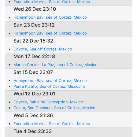
Escondido Marina, Sea of Cortez, Mexico
Wed 26 Dec 23:10
Honeymoon Bay, sea of Cortez, Mexico
Sun 23 Dec 23:12
Honeymoon Bay, sea of Cortez, Mexico
Sat 22 Dec 15:32
Coyote, Sea off Cortez, Mexico
Mon 17 Dec 22:18
Marina Cortez, La Paz, sea of Cortez, Mexico
Sat 15 Dec 23:07
Honeymoon Bay, sea of Cortez, Mexico
Punta Pultito, Sea of Cortez, Mexico15
Wed 12 Dec 23:01
Coyote, Bahia de Conception, Mexico
Caleta, San Guanaco, Sea of Cortez, Mexico
Wed 5 Dec 21:36
Escondido Marina, Sea of Cortez, Mexico
Tue 4 Dec 23:33