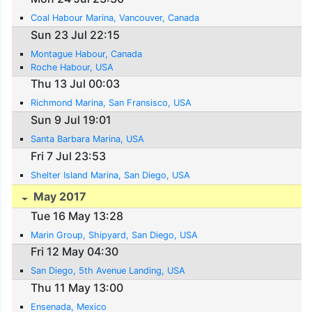
Coal Habour Marina, Vancouver, Canada
Sun 23 Jul 22:15
Montague Habour, Canada
Roche Habour, USA
Thu 13 Jul 00:03
Richmond Marina, San Fransisco, USA
Sun 9 Jul 19:01
Santa Barbara Marina, USA
Fri 7 Jul 23:53
Shelter Island Marina, San Diego, USA
May 2017
Tue 16 May 13:28
Marin Group, Shipyard, San Diego, USA
Fri 12 May 04:30
San Diego, 5th Avenue Landing, USA
Thu 11 May 13:00
Ensenada, Mexico