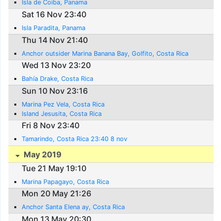
Isla de Coiba, Panama
Sat 16 Nov 23:40
Isla Paradita, Panama
Thu 14 Nov 21:40
Anchor outsider Marina Banana Bay, Golfito, Costa Rica
Wed 13 Nov 23:20
Bahía Drake, Costa Rica
Sun 10 Nov 23:16
Marina Pez Vela, Costa Rica
Island Jesusita, Costa Rica
Fri 8 Nov 23:40
Tamarindo, Costa Rica 23:40 8 nov
May 2019
Tue 21 May 19:10
Marina Papagayo, Costa Rica
Mon 20 May 21:26
Anchor Santa Elena ay, Costa Rica
Mon 13 May 20:30