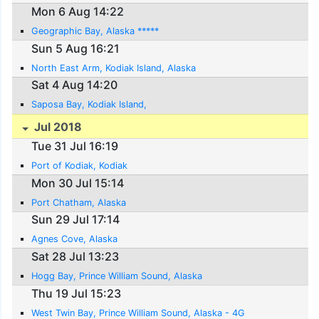
Mon 6 Aug 14:22
Geographic Bay, Alaska *****
Sun 5 Aug 16:21
North East Arm, Kodiak Island, Alaska
Sat 4 Aug 14:20
Saposa Bay, Kodiak Island,
Jul 2018
Tue 31 Jul 16:19
Port of Kodiak, Kodiak
Mon 30 Jul 15:14
Port Chatham, Alaska
Sun 29 Jul 17:14
Agnes Cove, Alaska
Sat 28 Jul 13:23
Hogg Bay, Prince William Sound, Alaska
Thu 19 Jul 15:23
West Twin Bay, Prince William Sound, Alaska - 4G