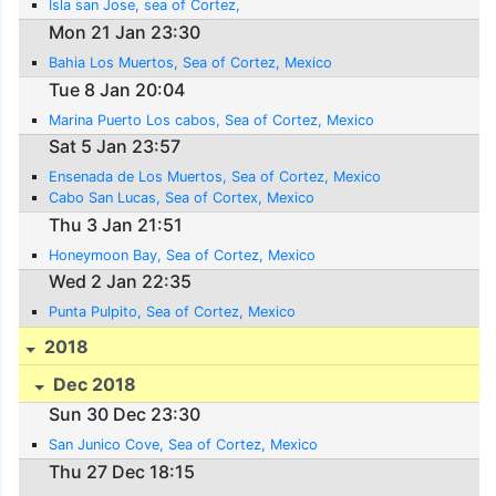
Isla san Jose, sea of Cortez,
Mon 21 Jan 23:30
Bahia Los Muertos, Sea of Cortez, Mexico
Tue 8 Jan 20:04
Marina Puerto Los cabos, Sea of Cortez, Mexico
Sat 5 Jan 23:57
Ensenada de Los Muertos, Sea of Cortez, Mexico
Cabo San Lucas, Sea of Cortex, Mexico
Thu 3 Jan 21:51
Honeymoon Bay, Sea of Cortez, Mexico
Wed 2 Jan 22:35
Punta Pulpito, Sea of Cortez, Mexico
2018
Dec 2018
Sun 30 Dec 23:30
San Junico Cove, Sea of Cortez, Mexico
Thu 27 Dec 18:15