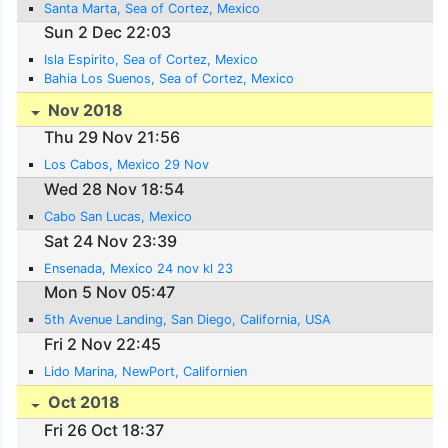
Santa Marta, Sea of Cortez, Mexico
Sun 2 Dec 22:03
Isla Espirito, Sea of Cortez, Mexico
Bahia Los Suenos, Sea of Cortez, Mexico
Nov 2018
Thu 29 Nov 21:56
Los Cabos, Mexico 29 Nov
Wed 28 Nov 18:54
Cabo San Lucas, Mexico
Sat 24 Nov 23:39
Ensenada, Mexico 24 nov kl 23
Mon 5 Nov 05:47
5th Avenue Landing, San Diego, California, USA
Fri 2 Nov 22:45
Lido Marina, NewPort, Californien
Oct 2018
Fri 26 Oct 18:37