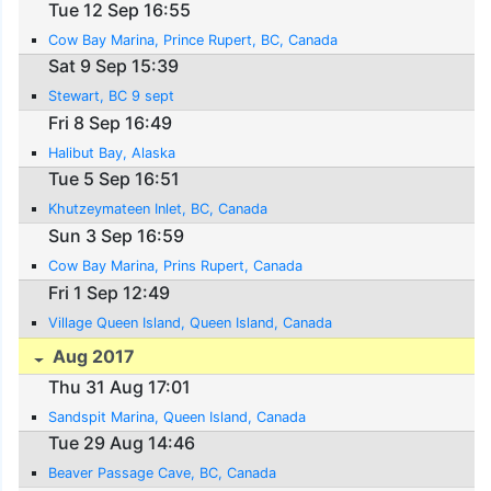
Tue 12 Sep 16:55
Cow Bay Marina, Prince Rupert, BC, Canada
Sat 9 Sep 15:39
Stewart, BC 9 sept
Fri 8 Sep 16:49
Halibut Bay, Alaska
Tue 5 Sep 16:51
Khutzeymateen Inlet, BC, Canada
Sun 3 Sep 16:59
Cow Bay Marina, Prins Rupert, Canada
Fri 1 Sep 12:49
Village Queen Island, Queen Island, Canada
Aug 2017
Thu 31 Aug 17:01
Sandspit Marina, Queen Island, Canada
Tue 29 Aug 14:46
Beaver Passage Cave, BC, Canada