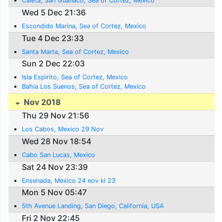
Caleta, San Guanaco, Sea of Cortez, Mexico
Wed 5 Dec 21:36
Escondido Marina, Sea of Cortez, Mexico
Tue 4 Dec 23:33
Santa Marta, Sea of Cortez, Mexico
Sun 2 Dec 22:03
Isla Espirito, Sea of Cortez, Mexico
Bahia Los Suenos, Sea of Cortez, Mexico
Nov 2018
Thu 29 Nov 21:56
Los Cabos, Mexico 29 Nov
Wed 28 Nov 18:54
Cabo San Lucas, Mexico
Sat 24 Nov 23:39
Ensenada, Mexico 24 nov kl 23
Mon 5 Nov 05:47
5th Avenue Landing, San Diego, California, USA
Fri 2 Nov 22:45