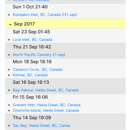
Sun 1 Oct 21:40
Kumealon Inlet, BC, Canada 231 sept
Sep 2017
Sat 23 Sep 01:45
Love Inlet, BC, Canada
Thu 21 Sep 16:42
North Pacific Cannery 21 sept
Mon 18 Sep 16:16
Cameron Cove,, BC, Canada '
Kitimat, BC, Canada
Sat 16 Sep 16:13
Bag Habour, Haida Gwaii, BC, Canada
Fri 15 Sep 16:06
Cresent Inlet, Haida Gwaii, BC, Canada
Charlotte Island, Haida Gwaii, Canada
Thu 14 Sep 19:09
Sac Bay, Haida Gwaii, BC, Canda