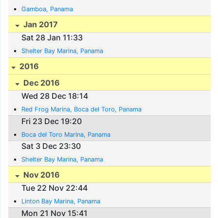
Gamboa, Panama
Jan 2017
Sat 28 Jan 11:33
Shelter Bay Marina, Panama
2016
Dec 2016
Wed 28 Dec 18:14
Red Frog Marina, Boca del Toro, Panama
Fri 23 Dec 19:20
Boca del Toro Marina, Panama
Sat 3 Dec 23:30
Shelter Bay Marina, Panama
Nov 2016
Tue 22 Nov 22:44
Linton Bay Marina, Panama
Mon 21 Nov 15:41