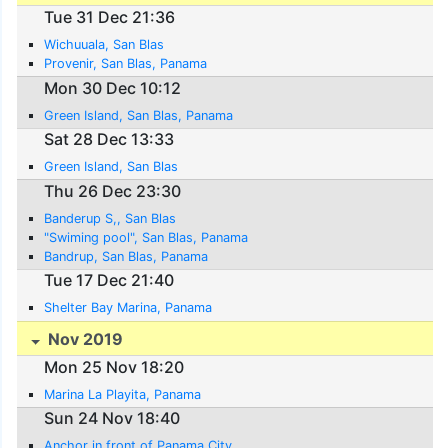
Tue 31 Dec 21:36
Wichuuala, San Blas
Provenir, San Blas, Panama
Mon 30 Dec 10:12
Green Island, San Blas, Panama
Sat 28 Dec 13:33
Green Island, San Blas
Thu 26 Dec 23:30
Banderup S,, San Blas
"Swiming pool", San Blas, Panama
Bandrup, San Blas, Panama
Tue 17 Dec 21:40
Shelter Bay Marina, Panama
Nov 2019
Mon 25 Nov 18:20
Marina La Playita, Panama
Sun 24 Nov 18:40
Anchor in front of Panama City