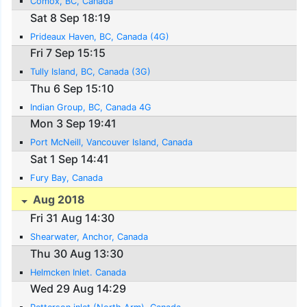
Comox, BC, Canada
Sat 8 Sep 18:19
Prideaux Haven, BC, Canada (4G)
Fri 7 Sep 15:15
Tully Island, BC, Canada (3G)
Thu 6 Sep 15:10
Indian Group, BC, Canada 4G
Mon 3 Sep 19:41
Port McNeill, Vancouver Island, Canada
Sat 1 Sep 14:41
Fury Bay, Canada
Aug 2018
Fri 31 Aug 14:30
Shearwater, Anchor, Canada
Thu 30 Aug 13:30
Helmcken Inlet. Canada
Wed 29 Aug 14:29