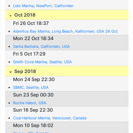
Lido Marina, NewPort, Californien
Oct 2018
Fri 26 Oct 18:37
Alamitos Bay Marina, Long Beach, Kalifornien, USA 26 Oct
Mon 22 Oct 18:34
Santa Barbara, Californien, USA
Fri 5 Oct 17:29
Smith Cove Marina, Seattle, USA
Sep 2018
Mon 24 Sep 22:30
SBMC, Seattle, USA
Sun 23 Sep 00:30
Roche Habor, USA
Sun 16 Sep 22:30
Coal Harbour Marina, Vancouver, Canada
Mon 10 Sep 18:02