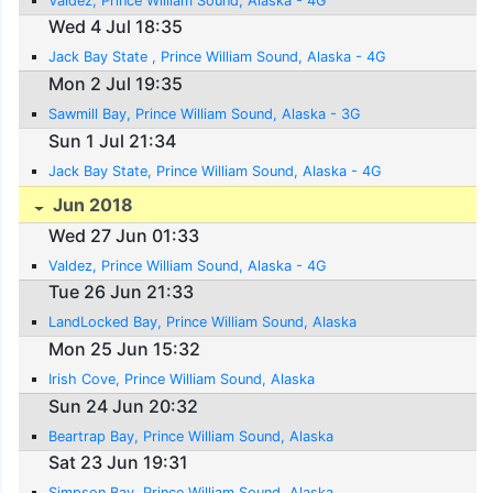
Valdez, Prince William Sound, Alaska - 4G
Wed 4 Jul 18:35
Jack Bay State , Prince William Sound, Alaska - 4G
Mon 2 Jul 19:35
Sawmill Bay, Prince William Sound, Alaska - 3G
Sun 1 Jul 21:34
Jack Bay State, Prince William Sound, Alaska - 4G
Jun 2018
Wed 27 Jun 01:33
Valdez, Prince William Sound, Alaska - 4G
Tue 26 Jun 21:33
LandLocked Bay, Prince William Sound, Alaska
Mon 25 Jun 15:32
Irish Cove, Prince William Sound, Alaska
Sun 24 Jun 20:32
Beartrap Bay, Prince William Sound, Alaska
Sat 23 Jun 19:31
Simpson Bay, Prince William Sound, Alaska