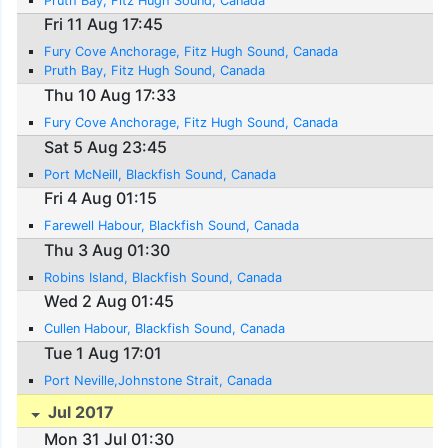
Pruth Bay, Fitz Hugh Sound, Canada
Fri 11 Aug 17:45
Fury Cove Anchorage, Fitz Hugh Sound, Canada
Pruth Bay, Fitz Hugh Sound, Canada
Thu 10 Aug 17:33
Fury Cove Anchorage, Fitz Hugh Sound, Canada
Sat 5 Aug 23:45
Port McNeill, Blackfish Sound, Canada
Fri 4 Aug 01:15
Farewell Habour, Blackfish Sound, Canada
Thu 3 Aug 01:30
Robins Island, Blackfish Sound, Canada
Wed 2 Aug 01:45
Cullen Habour, Blackfish Sound, Canada
Tue 1 Aug 17:01
Port Neville,Johnstone Strait, Canada
Jul 2017
Mon 31 Jul 01:30