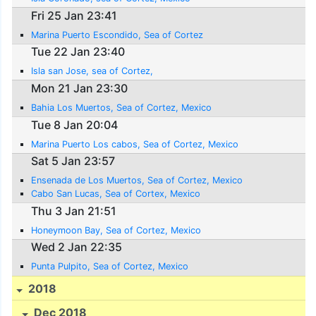
Fri 25 Jan 23:41
Marina Puerto Escondido, Sea of Cortez
Tue 22 Jan 23:40
Isla san Jose, sea of Cortez,
Mon 21 Jan 23:30
Bahia Los Muertos, Sea of Cortez, Mexico
Tue 8 Jan 20:04
Marina Puerto Los cabos, Sea of Cortez, Mexico
Sat 5 Jan 23:57
Ensenada de Los Muertos, Sea of Cortez, Mexico
Cabo San Lucas, Sea of Cortex, Mexico
Thu 3 Jan 21:51
Honeymoon Bay, Sea of Cortez, Mexico
Wed 2 Jan 22:35
Punta Pulpito, Sea of Cortez, Mexico
2018
Dec 2018