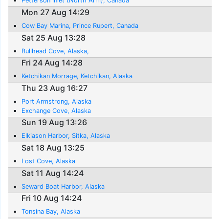
Petterson inlet (North Arm), Canada
Mon 27 Aug 14:29
Cow Bay Marina, Prince Rupert, Canada
Sat 25 Aug 13:28
Bullhead Cove, Alaska,
Fri 24 Aug 14:28
Ketchikan Morrage, Ketchikan, Alaska
Thu 23 Aug 16:27
Port Armstrong, Alaska
Exchange Cove, Alaska
Sun 19 Aug 13:26
Elkiason Harbor, Sitka, Alaska
Sat 18 Aug 13:25
Lost Cove, Alaska
Sat 11 Aug 14:24
Seward Boat Harbor, Alaska
Fri 10 Aug 14:24
Tonsina Bay, Alaska