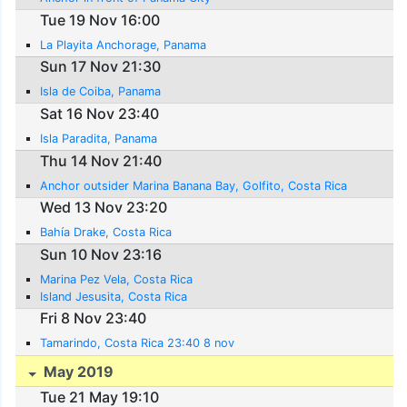
Tue 19 Nov 16:00
La Playita Anchorage, Panama
Sun 17 Nov 21:30
Isla de Coiba, Panama
Sat 16 Nov 23:40
Isla Paradita, Panama
Thu 14 Nov 21:40
Anchor outsider Marina Banana Bay, Golfito, Costa Rica
Wed 13 Nov 23:20
Bahía Drake, Costa Rica
Sun 10 Nov 23:16
Marina Pez Vela, Costa Rica
Island Jesusita, Costa Rica
Fri 8 Nov 23:40
Tamarindo, Costa Rica 23:40 8 nov
May 2019
Tue 21 May 19:10