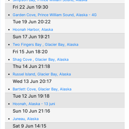
Fri 22 Jun 19:30
Garden Cove, Prince William Sound, Alaska - 4G
Tue 19 Jun 20:22
Hoonah Harbor, Alaska
Sun 17 Jun 19:21
Two Fingers Bay , Glacier Bay, Alaska
Fri 15 Jun 18:20
Shag Cove , Glacier Bay, Alaska
Thu 14 Jun 21:18
Russel Island, Glacier Bay, Alaska
Wed 13 Jun 20:17
Bartlett Cove, Glacier Bay, Alaska
Tue 12 Jun 19:18
Hoonah, Alaska - 13 juni
Sun 10 Jun 21:16
Juneau, Alaska
Sat 9 Jun 14:15