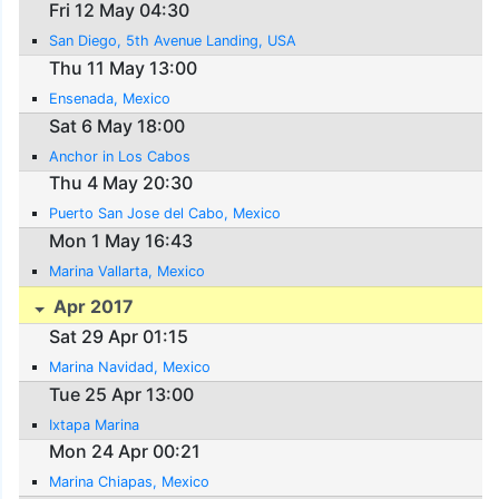
Fri 12 May 04:30
San Diego, 5th Avenue Landing, USA
Thu 11 May 13:00
Ensenada, Mexico
Sat 6 May 18:00
Anchor in Los Cabos
Thu 4 May 20:30
Puerto San Jose del Cabo, Mexico
Mon 1 May 16:43
Marina Vallarta, Mexico
Apr 2017
Sat 29 Apr 01:15
Marina Navidad, Mexico
Tue 25 Apr 13:00
Ixtapa Marina
Mon 24 Apr 00:21
Marina Chiapas, Mexico