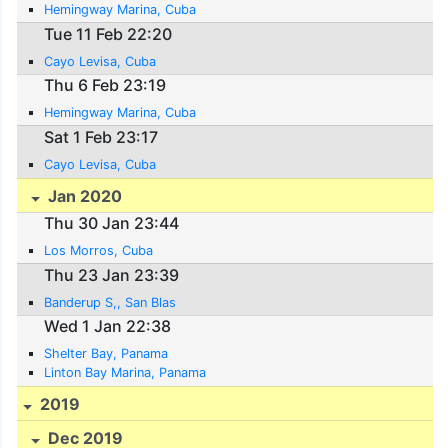
Hemingway Marina, Cuba
Tue 11 Feb 22:20
Cayo Levisa, Cuba
Thu 6 Feb 23:19
Hemingway Marina, Cuba
Sat 1 Feb 23:17
Cayo Levisa, Cuba
Jan 2020
Thu 30 Jan 23:44
Los Morros, Cuba
Thu 23 Jan 23:39
Banderup S,, San Blas
Wed 1 Jan 22:38
Shelter Bay, Panama
Linton Bay Marina, Panama
2019
Dec 2019