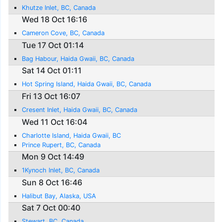
Khutze Inlet, BC, Canada
Wed 18 Oct 16:16
Cameron Cove, BC, Canada
Tue 17 Oct 01:14
Bag Habour, Haida Gwaii, BC, Canada
Sat 14 Oct 01:11
Hot Spring Island, Haida Gwaii, BC, Canada
Fri 13 Oct 16:07
Cresent Inlet, Haida Gwaii, BC, Canada
Wed 11 Oct 16:04
Charlotte Island, Haida Gwaii, BC
Prince Rupert, BC, Canada
Mon 9 Oct 14:49
1Kynoch Inlet, BC, Canada
Sun 8 Oct 16:46
Halibut Bay, Alaska, USA
Sat 7 Oct 00:40
Stewart, BC, Canada