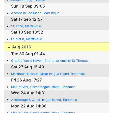
Sun 18 Sep 09:05
Anchor in Lee Marin, Martinique
Sat 17 Sep 12:57
St Anne, Martinique
Sat 10 Sep 13:52
Le Marin, Martinique
Aug 2016
Tue 30 Aug 01:44
Grande Yacht Haven, Charlotte Amalie, St Thomas
Sat 27 Aug 15:40
Matthew Harbour, Great Inagua Island, Bahamas
Fri 26 Aug 17:27
Man of War, Great Inagua Island, Bahamas
Wed 24 Aug 14:31
Anchorage S Great Inagua Island, Bahamas
Mon 22 Aug 14:36
Man of War, Great Inagua Island, Bahamas