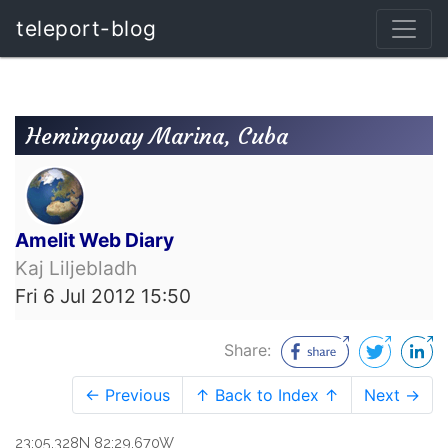
teleport-blog
Hemingway Marina, Cuba
Amelit Web Diary
Kaj Liljebladh
Fri 6 Jul 2012 15:50
Share:
← Previous
↑ Back to Index ↑
Next →
23:05.328N 82:29.670W