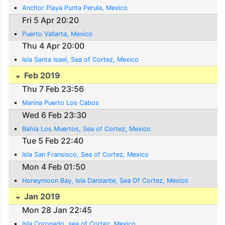
Anchor Playa Punta Perula, Mexico
Fri 5 Apr 20:20
Puerto Vallarta, Mexico
Thu 4 Apr 20:00
Isla Santa Isael, Sea of Cortez, Mexico
Feb 2019
Thu 7 Feb 23:56
Marina Puerto Los Cabos
Wed 6 Feb 23:30
Bahia Los Muertos, Sea of Cortez, Mexico
Tue 5 Feb 22:40
Isla San Fransisco, Sea of Cortez, Mexico
Mon 4 Feb 01:50
Honeymoon Bay, Isla Danzante, Sea Of Cortez, Mexico
Jan 2019
Mon 28 Jan 22:45
Isla Coronado, sea of Cortez, Mexico