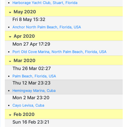
Harborage Yacht Club, Stuart, Florida
May 2020
Fri 8 May 15:32
Anchor North Palm Beach, Florida, USA
Apr 2020
Mon 27 Apr 17:29
Port Old Cove Marina, North Palm Beach, Florida, USA
Mar 2020
Thu 26 Mar 02:27
Palm Beach, Florida, USA
Thu 12 Mar 23:23
Hemingway Marina, Cuba
Mon 2 Mar 23:20
Cayo Levisa, Cuba
Feb 2020
Sun 16 Feb 23:21