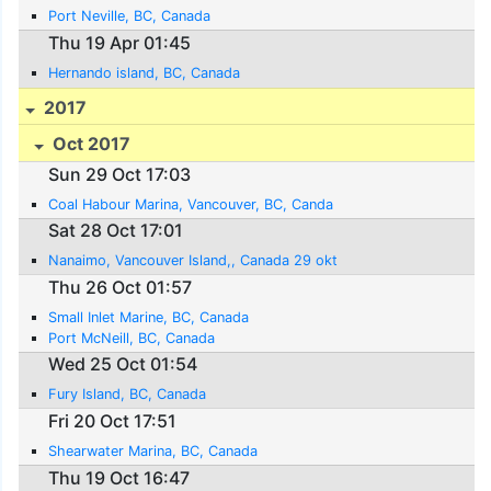
Port Neville, BC, Canada
Thu 19 Apr 01:45
Hernando island, BC, Canada
2017
Oct 2017
Sun 29 Oct 17:03
Coal Habour Marina, Vancouver, BC, Canda
Sat 28 Oct 17:01
Nanaimo, Vancouver Island,, Canada 29 okt
Thu 26 Oct 01:57
Small Inlet Marine, BC, Canada
Port McNeill, BC, Canada
Wed 25 Oct 01:54
Fury Island, BC, Canada
Fri 20 Oct 17:51
Shearwater Marina, BC, Canada
Thu 19 Oct 16:47