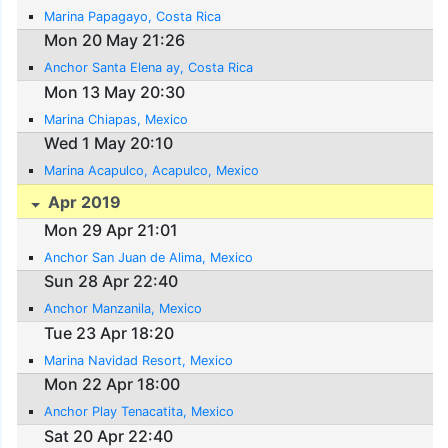
Marina Papagayo, Costa Rica
Mon 20 May 21:26
Anchor Santa Elena ay, Costa Rica
Mon 13 May 20:30
Marina Chiapas, Mexico
Wed 1 May 20:10
Marina Acapulco, Acapulco, Mexico
Apr 2019
Mon 29 Apr 21:01
Anchor San Juan de Alima, Mexico
Sun 28 Apr 22:40
Anchor Manzanila, Mexico
Tue 23 Apr 18:20
Marina Navidad Resort, Mexico
Mon 22 Apr 18:00
Anchor Play Tenacatita, Mexico
Sat 20 Apr 22:40