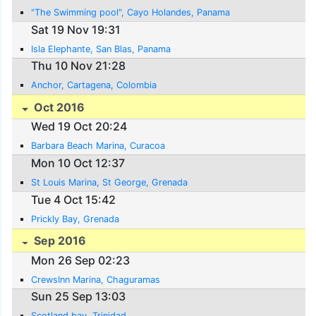
"The Swimming pool", Cayo Holandes, Panama
Sat 19 Nov 19:31
Isla Elephante, San Blas, Panama
Thu 10 Nov 21:28
Anchor, Cartagena, Colombia
Oct 2016
Wed 19 Oct 20:24
Barbara Beach Marina, Curacoa
Mon 10 Oct 12:37
St Louis Marina, St George, Grenada
Tue 4 Oct 15:42
Prickly Bay, Grenada
Sep 2016
Mon 26 Sep 02:23
CrewsInn Marina, Chaguramas
Sun 25 Sep 13:03
Scotland bay, Trinidad