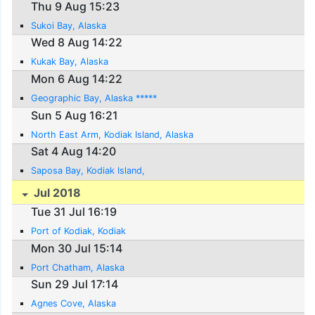
Thu 9 Aug 15:23
Sukoi Bay, Alaska
Wed 8 Aug 14:22
Kukak Bay, Alaska
Mon 6 Aug 14:22
Geographic Bay, Alaska *****
Sun 5 Aug 16:21
North East Arm, Kodiak Island, Alaska
Sat 4 Aug 14:20
Saposa Bay, Kodiak Island,
Jul 2018
Tue 31 Jul 16:19
Port of Kodiak, Kodiak
Mon 30 Jul 15:14
Port Chatham, Alaska
Sun 29 Jul 17:14
Agnes Cove, Alaska