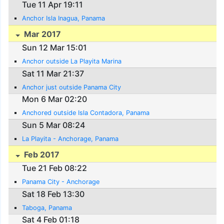
Tue 11 Apr 19:11
Anchor Isla Inagua, Panama
Mar 2017
Sun 12 Mar 15:01
Anchor outside La Playita Marina
Sat 11 Mar 21:37
Anchor just outside Panama City
Mon 6 Mar 02:20
Anchored outside Isla Contadora, Panama
Sun 5 Mar 08:24
La Playita - Anchorage, Panama
Feb 2017
Tue 21 Feb 08:22
Panama City - Anchorage
Sat 18 Feb 13:30
Taboga, Panama
Sat 4 Feb 01:18