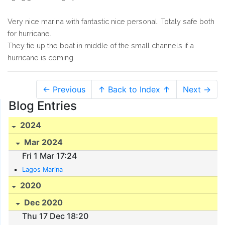
Very nice marina with fantastic nice personal. Totaly safe both
for hurricane.
They tie up the boat in middle of the small channels if a
hurricane is coming
← Previous
↑ Back to Index ↑
Next →
Blog Entries
2024
Mar 2024
Fri 1 Mar 17:24
Lagos Marina
2020
Dec 2020
Thu 17 Dec 18:20