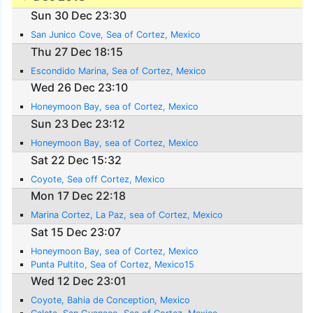
Sun 30 Dec 23:30
San Junico Cove, Sea of Cortez, Mexico
Thu 27 Dec 18:15
Escondido Marina, Sea of Cortez, Mexico
Wed 26 Dec 23:10
Honeymoon Bay, sea of Cortez, Mexico
Sun 23 Dec 23:12
Honeymoon Bay, sea of Cortez, Mexico
Sat 22 Dec 15:32
Coyote, Sea off Cortez, Mexico
Mon 17 Dec 22:18
Marina Cortez, La Paz, sea of Cortez, Mexico
Sat 15 Dec 23:07
Honeymoon Bay, sea of Cortez, Mexico
Punta Pultito, Sea of Cortez, Mexico15
Wed 12 Dec 23:01
Coyote, Bahia de Conception, Mexico