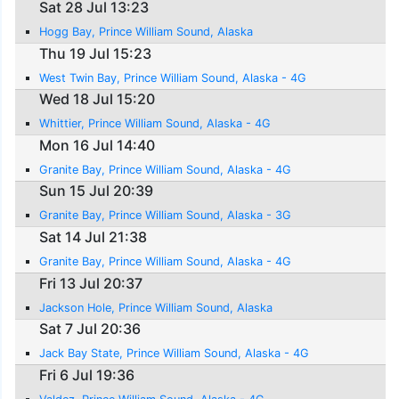
Sat 28 Jul 13:23
Hogg Bay, Prince William Sound, Alaska
Thu 19 Jul 15:23
West Twin Bay, Prince William Sound, Alaska - 4G
Wed 18 Jul 15:20
Whittier, Prince William Sound, Alaska - 4G
Mon 16 Jul 14:40
Granite Bay, Prince William Sound, Alaska - 4G
Sun 15 Jul 20:39
Granite Bay, Prince William Sound, Alaska - 3G
Sat 14 Jul 21:38
Granite Bay, Prince William Sound, Alaska - 4G
Fri 13 Jul 20:37
Jackson Hole, Prince William Sound, Alaska
Sat 7 Jul 20:36
Jack Bay State, Prince William Sound, Alaska - 4G
Fri 6 Jul 19:36