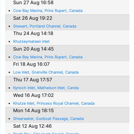
Sun 27 Aug 16:58
Cow Bay Marina, Prins Rupert, Canada
Sat 26 Aug 19:22
Stewart, Portland Channel, Canada
Thu 24 Aug 14:18
Khutzeymateen Inlet
Sun 20 Aug 14:45
Cow Bay Marina, Prins Rupert, Canada
Fri 18 Aug 16:07
Low Inlet, Grenville Channel, Canada
Thu 17 Aug 17:57
Kynoch Inlet, Matheison Inlet, Canda
Wed 16 Aug 17:02
Khutze Inlet, Princess Royal Channel, Canada
Mon 14 Aug 18:15
Shearwater, Gunboat Passage, Canada
Sat 12 Aug 12:46