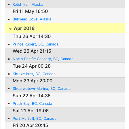
Ketchikan, Alaska
Fri 11 May 16:50
Bullhead Cove, Alaska
Apr 2018
Thu 26 Apr 14:30
Prince Rupert, BC, Canada
Wed 25 Apr 21:15
North Pacific Cannery, BC, Canada
Tue 24 Apr 00:28
Khutze Inlet, BC, Canada
Mon 23 Apr 20:00
Shearwatewr Marina, BC, Canada
Sun 22 Apr 14:35
Pruth Bay, BC, Canada
Sat 21 Apr 19:06
Port McNeill, BC, Canada
Fri 20 Apr 20:45