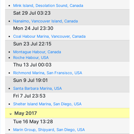
Mink Island, Desolation Sound, Canada
Sat 29 Jul 03:23
Nanaimo, Vancouver Island, Canada
Mon 24 Jul 23:30
Coal Habour Marina, Vancouver, Canada
Sun 23 Jul 22:15
Montague Habour, Canada
Roche Habour, USA
Thu 13 Jul 00:03
Richmond Marina, San Fransisco, USA
Sun 9 Jul 19:01
Santa Barbara Marina, USA
Fri 7 Jul 23:53
Shelter Island Marina, San Diego, USA
May 2017
Tue 16 May 13:28
Marin Group, Shipyard, San Diego, USA