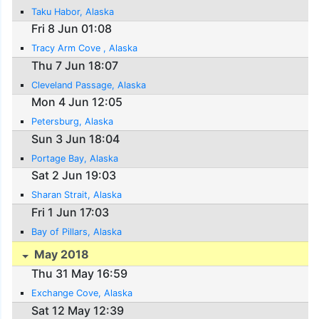
Taku Habor, Alaska
Fri 8 Jun 01:08
Tracy Arm Cove , Alaska
Thu 7 Jun 18:07
Cleveland Passage, Alaska
Mon 4 Jun 12:05
Petersburg, Alaska
Sun 3 Jun 18:04
Portage Bay, Alaska
Sat 2 Jun 19:03
Sharan Strait, Alaska
Fri 1 Jun 17:03
Bay of Pillars, Alaska
May 2018
Thu 31 May 16:59
Exchange Cove, Alaska
Sat 12 May 12:39