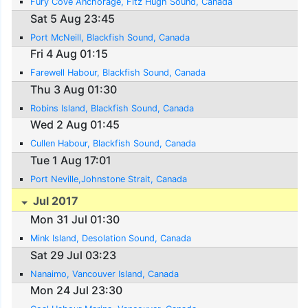
Fury Cove Anchorage, Fitz Hugh Sound, Canada
Sat 5 Aug 23:45
Port McNeill, Blackfish Sound, Canada
Fri 4 Aug 01:15
Farewell Habour, Blackfish Sound, Canada
Thu 3 Aug 01:30
Robins Island, Blackfish Sound, Canada
Wed 2 Aug 01:45
Cullen Habour, Blackfish Sound, Canada
Tue 1 Aug 17:01
Port Neville,Johnstone Strait, Canada
Jul 2017
Mon 31 Jul 01:30
Mink Island, Desolation Sound, Canada
Sat 29 Jul 03:23
Nanaimo, Vancouver Island, Canada
Mon 24 Jul 23:30