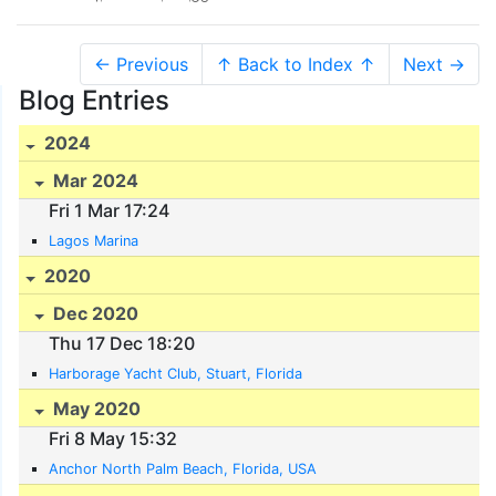
← Previous
↑ Back to Index ↑
Next →
Blog Entries
2024
Mar 2024
Fri 1 Mar 17:24
Lagos Marina
2020
Dec 2020
Thu 17 Dec 18:20
Harborage Yacht Club, Stuart, Florida
May 2020
Fri 8 May 15:32
Anchor North Palm Beach, Florida, USA