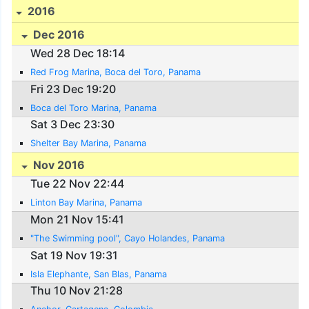
2016
Dec 2016
Wed 28 Dec 18:14
Red Frog Marina, Boca del Toro, Panama
Fri 23 Dec 19:20
Boca del Toro Marina, Panama
Sat 3 Dec 23:30
Shelter Bay Marina, Panama
Nov 2016
Tue 22 Nov 22:44
Linton Bay Marina, Panama
Mon 21 Nov 15:41
"The Swimming pool", Cayo Holandes, Panama
Sat 19 Nov 19:31
Isla Elephante, San Blas, Panama
Thu 10 Nov 21:28