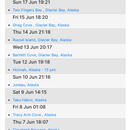
Sun 17 Jun 19:21
Two Fingers Bay , Glacier Bay, Alaska
Fri 15 Jun 18:20
Shag Cove , Glacier Bay, Alaska
Thu 14 Jun 21:18
Russel Island, Glacier Bay, Alaska
Wed 13 Jun 20:17
Bartlett Cove, Glacier Bay, Alaska
Tue 12 Jun 19:18
Hoonah, Alaska - 13 juni
Sun 10 Jun 21:16
Juneau, Alaska
Sat 9 Jun 14:15
Taku Habor, Alaska
Fri 8 Jun 01:08
Tracy Arm Cove , Alaska
Thu 7 Jun 18:07
Cleveland Passage, Alaska