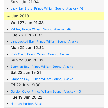
Sun 1 Jul 21:34
Jack Bay State, Prince William Sound, Alaska - 4G
Jun 2018
Wed 27 Jun 01:33
Valdez, Prince William Sound, Alaska - 4G
Tue 26 Jun 21:33
LandLocked Bay, Prince William Sound, Alaska
Mon 25 Jun 15:32
Irish Cove, Prince William Sound, Alaska
Sun 24 Jun 20:32
Beartrap Bay, Prince William Sound, Alaska
Sat 23 Jun 19:31
Simpson Bay, Prince William Sound, Alaska
Fri 22 Jun 19:30
Garden Cove, Prince William Sound, Alaska - 4G
Tue 19 Jun 20:22
Hoonah Harbor, Alaska