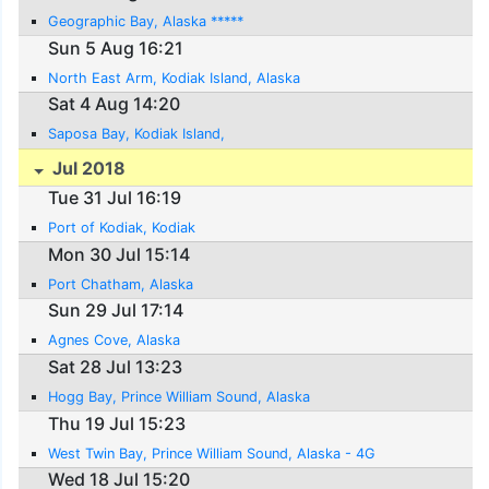
Geographic Bay, Alaska *****
Sun 5 Aug 16:21
North East Arm, Kodiak Island, Alaska
Sat 4 Aug 14:20
Saposa Bay, Kodiak Island,
Jul 2018
Tue 31 Jul 16:19
Port of Kodiak, Kodiak
Mon 30 Jul 15:14
Port Chatham, Alaska
Sun 29 Jul 17:14
Agnes Cove, Alaska
Sat 28 Jul 13:23
Hogg Bay, Prince William Sound, Alaska
Thu 19 Jul 15:23
West Twin Bay, Prince William Sound, Alaska - 4G
Wed 18 Jul 15:20