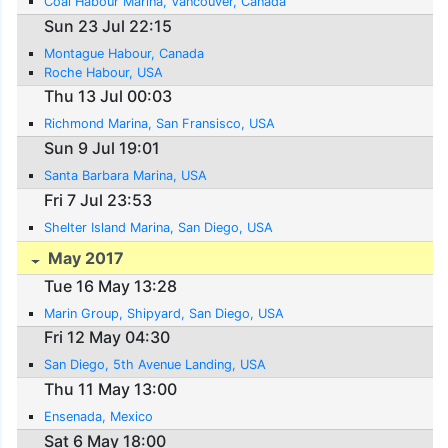
Coal Habour Marina, Vancouver, Canada
Sun 23 Jul 22:15
Montague Habour, Canada
Roche Habour, USA
Thu 13 Jul 00:03
Richmond Marina, San Fransisco, USA
Sun 9 Jul 19:01
Santa Barbara Marina, USA
Fri 7 Jul 23:53
Shelter Island Marina, San Diego, USA
May 2017
Tue 16 May 13:28
Marin Group, Shipyard, San Diego, USA
Fri 12 May 04:30
San Diego, 5th Avenue Landing, USA
Thu 11 May 13:00
Ensenada, Mexico
Sat 6 May 18:00