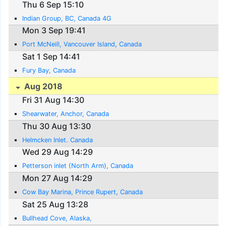
Thu 6 Sep 15:10
Indian Group, BC, Canada 4G
Mon 3 Sep 19:41
Port McNeill, Vancouver Island, Canada
Sat 1 Sep 14:41
Fury Bay, Canada
Aug 2018
Fri 31 Aug 14:30
Shearwater, Anchor, Canada
Thu 30 Aug 13:30
Helmcken Inlet. Canada
Wed 29 Aug 14:29
Petterson inlet (North Arm), Canada
Mon 27 Aug 14:29
Cow Bay Marina, Prince Rupert, Canada
Sat 25 Aug 13:28
Bullhead Cove, Alaska,