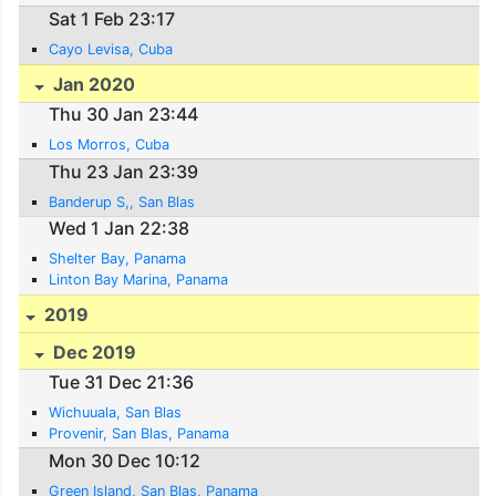
Sat 1 Feb 23:17
Cayo Levisa, Cuba
Jan 2020
Thu 30 Jan 23:44
Los Morros, Cuba
Thu 23 Jan 23:39
Banderup S,, San Blas
Wed 1 Jan 22:38
Shelter Bay, Panama
Linton Bay Marina, Panama
2019
Dec 2019
Tue 31 Dec 21:36
Wichuuala, San Blas
Provenir, San Blas, Panama
Mon 30 Dec 10:12
Green Island, San Blas, Panama