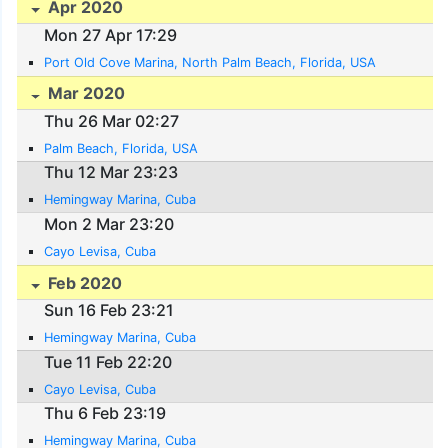
Apr 2020
Mon 27 Apr 17:29
Port Old Cove Marina, North Palm Beach, Florida, USA
Mar 2020
Thu 26 Mar 02:27
Palm Beach, Florida, USA
Thu 12 Mar 23:23
Hemingway Marina, Cuba
Mon 2 Mar 23:20
Cayo Levisa, Cuba
Feb 2020
Sun 16 Feb 23:21
Hemingway Marina, Cuba
Tue 11 Feb 22:20
Cayo Levisa, Cuba
Thu 6 Feb 23:19
Hemingway Marina, Cuba