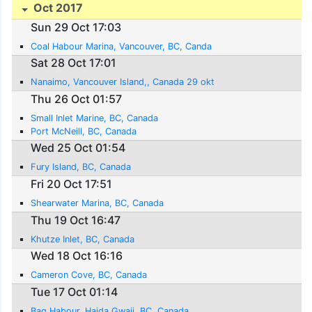
Oct 2017
Sun 29 Oct 17:03
Coal Habour Marina, Vancouver, BC, Canda
Sat 28 Oct 17:01
Nanaimo, Vancouver Island,, Canada 29 okt
Thu 26 Oct 01:57
Small Inlet Marine, BC, Canada
Port McNeill, BC, Canada
Wed 25 Oct 01:54
Fury Island, BC, Canada
Fri 20 Oct 17:51
Shearwater Marina, BC, Canada
Thu 19 Oct 16:47
Khutze Inlet, BC, Canada
Wed 18 Oct 16:16
Cameron Cove, BC, Canada
Tue 17 Oct 01:14
Bag Habour, Haida Gwaii, BC, Canada