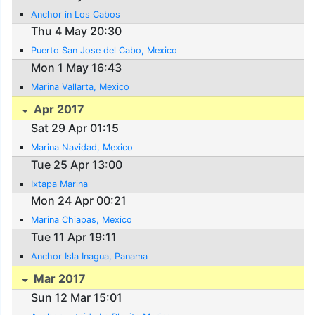
Anchor in Los Cabos
Thu 4 May 20:30
Puerto San Jose del Cabo, Mexico
Mon 1 May 16:43
Marina Vallarta, Mexico
Apr 2017
Sat 29 Apr 01:15
Marina Navidad, Mexico
Tue 25 Apr 13:00
Ixtapa Marina
Mon 24 Apr 00:21
Marina Chiapas, Mexico
Tue 11 Apr 19:11
Anchor Isla Inagua, Panama
Mar 2017
Sun 12 Mar 15:01