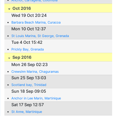
Anchor, Cartagena, Colombia
Oct 2016
Wed 19 Oct 20:24
Barbara Beach Marina, Curacoa
Mon 10 Oct 12:37
St Louis Marina, St George, Grenada
Tue 4 Oct 15:42
Prickly Bay, Grenada
Sep 2016
Mon 26 Sep 02:23
CrewsInn Marina, Chaguramas
Sun 25 Sep 13:03
Scotland bay, Trinidad
Sun 18 Sep 09:05
Anchor in Lee Marin, Martinique
Sat 17 Sep 12:57
St Anne, Martinique