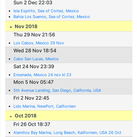
Sun 2 Dec 22:03
Isla Espirito, Sea of Cortez, Mexico
Bahia Los Suenos, Sea of Cortez, Mexico
Nov 2018
Thu 29 Nov 21:56
Los Cabos, Mexico 29 Nov
Wed 28 Nov 18:54
Cabo San Lucas, Mexico
Sat 24 Nov 23:39
Ensenada, Mexico 24 nov kl 23
Mon 5 Nov 05:47
5th Avenue Landing, San Diego, California, USA
Fri 2 Nov 22:45
Lido Marina, NewPort, Californien
Oct 2018
Fri 26 Oct 18:37
Alamitos Bay Marina, Long Beach, Kalifornien, USA 26 Oct