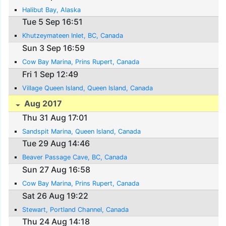
Halibut Bay, Alaska
Tue 5 Sep 16:51
Khutzeymateen Inlet, BC, Canada
Sun 3 Sep 16:59
Cow Bay Marina, Prins Rupert, Canada
Fri 1 Sep 12:49
Village Queen Island, Queen Island, Canada
Aug 2017
Thu 31 Aug 17:01
Sandspit Marina, Queen Island, Canada
Tue 29 Aug 14:46
Beaver Passage Cave, BC, Canada
Sun 27 Aug 16:58
Cow Bay Marina, Prins Rupert, Canada
Sat 26 Aug 19:22
Stewart, Portland Channel, Canada
Thu 24 Aug 14:18