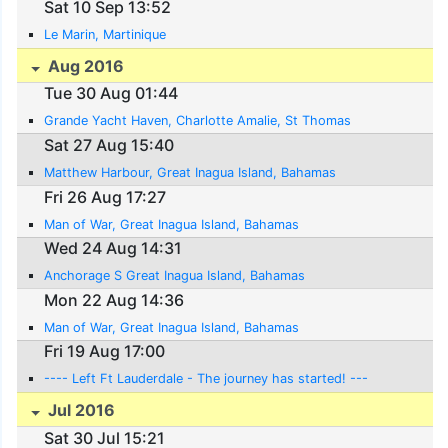
Sat 10 Sep 13:52
Le Marin, Martinique
Aug 2016
Tue 30 Aug 01:44
Grande Yacht Haven, Charlotte Amalie, St Thomas
Sat 27 Aug 15:40
Matthew Harbour, Great Inagua Island, Bahamas
Fri 26 Aug 17:27
Man of War, Great Inagua Island, Bahamas
Wed 24 Aug 14:31
Anchorage S Great Inagua Island, Bahamas
Mon 22 Aug 14:36
Man of War, Great Inagua Island, Bahamas
Fri 19 Aug 17:00
---- Left Ft Lauderdale - The journey has started! ---
Jul 2016
Sat 30 Jul 15:21