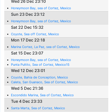
Wed 26 Dec 23:10
Honeymoon Bay, sea of Cortez, Mexico
Sun 23 Dec 23:12
Honeymoon Bay, sea of Cortez, Mexico
Sat 22 Dec 15:32
Coyote, Sea off Cortez, Mexico
Mon 17 Dec 22:18
Marina Cortez, La Paz, sea of Cortez, Mexico
Sat 15 Dec 23:07
Honeymoon Bay, sea of Cortez, Mexico
Punta Pultito, Sea of Cortez, Mexico15
Wed 12 Dec 23:01
Coyote, Bahia de Conception, Mexico
Caleta, San Guanaco, Sea of Cortez, Mexico
Wed 5 Dec 21:36
Escondido Marina, Sea of Cortez, Mexico
Tue 4 Dec 23:33
Santa Marta, Sea of Cortez, Mexico