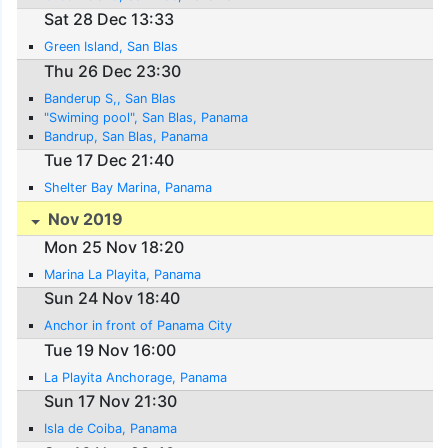
Sat 28 Dec 13:33
Green Island, San Blas
Thu 26 Dec 23:30
Banderup S,, San Blas
"Swiming pool", San Blas, Panama
Bandrup, San Blas, Panama
Tue 17 Dec 21:40
Shelter Bay Marina, Panama
Nov 2019
Mon 25 Nov 18:20
Marina La Playita, Panama
Sun 24 Nov 18:40
Anchor in front of Panama City
Tue 19 Nov 16:00
La Playita Anchorage, Panama
Sun 17 Nov 21:30
Isla de Coiba, Panama