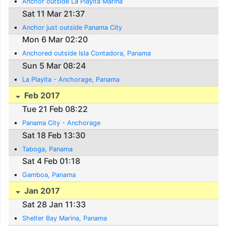
Anchor outside La Playita Marina
Sat 11 Mar 21:37
Anchor just outside Panama City
Mon 6 Mar 02:20
Anchored outside Isla Contadora, Panama
Sun 5 Mar 08:24
La Playita - Anchorage, Panama
Feb 2017
Tue 21 Feb 08:22
Panama City - Anchorage
Sat 18 Feb 13:30
Taboga, Panama
Sat 4 Feb 01:18
Gamboa, Panama
Jan 2017
Sat 28 Jan 11:33
Shelter Bay Marina, Panama