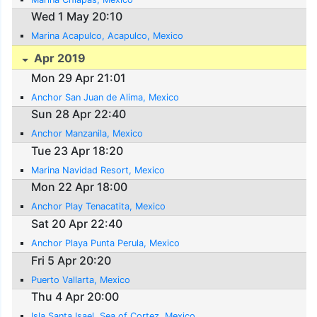
Wed 1 May 20:10
Marina Acapulco, Acapulco, Mexico
Apr 2019
Mon 29 Apr 21:01
Anchor San Juan de Alima, Mexico
Sun 28 Apr 22:40
Anchor Manzanila, Mexico
Tue 23 Apr 18:20
Marina Navidad Resort, Mexico
Mon 22 Apr 18:00
Anchor Play Tenacatita, Mexico
Sat 20 Apr 22:40
Anchor Playa Punta Perula, Mexico
Fri 5 Apr 20:20
Puerto Vallarta, Mexico
Thu 4 Apr 20:00
Isla Santa Isael, Sea of Cortez, Mexico