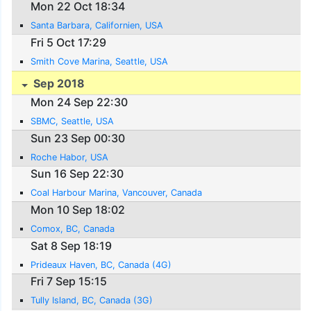
Mon 22 Oct 18:34
Santa Barbara, Californien, USA
Fri 5 Oct 17:29
Smith Cove Marina, Seattle, USA
Sep 2018
Mon 24 Sep 22:30
SBMC, Seattle, USA
Sun 23 Sep 00:30
Roche Habor, USA
Sun 16 Sep 22:30
Coal Harbour Marina, Vancouver, Canada
Mon 10 Sep 18:02
Comox, BC, Canada
Sat 8 Sep 18:19
Prideaux Haven, BC, Canada (4G)
Fri 7 Sep 15:15
Tully Island, BC, Canada (3G)