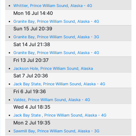
Whittier, Prince William Sound, Alaska - 4G
Mon 16 Jul 14:40
Granite Bay, Prince William Sound, Alaska - 4G
Sun 15 Jul 20:39
Granite Bay, Prince William Sound, Alaska - 3G
Sat 14 Jul 21:38
Granite Bay, Prince William Sound, Alaska - 4G
Fri 13 Jul 20:37
Jackson Hole, Prince William Sound, Alaska
Sat 7 Jul 20:36
Jack Bay State, Prince William Sound, Alaska - 4G
Fri 6 Jul 19:36
Valdez, Prince William Sound, Alaska - 4G
Wed 4 Jul 18:35
Jack Bay State , Prince William Sound, Alaska - 4G
Mon 2 Jul 19:35
Sawmill Bay, Prince William Sound, Alaska - 3G