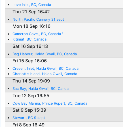
Love Inlet, BC, Canada
Thu 21 Sep 16:42
North Pacific Cannery 21 sept
Mon 18 Sep 16:16
Cameron Cove,, BC, Canada '
Kitimat, BC, Canada
Sat 16 Sep 16:13
Bag Habour, Haida Gwaii, BC, Canada
Fri 15 Sep 16:06
Cresent Inlet, Haida Gwaii, BC, Canada
Charlotte Island, Haida Gwaii, Canada
Thu 14 Sep 19:09
Sac Bay, Haida Gwaii, BC, Canda
Tue 12 Sep 16:55
Cow Bay Marina, Prince Rupert, BC, Canada
Sat 9 Sep 15:39
Stewart, BC 9 sept
Fri 8 Sep 16:49