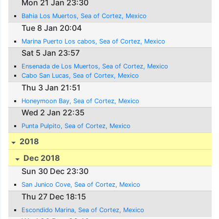
Mon 21 Jan 23:30
Bahia Los Muertos, Sea of Cortez, Mexico
Tue 8 Jan 20:04
Marina Puerto Los cabos, Sea of Cortez, Mexico
Sat 5 Jan 23:57
Ensenada de Los Muertos, Sea of Cortez, Mexico
Cabo San Lucas, Sea of Cortex, Mexico
Thu 3 Jan 21:51
Honeymoon Bay, Sea of Cortez, Mexico
Wed 2 Jan 22:35
Punta Pulpito, Sea of Cortez, Mexico
2018
Dec 2018
Sun 30 Dec 23:30
San Junico Cove, Sea of Cortez, Mexico
Thu 27 Dec 18:15
Escondido Marina, Sea of Cortez, Mexico