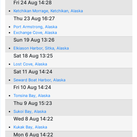
Fri 24 Aug 14:28
Ketchikan Morrage, Ketchikan, Alaska
Thu 23 Aug 16:27
Port Armstrong, Alaska
Exchange Cove, Alaska
Sun 19 Aug 13:26
Elkiason Harbor, Sitka, Alaska
Sat 18 Aug 13:25
Lost Cove, Alaska
Sat 11 Aug 14:24
Seward Boat Harbor, Alaska
Fri 10 Aug 14:24
Tonsina Bay, Alaska
Thu 9 Aug 15:23
Sukoi Bay, Alaska
Wed 8 Aug 14:22
Kukak Bay, Alaska
Mon 6 Aug 14:22