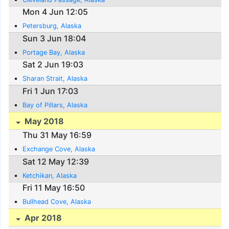
Mon 4 Jun 12:05
Petersburg, Alaska
Sun 3 Jun 18:04
Portage Bay, Alaska
Sat 2 Jun 19:03
Sharan Strait, Alaska
Fri 1 Jun 17:03
Bay of Pillars, Alaska
May 2018
Thu 31 May 16:59
Exchange Cove, Alaska
Sat 12 May 12:39
Ketchikan, Alaska
Fri 11 May 16:50
Bullhead Cove, Alaska
Apr 2018