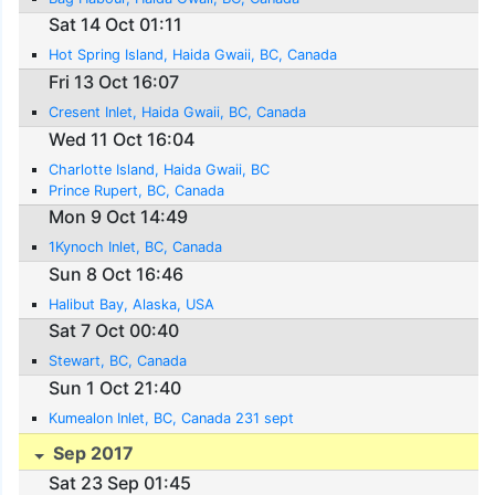
Sat 14 Oct 01:11
Hot Spring Island, Haida Gwaii, BC, Canada
Fri 13 Oct 16:07
Cresent Inlet, Haida Gwaii, BC, Canada
Wed 11 Oct 16:04
Charlotte Island, Haida Gwaii, BC
Prince Rupert, BC, Canada
Mon 9 Oct 14:49
1Kynoch Inlet, BC, Canada
Sun 8 Oct 16:46
Halibut Bay, Alaska, USA
Sat 7 Oct 00:40
Stewart, BC, Canada
Sun 1 Oct 21:40
Kumealon Inlet, BC, Canada 231 sept
Sep 2017
Sat 23 Sep 01:45