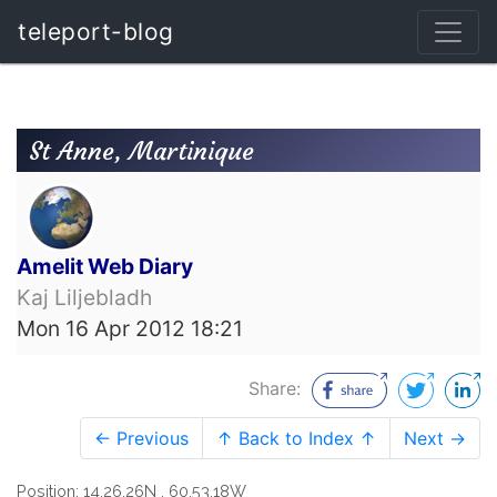
teleport-blog
St Anne, Martinique
Amelit Web Diary
Kaj Liljebladh
Mon 16 Apr 2012 18:21
Share:
← Previous
↑ Back to Index ↑
Next →
Position: 14,26.26N , 60,53.18W