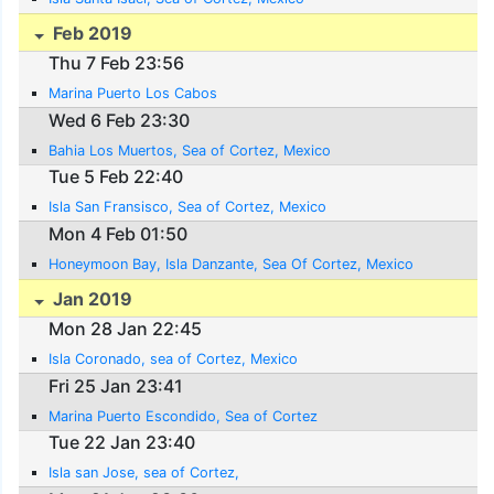
Feb 2019
Thu 7 Feb 23:56
Marina Puerto Los Cabos
Wed 6 Feb 23:30
Bahia Los Muertos, Sea of Cortez, Mexico
Tue 5 Feb 22:40
Isla San Fransisco, Sea of Cortez, Mexico
Mon 4 Feb 01:50
Honeymoon Bay, Isla Danzante, Sea Of Cortez, Mexico
Jan 2019
Mon 28 Jan 22:45
Isla Coronado, sea of Cortez, Mexico
Fri 25 Jan 23:41
Marina Puerto Escondido, Sea of Cortez
Tue 22 Jan 23:40
Isla san Jose, sea of Cortez,