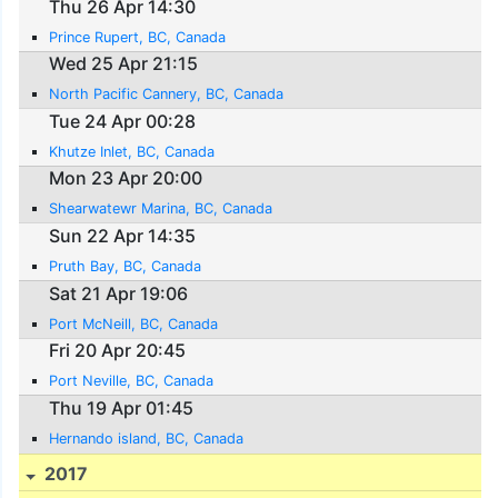
Thu 26 Apr 14:30
Prince Rupert, BC, Canada
Wed 25 Apr 21:15
North Pacific Cannery, BC, Canada
Tue 24 Apr 00:28
Khutze Inlet, BC, Canada
Mon 23 Apr 20:00
Shearwatewr Marina, BC, Canada
Sun 22 Apr 14:35
Pruth Bay, BC, Canada
Sat 21 Apr 19:06
Port McNeill, BC, Canada
Fri 20 Apr 20:45
Port Neville, BC, Canada
Thu 19 Apr 01:45
Hernando island, BC, Canada
2017