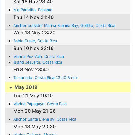
Sat 16 Nov 23:40
Isla Paradita, Panama
Thu 14 Nov 21:40
Anchor outsider Marina Banana Bay, Golfito, Costa Rica
Wed 13 Nov 23:20
Bahía Drake, Costa Rica
Sun 10 Nov 23:16
Marina Pez Vela, Costa Rica
Island Jesusita, Costa Rica
Fri 8 Nov 23:40
Tamarindo, Costa Rica 23:40 8 nov
May 2019
Tue 21 May 19:10
Marina Papagayo, Costa Rica
Mon 20 May 21:26
Anchor Santa Elena ay, Costa Rica
Mon 13 May 20:30
Marina Chiapas, Mexico