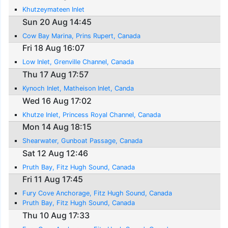
Khutzeymateen Inlet
Sun 20 Aug 14:45
Cow Bay Marina, Prins Rupert, Canada
Fri 18 Aug 16:07
Low Inlet, Grenville Channel, Canada
Thu 17 Aug 17:57
Kynoch Inlet, Matheison Inlet, Canda
Wed 16 Aug 17:02
Khutze Inlet, Princess Royal Channel, Canada
Mon 14 Aug 18:15
Shearwater, Gunboat Passage, Canada
Sat 12 Aug 12:46
Pruth Bay, Fitz Hugh Sound, Canada
Fri 11 Aug 17:45
Fury Cove Anchorage, Fitz Hugh Sound, Canada
Pruth Bay, Fitz Hugh Sound, Canada
Thu 10 Aug 17:33