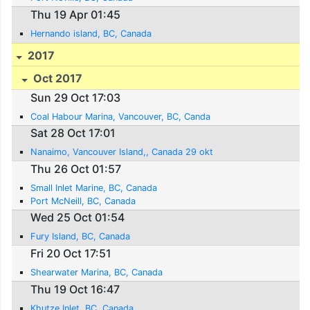
Thu 19 Apr 01:45
Hernando island, BC, Canada
2017
Oct 2017
Sun 29 Oct 17:03
Coal Habour Marina, Vancouver, BC, Canda
Sat 28 Oct 17:01
Nanaimo, Vancouver Island,, Canada 29 okt
Thu 26 Oct 01:57
Small Inlet Marine, BC, Canada
Port McNeill, BC, Canada
Wed 25 Oct 01:54
Fury Island, BC, Canada
Fri 20 Oct 17:51
Shearwater Marina, BC, Canada
Thu 19 Oct 16:47
Khutze Inlet, BC, Canada