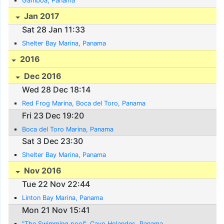
Gamboa, Panama
Jan 2017
Sat 28 Jan 11:33
Shelter Bay Marina, Panama
2016
Dec 2016
Wed 28 Dec 18:14
Red Frog Marina, Boca del Toro, Panama
Fri 23 Dec 19:20
Boca del Toro Marina, Panama
Sat 3 Dec 23:30
Shelter Bay Marina, Panama
Nov 2016
Tue 22 Nov 22:44
Linton Bay Marina, Panama
Mon 21 Nov 15:41
"The Swimming pool", Cayo Holandes, Panama