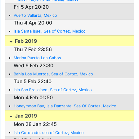
Fri 5 Apr 20:20
Puerto Vallarta, Mexico
Thu 4 Apr 20:00
Isla Santa Isael, Sea of Cortez, Mexico
Feb 2019
Thu 7 Feb 23:56
Marina Puerto Los Cabos
Wed 6 Feb 23:30
Bahia Los Muertos, Sea of Cortez, Mexico
Tue 5 Feb 22:40
Isla San Fransisco, Sea of Cortez, Mexico
Mon 4 Feb 01:50
Honeymoon Bay, Isla Danzante, Sea Of Cortez, Mexico
Jan 2019
Mon 28 Jan 22:45
Isla Coronado, sea of Cortez, Mexico