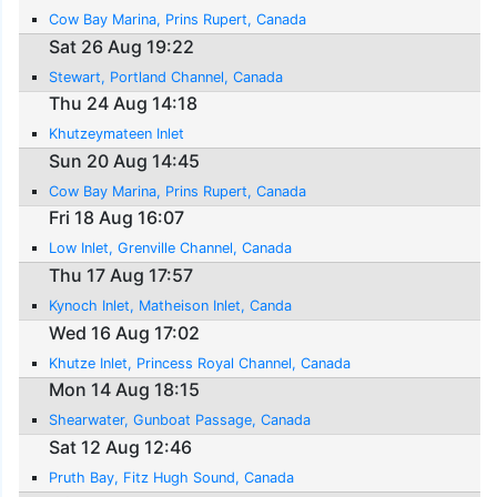
Cow Bay Marina, Prins Rupert, Canada
Sat 26 Aug 19:22
Stewart, Portland Channel, Canada
Thu 24 Aug 14:18
Khutzeymateen Inlet
Sun 20 Aug 14:45
Cow Bay Marina, Prins Rupert, Canada
Fri 18 Aug 16:07
Low Inlet, Grenville Channel, Canada
Thu 17 Aug 17:57
Kynoch Inlet, Matheison Inlet, Canda
Wed 16 Aug 17:02
Khutze Inlet, Princess Royal Channel, Canada
Mon 14 Aug 18:15
Shearwater, Gunboat Passage, Canada
Sat 12 Aug 12:46
Pruth Bay, Fitz Hugh Sound, Canada