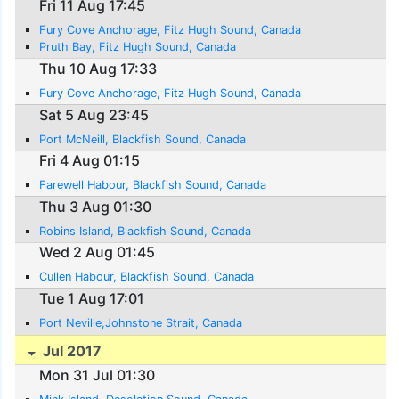
Fri 11 Aug 17:45
Fury Cove Anchorage, Fitz Hugh Sound, Canada
Pruth Bay, Fitz Hugh Sound, Canada
Thu 10 Aug 17:33
Fury Cove Anchorage, Fitz Hugh Sound, Canada
Sat 5 Aug 23:45
Port McNeill, Blackfish Sound, Canada
Fri 4 Aug 01:15
Farewell Habour, Blackfish Sound, Canada
Thu 3 Aug 01:30
Robins Island, Blackfish Sound, Canada
Wed 2 Aug 01:45
Cullen Habour, Blackfish Sound, Canada
Tue 1 Aug 17:01
Port Neville,Johnstone Strait, Canada
Jul 2017
Mon 31 Jul 01:30