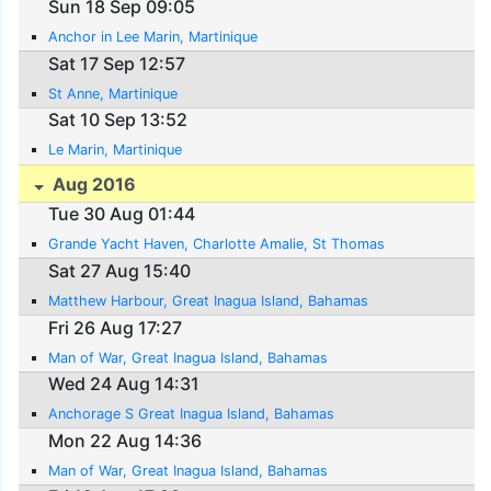
Sun 18 Sep 09:05
Anchor in Lee Marin, Martinique
Sat 17 Sep 12:57
St Anne, Martinique
Sat 10 Sep 13:52
Le Marin, Martinique
Aug 2016
Tue 30 Aug 01:44
Grande Yacht Haven, Charlotte Amalie, St Thomas
Sat 27 Aug 15:40
Matthew Harbour, Great Inagua Island, Bahamas
Fri 26 Aug 17:27
Man of War, Great Inagua Island, Bahamas
Wed 24 Aug 14:31
Anchorage S Great Inagua Island, Bahamas
Mon 22 Aug 14:36
Man of War, Great Inagua Island, Bahamas