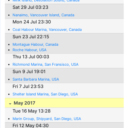
Mink Island, Desolation Sound, Canada
Sat 29 Jul 03:23
Nanaimo, Vancouver Island, Canada
Mon 24 Jul 23:30
Coal Habour Marina, Vancouver, Canada
Sun 23 Jul 22:15
Montague Habour, Canada
Roche Habour, USA
Thu 13 Jul 00:03
Richmond Marina, San Fransisco, USA
Sun 9 Jul 19:01
Santa Barbara Marina, USA
Fri 7 Jul 23:53
Shelter Island Marina, San Diego, USA
May 2017
Tue 16 May 13:28
Marin Group, Shipyard, San Diego, USA
Fri 12 May 04:30