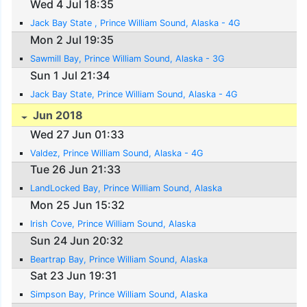
Wed 4 Jul 18:35
Jack Bay State , Prince William Sound, Alaska - 4G
Mon 2 Jul 19:35
Sawmill Bay, Prince William Sound, Alaska - 3G
Sun 1 Jul 21:34
Jack Bay State, Prince William Sound, Alaska - 4G
Jun 2018
Wed 27 Jun 01:33
Valdez, Prince William Sound, Alaska - 4G
Tue 26 Jun 21:33
LandLocked Bay, Prince William Sound, Alaska
Mon 25 Jun 15:32
Irish Cove, Prince William Sound, Alaska
Sun 24 Jun 20:32
Beartrap Bay, Prince William Sound, Alaska
Sat 23 Jun 19:31
Simpson Bay, Prince William Sound, Alaska