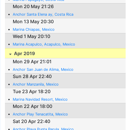
Mon 20 May 21:26
Anchor Santa Elena ay, Costa Rica
Mon 13 May 20:30
Marina Chiapas, Mexico
Wed 1 May 20:10
Marina Acapulco, Acapulco, Mexico
Apr 2019
Mon 29 Apr 21:01
Anchor San Juan de Alima, Mexico
Sun 28 Apr 22:40
Anchor Manzanila, Mexico
Tue 23 Apr 18:20
Marina Navidad Resort, Mexico
Mon 22 Apr 18:00
Anchor Play Tenacatita, Mexico
Sat 20 Apr 22:40
Anchor Playa Punta Perula, Mexico