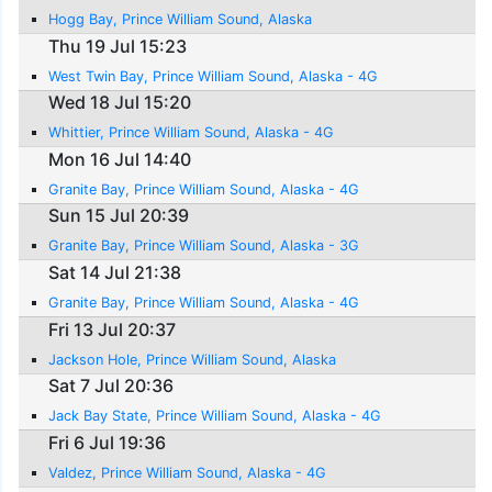
Hogg Bay, Prince William Sound, Alaska
Thu 19 Jul 15:23
West Twin Bay, Prince William Sound, Alaska - 4G
Wed 18 Jul 15:20
Whittier, Prince William Sound, Alaska - 4G
Mon 16 Jul 14:40
Granite Bay, Prince William Sound, Alaska - 4G
Sun 15 Jul 20:39
Granite Bay, Prince William Sound, Alaska - 3G
Sat 14 Jul 21:38
Granite Bay, Prince William Sound, Alaska - 4G
Fri 13 Jul 20:37
Jackson Hole, Prince William Sound, Alaska
Sat 7 Jul 20:36
Jack Bay State, Prince William Sound, Alaska - 4G
Fri 6 Jul 19:36
Valdez, Prince William Sound, Alaska - 4G