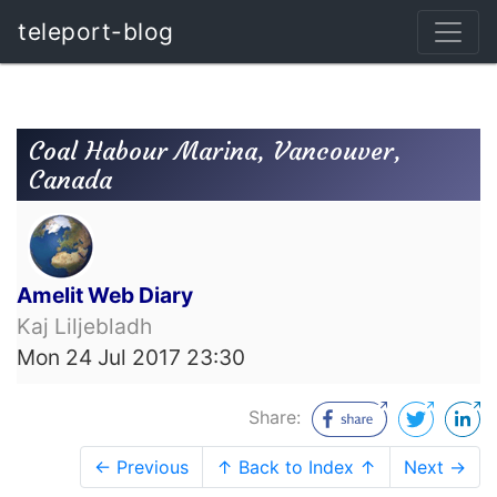
teleport-blog
Coal Habour Marina, Vancouver,
Canada
Amelit Web Diary
Kaj Liljebladh
Mon 24 Jul 2017 23:30
Share:
← Previous
↑ Back to Index ↑
Next →