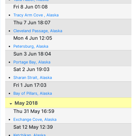
Fri 8 Jun 01:08
Tracy Arm Cove , Alaska
Thu 7 Jun 18:07
Cleveland Passage, Alaska
Mon 4 Jun 12:05
Petersburg, Alaska
Sun 3 Jun 18:04
Portage Bay, Alaska
Sat 2 Jun 19:03
Sharan Strait, Alaska
Fri 1 Jun 17:03
Bay of Pillars, Alaska
May 2018
Thu 31 May 16:59
Exchange Cove, Alaska
Sat 12 May 12:39
Ketchikan, Alaska