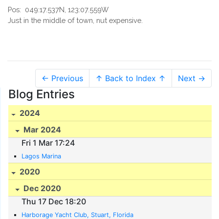
Pos:
049:17.537N, 123:07.559W
Just in the middle of town, nut expensive.
← Previous
↑ Back to Index ↑
Next →
Blog Entries
2024
Mar 2024
Fri 1 Mar 17:24
Lagos Marina
2020
Dec 2020
Thu 17 Dec 18:20
Harborage Yacht Club, Stuart, Florida