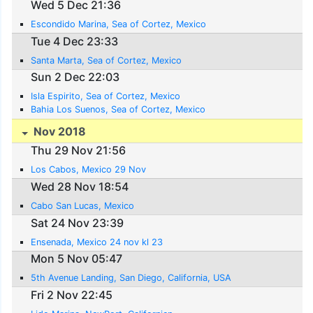
Wed 5 Dec 21:36
Escondido Marina, Sea of Cortez, Mexico
Tue 4 Dec 23:33
Santa Marta, Sea of Cortez, Mexico
Sun 2 Dec 22:03
Isla Espirito, Sea of Cortez, Mexico
Bahia Los Suenos, Sea of Cortez, Mexico
Nov 2018
Thu 29 Nov 21:56
Los Cabos, Mexico 29 Nov
Wed 28 Nov 18:54
Cabo San Lucas, Mexico
Sat 24 Nov 23:39
Ensenada, Mexico 24 nov kl 23
Mon 5 Nov 05:47
5th Avenue Landing, San Diego, California, USA
Fri 2 Nov 22:45