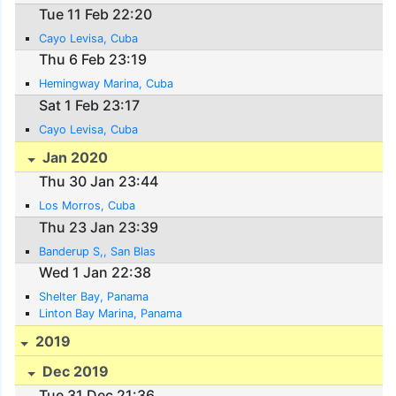
Tue 11 Feb 22:20
Cayo Levisa, Cuba
Thu 6 Feb 23:19
Hemingway Marina, Cuba
Sat 1 Feb 23:17
Cayo Levisa, Cuba
Jan 2020
Thu 30 Jan 23:44
Los Morros, Cuba
Thu 23 Jan 23:39
Banderup S,, San Blas
Wed 1 Jan 22:38
Shelter Bay, Panama
Linton Bay Marina, Panama
2019
Dec 2019
Tue 31 Dec 21:36