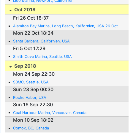
Lido Marina, NewPort, Californien
Oct 2018
Fri 26 Oct 18:37
Alamitos Bay Marina, Long Beach, Kalifornien, USA 26 Oct
Mon 22 Oct 18:34
Santa Barbara, Californien, USA
Fri 5 Oct 17:29
Smith Cove Marina, Seattle, USA
Sep 2018
Mon 24 Sep 22:30
SBMC, Seattle, USA
Sun 23 Sep 00:30
Roche Habor, USA
Sun 16 Sep 22:30
Coal Harbour Marina, Vancouver, Canada
Mon 10 Sep 18:02
Comox, BC, Canada