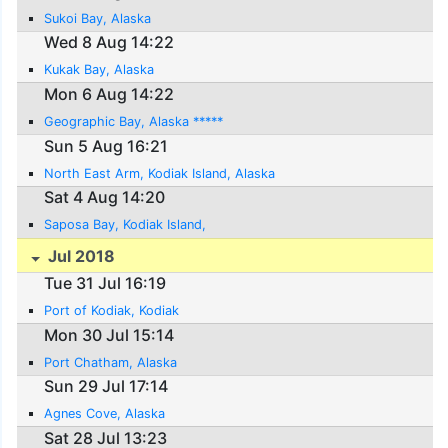
Sukoi Bay, Alaska
Wed 8 Aug 14:22
Kukak Bay, Alaska
Mon 6 Aug 14:22
Geographic Bay, Alaska *****
Sun 5 Aug 16:21
North East Arm, Kodiak Island, Alaska
Sat 4 Aug 14:20
Saposa Bay, Kodiak Island,
Jul 2018
Tue 31 Jul 16:19
Port of Kodiak, Kodiak
Mon 30 Jul 15:14
Port Chatham, Alaska
Sun 29 Jul 17:14
Agnes Cove, Alaska
Sat 28 Jul 13:23