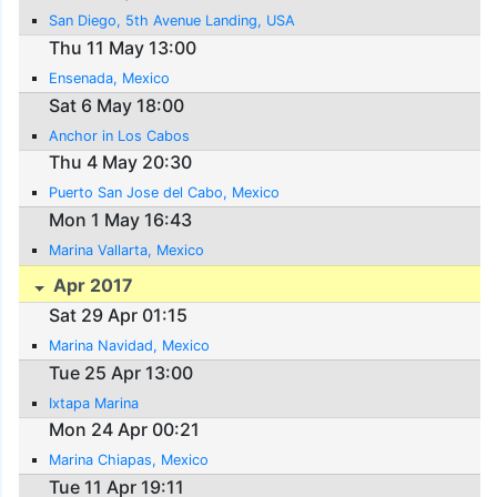
San Diego, 5th Avenue Landing, USA
Thu 11 May 13:00
Ensenada, Mexico
Sat 6 May 18:00
Anchor in Los Cabos
Thu 4 May 20:30
Puerto San Jose del Cabo, Mexico
Mon 1 May 16:43
Marina Vallarta, Mexico
Apr 2017
Sat 29 Apr 01:15
Marina Navidad, Mexico
Tue 25 Apr 13:00
Ixtapa Marina
Mon 24 Apr 00:21
Marina Chiapas, Mexico
Tue 11 Apr 19:11