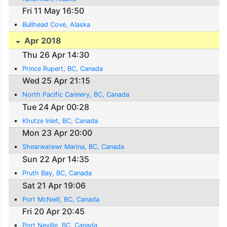
Fri 11 May 16:50
Bullhead Cove, Alaska
Apr 2018
Thu 26 Apr 14:30
Prince Rupert, BC, Canada
Wed 25 Apr 21:15
North Pacific Cannery, BC, Canada
Tue 24 Apr 00:28
Khutze Inlet, BC, Canada
Mon 23 Apr 20:00
Shearwatewr Marina, BC, Canada
Sun 22 Apr 14:35
Pruth Bay, BC, Canada
Sat 21 Apr 19:06
Port McNeill, BC, Canada
Fri 20 Apr 20:45
Port Neville, BC, Canada