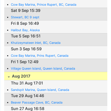
Cow Bay Marina, Prince Rupert, BC, Canada
Sat 9 Sep 15:39
Stewart, BC 9 sept
Fri 8 Sep 16:49
Halibut Bay, Alaska
Tue 5 Sep 16:51
Khutzeymateen Inlet, BC, Canada
Sun 3 Sep 16:59
Cow Bay Marina, Prins Rupert, Canada
Fri 1 Sep 12:49
Village Queen Island, Queen Island, Canada
Aug 2017
Thu 31 Aug 17:01
Sandspit Marina, Queen Island, Canada
Tue 29 Aug 14:46
Beaver Passage Cave, BC, Canada
Sun 27 Aug 16:58