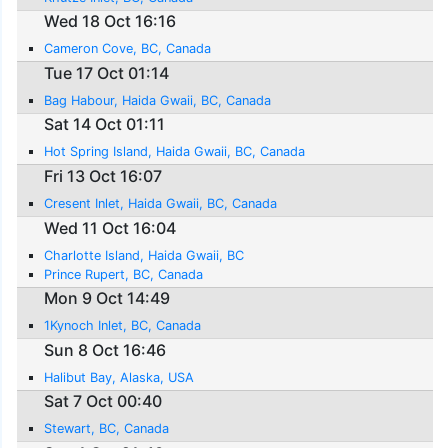
Wed 18 Oct 16:16
Cameron Cove, BC, Canada
Tue 17 Oct 01:14
Bag Habour, Haida Gwaii, BC, Canada
Sat 14 Oct 01:11
Hot Spring Island, Haida Gwaii, BC, Canada
Fri 13 Oct 16:07
Cresent Inlet, Haida Gwaii, BC, Canada
Wed 11 Oct 16:04
Charlotte Island, Haida Gwaii, BC
Prince Rupert, BC, Canada
Mon 9 Oct 14:49
1Kynoch Inlet, BC, Canada
Sun 8 Oct 16:46
Halibut Bay, Alaska, USA
Sat 7 Oct 00:40
Stewart, BC, Canada