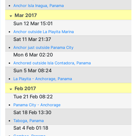
Anchor Isla Inagua, Panama
Mar 2017
Sun 12 Mar 15:01
Anchor outside La Playita Marina
Sat 11 Mar 21:37
Anchor just outside Panama City
Mon 6 Mar 02:20
Anchored outside Isla Contadora, Panama
Sun 5 Mar 08:24
La Playita - Anchorage, Panama
Feb 2017
Tue 21 Feb 08:22
Panama City - Anchorage
Sat 18 Feb 13:30
Taboga, Panama
Sat 4 Feb 01:18