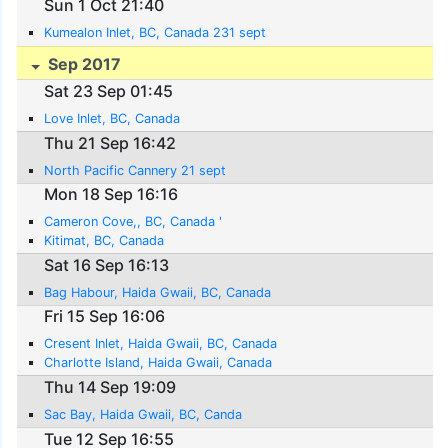
Sun 1 Oct 21:40
Kumealon Inlet, BC, Canada 231 sept
Sep 2017
Sat 23 Sep 01:45
Love Inlet, BC, Canada
Thu 21 Sep 16:42
North Pacific Cannery 21 sept
Mon 18 Sep 16:16
Cameron Cove,, BC, Canada '
Kitimat, BC, Canada
Sat 16 Sep 16:13
Bag Habour, Haida Gwaii, BC, Canada
Fri 15 Sep 16:06
Cresent Inlet, Haida Gwaii, BC, Canada
Charlotte Island, Haida Gwaii, Canada
Thu 14 Sep 19:09
Sac Bay, Haida Gwaii, BC, Canda
Tue 12 Sep 16:55