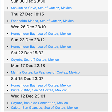
Sun 30 Dec 23:30
San Junico Cove, Sea of Cortez, Mexico
Thu 27 Dec 18:15
Escondido Marina, Sea of Cortez, Mexico
Wed 26 Dec 23:10
Honeymoon Bay, sea of Cortez, Mexico
Sun 23 Dec 23:12
Honeymoon Bay, sea of Cortez, Mexico
Sat 22 Dec 15:32
Coyote, Sea off Cortez, Mexico
Mon 17 Dec 22:18
Marina Cortez, La Paz, sea of Cortez, Mexico
Sat 15 Dec 23:07
Honeymoon Bay, sea of Cortez, Mexico
Punta Pultito, Sea of Cortez, Mexico15
Wed 12 Dec 23:01
Coyote, Bahia de Conception, Mexico
Caleta, San Guanaco, Sea of Cortez, Mexico