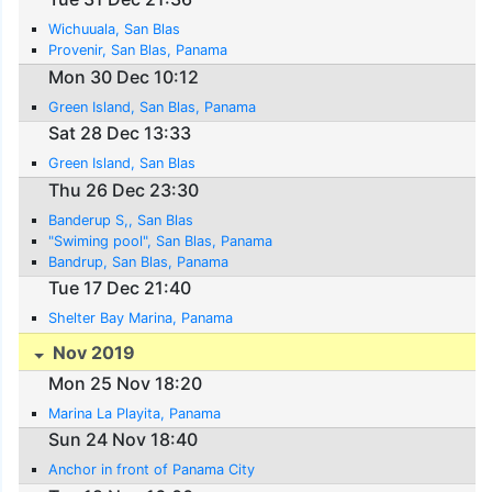
Wichuuala, San Blas
Provenir, San Blas, Panama
Mon 30 Dec 10:12
Green Island, San Blas, Panama
Sat 28 Dec 13:33
Green Island, San Blas
Thu 26 Dec 23:30
Banderup S,, San Blas
"Swiming pool", San Blas, Panama
Bandrup, San Blas, Panama
Tue 17 Dec 21:40
Shelter Bay Marina, Panama
Nov 2019
Mon 25 Nov 18:20
Marina La Playita, Panama
Sun 24 Nov 18:40
Anchor in front of Panama City