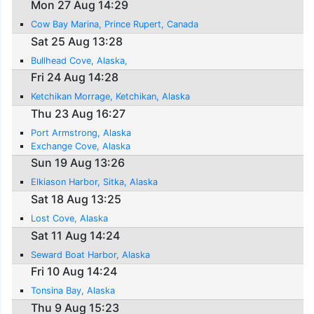
Mon 27 Aug 14:29
Cow Bay Marina, Prince Rupert, Canada
Sat 25 Aug 13:28
Bullhead Cove, Alaska,
Fri 24 Aug 14:28
Ketchikan Morrage, Ketchikan, Alaska
Thu 23 Aug 16:27
Port Armstrong, Alaska
Exchange Cove, Alaska
Sun 19 Aug 13:26
Elkiason Harbor, Sitka, Alaska
Sat 18 Aug 13:25
Lost Cove, Alaska
Sat 11 Aug 14:24
Seward Boat Harbor, Alaska
Fri 10 Aug 14:24
Tonsina Bay, Alaska
Thu 9 Aug 15:23