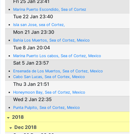
Fri 25 Jan 23:41
Marina Puerto Escondido, Sea of Cortez
Tue 22 Jan 23:40
Isla san Jose, sea of Cortez,
Mon 21 Jan 23:30
Bahia Los Muertos, Sea of Cortez, Mexico
Tue 8 Jan 20:04
Marina Puerto Los cabos, Sea of Cortez, Mexico
Sat 5 Jan 23:57
Ensenada de Los Muertos, Sea of Cortez, Mexico
Cabo San Lucas, Sea of Cortex, Mexico
Thu 3 Jan 21:51
Honeymoon Bay, Sea of Cortez, Mexico
Wed 2 Jan 22:35
Punta Pulpito, Sea of Cortez, Mexico
2018
Dec 2018