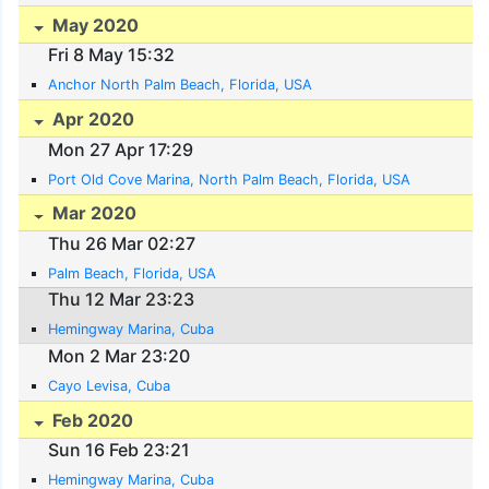
May 2020
Fri 8 May 15:32
Anchor North Palm Beach, Florida, USA
Apr 2020
Mon 27 Apr 17:29
Port Old Cove Marina, North Palm Beach, Florida, USA
Mar 2020
Thu 26 Mar 02:27
Palm Beach, Florida, USA
Thu 12 Mar 23:23
Hemingway Marina, Cuba
Mon 2 Mar 23:20
Cayo Levisa, Cuba
Feb 2020
Sun 16 Feb 23:21
Hemingway Marina, Cuba