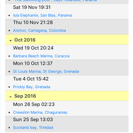
Sat 19 Nov 19:31
Isla Elephante, San Blas, Panama
Thu 10 Nov 21:28
Anchor, Cartagena, Colombia
Oct 2016
Wed 19 Oct 20:24
Barbara Beach Marina, Curacoa
Mon 10 Oct 12:37
St Louis Marina, St George, Grenada
Tue 4 Oct 15:42
Prickly Bay, Grenada
Sep 2016
Mon 26 Sep 02:23
CrewsInn Marina, Chaguramas
Sun 25 Sep 13:03
Scotland bay, Trinidad