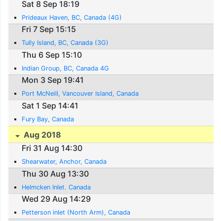
Sat 8 Sep 18:19
Prideaux Haven, BC, Canada (4G)
Fri 7 Sep 15:15
Tully Island, BC, Canada (3G)
Thu 6 Sep 15:10
Indian Group, BC, Canada 4G
Mon 3 Sep 19:41
Port McNeill, Vancouver Island, Canada
Sat 1 Sep 14:41
Fury Bay, Canada
Aug 2018
Fri 31 Aug 14:30
Shearwater, Anchor, Canada
Thu 30 Aug 13:30
Helmcken Inlet. Canada
Wed 29 Aug 14:29
Petterson inlet (North Arm), Canada