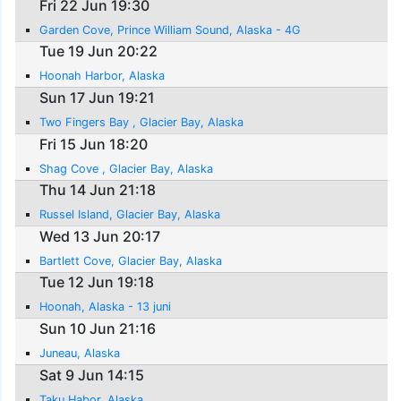
Fri 22 Jun 19:30
Garden Cove, Prince William Sound, Alaska - 4G
Tue 19 Jun 20:22
Hoonah Harbor, Alaska
Sun 17 Jun 19:21
Two Fingers Bay , Glacier Bay, Alaska
Fri 15 Jun 18:20
Shag Cove , Glacier Bay, Alaska
Thu 14 Jun 21:18
Russel Island, Glacier Bay, Alaska
Wed 13 Jun 20:17
Bartlett Cove, Glacier Bay, Alaska
Tue 12 Jun 19:18
Hoonah, Alaska - 13 juni
Sun 10 Jun 21:16
Juneau, Alaska
Sat 9 Jun 14:15
Taku Habor, Alaska