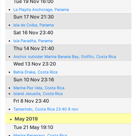
Tue 19 Nov 16:00
La Playita Anchorage, Panama
Sun 17 Nov 21:30
Isla de Coiba, Panama
Sat 16 Nov 23:40
Isla Paradita, Panama
Thu 14 Nov 21:40
Anchor outsider Marina Banana Bay, Golfito, Costa Rica
Wed 13 Nov 23:20
Bahía Drake, Costa Rica
Sun 10 Nov 23:16
Marina Pez Vela, Costa Rica
Island Jesusita, Costa Rica
Fri 8 Nov 23:40
Tamarindo, Costa Rica 23:40 8 nov
May 2019
Tue 21 May 19:10
Marina Papagayo, Costa Rica