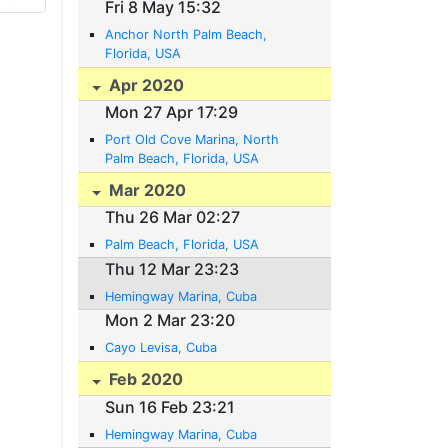
Fri 8 May 15:32
Anchor North Palm Beach,
Florida, USA
Apr 2020
Mon 27 Apr 17:29
Port Old Cove Marina, North
Palm Beach, Florida, USA
Mar 2020
Thu 26 Mar 02:27
Palm Beach, Florida, USA
Thu 12 Mar 23:23
Hemingway Marina, Cuba
Mon 2 Mar 23:20
Cayo Levisa, Cuba
Feb 2020
Sun 16 Feb 23:21
Hemingway Marina, Cuba