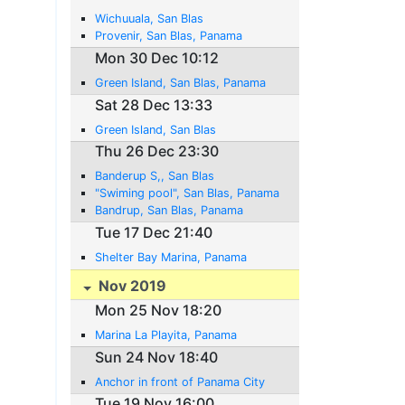
Wichuuala, San Blas
Provenir, San Blas, Panama
Mon 30 Dec 10:12
Green Island, San Blas, Panama
Sat 28 Dec 13:33
Green Island, San Blas
Thu 26 Dec 23:30
Banderup S,, San Blas
"Swiming pool", San Blas, Panama
Bandrup, San Blas, Panama
Tue 17 Dec 21:40
Shelter Bay Marina, Panama
Nov 2019
Mon 25 Nov 18:20
Marina La Playita, Panama
Sun 24 Nov 18:40
Anchor in front of Panama City
Tue 19 Nov 16:00