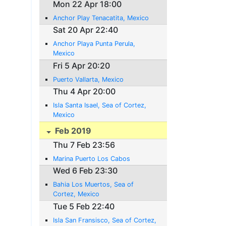
Mon 22 Apr 18:00
Anchor Play Tenacatita, Mexico
Sat 20 Apr 22:40
Anchor Playa Punta Perula,
Mexico
Fri 5 Apr 20:20
Puerto Vallarta, Mexico
Thu 4 Apr 20:00
Isla Santa Isael, Sea of Cortez,
Mexico
Feb 2019
Thu 7 Feb 23:56
Marina Puerto Los Cabos
Wed 6 Feb 23:30
Bahia Los Muertos, Sea of
Cortez, Mexico
Tue 5 Feb 22:40
Isla San Fransisco, Sea of Cortez,