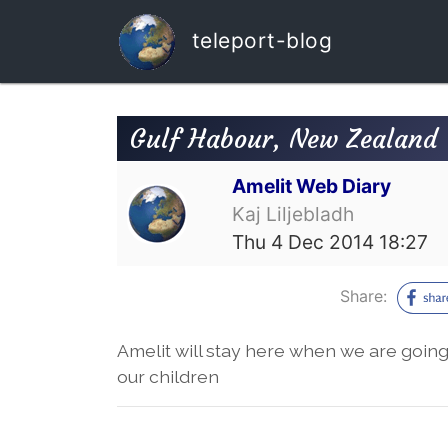
teleport-blog
Gulf Habour, New Zealand
Amelit Web Diary
Kaj Liljebladh
Thu 4 Dec 2014 18:27
Share:
Amelit will stay here when we are goin
our children