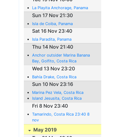
La Playita Anchorage, Panama
Sun 17 Nov 21:30
Isla de Coiba, Panama
Sat 16 Nov 23:40
Isla Paradita, Panama
Thu 14 Nov 21:40
Anchor outsider Marina Banana
Bay, Golfito, Costa Rica
Wed 13 Nov 23:20
Bahía Drake, Costa Rica
Sun 10 Nov 23:16
Marina Pez Vela, Costa Rica
Island Jesusita, Costa Rica
Fri 8 Nov 23:40
Tamarindo, Costa Rica 23:40 8
nov
May 2019