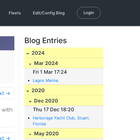
Login
Fleets
Edit/Config Blog
Blog Entries
2024
Mar 2024
Fri 1 Mar 17:24
Lagos Marina
2020
xt →
Dec 2020
 with
Thu 17 Dec 18:20
Harborage Yacht Club, Stuart,
Florida
May 2020
xt →