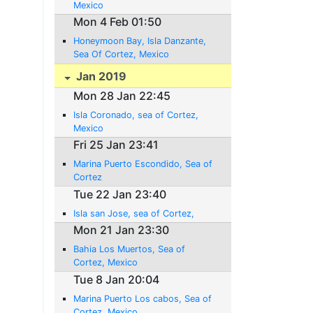
Mexico
Mon 4 Feb 01:50
Honeymoon Bay, Isla Danzante,
Sea Of Cortez, Mexico
Jan 2019
Mon 28 Jan 22:45
Isla Coronado, sea of Cortez,
Mexico
Fri 25 Jan 23:41
Marina Puerto Escondido, Sea of
Cortez
Tue 22 Jan 23:40
Isla san Jose, sea of Cortez,
Mon 21 Jan 23:30
Bahia Los Muertos, Sea of
Cortez, Mexico
Tue 8 Jan 20:04
Marina Puerto Los cabos, Sea of
Cortez, Mexico