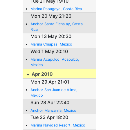
Tue 21 May 19:10
Marina Papagayo, Costa Rica
Mon 20 May 21:26
Anchor Santa Elena ay, Costa
Rica
Mon 13 May 20:30
Marina Chiapas, Mexico
Wed 1 May 20:10
Marina Acapulco, Acapulco,
Mexico
Apr 2019
Mon 29 Apr 21:01
Anchor San Juan de Alima,
Mexico
Sun 28 Apr 22:40
Anchor Manzanila, Mexico
Tue 23 Apr 18:20
Marina Navidad Resort, Mexico