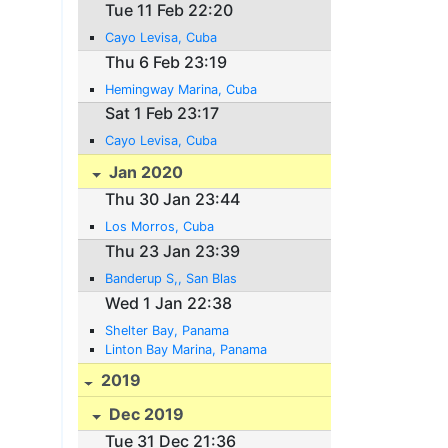
Tue 11 Feb 22:20
Cayo Levisa, Cuba
Thu 6 Feb 23:19
Hemingway Marina, Cuba
Sat 1 Feb 23:17
Cayo Levisa, Cuba
Jan 2020
Thu 30 Jan 23:44
Los Morros, Cuba
Thu 23 Jan 23:39
Banderup S,, San Blas
Wed 1 Jan 22:38
Shelter Bay, Panama
Linton Bay Marina, Panama
2019
Dec 2019
Tue 31 Dec 21:36