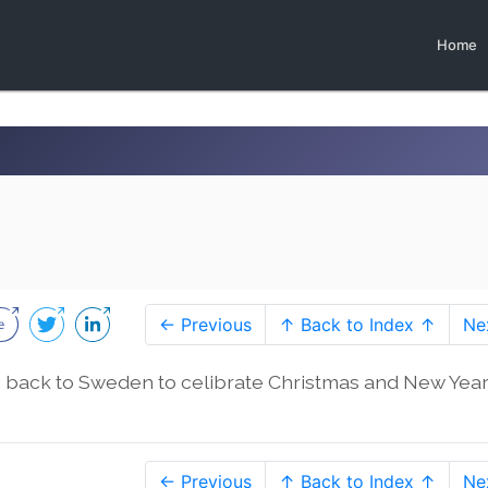
Home
← Previous
↑ Back to Index ↑
Ne
g back to Sweden to celibrate Christmas and New Year
← Previous
↑ Back to Index ↑
Ne