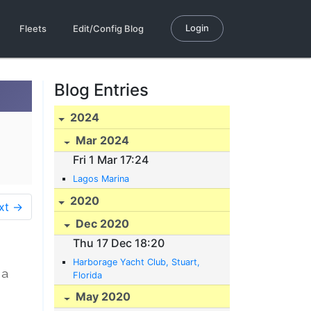
Login
Fleets
Edit/Config Blog
Blog Entries
2024
Mar 2024
Fri 1 Mar 17:24
Lagos Marina
2020
xt →
Dec 2020
Thu 17 Dec 18:20
Harborage Yacht Club, Stuart,
 a
Florida
May 2020