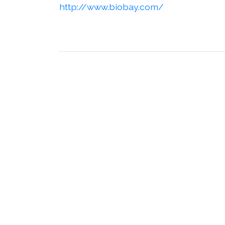
http://www.biobay.com/