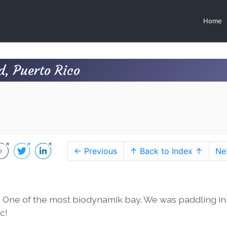
Home
d, Puerto Rico
← Previous
↑ Back to Index ↑
Ne
 One of the most biodynamik bay. We was paddling in
c!