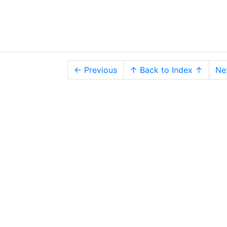
← Previous
↑ Back to Index ↑
Ne