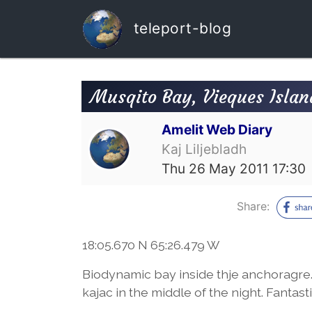
teleport-blog
Musqito Bay, Vieques Islan
Amelit Web Diary
Kaj Liljebladh
Thu 26 May 2011 17:30
Share:
18:05.670 N 65:26.479 W
Biodynamic bay inside thje anchoragre.
kajac in the middle of the night. Fantasti