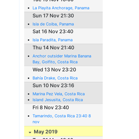
La Playita Anchorage, Panama
Sun 17 Nov 21:30
Isla de Coiba, Panama
Sat 16 Nov 23:40
Isla Paradita, Panama
Thu 14 Nov 21:40
Anchor outsider Marina Banana
Bay, Golfito, Costa Rica
Wed 13 Nov 23:20
Bahía Drake, Costa Rica
Sun 10 Nov 23:16
Marina Pez Vela, Costa Rica
Island Jesusita, Costa Rica
Fri 8 Nov 23:40
Tamarindo, Costa Rica 23:40 8
nov
May 2019