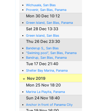
Wichuuala, San Blas
Provenir, San Blas, Panama
Mon 30 Dec 10:12
Green Island, San Blas, Panama
Sat 28 Dec 13:33
Green Island, San Blas
Thu 26 Dec 23:30
Banderup S,, San Blas
"Swiming pool", San Blas, Panama
Bandrup, San Blas, Panama
Tue 17 Dec 21:40
Shelter Bay Marina, Panama
Nov 2019
Mon 25 Nov 18:20
Marina La Playita, Panama
Sun 24 Nov 18:40
Anchor in front of Panama City
Tue 19 Nov 16:00