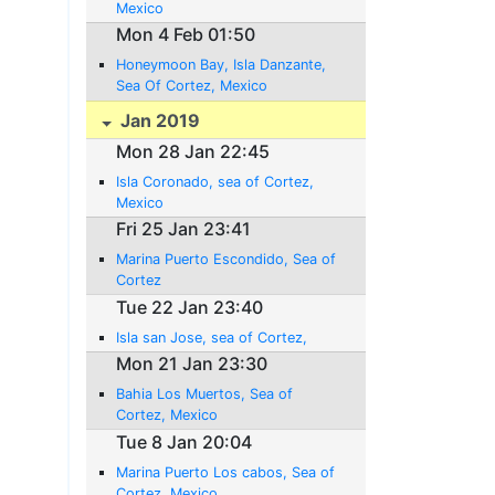
Mexico
Mon 4 Feb 01:50
Honeymoon Bay, Isla Danzante,
Sea Of Cortez, Mexico
Jan 2019
Mon 28 Jan 22:45
Isla Coronado, sea of Cortez,
Mexico
Fri 25 Jan 23:41
Marina Puerto Escondido, Sea of
Cortez
Tue 22 Jan 23:40
Isla san Jose, sea of Cortez,
Mon 21 Jan 23:30
Bahia Los Muertos, Sea of
Cortez, Mexico
Tue 8 Jan 20:04
Marina Puerto Los cabos, Sea of
Cortez, Mexico