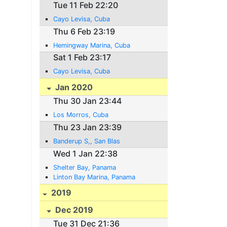
Tue 11 Feb 22:20
Cayo Levisa, Cuba
Thu 6 Feb 23:19
Hemingway Marina, Cuba
Sat 1 Feb 23:17
Cayo Levisa, Cuba
Jan 2020
Thu 30 Jan 23:44
Los Morros, Cuba
Thu 23 Jan 23:39
Banderup S,, San Blas
Wed 1 Jan 22:38
Shelter Bay, Panama
Linton Bay Marina, Panama
2019
Dec 2019
Tue 31 Dec 21:36