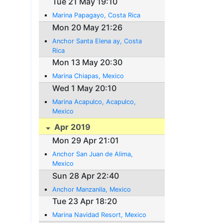
Tue 21 May 19:10
Marina Papagayo, Costa Rica
Mon 20 May 21:26
Anchor Santa Elena ay, Costa
Rica
Mon 13 May 20:30
Marina Chiapas, Mexico
Wed 1 May 20:10
Marina Acapulco, Acapulco,
Mexico
Apr 2019
Mon 29 Apr 21:01
Anchor San Juan de Alima,
Mexico
Sun 28 Apr 22:40
Anchor Manzanila, Mexico
Tue 23 Apr 18:20
Marina Navidad Resort, Mexico