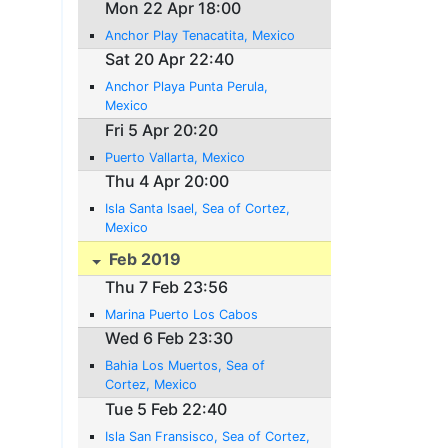
Mon 22 Apr 18:00
Anchor Play Tenacatita, Mexico
Sat 20 Apr 22:40
Anchor Playa Punta Perula,
Mexico
Fri 5 Apr 20:20
Puerto Vallarta, Mexico
Thu 4 Apr 20:00
Isla Santa Isael, Sea of Cortez,
Mexico
Feb 2019
Thu 7 Feb 23:56
Marina Puerto Los Cabos
Wed 6 Feb 23:30
Bahia Los Muertos, Sea of
Cortez, Mexico
Tue 5 Feb 22:40
Isla San Fransisco, Sea of Cortez,