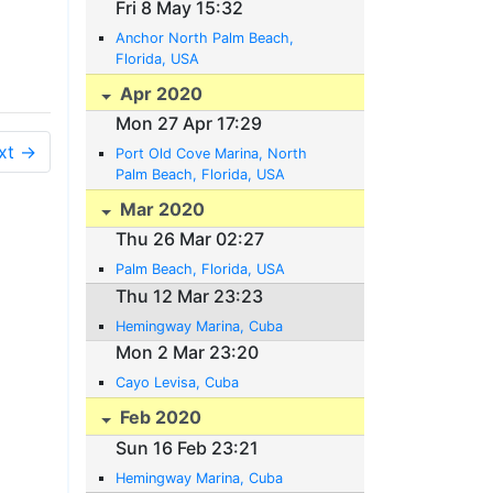
Fri 8 May 15:32
Anchor North Palm Beach,
Florida, USA
Apr 2020
Mon 27 Apr 17:29
xt →
Port Old Cove Marina, North
Palm Beach, Florida, USA
Mar 2020
Thu 26 Mar 02:27
Palm Beach, Florida, USA
Thu 12 Mar 23:23
Hemingway Marina, Cuba
Mon 2 Mar 23:20
Cayo Levisa, Cuba
Feb 2020
Sun 16 Feb 23:21
Hemingway Marina, Cuba