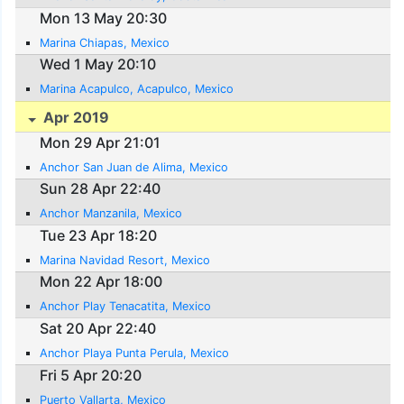
Mon 13 May 20:30
Marina Chiapas, Mexico
Wed 1 May 20:10
Marina Acapulco, Acapulco, Mexico
Apr 2019
Mon 29 Apr 21:01
Anchor San Juan de Alima, Mexico
Sun 28 Apr 22:40
Anchor Manzanila, Mexico
Tue 23 Apr 18:20
Marina Navidad Resort, Mexico
Mon 22 Apr 18:00
Anchor Play Tenacatita, Mexico
Sat 20 Apr 22:40
Anchor Playa Punta Perula, Mexico
Fri 5 Apr 20:20
Puerto Vallarta, Mexico