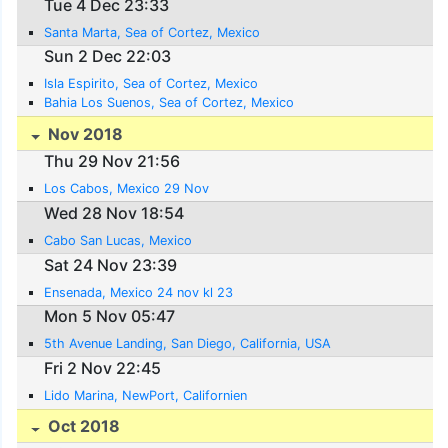
Tue 4 Dec 23:33
Santa Marta, Sea of Cortez, Mexico
Sun 2 Dec 22:03
Isla Espirito, Sea of Cortez, Mexico
Bahia Los Suenos, Sea of Cortez, Mexico
Nov 2018
Thu 29 Nov 21:56
Los Cabos, Mexico 29 Nov
Wed 28 Nov 18:54
Cabo San Lucas, Mexico
Sat 24 Nov 23:39
Ensenada, Mexico 24 nov kl 23
Mon 5 Nov 05:47
5th Avenue Landing, San Diego, California, USA
Fri 2 Nov 22:45
Lido Marina, NewPort, Californien
Oct 2018