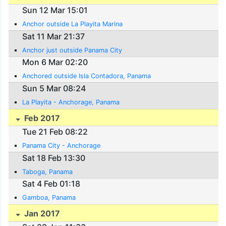
Sun 12 Mar 15:01
Anchor outside La Playita Marina
Sat 11 Mar 21:37
Anchor just outside Panama City
Mon 6 Mar 02:20
Anchored outside Isla Contadora, Panama
Sun 5 Mar 08:24
La Playita - Anchorage, Panama
Feb 2017
Tue 21 Feb 08:22
Panama City - Anchorage
Sat 18 Feb 13:30
Taboga, Panama
Sat 4 Feb 01:18
Gamboa, Panama
Jan 2017