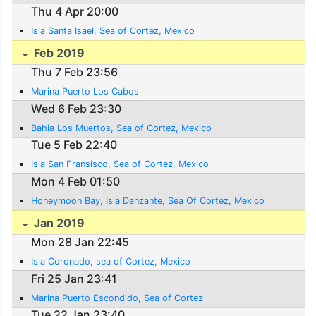
Thu 4 Apr 20:00
Isla Santa Isael, Sea of Cortez, Mexico
Feb 2019
Thu 7 Feb 23:56
Marina Puerto Los Cabos
Wed 6 Feb 23:30
Bahia Los Muertos, Sea of Cortez, Mexico
Tue 5 Feb 22:40
Isla San Fransisco, Sea of Cortez, Mexico
Mon 4 Feb 01:50
Honeymoon Bay, Isla Danzante, Sea Of Cortez, Mexico
Jan 2019
Mon 28 Jan 22:45
Isla Coronado, sea of Cortez, Mexico
Fri 25 Jan 23:41
Marina Puerto Escondido, Sea of Cortez
Tue 22 Jan 23:40