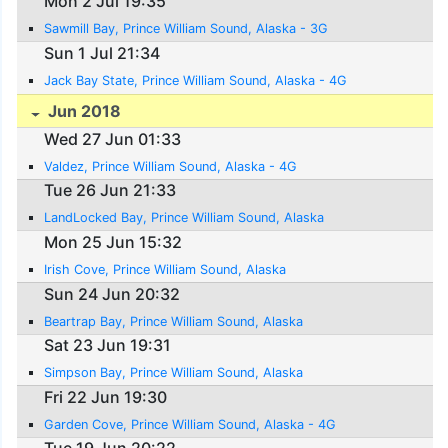
Mon 2 Jul 19:35
Sawmill Bay, Prince William Sound, Alaska - 3G
Sun 1 Jul 21:34
Jack Bay State, Prince William Sound, Alaska - 4G
Jun 2018
Wed 27 Jun 01:33
Valdez, Prince William Sound, Alaska - 4G
Tue 26 Jun 21:33
LandLocked Bay, Prince William Sound, Alaska
Mon 25 Jun 15:32
Irish Cove, Prince William Sound, Alaska
Sun 24 Jun 20:32
Beartrap Bay, Prince William Sound, Alaska
Sat 23 Jun 19:31
Simpson Bay, Prince William Sound, Alaska
Fri 22 Jun 19:30
Garden Cove, Prince William Sound, Alaska - 4G