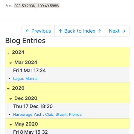
Pos:
023:59.293N, 109:49.588W
← Previous
↑ Back to Index ↑
Next →
Blog Entries
2024
Mar 2024
Fri 1 Mar 17:24
Lagos Marina
2020
Dec 2020
Thu 17 Dec 18:20
Harborage Yacht Club, Stuart, Florida
May 2020
Fri 8 May 15:32