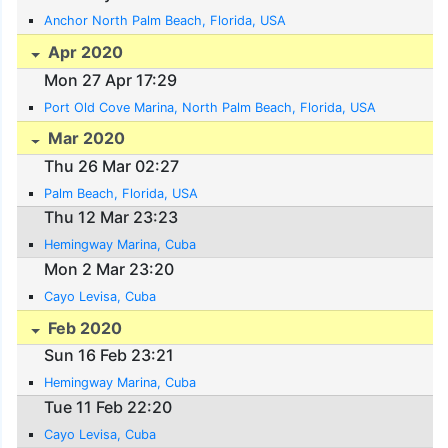
Anchor North Palm Beach, Florida, USA
Apr 2020
Mon 27 Apr 17:29
Port Old Cove Marina, North Palm Beach, Florida, USA
Mar 2020
Thu 26 Mar 02:27
Palm Beach, Florida, USA
Thu 12 Mar 23:23
Hemingway Marina, Cuba
Mon 2 Mar 23:20
Cayo Levisa, Cuba
Feb 2020
Sun 16 Feb 23:21
Hemingway Marina, Cuba
Tue 11 Feb 22:20
Cayo Levisa, Cuba