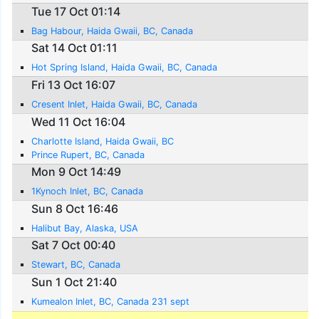
Tue 17 Oct 01:14
Bag Habour, Haida Gwaii, BC, Canada
Sat 14 Oct 01:11
Hot Spring Island, Haida Gwaii, BC, Canada
Fri 13 Oct 16:07
Cresent Inlet, Haida Gwaii, BC, Canada
Wed 11 Oct 16:04
Charlotte Island, Haida Gwaii, BC
Prince Rupert, BC, Canada
Mon 9 Oct 14:49
1Kynoch Inlet, BC, Canada
Sun 8 Oct 16:46
Halibut Bay, Alaska, USA
Sat 7 Oct 00:40
Stewart, BC, Canada
Sun 1 Oct 21:40
Kumealon Inlet, BC, Canada 231 sept