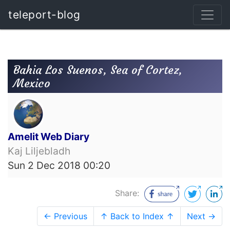
teleport-blog
Bahia Los Suenos, Sea of Cortez,
Mexico
Amelit Web Diary
Kaj Liljebladh
Sun 2 Dec 2018 00:20
Share:
← Previous
↑ Back to Index ↑
Next →