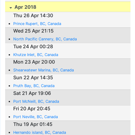
Apr 2018
Thu 26 Apr 14:30
Prince Rupert, BC, Canada
Wed 25 Apr 21:15
North Pacific Cannery, BC, Canada
Tue 24 Apr 00:28
Khutze Inlet, BC, Canada
Mon 23 Apr 20:00
Shearwatewr Marina, BC, Canada
Sun 22 Apr 14:35
Pruth Bay, BC, Canada
Sat 21 Apr 19:06
Port McNeill, BC, Canada
Fri 20 Apr 20:45
Port Neville, BC, Canada
Thu 19 Apr 01:45
Hernando island, BC, Canada