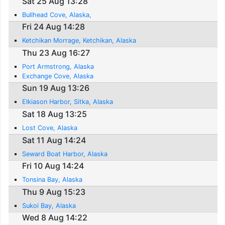
Sat 25 Aug 13:28
Bullhead Cove, Alaska,
Fri 24 Aug 14:28
Ketchikan Morrage, Ketchikan, Alaska
Thu 23 Aug 16:27
Port Armstrong, Alaska
Exchange Cove, Alaska
Sun 19 Aug 13:26
Elkiason Harbor, Sitka, Alaska
Sat 18 Aug 13:25
Lost Cove, Alaska
Sat 11 Aug 14:24
Seward Boat Harbor, Alaska
Fri 10 Aug 14:24
Tonsina Bay, Alaska
Thu 9 Aug 15:23
Sukoi Bay, Alaska
Wed 8 Aug 14:22