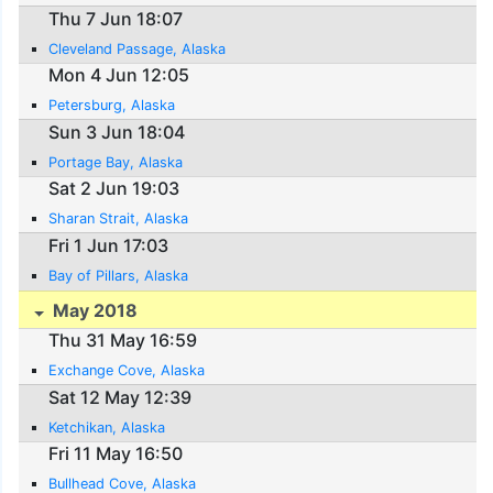
Thu 7 Jun 18:07
Cleveland Passage, Alaska
Mon 4 Jun 12:05
Petersburg, Alaska
Sun 3 Jun 18:04
Portage Bay, Alaska
Sat 2 Jun 19:03
Sharan Strait, Alaska
Fri 1 Jun 17:03
Bay of Pillars, Alaska
May 2018
Thu 31 May 16:59
Exchange Cove, Alaska
Sat 12 May 12:39
Ketchikan, Alaska
Fri 11 May 16:50
Bullhead Cove, Alaska