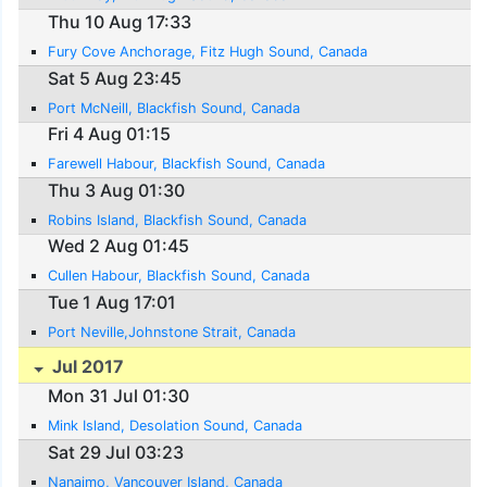
Thu 10 Aug 17:33
Fury Cove Anchorage, Fitz Hugh Sound, Canada
Sat 5 Aug 23:45
Port McNeill, Blackfish Sound, Canada
Fri 4 Aug 01:15
Farewell Habour, Blackfish Sound, Canada
Thu 3 Aug 01:30
Robins Island, Blackfish Sound, Canada
Wed 2 Aug 01:45
Cullen Habour, Blackfish Sound, Canada
Tue 1 Aug 17:01
Port Neville,Johnstone Strait, Canada
Jul 2017
Mon 31 Jul 01:30
Mink Island, Desolation Sound, Canada
Sat 29 Jul 03:23
Nanaimo, Vancouver Island, Canada