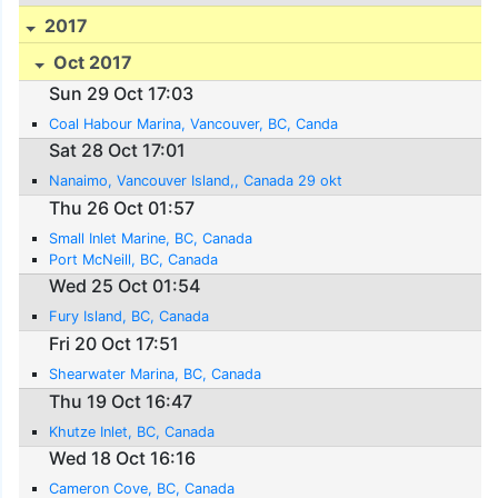
2017
Oct 2017
Sun 29 Oct 17:03
Coal Habour Marina, Vancouver, BC, Canda
Sat 28 Oct 17:01
Nanaimo, Vancouver Island,, Canada 29 okt
Thu 26 Oct 01:57
Small Inlet Marine, BC, Canada
Port McNeill, BC, Canada
Wed 25 Oct 01:54
Fury Island, BC, Canada
Fri 20 Oct 17:51
Shearwater Marina, BC, Canada
Thu 19 Oct 16:47
Khutze Inlet, BC, Canada
Wed 18 Oct 16:16
Cameron Cove, BC, Canada