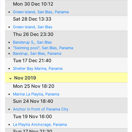
Mon 30 Dec 10:12
Green Island, San Blas, Panama
Sat 28 Dec 13:33
Green Island, San Blas
Thu 26 Dec 23:30
Banderup S,, San Blas
"Swiming pool", San Blas, Panama
Bandrup, San Blas, Panama
Tue 17 Dec 21:40
Shelter Bay Marina, Panama
Nov 2019
Mon 25 Nov 18:20
Marina La Playita, Panama
Sun 24 Nov 18:40
Anchor in front of Panama City
Tue 19 Nov 16:00
La Playita Anchorage, Panama
Sun 17 Nov 21:30