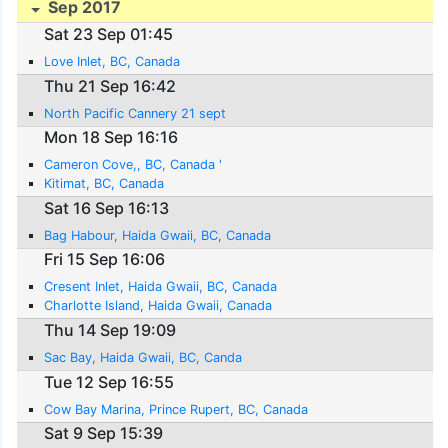
Sep 2017
Sat 23 Sep 01:45
Love Inlet, BC, Canada
Thu 21 Sep 16:42
North Pacific Cannery 21 sept
Mon 18 Sep 16:16
Cameron Cove,, BC, Canada '
Kitimat, BC, Canada
Sat 16 Sep 16:13
Bag Habour, Haida Gwaii, BC, Canada
Fri 15 Sep 16:06
Cresent Inlet, Haida Gwaii, BC, Canada
Charlotte Island, Haida Gwaii, Canada
Thu 14 Sep 19:09
Sac Bay, Haida Gwaii, BC, Canda
Tue 12 Sep 16:55
Cow Bay Marina, Prince Rupert, BC, Canada
Sat 9 Sep 15:39