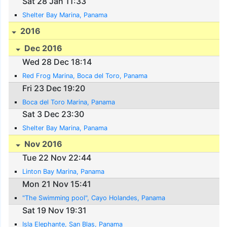
Sat 28 Jan 11:33
Shelter Bay Marina, Panama
2016
Dec 2016
Wed 28 Dec 18:14
Red Frog Marina, Boca del Toro, Panama
Fri 23 Dec 19:20
Boca del Toro Marina, Panama
Sat 3 Dec 23:30
Shelter Bay Marina, Panama
Nov 2016
Tue 22 Nov 22:44
Linton Bay Marina, Panama
Mon 21 Nov 15:41
"The Swimming pool", Cayo Holandes, Panama
Sat 19 Nov 19:31
Isla Elephante, San Blas, Panama