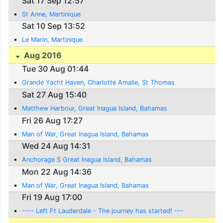
Sat 17 Sep 12:57
St Anne, Martinique
Sat 10 Sep 13:52
Le Marin, Martinique
Aug 2016
Tue 30 Aug 01:44
Grande Yacht Haven, Charlotte Amalie, St Thomas
Sat 27 Aug 15:40
Matthew Harbour, Great Inagua Island, Bahamas
Fri 26 Aug 17:27
Man of War, Great Inagua Island, Bahamas
Wed 24 Aug 14:31
Anchorage S Great Inagua Island, Bahamas
Mon 22 Aug 14:36
Man of War, Great Inagua Island, Bahamas
Fri 19 Aug 17:00
---- Left Ft Lauderdale - The journey has started! ---