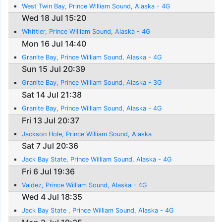
West Twin Bay, Prince William Sound, Alaska - 4G
Wed 18 Jul 15:20
Whittier, Prince William Sound, Alaska - 4G
Mon 16 Jul 14:40
Granite Bay, Prince William Sound, Alaska - 4G
Sun 15 Jul 20:39
Granite Bay, Prince William Sound, Alaska - 3G
Sat 14 Jul 21:38
Granite Bay, Prince William Sound, Alaska - 4G
Fri 13 Jul 20:37
Jackson Hole, Prince William Sound, Alaska
Sat 7 Jul 20:36
Jack Bay State, Prince William Sound, Alaska - 4G
Fri 6 Jul 19:36
Valdez, Prince William Sound, Alaska - 4G
Wed 4 Jul 18:35
Jack Bay State , Prince William Sound, Alaska - 4G