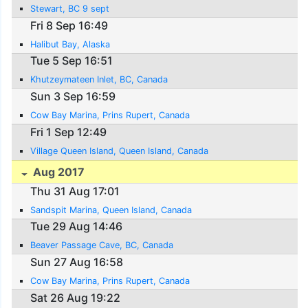
Stewart, BC 9 sept
Fri 8 Sep 16:49
Halibut Bay, Alaska
Tue 5 Sep 16:51
Khutzeymateen Inlet, BC, Canada
Sun 3 Sep 16:59
Cow Bay Marina, Prins Rupert, Canada
Fri 1 Sep 12:49
Village Queen Island, Queen Island, Canada
Aug 2017
Thu 31 Aug 17:01
Sandspit Marina, Queen Island, Canada
Tue 29 Aug 14:46
Beaver Passage Cave, BC, Canada
Sun 27 Aug 16:58
Cow Bay Marina, Prins Rupert, Canada
Sat 26 Aug 19:22