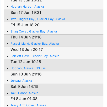
Tue 19 Jun 20:22
Hoonah Harbor, Alaska
Sun 17 Jun 19:21
Two Fingers Bay , Glacier Bay, Alaska
Fri 15 Jun 18:20
Shag Cove , Glacier Bay, Alaska
Thu 14 Jun 21:18
Russel Island, Glacier Bay, Alaska
Wed 13 Jun 20:17
Bartlett Cove, Glacier Bay, Alaska
Tue 12 Jun 19:18
Hoonah, Alaska - 13 juni
Sun 10 Jun 21:16
Juneau, Alaska
Sat 9 Jun 14:15
Taku Habor, Alaska
Fri 8 Jun 01:08
Tracy Arm Cove , Alaska