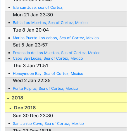
Isla san Jose, sea of Cortez,
Mon 21 Jan 23:30
Bahia Los Muertos, Sea of Cortez, Mexico
Tue 8 Jan 20:04
Marina Puerto Los cabos, Sea of Cortez, Mexico
Sat 5 Jan 23:57
Ensenada de Los Muertos, Sea of Cortez, Mexico
Cabo San Lucas, Sea of Cortex, Mexico
Thu 3 Jan 21:51
Honeymoon Bay, Sea of Cortez, Mexico
Wed 2 Jan 22:35
Punta Pulpito, Sea of Cortez, Mexico
2018
Dec 2018
Sun 30 Dec 23:30
San Junico Cove, Sea of Cortez, Mexico
Thu 27 Dec 18:15