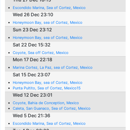
Escondido Marina, Sea of Cortez, Mexico
Wed 26 Dec 23:10
Honeymoon Bay, sea of Cortez, Mexico
Sun 23 Dec 23:12
Honeymoon Bay, sea of Cortez, Mexico
Sat 22 Dec 15:32
Coyote, Sea off Cortez, Mexico
Mon 17 Dec 22:18
Marina Cortez, La Paz, sea of Cortez, Mexico
Sat 15 Dec 23:07
Honeymoon Bay, sea of Cortez, Mexico
Punta Pultito, Sea of Cortez, Mexico15
Wed 12 Dec 23:01
Coyote, Bahia de Conception, Mexico
Caleta, San Guanaco, Sea of Cortez, Mexico
Wed 5 Dec 21:36
Escondido Marina, Sea of Cortez, Mexico