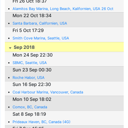
Fri 26 Oct 18:37
Alamitos Bay Marina, Long Beach, Kalifornien, USA 26 Oct
Mon 22 Oct 18:34
Santa Barbara, Californien, USA
Fri 5 Oct 17:29
Smith Cove Marina, Seattle, USA
Sep 2018
Mon 24 Sep 22:30
SBMC, Seattle, USA
Sun 23 Sep 00:30
Roche Habor, USA
Sun 16 Sep 22:30
Coal Harbour Marina, Vancouver, Canada
Mon 10 Sep 18:02
Comox, BC, Canada
Sat 8 Sep 18:19
Prideaux Haven, BC, Canada (4G)