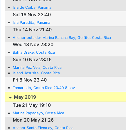
Isla de Coiba, Panama
Sat 16 Nov 23:40
Isla Paradita, Panama
Thu 14 Nov 21:40
Anchor outsider Marina Banana Bay, Golfito, Costa Rica
Wed 13 Nov 23:20
Bahía Drake, Costa Rica
Sun 10 Nov 23:16
Marina Pez Vela, Costa Rica
Island Jesusita, Costa Rica
Fri 8 Nov 23:40
Tamarindo, Costa Rica 23:40 8 nov
May 2019
Tue 21 May 19:10
Marina Papagayo, Costa Rica
Mon 20 May 21:26
Anchor Santa Elena ay, Costa Rica