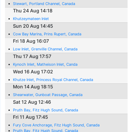
Stewart, Portland Channel, Canada
Thu 24 Aug 14:18
Khutzeymateen Inlet
Sun 20 Aug 14:45
Cow Bay Marina, Prins Rupert, Canada
Fri 18 Aug 16:07
Low Inlet, Grenville Channel, Canada
Thu 17 Aug 17:57
Kynoch Inlet, Matheison Inlet, Canda
Wed 16 Aug 17:02
Khutze Inlet, Princess Royal Channel, Canada
Mon 14 Aug 18:15
Shearwater, Gunboat Passage, Canada
Sat 12 Aug 12:46
Pruth Bay, Fitz Hugh Sound, Canada
Fri 11 Aug 17:45
Fury Cove Anchorage, Fitz Hugh Sound, Canada
Pruth Bay, Fitz Hugh Sound, Canada