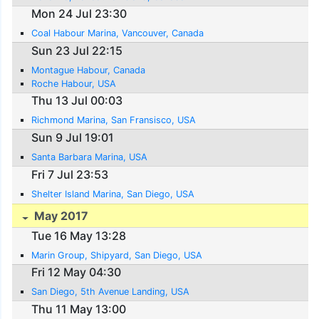
Mon 24 Jul 23:30
Coal Habour Marina, Vancouver, Canada
Sun 23 Jul 22:15
Montague Habour, Canada
Roche Habour, USA
Thu 13 Jul 00:03
Richmond Marina, San Fransisco, USA
Sun 9 Jul 19:01
Santa Barbara Marina, USA
Fri 7 Jul 23:53
Shelter Island Marina, San Diego, USA
May 2017
Tue 16 May 13:28
Marin Group, Shipyard, San Diego, USA
Fri 12 May 04:30
San Diego, 5th Avenue Landing, USA
Thu 11 May 13:00