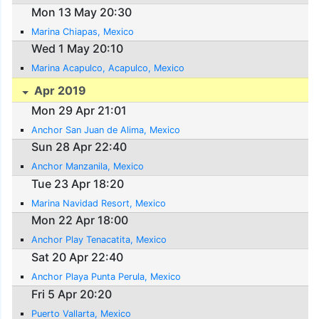
Mon 13 May 20:30
Marina Chiapas, Mexico
Wed 1 May 20:10
Marina Acapulco, Acapulco, Mexico
Apr 2019
Mon 29 Apr 21:01
Anchor San Juan de Alima, Mexico
Sun 28 Apr 22:40
Anchor Manzanila, Mexico
Tue 23 Apr 18:20
Marina Navidad Resort, Mexico
Mon 22 Apr 18:00
Anchor Play Tenacatita, Mexico
Sat 20 Apr 22:40
Anchor Playa Punta Perula, Mexico
Fri 5 Apr 20:20
Puerto Vallarta, Mexico