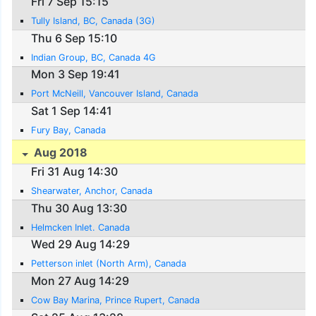
Fri 7 Sep 15:15
Tully Island, BC, Canada (3G)
Thu 6 Sep 15:10
Indian Group, BC, Canada 4G
Mon 3 Sep 19:41
Port McNeill, Vancouver Island, Canada
Sat 1 Sep 14:41
Fury Bay, Canada
Aug 2018
Fri 31 Aug 14:30
Shearwater, Anchor, Canada
Thu 30 Aug 13:30
Helmcken Inlet. Canada
Wed 29 Aug 14:29
Petterson inlet (North Arm), Canada
Mon 27 Aug 14:29
Cow Bay Marina, Prince Rupert, Canada