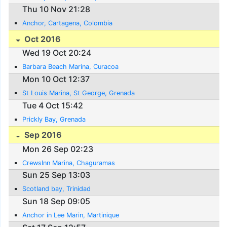
Thu 10 Nov 21:28
Anchor, Cartagena, Colombia
Oct 2016
Wed 19 Oct 20:24
Barbara Beach Marina, Curacoa
Mon 10 Oct 12:37
St Louis Marina, St George, Grenada
Tue 4 Oct 15:42
Prickly Bay, Grenada
Sep 2016
Mon 26 Sep 02:23
CrewsInn Marina, Chaguramas
Sun 25 Sep 13:03
Scotland bay, Trinidad
Sun 18 Sep 09:05
Anchor in Lee Marin, Martinique