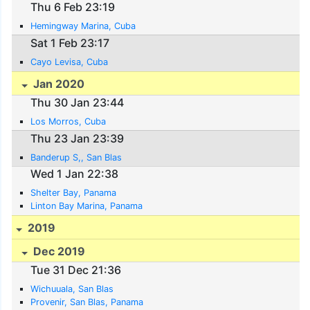
Thu 6 Feb 23:19
Hemingway Marina, Cuba
Sat 1 Feb 23:17
Cayo Levisa, Cuba
Jan 2020
Thu 30 Jan 23:44
Los Morros, Cuba
Thu 23 Jan 23:39
Banderup S,, San Blas
Wed 1 Jan 22:38
Shelter Bay, Panama
Linton Bay Marina, Panama
2019
Dec 2019
Tue 31 Dec 21:36
Wichuuala, San Blas
Provenir, San Blas, Panama