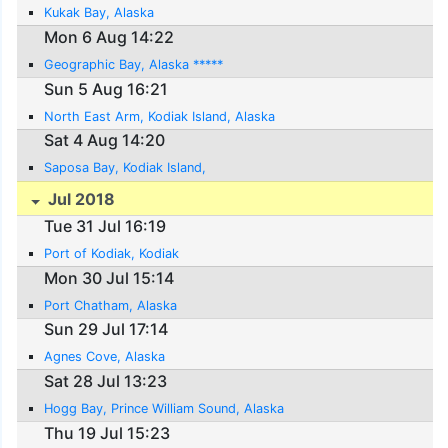
Kukak Bay, Alaska
Mon 6 Aug 14:22
Geographic Bay, Alaska *****
Sun 5 Aug 16:21
North East Arm, Kodiak Island, Alaska
Sat 4 Aug 14:20
Saposa Bay, Kodiak Island,
Jul 2018
Tue 31 Jul 16:19
Port of Kodiak, Kodiak
Mon 30 Jul 15:14
Port Chatham, Alaska
Sun 29 Jul 17:14
Agnes Cove, Alaska
Sat 28 Jul 13:23
Hogg Bay, Prince William Sound, Alaska
Thu 19 Jul 15:23