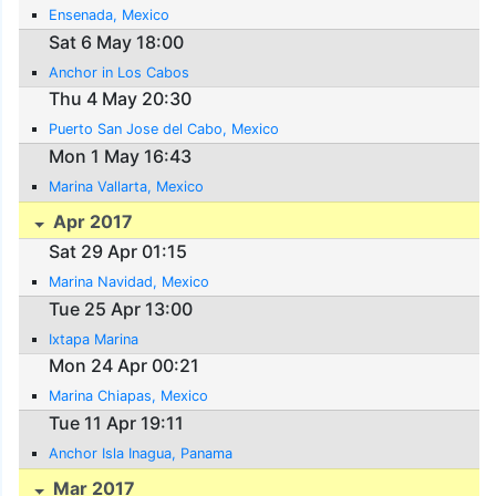
Ensenada, Mexico
Sat 6 May 18:00
Anchor in Los Cabos
Thu 4 May 20:30
Puerto San Jose del Cabo, Mexico
Mon 1 May 16:43
Marina Vallarta, Mexico
Apr 2017
Sat 29 Apr 01:15
Marina Navidad, Mexico
Tue 25 Apr 13:00
Ixtapa Marina
Mon 24 Apr 00:21
Marina Chiapas, Mexico
Tue 11 Apr 19:11
Anchor Isla Inagua, Panama
Mar 2017