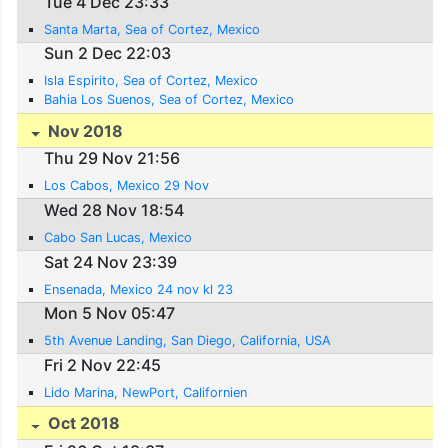
Tue 4 Dec 23:33
Santa Marta, Sea of Cortez, Mexico
Sun 2 Dec 22:03
Isla Espirito, Sea of Cortez, Mexico
Bahia Los Suenos, Sea of Cortez, Mexico
Nov 2018
Thu 29 Nov 21:56
Los Cabos, Mexico 29 Nov
Wed 28 Nov 18:54
Cabo San Lucas, Mexico
Sat 24 Nov 23:39
Ensenada, Mexico 24 nov kl 23
Mon 5 Nov 05:47
5th Avenue Landing, San Diego, California, USA
Fri 2 Nov 22:45
Lido Marina, NewPort, Californien
Oct 2018