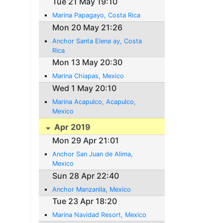
Tue 21 May 19:10
Marina Papagayo, Costa Rica
Mon 20 May 21:26
Anchor Santa Elena ay, Costa
Rica
Mon 13 May 20:30
Marina Chiapas, Mexico
Wed 1 May 20:10
Marina Acapulco, Acapulco,
Mexico
Apr 2019
Mon 29 Apr 21:01
Anchor San Juan de Alima,
Mexico
Sun 28 Apr 22:40
Anchor Manzanila, Mexico
Tue 23 Apr 18:20
Marina Navidad Resort, Mexico