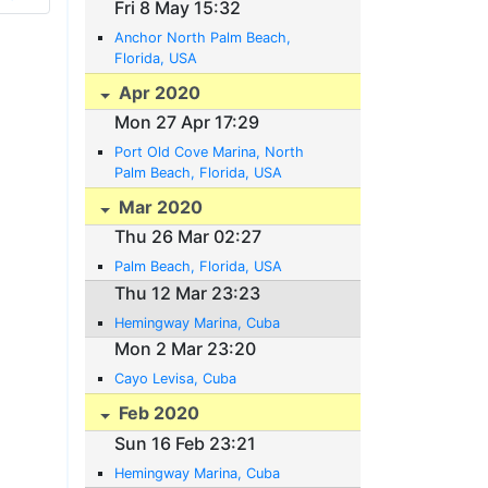
Fri 8 May 15:32
Anchor North Palm Beach,
Florida, USA
Apr 2020
Mon 27 Apr 17:29
Port Old Cove Marina, North
Palm Beach, Florida, USA
Mar 2020
Thu 26 Mar 02:27
Palm Beach, Florida, USA
Thu 12 Mar 23:23
Hemingway Marina, Cuba
Mon 2 Mar 23:20
Cayo Levisa, Cuba
Feb 2020
Sun 16 Feb 23:21
Hemingway Marina, Cuba