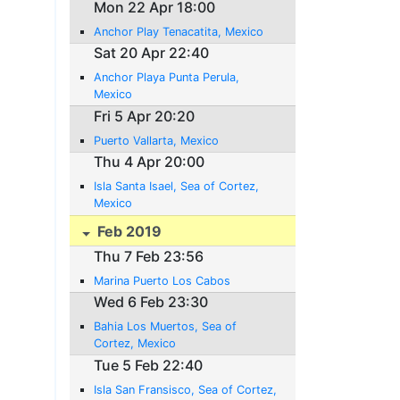
Mon 22 Apr 18:00
Anchor Play Tenacatita, Mexico
Sat 20 Apr 22:40
Anchor Playa Punta Perula,
Mexico
Fri 5 Apr 20:20
Puerto Vallarta, Mexico
Thu 4 Apr 20:00
Isla Santa Isael, Sea of Cortez,
Mexico
Feb 2019
Thu 7 Feb 23:56
Marina Puerto Los Cabos
Wed 6 Feb 23:30
Bahia Los Muertos, Sea of
Cortez, Mexico
Tue 5 Feb 22:40
Isla San Fransisco, Sea of Cortez,