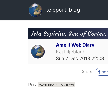
teleport-blog
Isla Espirito, Sea of Cortez
Amelit Web Diary
Kaj Liljebladh
Sun 2 Dec 2018 22:03
Share:
Pos:
024:28.136N, 110:22.882W