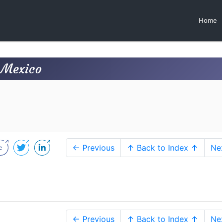
Home
, Mexico
← Previous
↑ Back to Index ↑
Ne
← Previous
↑ Back to Index ↑
Ne