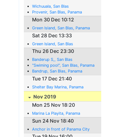
Wichuuala, San Blas
Provenir, San Blas, Panama
Mon 30 Dec 10:12
Green Island, San Blas, Panama
Sat 28 Dec 13:33
Green Island, San Blas
Thu 26 Dec 23:30
Banderup S,, San Blas
"Swiming pool", San Blas, Panama
Bandrup, San Blas, Panama
Tue 17 Dec 21:40
Shelter Bay Marina, Panama
Nov 2019
Mon 25 Nov 18:20
Marina La Playita, Panama
Sun 24 Nov 18:40
Anchor in front of Panama City
Tue 19 Nov 16:00