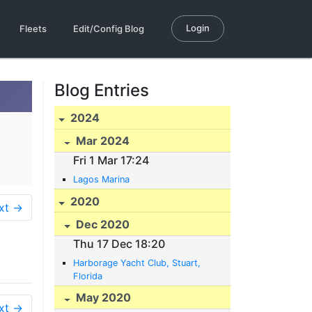
Login
Fleets
Edit/Config Blog
Blog Entries
2024
Mar 2024
Fri 1 Mar 17:24
Lagos Marina
2020
xt →
Dec 2020
Thu 17 Dec 18:20
Harborage Yacht Club, Stuart,
Florida
May 2020
xt →