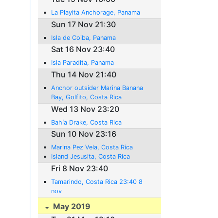
La Playita Anchorage, Panama
Sun 17 Nov 21:30
Isla de Coiba, Panama
Sat 16 Nov 23:40
Isla Paradita, Panama
Thu 14 Nov 21:40
Anchor outsider Marina Banana
Bay, Golfito, Costa Rica
Wed 13 Nov 23:20
Bahía Drake, Costa Rica
Sun 10 Nov 23:16
Marina Pez Vela, Costa Rica
Island Jesusita, Costa Rica
Fri 8 Nov 23:40
Tamarindo, Costa Rica 23:40 8
nov
May 2019