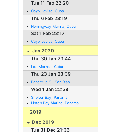
Tue 11 Feb 22:20
Cayo Levisa, Cuba
Thu 6 Feb 23:19
Hemingway Marina, Cuba
Sat 1 Feb 23:17
Cayo Levisa, Cuba
Jan 2020
Thu 30 Jan 23:44
Los Morros, Cuba
Thu 23 Jan 23:39
Banderup S,, San Blas
Wed 1 Jan 22:38
Shelter Bay, Panama
Linton Bay Marina, Panama
2019
Dec 2019
Tue 31 Dec 21:36