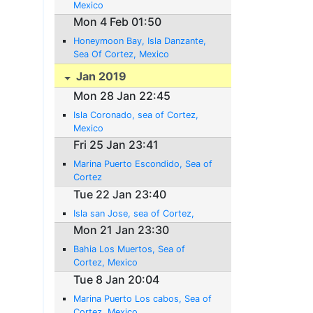
Mexico
Mon 4 Feb 01:50
Honeymoon Bay, Isla Danzante,
Sea Of Cortez, Mexico
Jan 2019
Mon 28 Jan 22:45
Isla Coronado, sea of Cortez,
Mexico
Fri 25 Jan 23:41
Marina Puerto Escondido, Sea of
Cortez
Tue 22 Jan 23:40
Isla san Jose, sea of Cortez,
Mon 21 Jan 23:30
Bahia Los Muertos, Sea of
Cortez, Mexico
Tue 8 Jan 20:04
Marina Puerto Los cabos, Sea of
Cortez, Mexico