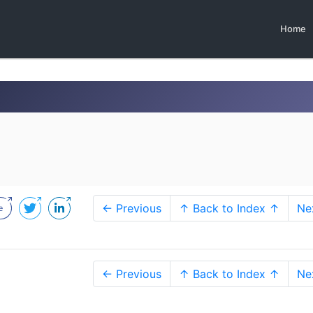
Home
← Previous
↑ Back to Index ↑
Ne
← Previous
↑ Back to Index ↑
Ne