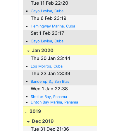
Tue 11 Feb 22:20
Cayo Levisa, Cuba
Thu 6 Feb 23:19
Hemingway Marina, Cuba
Sat 1 Feb 23:17
Cayo Levisa, Cuba
Jan 2020
Thu 30 Jan 23:44
Los Morros, Cuba
Thu 23 Jan 23:39
Banderup S,, San Blas
Wed 1 Jan 22:38
Shelter Bay, Panama
Linton Bay Marina, Panama
2019
Dec 2019
Tue 31 Dec 21:36