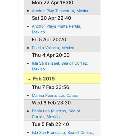
Mon 22 Apr 18:00
Anchor Play Tenacatita, Mexico
Sat 20 Apr 22:40
Anchor Playa Punta Perula,
Mexico
Fri 5 Apr 20:20
Puerto Vallarta, Mexico
Thu 4 Apr 20:00
Isla Santa Isael, Sea of Cortez,
Mexico
Feb 2019
Thu 7 Feb 23:56
Marina Puerto Los Cabos
Wed 6 Feb 23:30
Bahia Los Muertos, Sea of
Cortez, Mexico
Tue 5 Feb 22:40
Isla San Fransisco, Sea of Cortez,