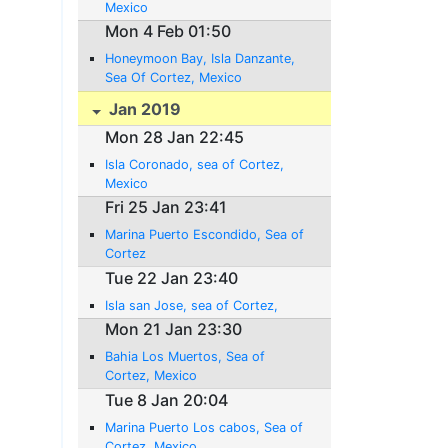
Mexico
Mon 4 Feb 01:50
Honeymoon Bay, Isla Danzante,
Sea Of Cortez, Mexico
Jan 2019
Mon 28 Jan 22:45
Isla Coronado, sea of Cortez,
Mexico
Fri 25 Jan 23:41
Marina Puerto Escondido, Sea of
Cortez
Tue 22 Jan 23:40
Isla san Jose, sea of Cortez,
Mon 21 Jan 23:30
Bahia Los Muertos, Sea of
Cortez, Mexico
Tue 8 Jan 20:04
Marina Puerto Los cabos, Sea of
Cortez, Mexico