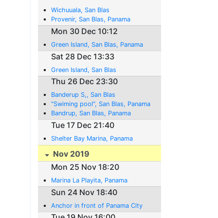
Wichuuala, San Blas
Provenir, San Blas, Panama
Mon 30 Dec 10:12
Green Island, San Blas, Panama
Sat 28 Dec 13:33
Green Island, San Blas
Thu 26 Dec 23:30
Banderup S,, San Blas
"Swiming pool", San Blas, Panama
Bandrup, San Blas, Panama
Tue 17 Dec 21:40
Shelter Bay Marina, Panama
Nov 2019
Mon 25 Nov 18:20
Marina La Playita, Panama
Sun 24 Nov 18:40
Anchor in front of Panama City
Tue 19 Nov 16:00