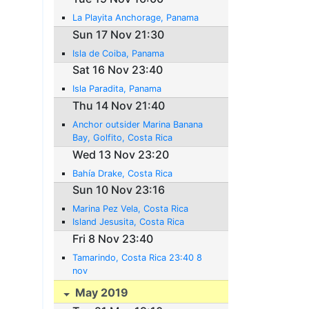
La Playita Anchorage, Panama
Sun 17 Nov 21:30
Isla de Coiba, Panama
Sat 16 Nov 23:40
Isla Paradita, Panama
Thu 14 Nov 21:40
Anchor outsider Marina Banana
Bay, Golfito, Costa Rica
Wed 13 Nov 23:20
Bahía Drake, Costa Rica
Sun 10 Nov 23:16
Marina Pez Vela, Costa Rica
Island Jesusita, Costa Rica
Fri 8 Nov 23:40
Tamarindo, Costa Rica 23:40 8
nov
May 2019