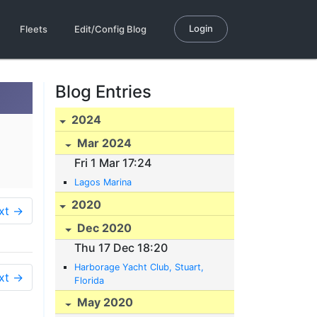
Login
Fleets
Edit/Config Blog
Blog Entries
2024
Mar 2024
Fri 1 Mar 17:24
Lagos Marina
2020
xt →
Dec 2020
Thu 17 Dec 18:20
Harborage Yacht Club, Stuart,
xt →
Florida
May 2020