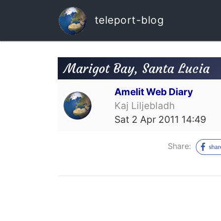
teleport-blog
Marigot Bay, Santa Lucia
Amelit Web Diary
Kaj Liljebladh
Sat 2 Apr 2011 14:49
Share: