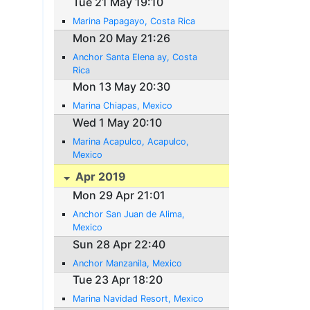
Tue 21 May 19:10
Marina Papagayo, Costa Rica
Mon 20 May 21:26
Anchor Santa Elena ay, Costa
Rica
Mon 13 May 20:30
Marina Chiapas, Mexico
Wed 1 May 20:10
Marina Acapulco, Acapulco,
Mexico
Apr 2019
Mon 29 Apr 21:01
Anchor San Juan de Alima,
Mexico
Sun 28 Apr 22:40
Anchor Manzanila, Mexico
Tue 23 Apr 18:20
Marina Navidad Resort, Mexico