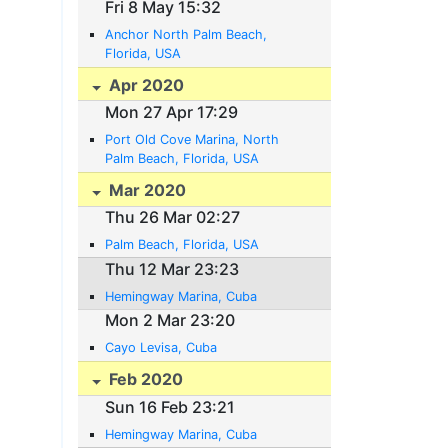
Fri 8 May 15:32
Anchor North Palm Beach,
Florida, USA
Apr 2020
Mon 27 Apr 17:29
Port Old Cove Marina, North
Palm Beach, Florida, USA
Mar 2020
Thu 26 Mar 02:27
Palm Beach, Florida, USA
Thu 12 Mar 23:23
Hemingway Marina, Cuba
Mon 2 Mar 23:20
Cayo Levisa, Cuba
Feb 2020
Sun 16 Feb 23:21
Hemingway Marina, Cuba