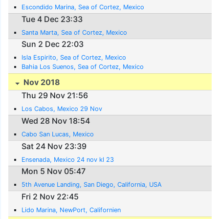
Escondido Marina, Sea of Cortez, Mexico
Tue 4 Dec 23:33
Santa Marta, Sea of Cortez, Mexico
Sun 2 Dec 22:03
Isla Espirito, Sea of Cortez, Mexico
Bahia Los Suenos, Sea of Cortez, Mexico
Nov 2018
Thu 29 Nov 21:56
Los Cabos, Mexico 29 Nov
Wed 28 Nov 18:54
Cabo San Lucas, Mexico
Sat 24 Nov 23:39
Ensenada, Mexico 24 nov kl 23
Mon 5 Nov 05:47
5th Avenue Landing, San Diego, California, USA
Fri 2 Nov 22:45
Lido Marina, NewPort, Californien