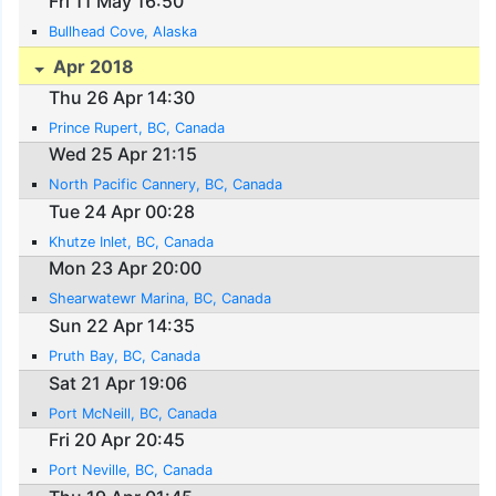
Fri 11 May 16:50
Bullhead Cove, Alaska
Apr 2018
Thu 26 Apr 14:30
Prince Rupert, BC, Canada
Wed 25 Apr 21:15
North Pacific Cannery, BC, Canada
Tue 24 Apr 00:28
Khutze Inlet, BC, Canada
Mon 23 Apr 20:00
Shearwatewr Marina, BC, Canada
Sun 22 Apr 14:35
Pruth Bay, BC, Canada
Sat 21 Apr 19:06
Port McNeill, BC, Canada
Fri 20 Apr 20:45
Port Neville, BC, Canada