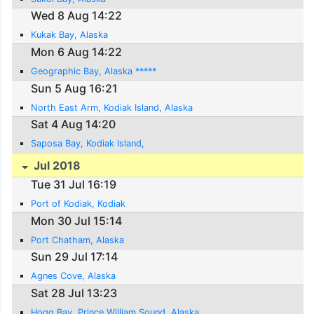
Wed 8 Aug 14:22
Kukak Bay, Alaska
Mon 6 Aug 14:22
Geographic Bay, Alaska *****
Sun 5 Aug 16:21
North East Arm, Kodiak Island, Alaska
Sat 4 Aug 14:20
Saposa Bay, Kodiak Island,
Jul 2018
Tue 31 Jul 16:19
Port of Kodiak, Kodiak
Mon 30 Jul 15:14
Port Chatham, Alaska
Sun 29 Jul 17:14
Agnes Cove, Alaska
Sat 28 Jul 13:23
Hogg Bay, Prince William Sound, Alaska