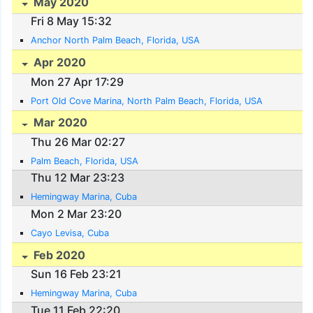
May 2020
Fri 8 May 15:32
Anchor North Palm Beach, Florida, USA
Apr 2020
Mon 27 Apr 17:29
Port Old Cove Marina, North Palm Beach, Florida, USA
Mar 2020
Thu 26 Mar 02:27
Palm Beach, Florida, USA
Thu 12 Mar 23:23
Hemingway Marina, Cuba
Mon 2 Mar 23:20
Cayo Levisa, Cuba
Feb 2020
Sun 16 Feb 23:21
Hemingway Marina, Cuba
Tue 11 Feb 22:20