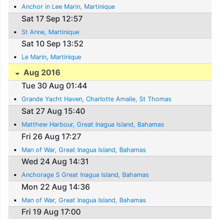
Anchor in Lee Marin, Martinique
Sat 17 Sep 12:57
St Anne, Martinique
Sat 10 Sep 13:52
Le Marin, Martinique
Aug 2016
Tue 30 Aug 01:44
Grande Yacht Haven, Charlotte Amalie, St Thomas
Sat 27 Aug 15:40
Matthew Harbour, Great Inagua Island, Bahamas
Fri 26 Aug 17:27
Man of War, Great Inagua Island, Bahamas
Wed 24 Aug 14:31
Anchorage S Great Inagua Island, Bahamas
Mon 22 Aug 14:36
Man of War, Great Inagua Island, Bahamas
Fri 19 Aug 17:00