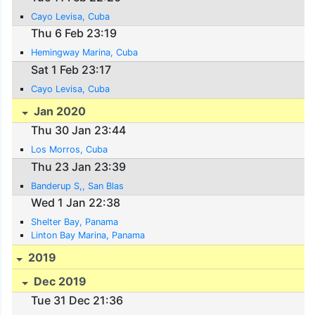
Cayo Levisa, Cuba
Thu 6 Feb 23:19
Hemingway Marina, Cuba
Sat 1 Feb 23:17
Cayo Levisa, Cuba
Jan 2020
Thu 30 Jan 23:44
Los Morros, Cuba
Thu 23 Jan 23:39
Banderup S,, San Blas
Wed 1 Jan 22:38
Shelter Bay, Panama
Linton Bay Marina, Panama
2019
Dec 2019
Tue 31 Dec 21:36