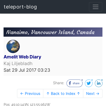
teleport-blog
Nanaimo, Vancouver Island, Canada
Amelit Web Diary
Kaj Liljebladh
Sat 29 Jul 2017 03:23
Share:
← Previous
↑ Back to Index ↑
Next →
Pos: 49:10.143N, 123:55.962W