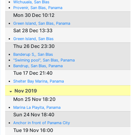
Wichuuala, San Blas
Provenir, San Blas, Panama
Mon 30 Dec 10:12
Green Island, San Blas, Panama
Sat 28 Dec 13:33
Green Island, San Blas
Thu 26 Dec 23:30
Banderup S,, San Blas
"Swiming pool", San Blas, Panama
Bandrup, San Blas, Panama
Tue 17 Dec 21:40
Shelter Bay Marina, Panama
Nov 2019
Mon 25 Nov 18:20
Marina La Playita, Panama
Sun 24 Nov 18:40
Anchor in front of Panama City
Tue 19 Nov 16:00