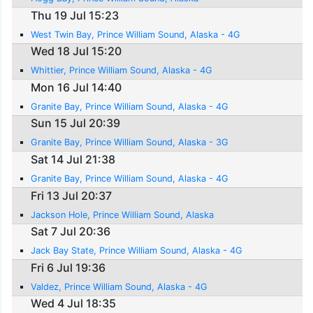
Thu 19 Jul 15:23
West Twin Bay, Prince William Sound, Alaska - 4G
Wed 18 Jul 15:20
Whittier, Prince William Sound, Alaska - 4G
Mon 16 Jul 14:40
Granite Bay, Prince William Sound, Alaska - 4G
Sun 15 Jul 20:39
Granite Bay, Prince William Sound, Alaska - 3G
Sat 14 Jul 21:38
Granite Bay, Prince William Sound, Alaska - 4G
Fri 13 Jul 20:37
Jackson Hole, Prince William Sound, Alaska
Sat 7 Jul 20:36
Jack Bay State, Prince William Sound, Alaska - 4G
Fri 6 Jul 19:36
Valdez, Prince William Sound, Alaska - 4G
Wed 4 Jul 18:35