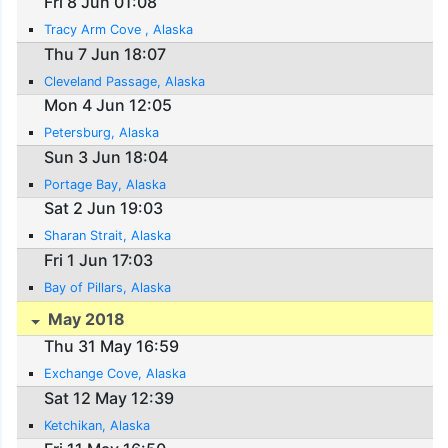
Fri 8 Jun 01:08
Tracy Arm Cove , Alaska
Thu 7 Jun 18:07
Cleveland Passage, Alaska
Mon 4 Jun 12:05
Petersburg, Alaska
Sun 3 Jun 18:04
Portage Bay, Alaska
Sat 2 Jun 19:03
Sharan Strait, Alaska
Fri 1 Jun 17:03
Bay of Pillars, Alaska
May 2018
Thu 31 May 16:59
Exchange Cove, Alaska
Sat 12 May 12:39
Ketchikan, Alaska