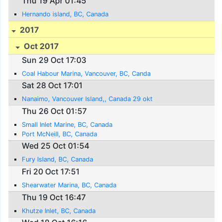
Thu 19 Apr 01:45
Hernando island, BC, Canada
2017
Oct 2017
Sun 29 Oct 17:03
Coal Habour Marina, Vancouver, BC, Canda
Sat 28 Oct 17:01
Nanaimo, Vancouver Island,, Canada 29 okt
Thu 26 Oct 01:57
Small Inlet Marine, BC, Canada
Port McNeill, BC, Canada
Wed 25 Oct 01:54
Fury Island, BC, Canada
Fri 20 Oct 17:51
Shearwater Marina, BC, Canada
Thu 19 Oct 16:47
Khutze Inlet, BC, Canada