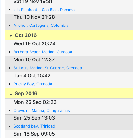
Sat 19 Nov 19:31
Isla Elephante, San Blas, Panama
Thu 10 Nov 21:28
Anchor, Cartagena, Colombia
Oct 2016
Wed 19 Oct 20:24
Barbara Beach Marina, Curacoa
Mon 10 Oct 12:37
St Louis Marina, St George, Grenada
Tue 4 Oct 15:42
Prickly Bay, Grenada
Sep 2016
Mon 26 Sep 02:23
CrewsInn Marina, Chaguramas
Sun 25 Sep 13:03
Scotland bay, Trinidad
Sun 18 Sep 09:05