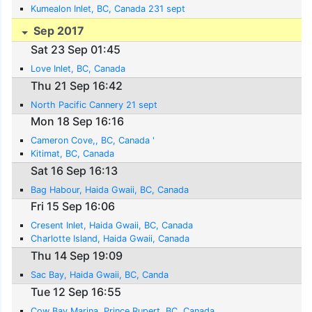
Kumealon Inlet, BC, Canada 231 sept
Sep 2017
Sat 23 Sep 01:45
Love Inlet, BC, Canada
Thu 21 Sep 16:42
North Pacific Cannery 21 sept
Mon 18 Sep 16:16
Cameron Cove,, BC, Canada '
Kitimat, BC, Canada
Sat 16 Sep 16:13
Bag Habour, Haida Gwaii, BC, Canada
Fri 15 Sep 16:06
Cresent Inlet, Haida Gwaii, BC, Canada
Charlotte Island, Haida Gwaii, Canada
Thu 14 Sep 19:09
Sac Bay, Haida Gwaii, BC, Canda
Tue 12 Sep 16:55
Cow Bay Marina, Prince Rupert, BC, Canada