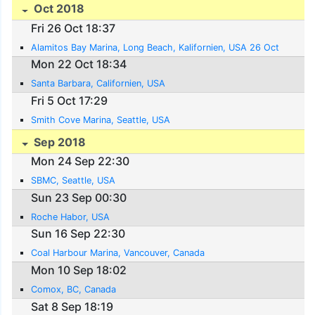
Oct 2018
Fri 26 Oct 18:37
Alamitos Bay Marina, Long Beach, Kalifornien, USA 26 Oct
Mon 22 Oct 18:34
Santa Barbara, Californien, USA
Fri 5 Oct 17:29
Smith Cove Marina, Seattle, USA
Sep 2018
Mon 24 Sep 22:30
SBMC, Seattle, USA
Sun 23 Sep 00:30
Roche Habor, USA
Sun 16 Sep 22:30
Coal Harbour Marina, Vancouver, Canada
Mon 10 Sep 18:02
Comox, BC, Canada
Sat 8 Sep 18:19