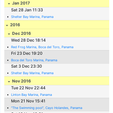
Jan 2017
Sat 28 Jan 11:33
Shelter Bay Marina, Panama
2016
Dec 2016
Wed 28 Dec 18:14
Red Frog Marina, Boca del Toro, Panama
Fri 23 Dec 19:20
Boca del Toro Marina, Panama
Sat 3 Dec 23:30
Shelter Bay Marina, Panama
Nov 2016
Tue 22 Nov 22:44
Linton Bay Marina, Panama
Mon 21 Nov 15:41
"The Swimming pool", Cayo Holandes, Panama