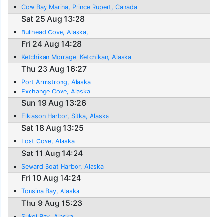
Cow Bay Marina, Prince Rupert, Canada
Sat 25 Aug 13:28
Bullhead Cove, Alaska,
Fri 24 Aug 14:28
Ketchikan Morrage, Ketchikan, Alaska
Thu 23 Aug 16:27
Port Armstrong, Alaska
Exchange Cove, Alaska
Sun 19 Aug 13:26
Elkiason Harbor, Sitka, Alaska
Sat 18 Aug 13:25
Lost Cove, Alaska
Sat 11 Aug 14:24
Seward Boat Harbor, Alaska
Fri 10 Aug 14:24
Tonsina Bay, Alaska
Thu 9 Aug 15:23
Sukoi Bay, Alaska