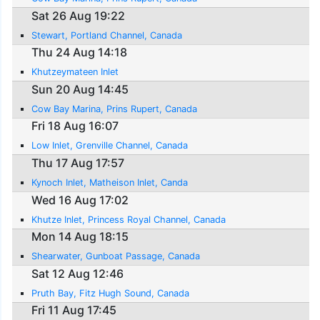
Sat 26 Aug 19:22
Stewart, Portland Channel, Canada
Thu 24 Aug 14:18
Khutzeymateen Inlet
Sun 20 Aug 14:45
Cow Bay Marina, Prins Rupert, Canada
Fri 18 Aug 16:07
Low Inlet, Grenville Channel, Canada
Thu 17 Aug 17:57
Kynoch Inlet, Matheison Inlet, Canda
Wed 16 Aug 17:02
Khutze Inlet, Princess Royal Channel, Canada
Mon 14 Aug 18:15
Shearwater, Gunboat Passage, Canada
Sat 12 Aug 12:46
Pruth Bay, Fitz Hugh Sound, Canada
Fri 11 Aug 17:45