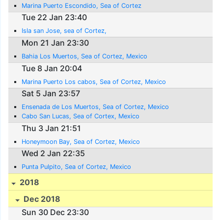
Marina Puerto Escondido, Sea of Cortez
Tue 22 Jan 23:40
Isla san Jose, sea of Cortez,
Mon 21 Jan 23:30
Bahia Los Muertos, Sea of Cortez, Mexico
Tue 8 Jan 20:04
Marina Puerto Los cabos, Sea of Cortez, Mexico
Sat 5 Jan 23:57
Ensenada de Los Muertos, Sea of Cortez, Mexico
Cabo San Lucas, Sea of Cortex, Mexico
Thu 3 Jan 21:51
Honeymoon Bay, Sea of Cortez, Mexico
Wed 2 Jan 22:35
Punta Pulpito, Sea of Cortez, Mexico
2018
Dec 2018
Sun 30 Dec 23:30