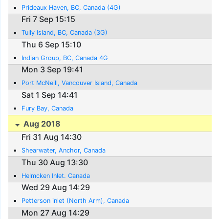
Prideaux Haven, BC, Canada (4G)
Fri 7 Sep 15:15
Tully Island, BC, Canada (3G)
Thu 6 Sep 15:10
Indian Group, BC, Canada 4G
Mon 3 Sep 19:41
Port McNeill, Vancouver Island, Canada
Sat 1 Sep 14:41
Fury Bay, Canada
Aug 2018
Fri 31 Aug 14:30
Shearwater, Anchor, Canada
Thu 30 Aug 13:30
Helmcken Inlet. Canada
Wed 29 Aug 14:29
Petterson inlet (North Arm), Canada
Mon 27 Aug 14:29