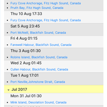
Fury Cove Anchorage, Fitz Hugh Sound, Canada
Pruth Bay, Fitz Hugh Sound, Canada
Thu 10 Aug 17:33
Fury Cove Anchorage, Fitz Hugh Sound, Canada
Sat 5 Aug 23:45
Port McNeill, Blackfish Sound, Canada
Fri 4 Aug 01:15
Farewell Habour, Blackfish Sound, Canada
Thu 3 Aug 01:30
Robins Island, Blackfish Sound, Canada
Wed 2 Aug 01:45
Cullen Habour, Blackfish Sound, Canada
Tue 1 Aug 17:01
Port Neville,Johnstone Strait, Canada
Jul 2017
Mon 31 Jul 01:30
Mink Island, Desolation Sound, Canada