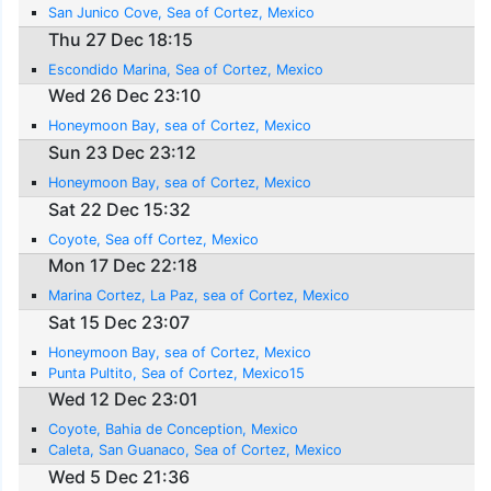
San Junico Cove, Sea of Cortez, Mexico
Thu 27 Dec 18:15
Escondido Marina, Sea of Cortez, Mexico
Wed 26 Dec 23:10
Honeymoon Bay, sea of Cortez, Mexico
Sun 23 Dec 23:12
Honeymoon Bay, sea of Cortez, Mexico
Sat 22 Dec 15:32
Coyote, Sea off Cortez, Mexico
Mon 17 Dec 22:18
Marina Cortez, La Paz, sea of Cortez, Mexico
Sat 15 Dec 23:07
Honeymoon Bay, sea of Cortez, Mexico
Punta Pultito, Sea of Cortez, Mexico15
Wed 12 Dec 23:01
Coyote, Bahia de Conception, Mexico
Caleta, San Guanaco, Sea of Cortez, Mexico
Wed 5 Dec 21:36