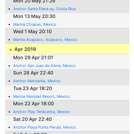
Mon 20 May 21:26
Anchor Santa Elena ay, Costa Rica
Mon 13 May 20:30
Marina Chiapas, Mexico
Wed 1 May 20:10
Marina Acapulco, Acapulco, Mexico
Apr 2019
Mon 29 Apr 21:01
Anchor San Juan de Alima, Mexico
Sun 28 Apr 22:40
Anchor Manzanila, Mexico
Tue 23 Apr 18:20
Marina Navidad Resort, Mexico
Mon 22 Apr 18:00
Anchor Play Tenacatita, Mexico
Sat 20 Apr 22:40
Anchor Playa Punta Perula, Mexico