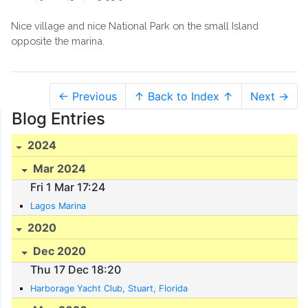
Nice village and nice National Park on the small Island
opposite the marina.
← Previous
↑ Back to Index ↑
Next →
Blog Entries
2024
Mar 2024
Fri 1 Mar 17:24
Lagos Marina
2020
Dec 2020
Thu 17 Dec 18:20
Harborage Yacht Club, Stuart, Florida