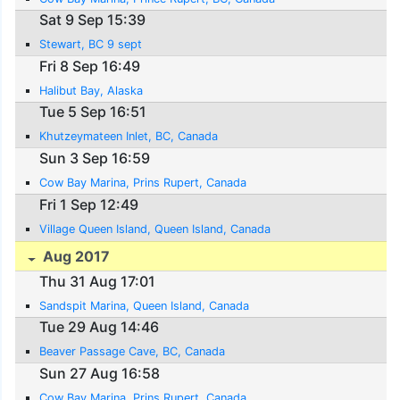
Sat 9 Sep 15:39
Stewart, BC 9 sept
Fri 8 Sep 16:49
Halibut Bay, Alaska
Tue 5 Sep 16:51
Khutzeymateen Inlet, BC, Canada
Sun 3 Sep 16:59
Cow Bay Marina, Prins Rupert, Canada
Fri 1 Sep 12:49
Village Queen Island, Queen Island, Canada
Aug 2017
Thu 31 Aug 17:01
Sandspit Marina, Queen Island, Canada
Tue 29 Aug 14:46
Beaver Passage Cave, BC, Canada
Sun 27 Aug 16:58
Cow Bay Marina, Prins Rupert, Canada