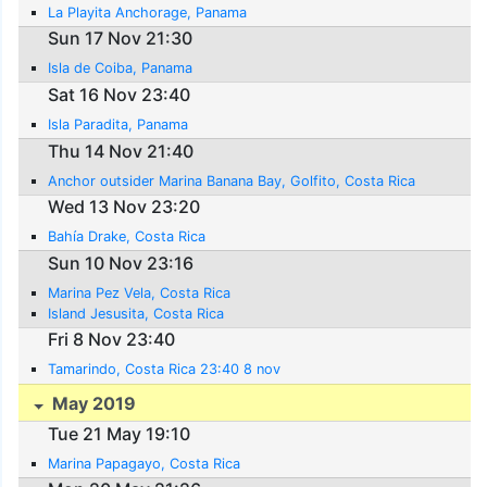
La Playita Anchorage, Panama
Sun 17 Nov 21:30
Isla de Coiba, Panama
Sat 16 Nov 23:40
Isla Paradita, Panama
Thu 14 Nov 21:40
Anchor outsider Marina Banana Bay, Golfito, Costa Rica
Wed 13 Nov 23:20
Bahía Drake, Costa Rica
Sun 10 Nov 23:16
Marina Pez Vela, Costa Rica
Island Jesusita, Costa Rica
Fri 8 Nov 23:40
Tamarindo, Costa Rica 23:40 8 nov
May 2019
Tue 21 May 19:10
Marina Papagayo, Costa Rica