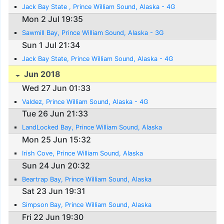
Jack Bay State , Prince William Sound, Alaska - 4G
Mon 2 Jul 19:35
Sawmill Bay, Prince William Sound, Alaska - 3G
Sun 1 Jul 21:34
Jack Bay State, Prince William Sound, Alaska - 4G
Jun 2018
Wed 27 Jun 01:33
Valdez, Prince William Sound, Alaska - 4G
Tue 26 Jun 21:33
LandLocked Bay, Prince William Sound, Alaska
Mon 25 Jun 15:32
Irish Cove, Prince William Sound, Alaska
Sun 24 Jun 20:32
Beartrap Bay, Prince William Sound, Alaska
Sat 23 Jun 19:31
Simpson Bay, Prince William Sound, Alaska
Fri 22 Jun 19:30