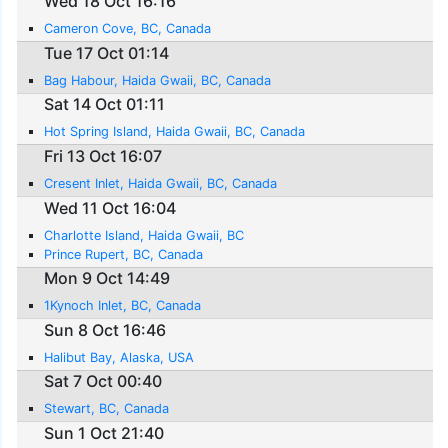
Wed 18 Oct 16:16
Cameron Cove, BC, Canada
Tue 17 Oct 01:14
Bag Habour, Haida Gwaii, BC, Canada
Sat 14 Oct 01:11
Hot Spring Island, Haida Gwaii, BC, Canada
Fri 13 Oct 16:07
Cresent Inlet, Haida Gwaii, BC, Canada
Wed 11 Oct 16:04
Charlotte Island, Haida Gwaii, BC
Prince Rupert, BC, Canada
Mon 9 Oct 14:49
1Kynoch Inlet, BC, Canada
Sun 8 Oct 16:46
Halibut Bay, Alaska, USA
Sat 7 Oct 00:40
Stewart, BC, Canada
Sun 1 Oct 21:40