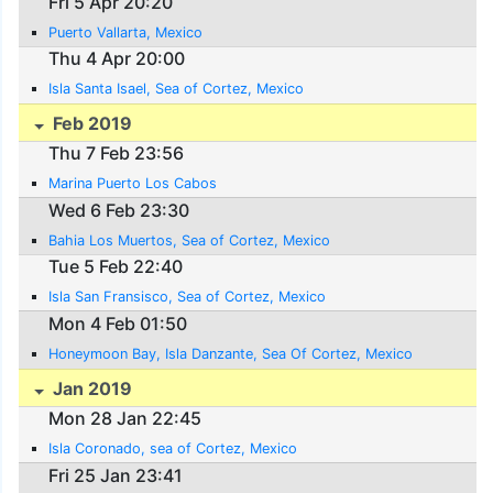
Fri 5 Apr 20:20
Puerto Vallarta, Mexico
Thu 4 Apr 20:00
Isla Santa Isael, Sea of Cortez, Mexico
Feb 2019
Thu 7 Feb 23:56
Marina Puerto Los Cabos
Wed 6 Feb 23:30
Bahia Los Muertos, Sea of Cortez, Mexico
Tue 5 Feb 22:40
Isla San Fransisco, Sea of Cortez, Mexico
Mon 4 Feb 01:50
Honeymoon Bay, Isla Danzante, Sea Of Cortez, Mexico
Jan 2019
Mon 28 Jan 22:45
Isla Coronado, sea of Cortez, Mexico
Fri 25 Jan 23:41