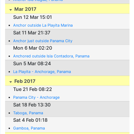
Mar 2017
Sun 12 Mar 15:01
Anchor outside La Playita Marina
Sat 11 Mar 21:37
Anchor just outside Panama City
Mon 6 Mar 02:20
Anchored outside Isla Contadora, Panama
Sun 5 Mar 08:24
La Playita - Anchorage, Panama
Feb 2017
Tue 21 Feb 08:22
Panama City - Anchorage
Sat 18 Feb 13:30
Taboga, Panama
Sat 4 Feb 01:18
Gamboa, Panama