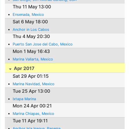
Thu 11 May 13:00
Ensenada, Mexico
Sat 6 May 18:00
Anchor in Los Cabos
Thu 4 May 20:30
Puerto San Jose del Cabo, Mexico
Mon 1 May 16:43
Marina Vallarta, Mexico
Apr 2017
Sat 29 Apr 01:15
Marina Navidad, Mexico
Tue 25 Apr 13:00
Ixtapa Marina
Mon 24 Apr 00:21
Marina Chiapas, Mexico
Tue 11 Apr 19:11
Anchor Isla Inagua, Panama