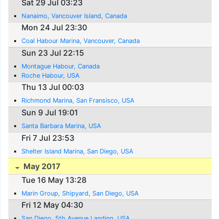
Sat 29 Jul 03:23
Nanaimo, Vancouver Island, Canada
Mon 24 Jul 23:30
Coal Habour Marina, Vancouver, Canada
Sun 23 Jul 22:15
Montague Habour, Canada
Roche Habour, USA
Thu 13 Jul 00:03
Richmond Marina, San Fransisco, USA
Sun 9 Jul 19:01
Santa Barbara Marina, USA
Fri 7 Jul 23:53
Shelter Island Marina, San Diego, USA
May 2017
Tue 16 May 13:28
Marin Group, Shipyard, San Diego, USA
Fri 12 May 04:30
San Diego, 5th Avenue Landing, USA