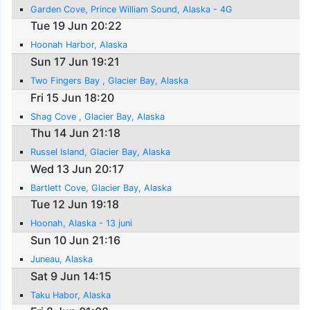
Garden Cove, Prince William Sound, Alaska - 4G
Tue 19 Jun 20:22
Hoonah Harbor, Alaska
Sun 17 Jun 19:21
Two Fingers Bay , Glacier Bay, Alaska
Fri 15 Jun 18:20
Shag Cove , Glacier Bay, Alaska
Thu 14 Jun 21:18
Russel Island, Glacier Bay, Alaska
Wed 13 Jun 20:17
Bartlett Cove, Glacier Bay, Alaska
Tue 12 Jun 19:18
Hoonah, Alaska - 13 juni
Sun 10 Jun 21:16
Juneau, Alaska
Sat 9 Jun 14:15
Taku Habor, Alaska