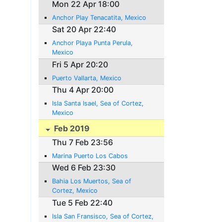
Mon 22 Apr 18:00
Anchor Play Tenacatita, Mexico
Sat 20 Apr 22:40
Anchor Playa Punta Perula,
Mexico
Fri 5 Apr 20:20
Puerto Vallarta, Mexico
Thu 4 Apr 20:00
Isla Santa Isael, Sea of Cortez,
Mexico
Feb 2019
Thu 7 Feb 23:56
Marina Puerto Los Cabos
Wed 6 Feb 23:30
Bahia Los Muertos, Sea of
Cortez, Mexico
Tue 5 Feb 22:40
Isla San Fransisco, Sea of Cortez,