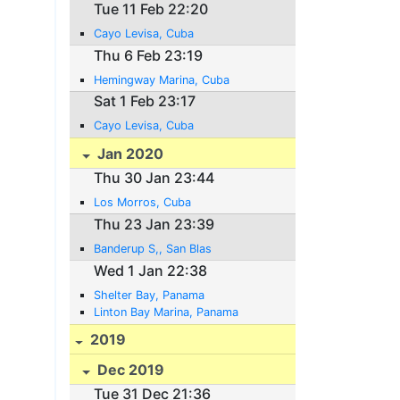
Tue 11 Feb 22:20
Cayo Levisa, Cuba
Thu 6 Feb 23:19
Hemingway Marina, Cuba
Sat 1 Feb 23:17
Cayo Levisa, Cuba
Jan 2020
Thu 30 Jan 23:44
Los Morros, Cuba
Thu 23 Jan 23:39
Banderup S,, San Blas
Wed 1 Jan 22:38
Shelter Bay, Panama
Linton Bay Marina, Panama
2019
Dec 2019
Tue 31 Dec 21:36