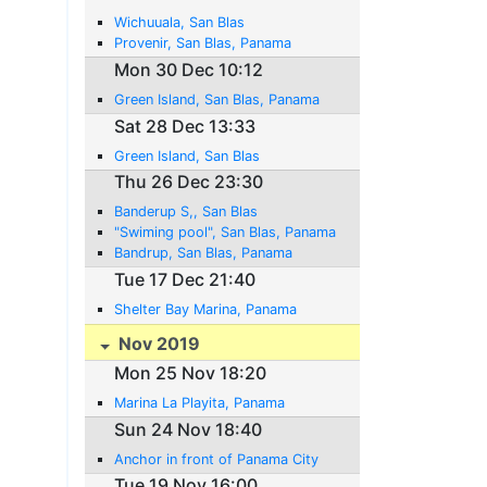
Wichuuala, San Blas
Provenir, San Blas, Panama
Mon 30 Dec 10:12
Green Island, San Blas, Panama
Sat 28 Dec 13:33
Green Island, San Blas
Thu 26 Dec 23:30
Banderup S,, San Blas
"Swiming pool", San Blas, Panama
Bandrup, San Blas, Panama
Tue 17 Dec 21:40
Shelter Bay Marina, Panama
Nov 2019
Mon 25 Nov 18:20
Marina La Playita, Panama
Sun 24 Nov 18:40
Anchor in front of Panama City
Tue 19 Nov 16:00