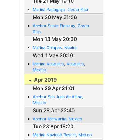
Tue 21 May 19:10
Marina Papagayo, Costa Rica
Mon 20 May 21:26
Anchor Santa Elena ay, Costa
Rica
Mon 13 May 20:30
Marina Chiapas, Mexico
Wed 1 May 20:10
Marina Acapulco, Acapulco,
Mexico
Apr 2019
Mon 29 Apr 21:01
Anchor San Juan de Alima,
Mexico
Sun 28 Apr 22:40
Anchor Manzanila, Mexico
Tue 23 Apr 18:20
Marina Navidad Resort, Mexico