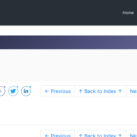
Home
← Previous
↑ Back to Index ↑
Ne
← Previous
↑ Back to Index ↑
Ne