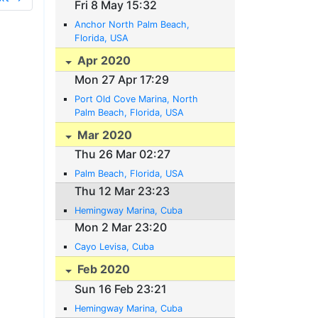
Fri 8 May 15:32
Anchor North Palm Beach,
Florida, USA
Apr 2020
Mon 27 Apr 17:29
Port Old Cove Marina, North
Palm Beach, Florida, USA
Mar 2020
Thu 26 Mar 02:27
Palm Beach, Florida, USA
Thu 12 Mar 23:23
Hemingway Marina, Cuba
Mon 2 Mar 23:20
Cayo Levisa, Cuba
Feb 2020
Sun 16 Feb 23:21
Hemingway Marina, Cuba