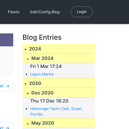
Login
Fleets
Edit/Config Blog
Blog Entries
2024
Mar 2024
Fri 1 Mar 17:24
Lagos Marina
2020
xt →
Dec 2020
Thu 17 Dec 18:20
Harborage Yacht Club, Stuart,
Florida
May 2020
xt →