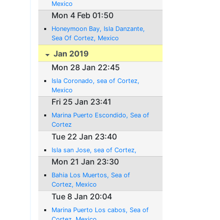
Mexico
Mon 4 Feb 01:50
Honeymoon Bay, Isla Danzante,
Sea Of Cortez, Mexico
Jan 2019
Mon 28 Jan 22:45
Isla Coronado, sea of Cortez,
Mexico
Fri 25 Jan 23:41
Marina Puerto Escondido, Sea of
Cortez
Tue 22 Jan 23:40
Isla san Jose, sea of Cortez,
Mon 21 Jan 23:30
Bahia Los Muertos, Sea of
Cortez, Mexico
Tue 8 Jan 20:04
Marina Puerto Los cabos, Sea of
Cortez, Mexico