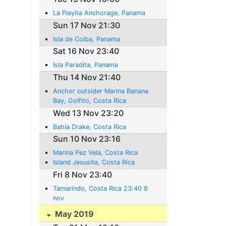
La Playita Anchorage, Panama
Sun 17 Nov 21:30
Isla de Coiba, Panama
Sat 16 Nov 23:40
Isla Paradita, Panama
Thu 14 Nov 21:40
Anchor outsider Marina Banana
Bay, Golfito, Costa Rica
Wed 13 Nov 23:20
Bahía Drake, Costa Rica
Sun 10 Nov 23:16
Marina Pez Vela, Costa Rica
Island Jesusita, Costa Rica
Fri 8 Nov 23:40
Tamarindo, Costa Rica 23:40 8
nov
May 2019