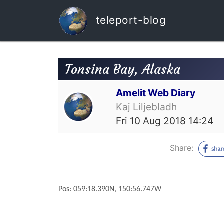
teleport-blog
Tonsina Bay, Alaska
Amelit Web Diary
Kaj Liljebladh
Fri 10 Aug 2018 14:24
Share:
Pos: 059:18.390N, 150:56.747W