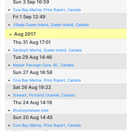
Sun 3 Sep 16:59
Cow Bay Marina, Prins Rupert, Canada
Fri 1 Sep 12:49
Village Queen Island, Queen Island, Canada
Aug 2017
Thu 31 Aug 17:01
Sandspit Marina, Queen Island, Canada
Tue 29 Aug 14:46
Beaver Passage Cave, BC, Canada
Sun 27 Aug 16:58
Cow Bay Marina, Prins Rupert, Canada
Sat 26 Aug 19:22
Stewart, Portland Channel, Canada
Thu 24 Aug 14:18
Khutzeymateen Inlet
Sun 20 Aug 14:45
Cow Bay Marina, Prins Rupert, Canada