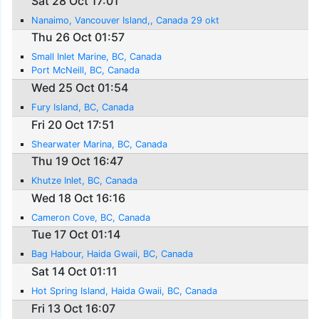
Sat 28 Oct 17:01
Nanaimo, Vancouver Island,, Canada 29 okt
Thu 26 Oct 01:57
Small Inlet Marine, BC, Canada
Port McNeill, BC, Canada
Wed 25 Oct 01:54
Fury Island, BC, Canada
Fri 20 Oct 17:51
Shearwater Marina, BC, Canada
Thu 19 Oct 16:47
Khutze Inlet, BC, Canada
Wed 18 Oct 16:16
Cameron Cove, BC, Canada
Tue 17 Oct 01:14
Bag Habour, Haida Gwaii, BC, Canada
Sat 14 Oct 01:11
Hot Spring Island, Haida Gwaii, BC, Canada
Fri 13 Oct 16:07