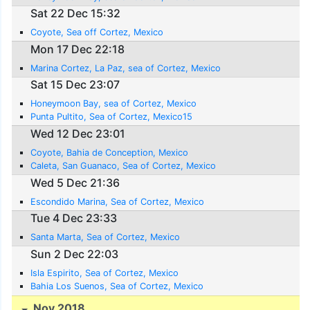
Sat 22 Dec 15:32
Coyote, Sea off Cortez, Mexico
Mon 17 Dec 22:18
Marina Cortez, La Paz, sea of Cortez, Mexico
Sat 15 Dec 23:07
Honeymoon Bay, sea of Cortez, Mexico
Punta Pultito, Sea of Cortez, Mexico15
Wed 12 Dec 23:01
Coyote, Bahia de Conception, Mexico
Caleta, San Guanaco, Sea of Cortez, Mexico
Wed 5 Dec 21:36
Escondido Marina, Sea of Cortez, Mexico
Tue 4 Dec 23:33
Santa Marta, Sea of Cortez, Mexico
Sun 2 Dec 22:03
Isla Espirito, Sea of Cortez, Mexico
Bahia Los Suenos, Sea of Cortez, Mexico
Nov 2018