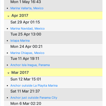
Mon 1 May 16:43
Marina Vallarta, Mexico
Apr 2017
Sat 29 Apr 01:15
Marina Navidad, Mexico
Tue 25 Apr 13:00
Ixtapa Marina
Mon 24 Apr 00:21
Marina Chiapas, Mexico
Tue 11 Apr 19:11
Anchor Isla Inagua, Panama
Mar 2017
Sun 12 Mar 15:01
Anchor outside La Playita Marina
Sat 11 Mar 21:37
Anchor just outside Panama City
Mon 6 Mar 02:20