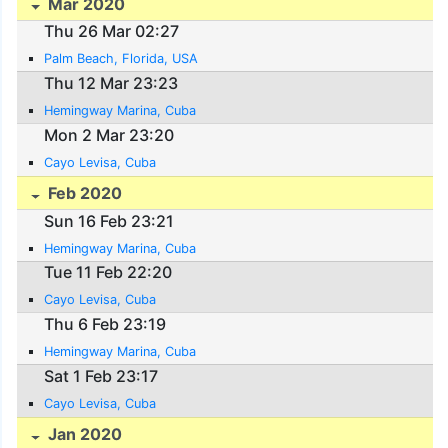
Mar 2020
Thu 26 Mar 02:27
Palm Beach, Florida, USA
Thu 12 Mar 23:23
Hemingway Marina, Cuba
Mon 2 Mar 23:20
Cayo Levisa, Cuba
Feb 2020
Sun 16 Feb 23:21
Hemingway Marina, Cuba
Tue 11 Feb 22:20
Cayo Levisa, Cuba
Thu 6 Feb 23:19
Hemingway Marina, Cuba
Sat 1 Feb 23:17
Cayo Levisa, Cuba
Jan 2020