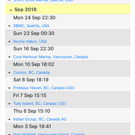
Sep 2018
Mon 24 Sep 22:30
SBMC, Seattle, USA
Sun 23 Sep 00:30
Roche Habor, USA
Sun 16 Sep 22:30
Coal Harbour Marina, Vancouver, Canada
Mon 10 Sep 18:02
Comox, BC, Canada
Sat 8 Sep 18:19
Prideaux Haven, BC, Canada (4G)
Fri 7 Sep 15:15
Tully Island, BC, Canada (3G)
Thu 6 Sep 15:10
Indian Group, BC, Canada 4G
Mon 3 Sep 19:41
Port McNeill, Vancouver Island, Canada