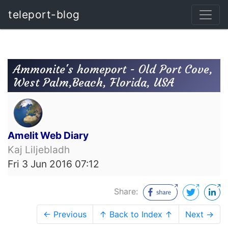
teleport-blog
Ammonite's homeport - Old Port Cove,
West Palm,Beach, Florida, USA
Amelit Web Diary
Kaj Liljebladh
Fri 3 Jun 2016 07:12
Share:
← Previous
↑ Back to Index ↑
Next →