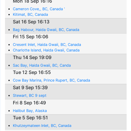
Mon 18 Sep 16:16
Cameron Cove,, BC, Canada '
Kitimat, BC, Canada
Sat 16 Sep 16:13
Bag Habour, Haida Gwaii, BC, Canada
Fri 15 Sep 16:06
Cresent Inlet, Haida Gwaii, BC, Canada
Charlotte Island, Haida Gwaii, Canada
Thu 14 Sep 19:09
Sac Bay, Haida Gwaii, BC, Canda
Tue 12 Sep 16:55
Cow Bay Marina, Prince Rupert, BC, Canada
Sat 9 Sep 15:39
Stewart, BC 9 sept
Fri 8 Sep 16:49
Halibut Bay, Alaska
Tue 5 Sep 16:51
Khutzeymateen Inlet, BC, Canada