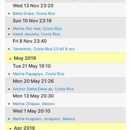
Wed 13 Nov 23:20
Bahía Drake, Costa Rica
Sun 10 Nov 23:16
Marina Pez Vela, Costa Rica
Island Jesusita, Costa Rica
Fri 8 Nov 23:40
Tamarindo, Costa Rica 23:40 8 nov
May 2019
Tue 21 May 19:10
Marina Papagayo, Costa Rica
Mon 20 May 21:26
Anchor Santa Elena ay, Costa Rica
Mon 13 May 20:30
Marina Chiapas, Mexico
Wed 1 May 20:10
Marina Acapulco, Acapulco, Mexico
Apr 2019