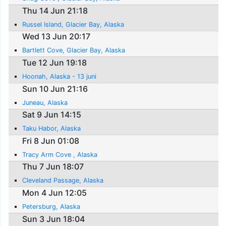
Thu 14 Jun 21:18
Russel Island, Glacier Bay, Alaska
Wed 13 Jun 20:17
Bartlett Cove, Glacier Bay, Alaska
Tue 12 Jun 19:18
Hoonah, Alaska - 13 juni
Sun 10 Jun 21:16
Juneau, Alaska
Sat 9 Jun 14:15
Taku Habor, Alaska
Fri 8 Jun 01:08
Tracy Arm Cove , Alaska
Thu 7 Jun 18:07
Cleveland Passage, Alaska
Mon 4 Jun 12:05
Petersburg, Alaska
Sun 3 Jun 18:04