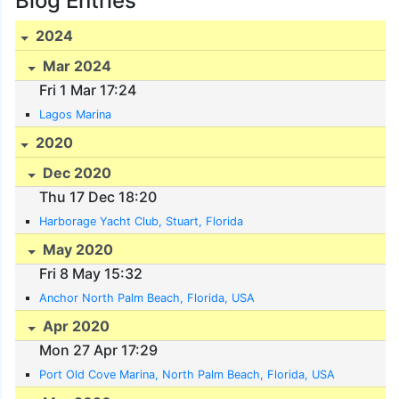
Blog Entries
2024
Mar 2024
Fri 1 Mar 17:24
Lagos Marina
2020
Dec 2020
Thu 17 Dec 18:20
Harborage Yacht Club, Stuart, Florida
May 2020
Fri 8 May 15:32
Anchor North Palm Beach, Florida, USA
Apr 2020
Mon 27 Apr 17:29
Port Old Cove Marina, North Palm Beach, Florida, USA