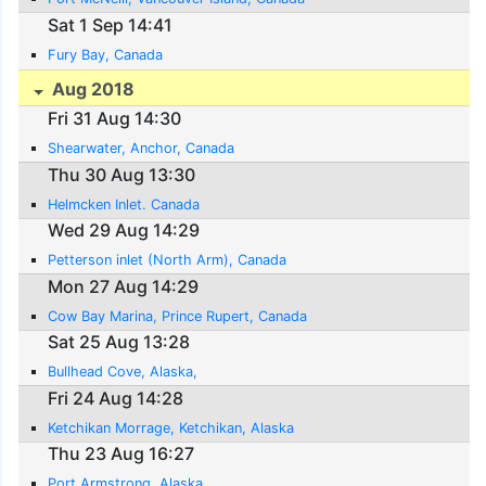
Sat 1 Sep 14:41
Fury Bay, Canada
Aug 2018
Fri 31 Aug 14:30
Shearwater, Anchor, Canada
Thu 30 Aug 13:30
Helmcken Inlet. Canada
Wed 29 Aug 14:29
Petterson inlet (North Arm), Canada
Mon 27 Aug 14:29
Cow Bay Marina, Prince Rupert, Canada
Sat 25 Aug 13:28
Bullhead Cove, Alaska,
Fri 24 Aug 14:28
Ketchikan Morrage, Ketchikan, Alaska
Thu 23 Aug 16:27
Port Armstrong, Alaska