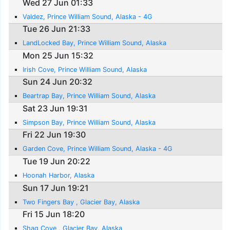
Wed 27 Jun 01:33
Valdez, Prince William Sound, Alaska - 4G
Tue 26 Jun 21:33
LandLocked Bay, Prince William Sound, Alaska
Mon 25 Jun 15:32
Irish Cove, Prince William Sound, Alaska
Sun 24 Jun 20:32
Beartrap Bay, Prince William Sound, Alaska
Sat 23 Jun 19:31
Simpson Bay, Prince William Sound, Alaska
Fri 22 Jun 19:30
Garden Cove, Prince William Sound, Alaska - 4G
Tue 19 Jun 20:22
Hoonah Harbor, Alaska
Sun 17 Jun 19:21
Two Fingers Bay , Glacier Bay, Alaska
Fri 15 Jun 18:20
Shag Cove , Glacier Bay, Alaska