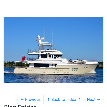
← Previous
↑ Back to Index ↑
Next →