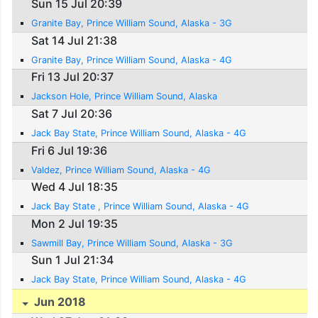
Sun 15 Jul 20:39
Granite Bay, Prince William Sound, Alaska - 3G
Sat 14 Jul 21:38
Granite Bay, Prince William Sound, Alaska - 4G
Fri 13 Jul 20:37
Jackson Hole, Prince William Sound, Alaska
Sat 7 Jul 20:36
Jack Bay State, Prince William Sound, Alaska - 4G
Fri 6 Jul 19:36
Valdez, Prince William Sound, Alaska - 4G
Wed 4 Jul 18:35
Jack Bay State , Prince William Sound, Alaska - 4G
Mon 2 Jul 19:35
Sawmill Bay, Prince William Sound, Alaska - 3G
Sun 1 Jul 21:34
Jack Bay State, Prince William Sound, Alaska - 4G
Jun 2018