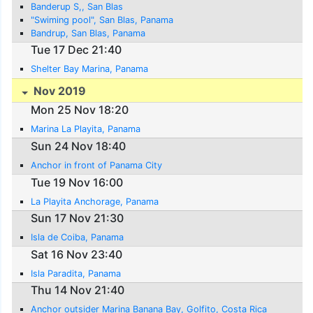
Banderup S,, San Blas
"Swiming pool", San Blas, Panama
Bandrup, San Blas, Panama
Tue 17 Dec 21:40
Shelter Bay Marina, Panama
Nov 2019
Mon 25 Nov 18:20
Marina La Playita, Panama
Sun 24 Nov 18:40
Anchor in front of Panama City
Tue 19 Nov 16:00
La Playita Anchorage, Panama
Sun 17 Nov 21:30
Isla de Coiba, Panama
Sat 16 Nov 23:40
Isla Paradita, Panama
Thu 14 Nov 21:40
Anchor outsider Marina Banana Bay, Golfito, Costa Rica