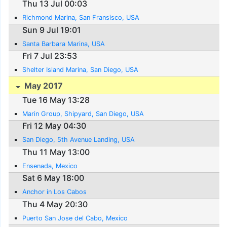
Thu 13 Jul 00:03
Richmond Marina, San Fransisco, USA
Sun 9 Jul 19:01
Santa Barbara Marina, USA
Fri 7 Jul 23:53
Shelter Island Marina, San Diego, USA
May 2017
Tue 16 May 13:28
Marin Group, Shipyard, San Diego, USA
Fri 12 May 04:30
San Diego, 5th Avenue Landing, USA
Thu 11 May 13:00
Ensenada, Mexico
Sat 6 May 18:00
Anchor in Los Cabos
Thu 4 May 20:30
Puerto San Jose del Cabo, Mexico