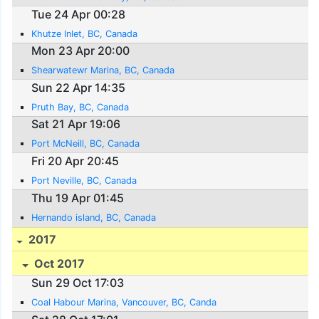
Tue 24 Apr 00:28
Khutze Inlet, BC, Canada
Mon 23 Apr 20:00
Shearwatewr Marina, BC, Canada
Sun 22 Apr 14:35
Pruth Bay, BC, Canada
Sat 21 Apr 19:06
Port McNeill, BC, Canada
Fri 20 Apr 20:45
Port Neville, BC, Canada
Thu 19 Apr 01:45
Hernando island, BC, Canada
2017
Oct 2017
Sun 29 Oct 17:03
Coal Habour Marina, Vancouver, BC, Canda