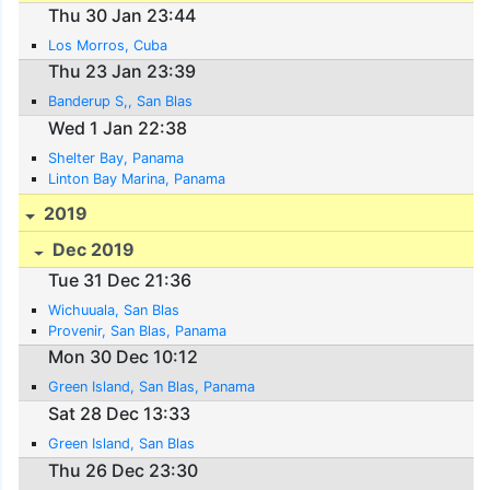
Thu 30 Jan 23:44
Los Morros, Cuba
Thu 23 Jan 23:39
Banderup S,, San Blas
Wed 1 Jan 22:38
Shelter Bay, Panama
Linton Bay Marina, Panama
2019
Dec 2019
Tue 31 Dec 21:36
Wichuuala, San Blas
Provenir, San Blas, Panama
Mon 30 Dec 10:12
Green Island, San Blas, Panama
Sat 28 Dec 13:33
Green Island, San Blas
Thu 26 Dec 23:30