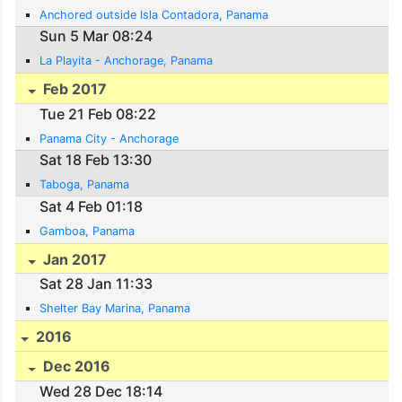
Anchored outside Isla Contadora, Panama
Sun 5 Mar 08:24
La Playita - Anchorage, Panama
Feb 2017
Tue 21 Feb 08:22
Panama City - Anchorage
Sat 18 Feb 13:30
Taboga, Panama
Sat 4 Feb 01:18
Gamboa, Panama
Jan 2017
Sat 28 Jan 11:33
Shelter Bay Marina, Panama
2016
Dec 2016
Wed 28 Dec 18:14