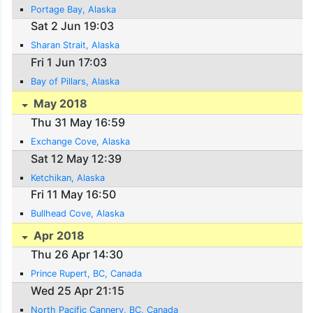
Portage Bay, Alaska
Sat 2 Jun 19:03
Sharan Strait, Alaska
Fri 1 Jun 17:03
Bay of Pillars, Alaska
May 2018
Thu 31 May 16:59
Exchange Cove, Alaska
Sat 12 May 12:39
Ketchikan, Alaska
Fri 11 May 16:50
Bullhead Cove, Alaska
Apr 2018
Thu 26 Apr 14:30
Prince Rupert, BC, Canada
Wed 25 Apr 21:15
North Pacific Cannery, BC, Canada