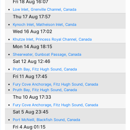
Fri 18 Aug 16:07
Low Inlet, Grenville Channel, Canada
Thu 17 Aug 17:57
Kynoch Inlet, Matheison Inlet, Canda
Wed 16 Aug 17:02
Khutze Inlet, Princess Royal Channel, Canada
Mon 14 Aug 18:15
Shearwater, Gunboat Passage, Canada
Sat 12 Aug 12:46
Pruth Bay, Fitz Hugh Sound, Canada
Fri 11 Aug 17:45
Fury Cove Anchorage, Fitz Hugh Sound, Canada
Pruth Bay, Fitz Hugh Sound, Canada
Thu 10 Aug 17:33
Fury Cove Anchorage, Fitz Hugh Sound, Canada
Sat 5 Aug 23:45
Port McNeill, Blackfish Sound, Canada
Fri 4 Aug 01:15