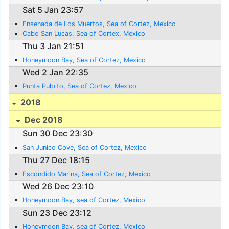
Sat 5 Jan 23:57
Ensenada de Los Muertos, Sea of Cortez, Mexico
Cabo San Lucas, Sea of Cortex, Mexico
Thu 3 Jan 21:51
Honeymoon Bay, Sea of Cortez, Mexico
Wed 2 Jan 22:35
Punta Pulpito, Sea of Cortez, Mexico
2018
Dec 2018
Sun 30 Dec 23:30
San Junico Cove, Sea of Cortez, Mexico
Thu 27 Dec 18:15
Escondido Marina, Sea of Cortez, Mexico
Wed 26 Dec 23:10
Honeymoon Bay, sea of Cortez, Mexico
Sun 23 Dec 23:12
Honeymoon Bay, sea of Cortez, Mexico