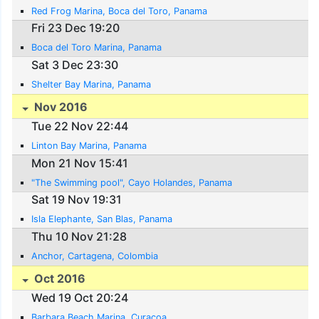
Red Frog Marina, Boca del Toro, Panama
Fri 23 Dec 19:20
Boca del Toro Marina, Panama
Sat 3 Dec 23:30
Shelter Bay Marina, Panama
Nov 2016
Tue 22 Nov 22:44
Linton Bay Marina, Panama
Mon 21 Nov 15:41
"The Swimming pool", Cayo Holandes, Panama
Sat 19 Nov 19:31
Isla Elephante, San Blas, Panama
Thu 10 Nov 21:28
Anchor, Cartagena, Colombia
Oct 2016
Wed 19 Oct 20:24
Barbara Beach Marina, Curacoa