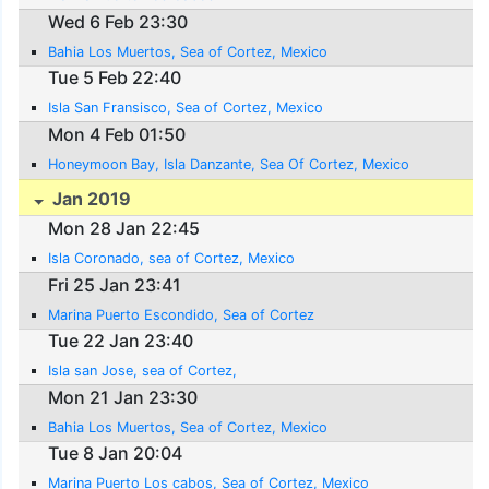
Wed 6 Feb 23:30
Bahia Los Muertos, Sea of Cortez, Mexico
Tue 5 Feb 22:40
Isla San Fransisco, Sea of Cortez, Mexico
Mon 4 Feb 01:50
Honeymoon Bay, Isla Danzante, Sea Of Cortez, Mexico
Jan 2019
Mon 28 Jan 22:45
Isla Coronado, sea of Cortez, Mexico
Fri 25 Jan 23:41
Marina Puerto Escondido, Sea of Cortez
Tue 22 Jan 23:40
Isla san Jose, sea of Cortez,
Mon 21 Jan 23:30
Bahia Los Muertos, Sea of Cortez, Mexico
Tue 8 Jan 20:04
Marina Puerto Los cabos, Sea of Cortez, Mexico