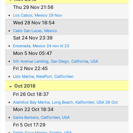
Thu 29 Nov 21:56
Los Cabos, Mexico 29 Nov
Wed 28 Nov 18:54
Cabo San Lucas, Mexico
Sat 24 Nov 23:39
Ensenada, Mexico 24 nov kl 23
Mon 5 Nov 05:47
5th Avenue Landing, San Diego, California, USA
Fri 2 Nov 22:45
Lido Marina, NewPort, Californien
Oct 2018
Fri 26 Oct 18:37
Alamitos Bay Marina, Long Beach, Kalifornien, USA 26 Oct
Mon 22 Oct 18:34
Santa Barbara, Californien, USA
Fri 5 Oct 17:29
Smith Cove Marina, Seattle, USA