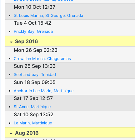
Mon 10 Oct 12:37
St Louis Marina, St George, Grenada
Tue 4 Oct 15:42
Prickly Bay, Grenada
Sep 2016
Mon 26 Sep 02:23
CrewsInn Marina, Chaguramas
Sun 25 Sep 13:03
Scotland bay, Trinidad
Sun 18 Sep 09:05
Anchor in Lee Marin, Martinique
Sat 17 Sep 12:57
St Anne, Martinique
Sat 10 Sep 13:52
Le Marin, Martinique
Aug 2016