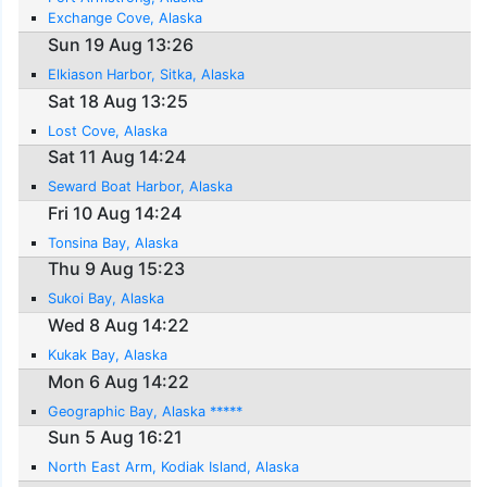
Exchange Cove, Alaska
Sun 19 Aug 13:26
Elkiason Harbor, Sitka, Alaska
Sat 18 Aug 13:25
Lost Cove, Alaska
Sat 11 Aug 14:24
Seward Boat Harbor, Alaska
Fri 10 Aug 14:24
Tonsina Bay, Alaska
Thu 9 Aug 15:23
Sukoi Bay, Alaska
Wed 8 Aug 14:22
Kukak Bay, Alaska
Mon 6 Aug 14:22
Geographic Bay, Alaska *****
Sun 5 Aug 16:21
North East Arm, Kodiak Island, Alaska