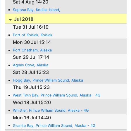
Sat 4 Aug 14:20
Saposa Bay, Kodiak Island,
Jul 2018
Tue 31 Jul 16:19
Port of Kodiak, Kodiak
Mon 30 Jul 15:14
Port Chatham, Alaska
Sun 29 Jul 17:14
Agnes Cove, Alaska
Sat 28 Jul 13:23
Hogg Bay, Prince William Sound, Alaska
Thu 19 Jul 15:23
West Twin Bay, Prince William Sound, Alaska - 4G
Wed 18 Jul 15:20
Whittier, Prince William Sound, Alaska - 4G
Mon 16 Jul 14:40
Granite Bay, Prince William Sound, Alaska - 4G