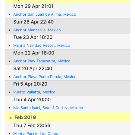
Mon 29 Apr 21:01
Anchor San Juan de Alima, Mexico
Sun 28 Apr 22:40
Anchor Manzanila, Mexico
Tue 23 Apr 18:20
Marina Navidad Resort, Mexico
Mon 22 Apr 18:00
Anchor Play Tenacatita, Mexico
Sat 20 Apr 22:40
Anchor Playa Punta Perula, Mexico
Fri 5 Apr 20:20
Puerto Vallarta, Mexico
Thu 4 Apr 20:00
Isla Santa Isael, Sea of Cortez, Mexico
Feb 2019
Thu 7 Feb 23:56
Marina Puerto Los Cabos