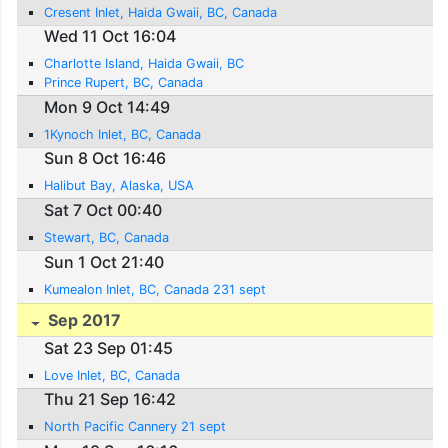
Cresent Inlet, Haida Gwaii, BC, Canada
Wed 11 Oct 16:04
Charlotte Island, Haida Gwaii, BC
Prince Rupert, BC, Canada
Mon 9 Oct 14:49
1Kynoch Inlet, BC, Canada
Sun 8 Oct 16:46
Halibut Bay, Alaska, USA
Sat 7 Oct 00:40
Stewart, BC, Canada
Sun 1 Oct 21:40
Kumealon Inlet, BC, Canada 231 sept
Sep 2017
Sat 23 Sep 01:45
Love Inlet, BC, Canada
Thu 21 Sep 16:42
North Pacific Cannery 21 sept