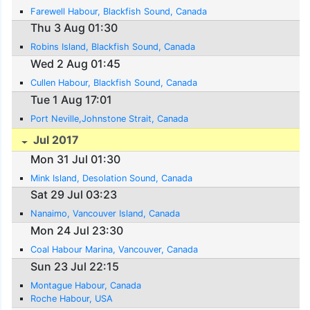
Farewell Habour, Blackfish Sound, Canada
Thu 3 Aug 01:30
Robins Island, Blackfish Sound, Canada
Wed 2 Aug 01:45
Cullen Habour, Blackfish Sound, Canada
Tue 1 Aug 17:01
Port Neville,Johnstone Strait, Canada
Jul 2017
Mon 31 Jul 01:30
Mink Island, Desolation Sound, Canada
Sat 29 Jul 03:23
Nanaimo, Vancouver Island, Canada
Mon 24 Jul 23:30
Coal Habour Marina, Vancouver, Canada
Sun 23 Jul 22:15
Montague Habour, Canada
Roche Habour, USA