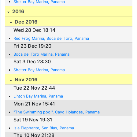
Shelter Bay Marina, Panama
2016
Dec 2016
Wed 28 Dec 18:14
Red Frog Marina, Boca del Toro, Panama
Fri 23 Dec 19:20
Boca del Toro Marina, Panama
Sat 3 Dec 23:30
Shelter Bay Marina, Panama
Nov 2016
Tue 22 Nov 22:44
Linton Bay Marina, Panama
Mon 21 Nov 15:41
"The Swimming pool", Cayo Holandes, Panama
Sat 19 Nov 19:31
Isla Elephante, San Blas, Panama
Thu 10 Nov 21:28