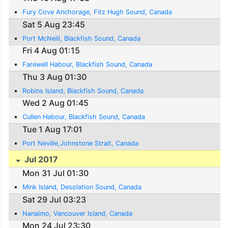
Fury Cove Anchorage, Fitz Hugh Sound, Canada
Sat 5 Aug 23:45
Port McNeill, Blackfish Sound, Canada
Fri 4 Aug 01:15
Farewell Habour, Blackfish Sound, Canada
Thu 3 Aug 01:30
Robins Island, Blackfish Sound, Canada
Wed 2 Aug 01:45
Cullen Habour, Blackfish Sound, Canada
Tue 1 Aug 17:01
Port Neville,Johnstone Strait, Canada
Jul 2017
Mon 31 Jul 01:30
Mink Island, Desolation Sound, Canada
Sat 29 Jul 03:23
Nanaimo, Vancouver Island, Canada
Mon 24 Jul 23:30