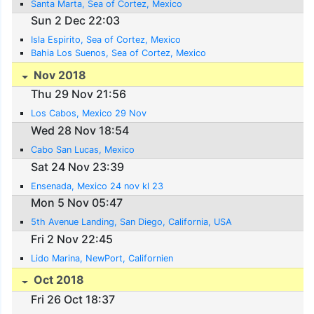
Santa Marta, Sea of Cortez, Mexico
Sun 2 Dec 22:03
Isla Espirito, Sea of Cortez, Mexico
Bahia Los Suenos, Sea of Cortez, Mexico
Nov 2018
Thu 29 Nov 21:56
Los Cabos, Mexico 29 Nov
Wed 28 Nov 18:54
Cabo San Lucas, Mexico
Sat 24 Nov 23:39
Ensenada, Mexico 24 nov kl 23
Mon 5 Nov 05:47
5th Avenue Landing, San Diego, California, USA
Fri 2 Nov 22:45
Lido Marina, NewPort, Californien
Oct 2018
Fri 26 Oct 18:37