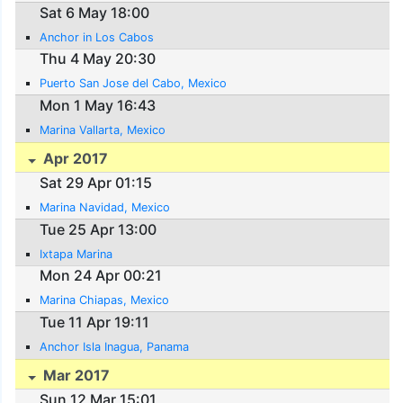
Sat 6 May 18:00
Anchor in Los Cabos
Thu 4 May 20:30
Puerto San Jose del Cabo, Mexico
Mon 1 May 16:43
Marina Vallarta, Mexico
Apr 2017
Sat 29 Apr 01:15
Marina Navidad, Mexico
Tue 25 Apr 13:00
Ixtapa Marina
Mon 24 Apr 00:21
Marina Chiapas, Mexico
Tue 11 Apr 19:11
Anchor Isla Inagua, Panama
Mar 2017
Sun 12 Mar 15:01