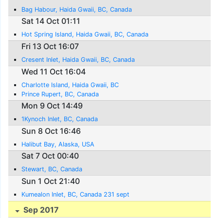
Bag Habour, Haida Gwaii, BC, Canada
Sat 14 Oct 01:11
Hot Spring Island, Haida Gwaii, BC, Canada
Fri 13 Oct 16:07
Cresent Inlet, Haida Gwaii, BC, Canada
Wed 11 Oct 16:04
Charlotte Island, Haida Gwaii, BC
Prince Rupert, BC, Canada
Mon 9 Oct 14:49
1Kynoch Inlet, BC, Canada
Sun 8 Oct 16:46
Halibut Bay, Alaska, USA
Sat 7 Oct 00:40
Stewart, BC, Canada
Sun 1 Oct 21:40
Kumealon Inlet, BC, Canada 231 sept
Sep 2017