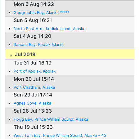
Mon 6 Aug 14:22
Geographic Bay, Alaska *****
Sun 5 Aug 16:21
North East Arm, Kodiak Island, Alaska
Sat 4 Aug 14:20
Saposa Bay, Kodiak Island,
Jul 2018
Tue 31 Jul 16:19
Port of Kodiak, Kodiak
Mon 30 Jul 15:14
Port Chatham, Alaska
Sun 29 Jul 17:14
Agnes Cove, Alaska
Sat 28 Jul 13:23
Hogg Bay, Prince William Sound, Alaska
Thu 19 Jul 15:23
West Twin Bay, Prince William Sound, Alaska - 4G