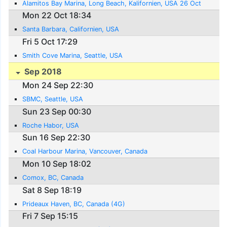
Alamitos Bay Marina, Long Beach, Kalifornien, USA 26 Oct
Mon 22 Oct 18:34
Santa Barbara, Californien, USA
Fri 5 Oct 17:29
Smith Cove Marina, Seattle, USA
Sep 2018
Mon 24 Sep 22:30
SBMC, Seattle, USA
Sun 23 Sep 00:30
Roche Habor, USA
Sun 16 Sep 22:30
Coal Harbour Marina, Vancouver, Canada
Mon 10 Sep 18:02
Comox, BC, Canada
Sat 8 Sep 18:19
Prideaux Haven, BC, Canada (4G)
Fri 7 Sep 15:15