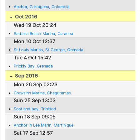
Anchor, Cartagena, Colombia
Oct 2016
Wed 19 Oct 20:24
Barbara Beach Marina, Curacoa
Mon 10 Oct 12:37
St Louis Marina, St George, Grenada
Tue 4 Oct 15:42
Prickly Bay, Grenada
Sep 2016
Mon 26 Sep 02:23
CrewsInn Marina, Chaguramas
Sun 25 Sep 13:03
Scotland bay, Trinidad
Sun 18 Sep 09:05
Anchor in Lee Marin, Martinique
Sat 17 Sep 12:57