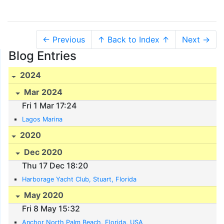
← Previous
↑ Back to Index ↑
Next →
Blog Entries
2024
Mar 2024
Fri 1 Mar 17:24
Lagos Marina
2020
Dec 2020
Thu 17 Dec 18:20
Harborage Yacht Club, Stuart, Florida
May 2020
Fri 8 May 15:32
Anchor North Palm Beach, Florida, USA