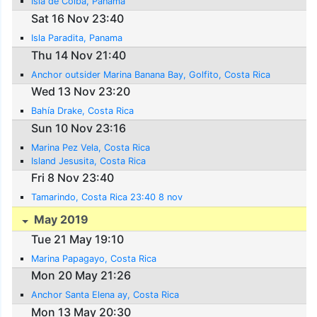
Isla de Coiba, Panama
Sat 16 Nov 23:40
Isla Paradita, Panama
Thu 14 Nov 21:40
Anchor outsider Marina Banana Bay, Golfito, Costa Rica
Wed 13 Nov 23:20
Bahía Drake, Costa Rica
Sun 10 Nov 23:16
Marina Pez Vela, Costa Rica
Island Jesusita, Costa Rica
Fri 8 Nov 23:40
Tamarindo, Costa Rica 23:40 8 nov
May 2019
Tue 21 May 19:10
Marina Papagayo, Costa Rica
Mon 20 May 21:26
Anchor Santa Elena ay, Costa Rica
Mon 13 May 20:30