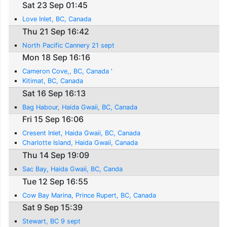
Sat 23 Sep 01:45
Love Inlet, BC, Canada
Thu 21 Sep 16:42
North Pacific Cannery 21 sept
Mon 18 Sep 16:16
Cameron Cove,, BC, Canada '
Kitimat, BC, Canada
Sat 16 Sep 16:13
Bag Habour, Haida Gwaii, BC, Canada
Fri 15 Sep 16:06
Cresent Inlet, Haida Gwaii, BC, Canada
Charlotte Island, Haida Gwaii, Canada
Thu 14 Sep 19:09
Sac Bay, Haida Gwaii, BC, Canda
Tue 12 Sep 16:55
Cow Bay Marina, Prince Rupert, BC, Canada
Sat 9 Sep 15:39
Stewart, BC 9 sept