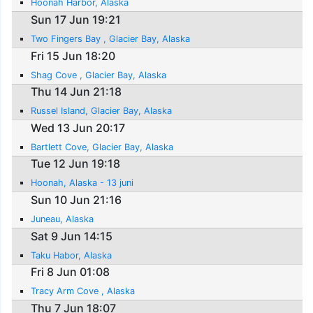
Hoonah Harbor, Alaska
Sun 17 Jun 19:21
Two Fingers Bay , Glacier Bay, Alaska
Fri 15 Jun 18:20
Shag Cove , Glacier Bay, Alaska
Thu 14 Jun 21:18
Russel Island, Glacier Bay, Alaska
Wed 13 Jun 20:17
Bartlett Cove, Glacier Bay, Alaska
Tue 12 Jun 19:18
Hoonah, Alaska - 13 juni
Sun 10 Jun 21:16
Juneau, Alaska
Sat 9 Jun 14:15
Taku Habor, Alaska
Fri 8 Jun 01:08
Tracy Arm Cove , Alaska
Thu 7 Jun 18:07