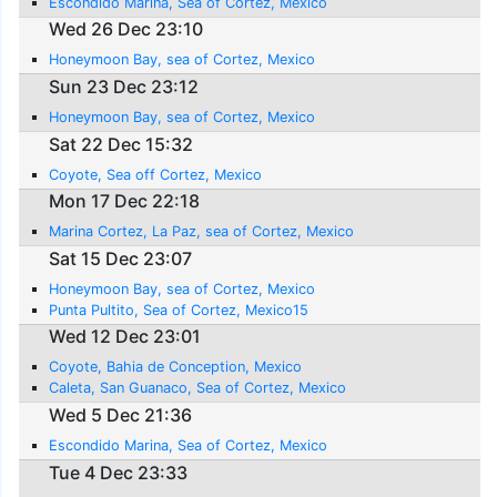
Escondido Marina, Sea of Cortez, Mexico
Wed 26 Dec 23:10
Honeymoon Bay, sea of Cortez, Mexico
Sun 23 Dec 23:12
Honeymoon Bay, sea of Cortez, Mexico
Sat 22 Dec 15:32
Coyote, Sea off Cortez, Mexico
Mon 17 Dec 22:18
Marina Cortez, La Paz, sea of Cortez, Mexico
Sat 15 Dec 23:07
Honeymoon Bay, sea of Cortez, Mexico
Punta Pultito, Sea of Cortez, Mexico15
Wed 12 Dec 23:01
Coyote, Bahia de Conception, Mexico
Caleta, San Guanaco, Sea of Cortez, Mexico
Wed 5 Dec 21:36
Escondido Marina, Sea of Cortez, Mexico
Tue 4 Dec 23:33