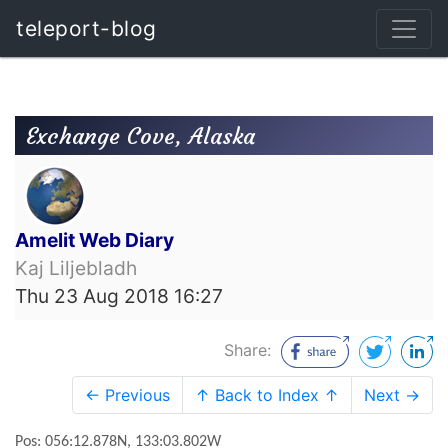
teleport-blog
Exchange Cove, Alaska
Amelit Web Diary
Kaj Liljebladh
Thu 23 Aug 2018 16:27
Share:
← Previous
↑ Back to Index ↑
Next →
Pos: 056:12.878N, 133:03.802W