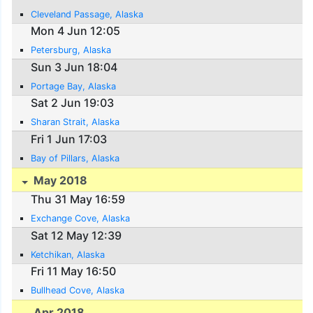
Cleveland Passage, Alaska
Mon 4 Jun 12:05
Petersburg, Alaska
Sun 3 Jun 18:04
Portage Bay, Alaska
Sat 2 Jun 19:03
Sharan Strait, Alaska
Fri 1 Jun 17:03
Bay of Pillars, Alaska
May 2018
Thu 31 May 16:59
Exchange Cove, Alaska
Sat 12 May 12:39
Ketchikan, Alaska
Fri 11 May 16:50
Bullhead Cove, Alaska
Apr 2018