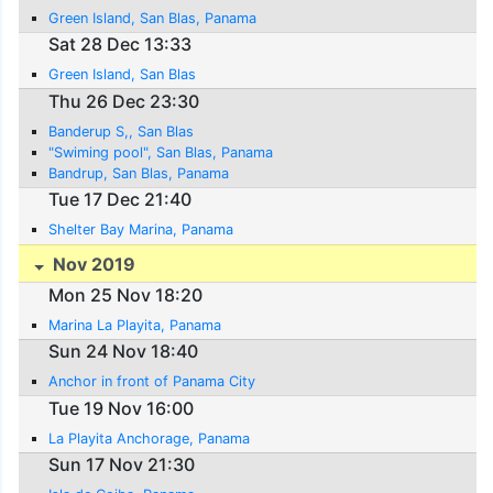
Green Island, San Blas, Panama
Sat 28 Dec 13:33
Green Island, San Blas
Thu 26 Dec 23:30
Banderup S,, San Blas
"Swiming pool", San Blas, Panama
Bandrup, San Blas, Panama
Tue 17 Dec 21:40
Shelter Bay Marina, Panama
Nov 2019
Mon 25 Nov 18:20
Marina La Playita, Panama
Sun 24 Nov 18:40
Anchor in front of Panama City
Tue 19 Nov 16:00
La Playita Anchorage, Panama
Sun 17 Nov 21:30