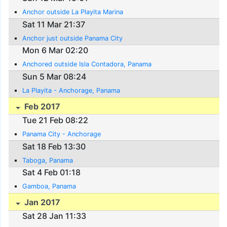
Anchor outside La Playita Marina
Sat 11 Mar 21:37
Anchor just outside Panama City
Mon 6 Mar 02:20
Anchored outside Isla Contadora, Panama
Sun 5 Mar 08:24
La Playita - Anchorage, Panama
Feb 2017
Tue 21 Feb 08:22
Panama City - Anchorage
Sat 18 Feb 13:30
Taboga, Panama
Sat 4 Feb 01:18
Gamboa, Panama
Jan 2017
Sat 28 Jan 11:33