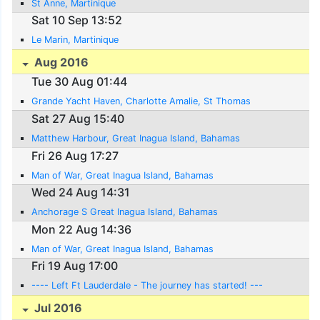
St Anne, Martinique
Sat 10 Sep 13:52
Le Marin, Martinique
Aug 2016
Tue 30 Aug 01:44
Grande Yacht Haven, Charlotte Amalie, St Thomas
Sat 27 Aug 15:40
Matthew Harbour, Great Inagua Island, Bahamas
Fri 26 Aug 17:27
Man of War, Great Inagua Island, Bahamas
Wed 24 Aug 14:31
Anchorage S Great Inagua Island, Bahamas
Mon 22 Aug 14:36
Man of War, Great Inagua Island, Bahamas
Fri 19 Aug 17:00
---- Left Ft Lauderdale - The journey has started! ---
Jul 2016