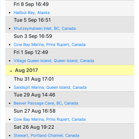
Fri 8 Sep 16:49
Halibut Bay, Alaska
Tue 5 Sep 16:51
Khutzeymateen Inlet, BC, Canada
Sun 3 Sep 16:59
Cow Bay Marina, Prins Rupert, Canada
Fri 1 Sep 12:49
Village Queen Island, Queen Island, Canada
Aug 2017
Thu 31 Aug 17:01
Sandspit Marina, Queen Island, Canada
Tue 29 Aug 14:46
Beaver Passage Cave, BC, Canada
Sun 27 Aug 16:58
Cow Bay Marina, Prins Rupert, Canada
Sat 26 Aug 19:22
Stewart, Portland Channel, Canada