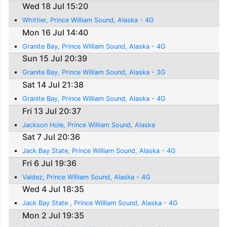
Wed 18 Jul 15:20
Whittier, Prince William Sound, Alaska - 4G
Mon 16 Jul 14:40
Granite Bay, Prince William Sound, Alaska - 4G
Sun 15 Jul 20:39
Granite Bay, Prince William Sound, Alaska - 3G
Sat 14 Jul 21:38
Granite Bay, Prince William Sound, Alaska - 4G
Fri 13 Jul 20:37
Jackson Hole, Prince William Sound, Alaska
Sat 7 Jul 20:36
Jack Bay State, Prince William Sound, Alaska - 4G
Fri 6 Jul 19:36
Valdez, Prince William Sound, Alaska - 4G
Wed 4 Jul 18:35
Jack Bay State , Prince William Sound, Alaska - 4G
Mon 2 Jul 19:35