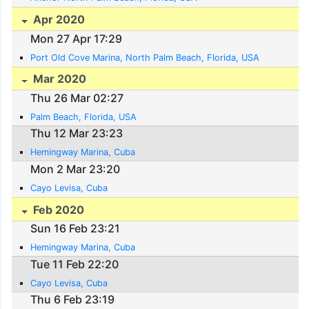
Apr 2020
Mon 27 Apr 17:29
Port Old Cove Marina, North Palm Beach, Florida, USA
Mar 2020
Thu 26 Mar 02:27
Palm Beach, Florida, USA
Thu 12 Mar 23:23
Hemingway Marina, Cuba
Mon 2 Mar 23:20
Cayo Levisa, Cuba
Feb 2020
Sun 16 Feb 23:21
Hemingway Marina, Cuba
Tue 11 Feb 22:20
Cayo Levisa, Cuba
Thu 6 Feb 23:19