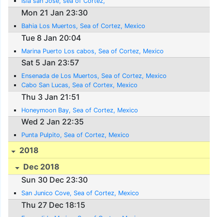
Isla san Jose, sea of Cortez,
Mon 21 Jan 23:30
Bahia Los Muertos, Sea of Cortez, Mexico
Tue 8 Jan 20:04
Marina Puerto Los cabos, Sea of Cortez, Mexico
Sat 5 Jan 23:57
Ensenada de Los Muertos, Sea of Cortez, Mexico
Cabo San Lucas, Sea of Cortex, Mexico
Thu 3 Jan 21:51
Honeymoon Bay, Sea of Cortez, Mexico
Wed 2 Jan 22:35
Punta Pulpito, Sea of Cortez, Mexico
2018
Dec 2018
Sun 30 Dec 23:30
San Junico Cove, Sea of Cortez, Mexico
Thu 27 Dec 18:15