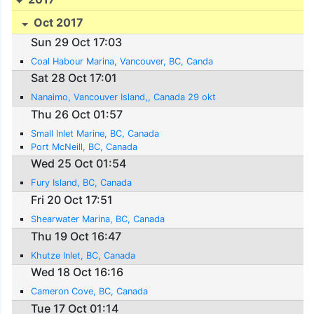
Oct 2017
Sun 29 Oct 17:03
Coal Habour Marina, Vancouver, BC, Canda
Sat 28 Oct 17:01
Nanaimo, Vancouver Island,, Canada 29 okt
Thu 26 Oct 01:57
Small Inlet Marine, BC, Canada
Port McNeill, BC, Canada
Wed 25 Oct 01:54
Fury Island, BC, Canada
Fri 20 Oct 17:51
Shearwater Marina, BC, Canada
Thu 19 Oct 16:47
Khutze Inlet, BC, Canada
Wed 18 Oct 16:16
Cameron Cove, BC, Canada
Tue 17 Oct 01:14