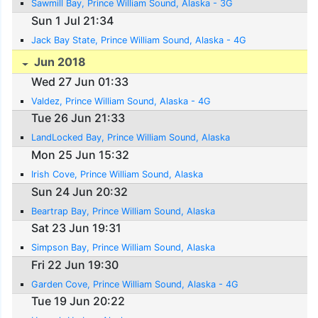
Sawmill Bay, Prince William Sound, Alaska - 3G
Sun 1 Jul 21:34
Jack Bay State, Prince William Sound, Alaska - 4G
Jun 2018
Wed 27 Jun 01:33
Valdez, Prince William Sound, Alaska - 4G
Tue 26 Jun 21:33
LandLocked Bay, Prince William Sound, Alaska
Mon 25 Jun 15:32
Irish Cove, Prince William Sound, Alaska
Sun 24 Jun 20:32
Beartrap Bay, Prince William Sound, Alaska
Sat 23 Jun 19:31
Simpson Bay, Prince William Sound, Alaska
Fri 22 Jun 19:30
Garden Cove, Prince William Sound, Alaska - 4G
Tue 19 Jun 20:22