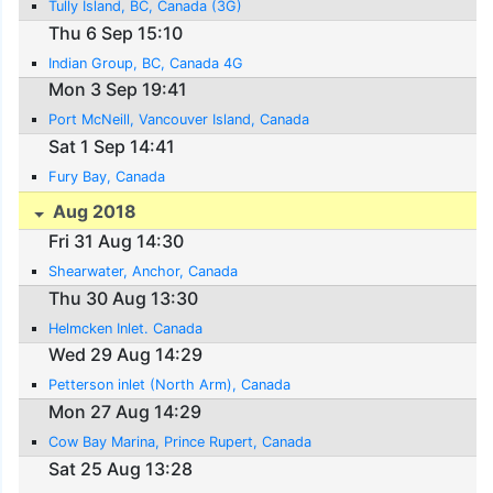
Tully Island, BC, Canada (3G)
Thu 6 Sep 15:10
Indian Group, BC, Canada 4G
Mon 3 Sep 19:41
Port McNeill, Vancouver Island, Canada
Sat 1 Sep 14:41
Fury Bay, Canada
Aug 2018
Fri 31 Aug 14:30
Shearwater, Anchor, Canada
Thu 30 Aug 13:30
Helmcken Inlet. Canada
Wed 29 Aug 14:29
Petterson inlet (North Arm), Canada
Mon 27 Aug 14:29
Cow Bay Marina, Prince Rupert, Canada
Sat 25 Aug 13:28