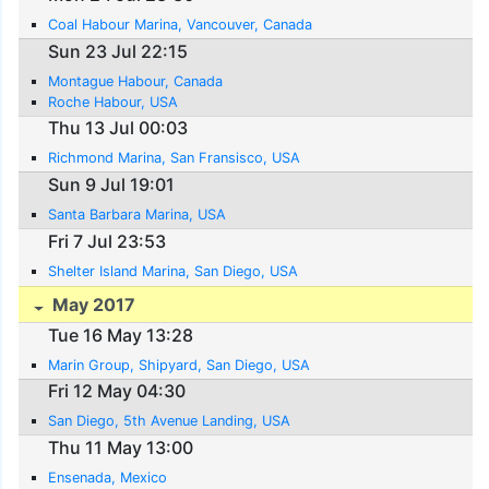
Coal Habour Marina, Vancouver, Canada
Sun 23 Jul 22:15
Montague Habour, Canada
Roche Habour, USA
Thu 13 Jul 00:03
Richmond Marina, San Fransisco, USA
Sun 9 Jul 19:01
Santa Barbara Marina, USA
Fri 7 Jul 23:53
Shelter Island Marina, San Diego, USA
May 2017
Tue 16 May 13:28
Marin Group, Shipyard, San Diego, USA
Fri 12 May 04:30
San Diego, 5th Avenue Landing, USA
Thu 11 May 13:00
Ensenada, Mexico