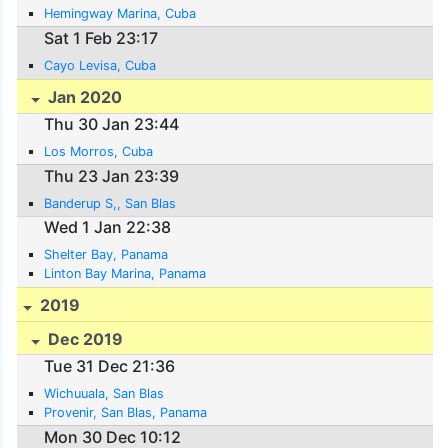
Hemingway Marina, Cuba
Sat 1 Feb 23:17
Cayo Levisa, Cuba
Jan 2020
Thu 30 Jan 23:44
Los Morros, Cuba
Thu 23 Jan 23:39
Banderup S,, San Blas
Wed 1 Jan 22:38
Shelter Bay, Panama
Linton Bay Marina, Panama
2019
Dec 2019
Tue 31 Dec 21:36
Wichuuala, San Blas
Provenir, San Blas, Panama
Mon 30 Dec 10:12