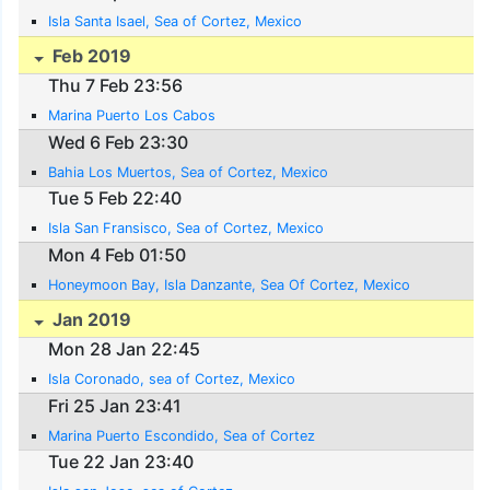
Isla Santa Isael, Sea of Cortez, Mexico
Feb 2019
Thu 7 Feb 23:56
Marina Puerto Los Cabos
Wed 6 Feb 23:30
Bahia Los Muertos, Sea of Cortez, Mexico
Tue 5 Feb 22:40
Isla San Fransisco, Sea of Cortez, Mexico
Mon 4 Feb 01:50
Honeymoon Bay, Isla Danzante, Sea Of Cortez, Mexico
Jan 2019
Mon 28 Jan 22:45
Isla Coronado, sea of Cortez, Mexico
Fri 25 Jan 23:41
Marina Puerto Escondido, Sea of Cortez
Tue 22 Jan 23:40