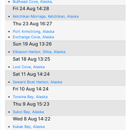
Bullhead Cove, Alaska,
Fri 24 Aug 14:28
Ketchikan Morrage, Ketchikan, Alaska
Thu 23 Aug 16:27
Port Armstrong, Alaska
Exchange Cove, Alaska
Sun 19 Aug 13:26
Elkiason Harbor, Sitka, Alaska
Sat 18 Aug 13:25
Lost Cove, Alaska
Sat 11 Aug 14:24
Seward Boat Harbor, Alaska
Fri 10 Aug 14:24
Tonsina Bay, Alaska
Thu 9 Aug 15:23
Sukoi Bay, Alaska
Wed 8 Aug 14:22
Kukak Bay, Alaska