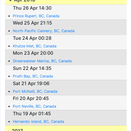
Thu 26 Apr 14:30
Prince Rupert, BC, Canada
Wed 25 Apr 21:15
North Pacific Cannery, BC, Canada
Tue 24 Apr 00:28
Khutze Inlet, BC, Canada
Mon 23 Apr 20:00
Shearwatewr Marina, BC, Canada
Sun 22 Apr 14:35
Pruth Bay, BC, Canada
Sat 21 Apr 19:06
Port McNeill, BC, Canada
Fri 20 Apr 20:45
Port Neville, BC, Canada
Thu 19 Apr 01:45
Hernando island, BC, Canada
2017