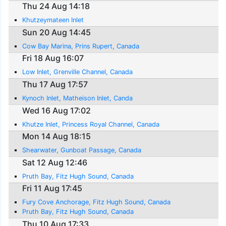
Thu 24 Aug 14:18
Khutzeymateen Inlet
Sun 20 Aug 14:45
Cow Bay Marina, Prins Rupert, Canada
Fri 18 Aug 16:07
Low Inlet, Grenville Channel, Canada
Thu 17 Aug 17:57
Kynoch Inlet, Matheison Inlet, Canda
Wed 16 Aug 17:02
Khutze Inlet, Princess Royal Channel, Canada
Mon 14 Aug 18:15
Shearwater, Gunboat Passage, Canada
Sat 12 Aug 12:46
Pruth Bay, Fitz Hugh Sound, Canada
Fri 11 Aug 17:45
Fury Cove Anchorage, Fitz Hugh Sound, Canada
Pruth Bay, Fitz Hugh Sound, Canada
Thu 10 Aug 17:33