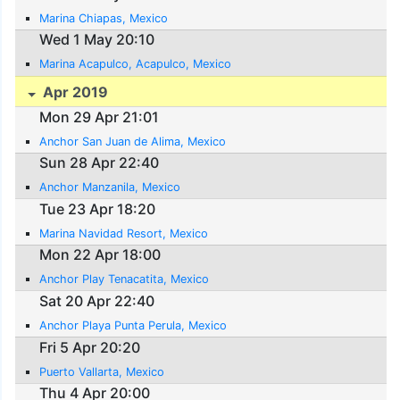
Marina Chiapas, Mexico
Wed 1 May 20:10
Marina Acapulco, Acapulco, Mexico
Apr 2019
Mon 29 Apr 21:01
Anchor San Juan de Alima, Mexico
Sun 28 Apr 22:40
Anchor Manzanila, Mexico
Tue 23 Apr 18:20
Marina Navidad Resort, Mexico
Mon 22 Apr 18:00
Anchor Play Tenacatita, Mexico
Sat 20 Apr 22:40
Anchor Playa Punta Perula, Mexico
Fri 5 Apr 20:20
Puerto Vallarta, Mexico
Thu 4 Apr 20:00