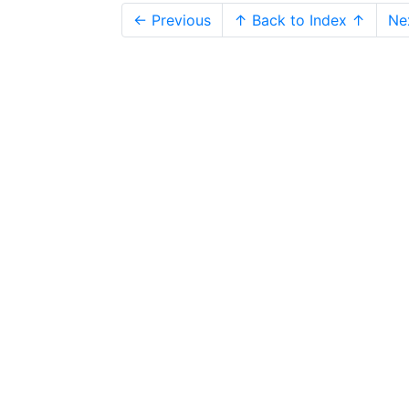
← Previous
↑ Back to Index ↑
Ne