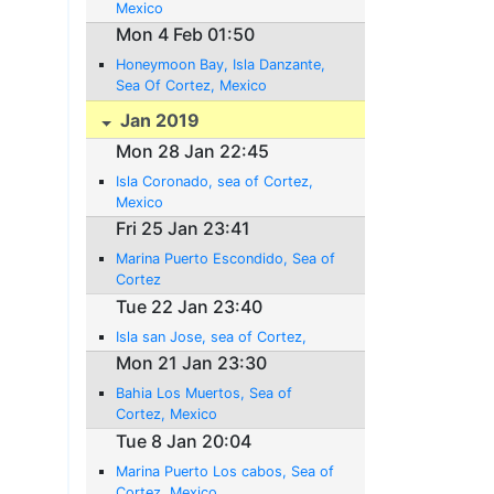
Mexico
Mon 4 Feb 01:50
Honeymoon Bay, Isla Danzante,
Sea Of Cortez, Mexico
Jan 2019
Mon 28 Jan 22:45
Isla Coronado, sea of Cortez,
Mexico
Fri 25 Jan 23:41
Marina Puerto Escondido, Sea of
Cortez
Tue 22 Jan 23:40
Isla san Jose, sea of Cortez,
Mon 21 Jan 23:30
Bahia Los Muertos, Sea of
Cortez, Mexico
Tue 8 Jan 20:04
Marina Puerto Los cabos, Sea of
Cortez, Mexico