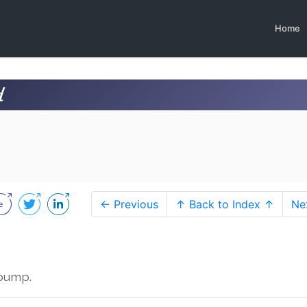
Home
d
← Previous
↑ Back to Index ↑
Ne
rpump.