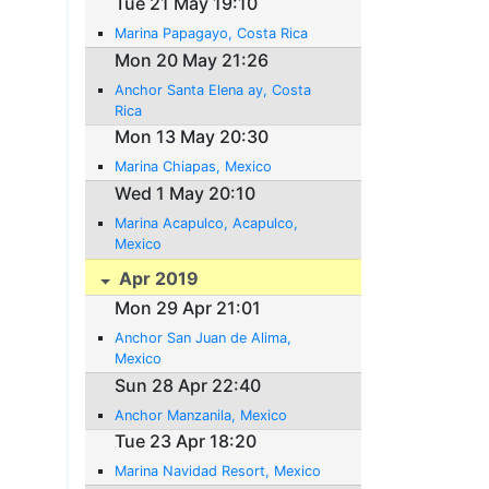
Tue 21 May 19:10
Marina Papagayo, Costa Rica
Mon 20 May 21:26
Anchor Santa Elena ay, Costa
Rica
Mon 13 May 20:30
Marina Chiapas, Mexico
Wed 1 May 20:10
Marina Acapulco, Acapulco,
Mexico
Apr 2019
Mon 29 Apr 21:01
Anchor San Juan de Alima,
Mexico
Sun 28 Apr 22:40
Anchor Manzanila, Mexico
Tue 23 Apr 18:20
Marina Navidad Resort, Mexico