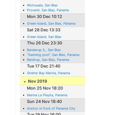
Wichuuala, San Blas
Provenir, San Blas, Panama
Mon 30 Dec 10:12
Green Island, San Blas, Panama
Sat 28 Dec 13:33
Green Island, San Blas
Thu 26 Dec 23:30
Banderup S,, San Blas
"Swiming pool", San Blas, Panama
Bandrup, San Blas, Panama
Tue 17 Dec 21:40
Shelter Bay Marina, Panama
Nov 2019
Mon 25 Nov 18:20
Marina La Playita, Panama
Sun 24 Nov 18:40
Anchor in front of Panama City
Tue 19 Nov 16:00