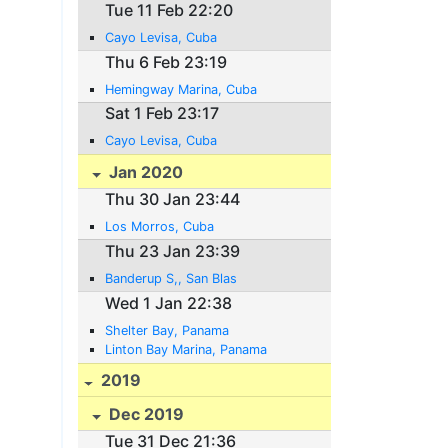
Tue 11 Feb 22:20
Cayo Levisa, Cuba
Thu 6 Feb 23:19
Hemingway Marina, Cuba
Sat 1 Feb 23:17
Cayo Levisa, Cuba
Jan 2020
Thu 30 Jan 23:44
Los Morros, Cuba
Thu 23 Jan 23:39
Banderup S,, San Blas
Wed 1 Jan 22:38
Shelter Bay, Panama
Linton Bay Marina, Panama
2019
Dec 2019
Tue 31 Dec 21:36