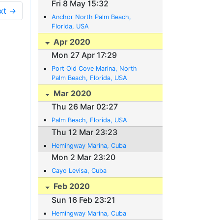
Fri 8 May 15:32
xt →
Anchor North Palm Beach,
Florida, USA
Apr 2020
Mon 27 Apr 17:29
Port Old Cove Marina, North
Palm Beach, Florida, USA
Mar 2020
Thu 26 Mar 02:27
Palm Beach, Florida, USA
Thu 12 Mar 23:23
Hemingway Marina, Cuba
Mon 2 Mar 23:20
Cayo Levisa, Cuba
Feb 2020
Sun 16 Feb 23:21
Hemingway Marina, Cuba