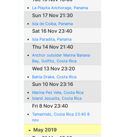
La Playita Anchorage, Panama
Sun 17 Nov 21:30
Isla de Coiba, Panama
Sat 16 Nov 23:40
Isla Paradita, Panama
Thu 14 Nov 21:40
Anchor outsider Marina Banana
Bay, Golfito, Costa Rica
Wed 13 Nov 23:20
Bahía Drake, Costa Rica
Sun 10 Nov 23:16
Marina Pez Vela, Costa Rica
Island Jesusita, Costa Rica
Fri 8 Nov 23:40
Tamarindo, Costa Rica 23:40 8
nov
May 2019