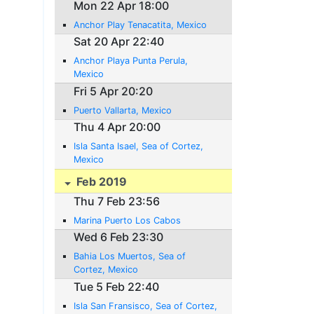
Mon 22 Apr 18:00
Anchor Play Tenacatita, Mexico
Sat 20 Apr 22:40
Anchor Playa Punta Perula,
Mexico
Fri 5 Apr 20:20
Puerto Vallarta, Mexico
Thu 4 Apr 20:00
Isla Santa Isael, Sea of Cortez,
Mexico
Feb 2019
Thu 7 Feb 23:56
Marina Puerto Los Cabos
Wed 6 Feb 23:30
Bahia Los Muertos, Sea of
Cortez, Mexico
Tue 5 Feb 22:40
Isla San Fransisco, Sea of Cortez,