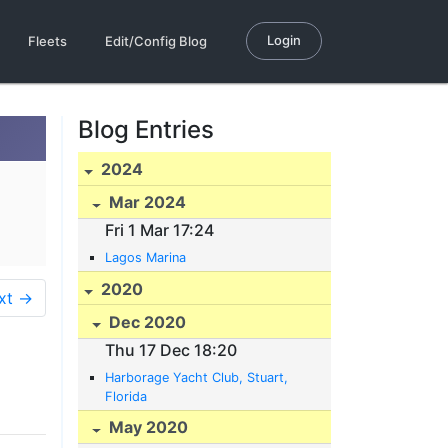
Login
Fleets
Edit/Config Blog
Blog Entries
2024
Mar 2024
Fri 1 Mar 17:24
Lagos Marina
2020
xt →
Dec 2020
Thu 17 Dec 18:20
Harborage Yacht Club, Stuart,
Florida
May 2020