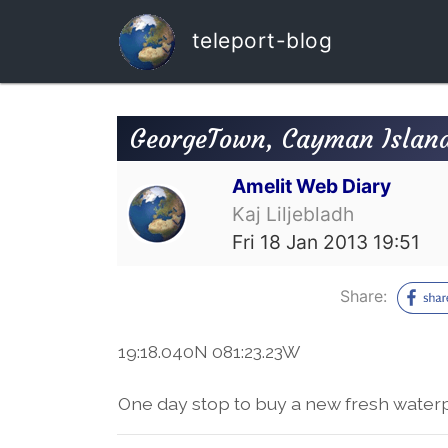
teleport-blog
GeorgeTown, Cayman Islan
Amelit Web Diary
Kaj Liljebladh
Fri 18 Jan 2013 19:51
Share:
19:18.040N 081:23.23W
One day stop to buy a new fresh wate