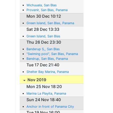
Wichuuala, San Blas
Provenir, San Blas, Panama
Mon 30 Dec 10:12
Green Island, San Blas, Panama
Sat 28 Dec 13:33
Green Island, San Blas
Thu 26 Dec 23:30
Banderup S,, San Blas
"Swiming pool", San Blas, Panama
Bandrup, San Blas, Panama
Tue 17 Dec 21:40
Shelter Bay Marina, Panama
Nov 2019
Mon 25 Nov 18:20
Marina La Playita, Panama
Sun 24 Nov 18:40
Anchor in front of Panama City
Tue 19 Nov 16:00