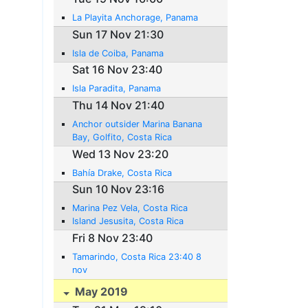
La Playita Anchorage, Panama
Sun 17 Nov 21:30
Isla de Coiba, Panama
Sat 16 Nov 23:40
Isla Paradita, Panama
Thu 14 Nov 21:40
Anchor outsider Marina Banana
Bay, Golfito, Costa Rica
Wed 13 Nov 23:20
Bahía Drake, Costa Rica
Sun 10 Nov 23:16
Marina Pez Vela, Costa Rica
Island Jesusita, Costa Rica
Fri 8 Nov 23:40
Tamarindo, Costa Rica 23:40 8
nov
May 2019