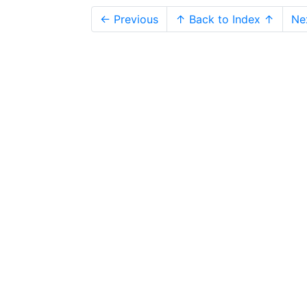
← Previous
↑ Back to Index ↑
Ne