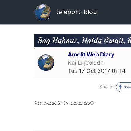
teleport-blog
Bag Habour, Haida Gwaii, 
Amelit Web Diary
Kaj Liljebladh
Tue 17 Oct 2017 01:14
Share:
Pos:
052:20.846N, 131:21.920W