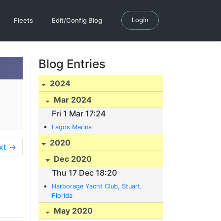
Login
Fleets
Edit/Config Blog
Blog Entries
2024
Mar 2024
Fri 1 Mar 17:24
Lagos Marina
2020
xt →
Dec 2020
Thu 17 Dec 18:20
Harborage Yacht Club, Stuart,
Florida
May 2020