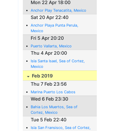
Mon 22 Apr 18:00
Anchor Play Tenacatita, Mexico
Sat 20 Apr 22:40
Anchor Playa Punta Perula,
Mexico
Fri 5 Apr 20:20
Puerto Vallarta, Mexico
Thu 4 Apr 20:00
Isla Santa Isael, Sea of Cortez,
Mexico
Feb 2019
Thu 7 Feb 23:56
Marina Puerto Los Cabos
Wed 6 Feb 23:30
Bahia Los Muertos, Sea of
Cortez, Mexico
Tue 5 Feb 22:40
Isla San Fransisco, Sea of Cortez,