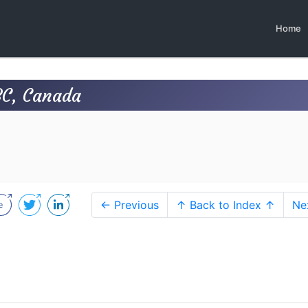
Home
BC, Canada
← Previous
↑ Back to Index ↑
Ne