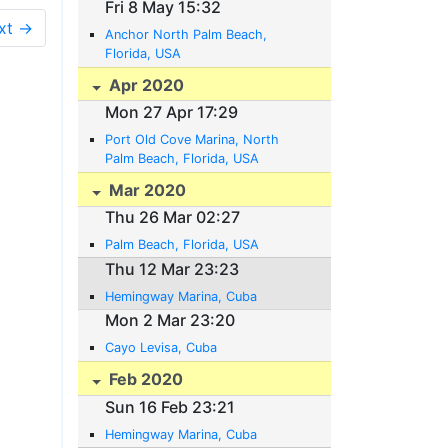
Fri 8 May 15:32
xt →
Anchor North Palm Beach,
Florida, USA
Apr 2020
Mon 27 Apr 17:29
Port Old Cove Marina, North
Palm Beach, Florida, USA
Mar 2020
Thu 26 Mar 02:27
Palm Beach, Florida, USA
Thu 12 Mar 23:23
Hemingway Marina, Cuba
Mon 2 Mar 23:20
Cayo Levisa, Cuba
Feb 2020
Sun 16 Feb 23:21
Hemingway Marina, Cuba