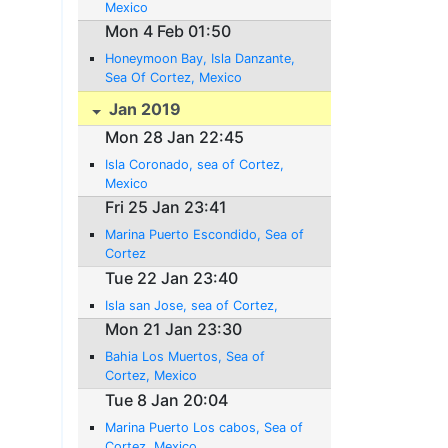
Mexico
Mon 4 Feb 01:50
Honeymoon Bay, Isla Danzante,
Sea Of Cortez, Mexico
Jan 2019
Mon 28 Jan 22:45
Isla Coronado, sea of Cortez,
Mexico
Fri 25 Jan 23:41
Marina Puerto Escondido, Sea of
Cortez
Tue 22 Jan 23:40
Isla san Jose, sea of Cortez,
Mon 21 Jan 23:30
Bahia Los Muertos, Sea of
Cortez, Mexico
Tue 8 Jan 20:04
Marina Puerto Los cabos, Sea of
Cortez, Mexico