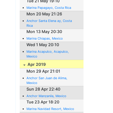
Tue 21 May 19:10
Marina Papagayo, Costa Rica
Mon 20 May 21:26
Anchor Santa Elena ay, Costa
Rica
Mon 13 May 20:30
Marina Chiapas, Mexico
Wed 1 May 20:10
Marina Acapulco, Acapulco,
Mexico
Apr 2019
Mon 29 Apr 21:01
Anchor San Juan de Alima,
Mexico
Sun 28 Apr 22:40
Anchor Manzanila, Mexico
Tue 23 Apr 18:20
Marina Navidad Resort, Mexico