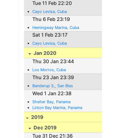
Tue 11 Feb 22:20
Cayo Levisa, Cuba
Thu 6 Feb 23:19
Hemingway Marina, Cuba
Sat 1 Feb 23:17
Cayo Levisa, Cuba
Jan 2020
Thu 30 Jan 23:44
Los Morros, Cuba
Thu 23 Jan 23:39
Banderup S,, San Blas
Wed 1 Jan 22:38
Shelter Bay, Panama
Linton Bay Marina, Panama
2019
Dec 2019
Tue 31 Dec 21:36