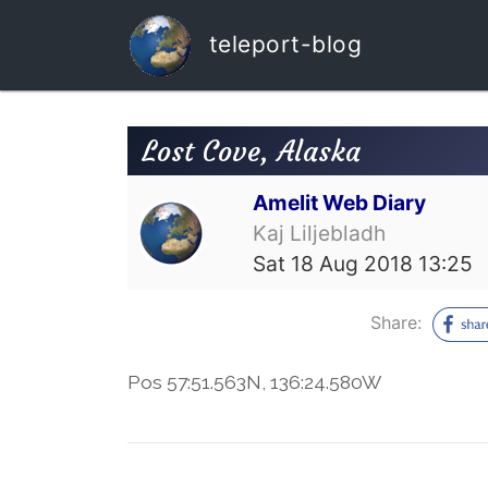
teleport-blog
Lost Cove, Alaska
Amelit Web Diary
Kaj Liljebladh
Sat 18 Aug 2018 13:25
Share:
Pos 57:51.563N, 136:24.580W