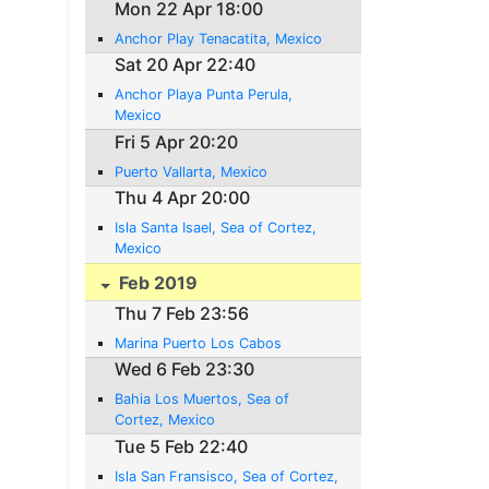
Mon 22 Apr 18:00
Anchor Play Tenacatita, Mexico
Sat 20 Apr 22:40
Anchor Playa Punta Perula,
Mexico
Fri 5 Apr 20:20
Puerto Vallarta, Mexico
Thu 4 Apr 20:00
Isla Santa Isael, Sea of Cortez,
Mexico
Feb 2019
Thu 7 Feb 23:56
Marina Puerto Los Cabos
Wed 6 Feb 23:30
Bahia Los Muertos, Sea of
Cortez, Mexico
Tue 5 Feb 22:40
Isla San Fransisco, Sea of Cortez,