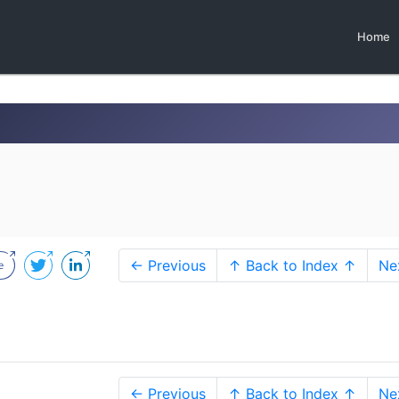
Home
← Previous
↑ Back to Index ↑
Ne
← Previous
↑ Back to Index ↑
Ne