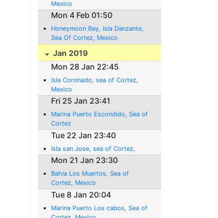
Mexico
Mon 4 Feb 01:50
Honeymoon Bay, Isla Danzante,
Sea Of Cortez, Mexico
Jan 2019
Mon 28 Jan 22:45
Isla Coronado, sea of Cortez,
Mexico
Fri 25 Jan 23:41
Marina Puerto Escondido, Sea of
Cortez
Tue 22 Jan 23:40
Isla san Jose, sea of Cortez,
Mon 21 Jan 23:30
Bahia Los Muertos, Sea of
Cortez, Mexico
Tue 8 Jan 20:04
Marina Puerto Los cabos, Sea of
Cortez, Mexico