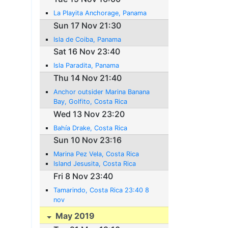
La Playita Anchorage, Panama
Sun 17 Nov 21:30
Isla de Coiba, Panama
Sat 16 Nov 23:40
Isla Paradita, Panama
Thu 14 Nov 21:40
Anchor outsider Marina Banana
Bay, Golfito, Costa Rica
Wed 13 Nov 23:20
Bahía Drake, Costa Rica
Sun 10 Nov 23:16
Marina Pez Vela, Costa Rica
Island Jesusita, Costa Rica
Fri 8 Nov 23:40
Tamarindo, Costa Rica 23:40 8
nov
May 2019