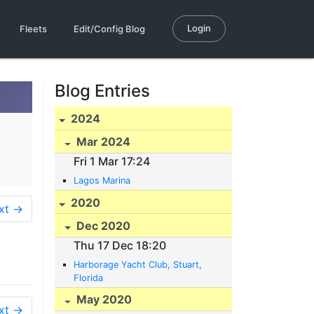
Login
Fleets
Edit/Config Blog
Blog Entries
2024
Mar 2024
Fri 1 Mar 17:24
Lagos Marina
2020
xt →
Dec 2020
Thu 17 Dec 18:20
Harborage Yacht Club, Stuart,
Florida
May 2020
xt →