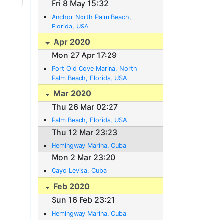
Fri 8 May 15:32
Anchor North Palm Beach,
Florida, USA
Apr 2020
Mon 27 Apr 17:29
Port Old Cove Marina, North
Palm Beach, Florida, USA
Mar 2020
Thu 26 Mar 02:27
Palm Beach, Florida, USA
Thu 12 Mar 23:23
Hemingway Marina, Cuba
Mon 2 Mar 23:20
Cayo Levisa, Cuba
Feb 2020
Sun 16 Feb 23:21
Hemingway Marina, Cuba