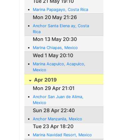
Tue 21 May 19:10
Marina Papagayo, Costa Rica
Mon 20 May 21:26
Anchor Santa Elena ay, Costa
Rica
Mon 13 May 20:30
Marina Chiapas, Mexico
Wed 1 May 20:10
Marina Acapulco, Acapulco,
Mexico
Apr 2019
Mon 29 Apr 21:01
Anchor San Juan de Alima,
Mexico
Sun 28 Apr 22:40
Anchor Manzanila, Mexico
Tue 23 Apr 18:20
Marina Navidad Resort, Mexico