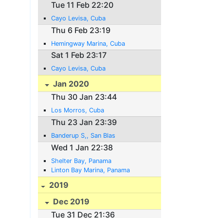
Tue 11 Feb 22:20
Cayo Levisa, Cuba
Thu 6 Feb 23:19
Hemingway Marina, Cuba
Sat 1 Feb 23:17
Cayo Levisa, Cuba
Jan 2020
Thu 30 Jan 23:44
Los Morros, Cuba
Thu 23 Jan 23:39
Banderup S,, San Blas
Wed 1 Jan 22:38
Shelter Bay, Panama
Linton Bay Marina, Panama
2019
Dec 2019
Tue 31 Dec 21:36