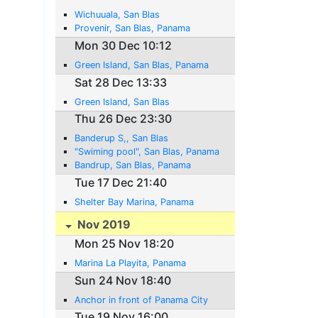
Wichuuala, San Blas
Provenir, San Blas, Panama
Mon 30 Dec 10:12
Green Island, San Blas, Panama
Sat 28 Dec 13:33
Green Island, San Blas
Thu 26 Dec 23:30
Banderup S,, San Blas
"Swiming pool", San Blas, Panama
Bandrup, San Blas, Panama
Tue 17 Dec 21:40
Shelter Bay Marina, Panama
Nov 2019
Mon 25 Nov 18:20
Marina La Playita, Panama
Sun 24 Nov 18:40
Anchor in front of Panama City
Tue 19 Nov 16:00