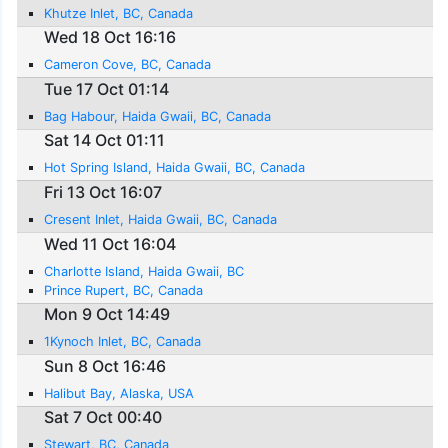
Khutze Inlet, BC, Canada
Wed 18 Oct 16:16
Cameron Cove, BC, Canada
Tue 17 Oct 01:14
Bag Habour, Haida Gwaii, BC, Canada
Sat 14 Oct 01:11
Hot Spring Island, Haida Gwaii, BC, Canada
Fri 13 Oct 16:07
Cresent Inlet, Haida Gwaii, BC, Canada
Wed 11 Oct 16:04
Charlotte Island, Haida Gwaii, BC
Prince Rupert, BC, Canada
Mon 9 Oct 14:49
1Kynoch Inlet, BC, Canada
Sun 8 Oct 16:46
Halibut Bay, Alaska, USA
Sat 7 Oct 00:40
Stewart, BC, Canada