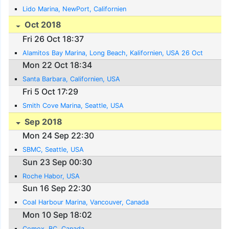
Lido Marina, NewPort, Californien
Oct 2018
Fri 26 Oct 18:37
Alamitos Bay Marina, Long Beach, Kalifornien, USA 26 Oct
Mon 22 Oct 18:34
Santa Barbara, Californien, USA
Fri 5 Oct 17:29
Smith Cove Marina, Seattle, USA
Sep 2018
Mon 24 Sep 22:30
SBMC, Seattle, USA
Sun 23 Sep 00:30
Roche Habor, USA
Sun 16 Sep 22:30
Coal Harbour Marina, Vancouver, Canada
Mon 10 Sep 18:02
Comox, BC, Canada