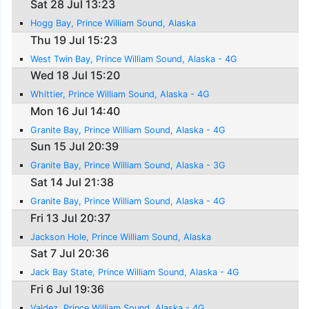
Sat 28 Jul 13:23
Hogg Bay, Prince William Sound, Alaska
Thu 19 Jul 15:23
West Twin Bay, Prince William Sound, Alaska - 4G
Wed 18 Jul 15:20
Whittier, Prince William Sound, Alaska - 4G
Mon 16 Jul 14:40
Granite Bay, Prince William Sound, Alaska - 4G
Sun 15 Jul 20:39
Granite Bay, Prince William Sound, Alaska - 3G
Sat 14 Jul 21:38
Granite Bay, Prince William Sound, Alaska - 4G
Fri 13 Jul 20:37
Jackson Hole, Prince William Sound, Alaska
Sat 7 Jul 20:36
Jack Bay State, Prince William Sound, Alaska - 4G
Fri 6 Jul 19:36
Valdez, Prince William Sound, Alaska - 4G