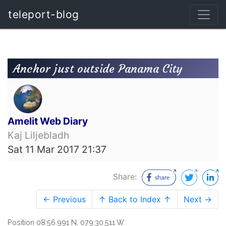
teleport-blog
Anchor just outside Panama City
Amelit Web Diary
Kaj Liljebladh
Sat 11 Mar 2017 21:37
Share:
← Previous
↑ Back to Index ↑
Next →
Position 08:56.991 N, 079:30.511 W