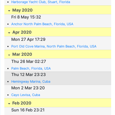
Harborage Yacht Club, Stuart, Florida
May 2020
Fri 8 May 15:32
Anchor North Palm Beach, Florida, USA
Apr 2020
Mon 27 Apr 17:29
Port Old Cove Marina, North Palm Beach, Florida, USA
Mar 2020
Thu 26 Mar 02:27
Palm Beach, Florida, USA
Thu 12 Mar 23:23
Hemingway Marina, Cuba
Mon 2 Mar 23:20
Cayo Levisa, Cuba
Feb 2020
Sun 16 Feb 23:21