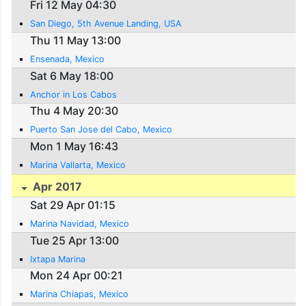
Fri 12 May 04:30
San Diego, 5th Avenue Landing, USA
Thu 11 May 13:00
Ensenada, Mexico
Sat 6 May 18:00
Anchor in Los Cabos
Thu 4 May 20:30
Puerto San Jose del Cabo, Mexico
Mon 1 May 16:43
Marina Vallarta, Mexico
Apr 2017
Sat 29 Apr 01:15
Marina Navidad, Mexico
Tue 25 Apr 13:00
Ixtapa Marina
Mon 24 Apr 00:21
Marina Chiapas, Mexico