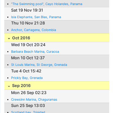
"The Swimming pool", Cayo Holandes, Panama
Sat 19 Nov 19:31
Isla Elephante, San Blas, Panama
Thu 10 Nov 21:28
Anchor, Cartagena, Colombia
Oct 2016
Wed 19 Oct 20:24
Barbara Beach Marina, Curacoa
Mon 10 Oct 12:37
St Louis Marina, St George, Grenada
Tue 4 Oct 15:42
Prickly Bay, Grenada
Sep 2016
Mon 26 Sep 02:23
CrewsInn Marina, Chaguramas
Sun 25 Sep 13:03
Scotland bay, Trinidad