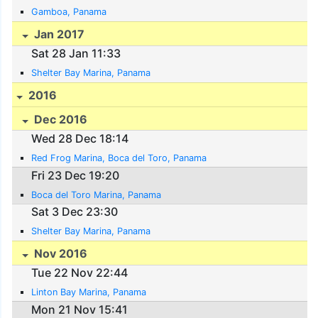
Gamboa, Panama
Jan 2017
Sat 28 Jan 11:33
Shelter Bay Marina, Panama
2016
Dec 2016
Wed 28 Dec 18:14
Red Frog Marina, Boca del Toro, Panama
Fri 23 Dec 19:20
Boca del Toro Marina, Panama
Sat 3 Dec 23:30
Shelter Bay Marina, Panama
Nov 2016
Tue 22 Nov 22:44
Linton Bay Marina, Panama
Mon 21 Nov 15:41