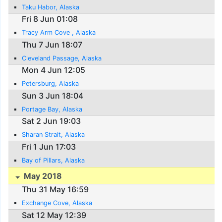
Taku Habor, Alaska
Fri 8 Jun 01:08
Tracy Arm Cove , Alaska
Thu 7 Jun 18:07
Cleveland Passage, Alaska
Mon 4 Jun 12:05
Petersburg, Alaska
Sun 3 Jun 18:04
Portage Bay, Alaska
Sat 2 Jun 19:03
Sharan Strait, Alaska
Fri 1 Jun 17:03
Bay of Pillars, Alaska
May 2018
Thu 31 May 16:59
Exchange Cove, Alaska
Sat 12 May 12:39