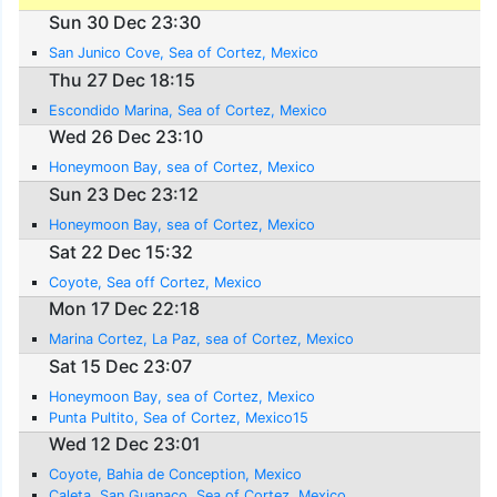
Sun 30 Dec 23:30
San Junico Cove, Sea of Cortez, Mexico
Thu 27 Dec 18:15
Escondido Marina, Sea of Cortez, Mexico
Wed 26 Dec 23:10
Honeymoon Bay, sea of Cortez, Mexico
Sun 23 Dec 23:12
Honeymoon Bay, sea of Cortez, Mexico
Sat 22 Dec 15:32
Coyote, Sea off Cortez, Mexico
Mon 17 Dec 22:18
Marina Cortez, La Paz, sea of Cortez, Mexico
Sat 15 Dec 23:07
Honeymoon Bay, sea of Cortez, Mexico
Punta Pultito, Sea of Cortez, Mexico15
Wed 12 Dec 23:01
Coyote, Bahia de Conception, Mexico
Caleta, San Guanaco, Sea of Cortez, Mexico