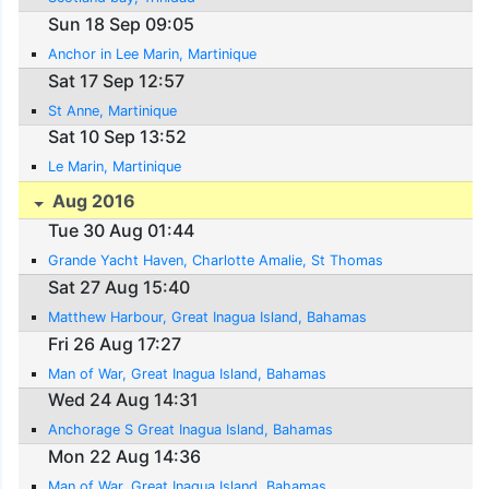
Sun 18 Sep 09:05
Anchor in Lee Marin, Martinique
Sat 17 Sep 12:57
St Anne, Martinique
Sat 10 Sep 13:52
Le Marin, Martinique
Aug 2016
Tue 30 Aug 01:44
Grande Yacht Haven, Charlotte Amalie, St Thomas
Sat 27 Aug 15:40
Matthew Harbour, Great Inagua Island, Bahamas
Fri 26 Aug 17:27
Man of War, Great Inagua Island, Bahamas
Wed 24 Aug 14:31
Anchorage S Great Inagua Island, Bahamas
Mon 22 Aug 14:36
Man of War, Great Inagua Island, Bahamas