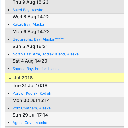
Thu 9 Aug 15:23
Sukoi Bay, Alaska
Wed 8 Aug 14:22
Kukak Bay, Alaska
Mon 6 Aug 14:22
Geographic Bay, Alaska *****
Sun 5 Aug 16:21
North East Arm, Kodiak Island, Alaska
Sat 4 Aug 14:20
Saposa Bay, Kodiak Island,
Jul 2018
Tue 31 Jul 16:19
Port of Kodiak, Kodiak
Mon 30 Jul 15:14
Port Chatham, Alaska
Sun 29 Jul 17:14
Agnes Cove, Alaska