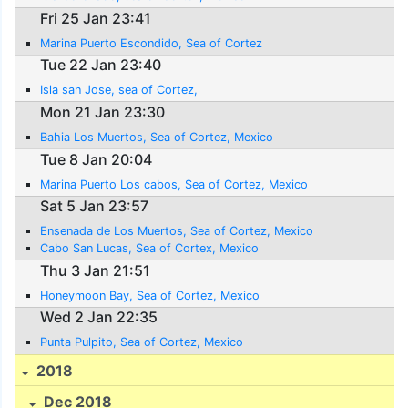
Fri 25 Jan 23:41
Marina Puerto Escondido, Sea of Cortez
Tue 22 Jan 23:40
Isla san Jose, sea of Cortez,
Mon 21 Jan 23:30
Bahia Los Muertos, Sea of Cortez, Mexico
Tue 8 Jan 20:04
Marina Puerto Los cabos, Sea of Cortez, Mexico
Sat 5 Jan 23:57
Ensenada de Los Muertos, Sea of Cortez, Mexico
Cabo San Lucas, Sea of Cortex, Mexico
Thu 3 Jan 21:51
Honeymoon Bay, Sea of Cortez, Mexico
Wed 2 Jan 22:35
Punta Pulpito, Sea of Cortez, Mexico
2018
Dec 2018