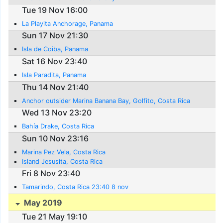
Tue 19 Nov 16:00
La Playita Anchorage, Panama
Sun 17 Nov 21:30
Isla de Coiba, Panama
Sat 16 Nov 23:40
Isla Paradita, Panama
Thu 14 Nov 21:40
Anchor outsider Marina Banana Bay, Golfito, Costa Rica
Wed 13 Nov 23:20
Bahía Drake, Costa Rica
Sun 10 Nov 23:16
Marina Pez Vela, Costa Rica
Island Jesusita, Costa Rica
Fri 8 Nov 23:40
Tamarindo, Costa Rica 23:40 8 nov
May 2019
Tue 21 May 19:10