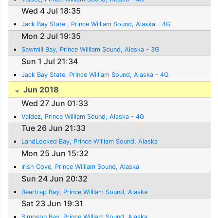
Wed 4 Jul 18:35
Jack Bay State , Prince William Sound, Alaska - 4G
Mon 2 Jul 19:35
Sawmill Bay, Prince William Sound, Alaska - 3G
Sun 1 Jul 21:34
Jack Bay State, Prince William Sound, Alaska - 4G
Jun 2018
Wed 27 Jun 01:33
Valdez, Prince William Sound, Alaska - 4G
Tue 26 Jun 21:33
LandLocked Bay, Prince William Sound, Alaska
Mon 25 Jun 15:32
Irish Cove, Prince William Sound, Alaska
Sun 24 Jun 20:32
Beartrap Bay, Prince William Sound, Alaska
Sat 23 Jun 19:31
Simpson Bay, Prince William Sound, Alaska