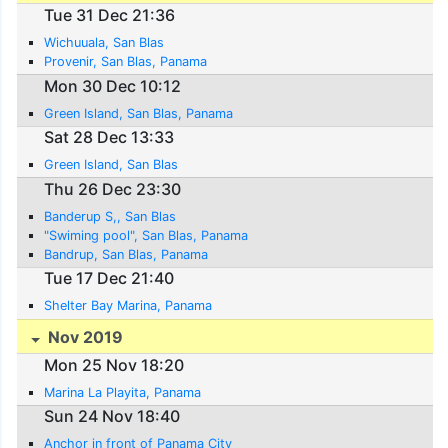
Tue 31 Dec 21:36
Wichuuala, San Blas
Provenir, San Blas, Panama
Mon 30 Dec 10:12
Green Island, San Blas, Panama
Sat 28 Dec 13:33
Green Island, San Blas
Thu 26 Dec 23:30
Banderup S,, San Blas
"Swiming pool", San Blas, Panama
Bandrup, San Blas, Panama
Tue 17 Dec 21:40
Shelter Bay Marina, Panama
Nov 2019
Mon 25 Nov 18:20
Marina La Playita, Panama
Sun 24 Nov 18:40
Anchor in front of Panama City