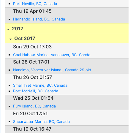
Port Neville, BC, Canada
Thu 19 Apr 01:45
Hernando island, BC, Canada
2017
Oct 2017
Sun 29 Oct 17:03
Coal Habour Marina, Vancouver, BC, Canda
Sat 28 Oct 17:01
Nanaimo, Vancouver Island,, Canada 29 okt
Thu 26 Oct 01:57
Small Inlet Marine, BC, Canada
Port McNeill, BC, Canada
Wed 25 Oct 01:54
Fury Island, BC, Canada
Fri 20 Oct 17:51
Shearwater Marina, BC, Canada
Thu 19 Oct 16:47