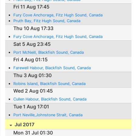
Fri 11 Aug 17:45
Fury Cove Anchorage, Fitz Hugh Sound, Canada
Pruth Bay, Fitz Hugh Sound, Canada
Thu 10 Aug 17:33
Fury Cove Anchorage, Fitz Hugh Sound, Canada
Sat 5 Aug 23:45
Port McNeill, Blackfish Sound, Canada
Fri 4 Aug 01:15
Farewell Habour, Blackfish Sound, Canada
Thu 3 Aug 01:30
Robins Island, Blackfish Sound, Canada
Wed 2 Aug 01:45
Cullen Habour, Blackfish Sound, Canada
Tue 1 Aug 17:01
Port Neville,Johnstone Strait, Canada
Jul 2017
Mon 31 Jul 01:30