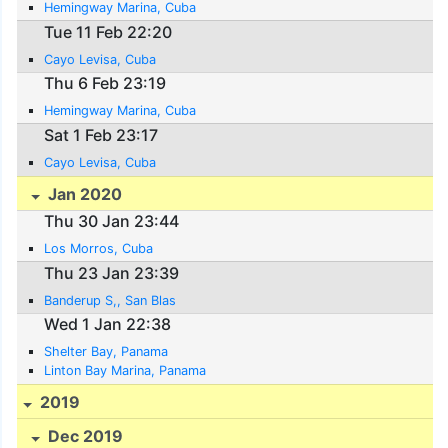
Hemingway Marina, Cuba
Tue 11 Feb 22:20
Cayo Levisa, Cuba
Thu 6 Feb 23:19
Hemingway Marina, Cuba
Sat 1 Feb 23:17
Cayo Levisa, Cuba
Jan 2020
Thu 30 Jan 23:44
Los Morros, Cuba
Thu 23 Jan 23:39
Banderup S,, San Blas
Wed 1 Jan 22:38
Shelter Bay, Panama
Linton Bay Marina, Panama
2019
Dec 2019