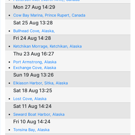
Mon 27 Aug 14:29
Cow Bay Marina, Prince Rupert, Canada
Sat 25 Aug 13:28
Bullhead Cove, Alaska,
Fri 24 Aug 14:28
Ketchikan Morrage, Ketchikan, Alaska
Thu 23 Aug 16:27
Port Armstrong, Alaska
Exchange Cove, Alaska
Sun 19 Aug 13:26
Elkiason Harbor, Sitka, Alaska
Sat 18 Aug 13:25
Lost Cove, Alaska
Sat 11 Aug 14:24
Seward Boat Harbor, Alaska
Fri 10 Aug 14:24
Tonsina Bay, Alaska