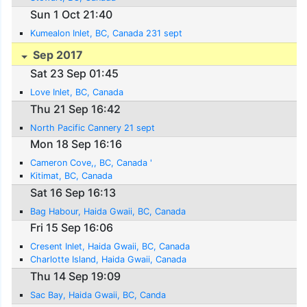
Sun 1 Oct 21:40
Kumealon Inlet, BC, Canada 231 sept
Sep 2017
Sat 23 Sep 01:45
Love Inlet, BC, Canada
Thu 21 Sep 16:42
North Pacific Cannery 21 sept
Mon 18 Sep 16:16
Cameron Cove,, BC, Canada '
Kitimat, BC, Canada
Sat 16 Sep 16:13
Bag Habour, Haida Gwaii, BC, Canada
Fri 15 Sep 16:06
Cresent Inlet, Haida Gwaii, BC, Canada
Charlotte Island, Haida Gwaii, Canada
Thu 14 Sep 19:09
Sac Bay, Haida Gwaii, BC, Canda