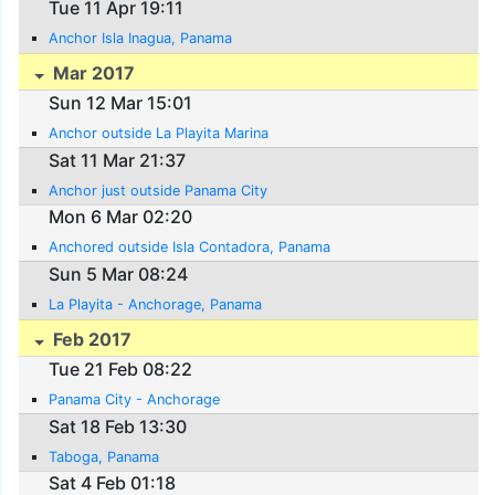
Tue 11 Apr 19:11
Anchor Isla Inagua, Panama
Mar 2017
Sun 12 Mar 15:01
Anchor outside La Playita Marina
Sat 11 Mar 21:37
Anchor just outside Panama City
Mon 6 Mar 02:20
Anchored outside Isla Contadora, Panama
Sun 5 Mar 08:24
La Playita - Anchorage, Panama
Feb 2017
Tue 21 Feb 08:22
Panama City - Anchorage
Sat 18 Feb 13:30
Taboga, Panama
Sat 4 Feb 01:18