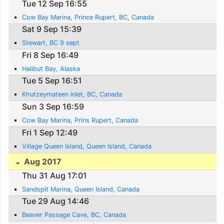
Tue 12 Sep 16:55
Cow Bay Marina, Prince Rupert, BC, Canada
Sat 9 Sep 15:39
Stewart, BC 9 sept
Fri 8 Sep 16:49
Halibut Bay, Alaska
Tue 5 Sep 16:51
Khutzeymateen Inlet, BC, Canada
Sun 3 Sep 16:59
Cow Bay Marina, Prins Rupert, Canada
Fri 1 Sep 12:49
Village Queen Island, Queen Island, Canada
Aug 2017
Thu 31 Aug 17:01
Sandspit Marina, Queen Island, Canada
Tue 29 Aug 14:46
Beaver Passage Cave, BC, Canada