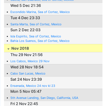
Wed 5 Dec 21:36
Escondido Marina, Sea of Cortez, Mexico
Tue 4 Dec 23:33
Santa Marta, Sea of Cortez, Mexico
Sun 2 Dec 22:03
Isla Espirito, Sea of Cortez, Mexico
Bahia Los Suenos, Sea of Cortez, Mexico
Nov 2018
Thu 29 Nov 21:56
Los Cabos, Mexico 29 Nov
Wed 28 Nov 18:54
Cabo San Lucas, Mexico
Sat 24 Nov 23:39
Ensenada, Mexico 24 nov kl 23
Mon 5 Nov 05:47
5th Avenue Landing, San Diego, California, USA
Fri 2 Nov 22:45