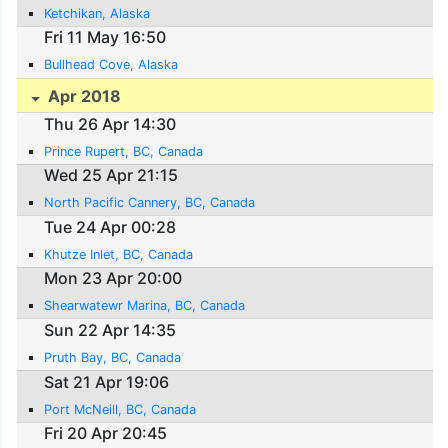
Ketchikan, Alaska
Fri 11 May 16:50
Bullhead Cove, Alaska
Apr 2018
Thu 26 Apr 14:30
Prince Rupert, BC, Canada
Wed 25 Apr 21:15
North Pacific Cannery, BC, Canada
Tue 24 Apr 00:28
Khutze Inlet, BC, Canada
Mon 23 Apr 20:00
Shearwatewr Marina, BC, Canada
Sun 22 Apr 14:35
Pruth Bay, BC, Canada
Sat 21 Apr 19:06
Port McNeill, BC, Canada
Fri 20 Apr 20:45