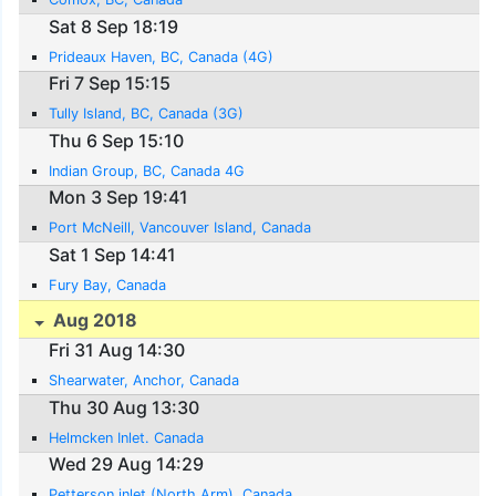
Sat 8 Sep 18:19
Prideaux Haven, BC, Canada (4G)
Fri 7 Sep 15:15
Tully Island, BC, Canada (3G)
Thu 6 Sep 15:10
Indian Group, BC, Canada 4G
Mon 3 Sep 19:41
Port McNeill, Vancouver Island, Canada
Sat 1 Sep 14:41
Fury Bay, Canada
Aug 2018
Fri 31 Aug 14:30
Shearwater, Anchor, Canada
Thu 30 Aug 13:30
Helmcken Inlet. Canada
Wed 29 Aug 14:29
Petterson inlet (North Arm), Canada