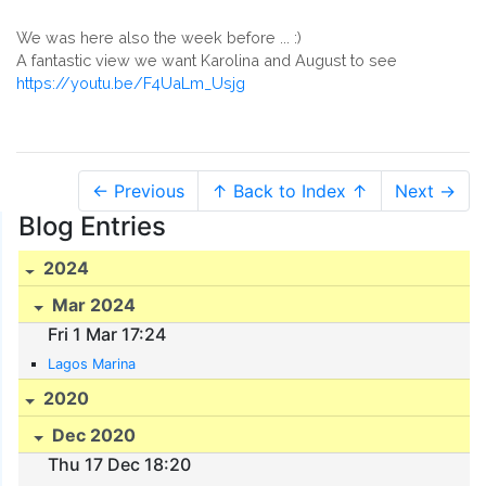
We was here also the week before ... :)
A fantastic view we want Karolina and August to see
https://youtu.be/F4UaLm_Usjg
← Previous
↑ Back to Index ↑
Next →
Blog Entries
2024
Mar 2024
Fri 1 Mar 17:24
Lagos Marina
2020
Dec 2020
Thu 17 Dec 18:20