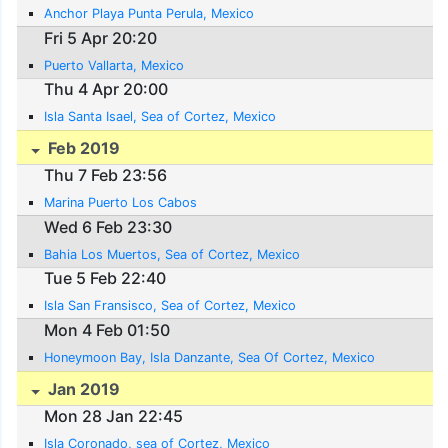
Anchor Playa Punta Perula, Mexico
Fri 5 Apr 20:20
Puerto Vallarta, Mexico
Thu 4 Apr 20:00
Isla Santa Isael, Sea of Cortez, Mexico
Feb 2019
Thu 7 Feb 23:56
Marina Puerto Los Cabos
Wed 6 Feb 23:30
Bahia Los Muertos, Sea of Cortez, Mexico
Tue 5 Feb 22:40
Isla San Fransisco, Sea of Cortez, Mexico
Mon 4 Feb 01:50
Honeymoon Bay, Isla Danzante, Sea Of Cortez, Mexico
Jan 2019
Mon 28 Jan 22:45
Isla Coronado, sea of Cortez, Mexico