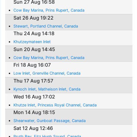
Sun 27 Aug 16:58
Cow Bay Marina, Prins Rupert, Canada
Sat 26 Aug 19:22
Stewart, Portland Channel, Canada
Thu 24 Aug 14:18
Khutzeymateen Inlet
Sun 20 Aug 14:45
Cow Bay Marina, Prins Rupert, Canada
Fri 18 Aug 16:07
Low Inlet, Grenville Channel, Canada
Thu 17 Aug 17:57
Kynoch Inlet, Matheison Inlet, Canda
Wed 16 Aug 17:02
Khutze Inlet, Princess Royal Channel, Canada
Mon 14 Aug 18:15
Shearwater, Gunboat Passage, Canada
Sat 12 Aug 12:46
Pruth Bay, Fitz Hugh Sound, Canada