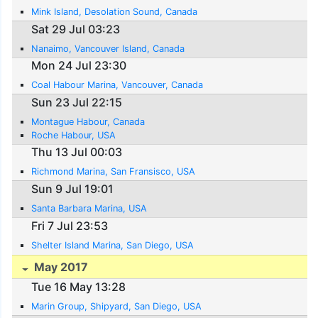
Mink Island, Desolation Sound, Canada
Sat 29 Jul 03:23
Nanaimo, Vancouver Island, Canada
Mon 24 Jul 23:30
Coal Habour Marina, Vancouver, Canada
Sun 23 Jul 22:15
Montague Habour, Canada
Roche Habour, USA
Thu 13 Jul 00:03
Richmond Marina, San Fransisco, USA
Sun 9 Jul 19:01
Santa Barbara Marina, USA
Fri 7 Jul 23:53
Shelter Island Marina, San Diego, USA
May 2017
Tue 16 May 13:28
Marin Group, Shipyard, San Diego, USA