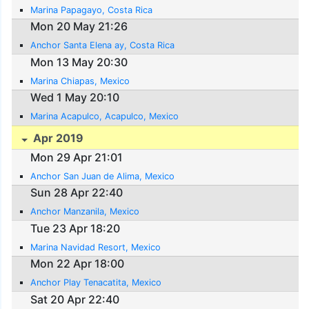
Marina Papagayo, Costa Rica
Mon 20 May 21:26
Anchor Santa Elena ay, Costa Rica
Mon 13 May 20:30
Marina Chiapas, Mexico
Wed 1 May 20:10
Marina Acapulco, Acapulco, Mexico
Apr 2019
Mon 29 Apr 21:01
Anchor San Juan de Alima, Mexico
Sun 28 Apr 22:40
Anchor Manzanila, Mexico
Tue 23 Apr 18:20
Marina Navidad Resort, Mexico
Mon 22 Apr 18:00
Anchor Play Tenacatita, Mexico
Sat 20 Apr 22:40