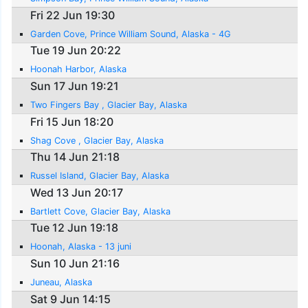
Fri 22 Jun 19:30
Garden Cove, Prince William Sound, Alaska - 4G
Tue 19 Jun 20:22
Hoonah Harbor, Alaska
Sun 17 Jun 19:21
Two Fingers Bay , Glacier Bay, Alaska
Fri 15 Jun 18:20
Shag Cove , Glacier Bay, Alaska
Thu 14 Jun 21:18
Russel Island, Glacier Bay, Alaska
Wed 13 Jun 20:17
Bartlett Cove, Glacier Bay, Alaska
Tue 12 Jun 19:18
Hoonah, Alaska - 13 juni
Sun 10 Jun 21:16
Juneau, Alaska
Sat 9 Jun 14:15