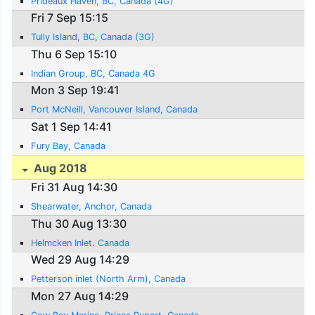
Prideaux Haven, BC, Canada (4G)
Fri 7 Sep 15:15
Tully Island, BC, Canada (3G)
Thu 6 Sep 15:10
Indian Group, BC, Canada 4G
Mon 3 Sep 19:41
Port McNeill, Vancouver Island, Canada
Sat 1 Sep 14:41
Fury Bay, Canada
Aug 2018
Fri 31 Aug 14:30
Shearwater, Anchor, Canada
Thu 30 Aug 13:30
Helmcken Inlet. Canada
Wed 29 Aug 14:29
Petterson inlet (North Arm), Canada
Mon 27 Aug 14:29