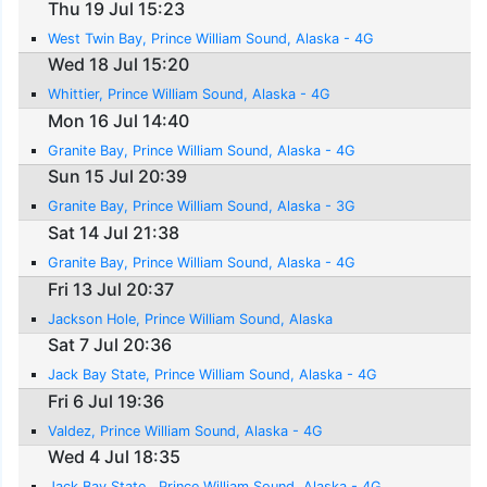
Thu 19 Jul 15:23
West Twin Bay, Prince William Sound, Alaska - 4G
Wed 18 Jul 15:20
Whittier, Prince William Sound, Alaska - 4G
Mon 16 Jul 14:40
Granite Bay, Prince William Sound, Alaska - 4G
Sun 15 Jul 20:39
Granite Bay, Prince William Sound, Alaska - 3G
Sat 14 Jul 21:38
Granite Bay, Prince William Sound, Alaska - 4G
Fri 13 Jul 20:37
Jackson Hole, Prince William Sound, Alaska
Sat 7 Jul 20:36
Jack Bay State, Prince William Sound, Alaska - 4G
Fri 6 Jul 19:36
Valdez, Prince William Sound, Alaska - 4G
Wed 4 Jul 18:35
Jack Bay State , Prince William Sound, Alaska - 4G