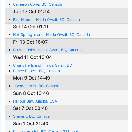
Cameron Cove, BC, Canada
Tue 17 Oct 01:14
Bag Habour, Haida Gwaii, BC, Canada
Sat 14 Oct 01:11
Hot Spring Island, Haida Gwaii, BC, Canada
Fri 13 Oct 16:07
Cresent Inlet, Haida Gwaii, BC, Canada
Wed 11 Oct 16:04
Charlotte Island, Haida Gwaii, BC
Prince Rupert, BC, Canada
Mon 9 Oct 14:49
1Kynoch Inlet, BC, Canada
Sun 8 Oct 16:46
Halibut Bay, Alaska, USA
Sat 7 Oct 00:40
Stewart, BC, Canada
Sun 1 Oct 21:40
Kumealon Inlet, BC, Canada 231 sept