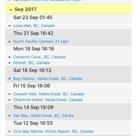
Sep 2017
Sat 23 Sep 01:45
Love Inlet, BC, Canada
Thu 21 Sep 16:42
North Pacific Cannery 21 sept
Mon 18 Sep 16:16
Cameron Cove,, BC, Canada '
Kitimat, BC, Canada
Sat 16 Sep 16:13
Bag Habour, Haida Gwaii, BC, Canada
Fri 15 Sep 16:06
Cresent Inlet, Haida Gwaii, BC, Canada
Charlotte Island, Haida Gwaii, Canada
Thu 14 Sep 19:09
Sac Bay, Haida Gwaii, BC, Canda
Tue 12 Sep 16:55
Cow Bay Marina, Prince Rupert, BC, Canada