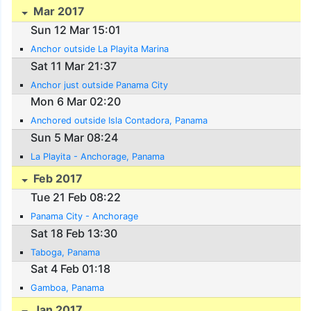
Mar 2017
Sun 12 Mar 15:01
Anchor outside La Playita Marina
Sat 11 Mar 21:37
Anchor just outside Panama City
Mon 6 Mar 02:20
Anchored outside Isla Contadora, Panama
Sun 5 Mar 08:24
La Playita - Anchorage, Panama
Feb 2017
Tue 21 Feb 08:22
Panama City - Anchorage
Sat 18 Feb 13:30
Taboga, Panama
Sat 4 Feb 01:18
Gamboa, Panama
Jan 2017