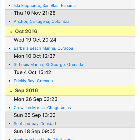
Isla Elephante, San Blas, Panama
Thu 10 Nov 21:28
Anchor, Cartagena, Colombia
Oct 2016
Wed 19 Oct 20:24
Barbara Beach Marina, Curacoa
Mon 10 Oct 12:37
St Louis Marina, St George, Grenada
Tue 4 Oct 15:42
Prickly Bay, Grenada
Sep 2016
Mon 26 Sep 02:23
CrewsInn Marina, Chaguramas
Sun 25 Sep 13:03
Scotland bay, Trinidad
Sun 18 Sep 09:05
Anchor in Lee Marin, Martinique