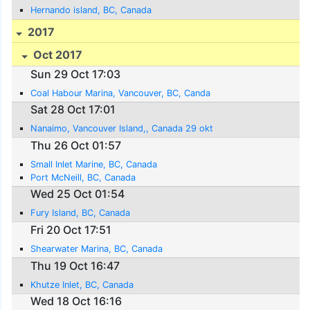
Hernando island, BC, Canada
2017
Oct 2017
Sun 29 Oct 17:03
Coal Habour Marina, Vancouver, BC, Canda
Sat 28 Oct 17:01
Nanaimo, Vancouver Island,, Canada 29 okt
Thu 26 Oct 01:57
Small Inlet Marine, BC, Canada
Port McNeill, BC, Canada
Wed 25 Oct 01:54
Fury Island, BC, Canada
Fri 20 Oct 17:51
Shearwater Marina, BC, Canada
Thu 19 Oct 16:47
Khutze Inlet, BC, Canada
Wed 18 Oct 16:16