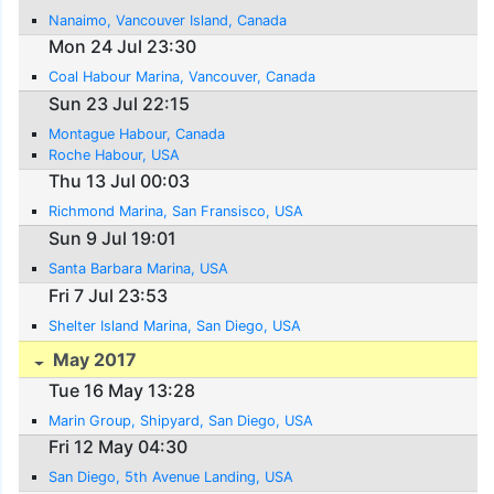
Nanaimo, Vancouver Island, Canada
Mon 24 Jul 23:30
Coal Habour Marina, Vancouver, Canada
Sun 23 Jul 22:15
Montague Habour, Canada
Roche Habour, USA
Thu 13 Jul 00:03
Richmond Marina, San Fransisco, USA
Sun 9 Jul 19:01
Santa Barbara Marina, USA
Fri 7 Jul 23:53
Shelter Island Marina, San Diego, USA
May 2017
Tue 16 May 13:28
Marin Group, Shipyard, San Diego, USA
Fri 12 May 04:30
San Diego, 5th Avenue Landing, USA