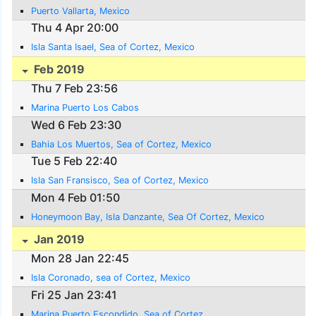
Puerto Vallarta, Mexico
Thu 4 Apr 20:00
Isla Santa Isael, Sea of Cortez, Mexico
Feb 2019
Thu 7 Feb 23:56
Marina Puerto Los Cabos
Wed 6 Feb 23:30
Bahia Los Muertos, Sea of Cortez, Mexico
Tue 5 Feb 22:40
Isla San Fransisco, Sea of Cortez, Mexico
Mon 4 Feb 01:50
Honeymoon Bay, Isla Danzante, Sea Of Cortez, Mexico
Jan 2019
Mon 28 Jan 22:45
Isla Coronado, sea of Cortez, Mexico
Fri 25 Jan 23:41
Marina Puerto Escondido, Sea of Cortez