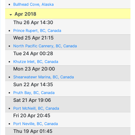
Bullhead Cove, Alaska
Apr 2018
Thu 26 Apr 14:30
Prince Rupert, BC, Canada
Wed 25 Apr 21:15
North Pacific Cannery, BC, Canada
Tue 24 Apr 00:28
Khutze Inlet, BC, Canada
Mon 23 Apr 20:00
Shearwatewr Marina, BC, Canada
Sun 22 Apr 14:35
Pruth Bay, BC, Canada
Sat 21 Apr 19:06
Port McNeill, BC, Canada
Fri 20 Apr 20:45
Port Neville, BC, Canada
Thu 19 Apr 01:45