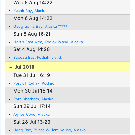
Wed 8 Aug 14:22
Kukak Bay, Alaska
Mon 6 Aug 14:22
Geographic Bay, Alaska *****
Sun 5 Aug 16:21
North East Arm, Kodiak Island, Alaska
Sat 4 Aug 14:20
Saposa Bay, Kodiak Island,
Jul 2018
Tue 31 Jul 16:19
Port of Kodiak, Kodiak
Mon 30 Jul 15:14
Port Chatham, Alaska
Sun 29 Jul 17:14
Agnes Cove, Alaska
Sat 28 Jul 13:23
Hogg Bay, Prince William Sound, Alaska