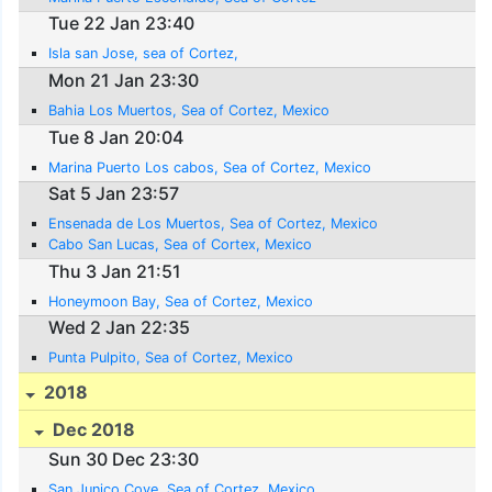
Tue 22 Jan 23:40
Isla san Jose, sea of Cortez,
Mon 21 Jan 23:30
Bahia Los Muertos, Sea of Cortez, Mexico
Tue 8 Jan 20:04
Marina Puerto Los cabos, Sea of Cortez, Mexico
Sat 5 Jan 23:57
Ensenada de Los Muertos, Sea of Cortez, Mexico
Cabo San Lucas, Sea of Cortex, Mexico
Thu 3 Jan 21:51
Honeymoon Bay, Sea of Cortez, Mexico
Wed 2 Jan 22:35
Punta Pulpito, Sea of Cortez, Mexico
2018
Dec 2018
Sun 30 Dec 23:30
San Junico Cove, Sea of Cortez, Mexico