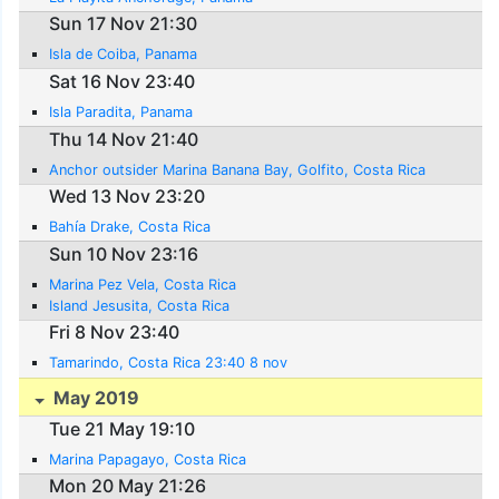
Sun 17 Nov 21:30
Isla de Coiba, Panama
Sat 16 Nov 23:40
Isla Paradita, Panama
Thu 14 Nov 21:40
Anchor outsider Marina Banana Bay, Golfito, Costa Rica
Wed 13 Nov 23:20
Bahía Drake, Costa Rica
Sun 10 Nov 23:16
Marina Pez Vela, Costa Rica
Island Jesusita, Costa Rica
Fri 8 Nov 23:40
Tamarindo, Costa Rica 23:40 8 nov
May 2019
Tue 21 May 19:10
Marina Papagayo, Costa Rica
Mon 20 May 21:26