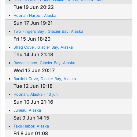
Tue 19 Jun 20:22
Hoonah Harbor, Alaska
Sun 17 Jun 19:21
Two Fingers Bay , Glacier Bay, Alaska
Fri 15 Jun 18:20
Shag Cove , Glacier Bay, Alaska
Thu 14 Jun 21:18
Russel Island, Glacier Bay, Alaska
Wed 13 Jun 20:17
Bartlett Cove, Glacier Bay, Alaska
Tue 12 Jun 19:18
Hoonah, Alaska - 13 juni
Sun 10 Jun 21:16
Juneau, Alaska
Sat 9 Jun 14:15
Taku Habor, Alaska
Fri 8 Jun 01:08