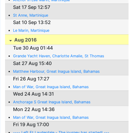
Sat 17 Sep 12:57
St Anne, Martinique
Sat 10 Sep 13:52
Le Marin, Martinique
Aug 2016
Tue 30 Aug 01:44
Grande Yacht Haven, Charlotte Amalie, St Thomas
Sat 27 Aug 15:40
Matthew Harbour, Great Inagua Island, Bahamas
Fri 26 Aug 17:27
Man of War, Great Inagua Island, Bahamas
Wed 24 Aug 14:31
Anchorage S Great Inagua Island, Bahamas
Mon 22 Aug 14:36
Man of War, Great Inagua Island, Bahamas
Fri 19 Aug 17:00
---- Left Ft Lauderdale - The journey has started! ---