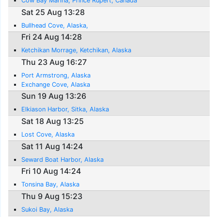
Cow Bay Marina, Prince Rupert, Canada
Sat 25 Aug 13:28
Bullhead Cove, Alaska,
Fri 24 Aug 14:28
Ketchikan Morrage, Ketchikan, Alaska
Thu 23 Aug 16:27
Port Armstrong, Alaska
Exchange Cove, Alaska
Sun 19 Aug 13:26
Elkiason Harbor, Sitka, Alaska
Sat 18 Aug 13:25
Lost Cove, Alaska
Sat 11 Aug 14:24
Seward Boat Harbor, Alaska
Fri 10 Aug 14:24
Tonsina Bay, Alaska
Thu 9 Aug 15:23
Sukoi Bay, Alaska