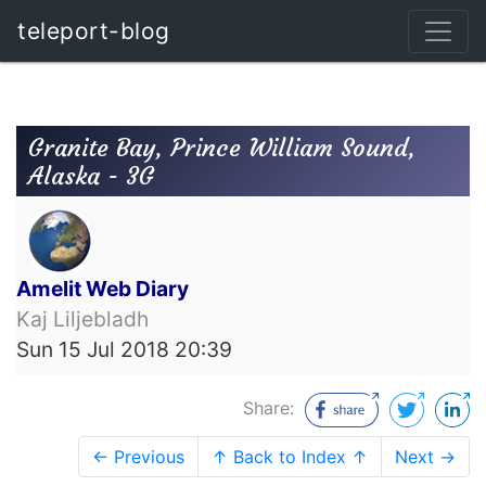
teleport-blog
Granite Bay, Prince William Sound,
Alaska - 3G
Amelit Web Diary
Kaj Liljebladh
Sun 15 Jul 2018 20:39
Share:
← Previous
↑ Back to Index ↑
Next →