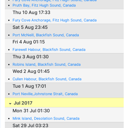
Pruth Bay, Fitz Hugh Sound, Canada
Thu 10 Aug 17:33
Fury Cove Anchorage, Fitz Hugh Sound, Canada
Sat 5 Aug 23:45
Port McNeill, Blackfish Sound, Canada
Fri 4 Aug 01:15
Farewell Habour, Blackfish Sound, Canada
Thu 3 Aug 01:30
Robins Island, Blackfish Sound, Canada
Wed 2 Aug 01:45
Cullen Habour, Blackfish Sound, Canada
Tue 1 Aug 17:01
Port Neville,Johnstone Strait, Canada
Jul 2017
Mon 31 Jul 01:30
Mink Island, Desolation Sound, Canada
Sat 29 Jul 03:23