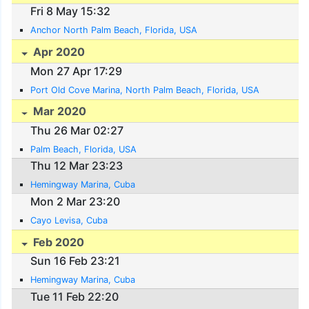
Fri 8 May 15:32
Anchor North Palm Beach, Florida, USA
Apr 2020
Mon 27 Apr 17:29
Port Old Cove Marina, North Palm Beach, Florida, USA
Mar 2020
Thu 26 Mar 02:27
Palm Beach, Florida, USA
Thu 12 Mar 23:23
Hemingway Marina, Cuba
Mon 2 Mar 23:20
Cayo Levisa, Cuba
Feb 2020
Sun 16 Feb 23:21
Hemingway Marina, Cuba
Tue 11 Feb 22:20