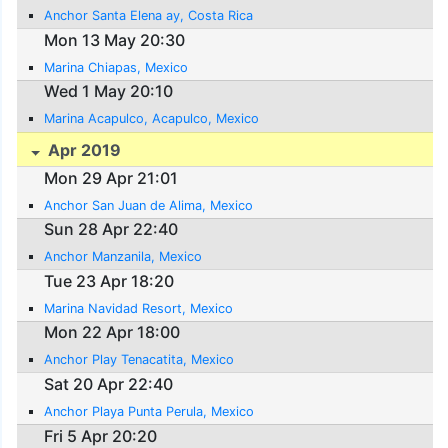
Anchor Santa Elena ay, Costa Rica
Mon 13 May 20:30
Marina Chiapas, Mexico
Wed 1 May 20:10
Marina Acapulco, Acapulco, Mexico
Apr 2019
Mon 29 Apr 21:01
Anchor San Juan de Alima, Mexico
Sun 28 Apr 22:40
Anchor Manzanila, Mexico
Tue 23 Apr 18:20
Marina Navidad Resort, Mexico
Mon 22 Apr 18:00
Anchor Play Tenacatita, Mexico
Sat 20 Apr 22:40
Anchor Playa Punta Perula, Mexico
Fri 5 Apr 20:20