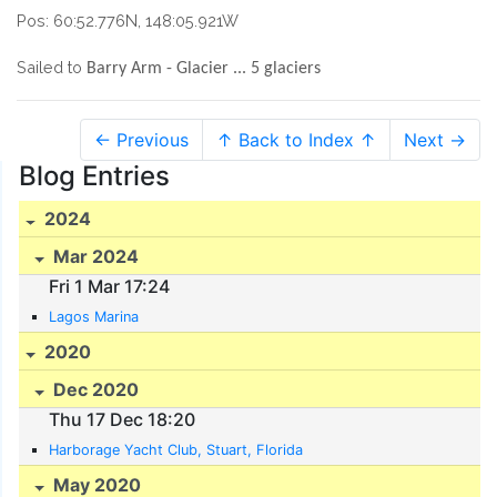
Pos: 60:52.776N, 148:05.921W
Sailed to
Barry Arm - Glacier ... 5 glaciers
← Previous
↑ Back to Index ↑
Next →
Blog Entries
2024
Mar 2024
Fri 1 Mar 17:24
Lagos Marina
2020
Dec 2020
Thu 17 Dec 18:20
Harborage Yacht Club, Stuart, Florida
May 2020