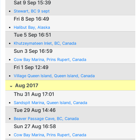
Sat 9 Sep 15:39
Stewart, BC 9 sept
Fri 8 Sep 16:49
Halibut Bay, Alaska
Tue 5 Sep 16:51
Khutzeymateen Inlet, BC, Canada
Sun 3 Sep 16:59
Cow Bay Marina, Prins Rupert, Canada
Fri 1 Sep 12:49
Village Queen Island, Queen Island, Canada
Aug 2017
Thu 31 Aug 17:01
Sandspit Marina, Queen Island, Canada
Tue 29 Aug 14:46
Beaver Passage Cave, BC, Canada
Sun 27 Aug 16:58
Cow Bay Marina, Prins Rupert, Canada