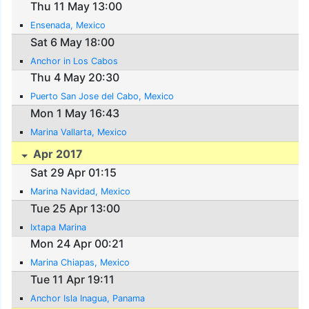
Thu 11 May 13:00
Ensenada, Mexico
Sat 6 May 18:00
Anchor in Los Cabos
Thu 4 May 20:30
Puerto San Jose del Cabo, Mexico
Mon 1 May 16:43
Marina Vallarta, Mexico
Apr 2017
Sat 29 Apr 01:15
Marina Navidad, Mexico
Tue 25 Apr 13:00
Ixtapa Marina
Mon 24 Apr 00:21
Marina Chiapas, Mexico
Tue 11 Apr 19:11
Anchor Isla Inagua, Panama