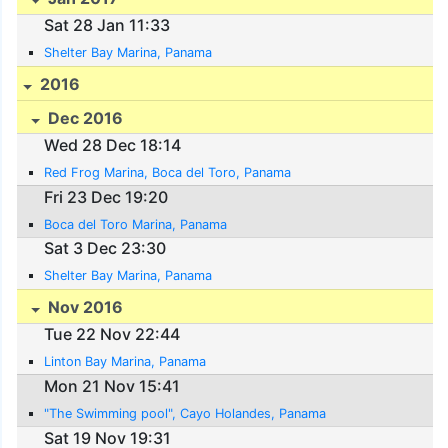
Sat 28 Jan 11:33
Shelter Bay Marina, Panama
2016
Dec 2016
Wed 28 Dec 18:14
Red Frog Marina, Boca del Toro, Panama
Fri 23 Dec 19:20
Boca del Toro Marina, Panama
Sat 3 Dec 23:30
Shelter Bay Marina, Panama
Nov 2016
Tue 22 Nov 22:44
Linton Bay Marina, Panama
Mon 21 Nov 15:41
"The Swimming pool", Cayo Holandes, Panama
Sat 19 Nov 19:31