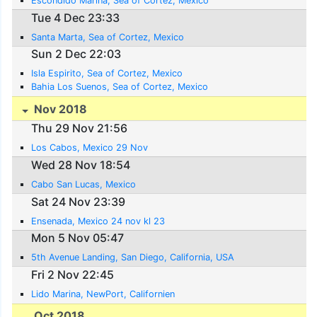
Escondido Marina, Sea of Cortez, Mexico
Tue 4 Dec 23:33
Santa Marta, Sea of Cortez, Mexico
Sun 2 Dec 22:03
Isla Espirito, Sea of Cortez, Mexico
Bahia Los Suenos, Sea of Cortez, Mexico
Nov 2018
Thu 29 Nov 21:56
Los Cabos, Mexico 29 Nov
Wed 28 Nov 18:54
Cabo San Lucas, Mexico
Sat 24 Nov 23:39
Ensenada, Mexico 24 nov kl 23
Mon 5 Nov 05:47
5th Avenue Landing, San Diego, California, USA
Fri 2 Nov 22:45
Lido Marina, NewPort, Californien
Oct 2018