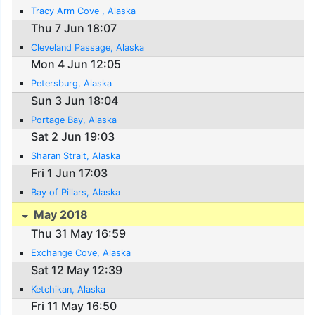
Tracy Arm Cove , Alaska
Thu 7 Jun 18:07
Cleveland Passage, Alaska
Mon 4 Jun 12:05
Petersburg, Alaska
Sun 3 Jun 18:04
Portage Bay, Alaska
Sat 2 Jun 19:03
Sharan Strait, Alaska
Fri 1 Jun 17:03
Bay of Pillars, Alaska
May 2018
Thu 31 May 16:59
Exchange Cove, Alaska
Sat 12 May 12:39
Ketchikan, Alaska
Fri 11 May 16:50