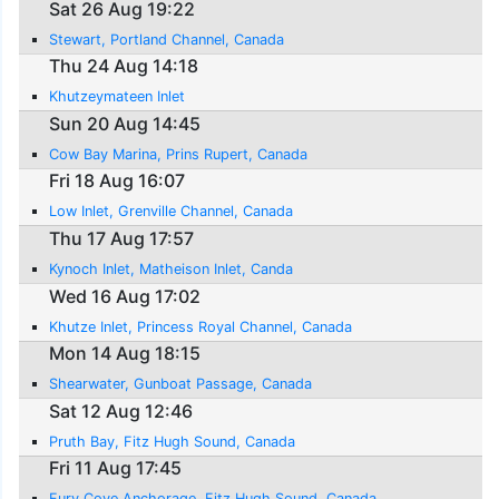
Sat 26 Aug 19:22
Stewart, Portland Channel, Canada
Thu 24 Aug 14:18
Khutzeymateen Inlet
Sun 20 Aug 14:45
Cow Bay Marina, Prins Rupert, Canada
Fri 18 Aug 16:07
Low Inlet, Grenville Channel, Canada
Thu 17 Aug 17:57
Kynoch Inlet, Matheison Inlet, Canda
Wed 16 Aug 17:02
Khutze Inlet, Princess Royal Channel, Canada
Mon 14 Aug 18:15
Shearwater, Gunboat Passage, Canada
Sat 12 Aug 12:46
Pruth Bay, Fitz Hugh Sound, Canada
Fri 11 Aug 17:45
Fury Cove Anchorage, Fitz Hugh Sound, Canada