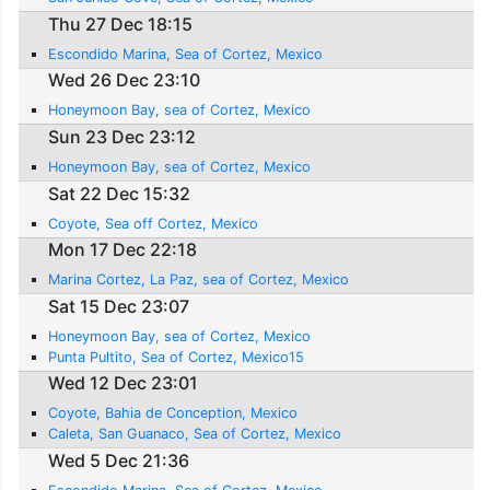
Thu 27 Dec 18:15
Escondido Marina, Sea of Cortez, Mexico
Wed 26 Dec 23:10
Honeymoon Bay, sea of Cortez, Mexico
Sun 23 Dec 23:12
Honeymoon Bay, sea of Cortez, Mexico
Sat 22 Dec 15:32
Coyote, Sea off Cortez, Mexico
Mon 17 Dec 22:18
Marina Cortez, La Paz, sea of Cortez, Mexico
Sat 15 Dec 23:07
Honeymoon Bay, sea of Cortez, Mexico
Punta Pultito, Sea of Cortez, Mexico15
Wed 12 Dec 23:01
Coyote, Bahia de Conception, Mexico
Caleta, San Guanaco, Sea of Cortez, Mexico
Wed 5 Dec 21:36