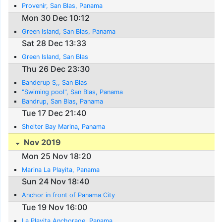
Provenir, San Blas, Panama
Mon 30 Dec 10:12
Green Island, San Blas, Panama
Sat 28 Dec 13:33
Green Island, San Blas
Thu 26 Dec 23:30
Banderup S,, San Blas
"Swiming pool", San Blas, Panama
Bandrup, San Blas, Panama
Tue 17 Dec 21:40
Shelter Bay Marina, Panama
Nov 2019
Mon 25 Nov 18:20
Marina La Playita, Panama
Sun 24 Nov 18:40
Anchor in front of Panama City
Tue 19 Nov 16:00
La Playita Anchorage, Panama