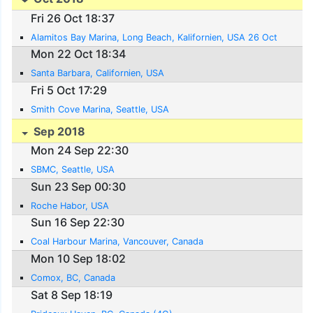
Fri 26 Oct 18:37
Alamitos Bay Marina, Long Beach, Kalifornien, USA 26 Oct
Mon 22 Oct 18:34
Santa Barbara, Californien, USA
Fri 5 Oct 17:29
Smith Cove Marina, Seattle, USA
Sep 2018
Mon 24 Sep 22:30
SBMC, Seattle, USA
Sun 23 Sep 00:30
Roche Habor, USA
Sun 16 Sep 22:30
Coal Harbour Marina, Vancouver, Canada
Mon 10 Sep 18:02
Comox, BC, Canada
Sat 8 Sep 18:19