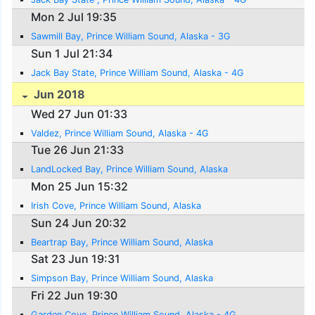
Mon 2 Jul 19:35
Sawmill Bay, Prince William Sound, Alaska - 3G
Sun 1 Jul 21:34
Jack Bay State, Prince William Sound, Alaska - 4G
Jun 2018
Wed 27 Jun 01:33
Valdez, Prince William Sound, Alaska - 4G
Tue 26 Jun 21:33
LandLocked Bay, Prince William Sound, Alaska
Mon 25 Jun 15:32
Irish Cove, Prince William Sound, Alaska
Sun 24 Jun 20:32
Beartrap Bay, Prince William Sound, Alaska
Sat 23 Jun 19:31
Simpson Bay, Prince William Sound, Alaska
Fri 22 Jun 19:30
Garden Cove, Prince William Sound, Alaska - 4G