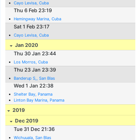
Cayo Levisa, Cuba
Thu 6 Feb 23:19
Hemingway Marina, Cuba
Sat 1 Feb 23:17
Cayo Levisa, Cuba
Jan 2020
Thu 30 Jan 23:44
Los Morros, Cuba
Thu 23 Jan 23:39
Banderup S,, San Blas
Wed 1 Jan 22:38
Shelter Bay, Panama
Linton Bay Marina, Panama
2019
Dec 2019
Tue 31 Dec 21:36
Wichuuala, San Blas