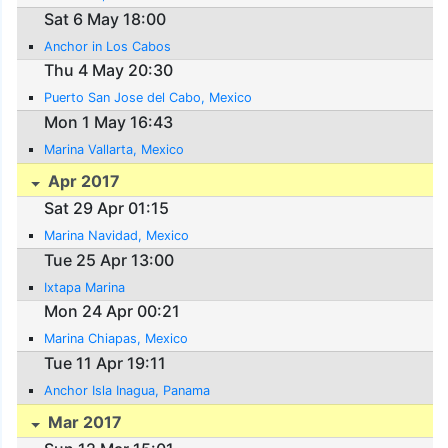
Sat 6 May 18:00
Anchor in Los Cabos
Thu 4 May 20:30
Puerto San Jose del Cabo, Mexico
Mon 1 May 16:43
Marina Vallarta, Mexico
Apr 2017
Sat 29 Apr 01:15
Marina Navidad, Mexico
Tue 25 Apr 13:00
Ixtapa Marina
Mon 24 Apr 00:21
Marina Chiapas, Mexico
Tue 11 Apr 19:11
Anchor Isla Inagua, Panama
Mar 2017