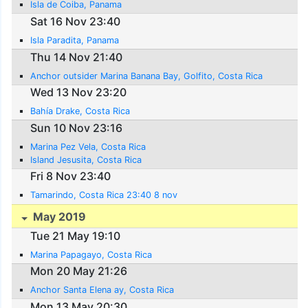
Isla de Coiba, Panama
Sat 16 Nov 23:40
Isla Paradita, Panama
Thu 14 Nov 21:40
Anchor outsider Marina Banana Bay, Golfito, Costa Rica
Wed 13 Nov 23:20
Bahía Drake, Costa Rica
Sun 10 Nov 23:16
Marina Pez Vela, Costa Rica
Island Jesusita, Costa Rica
Fri 8 Nov 23:40
Tamarindo, Costa Rica 23:40 8 nov
May 2019
Tue 21 May 19:10
Marina Papagayo, Costa Rica
Mon 20 May 21:26
Anchor Santa Elena ay, Costa Rica
Mon 13 May 20:30