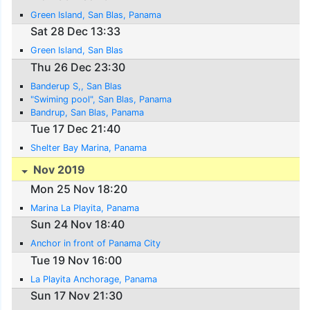
Green Island, San Blas, Panama
Sat 28 Dec 13:33
Green Island, San Blas
Thu 26 Dec 23:30
Banderup S,, San Blas
"Swiming pool", San Blas, Panama
Bandrup, San Blas, Panama
Tue 17 Dec 21:40
Shelter Bay Marina, Panama
Nov 2019
Mon 25 Nov 18:20
Marina La Playita, Panama
Sun 24 Nov 18:40
Anchor in front of Panama City
Tue 19 Nov 16:00
La Playita Anchorage, Panama
Sun 17 Nov 21:30