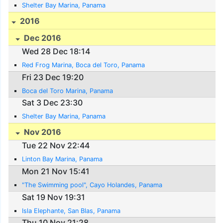
Shelter Bay Marina, Panama
2016
Dec 2016
Wed 28 Dec 18:14
Red Frog Marina, Boca del Toro, Panama
Fri 23 Dec 19:20
Boca del Toro Marina, Panama
Sat 3 Dec 23:30
Shelter Bay Marina, Panama
Nov 2016
Tue 22 Nov 22:44
Linton Bay Marina, Panama
Mon 21 Nov 15:41
"The Swimming pool", Cayo Holandes, Panama
Sat 19 Nov 19:31
Isla Elephante, San Blas, Panama
Thu 10 Nov 21:28