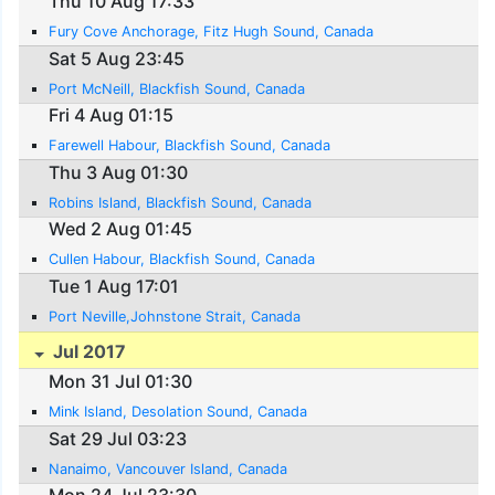
Thu 10 Aug 17:33
Fury Cove Anchorage, Fitz Hugh Sound, Canada
Sat 5 Aug 23:45
Port McNeill, Blackfish Sound, Canada
Fri 4 Aug 01:15
Farewell Habour, Blackfish Sound, Canada
Thu 3 Aug 01:30
Robins Island, Blackfish Sound, Canada
Wed 2 Aug 01:45
Cullen Habour, Blackfish Sound, Canada
Tue 1 Aug 17:01
Port Neville,Johnstone Strait, Canada
Jul 2017
Mon 31 Jul 01:30
Mink Island, Desolation Sound, Canada
Sat 29 Jul 03:23
Nanaimo, Vancouver Island, Canada