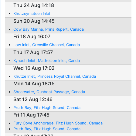
Thu 24 Aug 14:18
Khutzeymateen Inlet
Sun 20 Aug 14:45
Cow Bay Marina, Prins Rupert, Canada
Fri 18 Aug 16:07
Low Inlet, Grenville Channel, Canada
Thu 17 Aug 17:57
Kynoch Inlet, Matheison Inlet, Canda
Wed 16 Aug 17:02
Khutze Inlet, Princess Royal Channel, Canada
Mon 14 Aug 18:15
Shearwater, Gunboat Passage, Canada
Sat 12 Aug 12:46
Pruth Bay, Fitz Hugh Sound, Canada
Fri 11 Aug 17:45
Fury Cove Anchorage, Fitz Hugh Sound, Canada
Pruth Bay, Fitz Hugh Sound, Canada