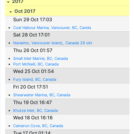
2017
Oct 2017
Sun 29 Oct 17:03
Coal Habour Marina, Vancouver, BC, Canda
Sat 28 Oct 17:01
Nanaimo, Vancouver Island,, Canada 29 okt
Thu 26 Oct 01:57
Small Inlet Marine, BC, Canada
Port McNeill, BC, Canada
Wed 25 Oct 01:54
Fury Island, BC, Canada
Fri 20 Oct 17:51
Shearwater Marina, BC, Canada
Thu 19 Oct 16:47
Khutze Inlet, BC, Canada
Wed 18 Oct 16:16
Cameron Cove, BC, Canada
Tue 17 Oct 01:14