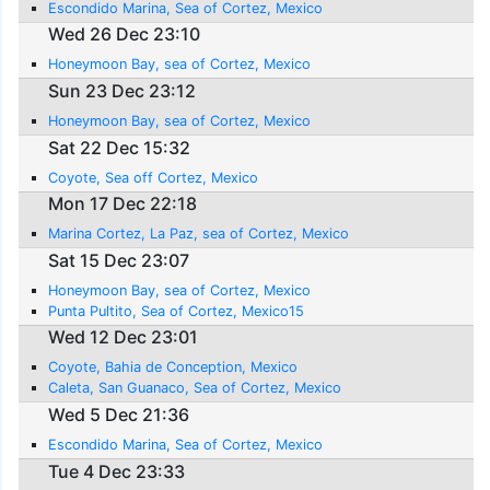
Escondido Marina, Sea of Cortez, Mexico
Wed 26 Dec 23:10
Honeymoon Bay, sea of Cortez, Mexico
Sun 23 Dec 23:12
Honeymoon Bay, sea of Cortez, Mexico
Sat 22 Dec 15:32
Coyote, Sea off Cortez, Mexico
Mon 17 Dec 22:18
Marina Cortez, La Paz, sea of Cortez, Mexico
Sat 15 Dec 23:07
Honeymoon Bay, sea of Cortez, Mexico
Punta Pultito, Sea of Cortez, Mexico15
Wed 12 Dec 23:01
Coyote, Bahia de Conception, Mexico
Caleta, San Guanaco, Sea of Cortez, Mexico
Wed 5 Dec 21:36
Escondido Marina, Sea of Cortez, Mexico
Tue 4 Dec 23:33