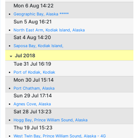
Mon 6 Aug 14:22
Geographic Bay, Alaska *****
Sun 5 Aug 16:21
North East Arm, Kodiak Island, Alaska
Sat 4 Aug 14:20
Saposa Bay, Kodiak Island,
Jul 2018
Tue 31 Jul 16:19
Port of Kodiak, Kodiak
Mon 30 Jul 15:14
Port Chatham, Alaska
Sun 29 Jul 17:14
Agnes Cove, Alaska
Sat 28 Jul 13:23
Hogg Bay, Prince William Sound, Alaska
Thu 19 Jul 15:23
West Twin Bay, Prince William Sound, Alaska - 4G