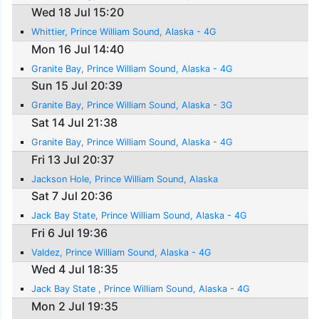
Wed 18 Jul 15:20
Whittier, Prince William Sound, Alaska - 4G
Mon 16 Jul 14:40
Granite Bay, Prince William Sound, Alaska - 4G
Sun 15 Jul 20:39
Granite Bay, Prince William Sound, Alaska - 3G
Sat 14 Jul 21:38
Granite Bay, Prince William Sound, Alaska - 4G
Fri 13 Jul 20:37
Jackson Hole, Prince William Sound, Alaska
Sat 7 Jul 20:36
Jack Bay State, Prince William Sound, Alaska - 4G
Fri 6 Jul 19:36
Valdez, Prince William Sound, Alaska - 4G
Wed 4 Jul 18:35
Jack Bay State , Prince William Sound, Alaska - 4G
Mon 2 Jul 19:35