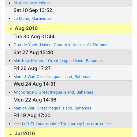
St Anne, Martinique
Sat 10 Sep 13:52
Le Marin, Martinique
Aug 2016
Tue 30 Aug 01:44
Grande Yacht Haven, Charlotte Amalie, St Thomas
Sat 27 Aug 15:40
Matthew Harbour, Great Inagua Island, Bahamas
Fri 26 Aug 17:27
Man of War, Great Inagua Island, Bahamas
Wed 24 Aug 14:31
Anchorage S Great Inagua Island, Bahamas
Mon 22 Aug 14:36
Man of War, Great Inagua Island, Bahamas
Fri 19 Aug 17:00
---- Left Ft Lauderdale - The journey has started! ---
Jul 2016