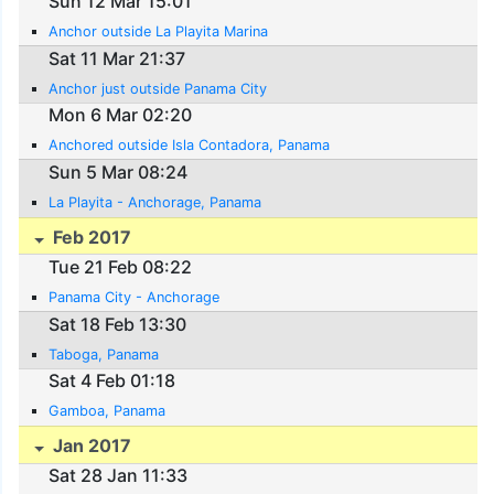
Sun 12 Mar 15:01
Anchor outside La Playita Marina
Sat 11 Mar 21:37
Anchor just outside Panama City
Mon 6 Mar 02:20
Anchored outside Isla Contadora, Panama
Sun 5 Mar 08:24
La Playita - Anchorage, Panama
Feb 2017
Tue 21 Feb 08:22
Panama City - Anchorage
Sat 18 Feb 13:30
Taboga, Panama
Sat 4 Feb 01:18
Gamboa, Panama
Jan 2017
Sat 28 Jan 11:33