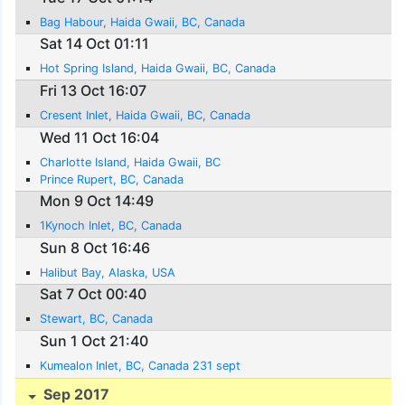
Bag Habour, Haida Gwaii, BC, Canada
Sat 14 Oct 01:11
Hot Spring Island, Haida Gwaii, BC, Canada
Fri 13 Oct 16:07
Cresent Inlet, Haida Gwaii, BC, Canada
Wed 11 Oct 16:04
Charlotte Island, Haida Gwaii, BC
Prince Rupert, BC, Canada
Mon 9 Oct 14:49
1Kynoch Inlet, BC, Canada
Sun 8 Oct 16:46
Halibut Bay, Alaska, USA
Sat 7 Oct 00:40
Stewart, BC, Canada
Sun 1 Oct 21:40
Kumealon Inlet, BC, Canada 231 sept
Sep 2017