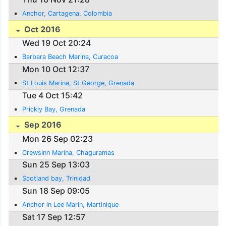
Anchor, Cartagena, Colombia
Oct 2016
Wed 19 Oct 20:24
Barbara Beach Marina, Curacoa
Mon 10 Oct 12:37
St Louis Marina, St George, Grenada
Tue 4 Oct 15:42
Prickly Bay, Grenada
Sep 2016
Mon 26 Sep 02:23
CrewsInn Marina, Chaguramas
Sun 25 Sep 13:03
Scotland bay, Trinidad
Sun 18 Sep 09:05
Anchor in Lee Marin, Martinique
Sat 17 Sep 12:57