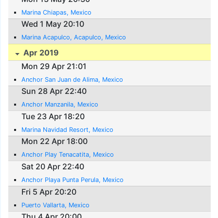
Marina Chiapas, Mexico
Wed 1 May 20:10
Marina Acapulco, Acapulco, Mexico
Apr 2019
Mon 29 Apr 21:01
Anchor San Juan de Alima, Mexico
Sun 28 Apr 22:40
Anchor Manzanila, Mexico
Tue 23 Apr 18:20
Marina Navidad Resort, Mexico
Mon 22 Apr 18:00
Anchor Play Tenacatita, Mexico
Sat 20 Apr 22:40
Anchor Playa Punta Perula, Mexico
Fri 5 Apr 20:20
Puerto Vallarta, Mexico
Thu 4 Apr 20:00