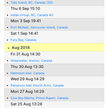
Tully Island, BC, Canada (3G)
Thu 6 Sep 15:10
Indian Group, BC, Canada 4G
Mon 3 Sep 19:41
Port McNeill, Vancouver Island, Canada
Sat 1 Sep 14:41
Fury Bay, Canada
Aug 2018
Fri 31 Aug 14:30
Shearwater, Anchor, Canada
Thu 30 Aug 13:30
Helmcken Inlet. Canada
Wed 29 Aug 14:29
Petterson inlet (North Arm), Canada
Mon 27 Aug 14:29
Cow Bay Marina, Prince Rupert, Canada
Sat 25 Aug 13:28