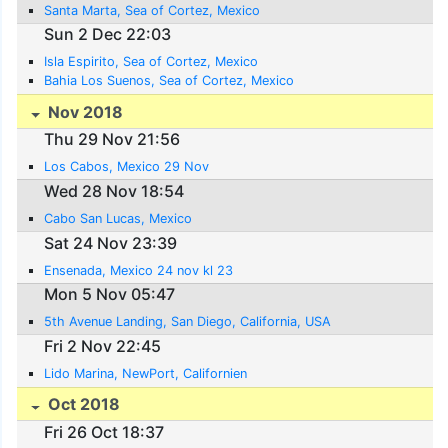
Santa Marta, Sea of Cortez, Mexico
Sun 2 Dec 22:03
Isla Espirito, Sea of Cortez, Mexico
Bahia Los Suenos, Sea of Cortez, Mexico
Nov 2018
Thu 29 Nov 21:56
Los Cabos, Mexico 29 Nov
Wed 28 Nov 18:54
Cabo San Lucas, Mexico
Sat 24 Nov 23:39
Ensenada, Mexico 24 nov kl 23
Mon 5 Nov 05:47
5th Avenue Landing, San Diego, California, USA
Fri 2 Nov 22:45
Lido Marina, NewPort, Californien
Oct 2018
Fri 26 Oct 18:37