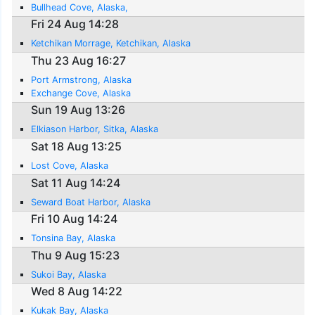
Bullhead Cove, Alaska,
Fri 24 Aug 14:28
Ketchikan Morrage, Ketchikan, Alaska
Thu 23 Aug 16:27
Port Armstrong, Alaska
Exchange Cove, Alaska
Sun 19 Aug 13:26
Elkiason Harbor, Sitka, Alaska
Sat 18 Aug 13:25
Lost Cove, Alaska
Sat 11 Aug 14:24
Seward Boat Harbor, Alaska
Fri 10 Aug 14:24
Tonsina Bay, Alaska
Thu 9 Aug 15:23
Sukoi Bay, Alaska
Wed 8 Aug 14:22
Kukak Bay, Alaska