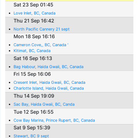
Sat 23 Sep 01:45
Love Inlet, BC, Canada
Thu 21 Sep 16:42
North Pacific Cannery 21 sept
Mon 18 Sep 16:16
Cameron Cove,, BC, Canada '
Kitimat, BC, Canada
Sat 16 Sep 16:13
Bag Habour, Haida Gwaii, BC, Canada
Fri 15 Sep 16:06
Cresent Inlet, Haida Gwaii, BC, Canada
Charlotte Island, Haida Gwaii, Canada
Thu 14 Sep 19:09
Sac Bay, Haida Gwaii, BC, Canda
Tue 12 Sep 16:55
Cow Bay Marina, Prince Rupert, BC, Canada
Sat 9 Sep 15:39
Stewart, BC 9 sept