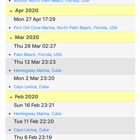
Anchor North Palm Beach, Florida, USA
Apr 2020
Mon 27 Apr 17:29
Port Old Cove Marina, North Palm Beach, Florida, USA
Mar 2020
Thu 26 Mar 02:27
Palm Beach, Florida, USA
Thu 12 Mar 23:23
Hemingway Marina, Cuba
Mon 2 Mar 23:20
Cayo Levisa, Cuba
Feb 2020
Sun 16 Feb 23:21
Hemingway Marina, Cuba
Tue 11 Feb 22:20
Cayo Levisa, Cuba
Thu 6 Feb 23:19