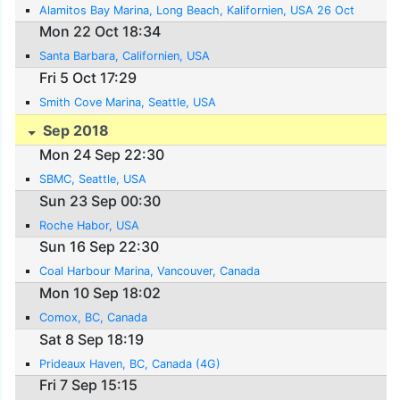
Alamitos Bay Marina, Long Beach, Kalifornien, USA 26 Oct
Mon 22 Oct 18:34
Santa Barbara, Californien, USA
Fri 5 Oct 17:29
Smith Cove Marina, Seattle, USA
Sep 2018
Mon 24 Sep 22:30
SBMC, Seattle, USA
Sun 23 Sep 00:30
Roche Habor, USA
Sun 16 Sep 22:30
Coal Harbour Marina, Vancouver, Canada
Mon 10 Sep 18:02
Comox, BC, Canada
Sat 8 Sep 18:19
Prideaux Haven, BC, Canada (4G)
Fri 7 Sep 15:15