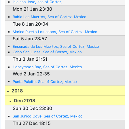
Isla san Jose, sea of Cortez,
Mon 21 Jan 23:30
Bahia Los Muertos, Sea of Cortez, Mexico
Tue 8 Jan 20:04
Marina Puerto Los cabos, Sea of Cortez, Mexico
Sat 5 Jan 23:57
Ensenada de Los Muertos, Sea of Cortez, Mexico
Cabo San Lucas, Sea of Cortex, Mexico
Thu 3 Jan 21:51
Honeymoon Bay, Sea of Cortez, Mexico
Wed 2 Jan 22:35
Punta Pulpito, Sea of Cortez, Mexico
2018
Dec 2018
Sun 30 Dec 23:30
San Junico Cove, Sea of Cortez, Mexico
Thu 27 Dec 18:15