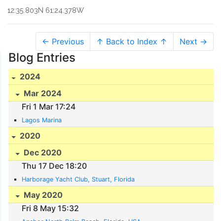
12:35.803N 61:24.378W
← Previous
↑ Back to Index ↑
Next →
Blog Entries
2024
Mar 2024
Fri 1 Mar 17:24
Lagos Marina
2020
Dec 2020
Thu 17 Dec 18:20
Harborage Yacht Club, Stuart, Florida
May 2020
Fri 8 May 15:32