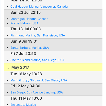
Mon 24 Jul 23:30
Coal Habour Marina, Vancouver, Canada
Sun 23 Jul 22:15
Montague Habour, Canada
Roche Habour, USA
Thu 13 Jul 00:03
Richmond Marina, San Fransisco, USA
Sun 9 Jul 19:01
Santa Barbara Marina, USA
Fri 7 Jul 23:53
Shelter Island Marina, San Diego, USA
May 2017
Tue 16 May 13:28
Marin Group, Shipyard, San Diego, USA
Fri 12 May 04:30
San Diego, 5th Avenue Landing, USA
Thu 11 May 13:00
Ensenada, Mexico