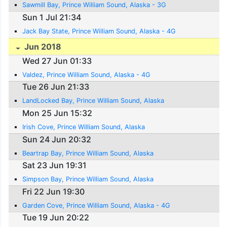
Sawmill Bay, Prince William Sound, Alaska - 3G
Sun 1 Jul 21:34
Jack Bay State, Prince William Sound, Alaska - 4G
Jun 2018
Wed 27 Jun 01:33
Valdez, Prince William Sound, Alaska - 4G
Tue 26 Jun 21:33
LandLocked Bay, Prince William Sound, Alaska
Mon 25 Jun 15:32
Irish Cove, Prince William Sound, Alaska
Sun 24 Jun 20:32
Beartrap Bay, Prince William Sound, Alaska
Sat 23 Jun 19:31
Simpson Bay, Prince William Sound, Alaska
Fri 22 Jun 19:30
Garden Cove, Prince William Sound, Alaska - 4G
Tue 19 Jun 20:22