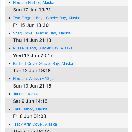
Hoonah Harbor, Alaska
Sun 17 Jun 19:21
Two Fingers Bay , Glacier Bay, Alaska
Fri 15 Jun 18:20
Shag Cove , Glacier Bay, Alaska
Thu 14 Jun 21:18
Russel Island, Glacier Bay, Alaska
Wed 13 Jun 20:17
Bartlett Cove, Glacier Bay, Alaska
Tue 12 Jun 19:18
Hoonah, Alaska - 13 juni
Sun 10 Jun 21:16
Juneau, Alaska
Sat 9 Jun 14:15
Taku Habor, Alaska
Fri 8 Jun 01:08
Tracy Arm Cove , Alaska
Thu 7 Jun 18:07