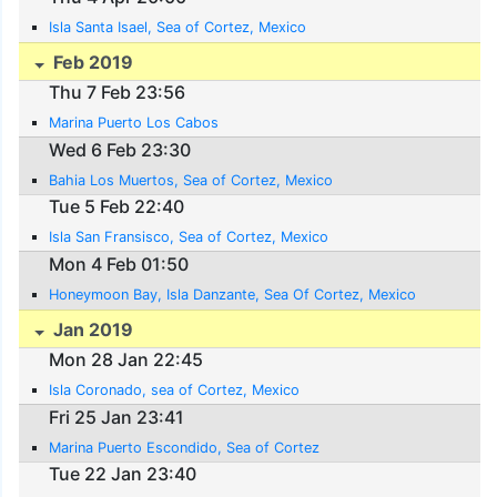
Isla Santa Isael, Sea of Cortez, Mexico
Feb 2019
Thu 7 Feb 23:56
Marina Puerto Los Cabos
Wed 6 Feb 23:30
Bahia Los Muertos, Sea of Cortez, Mexico
Tue 5 Feb 22:40
Isla San Fransisco, Sea of Cortez, Mexico
Mon 4 Feb 01:50
Honeymoon Bay, Isla Danzante, Sea Of Cortez, Mexico
Jan 2019
Mon 28 Jan 22:45
Isla Coronado, sea of Cortez, Mexico
Fri 25 Jan 23:41
Marina Puerto Escondido, Sea of Cortez
Tue 22 Jan 23:40