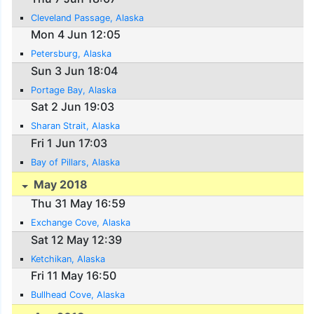
Cleveland Passage, Alaska
Mon 4 Jun 12:05
Petersburg, Alaska
Sun 3 Jun 18:04
Portage Bay, Alaska
Sat 2 Jun 19:03
Sharan Strait, Alaska
Fri 1 Jun 17:03
Bay of Pillars, Alaska
May 2018
Thu 31 May 16:59
Exchange Cove, Alaska
Sat 12 May 12:39
Ketchikan, Alaska
Fri 11 May 16:50
Bullhead Cove, Alaska