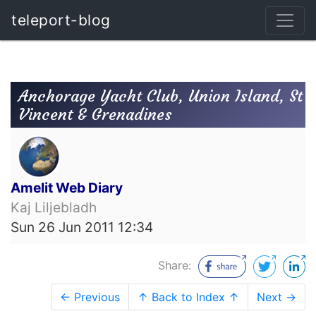
teleport-blog
Anchorage Yacht Club, Union Island, St
Vincent & Grenadines
Amelit Web Diary
Kaj Liljebladh
Sun 26 Jun 2011 12:34
Share:
← Previous
↑ Back to Index ↑
Next →