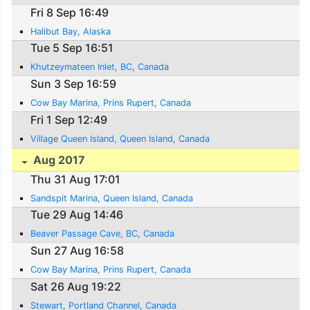
Fri 8 Sep 16:49
Halibut Bay, Alaska
Tue 5 Sep 16:51
Khutzeymateen Inlet, BC, Canada
Sun 3 Sep 16:59
Cow Bay Marina, Prins Rupert, Canada
Fri 1 Sep 12:49
Village Queen Island, Queen Island, Canada
Aug 2017
Thu 31 Aug 17:01
Sandspit Marina, Queen Island, Canada
Tue 29 Aug 14:46
Beaver Passage Cave, BC, Canada
Sun 27 Aug 16:58
Cow Bay Marina, Prins Rupert, Canada
Sat 26 Aug 19:22
Stewart, Portland Channel, Canada