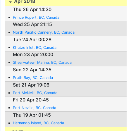
Apr 2018
Thu 26 Apr 14:30
Prince Rupert, BC, Canada
Wed 25 Apr 21:15
North Pacific Cannery, BC, Canada
Tue 24 Apr 00:28
Khutze Inlet, BC, Canada
Mon 23 Apr 20:00
Shearwatewr Marina, BC, Canada
Sun 22 Apr 14:35
Pruth Bay, BC, Canada
Sat 21 Apr 19:06
Port McNeill, BC, Canada
Fri 20 Apr 20:45
Port Neville, BC, Canada
Thu 19 Apr 01:45
Hernando island, BC, Canada