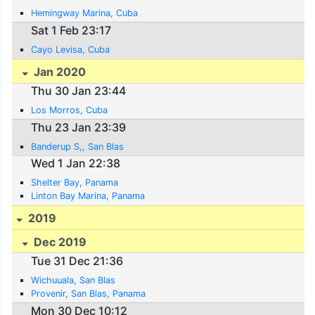
Hemingway Marina, Cuba
Sat 1 Feb 23:17
Cayo Levisa, Cuba
Jan 2020
Thu 30 Jan 23:44
Los Morros, Cuba
Thu 23 Jan 23:39
Banderup S,, San Blas
Wed 1 Jan 22:38
Shelter Bay, Panama
Linton Bay Marina, Panama
2019
Dec 2019
Tue 31 Dec 21:36
Wichuuala, San Blas
Provenir, San Blas, Panama
Mon 30 Dec 10:12