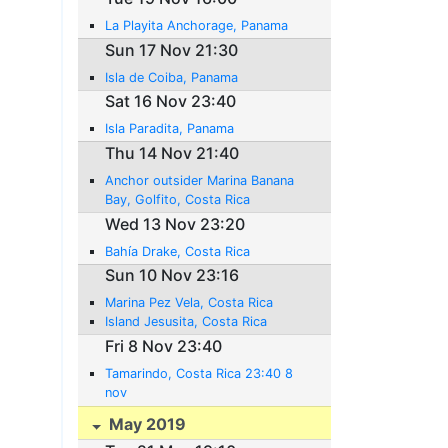
La Playita Anchorage, Panama
Sun 17 Nov 21:30
Isla de Coiba, Panama
Sat 16 Nov 23:40
Isla Paradita, Panama
Thu 14 Nov 21:40
Anchor outsider Marina Banana
Bay, Golfito, Costa Rica
Wed 13 Nov 23:20
Bahía Drake, Costa Rica
Sun 10 Nov 23:16
Marina Pez Vela, Costa Rica
Island Jesusita, Costa Rica
Fri 8 Nov 23:40
Tamarindo, Costa Rica 23:40 8
nov
May 2019