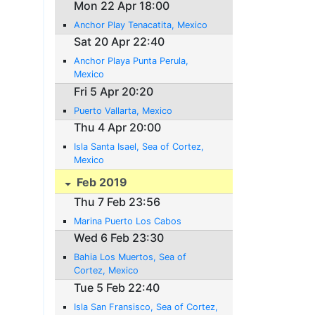
Mon 22 Apr 18:00
Anchor Play Tenacatita, Mexico
Sat 20 Apr 22:40
Anchor Playa Punta Perula,
Mexico
Fri 5 Apr 20:20
Puerto Vallarta, Mexico
Thu 4 Apr 20:00
Isla Santa Isael, Sea of Cortez,
Mexico
Feb 2019
Thu 7 Feb 23:56
Marina Puerto Los Cabos
Wed 6 Feb 23:30
Bahia Los Muertos, Sea of
Cortez, Mexico
Tue 5 Feb 22:40
Isla San Fransisco, Sea of Cortez,