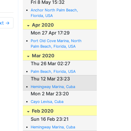
Fri 8 May 15:32
Anchor North Palm Beach,
Florida, USA
xt →
Apr 2020
Mon 27 Apr 17:29
Port Old Cove Marina, North
Palm Beach, Florida, USA
Mar 2020
Thu 26 Mar 02:27
Palm Beach, Florida, USA
Thu 12 Mar 23:23
Hemingway Marina, Cuba
Mon 2 Mar 23:20
Cayo Levisa, Cuba
Feb 2020
Sun 16 Feb 23:21
Hemingway Marina, Cuba