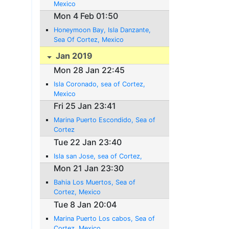
Mexico
Mon 4 Feb 01:50
Honeymoon Bay, Isla Danzante,
Sea Of Cortez, Mexico
Jan 2019
Mon 28 Jan 22:45
Isla Coronado, sea of Cortez,
Mexico
Fri 25 Jan 23:41
Marina Puerto Escondido, Sea of
Cortez
Tue 22 Jan 23:40
Isla san Jose, sea of Cortez,
Mon 21 Jan 23:30
Bahia Los Muertos, Sea of
Cortez, Mexico
Tue 8 Jan 20:04
Marina Puerto Los cabos, Sea of
Cortez, Mexico