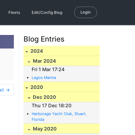
Login
Fleets
Edit/Config Blog
Blog Entries
2024
Mar 2024
Fri 1 Mar 17:24
Lagos Marina
2020
xt →
Dec 2020
Thu 17 Dec 18:20
Harborage Yacht Club, Stuart,
Florida
May 2020