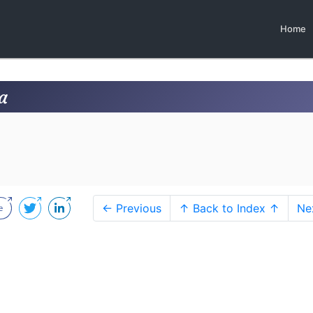
Home
a
← Previous
↑ Back to Index ↑
Ne