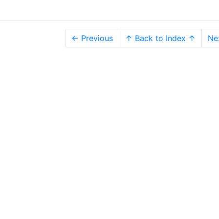
← Previous
↑ Back to Index ↑
Ne