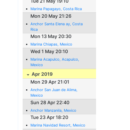
Tue 21 May 19:10
Marina Papagayo, Costa Rica
Mon 20 May 21:26
Anchor Santa Elena ay, Costa
Rica
Mon 13 May 20:30
Marina Chiapas, Mexico
Wed 1 May 20:10
Marina Acapulco, Acapulco,
Mexico
Apr 2019
Mon 29 Apr 21:01
Anchor San Juan de Alima,
Mexico
Sun 28 Apr 22:40
Anchor Manzanila, Mexico
Tue 23 Apr 18:20
Marina Navidad Resort, Mexico