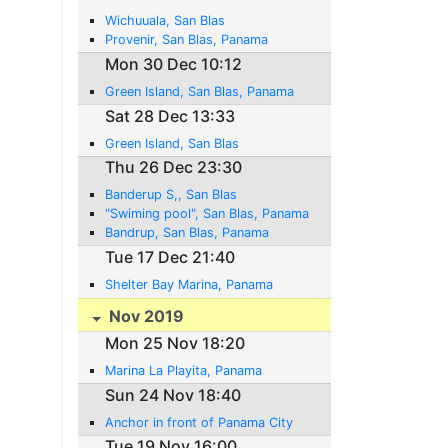
Wichuuala, San Blas
Provenir, San Blas, Panama
Mon 30 Dec 10:12
Green Island, San Blas, Panama
Sat 28 Dec 13:33
Green Island, San Blas
Thu 26 Dec 23:30
Banderup S,, San Blas
"Swiming pool", San Blas, Panama
Bandrup, San Blas, Panama
Tue 17 Dec 21:40
Shelter Bay Marina, Panama
Nov 2019
Mon 25 Nov 18:20
Marina La Playita, Panama
Sun 24 Nov 18:40
Anchor in front of Panama City
Tue 19 Nov 16:00