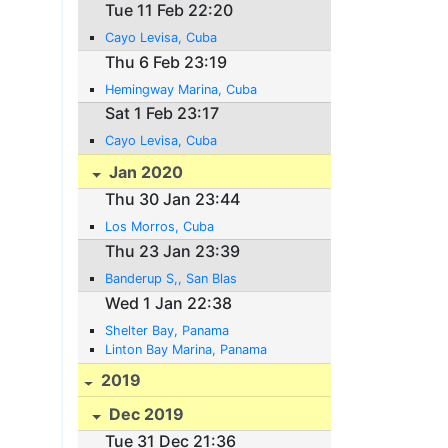
Tue 11 Feb 22:20
Cayo Levisa, Cuba
Thu 6 Feb 23:19
Hemingway Marina, Cuba
Sat 1 Feb 23:17
Cayo Levisa, Cuba
Jan 2020
Thu 30 Jan 23:44
Los Morros, Cuba
Thu 23 Jan 23:39
Banderup S,, San Blas
Wed 1 Jan 22:38
Shelter Bay, Panama
Linton Bay Marina, Panama
2019
Dec 2019
Tue 31 Dec 21:36