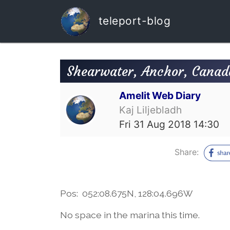
teleport-blog
Shearwater, Anchor, Canad
Amelit Web Diary
Kaj Liljebladh
Fri 31 Aug 2018 14:30
Share:
Pos: 052:08.675N, 128:04.696W
No space in the marina this time.