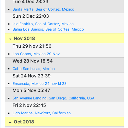
Tue 4 Dec 23:33
Santa Marta, Sea of Cortez, Mexico
Sun 2 Dec 22:03
Isla Espirito, Sea of Cortez, Mexico
Bahia Los Suenos, Sea of Cortez, Mexico
Nov 2018
Thu 29 Nov 21:56
Los Cabos, Mexico 29 Nov
Wed 28 Nov 18:54
Cabo San Lucas, Mexico
Sat 24 Nov 23:39
Ensenada, Mexico 24 nov kl 23
Mon 5 Nov 05:47
5th Avenue Landing, San Diego, California, USA
Fri 2 Nov 22:45
Lido Marina, NewPort, Californien
Oct 2018