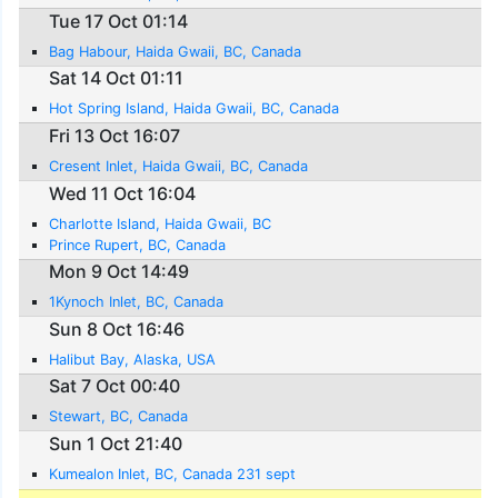
Tue 17 Oct 01:14
Bag Habour, Haida Gwaii, BC, Canada
Sat 14 Oct 01:11
Hot Spring Island, Haida Gwaii, BC, Canada
Fri 13 Oct 16:07
Cresent Inlet, Haida Gwaii, BC, Canada
Wed 11 Oct 16:04
Charlotte Island, Haida Gwaii, BC
Prince Rupert, BC, Canada
Mon 9 Oct 14:49
1Kynoch Inlet, BC, Canada
Sun 8 Oct 16:46
Halibut Bay, Alaska, USA
Sat 7 Oct 00:40
Stewart, BC, Canada
Sun 1 Oct 21:40
Kumealon Inlet, BC, Canada 231 sept