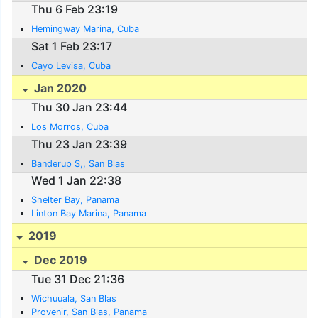
Thu 6 Feb 23:19
Hemingway Marina, Cuba
Sat 1 Feb 23:17
Cayo Levisa, Cuba
Jan 2020
Thu 30 Jan 23:44
Los Morros, Cuba
Thu 23 Jan 23:39
Banderup S,, San Blas
Wed 1 Jan 22:38
Shelter Bay, Panama
Linton Bay Marina, Panama
2019
Dec 2019
Tue 31 Dec 21:36
Wichuuala, San Blas
Provenir, San Blas, Panama