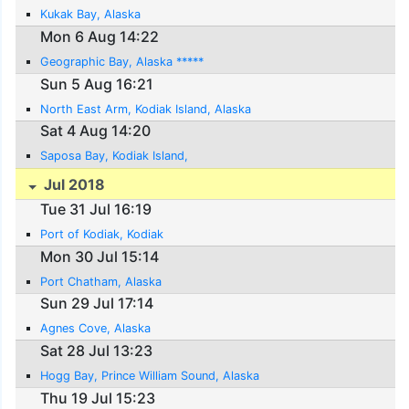
Kukak Bay, Alaska
Mon 6 Aug 14:22
Geographic Bay, Alaska *****
Sun 5 Aug 16:21
North East Arm, Kodiak Island, Alaska
Sat 4 Aug 14:20
Saposa Bay, Kodiak Island,
Jul 2018
Tue 31 Jul 16:19
Port of Kodiak, Kodiak
Mon 30 Jul 15:14
Port Chatham, Alaska
Sun 29 Jul 17:14
Agnes Cove, Alaska
Sat 28 Jul 13:23
Hogg Bay, Prince William Sound, Alaska
Thu 19 Jul 15:23