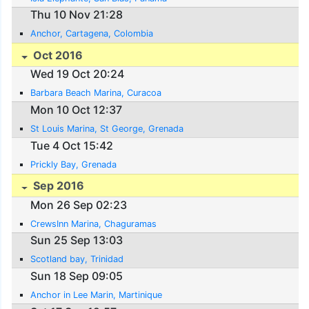
Thu 10 Nov 21:28
Anchor, Cartagena, Colombia
Oct 2016
Wed 19 Oct 20:24
Barbara Beach Marina, Curacoa
Mon 10 Oct 12:37
St Louis Marina, St George, Grenada
Tue 4 Oct 15:42
Prickly Bay, Grenada
Sep 2016
Mon 26 Sep 02:23
CrewsInn Marina, Chaguramas
Sun 25 Sep 13:03
Scotland bay, Trinidad
Sun 18 Sep 09:05
Anchor in Lee Marin, Martinique