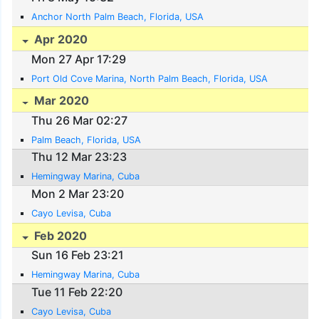
Anchor North Palm Beach, Florida, USA
Apr 2020
Mon 27 Apr 17:29
Port Old Cove Marina, North Palm Beach, Florida, USA
Mar 2020
Thu 26 Mar 02:27
Palm Beach, Florida, USA
Thu 12 Mar 23:23
Hemingway Marina, Cuba
Mon 2 Mar 23:20
Cayo Levisa, Cuba
Feb 2020
Sun 16 Feb 23:21
Hemingway Marina, Cuba
Tue 11 Feb 22:20
Cayo Levisa, Cuba