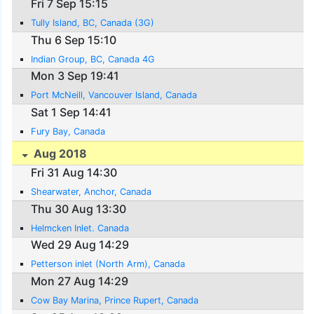
Fri 7 Sep 15:15
Tully Island, BC, Canada (3G)
Thu 6 Sep 15:10
Indian Group, BC, Canada 4G
Mon 3 Sep 19:41
Port McNeill, Vancouver Island, Canada
Sat 1 Sep 14:41
Fury Bay, Canada
Aug 2018
Fri 31 Aug 14:30
Shearwater, Anchor, Canada
Thu 30 Aug 13:30
Helmcken Inlet. Canada
Wed 29 Aug 14:29
Petterson inlet (North Arm), Canada
Mon 27 Aug 14:29
Cow Bay Marina, Prince Rupert, Canada