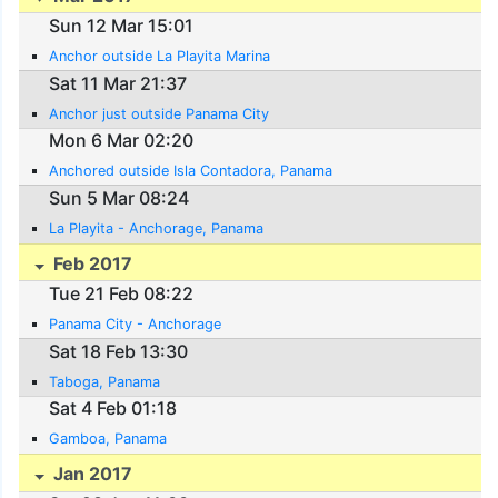
Sun 12 Mar 15:01
Anchor outside La Playita Marina
Sat 11 Mar 21:37
Anchor just outside Panama City
Mon 6 Mar 02:20
Anchored outside Isla Contadora, Panama
Sun 5 Mar 08:24
La Playita - Anchorage, Panama
Feb 2017
Tue 21 Feb 08:22
Panama City - Anchorage
Sat 18 Feb 13:30
Taboga, Panama
Sat 4 Feb 01:18
Gamboa, Panama
Jan 2017