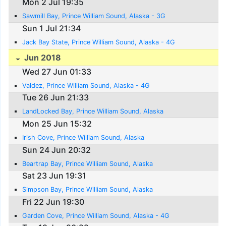
Mon 2 Jul 19:35
Sawmill Bay, Prince William Sound, Alaska - 3G
Sun 1 Jul 21:34
Jack Bay State, Prince William Sound, Alaska - 4G
Jun 2018
Wed 27 Jun 01:33
Valdez, Prince William Sound, Alaska - 4G
Tue 26 Jun 21:33
LandLocked Bay, Prince William Sound, Alaska
Mon 25 Jun 15:32
Irish Cove, Prince William Sound, Alaska
Sun 24 Jun 20:32
Beartrap Bay, Prince William Sound, Alaska
Sat 23 Jun 19:31
Simpson Bay, Prince William Sound, Alaska
Fri 22 Jun 19:30
Garden Cove, Prince William Sound, Alaska - 4G