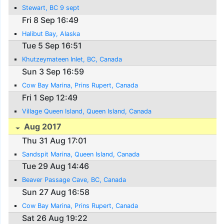
Stewart, BC 9 sept
Fri 8 Sep 16:49
Halibut Bay, Alaska
Tue 5 Sep 16:51
Khutzeymateen Inlet, BC, Canada
Sun 3 Sep 16:59
Cow Bay Marina, Prins Rupert, Canada
Fri 1 Sep 12:49
Village Queen Island, Queen Island, Canada
Aug 2017
Thu 31 Aug 17:01
Sandspit Marina, Queen Island, Canada
Tue 29 Aug 14:46
Beaver Passage Cave, BC, Canada
Sun 27 Aug 16:58
Cow Bay Marina, Prins Rupert, Canada
Sat 26 Aug 19:22