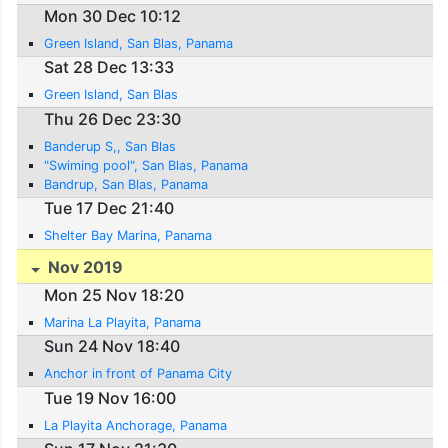
Mon 30 Dec 10:12
Green Island, San Blas, Panama
Sat 28 Dec 13:33
Green Island, San Blas
Thu 26 Dec 23:30
Banderup S,, San Blas
"Swiming pool", San Blas, Panama
Bandrup, San Blas, Panama
Tue 17 Dec 21:40
Shelter Bay Marina, Panama
Nov 2019
Mon 25 Nov 18:20
Marina La Playita, Panama
Sun 24 Nov 18:40
Anchor in front of Panama City
Tue 19 Nov 16:00
La Playita Anchorage, Panama