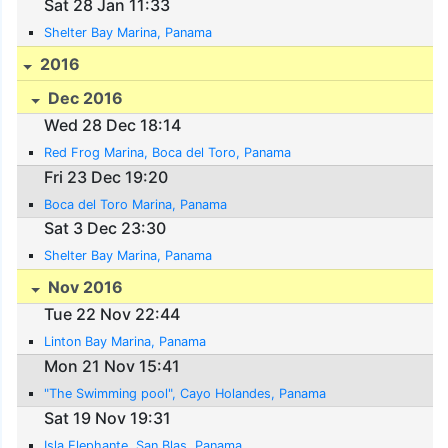
Sat 28 Jan 11:33
Shelter Bay Marina, Panama
2016
Dec 2016
Wed 28 Dec 18:14
Red Frog Marina, Boca del Toro, Panama
Fri 23 Dec 19:20
Boca del Toro Marina, Panama
Sat 3 Dec 23:30
Shelter Bay Marina, Panama
Nov 2016
Tue 22 Nov 22:44
Linton Bay Marina, Panama
Mon 21 Nov 15:41
"The Swimming pool", Cayo Holandes, Panama
Sat 19 Nov 19:31
Isla Elephante, San Blas, Panama