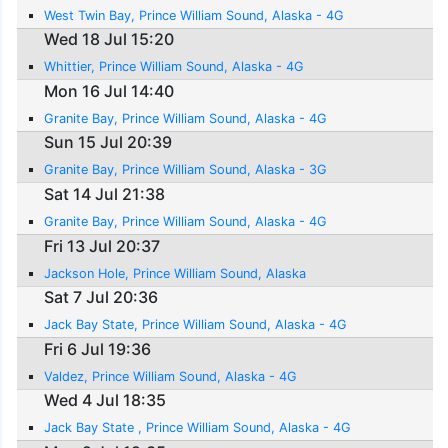
West Twin Bay, Prince William Sound, Alaska - 4G
Wed 18 Jul 15:20
Whittier, Prince William Sound, Alaska - 4G
Mon 16 Jul 14:40
Granite Bay, Prince William Sound, Alaska - 4G
Sun 15 Jul 20:39
Granite Bay, Prince William Sound, Alaska - 3G
Sat 14 Jul 21:38
Granite Bay, Prince William Sound, Alaska - 4G
Fri 13 Jul 20:37
Jackson Hole, Prince William Sound, Alaska
Sat 7 Jul 20:36
Jack Bay State, Prince William Sound, Alaska - 4G
Fri 6 Jul 19:36
Valdez, Prince William Sound, Alaska - 4G
Wed 4 Jul 18:35
Jack Bay State , Prince William Sound, Alaska - 4G