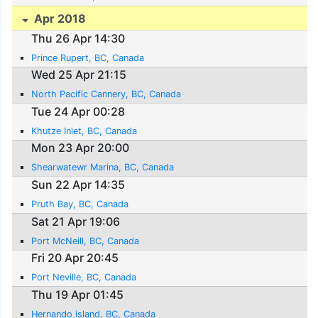
Apr 2018
Thu 26 Apr 14:30
Prince Rupert, BC, Canada
Wed 25 Apr 21:15
North Pacific Cannery, BC, Canada
Tue 24 Apr 00:28
Khutze Inlet, BC, Canada
Mon 23 Apr 20:00
Shearwatewr Marina, BC, Canada
Sun 22 Apr 14:35
Pruth Bay, BC, Canada
Sat 21 Apr 19:06
Port McNeill, BC, Canada
Fri 20 Apr 20:45
Port Neville, BC, Canada
Thu 19 Apr 01:45
Hernando island, BC, Canada