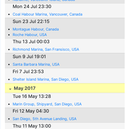
Mon 24 Jul 23:30
Coal Habour Marina, Vancouver, Canada
Sun 23 Jul 22:15
Montague Habour, Canada
Roche Habour, USA
Thu 13 Jul 00:03
Richmond Marina, San Fransisco, USA
Sun 9 Jul 19:01
Santa Barbara Marina, USA
Fri 7 Jul 23:53
Shelter Island Marina, San Diego, USA
May 2017
Tue 16 May 13:28
Marin Group, Shipyard, San Diego, USA
Fri 12 May 04:30
San Diego, 5th Avenue Landing, USA
Thu 11 May 13:00