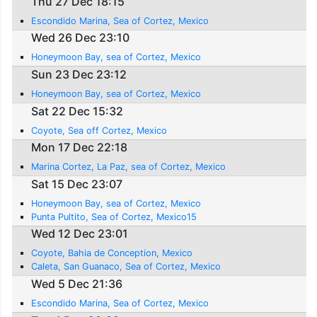
Thu 27 Dec 18:15
Escondido Marina, Sea of Cortez, Mexico
Wed 26 Dec 23:10
Honeymoon Bay, sea of Cortez, Mexico
Sun 23 Dec 23:12
Honeymoon Bay, sea of Cortez, Mexico
Sat 22 Dec 15:32
Coyote, Sea off Cortez, Mexico
Mon 17 Dec 22:18
Marina Cortez, La Paz, sea of Cortez, Mexico
Sat 15 Dec 23:07
Honeymoon Bay, sea of Cortez, Mexico
Punta Pultito, Sea of Cortez, Mexico15
Wed 12 Dec 23:01
Coyote, Bahia de Conception, Mexico
Caleta, San Guanaco, Sea of Cortez, Mexico
Wed 5 Dec 21:36
Escondido Marina, Sea of Cortez, Mexico