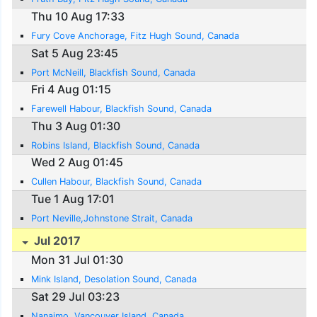
Thu 10 Aug 17:33
Fury Cove Anchorage, Fitz Hugh Sound, Canada
Sat 5 Aug 23:45
Port McNeill, Blackfish Sound, Canada
Fri 4 Aug 01:15
Farewell Habour, Blackfish Sound, Canada
Thu 3 Aug 01:30
Robins Island, Blackfish Sound, Canada
Wed 2 Aug 01:45
Cullen Habour, Blackfish Sound, Canada
Tue 1 Aug 17:01
Port Neville,Johnstone Strait, Canada
Jul 2017
Mon 31 Jul 01:30
Mink Island, Desolation Sound, Canada
Sat 29 Jul 03:23
Nanaimo, Vancouver Island, Canada