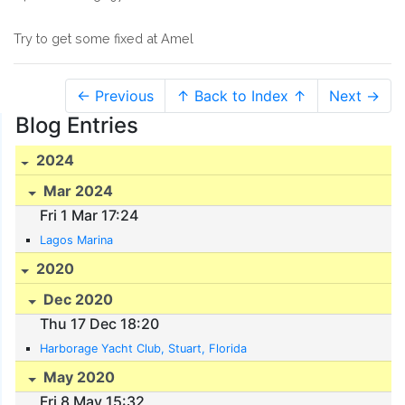
Try to get some fixed at Amel
← Previous
↑ Back to Index ↑
Next →
Blog Entries
2024
Mar 2024
Fri 1 Mar 17:24
Lagos Marina
2020
Dec 2020
Thu 17 Dec 18:20
Harborage Yacht Club, Stuart, Florida
May 2020
Fri 8 May 15:32