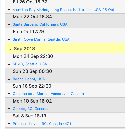
Fri 26 Oct 18:37
Alamitos Bay Marina, Long Beach, Kalifornien, USA 26 Oct
Mon 22 Oct 18:34
Santa Barbara, Californien, USA
Fri 5 Oct 17:29
Smith Cove Marina, Seattle, USA
Sep 2018
Mon 24 Sep 22:30
SBMC, Seattle, USA
Sun 23 Sep 00:30
Roche Habor, USA
Sun 16 Sep 22:30
Coal Harbour Marina, Vancouver, Canada
Mon 10 Sep 18:02
Comox, BC, Canada
Sat 8 Sep 18:19
Prideaux Haven, BC, Canada (4G)