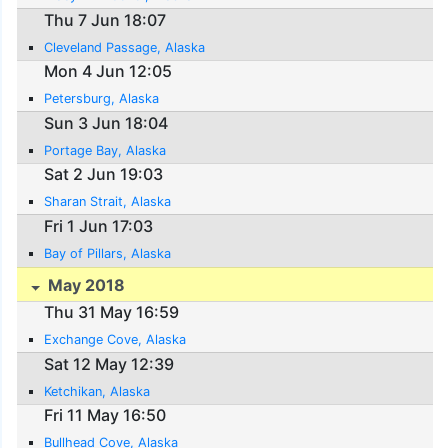
Thu 7 Jun 18:07
Cleveland Passage, Alaska
Mon 4 Jun 12:05
Petersburg, Alaska
Sun 3 Jun 18:04
Portage Bay, Alaska
Sat 2 Jun 19:03
Sharan Strait, Alaska
Fri 1 Jun 17:03
Bay of Pillars, Alaska
May 2018
Thu 31 May 16:59
Exchange Cove, Alaska
Sat 12 May 12:39
Ketchikan, Alaska
Fri 11 May 16:50
Bullhead Cove, Alaska