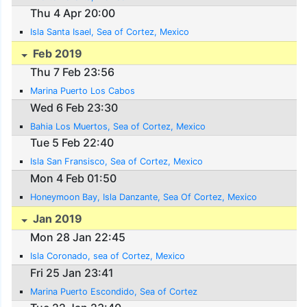
Thu 4 Apr 20:00
Isla Santa Isael, Sea of Cortez, Mexico
Feb 2019
Thu 7 Feb 23:56
Marina Puerto Los Cabos
Wed 6 Feb 23:30
Bahia Los Muertos, Sea of Cortez, Mexico
Tue 5 Feb 22:40
Isla San Fransisco, Sea of Cortez, Mexico
Mon 4 Feb 01:50
Honeymoon Bay, Isla Danzante, Sea Of Cortez, Mexico
Jan 2019
Mon 28 Jan 22:45
Isla Coronado, sea of Cortez, Mexico
Fri 25 Jan 23:41
Marina Puerto Escondido, Sea of Cortez