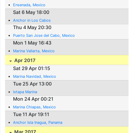
Ensenada, Mexico
Sat 6 May 18:00
Anchor in Los Cabos
Thu 4 May 20:30
Puerto San Jose del Cabo, Mexico
Mon 1 May 16:43
Marina Vallarta, Mexico
Apr 2017
Sat 29 Apr 01:15
Marina Navidad, Mexico
Tue 25 Apr 13:00
Ixtapa Marina
Mon 24 Apr 00:21
Marina Chiapas, Mexico
Tue 11 Apr 19:11
Anchor Isla Inagua, Panama
Mar 2017