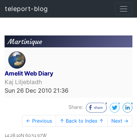
teleport-blog
Martinique
Amelit Web Diary
Kaj Liljebladh
Sun 26 Dec 2010 21:36
Share:
← Previous
↑ Back to Index ↑
Next →
14:28.10N 60:51.97W