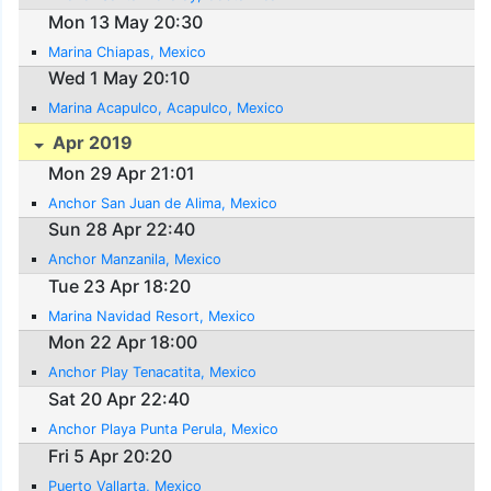
Mon 13 May 20:30
Marina Chiapas, Mexico
Wed 1 May 20:10
Marina Acapulco, Acapulco, Mexico
Apr 2019
Mon 29 Apr 21:01
Anchor San Juan de Alima, Mexico
Sun 28 Apr 22:40
Anchor Manzanila, Mexico
Tue 23 Apr 18:20
Marina Navidad Resort, Mexico
Mon 22 Apr 18:00
Anchor Play Tenacatita, Mexico
Sat 20 Apr 22:40
Anchor Playa Punta Perula, Mexico
Fri 5 Apr 20:20
Puerto Vallarta, Mexico