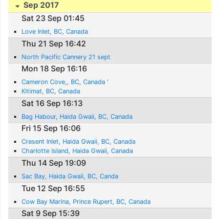
Sep 2017
Sat 23 Sep 01:45
Love Inlet, BC, Canada
Thu 21 Sep 16:42
North Pacific Cannery 21 sept
Mon 18 Sep 16:16
Cameron Cove,, BC, Canada '
Kitimat, BC, Canada
Sat 16 Sep 16:13
Bag Habour, Haida Gwaii, BC, Canada
Fri 15 Sep 16:06
Cresent Inlet, Haida Gwaii, BC, Canada
Charlotte Island, Haida Gwaii, Canada
Thu 14 Sep 19:09
Sac Bay, Haida Gwaii, BC, Canda
Tue 12 Sep 16:55
Cow Bay Marina, Prince Rupert, BC, Canada
Sat 9 Sep 15:39