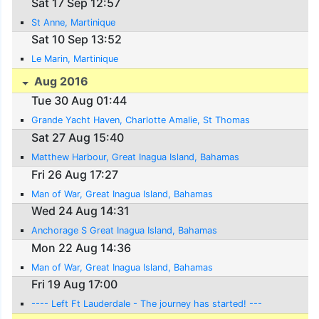
Sat 17 Sep 12:57
St Anne, Martinique
Sat 10 Sep 13:52
Le Marin, Martinique
Aug 2016
Tue 30 Aug 01:44
Grande Yacht Haven, Charlotte Amalie, St Thomas
Sat 27 Aug 15:40
Matthew Harbour, Great Inagua Island, Bahamas
Fri 26 Aug 17:27
Man of War, Great Inagua Island, Bahamas
Wed 24 Aug 14:31
Anchorage S Great Inagua Island, Bahamas
Mon 22 Aug 14:36
Man of War, Great Inagua Island, Bahamas
Fri 19 Aug 17:00
---- Left Ft Lauderdale - The journey has started! ---