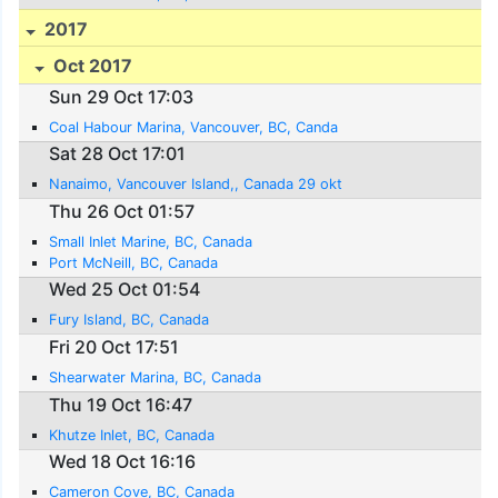
2017
Oct 2017
Sun 29 Oct 17:03
Coal Habour Marina, Vancouver, BC, Canda
Sat 28 Oct 17:01
Nanaimo, Vancouver Island,, Canada 29 okt
Thu 26 Oct 01:57
Small Inlet Marine, BC, Canada
Port McNeill, BC, Canada
Wed 25 Oct 01:54
Fury Island, BC, Canada
Fri 20 Oct 17:51
Shearwater Marina, BC, Canada
Thu 19 Oct 16:47
Khutze Inlet, BC, Canada
Wed 18 Oct 16:16
Cameron Cove, BC, Canada