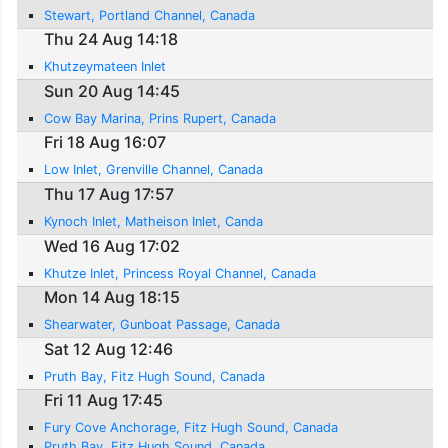
Stewart, Portland Channel, Canada
Thu 24 Aug 14:18
Khutzeymateen Inlet
Sun 20 Aug 14:45
Cow Bay Marina, Prins Rupert, Canada
Fri 18 Aug 16:07
Low Inlet, Grenville Channel, Canada
Thu 17 Aug 17:57
Kynoch Inlet, Matheison Inlet, Canda
Wed 16 Aug 17:02
Khutze Inlet, Princess Royal Channel, Canada
Mon 14 Aug 18:15
Shearwater, Gunboat Passage, Canada
Sat 12 Aug 12:46
Pruth Bay, Fitz Hugh Sound, Canada
Fri 11 Aug 17:45
Fury Cove Anchorage, Fitz Hugh Sound, Canada
Pruth Bay, Fitz Hugh Sound, Canada