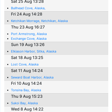
Sat 25 Aug 13:28
Bullhead Cove, Alaska,
Fri 24 Aug 14:28
Ketchikan Morrage, Ketchikan, Alaska
Thu 23 Aug 16:27
Port Armstrong, Alaska
Exchange Cove, Alaska
Sun 19 Aug 13:26
Elkiason Harbor, Sitka, Alaska
Sat 18 Aug 13:25
Lost Cove, Alaska
Sat 11 Aug 14:24
Seward Boat Harbor, Alaska
Fri 10 Aug 14:24
Tonsina Bay, Alaska
Thu 9 Aug 15:23
Sukoi Bay, Alaska
Wed 8 Aug 14:22