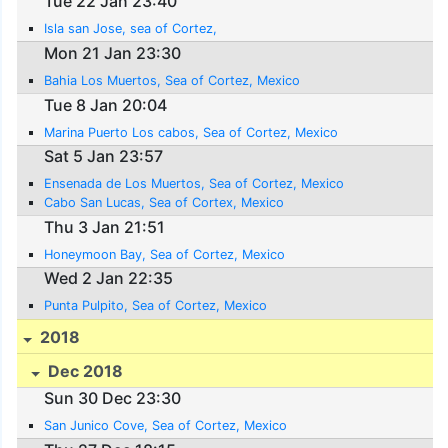
Tue 22 Jan 23:40
Isla san Jose, sea of Cortez,
Mon 21 Jan 23:30
Bahia Los Muertos, Sea of Cortez, Mexico
Tue 8 Jan 20:04
Marina Puerto Los cabos, Sea of Cortez, Mexico
Sat 5 Jan 23:57
Ensenada de Los Muertos, Sea of Cortez, Mexico
Cabo San Lucas, Sea of Cortex, Mexico
Thu 3 Jan 21:51
Honeymoon Bay, Sea of Cortez, Mexico
Wed 2 Jan 22:35
Punta Pulpito, Sea of Cortez, Mexico
2018
Dec 2018
Sun 30 Dec 23:30
San Junico Cove, Sea of Cortez, Mexico