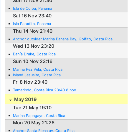
Sun 17 Nov 21:30
Isla de Coiba, Panama
Sat 16 Nov 23:40
Isla Paradita, Panama
Thu 14 Nov 21:40
Anchor outsider Marina Banana Bay, Golfito, Costa Rica
Wed 13 Nov 23:20
Bahía Drake, Costa Rica
Sun 10 Nov 23:16
Marina Pez Vela, Costa Rica
Island Jesusita, Costa Rica
Fri 8 Nov 23:40
Tamarindo, Costa Rica 23:40 8 nov
May 2019
Tue 21 May 19:10
Marina Papagayo, Costa Rica
Mon 20 May 21:26
Anchor Santa Elena ay, Costa Rica