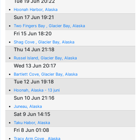
Tue 19 Jun 20:22
Hoonah Harbor, Alaska
Sun 17 Jun 19:21
Two Fingers Bay , Glacier Bay, Alaska
Fri 15 Jun 18:20
Shag Cove , Glacier Bay, Alaska
Thu 14 Jun 21:18
Russel Island, Glacier Bay, Alaska
Wed 13 Jun 20:17
Bartlett Cove, Glacier Bay, Alaska
Tue 12 Jun 19:18
Hoonah, Alaska - 13 juni
Sun 10 Jun 21:16
Juneau, Alaska
Sat 9 Jun 14:15
Taku Habor, Alaska
Fri 8 Jun 01:08
Tracy Arm Cove , Alaska