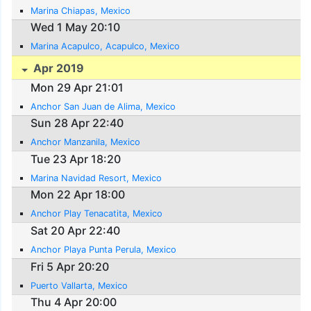
Marina Chiapas, Mexico
Wed 1 May 20:10
Marina Acapulco, Acapulco, Mexico
Apr 2019
Mon 29 Apr 21:01
Anchor San Juan de Alima, Mexico
Sun 28 Apr 22:40
Anchor Manzanila, Mexico
Tue 23 Apr 18:20
Marina Navidad Resort, Mexico
Mon 22 Apr 18:00
Anchor Play Tenacatita, Mexico
Sat 20 Apr 22:40
Anchor Playa Punta Perula, Mexico
Fri 5 Apr 20:20
Puerto Vallarta, Mexico
Thu 4 Apr 20:00