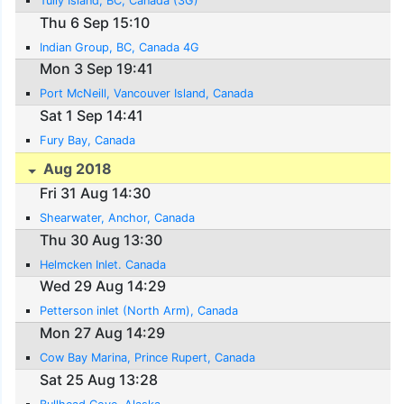
Tully Island, BC, Canada (3G)
Thu 6 Sep 15:10
Indian Group, BC, Canada 4G
Mon 3 Sep 19:41
Port McNeill, Vancouver Island, Canada
Sat 1 Sep 14:41
Fury Bay, Canada
Aug 2018
Fri 31 Aug 14:30
Shearwater, Anchor, Canada
Thu 30 Aug 13:30
Helmcken Inlet. Canada
Wed 29 Aug 14:29
Petterson inlet (North Arm), Canada
Mon 27 Aug 14:29
Cow Bay Marina, Prince Rupert, Canada
Sat 25 Aug 13:28