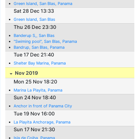
Green Island, San Blas, Panama
Sat 28 Dec 13:33
Green Island, San Blas
Thu 26 Dec 23:30
Banderup S,, San Blas
"Swiming pool", San Blas, Panama
Bandrup, San Blas, Panama
Tue 17 Dec 21:40
Shelter Bay Marina, Panama
Nov 2019
Mon 25 Nov 18:20
Marina La Playita, Panama
Sun 24 Nov 18:40
Anchor in front of Panama City
Tue 19 Nov 16:00
La Playita Anchorage, Panama
Sun 17 Nov 21:30
Isla de Coiba, Panama