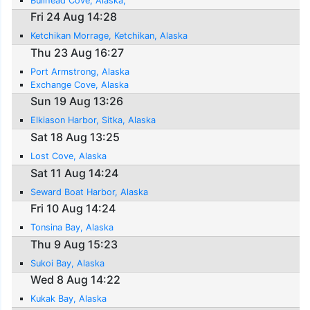
Bullhead Cove, Alaska,
Fri 24 Aug 14:28
Ketchikan Morrage, Ketchikan, Alaska
Thu 23 Aug 16:27
Port Armstrong, Alaska
Exchange Cove, Alaska
Sun 19 Aug 13:26
Elkiason Harbor, Sitka, Alaska
Sat 18 Aug 13:25
Lost Cove, Alaska
Sat 11 Aug 14:24
Seward Boat Harbor, Alaska
Fri 10 Aug 14:24
Tonsina Bay, Alaska
Thu 9 Aug 15:23
Sukoi Bay, Alaska
Wed 8 Aug 14:22
Kukak Bay, Alaska