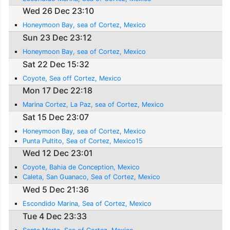
Wed 26 Dec 23:10
Honeymoon Bay, sea of Cortez, Mexico
Sun 23 Dec 23:12
Honeymoon Bay, sea of Cortez, Mexico
Sat 22 Dec 15:32
Coyote, Sea off Cortez, Mexico
Mon 17 Dec 22:18
Marina Cortez, La Paz, sea of Cortez, Mexico
Sat 15 Dec 23:07
Honeymoon Bay, sea of Cortez, Mexico
Punta Pultito, Sea of Cortez, Mexico15
Wed 12 Dec 23:01
Coyote, Bahia de Conception, Mexico
Caleta, San Guanaco, Sea of Cortez, Mexico
Wed 5 Dec 21:36
Escondido Marina, Sea of Cortez, Mexico
Tue 4 Dec 23:33