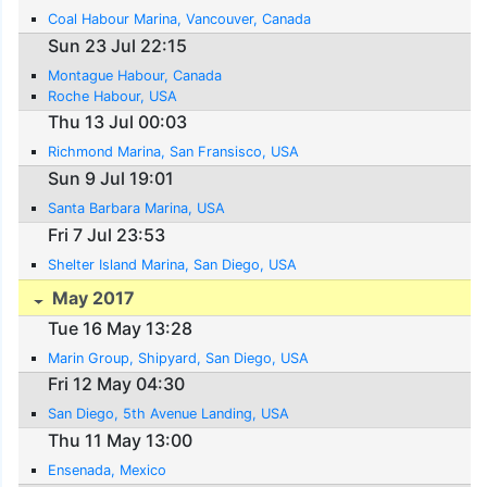
Coal Habour Marina, Vancouver, Canada
Sun 23 Jul 22:15
Montague Habour, Canada
Roche Habour, USA
Thu 13 Jul 00:03
Richmond Marina, San Fransisco, USA
Sun 9 Jul 19:01
Santa Barbara Marina, USA
Fri 7 Jul 23:53
Shelter Island Marina, San Diego, USA
May 2017
Tue 16 May 13:28
Marin Group, Shipyard, San Diego, USA
Fri 12 May 04:30
San Diego, 5th Avenue Landing, USA
Thu 11 May 13:00
Ensenada, Mexico