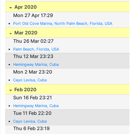
Apr 2020
Mon 27 Apr 17:29
Port Old Cove Marina, North Palm Beach, Florida, USA
Mar 2020
Thu 26 Mar 02:27
Palm Beach, Florida, USA
Thu 12 Mar 23:23
Hemingway Marina, Cuba
Mon 2 Mar 23:20
Cayo Levisa, Cuba
Feb 2020
Sun 16 Feb 23:21
Hemingway Marina, Cuba
Tue 11 Feb 22:20
Cayo Levisa, Cuba
Thu 6 Feb 23:19