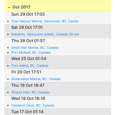
Oct 2017
Sun 29 Oct 17:03
Coal Habour Marina, Vancouver, BC, Canda
Sat 28 Oct 17:01
Nanaimo, Vancouver Island,, Canada 29 okt
Thu 26 Oct 01:57
Small Inlet Marine, BC, Canada
Port McNeill, BC, Canada
Wed 25 Oct 01:54
Fury Island, BC, Canada
Fri 20 Oct 17:51
Shearwater Marina, BC, Canada
Thu 19 Oct 16:47
Khutze Inlet, BC, Canada
Wed 18 Oct 16:16
Cameron Cove, BC, Canada
Tue 17 Oct 01:14