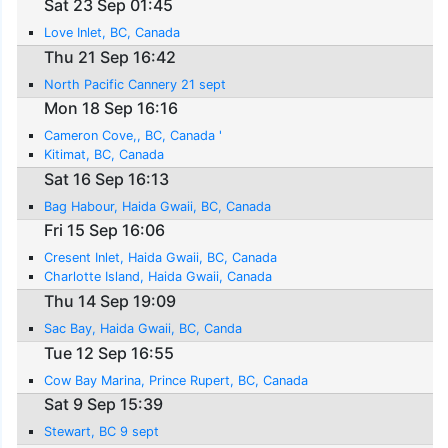
Sat 23 Sep 01:45
Love Inlet, BC, Canada
Thu 21 Sep 16:42
North Pacific Cannery 21 sept
Mon 18 Sep 16:16
Cameron Cove,, BC, Canada '
Kitimat, BC, Canada
Sat 16 Sep 16:13
Bag Habour, Haida Gwaii, BC, Canada
Fri 15 Sep 16:06
Cresent Inlet, Haida Gwaii, BC, Canada
Charlotte Island, Haida Gwaii, Canada
Thu 14 Sep 19:09
Sac Bay, Haida Gwaii, BC, Canda
Tue 12 Sep 16:55
Cow Bay Marina, Prince Rupert, BC, Canada
Sat 9 Sep 15:39
Stewart, BC 9 sept