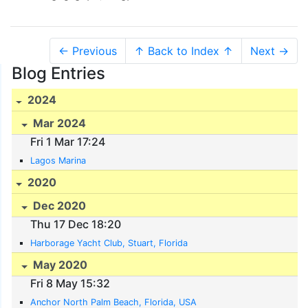
← Previous
↑ Back to Index ↑
Next →
Blog Entries
2024
Mar 2024
Fri 1 Mar 17:24
Lagos Marina
2020
Dec 2020
Thu 17 Dec 18:20
Harborage Yacht Club, Stuart, Florida
May 2020
Fri 8 May 15:32
Anchor North Palm Beach, Florida, USA