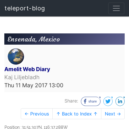
teleport-blog
Ensenada, Mexico
Amelit Web Diary
Kaj Liljebladh
Thu 11 May 2017 13:00
Share:
← Previous
↑ Back to Index ↑
Next →
Position: 31:51.307N, 116:37.288W