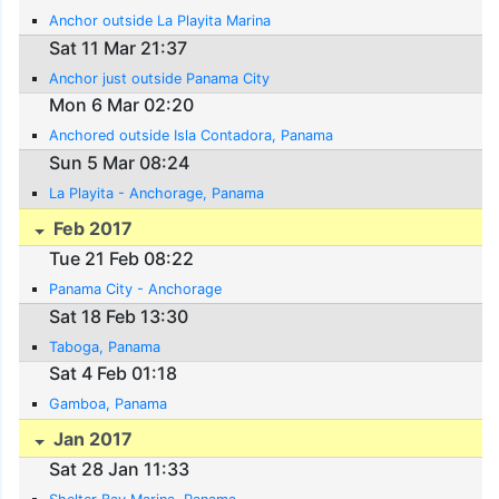
Anchor outside La Playita Marina
Sat 11 Mar 21:37
Anchor just outside Panama City
Mon 6 Mar 02:20
Anchored outside Isla Contadora, Panama
Sun 5 Mar 08:24
La Playita - Anchorage, Panama
Feb 2017
Tue 21 Feb 08:22
Panama City - Anchorage
Sat 18 Feb 13:30
Taboga, Panama
Sat 4 Feb 01:18
Gamboa, Panama
Jan 2017
Sat 28 Jan 11:33