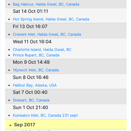
Bag Habour, Haida Gwaii, BC, Canada
Sat 14 Oct 01:11
Hot Spring Island, Haida Gwaii, BC, Canada
Fri 13 Oct 16:07
Cresent Inlet, Haida Gwaii, BC, Canada
Wed 11 Oct 16:04
Charlotte Island, Haida Gwaii, BC
Prince Rupert, BC, Canada
Mon 9 Oct 14:49
1Kynoch Inlet, BC, Canada
Sun 8 Oct 16:46
Halibut Bay, Alaska, USA
Sat 7 Oct 00:40
Stewart, BC, Canada
Sun 1 Oct 21:40
Kumealon Inlet, BC, Canada 231 sept
Sep 2017