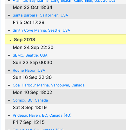
Alamitos Bay Marina, Long Beach, Kalifornien, USA 26 Oct
Mon 22 Oct 18:34
Santa Barbara, Californien, USA
Fri 5 Oct 17:29
Smith Cove Marina, Seattle, USA
Sep 2018
Mon 24 Sep 22:30
SBMC, Seattle, USA
Sun 23 Sep 00:30
Roche Habor, USA
Sun 16 Sep 22:30
Coal Harbour Marina, Vancouver, Canada
Mon 10 Sep 18:02
Comox, BC, Canada
Sat 8 Sep 18:19
Prideaux Haven, BC, Canada (4G)
Fri 7 Sep 15:15