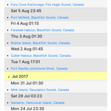
Fury Cove Anchorage, Fitz Hugh Sound, Canada
Sat 5 Aug 23:45
Port McNeill, Blackfish Sound, Canada
Fri 4 Aug 01:15
Farewell Habour, Blackfish Sound, Canada
Thu 3 Aug 01:30
Robins Island, Blackfish Sound, Canada
Wed 2 Aug 01:45
Cullen Habour, Blackfish Sound, Canada
Tue 1 Aug 17:01
Port Neville,Johnstone Strait, Canada
Jul 2017
Mon 31 Jul 01:30
Mink Island, Desolation Sound, Canada
Sat 29 Jul 03:23
Nanaimo, Vancouver Island, Canada
Mon 24 Jul 23:30