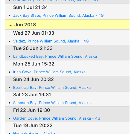
Sun 1 Jul 21:34
Jack Bay State, Prince William Sound, Alaska - 4G
Jun 2018
Wed 27 Jun 01:33
Valdez, Prince William Sound, Alaska - 4G
Tue 26 Jun 21:33
LandLocked Bay, Prince William Sound, Alaska
Mon 25 Jun 15:32
Irish Cove, Prince William Sound, Alaska
Sun 24 Jun 20:32
Beartrap Bay, Prince William Sound, Alaska
Sat 23 Jun 19:31
Simpson Bay, Prince William Sound, Alaska
Fri 22 Jun 19:30
Garden Cove, Prince William Sound, Alaska - 4G
Tue 19 Jun 20:22
Hoonah Harbor, Alaska