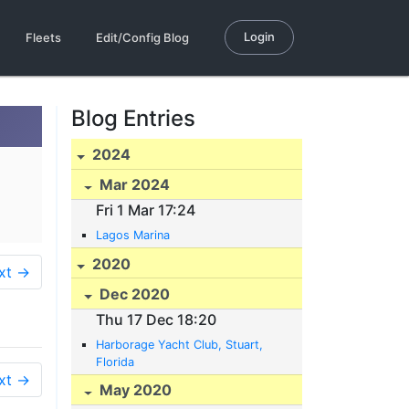
Login
Fleets
Edit/Config Blog
Blog Entries
2024
Mar 2024
Fri 1 Mar 17:24
Lagos Marina
2020
xt →
Dec 2020
Thu 17 Dec 18:20
Harborage Yacht Club, Stuart,
Florida
xt →
May 2020