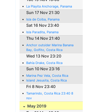
La Playita Anchorage, Panama
Sun 17 Nov 21:30
Isla de Coiba, Panama
Sat 16 Nov 23:40
Isla Paradita, Panama
Thu 14 Nov 21:40
Anchor outsider Marina Banana
Bay, Golfito, Costa Rica
Wed 13 Nov 23:20
Bahía Drake, Costa Rica
Sun 10 Nov 23:16
Marina Pez Vela, Costa Rica
Island Jesusita, Costa Rica
Fri 8 Nov 23:40
Tamarindo, Costa Rica 23:40 8
nov
May 2019