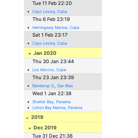
Tue 11 Feb 22:20
Cayo Levisa, Cuba
Thu 6 Feb 23:19
Hemingway Marina, Cuba
Sat 1 Feb 23:17
Cayo Levisa, Cuba
Jan 2020
Thu 30 Jan 23:44
Los Morros, Cuba
Thu 23 Jan 23:39
Banderup S,, San Blas
Wed 1 Jan 22:38
Shelter Bay, Panama
Linton Bay Marina, Panama
2019
Dec 2019
Tue 31 Dec 21:36