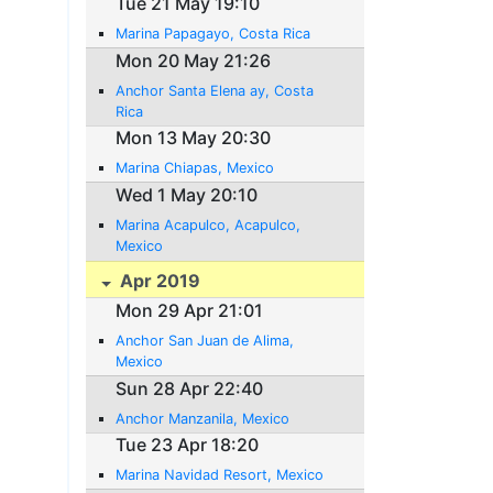
Tue 21 May 19:10
Marina Papagayo, Costa Rica
Mon 20 May 21:26
Anchor Santa Elena ay, Costa
Rica
Mon 13 May 20:30
Marina Chiapas, Mexico
Wed 1 May 20:10
Marina Acapulco, Acapulco,
Mexico
Apr 2019
Mon 29 Apr 21:01
Anchor San Juan de Alima,
Mexico
Sun 28 Apr 22:40
Anchor Manzanila, Mexico
Tue 23 Apr 18:20
Marina Navidad Resort, Mexico