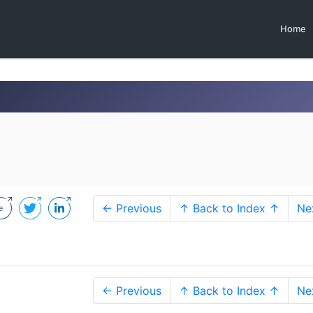
Home
← Previous
↑ Back to Index ↑
Ne
← Previous
↑ Back to Index ↑
Ne