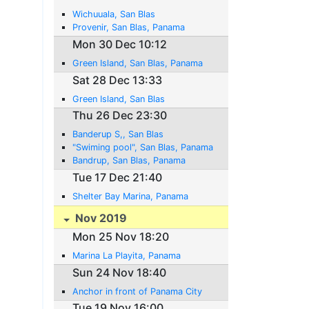
Wichuuala, San Blas
Provenir, San Blas, Panama
Mon 30 Dec 10:12
Green Island, San Blas, Panama
Sat 28 Dec 13:33
Green Island, San Blas
Thu 26 Dec 23:30
Banderup S,, San Blas
"Swiming pool", San Blas, Panama
Bandrup, San Blas, Panama
Tue 17 Dec 21:40
Shelter Bay Marina, Panama
Nov 2019
Mon 25 Nov 18:20
Marina La Playita, Panama
Sun 24 Nov 18:40
Anchor in front of Panama City
Tue 19 Nov 16:00