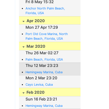
Fri 8 May 15:32
Anchor North Palm Beach,
Florida, USA
Apr 2020
Mon 27 Apr 17:29
Port Old Cove Marina, North
Palm Beach, Florida, USA
Mar 2020
Thu 26 Mar 02:27
Palm Beach, Florida, USA
Thu 12 Mar 23:23
Hemingway Marina, Cuba
Mon 2 Mar 23:20
Cayo Levisa, Cuba
Feb 2020
Sun 16 Feb 23:21
Hemingway Marina, Cuba