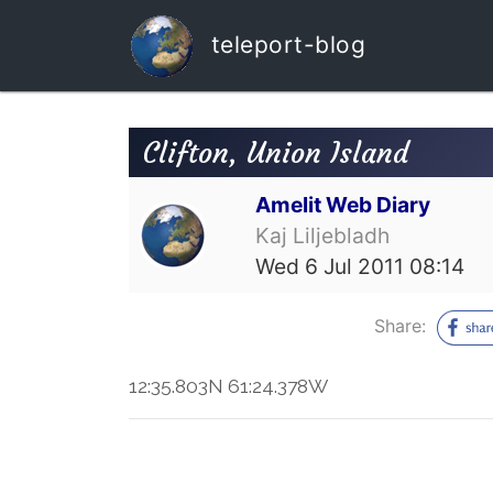
teleport-blog
Clifton, Union Island
Amelit Web Diary
Kaj Liljebladh
Wed 6 Jul 2011 08:14
Share:
12:35.803N 61:24.378W