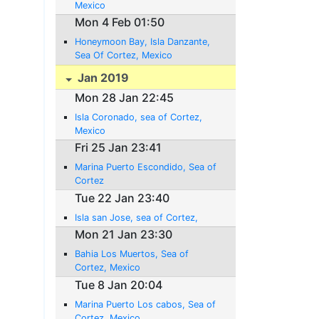
Mexico
Mon 4 Feb 01:50
Honeymoon Bay, Isla Danzante,
Sea Of Cortez, Mexico
Jan 2019
Mon 28 Jan 22:45
Isla Coronado, sea of Cortez,
Mexico
Fri 25 Jan 23:41
Marina Puerto Escondido, Sea of
Cortez
Tue 22 Jan 23:40
Isla san Jose, sea of Cortez,
Mon 21 Jan 23:30
Bahia Los Muertos, Sea of
Cortez, Mexico
Tue 8 Jan 20:04
Marina Puerto Los cabos, Sea of
Cortez, Mexico