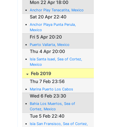
Mon 22 Apr 18:00
Anchor Play Tenacatita, Mexico
Sat 20 Apr 22:40
Anchor Playa Punta Perula,
Mexico
Fri 5 Apr 20:20
Puerto Vallarta, Mexico
Thu 4 Apr 20:00
Isla Santa Isael, Sea of Cortez,
Mexico
Feb 2019
Thu 7 Feb 23:56
Marina Puerto Los Cabos
Wed 6 Feb 23:30
Bahia Los Muertos, Sea of
Cortez, Mexico
Tue 5 Feb 22:40
Isla San Fransisco, Sea of Cortez,