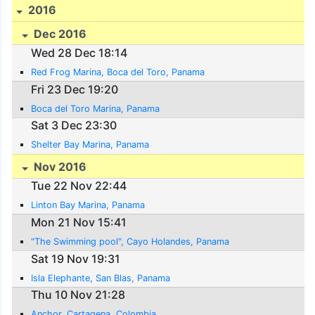
2016
Dec 2016
Wed 28 Dec 18:14
Red Frog Marina, Boca del Toro, Panama
Fri 23 Dec 19:20
Boca del Toro Marina, Panama
Sat 3 Dec 23:30
Shelter Bay Marina, Panama
Nov 2016
Tue 22 Nov 22:44
Linton Bay Marina, Panama
Mon 21 Nov 15:41
"The Swimming pool", Cayo Holandes, Panama
Sat 19 Nov 19:31
Isla Elephante, San Blas, Panama
Thu 10 Nov 21:28
Anchor, Cartagena, Colombia