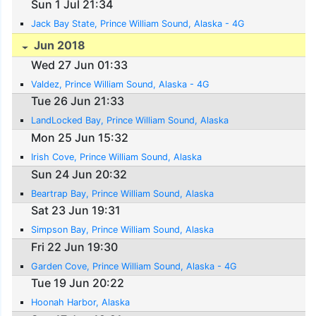
Sun 1 Jul 21:34
Jack Bay State, Prince William Sound, Alaska - 4G
Jun 2018
Wed 27 Jun 01:33
Valdez, Prince William Sound, Alaska - 4G
Tue 26 Jun 21:33
LandLocked Bay, Prince William Sound, Alaska
Mon 25 Jun 15:32
Irish Cove, Prince William Sound, Alaska
Sun 24 Jun 20:32
Beartrap Bay, Prince William Sound, Alaska
Sat 23 Jun 19:31
Simpson Bay, Prince William Sound, Alaska
Fri 22 Jun 19:30
Garden Cove, Prince William Sound, Alaska - 4G
Tue 19 Jun 20:22
Hoonah Harbor, Alaska