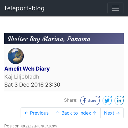
teleport-blog
Shelter Bay Marina, Panama
Amelit Web Diary
Kaj Liljebladh
Sat 3 Dec 2016 23:30
Share:
← Previous
↑ Back to Index ↑
Next →
Position:
09:22.125N 079:57.009W