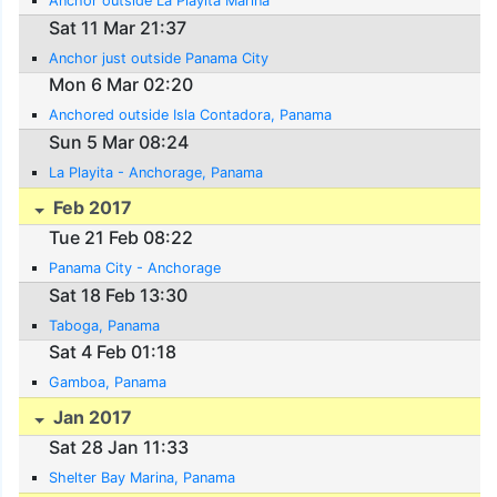
Anchor outside La Playita Marina
Sat 11 Mar 21:37
Anchor just outside Panama City
Mon 6 Mar 02:20
Anchored outside Isla Contadora, Panama
Sun 5 Mar 08:24
La Playita - Anchorage, Panama
Feb 2017
Tue 21 Feb 08:22
Panama City - Anchorage
Sat 18 Feb 13:30
Taboga, Panama
Sat 4 Feb 01:18
Gamboa, Panama
Jan 2017
Sat 28 Jan 11:33
Shelter Bay Marina, Panama