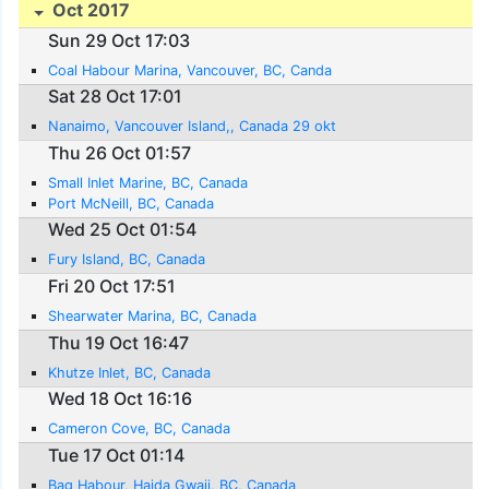
Oct 2017
Sun 29 Oct 17:03
Coal Habour Marina, Vancouver, BC, Canda
Sat 28 Oct 17:01
Nanaimo, Vancouver Island,, Canada 29 okt
Thu 26 Oct 01:57
Small Inlet Marine, BC, Canada
Port McNeill, BC, Canada
Wed 25 Oct 01:54
Fury Island, BC, Canada
Fri 20 Oct 17:51
Shearwater Marina, BC, Canada
Thu 19 Oct 16:47
Khutze Inlet, BC, Canada
Wed 18 Oct 16:16
Cameron Cove, BC, Canada
Tue 17 Oct 01:14
Bag Habour, Haida Gwaii, BC, Canada