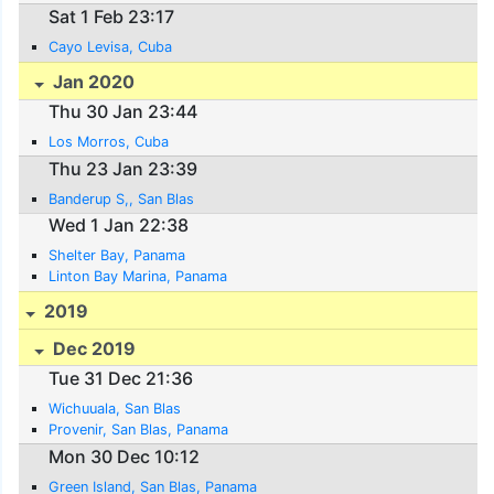
Sat 1 Feb 23:17
Cayo Levisa, Cuba
Jan 2020
Thu 30 Jan 23:44
Los Morros, Cuba
Thu 23 Jan 23:39
Banderup S,, San Blas
Wed 1 Jan 22:38
Shelter Bay, Panama
Linton Bay Marina, Panama
2019
Dec 2019
Tue 31 Dec 21:36
Wichuuala, San Blas
Provenir, San Blas, Panama
Mon 30 Dec 10:12
Green Island, San Blas, Panama