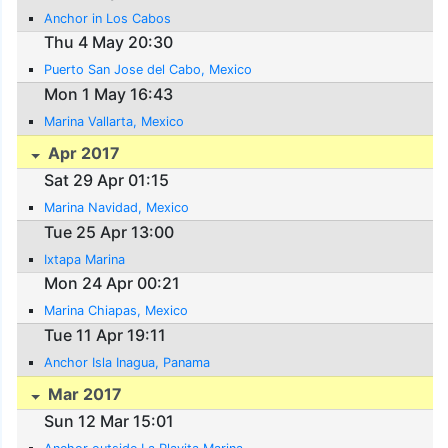
Anchor in Los Cabos
Thu 4 May 20:30
Puerto San Jose del Cabo, Mexico
Mon 1 May 16:43
Marina Vallarta, Mexico
Apr 2017
Sat 29 Apr 01:15
Marina Navidad, Mexico
Tue 25 Apr 13:00
Ixtapa Marina
Mon 24 Apr 00:21
Marina Chiapas, Mexico
Tue 11 Apr 19:11
Anchor Isla Inagua, Panama
Mar 2017
Sun 12 Mar 15:01