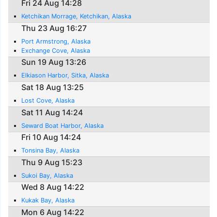
Fri 24 Aug 14:28
Ketchikan Morrage, Ketchikan, Alaska
Thu 23 Aug 16:27
Port Armstrong, Alaska
Exchange Cove, Alaska
Sun 19 Aug 13:26
Elkiason Harbor, Sitka, Alaska
Sat 18 Aug 13:25
Lost Cove, Alaska
Sat 11 Aug 14:24
Seward Boat Harbor, Alaska
Fri 10 Aug 14:24
Tonsina Bay, Alaska
Thu 9 Aug 15:23
Sukoi Bay, Alaska
Wed 8 Aug 14:22
Kukak Bay, Alaska
Mon 6 Aug 14:22