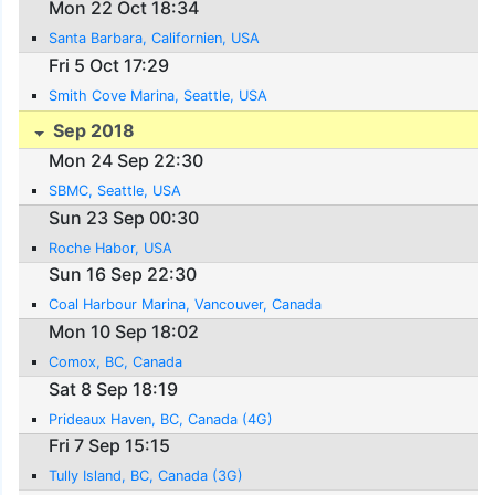
Mon 22 Oct 18:34
Santa Barbara, Californien, USA
Fri 5 Oct 17:29
Smith Cove Marina, Seattle, USA
Sep 2018
Mon 24 Sep 22:30
SBMC, Seattle, USA
Sun 23 Sep 00:30
Roche Habor, USA
Sun 16 Sep 22:30
Coal Harbour Marina, Vancouver, Canada
Mon 10 Sep 18:02
Comox, BC, Canada
Sat 8 Sep 18:19
Prideaux Haven, BC, Canada (4G)
Fri 7 Sep 15:15
Tully Island, BC, Canada (3G)