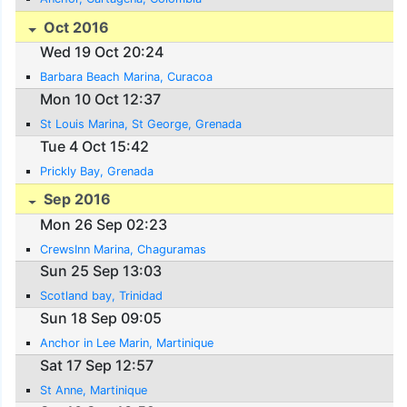
Oct 2016
Wed 19 Oct 20:24
Barbara Beach Marina, Curacoa
Mon 10 Oct 12:37
St Louis Marina, St George, Grenada
Tue 4 Oct 15:42
Prickly Bay, Grenada
Sep 2016
Mon 26 Sep 02:23
CrewsInn Marina, Chaguramas
Sun 25 Sep 13:03
Scotland bay, Trinidad
Sun 18 Sep 09:05
Anchor in Lee Marin, Martinique
Sat 17 Sep 12:57
St Anne, Martinique