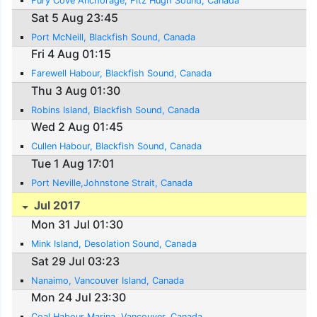
Fury Cove Anchorage, Fitz Hugh Sound, Canada
Sat 5 Aug 23:45
Port McNeill, Blackfish Sound, Canada
Fri 4 Aug 01:15
Farewell Habour, Blackfish Sound, Canada
Thu 3 Aug 01:30
Robins Island, Blackfish Sound, Canada
Wed 2 Aug 01:45
Cullen Habour, Blackfish Sound, Canada
Tue 1 Aug 17:01
Port Neville,Johnstone Strait, Canada
Jul 2017
Mon 31 Jul 01:30
Mink Island, Desolation Sound, Canada
Sat 29 Jul 03:23
Nanaimo, Vancouver Island, Canada
Mon 24 Jul 23:30
Coal Habour Marina, Vancouver, Canada