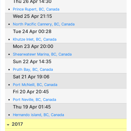
Thu 26 Apr 14:30
Prince Rupert, BC, Canada
Wed 25 Apr 21:15
North Pacific Cannery, BC, Canada
Tue 24 Apr 00:28
Khutze Inlet, BC, Canada
Mon 23 Apr 20:00
Shearwatewr Marina, BC, Canada
Sun 22 Apr 14:35
Pruth Bay, BC, Canada
Sat 21 Apr 19:06
Port McNeill, BC, Canada
Fri 20 Apr 20:45
Port Neville, BC, Canada
Thu 19 Apr 01:45
Hernando island, BC, Canada
2017