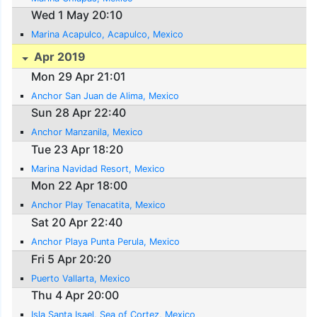
Wed 1 May 20:10
Marina Acapulco, Acapulco, Mexico
Apr 2019
Mon 29 Apr 21:01
Anchor San Juan de Alima, Mexico
Sun 28 Apr 22:40
Anchor Manzanila, Mexico
Tue 23 Apr 18:20
Marina Navidad Resort, Mexico
Mon 22 Apr 18:00
Anchor Play Tenacatita, Mexico
Sat 20 Apr 22:40
Anchor Playa Punta Perula, Mexico
Fri 5 Apr 20:20
Puerto Vallarta, Mexico
Thu 4 Apr 20:00
Isla Santa Isael, Sea of Cortez, Mexico