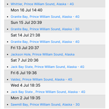
Whittier, Prince William Sound, Alaska - 4G
Mon 16 Jul 14:40
Granite Bay, Prince William Sound, Alaska - 4G
Sun 15 Jul 20:39
Granite Bay, Prince William Sound, Alaska - 3G
Sat 14 Jul 21:38
Granite Bay, Prince William Sound, Alaska - 4G
Fri 13 Jul 20:37
Jackson Hole, Prince William Sound, Alaska
Sat 7 Jul 20:36
Jack Bay State, Prince William Sound, Alaska - 4G
Fri 6 Jul 19:36
Valdez, Prince William Sound, Alaska - 4G
Wed 4 Jul 18:35
Jack Bay State , Prince William Sound, Alaska - 4G
Mon 2 Jul 19:35
Sawmill Bay, Prince William Sound, Alaska - 3G