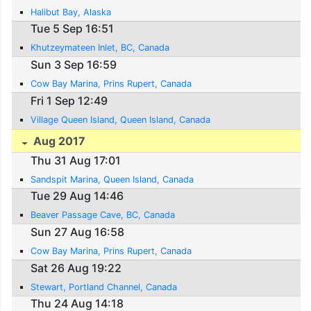
Halibut Bay, Alaska
Tue 5 Sep 16:51
Khutzeymateen Inlet, BC, Canada
Sun 3 Sep 16:59
Cow Bay Marina, Prins Rupert, Canada
Fri 1 Sep 12:49
Village Queen Island, Queen Island, Canada
Aug 2017
Thu 31 Aug 17:01
Sandspit Marina, Queen Island, Canada
Tue 29 Aug 14:46
Beaver Passage Cave, BC, Canada
Sun 27 Aug 16:58
Cow Bay Marina, Prins Rupert, Canada
Sat 26 Aug 19:22
Stewart, Portland Channel, Canada
Thu 24 Aug 14:18