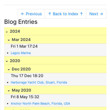
← Previous
↑ Back to Index ↑
Next →
Blog Entries
2024
Mar 2024
Fri 1 Mar 17:24
Lagos Marina
2020
Dec 2020
Thu 17 Dec 18:20
Harborage Yacht Club, Stuart, Florida
May 2020
Fri 8 May 15:32
Anchor North Palm Beach, Florida, USA