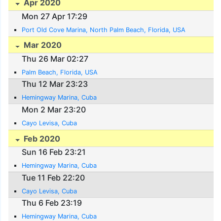
Apr 2020
Mon 27 Apr 17:29
Port Old Cove Marina, North Palm Beach, Florida, USA
Mar 2020
Thu 26 Mar 02:27
Palm Beach, Florida, USA
Thu 12 Mar 23:23
Hemingway Marina, Cuba
Mon 2 Mar 23:20
Cayo Levisa, Cuba
Feb 2020
Sun 16 Feb 23:21
Hemingway Marina, Cuba
Tue 11 Feb 22:20
Cayo Levisa, Cuba
Thu 6 Feb 23:19
Hemingway Marina, Cuba