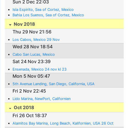
Sun 2 Dec 22:03
Isla Espirito, Sea of Cortez, Mexico
Bahia Los Suenos, Sea of Cortez, Mexico
Nov 2018
Thu 29 Nov 21:56
Los Cabos, Mexico 29 Nov
Wed 28 Nov 18:54
Cabo San Lucas, Mexico
Sat 24 Nov 23:39
Ensenada, Mexico 24 nov kl 23
Mon 5 Nov 05:47
5th Avenue Landing, San Diego, California, USA
Fri 2 Nov 22:45
Lido Marina, NewPort, Californien
Oct 2018
Fri 26 Oct 18:37
Alamitos Bay Marina, Long Beach, Kalifornien, USA 26 Oct