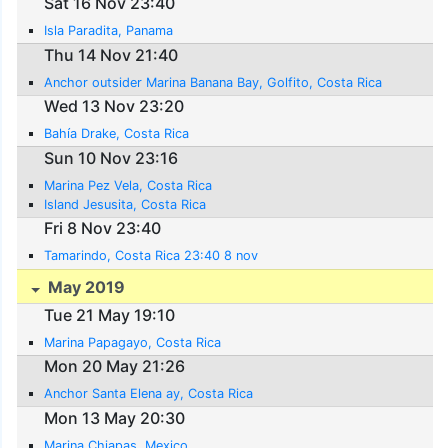
Sat 16 Nov 23:40
Isla Paradita, Panama
Thu 14 Nov 21:40
Anchor outsider Marina Banana Bay, Golfito, Costa Rica
Wed 13 Nov 23:20
Bahía Drake, Costa Rica
Sun 10 Nov 23:16
Marina Pez Vela, Costa Rica
Island Jesusita, Costa Rica
Fri 8 Nov 23:40
Tamarindo, Costa Rica 23:40 8 nov
May 2019
Tue 21 May 19:10
Marina Papagayo, Costa Rica
Mon 20 May 21:26
Anchor Santa Elena ay, Costa Rica
Mon 13 May 20:30
Marina Chiapas, Mexico