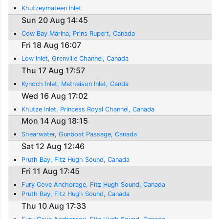
Khutzeymateen Inlet
Sun 20 Aug 14:45
Cow Bay Marina, Prins Rupert, Canada
Fri 18 Aug 16:07
Low Inlet, Grenville Channel, Canada
Thu 17 Aug 17:57
Kynoch Inlet, Matheison Inlet, Canda
Wed 16 Aug 17:02
Khutze Inlet, Princess Royal Channel, Canada
Mon 14 Aug 18:15
Shearwater, Gunboat Passage, Canada
Sat 12 Aug 12:46
Pruth Bay, Fitz Hugh Sound, Canada
Fri 11 Aug 17:45
Fury Cove Anchorage, Fitz Hugh Sound, Canada
Pruth Bay, Fitz Hugh Sound, Canada
Thu 10 Aug 17:33