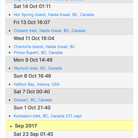
Sat 14 Oct 01:11
Hot Spring Island, Haida Gwaii, BC, Canada
Fri 13 Oct 16:07
Cresent Inlet, Haida Gwaii, BC, Canada
Wed 11 Oct 16:04
Charlotte Island, Haida Gwaii, BC
Prince Rupert, BC, Canada
Mon 9 Oct 14:49
1Kynoch Inlet, BC, Canada
Sun 8 Oct 16:46
Halibut Bay, Alaska, USA
Sat 7 Oct 00:40
Stewart, BC, Canada
Sun 1 Oct 21:40
Kumealon Inlet, BC, Canada 231 sept
Sep 2017
Sat 23 Sep 01:45