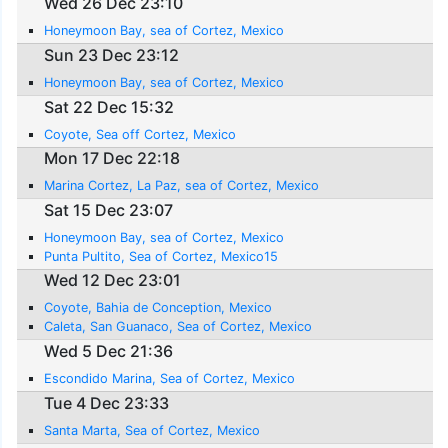
Wed 26 Dec 23:10
Honeymoon Bay, sea of Cortez, Mexico
Sun 23 Dec 23:12
Honeymoon Bay, sea of Cortez, Mexico
Sat 22 Dec 15:32
Coyote, Sea off Cortez, Mexico
Mon 17 Dec 22:18
Marina Cortez, La Paz, sea of Cortez, Mexico
Sat 15 Dec 23:07
Honeymoon Bay, sea of Cortez, Mexico
Punta Pultito, Sea of Cortez, Mexico15
Wed 12 Dec 23:01
Coyote, Bahia de Conception, Mexico
Caleta, San Guanaco, Sea of Cortez, Mexico
Wed 5 Dec 21:36
Escondido Marina, Sea of Cortez, Mexico
Tue 4 Dec 23:33
Santa Marta, Sea of Cortez, Mexico