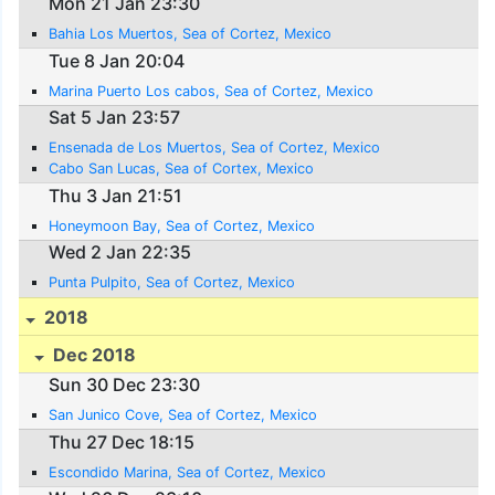
Mon 21 Jan 23:30
Bahia Los Muertos, Sea of Cortez, Mexico
Tue 8 Jan 20:04
Marina Puerto Los cabos, Sea of Cortez, Mexico
Sat 5 Jan 23:57
Ensenada de Los Muertos, Sea of Cortez, Mexico
Cabo San Lucas, Sea of Cortex, Mexico
Thu 3 Jan 21:51
Honeymoon Bay, Sea of Cortez, Mexico
Wed 2 Jan 22:35
Punta Pulpito, Sea of Cortez, Mexico
2018
Dec 2018
Sun 30 Dec 23:30
San Junico Cove, Sea of Cortez, Mexico
Thu 27 Dec 18:15
Escondido Marina, Sea of Cortez, Mexico