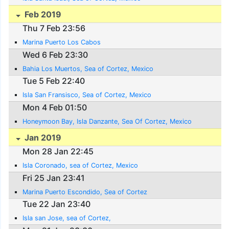
Feb 2019
Thu 7 Feb 23:56
Marina Puerto Los Cabos
Wed 6 Feb 23:30
Bahia Los Muertos, Sea of Cortez, Mexico
Tue 5 Feb 22:40
Isla San Fransisco, Sea of Cortez, Mexico
Mon 4 Feb 01:50
Honeymoon Bay, Isla Danzante, Sea Of Cortez, Mexico
Jan 2019
Mon 28 Jan 22:45
Isla Coronado, sea of Cortez, Mexico
Fri 25 Jan 23:41
Marina Puerto Escondido, Sea of Cortez
Tue 22 Jan 23:40
Isla san Jose, sea of Cortez,