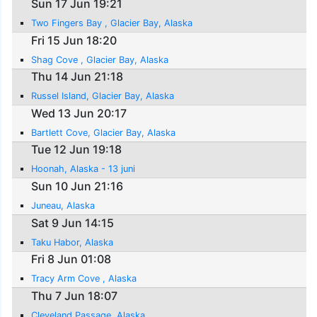
Sun 17 Jun 19:21
Two Fingers Bay , Glacier Bay, Alaska
Fri 15 Jun 18:20
Shag Cove , Glacier Bay, Alaska
Thu 14 Jun 21:18
Russel Island, Glacier Bay, Alaska
Wed 13 Jun 20:17
Bartlett Cove, Glacier Bay, Alaska
Tue 12 Jun 19:18
Hoonah, Alaska - 13 juni
Sun 10 Jun 21:16
Juneau, Alaska
Sat 9 Jun 14:15
Taku Habor, Alaska
Fri 8 Jun 01:08
Tracy Arm Cove , Alaska
Thu 7 Jun 18:07
Cleveland Passage, Alaska