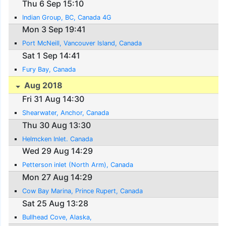
Thu 6 Sep 15:10
Indian Group, BC, Canada 4G
Mon 3 Sep 19:41
Port McNeill, Vancouver Island, Canada
Sat 1 Sep 14:41
Fury Bay, Canada
Aug 2018
Fri 31 Aug 14:30
Shearwater, Anchor, Canada
Thu 30 Aug 13:30
Helmcken Inlet. Canada
Wed 29 Aug 14:29
Petterson inlet (North Arm), Canada
Mon 27 Aug 14:29
Cow Bay Marina, Prince Rupert, Canada
Sat 25 Aug 13:28
Bullhead Cove, Alaska,