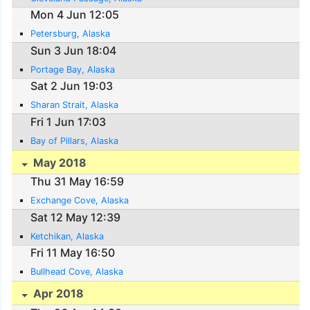
Mon 4 Jun 12:05
Petersburg, Alaska
Sun 3 Jun 18:04
Portage Bay, Alaska
Sat 2 Jun 19:03
Sharan Strait, Alaska
Fri 1 Jun 17:03
Bay of Pillars, Alaska
May 2018
Thu 31 May 16:59
Exchange Cove, Alaska
Sat 12 May 12:39
Ketchikan, Alaska
Fri 11 May 16:50
Bullhead Cove, Alaska
Apr 2018