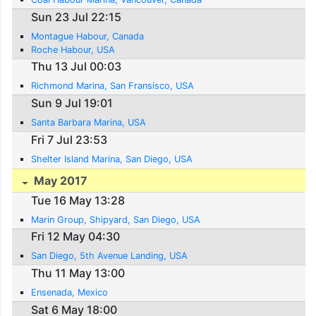
Sun 23 Jul 22:15
Montague Habour, Canada
Roche Habour, USA
Thu 13 Jul 00:03
Richmond Marina, San Fransisco, USA
Sun 9 Jul 19:01
Santa Barbara Marina, USA
Fri 7 Jul 23:53
Shelter Island Marina, San Diego, USA
May 2017
Tue 16 May 13:28
Marin Group, Shipyard, San Diego, USA
Fri 12 May 04:30
San Diego, 5th Avenue Landing, USA
Thu 11 May 13:00
Ensenada, Mexico
Sat 6 May 18:00