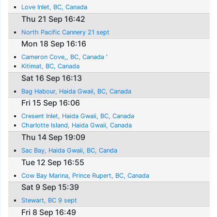
Love Inlet, BC, Canada
Thu 21 Sep 16:42
North Pacific Cannery 21 sept
Mon 18 Sep 16:16
Cameron Cove,, BC, Canada '
Kitimat, BC, Canada
Sat 16 Sep 16:13
Bag Habour, Haida Gwaii, BC, Canada
Fri 15 Sep 16:06
Cresent Inlet, Haida Gwaii, BC, Canada
Charlotte Island, Haida Gwaii, Canada
Thu 14 Sep 19:09
Sac Bay, Haida Gwaii, BC, Canda
Tue 12 Sep 16:55
Cow Bay Marina, Prince Rupert, BC, Canada
Sat 9 Sep 15:39
Stewart, BC 9 sept
Fri 8 Sep 16:49