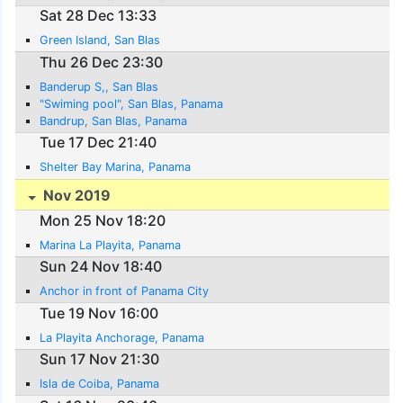
Sat 28 Dec 13:33
Green Island, San Blas
Thu 26 Dec 23:30
Banderup S,, San Blas
"Swiming pool", San Blas, Panama
Bandrup, San Blas, Panama
Tue 17 Dec 21:40
Shelter Bay Marina, Panama
Nov 2019
Mon 25 Nov 18:20
Marina La Playita, Panama
Sun 24 Nov 18:40
Anchor in front of Panama City
Tue 19 Nov 16:00
La Playita Anchorage, Panama
Sun 17 Nov 21:30
Isla de Coiba, Panama