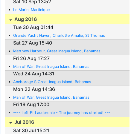
Sat 10 Sep 13:52
Le Marin, Martinique
Aug 2016
Tue 30 Aug 01:44
Grande Yacht Haven, Charlotte Amalie, St Thomas
Sat 27 Aug 15:40
Matthew Harbour, Great Inagua Island, Bahamas
Fri 26 Aug 17:27
Man of War, Great Inagua Island, Bahamas
Wed 24 Aug 14:31
Anchorage S Great Inagua Island, Bahamas
Mon 22 Aug 14:36
Man of War, Great Inagua Island, Bahamas
Fri 19 Aug 17:00
---- Left Ft Lauderdale - The journey has started! ---
Jul 2016
Sat 30 Jul 15:21