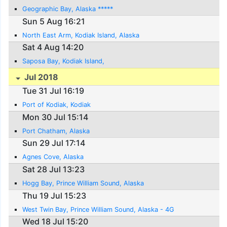
Geographic Bay, Alaska *****
Sun 5 Aug 16:21
North East Arm, Kodiak Island, Alaska
Sat 4 Aug 14:20
Saposa Bay, Kodiak Island,
Jul 2018
Tue 31 Jul 16:19
Port of Kodiak, Kodiak
Mon 30 Jul 15:14
Port Chatham, Alaska
Sun 29 Jul 17:14
Agnes Cove, Alaska
Sat 28 Jul 13:23
Hogg Bay, Prince William Sound, Alaska
Thu 19 Jul 15:23
West Twin Bay, Prince William Sound, Alaska - 4G
Wed 18 Jul 15:20