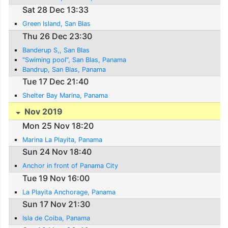
Sat 28 Dec 13:33
Green Island, San Blas
Thu 26 Dec 23:30
Banderup S,, San Blas
"Swiming pool", San Blas, Panama
Bandrup, San Blas, Panama
Tue 17 Dec 21:40
Shelter Bay Marina, Panama
Nov 2019
Mon 25 Nov 18:20
Marina La Playita, Panama
Sun 24 Nov 18:40
Anchor in front of Panama City
Tue 19 Nov 16:00
La Playita Anchorage, Panama
Sun 17 Nov 21:30
Isla de Coiba, Panama