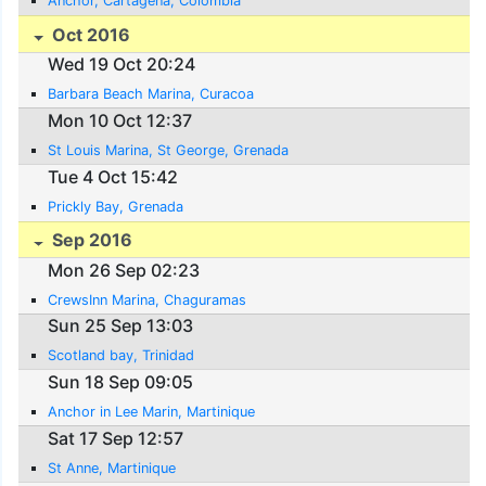
Anchor, Cartagena, Colombia
Oct 2016
Wed 19 Oct 20:24
Barbara Beach Marina, Curacoa
Mon 10 Oct 12:37
St Louis Marina, St George, Grenada
Tue 4 Oct 15:42
Prickly Bay, Grenada
Sep 2016
Mon 26 Sep 02:23
CrewsInn Marina, Chaguramas
Sun 25 Sep 13:03
Scotland bay, Trinidad
Sun 18 Sep 09:05
Anchor in Lee Marin, Martinique
Sat 17 Sep 12:57
St Anne, Martinique