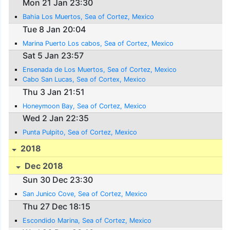
Mon 21 Jan 23:30
Bahia Los Muertos, Sea of Cortez, Mexico
Tue 8 Jan 20:04
Marina Puerto Los cabos, Sea of Cortez, Mexico
Sat 5 Jan 23:57
Ensenada de Los Muertos, Sea of Cortez, Mexico
Cabo San Lucas, Sea of Cortex, Mexico
Thu 3 Jan 21:51
Honeymoon Bay, Sea of Cortez, Mexico
Wed 2 Jan 22:35
Punta Pulpito, Sea of Cortez, Mexico
2018
Dec 2018
Sun 30 Dec 23:30
San Junico Cove, Sea of Cortez, Mexico
Thu 27 Dec 18:15
Escondido Marina, Sea of Cortez, Mexico