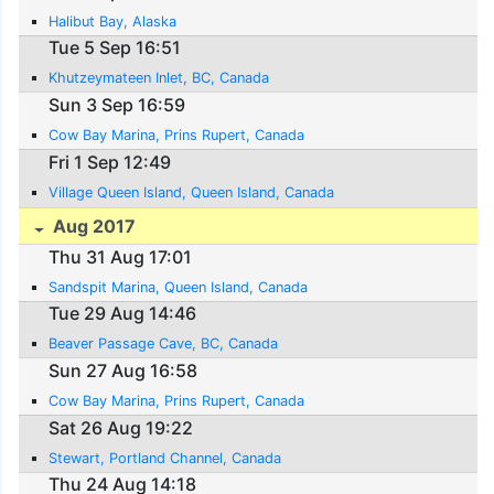
Halibut Bay, Alaska
Tue 5 Sep 16:51
Khutzeymateen Inlet, BC, Canada
Sun 3 Sep 16:59
Cow Bay Marina, Prins Rupert, Canada
Fri 1 Sep 12:49
Village Queen Island, Queen Island, Canada
Aug 2017
Thu 31 Aug 17:01
Sandspit Marina, Queen Island, Canada
Tue 29 Aug 14:46
Beaver Passage Cave, BC, Canada
Sun 27 Aug 16:58
Cow Bay Marina, Prins Rupert, Canada
Sat 26 Aug 19:22
Stewart, Portland Channel, Canada
Thu 24 Aug 14:18