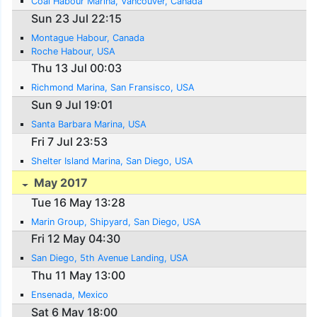
Coal Habour Marina, Vancouver, Canada
Sun 23 Jul 22:15
Montague Habour, Canada
Roche Habour, USA
Thu 13 Jul 00:03
Richmond Marina, San Fransisco, USA
Sun 9 Jul 19:01
Santa Barbara Marina, USA
Fri 7 Jul 23:53
Shelter Island Marina, San Diego, USA
May 2017
Tue 16 May 13:28
Marin Group, Shipyard, San Diego, USA
Fri 12 May 04:30
San Diego, 5th Avenue Landing, USA
Thu 11 May 13:00
Ensenada, Mexico
Sat 6 May 18:00