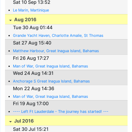
Sat 10 Sep 13:52
Le Marin, Martinique
Aug 2016
Tue 30 Aug 01:44
Grande Yacht Haven, Charlotte Amalie, St Thomas
Sat 27 Aug 15:40
Matthew Harbour, Great Inagua Island, Bahamas
Fri 26 Aug 17:27
Man of War, Great Inagua Island, Bahamas
Wed 24 Aug 14:31
Anchorage S Great Inagua Island, Bahamas
Mon 22 Aug 14:36
Man of War, Great Inagua Island, Bahamas
Fri 19 Aug 17:00
---- Left Ft Lauderdale - The journey has started! ---
Jul 2016
Sat 30 Jul 15:21