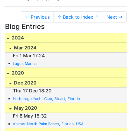
← Previous
↑ Back to Index ↑
Next →
Blog Entries
2024
Mar 2024
Fri 1 Mar 17:24
Lagos Marina
2020
Dec 2020
Thu 17 Dec 18:20
Harborage Yacht Club, Stuart, Florida
May 2020
Fri 8 May 15:32
Anchor North Palm Beach, Florida, USA