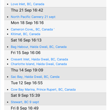
Love Inlet, BC, Canada
Thu 21 Sep 16:42
North Pacific Cannery 21 sept
Mon 18 Sep 16:16
Cameron Cove,, BC, Canada '
Kitimat, BC, Canada
Sat 16 Sep 16:13
Bag Habour, Haida Gwaii, BC, Canada
Fri 15 Sep 16:06
Cresent Inlet, Haida Gwaii, BC, Canada
Charlotte Island, Haida Gwaii, Canada
Thu 14 Sep 19:09
Sac Bay, Haida Gwaii, BC, Canda
Tue 12 Sep 16:55
Cow Bay Marina, Prince Rupert, BC, Canada
Sat 9 Sep 15:39
Stewart, BC 9 sept
Fri 8 Sep 16:49