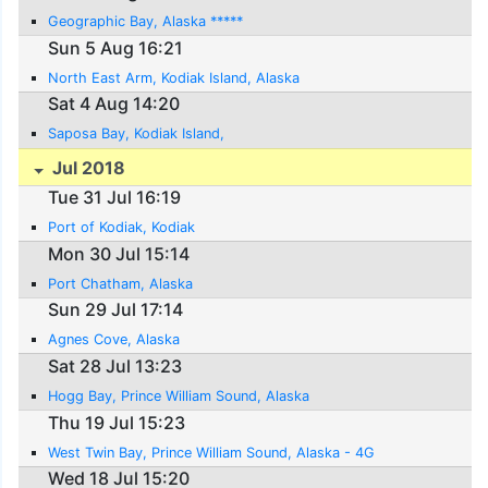
Geographic Bay, Alaska *****
Sun 5 Aug 16:21
North East Arm, Kodiak Island, Alaska
Sat 4 Aug 14:20
Saposa Bay, Kodiak Island,
Jul 2018
Tue 31 Jul 16:19
Port of Kodiak, Kodiak
Mon 30 Jul 15:14
Port Chatham, Alaska
Sun 29 Jul 17:14
Agnes Cove, Alaska
Sat 28 Jul 13:23
Hogg Bay, Prince William Sound, Alaska
Thu 19 Jul 15:23
West Twin Bay, Prince William Sound, Alaska - 4G
Wed 18 Jul 15:20