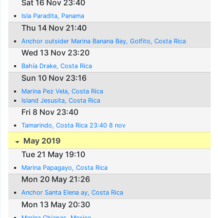
Sat 16 Nov 23:40
Isla Paradita, Panama
Thu 14 Nov 21:40
Anchor outsider Marina Banana Bay, Golfito, Costa Rica
Wed 13 Nov 23:20
Bahía Drake, Costa Rica
Sun 10 Nov 23:16
Marina Pez Vela, Costa Rica
Island Jesusita, Costa Rica
Fri 8 Nov 23:40
Tamarindo, Costa Rica 23:40 8 nov
May 2019
Tue 21 May 19:10
Marina Papagayo, Costa Rica
Mon 20 May 21:26
Anchor Santa Elena ay, Costa Rica
Mon 13 May 20:30
Marina Chiapas, Mexico