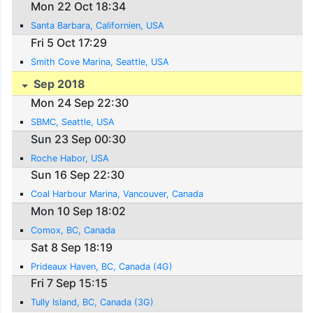
Mon 22 Oct 18:34
Santa Barbara, Californien, USA
Fri 5 Oct 17:29
Smith Cove Marina, Seattle, USA
Sep 2018
Mon 24 Sep 22:30
SBMC, Seattle, USA
Sun 23 Sep 00:30
Roche Habor, USA
Sun 16 Sep 22:30
Coal Harbour Marina, Vancouver, Canada
Mon 10 Sep 18:02
Comox, BC, Canada
Sat 8 Sep 18:19
Prideaux Haven, BC, Canada (4G)
Fri 7 Sep 15:15
Tully Island, BC, Canada (3G)