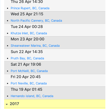
Thu 26 Apr 14:30
Prince Rupert, BC, Canada
Wed 25 Apr 21:15
North Pacific Cannery, BC, Canada
Tue 24 Apr 00:28
Khutze Inlet, BC, Canada
Mon 23 Apr 20:00
Shearwatewr Marina, BC, Canada
Sun 22 Apr 14:35
Pruth Bay, BC, Canada
Sat 21 Apr 19:06
Port McNeill, BC, Canada
Fri 20 Apr 20:45
Port Neville, BC, Canada
Thu 19 Apr 01:45
Hernando island, BC, Canada
2017