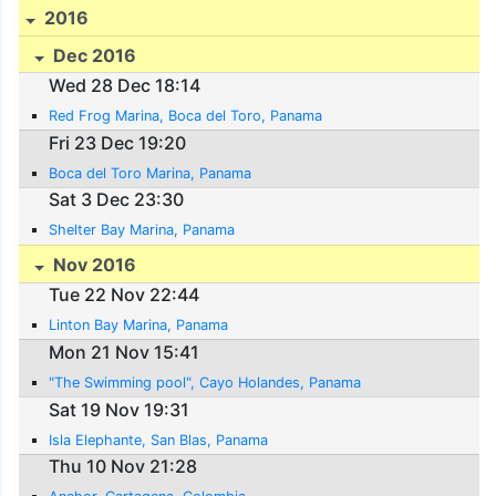
2016
Dec 2016
Wed 28 Dec 18:14
Red Frog Marina, Boca del Toro, Panama
Fri 23 Dec 19:20
Boca del Toro Marina, Panama
Sat 3 Dec 23:30
Shelter Bay Marina, Panama
Nov 2016
Tue 22 Nov 22:44
Linton Bay Marina, Panama
Mon 21 Nov 15:41
"The Swimming pool", Cayo Holandes, Panama
Sat 19 Nov 19:31
Isla Elephante, San Blas, Panama
Thu 10 Nov 21:28