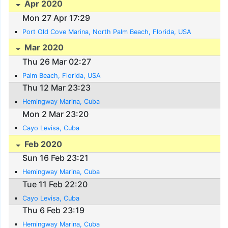
Apr 2020
Mon 27 Apr 17:29
Port Old Cove Marina, North Palm Beach, Florida, USA
Mar 2020
Thu 26 Mar 02:27
Palm Beach, Florida, USA
Thu 12 Mar 23:23
Hemingway Marina, Cuba
Mon 2 Mar 23:20
Cayo Levisa, Cuba
Feb 2020
Sun 16 Feb 23:21
Hemingway Marina, Cuba
Tue 11 Feb 22:20
Cayo Levisa, Cuba
Thu 6 Feb 23:19
Hemingway Marina, Cuba