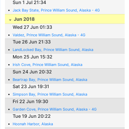
Sun 1 Jul 21:34
Jack Bay State, Prince William Sound, Alaska - 4G
Jun 2018
Wed 27 Jun 01:33
Valdez, Prince William Sound, Alaska - 4G
Tue 26 Jun 21:33
LandLocked Bay, Prince William Sound, Alaska
Mon 25 Jun 15:32
Irish Cove, Prince William Sound, Alaska
Sun 24 Jun 20:32
Beartrap Bay, Prince William Sound, Alaska
Sat 23 Jun 19:31
Simpson Bay, Prince William Sound, Alaska
Fri 22 Jun 19:30
Garden Cove, Prince William Sound, Alaska - 4G
Tue 19 Jun 20:22
Hoonah Harbor, Alaska