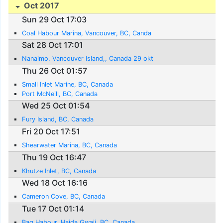
Oct 2017
Sun 29 Oct 17:03
Coal Habour Marina, Vancouver, BC, Canda
Sat 28 Oct 17:01
Nanaimo, Vancouver Island,, Canada 29 okt
Thu 26 Oct 01:57
Small Inlet Marine, BC, Canada
Port McNeill, BC, Canada
Wed 25 Oct 01:54
Fury Island, BC, Canada
Fri 20 Oct 17:51
Shearwater Marina, BC, Canada
Thu 19 Oct 16:47
Khutze Inlet, BC, Canada
Wed 18 Oct 16:16
Cameron Cove, BC, Canada
Tue 17 Oct 01:14
Bag Habour, Haida Gwaii, BC, Canada