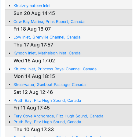
Khutzeymateen Inlet
Sun 20 Aug 14:45
Cow Bay Marina, Prins Rupert, Canada
Fri 18 Aug 16:07
Low Inlet, Grenville Channel, Canada
Thu 17 Aug 17:57
Kynoch Inlet, Matheison Inlet, Canda
Wed 16 Aug 17:02
Khutze Inlet, Princess Royal Channel, Canada
Mon 14 Aug 18:15
Shearwater, Gunboat Passage, Canada
Sat 12 Aug 12:46
Pruth Bay, Fitz Hugh Sound, Canada
Fri 11 Aug 17:45
Fury Cove Anchorage, Fitz Hugh Sound, Canada
Pruth Bay, Fitz Hugh Sound, Canada
Thu 10 Aug 17:33