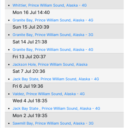
Whittier, Prince William Sound, Alaska - 4G
Mon 16 Jul 14:40
Granite Bay, Prince William Sound, Alaska - 4G
Sun 15 Jul 20:39
Granite Bay, Prince William Sound, Alaska - 3G
Sat 14 Jul 21:38
Granite Bay, Prince William Sound, Alaska - 4G
Fri 13 Jul 20:37
Jackson Hole, Prince William Sound, Alaska
Sat 7 Jul 20:36
Jack Bay State, Prince William Sound, Alaska - 4G
Fri 6 Jul 19:36
Valdez, Prince William Sound, Alaska - 4G
Wed 4 Jul 18:35
Jack Bay State , Prince William Sound, Alaska - 4G
Mon 2 Jul 19:35
Sawmill Bay, Prince William Sound, Alaska - 3G