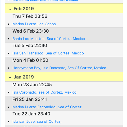
Feb 2019
Thu 7 Feb 23:56
Marina Puerto Los Cabos
Wed 6 Feb 23:30
Bahia Los Muertos, Sea of Cortez, Mexico
Tue 5 Feb 22:40
Isla San Fransisco, Sea of Cortez, Mexico
Mon 4 Feb 01:50
Honeymoon Bay, Isla Danzante, Sea Of Cortez, Mexico
Jan 2019
Mon 28 Jan 22:45
Isla Coronado, sea of Cortez, Mexico
Fri 25 Jan 23:41
Marina Puerto Escondido, Sea of Cortez
Tue 22 Jan 23:40
Isla san Jose, sea of Cortez,