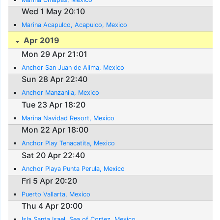
Wed 1 May 20:10
Marina Acapulco, Acapulco, Mexico
Apr 2019
Mon 29 Apr 21:01
Anchor San Juan de Alima, Mexico
Sun 28 Apr 22:40
Anchor Manzanila, Mexico
Tue 23 Apr 18:20
Marina Navidad Resort, Mexico
Mon 22 Apr 18:00
Anchor Play Tenacatita, Mexico
Sat 20 Apr 22:40
Anchor Playa Punta Perula, Mexico
Fri 5 Apr 20:20
Puerto Vallarta, Mexico
Thu 4 Apr 20:00
Isla Santa Isael, Sea of Cortez, Mexico