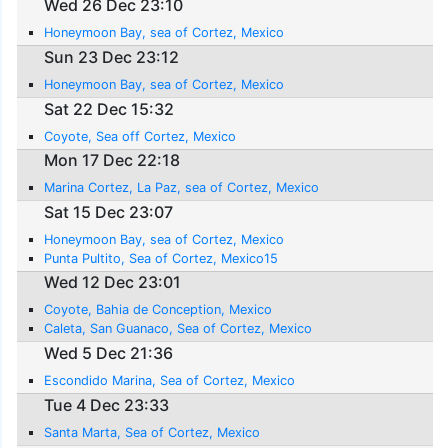
Wed 26 Dec 23:10
Honeymoon Bay, sea of Cortez, Mexico
Sun 23 Dec 23:12
Honeymoon Bay, sea of Cortez, Mexico
Sat 22 Dec 15:32
Coyote, Sea off Cortez, Mexico
Mon 17 Dec 22:18
Marina Cortez, La Paz, sea of Cortez, Mexico
Sat 15 Dec 23:07
Honeymoon Bay, sea of Cortez, Mexico
Punta Pultito, Sea of Cortez, Mexico15
Wed 12 Dec 23:01
Coyote, Bahia de Conception, Mexico
Caleta, San Guanaco, Sea of Cortez, Mexico
Wed 5 Dec 21:36
Escondido Marina, Sea of Cortez, Mexico
Tue 4 Dec 23:33
Santa Marta, Sea of Cortez, Mexico