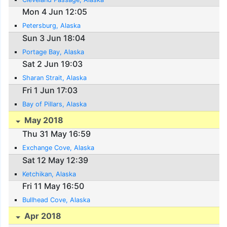
Mon 4 Jun 12:05
Petersburg, Alaska
Sun 3 Jun 18:04
Portage Bay, Alaska
Sat 2 Jun 19:03
Sharan Strait, Alaska
Fri 1 Jun 17:03
Bay of Pillars, Alaska
May 2018
Thu 31 May 16:59
Exchange Cove, Alaska
Sat 12 May 12:39
Ketchikan, Alaska
Fri 11 May 16:50
Bullhead Cove, Alaska
Apr 2018