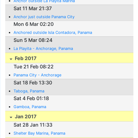
Anchor outside La Playita Marina
Sat 11 Mar 21:37
Anchor just outside Panama City
Mon 6 Mar 02:20
Anchored outside Isla Contadora, Panama
Sun 5 Mar 08:24
La Playita - Anchorage, Panama
Feb 2017
Tue 21 Feb 08:22
Panama City - Anchorage
Sat 18 Feb 13:30
Taboga, Panama
Sat 4 Feb 01:18
Gamboa, Panama
Jan 2017
Sat 28 Jan 11:33
Shelter Bay Marina, Panama