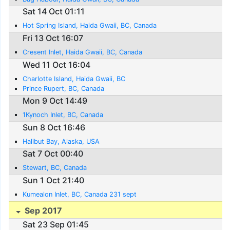
Sat 14 Oct 01:11
Hot Spring Island, Haida Gwaii, BC, Canada
Fri 13 Oct 16:07
Cresent Inlet, Haida Gwaii, BC, Canada
Wed 11 Oct 16:04
Charlotte Island, Haida Gwaii, BC
Prince Rupert, BC, Canada
Mon 9 Oct 14:49
1Kynoch Inlet, BC, Canada
Sun 8 Oct 16:46
Halibut Bay, Alaska, USA
Sat 7 Oct 00:40
Stewart, BC, Canada
Sun 1 Oct 21:40
Kumealon Inlet, BC, Canada 231 sept
Sep 2017
Sat 23 Sep 01:45