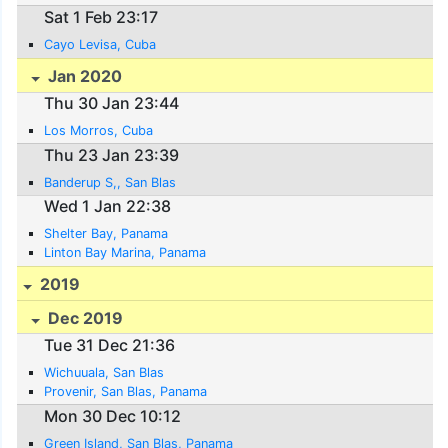
Sat 1 Feb 23:17
Cayo Levisa, Cuba
Jan 2020
Thu 30 Jan 23:44
Los Morros, Cuba
Thu 23 Jan 23:39
Banderup S,, San Blas
Wed 1 Jan 22:38
Shelter Bay, Panama
Linton Bay Marina, Panama
2019
Dec 2019
Tue 31 Dec 21:36
Wichuuala, San Blas
Provenir, San Blas, Panama
Mon 30 Dec 10:12
Green Island, San Blas, Panama