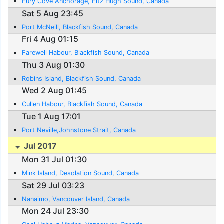
Fury Cove Anchorage, Fitz Hugh Sound, Canada
Sat 5 Aug 23:45
Port McNeill, Blackfish Sound, Canada
Fri 4 Aug 01:15
Farewell Habour, Blackfish Sound, Canada
Thu 3 Aug 01:30
Robins Island, Blackfish Sound, Canada
Wed 2 Aug 01:45
Cullen Habour, Blackfish Sound, Canada
Tue 1 Aug 17:01
Port Neville,Johnstone Strait, Canada
Jul 2017
Mon 31 Jul 01:30
Mink Island, Desolation Sound, Canada
Sat 29 Jul 03:23
Nanaimo, Vancouver Island, Canada
Mon 24 Jul 23:30