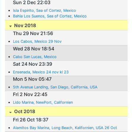
Sun 2 Dec 22:03
Isla Espirito, Sea of Cortez, Mexico
Bahia Los Suenos, Sea of Cortez, Mexico
Nov 2018
Thu 29 Nov 21:56
Los Cabos, Mexico 29 Nov
Wed 28 Nov 18:54
Cabo San Lucas, Mexico
Sat 24 Nov 23:39
Ensenada, Mexico 24 nov kl 23
Mon 5 Nov 05:47
5th Avenue Landing, San Diego, California, USA
Fri 2 Nov 22:45
Lido Marina, NewPort, Californien
Oct 2018
Fri 26 Oct 18:37
Alamitos Bay Marina, Long Beach, Kalifornien, USA 26 Oct