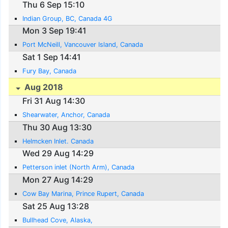
Thu 6 Sep 15:10
Indian Group, BC, Canada 4G
Mon 3 Sep 19:41
Port McNeill, Vancouver Island, Canada
Sat 1 Sep 14:41
Fury Bay, Canada
Aug 2018
Fri 31 Aug 14:30
Shearwater, Anchor, Canada
Thu 30 Aug 13:30
Helmcken Inlet. Canada
Wed 29 Aug 14:29
Petterson inlet (North Arm), Canada
Mon 27 Aug 14:29
Cow Bay Marina, Prince Rupert, Canada
Sat 25 Aug 13:28
Bullhead Cove, Alaska,