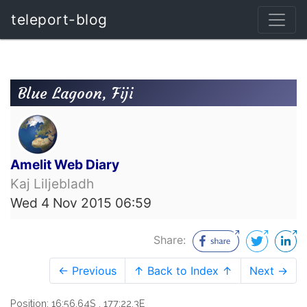
teleport-blog
Blue Lagoon, Fiji
Amelit Web Diary
Kaj Liljebladh
Wed 4 Nov 2015 06:59
Share:
← Previous
↑ Back to Index ↑
Next →
Position: 16:56.64S , 177:22.3E