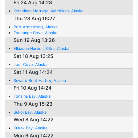
Fri 24 Aug 14:28
Ketchikan Morrage, Ketchikan, Alaska
Thu 23 Aug 16:27
Port Armstrong, Alaska
Exchange Cove, Alaska
Sun 19 Aug 13:26
Elkiason Harbor, Sitka, Alaska
Sat 18 Aug 13:25
Lost Cove, Alaska
Sat 11 Aug 14:24
Seward Boat Harbor, Alaska
Fri 10 Aug 14:24
Tonsina Bay, Alaska
Thu 9 Aug 15:23
Sukoi Bay, Alaska
Wed 8 Aug 14:22
Kukak Bay, Alaska
Mon 6 Aug 14:22