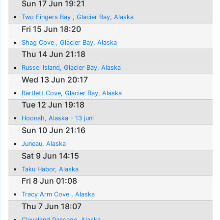
Sun 17 Jun 19:21
Two Fingers Bay , Glacier Bay, Alaska
Fri 15 Jun 18:20
Shag Cove , Glacier Bay, Alaska
Thu 14 Jun 21:18
Russel Island, Glacier Bay, Alaska
Wed 13 Jun 20:17
Bartlett Cove, Glacier Bay, Alaska
Tue 12 Jun 19:18
Hoonah, Alaska - 13 juni
Sun 10 Jun 21:16
Juneau, Alaska
Sat 9 Jun 14:15
Taku Habor, Alaska
Fri 8 Jun 01:08
Tracy Arm Cove , Alaska
Thu 7 Jun 18:07
Cleveland Passage, Alaska