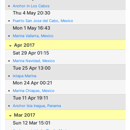
Anchor in Los Cabos
Thu 4 May 20:30
Puerto San Jose del Cabo, Mexico
Mon 1 May 16:43
Marina Vallarta, Mexico
Apr 2017
Sat 29 Apr 01:15
Marina Navidad, Mexico
Tue 25 Apr 13:00
Ixtapa Marina
Mon 24 Apr 00:21
Marina Chiapas, Mexico
Tue 11 Apr 19:11
Anchor Isla Inagua, Panama
Mar 2017
Sun 12 Mar 15:01