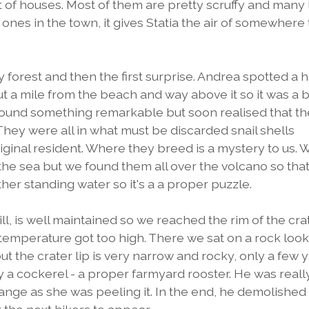
 lot of houses. Most of them are pretty scruffy and many
nes in the town, it gives Statia the air of somewhere 
orest and then the first surprise. Andrea spotted a 
 a mile from the beach and way above it so it was a bi
 found something remarkable but soon realised that th
 They were all in what must be discarded snail shells
iginal resident. Where they breed is a mystery to us. 
the sea but we found them all over the volcano so that
her standing water so it's a a proper puzzle.
l, is well maintained so we reached the rim of the cra
temperature got too high. There we sat on a rock loo
t but the crater lip is very narrow and rocky, only a few 
y a cockerel - a proper farmyard rooster. He was reall
range as she was peeling it. In the end, he demolished