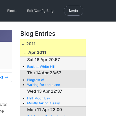
Login
Fleets
Edit/Config Blog
Blog Entries
2011
Apr 2011
Sat 16 Apr 20:57
Back at White Hill
Thu 14 Apr 23:57
xt →
Blogtastic!
Waiting for the plane
Wed 13 Apr 22:37
Half Moon Bay
Mostly taking it easy
 was,
Mon 11 Apr 23:00
he