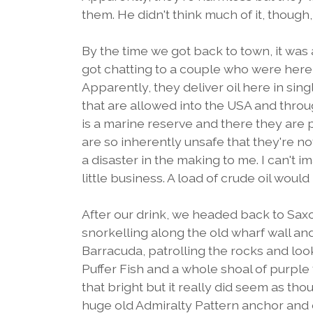
them. He didn't think much of it, though
By the time we got back to town, it wa
got chatting to a couple who were here o
Apparently, they deliver oil here in si
that are allowed into the USA and throug
is a marine reserve and there they are 
are so inherently unsafe that they're no
a disaster in the making to me. I can't 
little business. A load of crude oil woul
After our drink, we headed back to Saxon
snorkelling along the old wharf wall an
Barracuda, patrolling the rocks and look
Puffer Fish and a whole shoal of purple 
that bright but it really did seem as tho
huge old Admiralty Pattern anchor and e