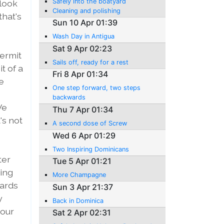
Safely into the boatyard
 look
Cleaning and polishing
that's
Sun 10 Apr 01:39
Wash Day in Antigua
Sat 9 Apr 02:23
hermit
Sails off, ready for a rest
t of a
Fri 8 Apr 01:34
e
One step forward, two steps
backwards
We
Thu 7 Apr 01:34
's not
A second dose of Screw
Wed 6 Apr 01:29
Two Inspiring Dominicans
ter
Tue 5 Apr 01:21
king
More Champagne
yards
Sun 3 Apr 21:37
y
Back in Dominica
 our
Sat 2 Apr 02:31