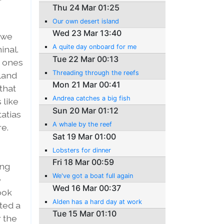
Thu 24 Mar 01:25
Our own desert island
Wed 23 Mar 13:40
 we
A quite day onboard for me
inal.
Tue 22 Mar 00:13
d ones
Threading through the reefs
sland
Mon 21 Mar 00:41
that
Andrea catches a big fish
 like
Sun 20 Mar 01:12
tatias
A whale by the reef
re.
Sat 19 Mar 01:00
Lobsters for dinner
Fri 18 Mar 00:59
ung
We've got a boat full again
e
Wed 16 Mar 00:37
ook
Alden has a hard day at work
tted a
Tue 15 Mar 01:10
r the