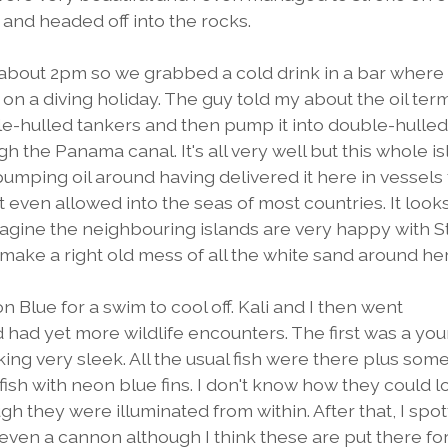
, and headed off into the rocks.
s about 2pm so we grabbed a cold drink in a bar where
n a diving holiday. The guy told my about the oil term
ngle-hulled tankers and then pump it into double-hulle
h the Panama canal. It's all very well but this whole i
pumping oil around having delivered it here in vessels 
t even allowed into the seas of most countries. It looks
imagine the neighbouring islands are very happy with S
d make a right old mess of all the white sand around he
 Blue for a swim to cool off. Kali and I then went
d had yet more wildlife encounters. The first was a yo
ing very sleek. All the usual fish were there plus som
fish with neon blue fins. I don't know how they could l
ugh they were illuminated from within. After that, I spo
ven a cannon although I think these are put there fo