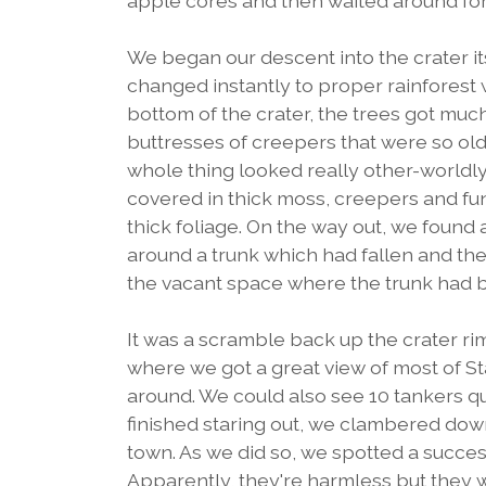
apple cores and then waited around for 
We began our descent into the crater it
changed instantly to proper rainforest 
bottom of the crater, the trees got muc
buttresses of creepers that were so ol
whole thing looked really other-worldly. 
covered in thick moss, creepers and fun
thick foliage. On the way out, we foun
around a trunk which had fallen and then
the vacant space where the trunk had 
It was a scramble back up the crater r
where we got a great view of most of Sta
around. We could also see 10 tankers que
finished staring out, we clambered dow
town. As we did so, we spotted a succe
Apparently, they're harmless but they 