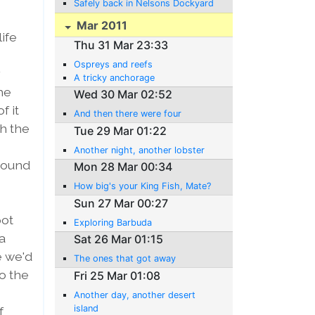
Safely back in Nelsons Dockyard
Mar 2011
ife
Thu 31 Mar 23:33
Ospreys and reefs
y
A tricky anchorage
he
Wed 30 Mar 02:52
f it
And then there were four
gh the
Tue 29 Mar 01:22
Another night, another lobster
around
Mon 28 Mar 00:34
How big's your King Fish, Mate?
Sun 27 Mar 00:27
pot
Exploring Barbuda
a
Sat 26 Mar 01:15
e we'd
The ones that got away
o the
Fri 25 Mar 01:08
Another day, another desert
island
f