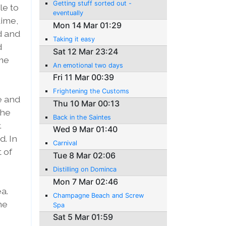
Getting stuff sorted out -
le to
eventually
time,
Mon 14 Mar 01:29
d and
Taking it easy
d
Sat 12 Mar 23:24
 me
An emotional two days
Fri 11 Mar 00:39
Frightening the Customs
e and
Thu 10 Mar 00:13
the
Back in the Saintes
.
Wed 9 Mar 01:40
d. In
Carnival
t of
Tue 8 Mar 02:06
Distilling on Dominca
Mon 7 Mar 02:46
ea.
Champagne Beach and Screw
me
Spa
Sat 5 Mar 01:59