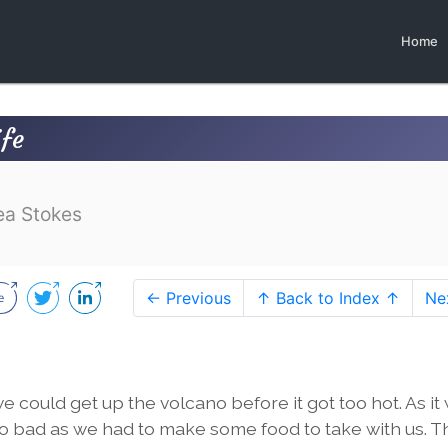
Home
ife
ea Stokes
← Previous
↑ Back to Index ↑
Ne
 could get up the volcano before it got too hot. As it
oo bad as we had to make some food to take with us. T