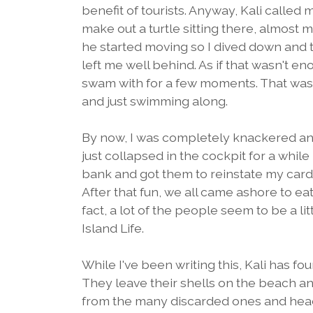
benefit of tourists. Anyway, Kali called
make out a turtle sitting there, almost mo
he started moving so I dived down and t
left me well behind. As if that wasn't e
swam with for a few moments. That was t
and just swimming along.
By now, I was completely knackered and
just collapsed in the cockpit for a while
bank and got them to reinstate my card
After that fun, we all came ashore to eat
fact, a lot of the people seem to be a lit
Island Life.
While I've been writing this, Kali has fou
They leave their shells on the beach a
from the many discarded ones and head b