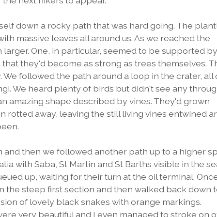
the next hikers to appear.
self down a rocky path that was hard going. The plantl
with massive leaves all around us. As we reached the
h larger. One, in particular, seemed to be supported b
d that they'd become as strong as trees themselves. T
We followed the path around a loop in the crater, all o
gi. We heard plenty of birds but didn't see any throu
d an amazing shape described by vines. They'd grown
 rotted away, leaving the still living vines entwined 
been.
im and then we followed another path up to a higher s
tia with Saba, St Martin and St Barths visible in the se
ued up, waiting for their turn at the oil terminal. Onc
n the steep first section and then walked back down t
ssion of lovely black snakes with orange markings.
were very beautiful and I even managed to stroke on o