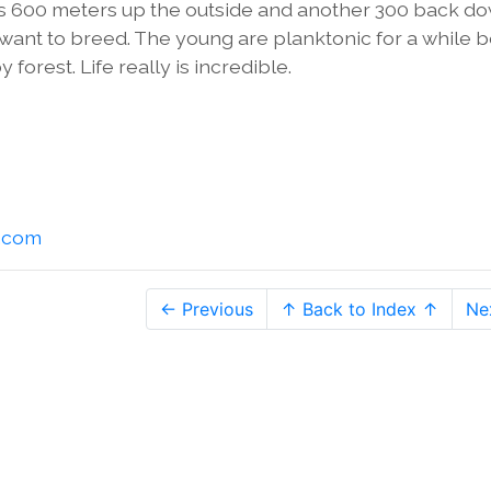
It's 600 meters up the outside and another 300 back d
y want to breed. The young are planktonic for a while 
 forest. Life really is incredible.
l.com
← Previous
↑ Back to Index ↑
Ne