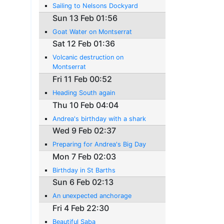
Sailing to Nelsons Dockyard
Sun 13 Feb 01:56
Goat Water on Montserrat
Sat 12 Feb 01:36
Volcanic destruction on
Montserrat
Fri 11 Feb 00:52
Heading South again
Thu 10 Feb 04:04
Andrea's birthday with a shark
Wed 9 Feb 02:37
Preparing for Andrea's Big Day
Mon 7 Feb 02:03
Birthday in St Barths
Sun 6 Feb 02:13
An unexpected anchorage
Fri 4 Feb 22:30
Beautiful Saba