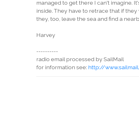
managed to get there I can't imagine. 
inside. They have to retrace that if the
they, too, leave the sea and find a nearby
Harvey
----------
radio email processed by SailMail
for information see:
http://www.sailmai