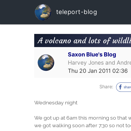
teleport-blog
A volcano and lots of wildl
Saxon Blue's Blog
Harvey Jones and Andr
Thu 20 Jan 2011 02:36
Share:
Wednesday night
We got up at 6am this morning so that we
we got walking soon after 7:30 so not t