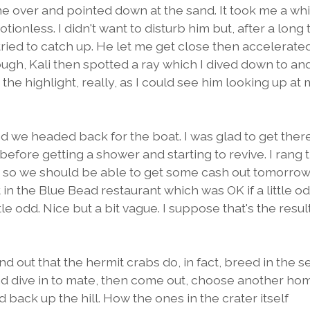
 me over and pointed down at the sand. It took me a whi
tionless. I didn't want to disturb him but, after a long 
ried to catch up. He let me get close then accelerate
nough, Kali then spotted a ray which I dived down to an
he highlight, really, as I could see him looking up at
 we headed back for the boat. I was glad to get ther
 before getting a shower and starting to revive. I rang 
 so we should be able to get some cash out tomorrow
 in the Blue Bead restaurant which was OK if a little od
tle odd. Nice but a bit vague. I suppose that's the resul
nd out that the hermit crabs do, in fact, breed in the s
nd dive in to mate, then come out, choose another ho
ack up the hill. How the ones in the crater itself