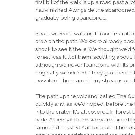
first bit of the walk is up a road past a
half-finished. Alongside the abandoned o
gradually being abandoned.
Soon, we were walking through scrubby f
crab on the path. We were already about
shock to see it there. We thought we'd
forest was full of them, scuttling about.
although we never found one with its or
originally wondered if they go down to 
possible. There aren't any streams or ot
The path up the volcano, called The Quil
quickly and, as we'd hoped, before the 
into the crater. It's all covered in fores
wide. As we sat there, we were joined b
tame and hassled Kali for a bit of her o