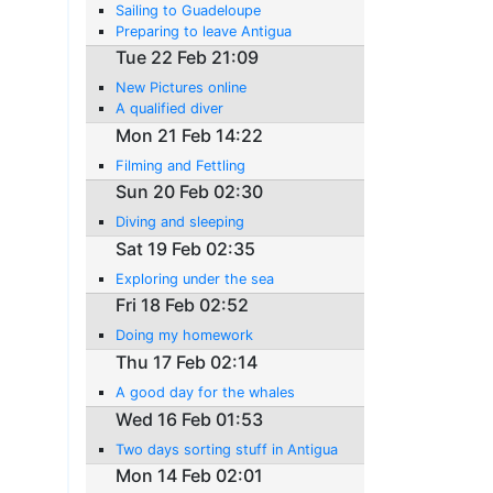
Sailing to Guadeloupe
Preparing to leave Antigua
Tue 22 Feb 21:09
New Pictures online
A qualified diver
Mon 21 Feb 14:22
Filming and Fettling
Sun 20 Feb 02:30
Diving and sleeping
Sat 19 Feb 02:35
Exploring under the sea
Fri 18 Feb 02:52
Doing my homework
Thu 17 Feb 02:14
A good day for the whales
Wed 16 Feb 01:53
Two days sorting stuff in Antigua
Mon 14 Feb 02:01