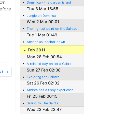
own
Dominica - the garden island
before
Thu 3 Mar 15:58
Jungle on Dominca
Wed 2 Mar 00:01
The highest point on the Saintes
Tue 1 Mar 01:49
Anchor up, anchor down
Feb 2011
Mon 28 Feb 00:54
A relaxed day on Ilet a Cabrit
Sun 27 Feb 02:08
xt →
Exploring the Saintes
Sat 26 Feb 02:02
Andrea has a fishy experience
Fri 25 Feb 00:15
Sailing to The Saints
Wed 23 Feb 23:47