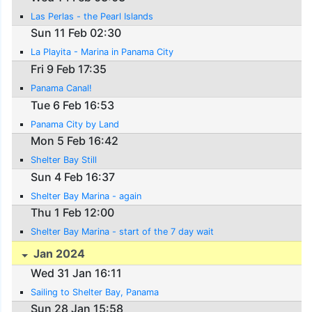
Las Perlas - the Pearl Islands
Sun 11 Feb 02:30
La Playita - Marina in Panama City
Fri 9 Feb 17:35
Panama Canal!
Tue 6 Feb 16:53
Panama City by Land
Mon 5 Feb 16:42
Shelter Bay Still
Sun 4 Feb 16:37
Shelter Bay Marina - again
Thu 1 Feb 12:00
Shelter Bay Marina - start of the 7 day wait
Jan 2024
Wed 31 Jan 16:11
Sailing to Shelter Bay, Panama
Sun 28 Jan 15:58