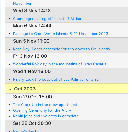
November
Wed 8 Nov 14:13
Champagne sailing off coast of Africa
Mon 6 Nov 14:44
Passage to Cape Verde Islands 5-10 November 2023
Sun 5 Nov 11:00
Race Day! Boats assemble for trip down to CV Islands
Fri 3 Nov 16:00
Wonderful RnR day in the mountains of Gran Canaria
Wed 1 Nov 16:00
Finally took the boat out of Las Palmas for a Sail
Oct 2023
Sun 29 Oct 15:00
The Cook-Up in the crew apartment
Opening Ceremony for the Arc +
Robin joins and the crew is complete
Sat 28 Oct 20:30
Paddy's Anchor