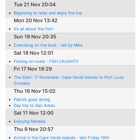
Tue 21 Nov 20:04
Beginning to relax and enjoy the trip
Mon 20 Nov 13:42
It’s all about the fish!
Sun 19 Nov 20:35
Exercising on the boat - led by Mike
Sat 18 Nov 12:01
Fishing on route - FISH CAUGHT!!
Fri 17 Nov 19:29
The Start: 17 November: Cape Verde Islands to Port Louis
Grenada
Thu 16 Nov 15:02
Patrick goes diving
Day trip to Sao Antao
Sat 11 Nov 12:00
Enjoying Mindelo
Thu 9 Nov 20:57
Arrival in the Cape Verde Islands - late Friday 10th