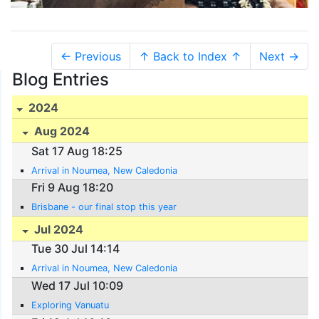
← Previous
↑ Back to Index ↑
Next →
Blog Entries
2024
Aug 2024
Sat 17 Aug 18:25
Arrival in Noumea, New Caledonia
Fri 9 Aug 18:20
Brisbane - our final stop this year
Jul 2024
Tue 30 Jul 14:14
Arrival in Noumea, New Caledonia
Wed 17 Jul 10:09
Exploring Vanuatu