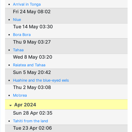
Arrival in Tonga
Fri 24 May 08:02
Niue
Tue 14 May 03:30
Bora Bora
Thu 9 May 03:27
Tahaa
Wed 8 May 03:20
Raiatea and Tahaa
Sun 5 May 20:42
Huahine and the blue-eyed eels
Thu 2 May 03:08
Mo’orea
Apr 2024
Sun 28 Apr 02:35
Tahiti from the land
Tue 23 Apr 02:06