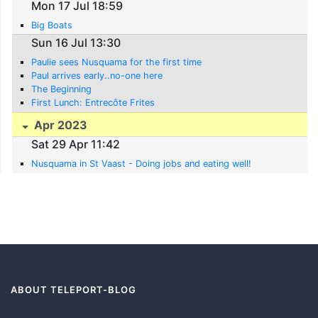
Mon 17 Jul 18:59
Big Boats
Sun 16 Jul 13:30
Paulie sees Nusquama for the first time
Paul arrives early..no-one here
The Beginning
First Lunch: Entrecôte Frites
Apr 2023
Sat 29 Apr 11:42
Nusquama in St Vaast - Doing jobs and eating well!
ABOUT TELEPORT-BLOG