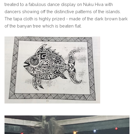
treated to a fabulous dance display on Nuku Hiva with
dancers showing off the distinctive patterns of the islands.
The tapa cloth is highly prized - made of the dark brown bark
of the banyan tree which is beaten flat.