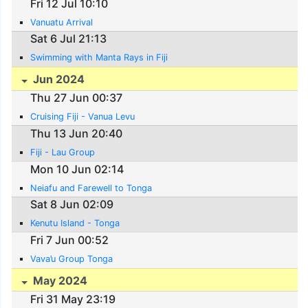
Fri 12 Jul 10:10
Vanuatu Arrival
Sat 6 Jul 21:13
Swimming with Manta Rays in Fiji
Jun 2024
Thu 27 Jun 00:37
Cruising Fiji - Vanua Levu
Thu 13 Jun 20:40
Fiji - Lau Group
Mon 10 Jun 02:14
Neiafu and Farewell to Tonga
Sat 8 Jun 02:09
Kenutu Island - Tonga
Fri 7 Jun 00:52
Vava’u Group Tonga
May 2024
Fri 31 May 23:19