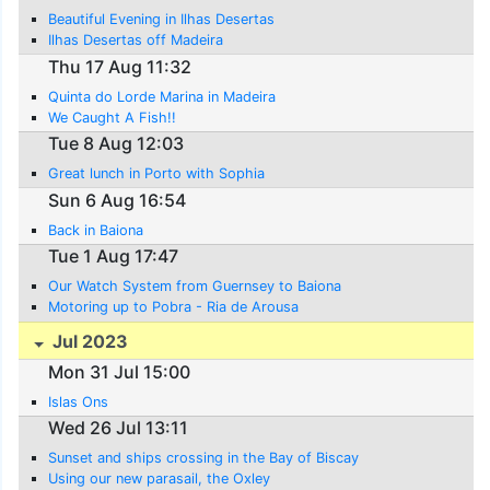
Beautiful Evening in Ilhas Desertas
Ilhas Desertas off Madeira
Thu 17 Aug 11:32
Quinta do Lorde Marina in Madeira
We Caught A Fish!!
Tue 8 Aug 12:03
Great lunch in Porto with Sophia
Sun 6 Aug 16:54
Back in Baiona
Tue 1 Aug 17:47
Our Watch System from Guernsey to Baiona
Motoring up to Pobra - Ria de Arousa
Jul 2023
Mon 31 Jul 15:00
Islas Ons
Wed 26 Jul 13:11
Sunset and ships crossing in the Bay of Biscay
Using our new parasail, the Oxley