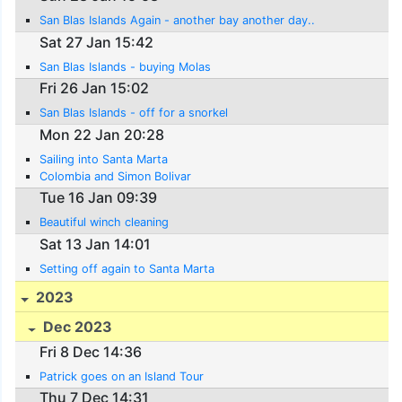
San Blas Islands Again - another bay another day..
Sat 27 Jan 15:42
San Blas Islands - buying Molas
Fri 26 Jan 15:02
San Blas Islands - off for a snorkel
Mon 22 Jan 20:28
Sailing into Santa Marta
Colombia and Simon Bolivar
Tue 16 Jan 09:39
Beautiful winch cleaning
Sat 13 Jan 14:01
Setting off again to Santa Marta
2023
Dec 2023
Fri 8 Dec 14:36
Patrick goes on an Island Tour
Thu 7 Dec 14:31