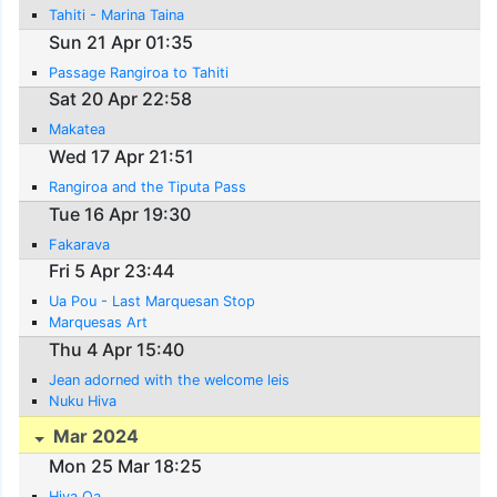
Tahiti - Marina Taina
Sun 21 Apr 01:35
Passage Rangiroa to Tahiti
Sat 20 Apr 22:58
Makatea
Wed 17 Apr 21:51
Rangiroa and the Tiputa Pass
Tue 16 Apr 19:30
Fakarava
Fri 5 Apr 23:44
Ua Pou - Last Marquesan Stop
Marquesas Art
Thu 4 Apr 15:40
Jean adorned with the welcome leis
Nuku Hiva
Mar 2024
Mon 25 Mar 18:25
Hiva Oa