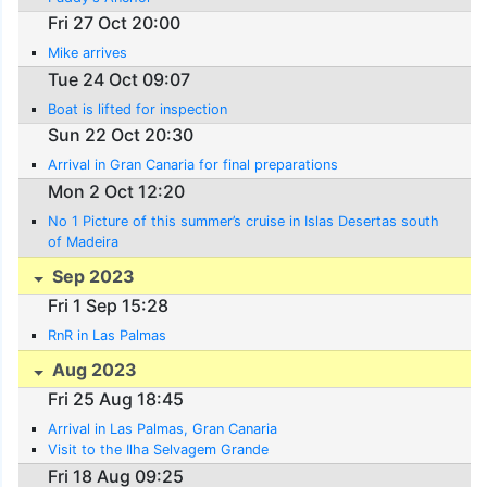
Fri 27 Oct 20:00
Mike arrives
Tue 24 Oct 09:07
Boat is lifted for inspection
Sun 22 Oct 20:30
Arrival in Gran Canaria for final preparations
Mon 2 Oct 12:20
No 1 Picture of this summer’s cruise in Islas Desertas south
of Madeira
Sep 2023
Fri 1 Sep 15:28
RnR in Las Palmas
Aug 2023
Fri 25 Aug 18:45
Arrival in Las Palmas, Gran Canaria
Visit to the Ilha Selvagem Grande
Fri 18 Aug 09:25