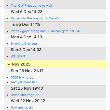
The IOW Fleet come to visit
Wed 6 Dec 14:23
Repairs to the boat at St David's
Tue 5 Dec 14:19
Patrick goes diving and Susannah gets her PADI
Mon 4 Dec 14:13
Enjoying Grenada
Sun 3 Dec 14:03
WE DID IT!!!
Nov 2023
Sun 26 Nov 21:17
1000 NM to go..
And yet more fish...
Sat 25 Nov 19:40
Bread and Yoghurt
Wed 22 Nov 20:12
Sextants again