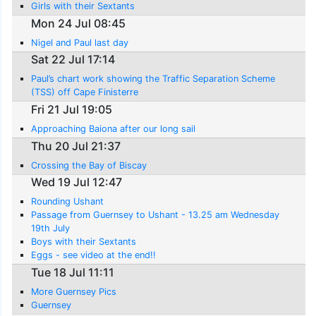
Girls with their Sextants
Mon 24 Jul 08:45
Nigel and Paul last day
Sat 22 Jul 17:14
Paul’s chart work showing the Traffic Separation Scheme
(TSS) off Cape Finisterre
Fri 21 Jul 19:05
Approaching Baiona after our long sail
Thu 20 Jul 21:37
Crossing the Bay of Biscay
Wed 19 Jul 12:47
Rounding Ushant
Passage from Guernsey to Ushant - 13.25 am Wednesday
19th July
Boys with their Sextants
Eggs - see video at the end!!
Tue 18 Jul 11:11
More Guernsey Pics
Guernsey