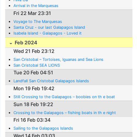
Arrival in the Marquesas
Fri 22 Mar 23:31
Voyage to The Marquesas
Santa Cruz - our last Galapagos Island
Isabela Island - Galapagos - Loved it
Feb 2024
Wed 21 Feb 23:12
San Cristobal – Tortoises, Iguanas and Sea Lions
San Cristobal SEA LIONS
Tue 20 Feb 04:51
Landfall San Cristobal Galapagos Islands
Mon 19 Feb 19:42
Still Crossing to the Galapagos – boobies on th e boat
Sun 18 Feb 19:22
Crossing to the Galapagos – fishing boats in th e night
Fri 16 Feb 03:34
Sailing to the Galapagos Islands
Wed 14 Feb 03:03