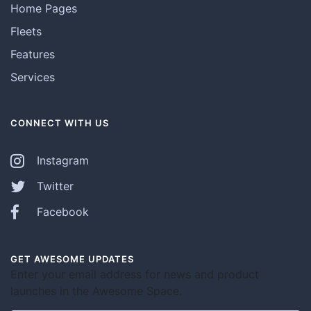
Home Pages
Fleets
Features
Services
CONNECT WITH US
Instagram
Twitter
Facebook
GET AWESOME UPDATES
Enter your email address for news and product
launches in the Awesome Space.