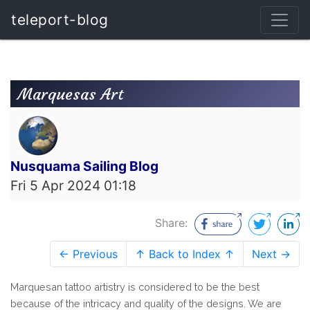
teleport-blog
Marquesas Art
Nusquama Sailing Blog
Fri 5 Apr 2024 01:18
Share:
← Previous
↑ Back to Index ↑
Next →
Marquesan tattoo artistry is considered to be the best
because of the intricacy and quality of the designs. We are