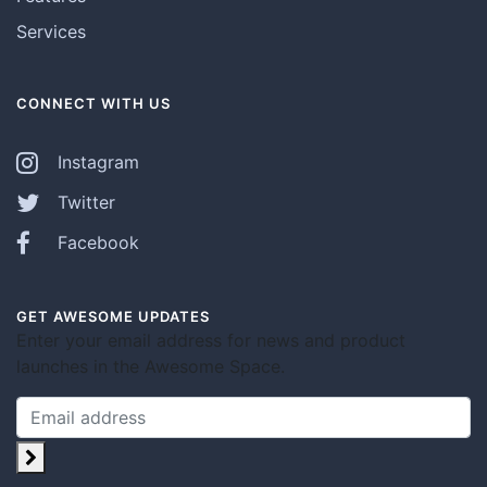
Services
CONNECT WITH US
Instagram
Twitter
Facebook
GET AWESOME UPDATES
Enter your email address for news and product
launches in the Awesome Space.