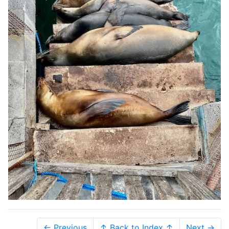
← Previous
↑ Back to Index ↑
Next →