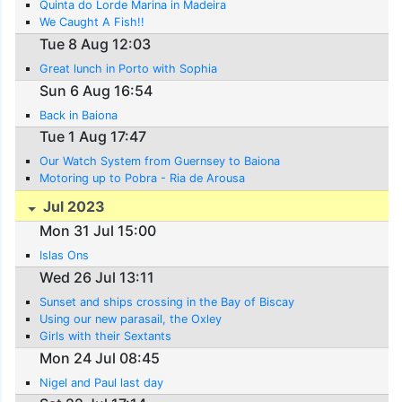
Quinta do Lorde Marina in Madeira
We Caught A Fish!!
Tue 8 Aug 12:03
Great lunch in Porto with Sophia
Sun 6 Aug 16:54
Back in Baiona
Tue 1 Aug 17:47
Our Watch System from Guernsey to Baiona
Motoring up to Pobra - Ria de Arousa
Jul 2023
Mon 31 Jul 15:00
Islas Ons
Wed 26 Jul 13:11
Sunset and ships crossing in the Bay of Biscay
Using our new parasail, the Oxley
Girls with their Sextants
Mon 24 Jul 08:45
Nigel and Paul last day