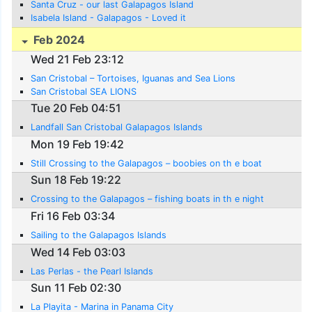
Santa Cruz - our last Galapagos Island
Isabela Island - Galapagos - Loved it
Feb 2024
Wed 21 Feb 23:12
San Cristobal – Tortoises, Iguanas and Sea Lions
San Cristobal SEA LIONS
Tue 20 Feb 04:51
Landfall San Cristobal Galapagos Islands
Mon 19 Feb 19:42
Still Crossing to the Galapagos – boobies on th e boat
Sun 18 Feb 19:22
Crossing to the Galapagos – fishing boats in th e night
Fri 16 Feb 03:34
Sailing to the Galapagos Islands
Wed 14 Feb 03:03
Las Perlas - the Pearl Islands
Sun 11 Feb 02:30
La Playita - Marina in Panama City