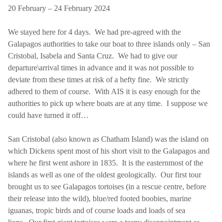
20 February – 24 February 2024
We stayed here for 4 days. We had pre-agreed with the
Galapagos authorities to take our boat to three islands only – San
Cristobal, Isabela and Santa Cruz. We had to give our
departure\arrival times in advance and it was not possible to
deviate from these times at risk of a hefty fine. We strictly
adhered to them of course. With AIS it is easy enough for the
authorities to pick up where boats are at any time. I suppose we
could have turned it off…
San Cristobal (also known as Chatham Island) was the island on
which Dickens spent most of his short visit to the Galapagos and
where he first went ashore in 1835. It is the easternmost of the
islands as well as one of the oldest geologically. Our first tour
brought us to see Galapagos tortoises (in a rescue centre, before
their release into the wild), blue/red footed boobies, marine
iguanas, tropic birds and of course loads and loads of sea