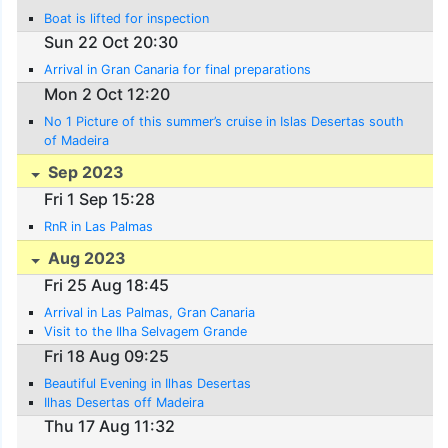
Boat is lifted for inspection
Sun 22 Oct 20:30
Arrival in Gran Canaria for final preparations
Mon 2 Oct 12:20
No 1 Picture of this summer’s cruise in Islas Desertas south
of Madeira
Sep 2023
Fri 1 Sep 15:28
RnR in Las Palmas
Aug 2023
Fri 25 Aug 18:45
Arrival in Las Palmas, Gran Canaria
Visit to the Ilha Selvagem Grande
Fri 18 Aug 09:25
Beautiful Evening in Ilhas Desertas
Ilhas Desertas off Madeira
Thu 17 Aug 11:32