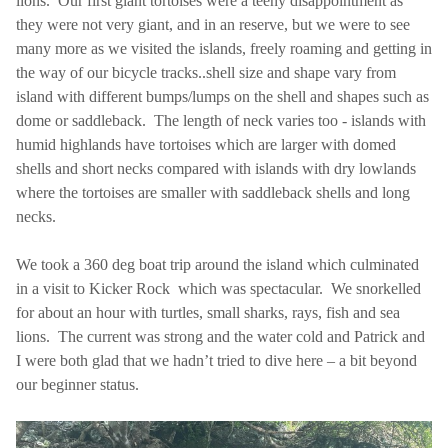
lions. Our first giant tortoises were a teeny disappointment as
they were not very giant, and in an reserve, but we were to see
many more as we visited the islands, freely roaming and getting in
the way of our bicycle tracks..shell size and shape vary from
island with different bumps/lumps on the shell and shapes such as
dome or saddleback. The length of neck varies too - islands with
humid highlands have tortoises which are larger with domed
shells and short necks compared with islands with dry lowlands
where the tortoises are smaller with saddleback shells and long
necks.
We took a 360 deg boat trip around the island which culminated
in a visit to Kicker Rock which was spectacular. We snorkelled
for about an hour with turtles, small sharks, rays, fish and sea
lions. The current was strong and the water cold and Patrick and
I were both glad that we hadn’t tried to dive here – a bit beyond
our beginner status.