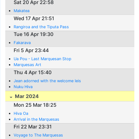
Sat 20 Apr 22:58
Makatea
Wed 17 Apr 21:51
Rangiroa and the Tiputa Pass
Tue 16 Apr 19:30
Fakarava
Fri 5 Apr 23:44
Ua Pou - Last Marquesan Stop
Marquesas Art
Thu 4 Apr 15:40
Jean adorned with the welcome leis
Nuku Hiva
Mar 2024
Mon 25 Mar 18:25
Hiva Oa
Arrival in the Marquesas
Fri 22 Mar 23:31
Voyage to The Marquesas