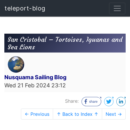
teleport-blog
San Cristobal – Tortoises, Iguanas and
Sea Lions
Nusquama Sailing Blog
Wed 21 Feb 2024 23:12
Share:
← Previous
↑ Back to Index ↑
Next →