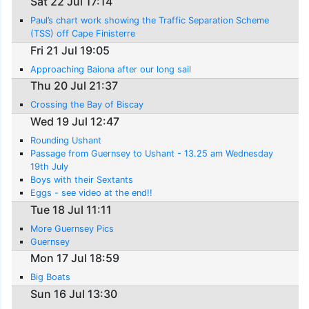
Sat 22 Jul 17:14
Paul’s chart work showing the Traffic Separation Scheme
(TSS) off Cape Finisterre
Fri 21 Jul 19:05
Approaching Baiona after our long sail
Thu 20 Jul 21:37
Crossing the Bay of Biscay
Wed 19 Jul 12:47
Rounding Ushant
Passage from Guernsey to Ushant - 13.25 am Wednesday
19th July
Boys with their Sextants
Eggs - see video at the end!!
Tue 18 Jul 11:11
More Guernsey Pics
Guernsey
Mon 17 Jul 18:59
Big Boats
Sun 16 Jul 13:30