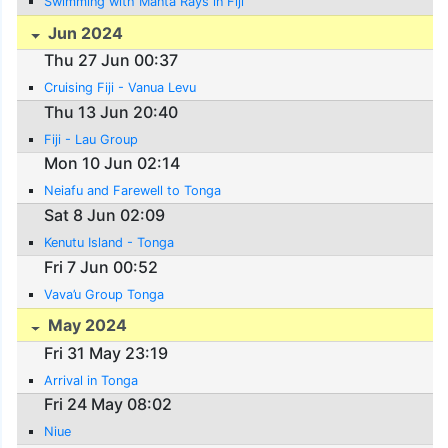
Swimming with Manta Rays in Fiji
Jun 2024
Thu 27 Jun 00:37
Cruising Fiji - Vanua Levu
Thu 13 Jun 20:40
Fiji - Lau Group
Mon 10 Jun 02:14
Neiafu and Farewell to Tonga
Sat 8 Jun 02:09
Kenutu Island - Tonga
Fri 7 Jun 00:52
Vava’u Group Tonga
May 2024
Fri 31 May 23:19
Arrival in Tonga
Fri 24 May 08:02
Niue