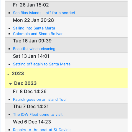
Fri 26 Jan 15:02
San Blas Islands - off for a snorkel
Mon 22 Jan 20:28
Sailing into Santa Marta
Colombia and Simon Bolivar
Tue 16 Jan 09:39
Beautiful winch cleaning
Sat 13 Jan 14:01
Setting off again to Santa Marta
2023
Dec 2023
Fri 8 Dec 14:36
Patrick goes on an Island Tour
Thu 7 Dec 14:31
The IOW Fleet come to visit
Wed 6 Dec 14:23
Repairs to the boat at St David's