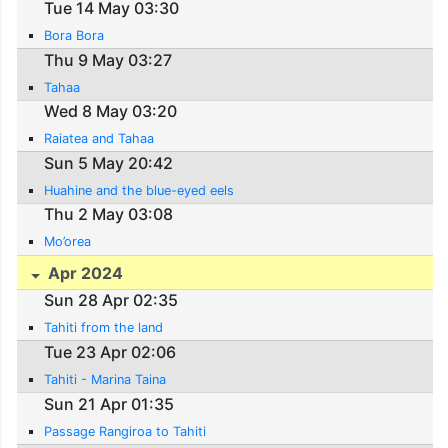
Tue 14 May 03:30
Bora Bora
Thu 9 May 03:27
Tahaa
Wed 8 May 03:20
Raiatea and Tahaa
Sun 5 May 20:42
Huahine and the blue-eyed eels
Thu 2 May 03:08
Mo’orea
Apr 2024
Sun 28 Apr 02:35
Tahiti from the land
Tue 23 Apr 02:06
Tahiti - Marina Taina
Sun 21 Apr 01:35
Passage Rangiroa to Tahiti