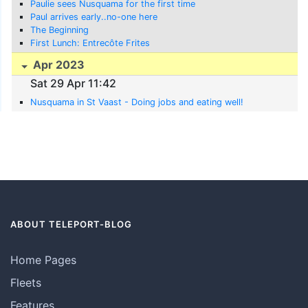
Paulie sees Nusquama for the first time
Paul arrives early..no-one here
The Beginning
First Lunch: Entrecôte Frites
Apr 2023
Sat 29 Apr 11:42
Nusquama in St Vaast - Doing jobs and eating well!
ABOUT TELEPORT-BLOG
Home Pages
Fleets
Features