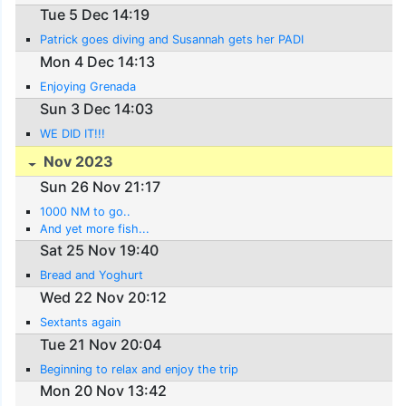
Tue 5 Dec 14:19
Patrick goes diving and Susannah gets her PADI
Mon 4 Dec 14:13
Enjoying Grenada
Sun 3 Dec 14:03
WE DID IT!!!
Nov 2023
Sun 26 Nov 21:17
1000 NM to go..
And yet more fish...
Sat 25 Nov 19:40
Bread and Yoghurt
Wed 22 Nov 20:12
Sextants again
Tue 21 Nov 20:04
Beginning to relax and enjoy the trip
Mon 20 Nov 13:42