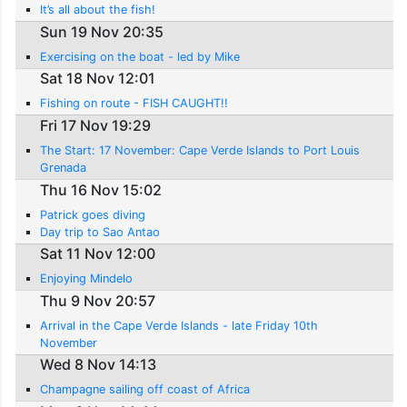
It’s all about the fish!
Sun 19 Nov 20:35
Exercising on the boat - led by Mike
Sat 18 Nov 12:01
Fishing on route - FISH CAUGHT!!
Fri 17 Nov 19:29
The Start: 17 November: Cape Verde Islands to Port Louis
Grenada
Thu 16 Nov 15:02
Patrick goes diving
Day trip to Sao Antao
Sat 11 Nov 12:00
Enjoying Mindelo
Thu 9 Nov 20:57
Arrival in the Cape Verde Islands - late Friday 10th
November
Wed 8 Nov 14:13
Champagne sailing off coast of Africa