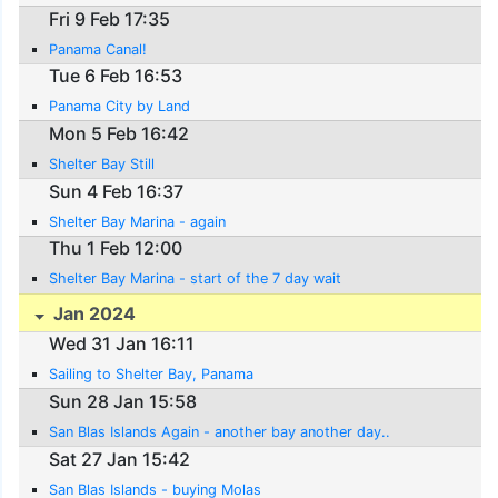
Fri 9 Feb 17:35
Panama Canal!
Tue 6 Feb 16:53
Panama City by Land
Mon 5 Feb 16:42
Shelter Bay Still
Sun 4 Feb 16:37
Shelter Bay Marina - again
Thu 1 Feb 12:00
Shelter Bay Marina - start of the 7 day wait
Jan 2024
Wed 31 Jan 16:11
Sailing to Shelter Bay, Panama
Sun 28 Jan 15:58
San Blas Islands Again - another bay another day..
Sat 27 Jan 15:42
San Blas Islands - buying Molas