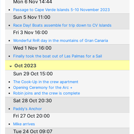
Mon 6 Nov 14:44
Passage to Cape Verde Islands 5-10 November 2023
Sun 5 Nov 11:00
Race Day! Boats assemble for trip down to CV Islands
Fri 3 Nov 16:00
Wonderful RnR day in the mountains of Gran Canaria
Wed 1 Nov 16:00
Finally took the boat out of Las Palmas for a Sail
Oct 2023
Sun 29 Oct 15:00
The Cook-Up in the crew apartment
Opening Ceremony for the Arc +
Robin joins and the crew is complete
Sat 28 Oct 20:30
Paddy's Anchor
Fri 27 Oct 20:00
Mike arrives
Tue 24 Oct 09:07