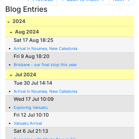
Blog Entries
2024
Aug 2024
Sat 17 Aug 18:25
Arrival in Noumea, New Caledonia
Fri 9 Aug 18:20
Brisbane - our final stop this year
Jul 2024
Tue 30 Jul 14:14
Arrival in Noumea, New Caledonia
Wed 17 Jul 10:09
Exploring Vanuatu
Fri 12 Jul 10:10
Vanuatu Arrival
Sat 6 Jul 21:13