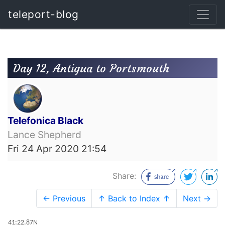
teleport-blog
Day 12, Antigua to Portsmouth
Telefonica Black
Lance Shepherd
Fri 24 Apr 2020 21:54
Share:
← Previous
↑ Back to Index ↑
Next →
41:22.87N