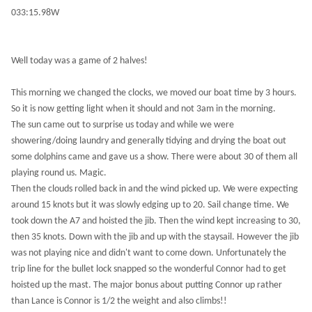
033:15.98W
Well today was a game of 2 halves!
This morning we changed the clocks, we moved our boat time by 3 hours.
So it is now getting light when it should and not 3am in the morning.
The sun came out to surprise us today and while we were
showering/doing laundry and generally tidying and drying the boat out
some dolphins came and gave us a show. There were about 30 of them all
playing round us. Magic.
Then the clouds rolled back in and the wind picked up. We were expecting
around 15 knots but it was slowly edging up to 20. Sail change time. We
took down the A7 and hoisted the jib. Then the wind kept increasing to 30,
then 35 knots. Down with the jib and up with the staysail. However the jib
was not playing nice and didn't want to come down. Unfortunately the
trip line for the bullet lock snapped so the wonderful Connor had to get
hoisted up the mast. The major bonus about putting Connor up rather
than Lance is Connor is 1/2 the weight and also climbs!!