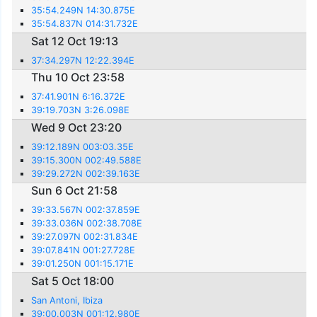
35:54.249N 14:30.875E
35:54.837N 014:31.732E
Sat 12 Oct 19:13
37:34.297N 12:22.394E
Thu 10 Oct 23:58
37:41.901N 6:16.372E
39:19.703N 3:26.098E
Wed 9 Oct 23:20
39:12.189N 003:03.35E
39:15.300N 002:49.588E
39:29.272N 002:39.163E
Sun 6 Oct 21:58
39:33.567N 002:37.859E
39:33.036N 002:38.708E
39:27.097N 002:31.834E
39:07.841N 001:27.728E
39:01.250N 001:15.171E
Sat 5 Oct 18:00
San Antoni, Ibiza
39:00.003N 001:12.980E