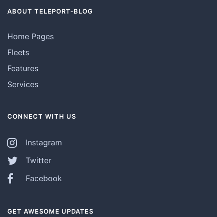
ABOUT TELEPORT-BLOG
Home Pages
Fleets
Features
Services
CONNECT WITH US
Instagram
Twitter
Facebook
GET AWESOME UPDATES