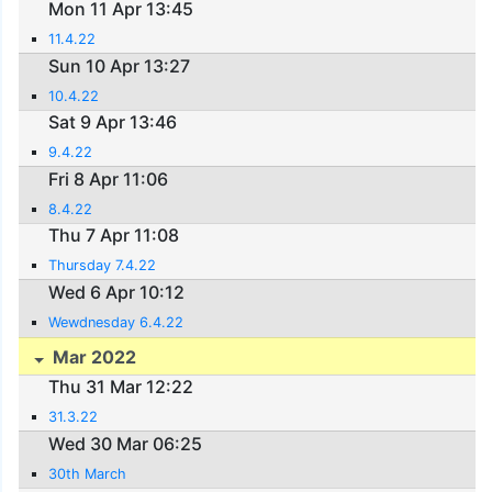
Mon 11 Apr 13:45
11.4.22
Sun 10 Apr 13:27
10.4.22
Sat 9 Apr 13:46
9.4.22
Fri 8 Apr 11:06
8.4.22
Thu 7 Apr 11:08
Thursday 7.4.22
Wed 6 Apr 10:12
Wewdnesday 6.4.22
Mar 2022
Thu 31 Mar 12:22
31.3.22
Wed 30 Mar 06:25
30th March