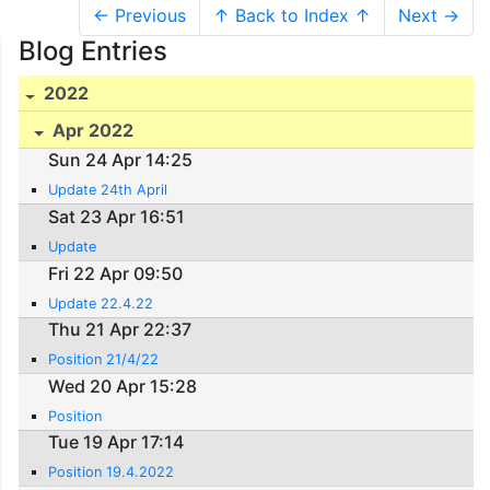
← Previous
↑ Back to Index ↑
Next →
Blog Entries
2022
Apr 2022
Sun 24 Apr 14:25
Update 24th April
Sat 23 Apr 16:51
Update
Fri 22 Apr 09:50
Update 22.4.22
Thu 21 Apr 22:37
Position 21/4/22
Wed 20 Apr 15:28
Position
Tue 19 Apr 17:14
Position 19.4.2022