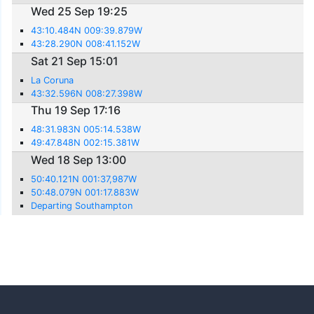
Wed 25 Sep 19:25
43:10.484N 009:39.879W
43:28.290N 008:41.152W
Sat 21 Sep 15:01
La Coruna
43:32.596N 008:27.398W
Thu 19 Sep 17:16
48:31.983N 005:14.538W
49:47.848N 002:15.381W
Wed 18 Sep 13:00
50:40.121N 001:37,987W
50:48.079N 001:17.883W
Departing Southampton