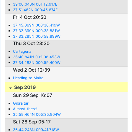
39:00.046N 001:12.917E
37:51.462N 000:45.674E
Fri 4 Oct 20:50
37:45.069N 000:36.419W
37:32.399N 000:38.881W
37:33.285N 000:58.899W
Thu 3 Oct 23:30
Cartagena
36:40.841N 002:08.453W
37:34.283N 000:59:400W
Wed 2 Oct 12:39
Heading to Malta
Sep 2019
Sun 29 Sep 16:07
Gibraltar
Almost there!
35:59.464N 005:35.904W
Sat 28 Sep 05:17
36:44.248N 009:41.718W