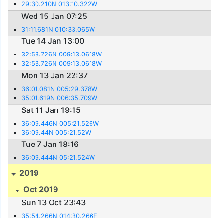
29:30.210N 013:10.322W
Wed 15 Jan 07:25
31:11.681N 010:33.065W
Tue 14 Jan 13:00
32:53.726N 009:13.0618W
32:53.726N 009:13.0618W
Mon 13 Jan 22:37
36:01.081N 005:29.378W
35:01.619N 006:35.709W
Sat 11 Jan 19:15
36:09.446N 005:21.526W
36:09.44N 005:21.52W
Tue 7 Jan 18:16
36:09.444N 05:21.524W
2019
Oct 2019
Sun 13 Oct 23:43
35:54.266N 014:30.266E