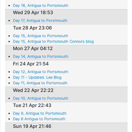
Day 18, Antigua to Portsmouth
Wed 29 Apr 18:53
Day 17, Antigua to Porstmouth
Tue 28 Apr 23:06
Day 15, Antigua to Portsmouth
Day 15, Antigua to Portsmouth Connors blog
Mon 27 Apr 04:12
Day 14, Antigua to Portsmouth
Fri 24 Apr 21:54
Day 12, Antigua to Portsmouth
Day 11 - Updated. Lee Blog
Day 11, Antigua to Portsmouth
Wed 22 Apr 22:22
Day 10, Antigua to Portsmouth
Tue 21 Apr 22:43
Day 9, Antigua to Portsmouth
Day 8 Antigua to Portsmouth
Sun 19 Apr 21:46