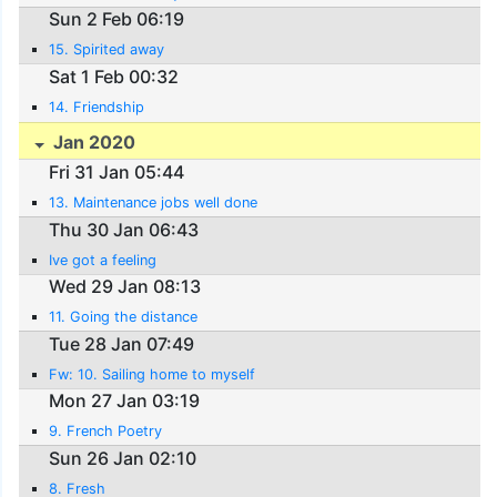
Sun 2 Feb 06:19
15. Spirited away
Sat 1 Feb 00:32
14. Friendship
Jan 2020
Fri 31 Jan 05:44
13. Maintenance jobs well done
Thu 30 Jan 06:43
Ive got a feeling
Wed 29 Jan 08:13
11. Going the distance
Tue 28 Jan 07:49
Fw: 10. Sailing home to myself
Mon 27 Jan 03:19
9. French Poetry
Sun 26 Jan 02:10
8. Fresh