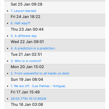
Sat 25 Jan 09:28
7. Lesson learned
Fri 24 Jan 18:22
6. Half way??
Thu 23 Jan 00:44
5. A different day
Wed 22 Jan 09:01
4. A prediction is a prediction..
Tue 21 Jan 02:51
3. Who is in control?
Mon 20 Jan 15:02
2. From uneventful to all hands on deck
Sun 19 Jan 08:04
1. We are off.. (Las Palmas - Antigua)
Fri 17 Jan 15:49
28:03.771N 15:12.692W
Thu 16 Jan 03:08