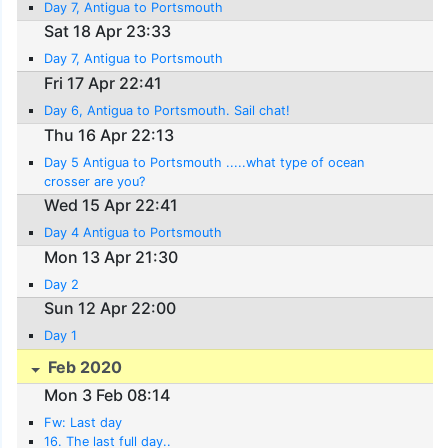
Day 7, Antigua to Portsmouth
Sat 18 Apr 23:33
Day 7, Antigua to Portsmouth
Fri 17 Apr 22:41
Day 6, Antigua to Portsmouth. Sail chat!
Thu 16 Apr 22:13
Day 5 Antigua to Portsmouth .....what type of ocean
crosser are you?
Wed 15 Apr 22:41
Day 4 Antigua to Portsmouth
Mon 13 Apr 21:30
Day 2
Sun 12 Apr 22:00
Day 1
Feb 2020
Mon 3 Feb 08:14
Fw: Last day
16. The last full day..