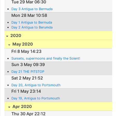
Tue 29 Mar 06:30
Day 3 Antigua to Bermuda
Mon 28 Mar 10:58
Day 1 Antigua to Bermuda
Day 2 Antigua to Berumda
2020
May 2020
Fri 8 May 14:23
Sunsets, supermoons and finally the Solent!
Sun 3 May 09:39
Day 21 THE PITSTOP
Sat 2 May 21:52
Day 20, Antigua to Portsmouth
Fri 1 May 23:14
Day 19, Antigua to Portsmouth
Apr 2020
Thu 30 Apr 22:12