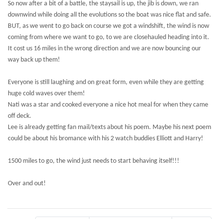
So now after a bit of a battle, the staysail is up, the jib is down, we ran
downwind while doing all the evolutions so the boat was nice flat and safe.
BUT, as we went to go back on course we got a windshift, the wind is now
coming from where we want to go, to we are closehauled heading into it.
It cost us 16 miles in the wrong direction and we are now bouncing our
way back up them!
Everyone is still laughing and on great form, even while they are getting
huge cold waves over them!
Nati was a star and cooked everyone a nice hot meal for when they came
off deck.
Lee is already getting fan mail/texts about his poem. Maybe his next poem
could be about his bromance with his 2 watch buddies Elliott and Harry!
1500 miles to go, the wind just needs to start behaving itself!!!
Over and out!