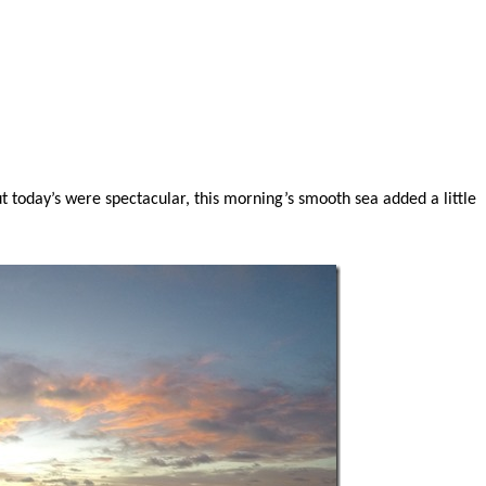
t today’s were spectacular, this morning’s smooth sea added a little