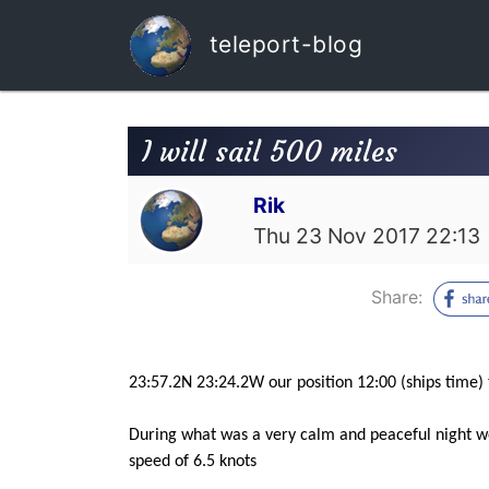
teleport-blog
I will sail 500 miles
Rik
Thu 23 Nov 2017 22:13
Share:
23:57.2N 23:24.2W our position 12:00 (ships time)
During what was a very calm and peaceful night we 
speed of 6.5 knots