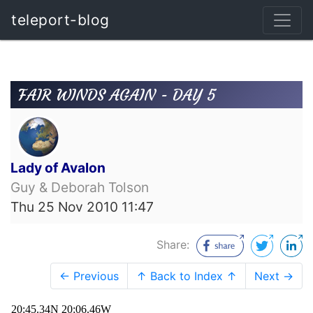
teleport-blog
FAIR WINDS AGAIN - DAY 5
Lady of Avalon
Guy & Deborah Tolson
Thu 25 Nov 2010 11:47
Share:
← Previous
↑ Back to Index ↑
Next →
20:45.34N 20:06.46W