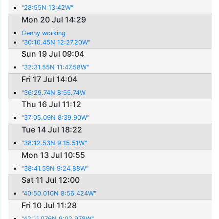
"28:55N 13:42W"
Mon 20 Jul 14:29
Genny working
"30:10.45N 12:27.20W"
Sun 19 Jul 09:04
"32:31.55N 11:47.58W"
Fri 17 Jul 14:04
"36:29.74N 8:55.74W
Thu 16 Jul 11:12
"37:05.09N 8:39.90W"
Tue 14 Jul 18:22
"38:12.53N 9:15.51W"
Mon 13 Jul 10:55
"38:41.59N 9:24.88W"
Sat 11 Jul 12:00
"40:50.010N 8:56.424W"
Fri 10 Jul 11:28
"42:11.076N 9:02.978W"