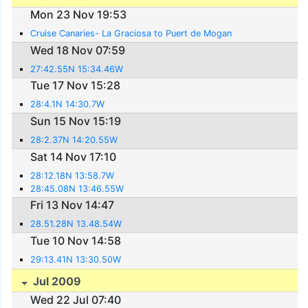
Mon 23 Nov 19:53
Cruise Canaries- La Graciosa to Puert de Mogan
Wed 18 Nov 07:59
27:42.55N 15:34.46W
Tue 17 Nov 15:28
28:4.1N 14:30.7W
Sun 15 Nov 15:19
28:2.37N 14:20.55W
Sat 14 Nov 17:10
28:12.18N 13:58.7W
28:45.08N 13:46.55W
Fri 13 Nov 14:47
28.51.28N 13.48.54W
Tue 10 Nov 14:58
29:13.41N 13:30.50W
Jul 2009
Wed 22 Jul 07:40