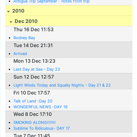
Antigua Trip September - notes from trip
2010
Dec 2010
Thu 16 Dec 11:53
Rodney Bay
Tue 14 Dec 21:31
Arrived
Mon 13 Dec 13:23
Last Day at Sea - Day 23
Sun 12 Dec 12:57
Light Winds Today and Squally Nights - Day 21 & 22
Fri 10 Dec 17:57
Talk of Land -Day 20
WONDERFUL NEWS -DAY 19
Wed 8 Dec 17:10
SMOKING ALONG!!!!!!!
Sublime To Ridiculous- DAY 17
Tue 7 Dec 11:45