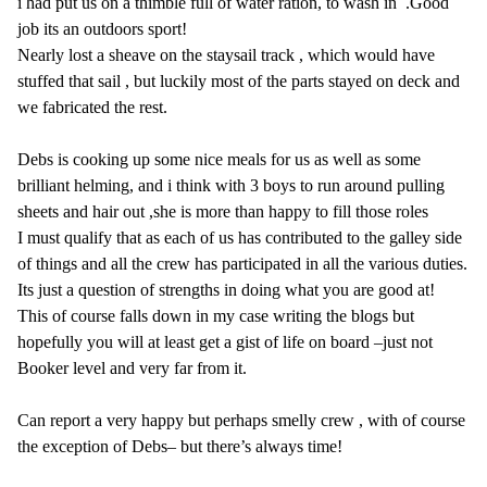
i had put us on a thimble full of water ration, to wash in .Good
job its an outdoors sport!
Nearly lost a sheave on the staysail track , which would have
stuffed that sail , but luckily most of the parts stayed on deck and
we fabricated the rest.
Debs is cooking up some nice meals for us as well as some
brilliant helming, and i think with 3 boys to run around pulling
sheets and hair out ,she is more than happy to fill those roles
I must qualify that as each of us has contributed to the galley side
of things and all the crew has participated in all the various duties.
Its just a question of strengths in doing what you are good at!
This of course falls down in my case writing the blogs but
hopefully you will at least get a gist of life on board –just not
Booker level and very far from it.
Can report a very happy but perhaps smelly crew , with of course
the exception of Debs– but there’s always time!