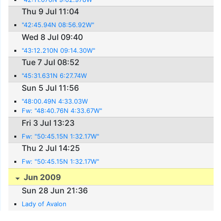
Thu 9 Jul 11:04
"42:45.94N 08:56.92W"
Wed 8 Jul 09:40
"43:12.210N 09:14.30W"
Tue 7 Jul 08:52
"45:31.631N 6:27.74W
Sun 5 Jul 11:56
"48:00.49N 4:33.03W
Fw: "48:40.76N 4:33.67W"
Fri 3 Jul 13:23
Fw: "50:45.15N 1:32.17W"
Thu 2 Jul 14:25
Fw: "50:45.15N 1:32.17W"
Jun 2009
Sun 28 Jun 21:36
Lady of Avalon