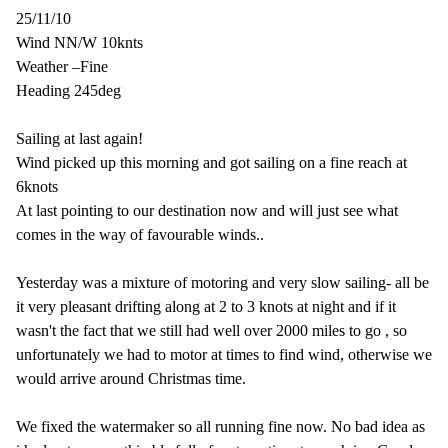
25/11/10
Wind NN/W 10knts
Weather –Fine
Heading 245deg
Sailing at last again!
Wind picked up this morning and got sailing on a fine reach at
6knots
At last pointing to our destination now and will just see what
comes in the way of favourable winds..
Yesterday was a mixture of motoring and very slow sailing- all be
it very pleasant drifting along at 2 to 3 knots at night and if it
wasn't the fact that we still had well over 2000 miles to go , so
unfortunately we had to motor at times to find wind, otherwise we
would arrive around Christmas time.
We fixed the watermaker so all running fine now. No bad idea as