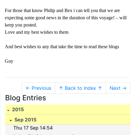
For those that know Philip and Bex i can tell you that we are
expecting some good news in the duration of this voyage! – will
keep you posted.
Love and my best wishes to them
And best wishes to any that take the time to read these blogs
Guy
← Previous
↑ Back to Index ↑
Next →
Blog Entries
2015
Sep 2015
Thu 17 Sep 14:54