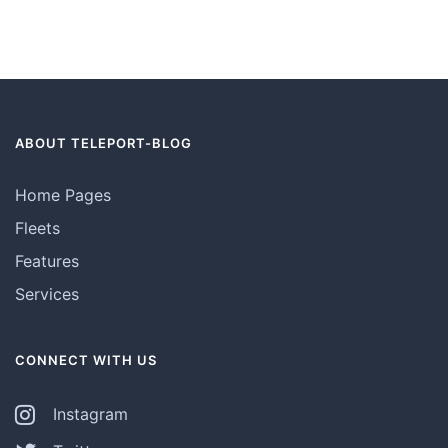
ABOUT TELEPORT-BLOG
Home Pages
Fleets
Features
Services
CONNECT WITH US
Instagram