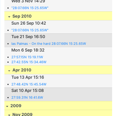
Wed 3 Nov 14:29
"28:07.66N 15:25.65W"
Sep 2010
Sun 26 Sep 10:42
"28:07.66N 15:25.65W"
Tue 21 Sep 16:50
las Palmas - On the hard 28:07.66N 15:25.65W
Mon 6 Sep 18:32
27:57.15N 15:19.11W
27:42.55N 15:34.46W
Apr 2010
Tue 13 Apr 15:16
27:48.42N 15:45.54W
Sat 10 Apr 15:08
27:59.31N 16:41.6W
2009
Nov 2009