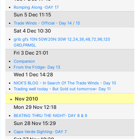
Romping Along -DAY 17
Sun 5 Dec 11:15
Trade Winds - Official - Day 14 / 15
Sat 4 Dec 10:30
grib gfs 10N:50W:20N:30W 12,24,36,48,72,96,120
GRD,PRMSL
Fri 3 Dec 21:01
Companion
From the Fridge- Day 13
Wed 1 Dec 14:28
NICK'S BLOG - In Search Of The Trade Winds - Day 10
Trading well today - But Sold out tomorrow- Day 11
Nov 2010
Mon 29 Nov 12:18
BEATING THRU THE NIGHT- DAY 8 & 9
Sun 28 Nov 15:29
Cape Verde Sighting- DAY 7