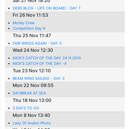
Sat 27 Nov 18:20
DEBS BLOG - LIFE ON BOARD - DAY 7
Fri 26 Nov 11:53
Motley Crew
Competition Day 6
Thu 25 Nov 11:47
FAIR WINDS AGAIN - DAY 5
Wed 24 Nov 12:30
NICK'S CATCH OF THE DAY 24.11.2010
NICK'S CATCH OF THE DAY -4
Tue 23 Nov 12:10
BEAM WIND SAILING - DAY 3
Mon 22 Nov 09:55
DAYBREAK AT SEA
Thu 18 Nov 13:00
3 DAYS TO GO
Mon 8 Nov 13:40
Lady Of Avalon Photo