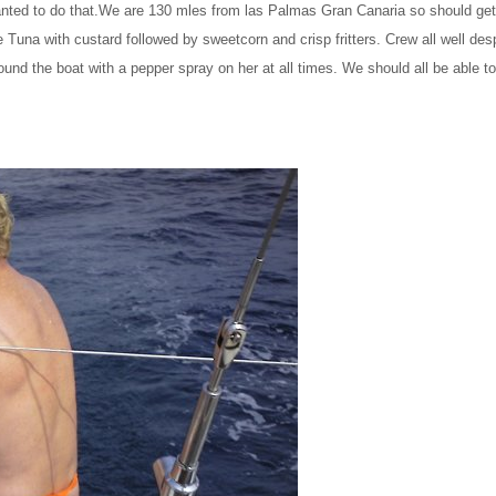
anted to do that.We are 130 mles from las Palmas Gran Canaria so should get 
una with custard followed by sweetcorn and crisp fritters. Crew all well desp
nd the boat with a pepper spray on her at all times. We should all be able to