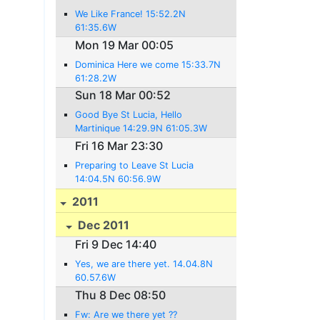
We Like France! 15:52.2N
61:35.6W
Mon 19 Mar 00:05
Dominica Here we come 15:33.7N
61:28.2W
Sun 18 Mar 00:52
Good Bye St Lucia, Hello
Martinique 14:29.9N 61:05.3W
Fri 16 Mar 23:30
Preparing to Leave St Lucia
14:04.5N 60:56.9W
2011
Dec 2011
Fri 9 Dec 14:40
Yes, we are there yet. 14.04.8N
60.57.6W
Thu 8 Dec 08:50
Fw: Are we there yet ??