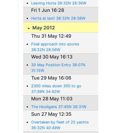
Leaving Horta 38:32N 28:36W
Fri 1 Jun 16:28
Horta at last! 38:32N 28:38W
May 2012
Thu 31 May 12:49
Final approach into azores
38:22N 28:56W
Wed 30 May 16:13
30 May Position Entry 38:07N
31:15W
Tue 29 May 16:06
2300 miles down 300 to go
37:39N 34:42W
Mon 28 May 11:03
The Hooligans 37:45N 38:31W
Sun 27 May 12:35
Overtaken by fleet of 25 yachts
36:32N 40:49W