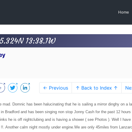
Home
45.324N 13:38.1W
ey
← Previous
↑ Back to Index ↑
Ne
e mad. Domnic has been halucinating that he is sailing a mirror dinghy on a la
 in Bradford and has been singing non stop Jonny Cash for the past 12 hours
inks he is off nightclubing and is having a shower ( see Photos ). Well I have 
s !!. Another calm night mostly under engine.We are only 45miles from Lanzar