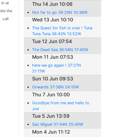
in at
Thu 14 Jun 10:06
ite the
Not far to go 36:29N 10:38W
 call
Wed 13 Jun 10:10
The Quest for fish is over ! Tuna
Tuna Tuna 36:42N 13:52W
Tue 12 Jun 07:54
The Dead Sea 36:58N 17:40W
Mon 11 Jun 07:53
here we go again ! 37:27N
21:11W
Sun 10 Jun 09:53
Onwards 37:38N 24:10W
Thu 7 Jun 10:00
Goodbye from me and hello to
Joe
Tue 5 Jun 13:59
Sao Miguel 37:44N 25:40W
Mon 4 Jun 11:12