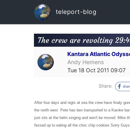
teleport-blog
The crew are revolting 29:
Kantara Atlantic Odyss
Andy Hemens
Tue 18 Oct 2011 09:07
Share:
After four days and nigts at sea the crew have finaly gon
the north west Pete has ben transported to a Karoke bar
just sits at the helm singing and won't be moved. Mike th
fessed up to eating all the choc chip cookies Sorry Guy