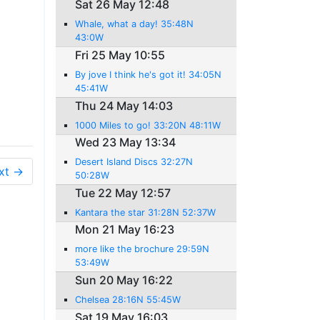
Sat 26 May 12:48
Whale, what a day! 35:48N
43:0W
Fri 25 May 10:55
By jove I think he's got it! 34:05N
45:41W
Thu 24 May 14:03
1000 Miles to go! 33:20N 48:11W
Wed 23 May 13:34
Desert Island Discs 32:27N
xt →
50:28W
Tue 22 May 12:57
Kantara the star 31:28N 52:37W
Mon 21 May 16:23
more like the brochure 29:59N
53:49W
Sun 20 May 16:22
Chelsea 28:16N 55:45W
Sat 19 May 16:03