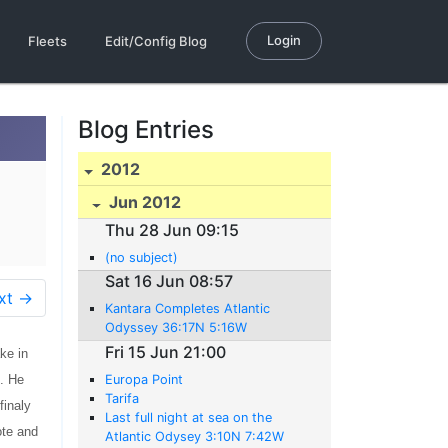
Login
Fleets
Edit/Config Blog
Blog Entries
2012
Jun 2012
Thu 28 Jun 09:15
(no subject)
Sat 16 Jun 08:57
xt →
Kantara Completes Atlantic
Odyssey 36:17N 5:16W
Fri 15 Jun 21:00
ke in
 . He
Europa Point
Tarifa
finaly
Last full night at sea on the
ote and
Atlantic Odysey 3:10N 7:42W