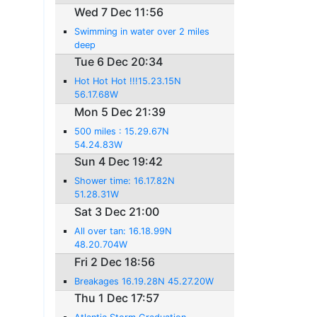
Wed 7 Dec 11:56
Swimming in water over 2 miles
deep
Tue 6 Dec 20:34
Hot Hot Hot !!!15.23.15N
56.17.68W
Mon 5 Dec 21:39
500 miles : 15.29.67N
54.24.83W
Sun 4 Dec 19:42
Shower time: 16.17.82N
51.28.31W
Sat 3 Dec 21:00
All over tan: 16.18.99N
48.20.704W
Fri 2 Dec 18:56
Breakages 16.19.28N 45.27.20W
Thu 1 Dec 17:57