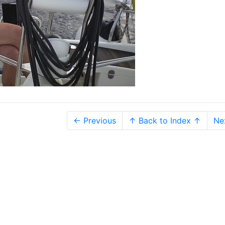
← Previous
↑ Back to Index ↑
Ne