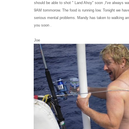
should be able to shot " Land Ahoy" soon ,I've always w
9AM tommorow. The food is running low. Tonight we have T
serious mental problems. Mandy has taken to walking arou
you soon .
Joe