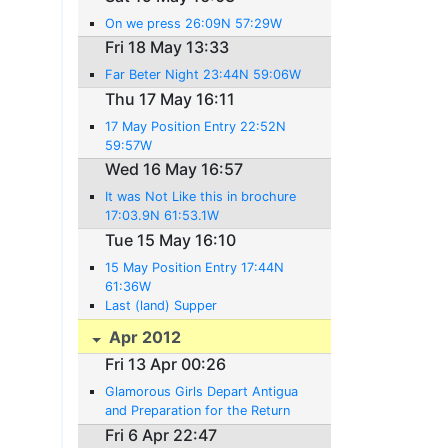
On we press 26:09N 57:29W
Fri 18 May 13:33
Far Beter Night 23:44N 59:06W
Thu 17 May 16:11
17 May Position Entry 22:52N
59:57W
Wed 16 May 16:57
It was Not Like this in brochure
17:03.9N 61:53.1W
Tue 15 May 16:10
15 May Position Entry 17:44N
61:36W
Last (land) Supper
Apr 2012
Fri 13 Apr 00:26
Glamorous Girls Depart Antigua
and Preparation for the Return
Begins
Fri 6 Apr 22:47