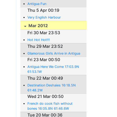
Antigua Fun
Thu 5 Apr 00:19
Very English Harbour
Mar 2012
Fri 30 Mar 23:53
Hot Hot Hot!!!
Thu 29 Mar 23:52
Glamorous Girls Arrive in Antigua
Fri 23 Mar 00:50
Antigua Here We Come 17:03.9N
61:53.1W
Thu 22 Mar 00:49
Destination Deshaies 16:18.5N
61:48.2W
Wed 21 Mar 00:50
French do cook fish without
bones 16:05.8N 61:46.6W
Tue 20 Mar 00:36