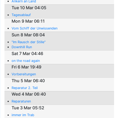
Ankern an Land
Tue 10 Mar 04:05
Tagesablauf
Mon 9 Mar 06:11
Vom Schiff der Unwissenden
Sun 8 Mar 08:04
"Im Rausch der Stille"
Downhill Run
Sat 7 Mar 04:46
on the road again
Fri 6 Mar 19:49
Vorbereitungen
Thu 5 Mar 06:40
Reparatur 2. Teil
Wed 4 Mar 06:40
Reparaturen
Tue 3 Mar 05:52
immer im Trab