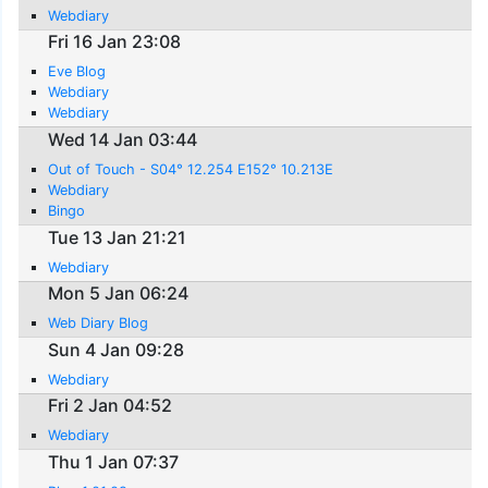
Webdiary
Fri 16 Jan 23:08
Eve Blog
Webdiary
Webdiary
Wed 14 Jan 03:44
Out of Touch - S04° 12.254 E152° 10.213E
Webdiary
Bingo
Tue 13 Jan 21:21
Webdiary
Mon 5 Jan 06:24
Web Diary Blog
Sun 4 Jan 09:28
Webdiary
Fri 2 Jan 04:52
Webdiary
Thu 1 Jan 07:37