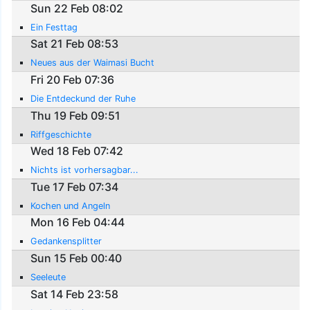
Sun 22 Feb 08:02
Ein Festtag
Sat 21 Feb 08:53
Neues aus der Waimasi Bucht
Fri 20 Feb 07:36
Die Entdeckund der Ruhe
Thu 19 Feb 09:51
Riffgeschichte
Wed 18 Feb 07:42
Nichts ist vorhersagbar...
Tue 17 Feb 07:34
Kochen und Angeln
Mon 16 Feb 04:44
Gedankensplitter
Sun 15 Feb 00:40
Seeleute
Sat 14 Feb 23:58