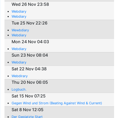
Wed 26 Nov 23:58
Webdiary
Webdiary
Tue 25 Nov 22:26
Wewbdiary
Webdiary
Mon 24 Nov 04:03
Webdiary
Sun 23 Nov 08:04
Webdiary
Sat 22 Nov 04:38
Webdirary
Thu 20 Nov 06:05
Logbuch.
Sat 15 Nov 07:25
Gegen Wind und Strom (Beating Against Wind & Current)
Sat 8 Nov 12:05
Der Geplatzte Start