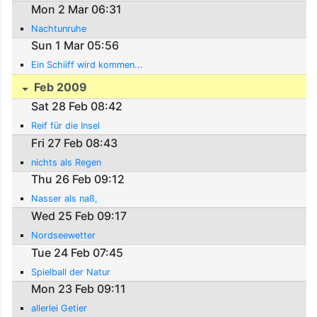
Mon 2 Mar 06:31
Nachtunruhe
Sun 1 Mar 05:56
Ein Schiiff wird kommen...
Feb 2009
Sat 28 Feb 08:42
Reif für die Insel
Fri 27 Feb 08:43
nichts als Regen
Thu 26 Feb 09:12
Nasser als naß,
Wed 25 Feb 09:17
Nordseewetter
Tue 24 Feb 07:45
Spielball der Natur
Mon 23 Feb 09:11
allerlei Getier