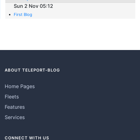
Sun 2 Nov 05:12
First Blog
ABOUT TELEPORT-BLOG
Home Pages
Fleets
Features
Services
CONNECT WITH US