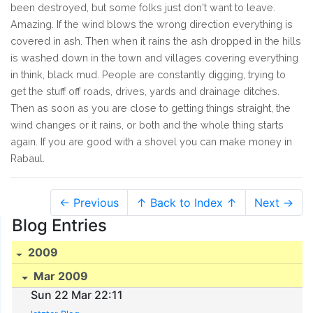
been destroyed, but some folks just don't want to leave.
Amazing. If the wind blows the wrong direction everything is
covered in ash. Then when it rains the ash dropped in the hills
is washed down in the town and villages covering everything
in think, black mud. People are constantly digging, trying to
get the stuff off roads, drives, yards and drainage ditches.
Then as soon as you are close to getting things straight, the
wind changes or it rains, or both and the whole thing starts
again. If you are good with a shovel you can make money in
Rabaul.
← Previous
↑ Back to Index ↑
Next →
Blog Entries
2009
Mar 2009
Sun 22 Mar 22:11