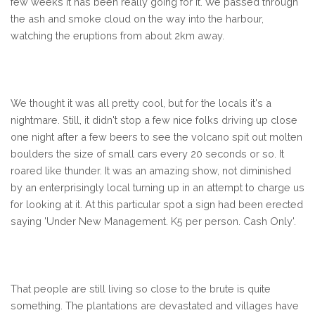
few weeks it has been really going for it. We passed through
the ash and smoke cloud on the way into the harbour,
watching the eruptions from about 2km away.
We thought it was all pretty cool, but for the locals it's a
nightmare. Still, it didn't stop a few nice folks driving up close
one night after a few beers to see the volcano spit out molten
boulders the size of small cars every 20 seconds or so. It
roared like thunder. It was an amazing show, not diminished
by an enterprisingly local turning up in an attempt to charge us
for looking at it. At this particular spot a sign had been erected
saying 'Under New Management. K5 per person. Cash Only'.
That people are still living so close to the brute is quite
something. The plantations are devastated and villages have