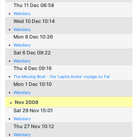
Thu 11 Dec 06:58
Webdiary
Wed 10 Dec 10:14
Webdiary
Mon 8 Dec 10:26
Webdiary
Sat 6 Dec 09:22
Webdiary
Thu 4 Dec 09:16
The Missing Boat - the 'Lapita Anuta' voyage so Far
Mon 1 Dec 10:10
Webdiary
Nov 2008
Sat 29 Nov 15:01
Webdiary
Thu 27 Nov 10:12
Webdiary