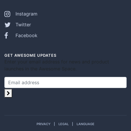
Instagram
Twitter
Facebook
GET AWESOME UPDATES
Enter your email address for news and product
launches in the Awesome Space.
PRIVACY
LEGAL
LANGUAGE