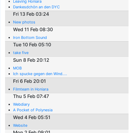
Leaving Honiara
Dankesdchön an den DYC
Fri 13 Feb 03:24
New photos
Wed 11 Feb 08:30
Iron Bottom Sound
Tue 10 Feb 05:10
take five
Sun 8 Feb 20:12
MOB
Ich spucke gegen den Wind....
Fri 6 Feb 20:01
Filmteam in Honiara
Thu 5 Feb 07:47
Webdiary
A Pocket of Polynesia
Wed 4 Feb 05:51
Website
Mon 2 Feb 09:01