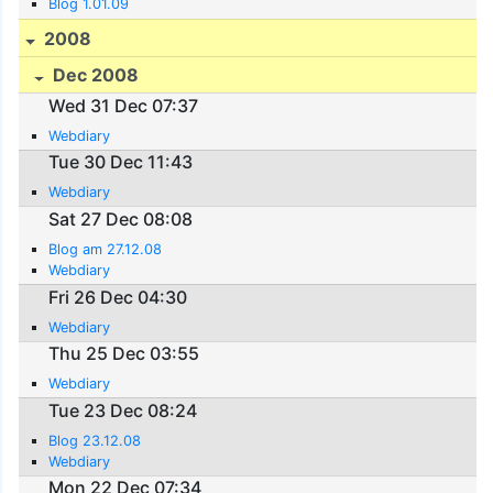
Blog 1.01.09
2008
Dec 2008
Wed 31 Dec 07:37
Webdiary
Tue 30 Dec 11:43
Webdiary
Sat 27 Dec 08:08
Blog am 27.12.08
Webdiary
Fri 26 Dec 04:30
Webdiary
Thu 25 Dec 03:55
Webdiary
Tue 23 Dec 08:24
Blog 23.12.08
Webdiary
Mon 22 Dec 07:34