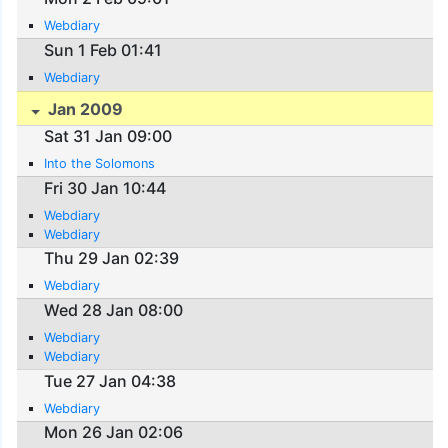
Webdiary
Sun 1 Feb 01:41
Webdiary
Jan 2009
Sat 31 Jan 09:00
Into the Solomons
Fri 30 Jan 10:44
Webdiary
Webdiary
Thu 29 Jan 02:39
Webdiary
Wed 28 Jan 08:00
Webdiary
Webdiary
Tue 27 Jan 04:38
Webdiary
Mon 26 Jan 02:06