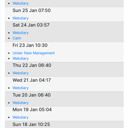
Webdiary
Sun 25 Jan 07:50
Webdiary
Sat 24 Jan 03:57
Webdiary
Calm
Fri 23 Jan 10:30
Under New Management
Webdiary
Thu 22 Jan 06:40
Webdiary
Wed 21 Jan 04:17
Webdiary
Tue 20 Jan 06:40
Webdiary
Mon 19 Jan 05:04
Webdiary
Sun 18 Jan 10:25