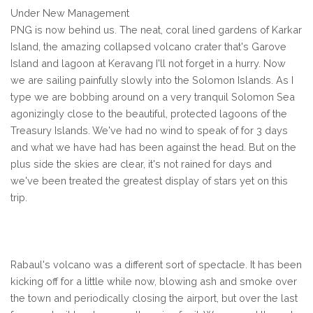
Under New Management
PNG is now behind us. The neat, coral lined gardens of Karkar
Island, the amazing collapsed volcano crater that's Garove
Island and lagoon at Keravang I'll not forget in a hurry. Now
we are sailing painfully slowly into the Solomon Islands. As I
type we are bobbing around on a very tranquil Solomon Sea
agonizingly close to the beautiful, protected lagoons of the
Treasury Islands. We've had no wind to speak of for 3 days
and what we have had has been against the head. But on the
plus side the skies are clear, it's not rained for days and
we've been treated the greatest display of stars yet on this
trip.
Rabaul's volcano was a different sort of spectacle. It has been
kicking off for a little while now, blowing ash and smoke over
the town and periodically closing the airport, but over the last