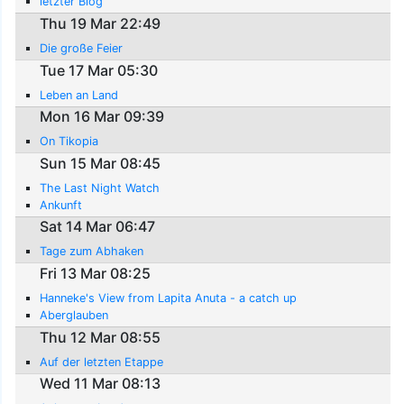
letzter Blog
Thu 19 Mar 22:49
Die große Feier
Tue 17 Mar 05:30
Leben an Land
Mon 16 Mar 09:39
On Tikopia
Sun 15 Mar 08:45
The Last Night Watch
Ankunft
Sat 14 Mar 06:47
Tage zum Abhaken
Fri 13 Mar 08:25
Hanneke's View from Lapita Anuta - a catch up
Aberglauben
Thu 12 Mar 08:55
Auf der letzten Etappe
Wed 11 Mar 08:13