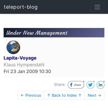
teleport-blog
Under New Management
Lapita-Voyage
Klaus Hympendahl
Fri 23 Jan 2009 10:30
Share:
← Previous
↑ Back to Index ↑
Next →