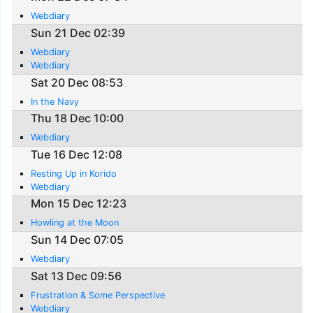
Webdiary
Sun 21 Dec 02:39
Webdiary
Webdiary
Sat 20 Dec 08:53
In the Navy
Thu 18 Dec 10:00
Webdiary
Tue 16 Dec 12:08
Resting Up in Korido
Webdiary
Mon 15 Dec 12:23
Howling at the Moon
Sun 14 Dec 07:05
Webdiary
Sat 13 Dec 09:56
Frustration & Some Perspective
Webdiary