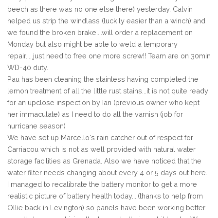
beech as there was no one else there) yesterday. Calvin
helped us strip the windlass (luckily easier than a winch) and
we found the broken brake....will order a replacement on
Monday but also might be able to weld a temporary
repair.....just need to free one more screw!! Team are on 30min
WD-40 duty.
Pau has been cleaning the stainless having completed the
lemon treatment of all the little rust stains...it is not quite ready
for an upclose inspection by Ian (previous owner who kept
her immaculate) as I need to do all the varnish (job for
hurricane season)
We have set up Marcello's rain catcher out of respect for
Carriacou which is not as well provided with natural water
storage facilities as Grenada. Also we have noticed that the
water filter needs changing about every 4 or 5 days out here.
I managed to recalibrate the battery monitor to get a more
realistic picture of battery health today....(thanks to help from
Ollie back in Levington) so panels have been working better