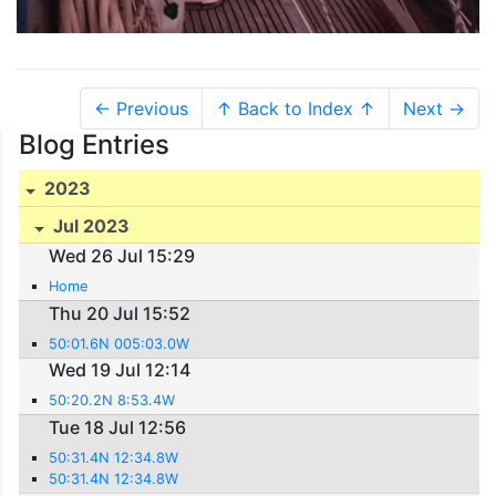
← Previous
↑ Back to Index ↑
Next →
Blog Entries
2023
Jul 2023
Wed 26 Jul 15:29
Home
Thu 20 Jul 15:52
50:01.6N 005:03.0W
Wed 19 Jul 12:14
50:20.2N 8:53.4W
Tue 18 Jul 12:56
50:31.4N 12:34.8W
50:31.4N 12:34.8W