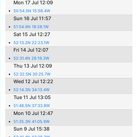
Mon 17 Jul 12:09
50:54.5N 15:58.4W
Sun 16 Jul 11:57
51:54.9N 18:28.1W
Sat 15 Jul 12:27
52:13.2N 22:23.1W
Fri 14 Jul 12:07
52:31.4N 26:19.3W
Thu 13 Jul 12:09
52:32.5N 30:25.7W
Wed 12 Jul 12:22
52:14.3N 34:13.4W
Tue 11 Jul 13:05
51:48.5N 37:33.8W
Mon 10 Jul 12:47
51:35.3N 41:05.9W
Sun 9 Jul 15:38