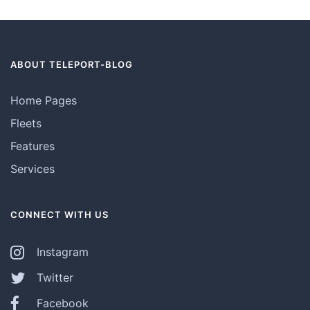
ABOUT TELEPORT-BLOG
Home Pages
Fleets
Features
Services
CONNECT WITH US
Instagram
Twitter
Facebook