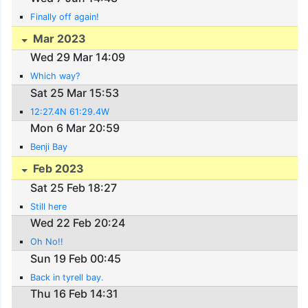
Finally off again!
Mar 2023
Wed 29 Mar 14:09
Which way?
Sat 25 Mar 15:53
12:27.4N 61:29.4W
Mon 6 Mar 20:59
Benji Bay
Feb 2023
Sat 25 Feb 18:27
Still here
Wed 22 Feb 20:24
Oh No!!
Sun 19 Feb 00:45
Back in tyrell bay.
Thu 16 Feb 14:31