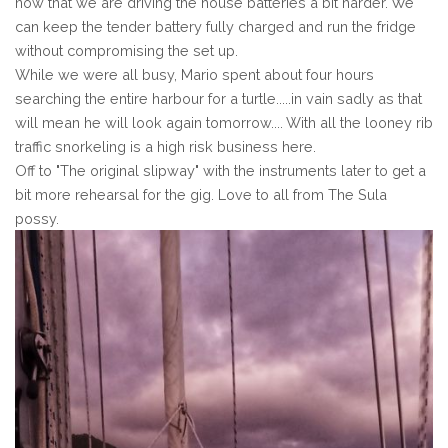
now that we are driving the house batteries a bit harder. We
can keep the tender battery fully charged and run the fridge
without compromising the set up.
While we were all busy, Mario spent about four hours
searching the entire harbour for a turtle.....in vain sadly as that
will mean he will look again tomorrow.... With all the looney rib
traffic snorkeling is a high risk business here.
Off to "The original slipway" with the instruments later to get a
bit more rehearsal for the gig. Love to all from The Sula
possy.