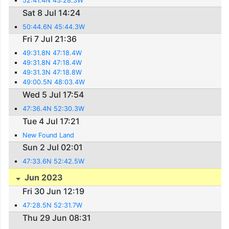
52:41.4N 43:28.3W
Sat 8 Jul 14:24
50:44.6N 45:44.3W
Fri 7 Jul 21:36
49:31.8N 47:18.4W
49:31.8N 47:18.4W
49:31.3N 47:18.8W
49:00.5N 48:03.4W
Wed 5 Jul 17:54
47:36.4N 52:30.3W
Tue 4 Jul 17:21
New Found Land
Sun 2 Jul 02:01
47:33.6N 52:42.5W
Jun 2023
Fri 30 Jun 12:19
47:28.5N 52:31.7W
Thu 29 Jun 08:31