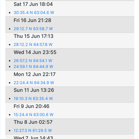
Sat 17 Jun 18:04
30:35.4 N 63:04.6 W
Fri 16 Jun 21:28
29:12.7 N 63:58.7 W
Thu 15 Jun 17:13
28:12.2 N 64:57.8 W
Wed 14 Jun 23:55
26:57.2 N 64:54.1 W
24:59.1 N 64:44.9 W
Mon 12 Jun 22:17
22:24.4 N 64:34.9 W
Sun 11 Jun 13:26
19:10.3 N 63:35.4 W
Fri 9 Jun 20:46
15:24.4 N 63:00.6 W
Thu 8 Jun 02:57
12:27.3 N 61:29.5 W
Wed 7 Jun 14:43