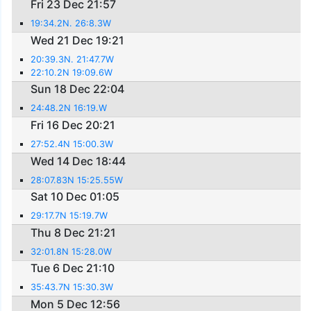
Fri 23 Dec 21:57
19:34.2N. 26:8.3W
Wed 21 Dec 19:21
20:39.3N. 21:47.7W
22:10.2N 19:09.6W
Sun 18 Dec 22:04
24:48.2N 16:19.W
Fri 16 Dec 20:21
27:52.4N 15:00.3W
Wed 14 Dec 18:44
28:07.83N 15:25.55W
Sat 10 Dec 01:05
29:17.7N 15:19.7W
Thu 8 Dec 21:21
32:01.8N 15:28.0W
Tue 6 Dec 21:10
35:43.7N 15:30.3W
Mon 5 Dec 12:56