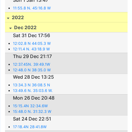
Sun 1 Jan 13:47
11:55.8 N. 45:16.8 W
2022
Dec 2022
Sat 31 Dec 17:56
12:02.8 N 44:05.3 W
12:11.4 N. 43:18.9 W
Thu 29 Dec 21:17
12:37.45N. 39:49.1W
12:48.0 N 38:35.0 W
Wed 28 Dec 13:25
13:34.3 N 36:08.5 N
13:49.6 N. 35:03.6 W.
Mon 26 Dec 20:48
15:15.4N 32:34.6W
15:48.0 N. 31:32.3 W
Sat 24 Dec 22:51
17:18.4N 28:41.8W