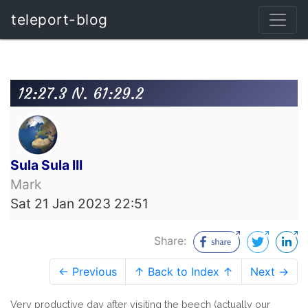
teleport-blog
12:27.3 N. 61:29.2
Sula Sula III
Mark
Sat 21 Jan 2023 22:51
Share:
← Previous
↑ Back to Index ↑
Next →
Very productive day after visiting the beech (actually our