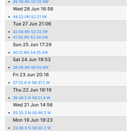
45:38.6N 52:20.9W
Wed 28 Jun 16:56
44:22.0N 52:21.1W
Tue 27 Jun 21:06
42:58.6N 52:22.1W
41:39.9N 52:34.0W
Sun 25 Jun 17:29
40:10.8N 54:25.5W
Sat 24 Jun 19:53
38:56.6N 56:55.6W
Fri 23 Jun 20:18
37:25.8 N 58:37.2 W
Thu 22 Jun 19:19
36:48.5 N 58:21.4 W
Wed 21 Jun 14:56
35:35.3 N 56:46.3 W
Mon 19 Jun 19:23
33:49.9 N 59:40.2 W