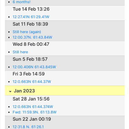
6 months!
Tue 14 Feb 13:26
12:27.41N 61:29.41W
Sat 11 Feb 18:39
Still here (again)
12:00.37N. 61:43.84W
Wed 8 Feb 00:47
Still here
Sun 5 Feb 18:57
12:00.406N 61:43.845W
Fri 3 Feb 14:59
12:0.663N 61:44.37W
Jan 2023
Sat 28 Jan 15:56
12:0.663N 61:44.374W
Fwd: 11:59.9N. 61:13.8W
Sun 22 Jan 00:19
12:31.8 N. 61:26.1