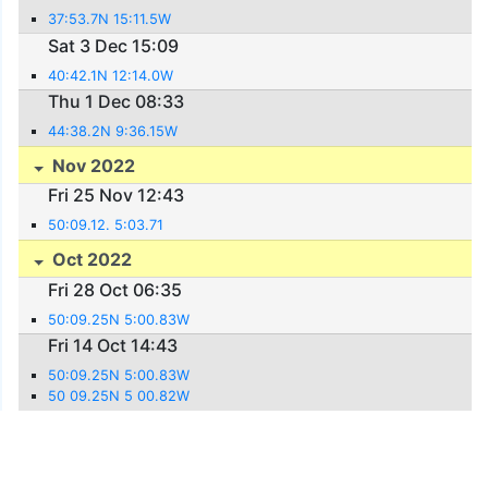
37:53.7N 15:11.5W
Sat 3 Dec 15:09
40:42.1N 12:14.0W
Thu 1 Dec 08:33
44:38.2N 9:36.15W
Nov 2022
Fri 25 Nov 12:43
50:09.12. 5:03.71
Oct 2022
Fri 28 Oct 06:35
50:09.25N 5:00.83W
Fri 14 Oct 14:43
50:09.25N 5:00.83W
50 09.25N 5 00.82W