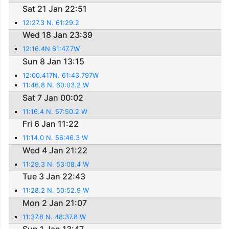
Sat 21 Jan 22:51
12:27.3 N. 61:29.2
Wed 18 Jan 23:39
12:16.4N 61:47.7W
Sun 8 Jan 13:15
12:00.417N. 61:43.797W
11:46.8 N. 60:03.2 W
Sat 7 Jan 00:02
11:16.4 N. 57:50.2 W
Fri 6 Jan 11:22
11:14.0 N. 56:46.3 W
Wed 4 Jan 21:22
11:29.3 N. 53:08.4 W
Tue 3 Jan 22:43
11:28.2 N. 50:52.9 W
Mon 2 Jan 21:07
11:37.8 N. 48:37.8 W