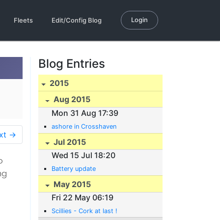
Login
Fleets
Edit/Config Blog
Blog Entries
2015
Aug 2015
Mon 31 Aug 17:39
ashore in Crosshaven
xt →
Jul 2015
Wed 15 Jul 18:20
o
Battery update
ng
May 2015
Fri 22 May 06:19
Scillies - Cork at last !