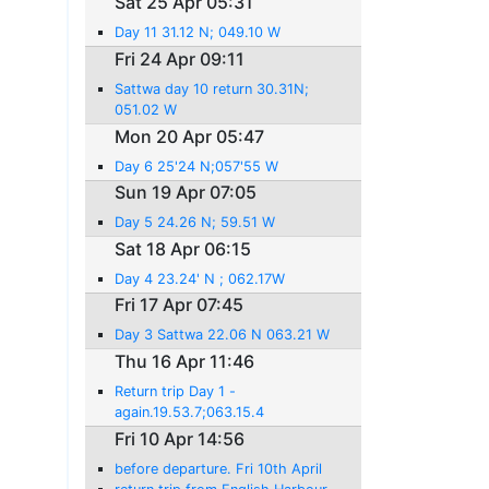
Sat 25 Apr 05:31
Day 11 31.12 N; 049.10 W
Fri 24 Apr 09:11
Sattwa day 10 return 30.31N;
051.02 W
Mon 20 Apr 05:47
Day 6 25'24 N;057'55 W
Sun 19 Apr 07:05
Day 5 24.26 N; 59.51 W
Sat 18 Apr 06:15
Day 4 23.24' N ; 062.17W
Fri 17 Apr 07:45
Day 3 Sattwa 22.06 N 063.21 W
Thu 16 Apr 11:46
Return trip Day 1 -
again.19.53.7;063.15.4
Fri 10 Apr 14:56
before departure. Fri 10th April