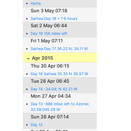
Horta
Sun 3 May 07:18
Sattwa Day 18 + ? 6 hours
Sat 2 May 06:44
Day 18 156 miles left
Fri 1 May 07:11
Sattwa Day 17 36.22 N; 34.11 W
Apr 2015
Thu 30 Apr 06:15
Day 16 Sattwa 35.35 N 36.57 W
Tue 28 Apr 06:45
Day 14 -34.04; N 42.21 W
Mon 27 Apr 04:34
Day 13 -886 miles left to Azores;
32.58;045.29 W
Sun 26 Apr 07:14
Day 12