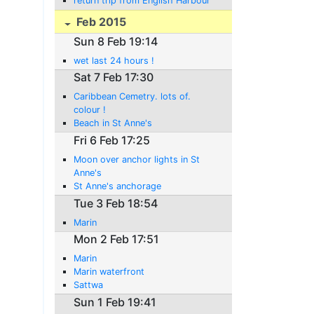
return trip from English Harbour
Feb 2015
Sun 8 Feb 19:14
wet last 24 hours !
Sat 7 Feb 17:30
Caribbean Cemetry. lots of.
colour !
Beach in St Anne's
Fri 6 Feb 17:25
Moon over anchor lights in St
Anne's
St Anne's anchorage
Tue 3 Feb 18:54
Marin
Mon 2 Feb 17:51
Marin
Marin waterfront
Sattwa
Sun 1 Feb 19:41