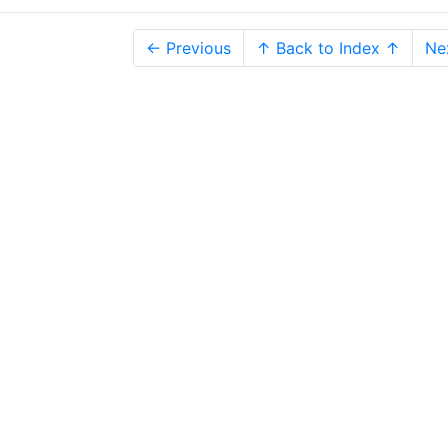
← Previous
↑ Back to Index ↑
Ne