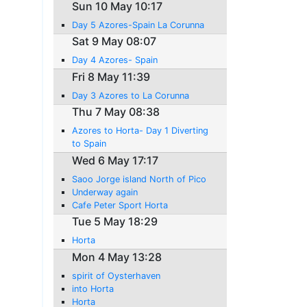
Sun 10 May 10:17
Day 5 Azores-Spain La Corunna
Sat 9 May 08:07
Day 4 Azores- Spain
Fri 8 May 11:39
Day 3 Azores to La Corunna
Thu 7 May 08:38
Azores to Horta- Day 1 Diverting
to Spain
Wed 6 May 17:17
Saoo Jorge island North of Pico
Underway again
Cafe Peter Sport Horta
Tue 5 May 18:29
Horta
Mon 4 May 13:28
spirit of Oysterhaven
into Horta
Horta