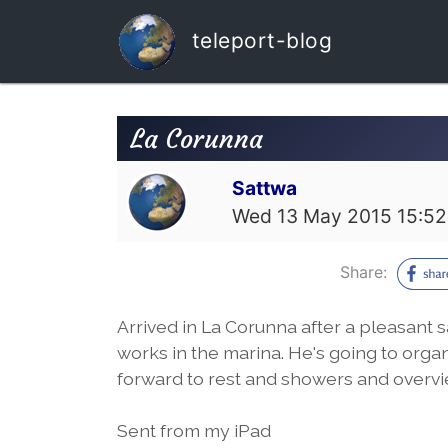
teleport-blog
La Corunna
Sattwa
Wed 13 May 2015 15:52
Share:
Arrived in La Corunna after a pleasant s
works in the marina. He's going to orga
forward to rest and showers and overvi
Sent from my iPad