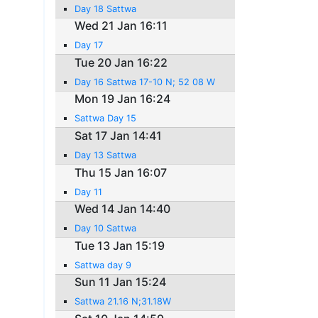
Day 18 Sattwa
Wed 21 Jan 16:11
Day 17
Tue 20 Jan 16:22
Day 16 Sattwa 17-10 N; 52 08 W
Mon 19 Jan 16:24
Sattwa Day 15
Sat 17 Jan 14:41
Day 13 Sattwa
Thu 15 Jan 16:07
Day 11
Wed 14 Jan 14:40
Day 10 Sattwa
Tue 13 Jan 15:19
Sattwa day 9
Sun 11 Jan 15:24
Sattwa 21.16 N;31.18W