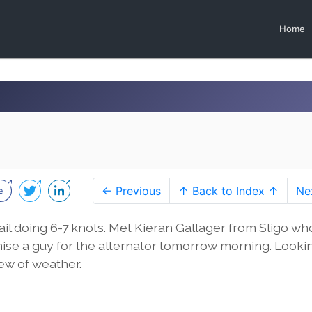
Home
← Previous
↑ Back to Index ↑
Ne
ail doing 6-7 knots. Met Kieran Gallager from Sligo wh
nise a guy for the alternator tomorrow morning. Looki
ew of weather.