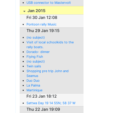
USB connector to Mastervolt
Jan 2015
Fri 30 Jan 12:08
Pontoon rally Music
Thu 29 Jan 19:15
(no subject)
Visit of local schoolkids to the
rally boats.
Dorado- dinner
Flying Fish
(no subject)
Twin sails
Shopping pre trip John and
Seamus
Duo Duo
La Palma
Martinique
Fri 23 Jan 18:12
Sattwa Day 19 14 55N; 58 37 W
Thu 22 Jan 19:09