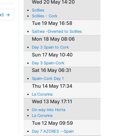
Wed 20 May 14:20
Scillies
xt →
Scillies - Cork
Tue 19 May 16:58
Sattwa -Diverted to Scillies
Mon 18 May 08:06
Day 3 Spain to Cork
Sun 17 May 10:40
Day 3 Spain-Cork
Sat 16 May 06:31
Spain-Cork Day 1
Thu 14 May 17:34
La Corunna
Wed 13 May 17:11
On way into Horta
La Corunna
Tue 12 May 09:59
Day 7 AZORES --Spain