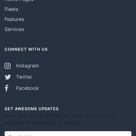
Fleets
Features
Services
CONNECT WITH US
Instagram
Twitter
Facebook
GET AWESOME UPDATES
Enter your email address for news and product
launches in the Awesome Space.