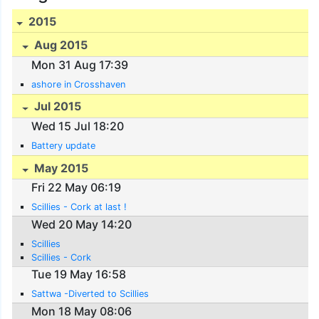
2015
Aug 2015
Mon 31 Aug 17:39
ashore in Crosshaven
Jul 2015
Wed 15 Jul 18:20
Battery update
May 2015
Fri 22 May 06:19
Scillies - Cork at last !
Wed 20 May 14:20
Scillies
Scillies - Cork
Tue 19 May 16:58
Sattwa -Diverted to Scillies
Mon 18 May 08:06