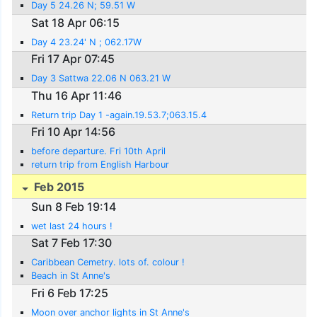
Day 5 24.26 N; 59.51 W
Sat 18 Apr 06:15
Day 4 23.24' N ; 062.17W
Fri 17 Apr 07:45
Day 3 Sattwa 22.06 N 063.21 W
Thu 16 Apr 11:46
Return trip Day 1 -again.19.53.7;063.15.4
Fri 10 Apr 14:56
before departure. Fri 10th April
return trip from English Harbour
Feb 2015
Sun 8 Feb 19:14
wet last 24 hours !
Sat 7 Feb 17:30
Caribbean Cemetry. lots of. colour !
Beach in St Anne's
Fri 6 Feb 17:25
Moon over anchor lights in St Anne's