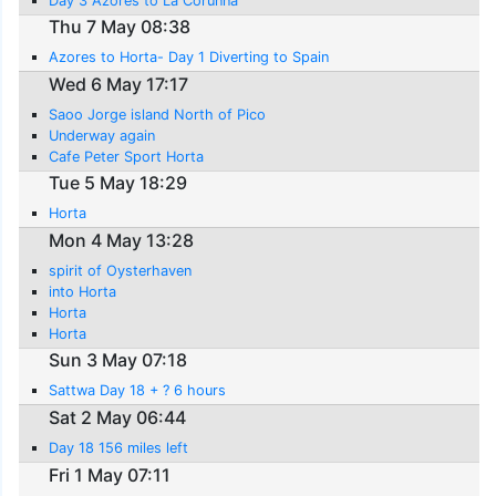
Day 3 Azores to La Corunna
Thu 7 May 08:38
Azores to Horta- Day 1 Diverting to Spain
Wed 6 May 17:17
Saoo Jorge island North of Pico
Underway again
Cafe Peter Sport Horta
Tue 5 May 18:29
Horta
Mon 4 May 13:28
spirit of Oysterhaven
into Horta
Horta
Horta
Sun 3 May 07:18
Sattwa Day 18 + ? 6 hours
Sat 2 May 06:44
Day 18 156 miles left
Fri 1 May 07:11