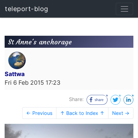
teleport-blog
St Anne's anchorage
Sattwa
Fri 6 Feb 2015 17:23
Share:
← Previous
↑ Back to Index ↑
Next →