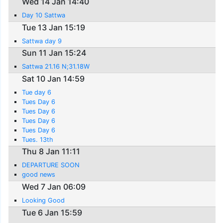
Wed 14 Jan 14:40
Day 10 Sattwa
Tue 13 Jan 15:19
Sattwa day 9
Sun 11 Jan 15:24
Sattwa 21.16 N;31.18W
Sat 10 Jan 14:59
Tue day 6
Tues Day 6
Tues Day 6
Tues Day 6
Tues Day 6
Tues. 13th
Thu 8 Jan 11:11
DEPARTURE SOON
good news
Wed 7 Jan 06:09
Looking Good
Tue 6 Jan 15:59