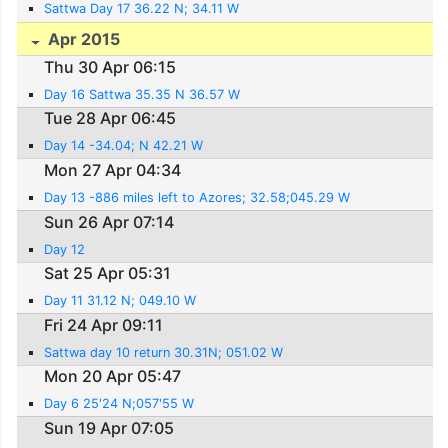
Sattwa Day 17 36.22 N; 34.11 W
Apr 2015
Thu 30 Apr 06:15
Day 16 Sattwa 35.35 N 36.57 W
Tue 28 Apr 06:45
Day 14 -34.04; N 42.21 W
Mon 27 Apr 04:34
Day 13 -886 miles left to Azores; 32.58;045.29 W
Sun 26 Apr 07:14
Day 12
Sat 25 Apr 05:31
Day 11 31.12 N; 049.10 W
Fri 24 Apr 09:11
Sattwa day 10 return 30.31N; 051.02 W
Mon 20 Apr 05:47
Day 6 25'24 N;057'55 W
Sun 19 Apr 07:05