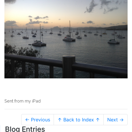
Sent from my iPad
← Previous
↑ Back to Index ↑
Next →
Blog Entries