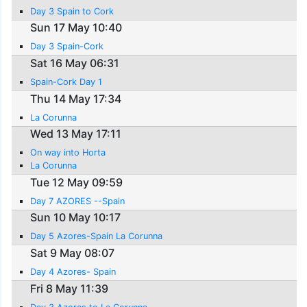
Day 3 Spain to Cork
Sun 17 May 10:40
Day 3 Spain-Cork
Sat 16 May 06:31
Spain-Cork Day 1
Thu 14 May 17:34
La Corunna
Wed 13 May 17:11
On way into Horta
La Corunna
Tue 12 May 09:59
Day 7 AZORES --Spain
Sun 10 May 10:17
Day 5 Azores-Spain La Corunna
Sat 9 May 08:07
Day 4 Azores- Spain
Fri 8 May 11:39