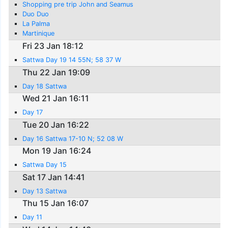
Shopping pre trip John and Seamus
Duo Duo
La Palma
Martinique
Fri 23 Jan 18:12
Sattwa Day 19 14 55N; 58 37 W
Thu 22 Jan 19:09
Day 18 Sattwa
Wed 21 Jan 16:11
Day 17
Tue 20 Jan 16:22
Day 16 Sattwa 17-10 N; 52 08 W
Mon 19 Jan 16:24
Sattwa Day 15
Sat 17 Jan 14:41
Day 13 Sattwa
Thu 15 Jan 16:07
Day 11