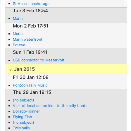
St Anne's anchorage
Tue 3 Feb 18:54
Marin
Mon 2 Feb 17:51
Marin
Marin waterfront
Sattwa
Sun 1 Feb 19:41
USB connector to Mastervolt
Jan 2015
Fri 30 Jan 12:08
Pontoon rally Music
Thu 29 Jan 19:15
(no subject)
Visit of local schoolkids to the rally boats.
Dorado- dinner
Flying Fish
(no subject)
Twin sails