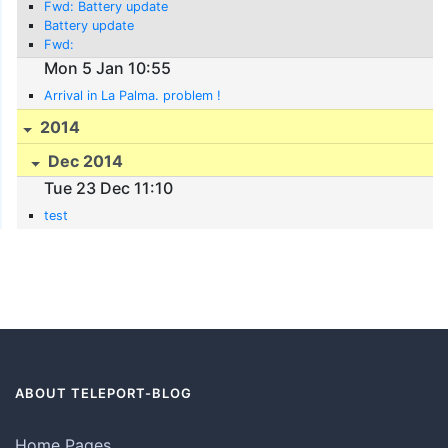
Fwd: Battery update
Battery update
Fwd:
Mon 5 Jan 10:55
Arrival in La Palma. problem !
2014
Dec 2014
Tue 23 Dec 11:10
test
ABOUT TELEPORT-BLOG
Home Pages