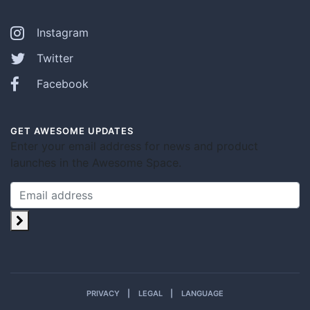
Instagram
Twitter
Facebook
GET AWESOME UPDATES
Enter your email address for news and product
launches in the Awesome Space.
PRIVACY
LEGAL
LANGUAGE