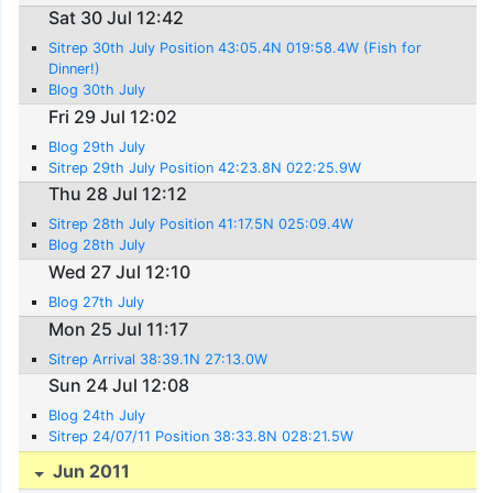
Sat 30 Jul 12:42
Sitrep 30th July Position 43:05.4N 019:58.4W (Fish for
Dinner!)
Blog 30th July
Fri 29 Jul 12:02
Blog 29th July
Sitrep 29th July Position 42:23.8N 022:25.9W
Thu 28 Jul 12:12
Sitrep 28th July Position 41:17.5N 025:09.4W
Blog 28th July
Wed 27 Jul 12:10
Blog 27th July
Mon 25 Jul 11:17
Sitrep Arrival 38:39.1N 27:13.0W
Sun 24 Jul 12:08
Blog 24th July
Sitrep 24/07/11 Position 38:33.8N 028:21.5W
Jun 2011