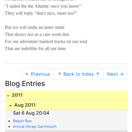
"I sailed the the Atlantic once you know"
They will reply "that's nice, more tea?"
But we will smile an inner smile
That shows not as a care worn line
For our adventure marked tracks on our soul
That are indelible for all our time.
← Previous
↑ Back to Index ↑
Next →
Blog Entries
2011
Aug 2011
Sat 6 Aug 20:04
Beach Run
Arrival Sitrep Dartmouth