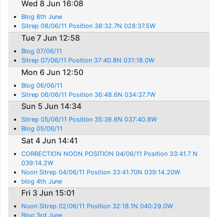
Wed 8 Jun 16:08
Blog 8th June
Sitrep 08/06/11 Position 38:32.7N 028:37.5W
Tue 7 Jun 12:58
Blog 07/06/11
Sitrep 07/06/11 Position 37:40.8N 031:18.0W
Mon 6 Jun 12:50
Blog 06/06/11
Sitrep 06/06/11 Position 36:48.6N 034:37.7W
Sun 5 Jun 14:34
Sitrep 05/06/11 Position 35:36.6N 037:40.8W
Blog 05/06/11
Sat 4 Jun 14:41
CORRECTION NOON POSITION 04/06/11 Position 33:41.7 N
039:14.2W
Noon Sitrep 04/06/11 Position 33:41.70N 039:14.20W
blog 4th June
Fri 3 Jun 15:01
Noon Sitrep 02/06/11 Position 32:18.1N 040:29.0W
Blog 3rd June