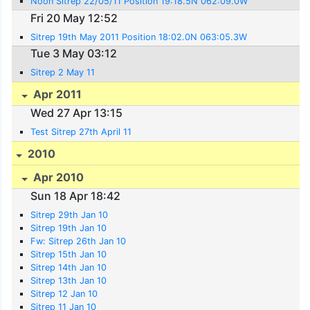
Noon Sitrep 22/05/11 Position 19:18.5N 062:09.0W
Fri 20 May 12:52
Sitrep 19th May 2011 Position 18:02.0N 063:05.3W
Tue 3 May 03:12
Sitrep 2 May 11
Apr 2011
Wed 27 Apr 13:15
Test Sitrep 27th April 11
2010
Apr 2010
Sun 18 Apr 18:42
Sitrep 29th Jan 10
Sitrep 19th Jan 10
Fw: Sitrep 26th Jan 10
Sitrep 15th Jan 10
Sitrep 14th Jan 10
Sitrep 13th Jan 10
Sitrep 12 Jan 10
Sitrep 11 Jan 10