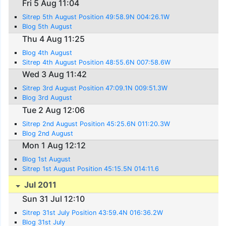
Fri 5 Aug 11:04
Sitrep 5th August Position 49:58.9N 004:26.1W
Blog 5th August
Thu 4 Aug 11:25
Blog 4th August
Sitrep 4th August Position 48:55.6N 007:58.6W
Wed 3 Aug 11:42
Sitrep 3rd August Position 47:09.1N 009:51.3W
Blog 3rd August
Tue 2 Aug 12:06
Sitrep 2nd August Position 45:25.6N 011:20.3W
Blog 2nd August
Mon 1 Aug 12:12
Blog 1st August
Sitrep 1st August Position 45:15.5N 014:11.6
Jul 2011
Sun 31 Jul 12:10
Sitrep 31st July Position 43:59.4N 016:36.2W
Blog 31st July