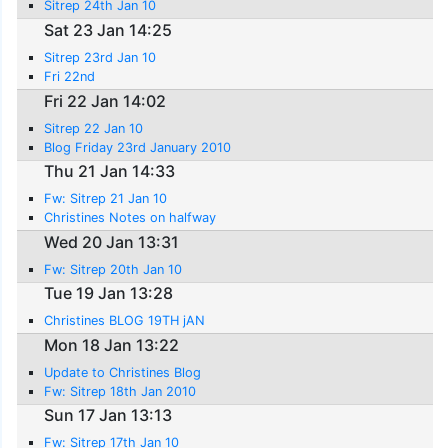
Sitrep 24th Jan 10
Sat 23 Jan 14:25
Sitrep 23rd Jan 10
Fri 22nd
Fri 22 Jan 14:02
Sitrep 22 Jan 10
Blog Friday 23rd January 2010
Thu 21 Jan 14:33
Fw: Sitrep 21 Jan 10
Christines Notes on halfway
Wed 20 Jan 13:31
Fw: Sitrep 20th Jan 10
Tue 19 Jan 13:28
Christines BLOG 19TH jAN
Mon 18 Jan 13:22
Update to Christines Blog
Fw: Sitrep 18th Jan 2010
Sun 17 Jan 13:13
Fw: Sitrep 17th Jan 10