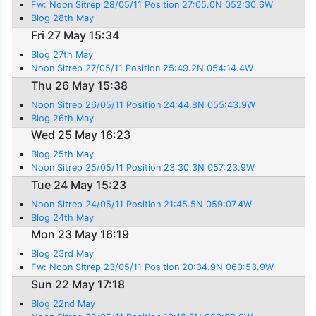
Fw: Noon Sitrep 28/05/11 Position 27:05.0N 052:30.6W
Blog 28th May
Fri 27 May 15:34
Blog 27th May
Noon Sitrep 27/05/11 Position 25:49.2N 054:14.4W
Thu 26 May 15:38
Noon Sitrep 26/05/11 Position 24:44.8N 055:43.9W
Blog 26th May
Wed 25 May 16:23
Blog 25th May
Noon Sitrep 25/05/11 Position 23:30.3N 057:23.9W
Tue 24 May 15:23
Noon Sitrep 24/05/11 Position 21:45.5N 059:07.4W
Blog 24th May
Mon 23 May 16:19
Blog 23rd May
Fw: Noon Sitrep 23/05/11 Position 20:34.9N 060:53.9W
Sun 22 May 17:18
Blog 22nd May