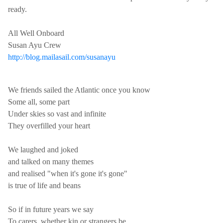
ready.
All Well Onboard
Susan Ayu Crew
http://blog.mailasail.com/susanayu
We friends sailed the Atlantic once you know
Some all, some part
Under skies so vast and infinite
They overfilled your heart
We laughed and joked
and talked on many themes
and realised "when it's gone it's gone"
is true of life and beans
So if in future years we say
To carers, whether kin or strangers be