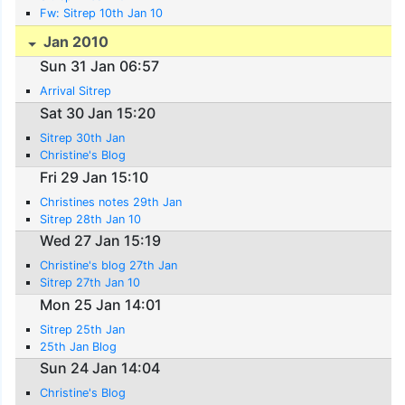
Fw: Sitrep 10th Jan 10
Jan 2010
Sun 31 Jan 06:57
Arrival Sitrep
Sat 30 Jan 15:20
Sitrep 30th Jan
Christine's Blog
Fri 29 Jan 15:10
Christines notes 29th Jan
Sitrep 28th Jan 10
Wed 27 Jan 15:19
Christine's blog 27th Jan
Sitrep 27th Jan 10
Mon 25 Jan 14:01
Sitrep 25th Jan
25th Jan Blog
Sun 24 Jan 14:04
Christine's Blog