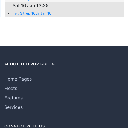
Sat 16 Jan 13:25
Fw: Sitrep 16th Jan 10
ABOUT TELEPORT-BLOG
Home Pages
Fleets
Features
Services
CONNECT WITH US