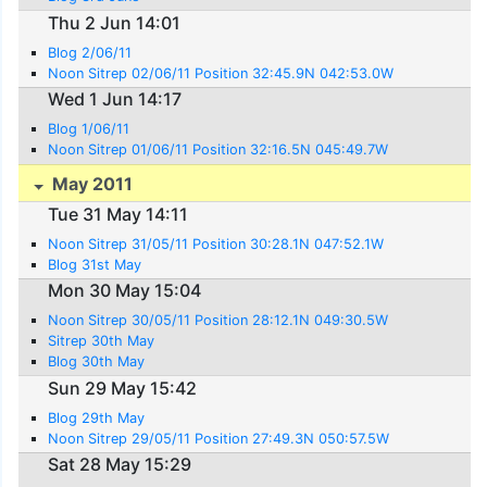
Thu 2 Jun 14:01
Blog 2/06/11
Noon Sitrep 02/06/11 Position 32:45.9N 042:53.0W
Wed 1 Jun 14:17
Blog 1/06/11
Noon Sitrep 01/06/11 Position 32:16.5N 045:49.7W
May 2011
Tue 31 May 14:11
Noon Sitrep 31/05/11 Position 30:28.1N 047:52.1W
Blog 31st May
Mon 30 May 15:04
Noon Sitrep 30/05/11 Position 28:12.1N 049:30.5W
Sitrep 30th May
Blog 30th May
Sun 29 May 15:42
Blog 29th May
Noon Sitrep 29/05/11 Position 27:49.3N 050:57.5W
Sat 28 May 15:29