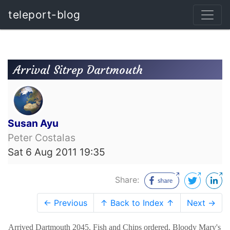
teleport-blog
Arrival Sitrep Dartmouth
Susan Ayu
Peter Costalas
Sat 6 Aug 2011 19:35
Share:
← Previous
↑ Back to Index ↑
Next →
Arrived Dartmouth 2045. Fish and Chips ordered. Bloody Mary's