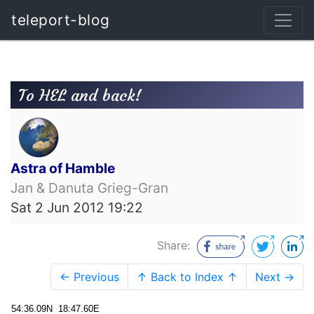
teleport-blog
To HEL and back!
Astra of Hamble
Jan & Danuta Grieg-Gran
Sat 2 Jun 2012 19:22
Share:
← Previous
↑ Back to Index ↑
Next →
54:36.09N 18:47.60E