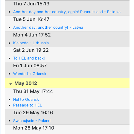
Thu 7 Jun 15:13
Another day another country, again! Ruhnu Island - Estonia
Tue 5 Jun 16:47
Another day, another country! - Latvia
Mon 4 Jun 17:52
Klaipeda - Lithuania
Sat 2 Jun 19:22
To HEL and back!
Fri 1 Jun 08:57
Wonderful Gdansk
May 2012
Thu 31 May 17:44
Hel to Gdansk
Passage to HEL
Tue 29 May 16:16
Swinoujscie - Poland
Mon 28 May 17:10