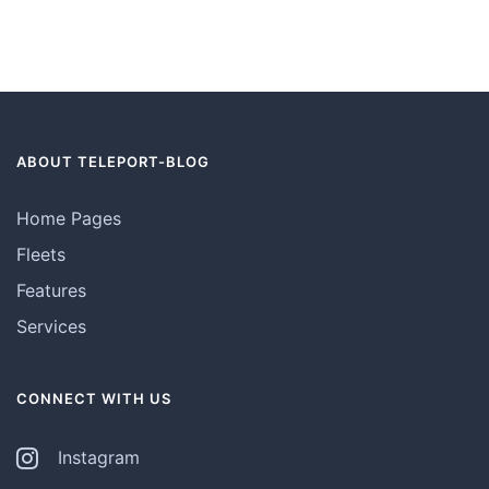
ABOUT TELEPORT-BLOG
Home Pages
Fleets
Features
Services
CONNECT WITH US
Instagram