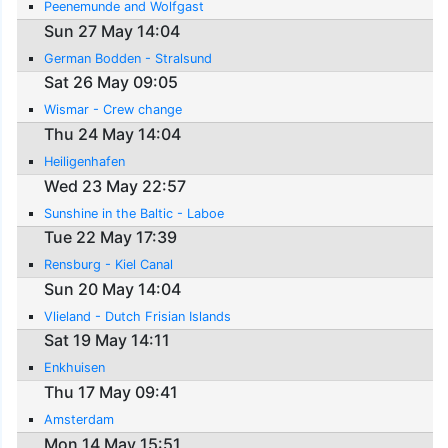
Peenemunde and Wolfgast
Sun 27 May 14:04
German Bodden - Stralsund
Sat 26 May 09:05
Wismar - Crew change
Thu 24 May 14:04
Heiligenhafen
Wed 23 May 22:57
Sunshine in the Baltic - Laboe
Tue 22 May 17:39
Rensburg - Kiel Canal
Sun 20 May 14:04
Vlieland - Dutch Frisian Islands
Sat 19 May 14:11
Enkhuisen
Thu 17 May 09:41
Amsterdam
Mon 14 May 15:51