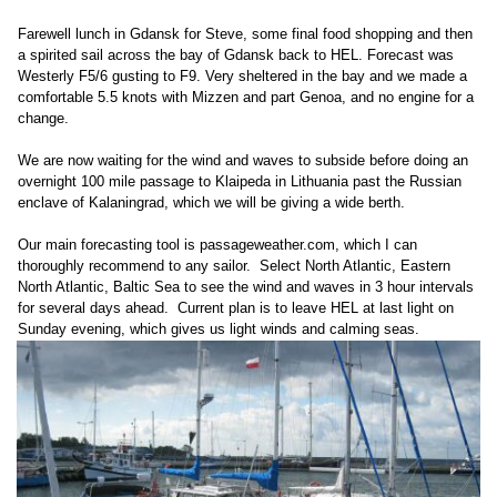
Farewell lunch in Gdansk for Steve, some final food shopping and then
a spirited sail across the bay of Gdansk back to HEL. Forecast was
Westerly F5/6 gusting to F9. Very sheltered in the bay and we made a
comfortable 5.5 knots with Mizzen and part Genoa, and no engine for a
change.
We are now waiting for the wind and waves to subside before doing an
overnight 100 mile passage to Klaipeda in Lithuania past the Russian
enclave of Kalaningrad, which we will be giving a wide berth.
Our main forecasting tool is passageweather.com, which I can
thoroughly recommend to any sailor. Select North Atlantic, Eastern
North Atlantic, Baltic Sea to see the wind and waves in 3 hour intervals
for several days ahead. Current plan is to leave HEL at last light on
Sunday evening, which gives us light winds and calming seas.