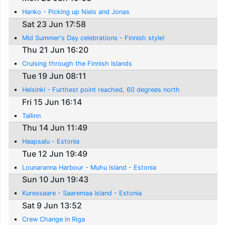
Hanko - Picking up Niels and Jonas
Sat 23 Jun 17:58
Mid Summer's Day celebrations - Finnish style!
Thu 21 Jun 16:20
Cruising through the Finnish Islands
Tue 19 Jun 08:11
Helsinki - Furthest point reached, 60 degrees north
Fri 15 Jun 16:14
Tallinn
Thu 14 Jun 11:49
Haapsalu - Estonia
Tue 12 Jun 19:49
Lounaranna Harbour - Muhu Island - Estonia
Sun 10 Jun 19:43
Kuressaare - Saaremaa Island - Estonia
Sat 9 Jun 13:52
Crew Change in Riga