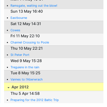
Ramsgate, waiting out the blow!
Sun 13 May 16:40
Eastbourne
Sat 12 May 14:31
Cowes
Fri 11 May 22:10
Channel Crossing to Poole
Thu 10 May 22:21
St Peter Port
Wed 9 May 15:28
Treguiere in the rain
Tue 8 May 15:25
Vannes to l'Aberwrach
Apr 2012
Thu 5 Apr 14:58
Preparing for the 2012 Baltic Trip