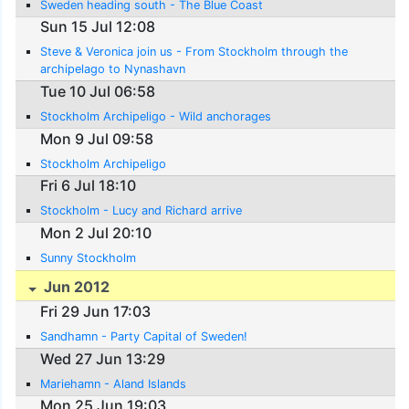
Sweden heading south - The Blue Coast
Sun 15 Jul 12:08
Steve & Veronica join us - From Stockholm through the
archipelago to Nynashavn
Tue 10 Jul 06:58
Stockholm Archipeligo - Wild anchorages
Mon 9 Jul 09:58
Stockholm Archipeligo
Fri 6 Jul 18:10
Stockholm - Lucy and Richard arrive
Mon 2 Jul 20:10
Sunny Stockholm
Jun 2012
Fri 29 Jun 17:03
Sandhamn - Party Capital of Sweden!
Wed 27 Jun 13:29
Mariehamn - Aland Islands
Mon 25 Jun 19:03