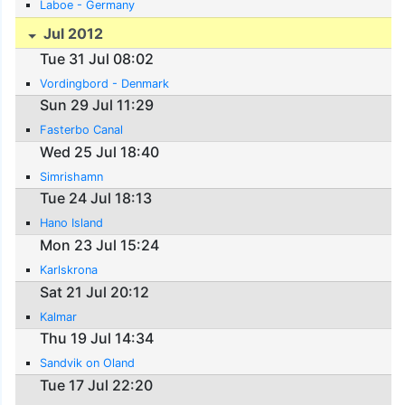
Laboe - Germany
Jul 2012
Tue 31 Jul 08:02
Vordingbord - Denmark
Sun 29 Jul 11:29
Fasterbo Canal
Wed 25 Jul 18:40
Simrishamn
Tue 24 Jul 18:13
Hano Island
Mon 23 Jul 15:24
Karlskrona
Sat 21 Jul 20:12
Kalmar
Thu 19 Jul 14:34
Sandvik on Oland
Tue 17 Jul 22:20