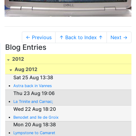
← Previous
↑ Back to Index ↑
Next →
Blog Entries
2012
Aug 2012
Sat 25 Aug 13:38
Astra back in Vannes
Thu 23 Aug 19:06
La Trinite and Carnac;
Wed 22 Aug 18:20
Benodet and Ile de Groix
Mon 20 Aug 18:38
Lympstone to Camaret