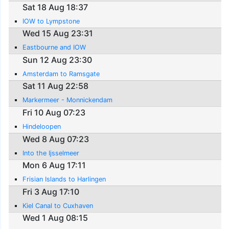
Sat 18 Aug 18:37
IOW to Lympstone
Wed 15 Aug 23:31
Eastbourne and IOW
Sun 12 Aug 23:30
Amsterdam to Ramsgate
Sat 11 Aug 22:58
Markermeer - Monnickendam
Fri 10 Aug 07:23
Hindeloopen
Wed 8 Aug 07:23
Into the Ijsselmeer
Mon 6 Aug 17:11
Frisian Islands to Harlingen
Fri 3 Aug 17:10
Kiel Canal to Cuxhaven
Wed 1 Aug 08:15