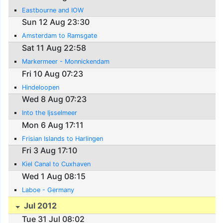
Eastbourne and IOW
Sun 12 Aug 23:30
Amsterdam to Ramsgate
Sat 11 Aug 22:58
Markermeer - Monnickendam
Fri 10 Aug 07:23
Hindeloopen
Wed 8 Aug 07:23
Into the Ijsselmeer
Mon 6 Aug 17:11
Frisian Islands to Harlingen
Fri 3 Aug 17:10
Kiel Canal to Cuxhaven
Wed 1 Aug 08:15
Laboe - Germany
Jul 2012
Tue 31 Jul 08:02