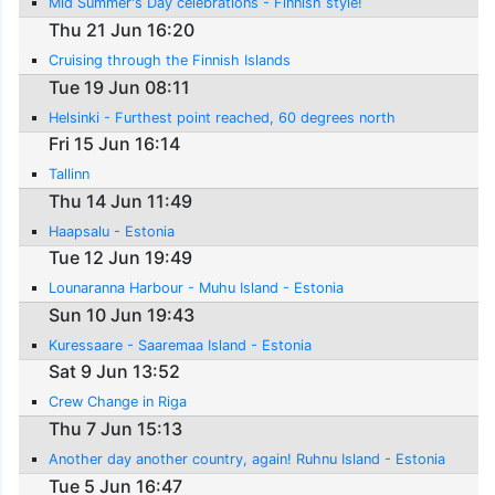
Mid Summer's Day celebrations - Finnish style!
Thu 21 Jun 16:20
Cruising through the Finnish Islands
Tue 19 Jun 08:11
Helsinki - Furthest point reached, 60 degrees north
Fri 15 Jun 16:14
Tallinn
Thu 14 Jun 11:49
Haapsalu - Estonia
Tue 12 Jun 19:49
Lounaranna Harbour - Muhu Island - Estonia
Sun 10 Jun 19:43
Kuressaare - Saaremaa Island - Estonia
Sat 9 Jun 13:52
Crew Change in Riga
Thu 7 Jun 15:13
Another day another country, again! Ruhnu Island - Estonia
Tue 5 Jun 16:47