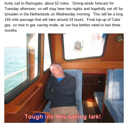
lively sail to Ramsgate, about 62 miles. Strong winds forecast for
Tuesday afternoon, so will stay here two nights and hopefully set off for
Ijmuiden in the Netherlands on Wednesday morning. This will be a long
144 mile passage that will take around 24 hours. Final top up of Calor
gas, so now in gas saving mode, as our four bottles need to last three
months.