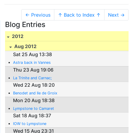
← Previous
↑ Back to Index ↑
Next →
Blog Entries
2012
Aug 2012
Sat 25 Aug 13:38
Astra back in Vannes
Thu 23 Aug 19:06
La Trinite and Carnac;
Wed 22 Aug 18:20
Benodet and Ile de Groix
Mon 20 Aug 18:38
Lympstone to Camaret
Sat 18 Aug 18:37
IOW to Lympstone
Wed 15 Aug 23:31