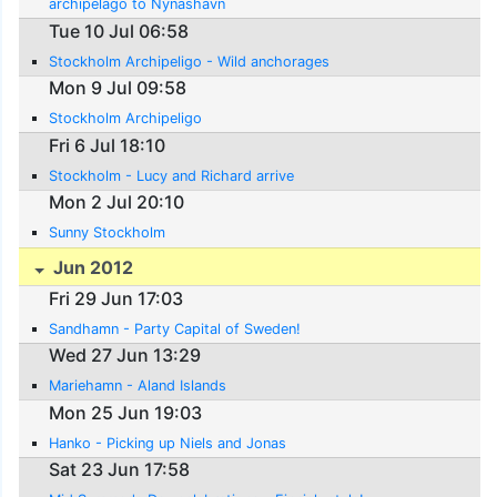
archipelago to Nynashavn
Tue 10 Jul 06:58
Stockholm Archipeligo - Wild anchorages
Mon 9 Jul 09:58
Stockholm Archipeligo
Fri 6 Jul 18:10
Stockholm - Lucy and Richard arrive
Mon 2 Jul 20:10
Sunny Stockholm
Jun 2012
Fri 29 Jun 17:03
Sandhamn - Party Capital of Sweden!
Wed 27 Jun 13:29
Mariehamn - Aland Islands
Mon 25 Jun 19:03
Hanko - Picking up Niels and Jonas
Sat 23 Jun 17:58