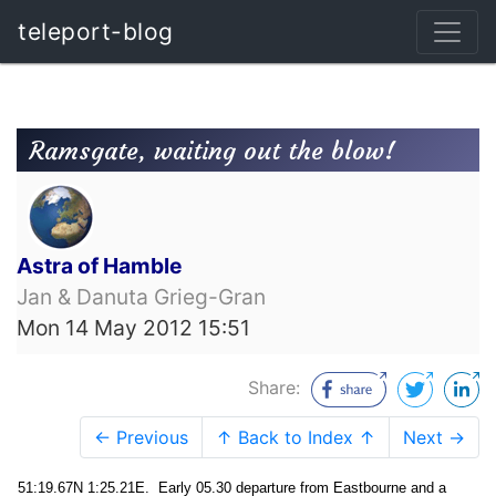
teleport-blog
Ramsgate, waiting out the blow!
Astra of Hamble
Jan & Danuta Grieg-Gran
Mon 14 May 2012 15:51
Share:
← Previous
↑ Back to Index ↑
Next →
51:19.67N 1:25.21E. Early 05.30 departure from Eastbourne and a