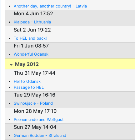
Another day, another country! - Latvia
Mon 4 Jun 17:52
Klaipeda - Lithuania
Sat 2 Jun 19:22
To HEL and back!
Fri 1 Jun 08:57
Wonderful Gdansk
May 2012
Thu 31 May 17:44
Hel to Gdansk
Passage to HEL
Tue 29 May 16:16
Swinoujscie - Poland
Mon 28 May 17:10
Peenemunde and Wolfgast
Sun 27 May 14:04
German Bodden - Stralsund