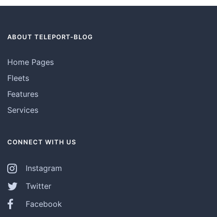
ABOUT TELEPORT-BLOG
Home Pages
Fleets
Features
Services
CONNECT WITH US
Instagram
Twitter
Facebook