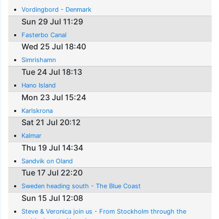
Vordingbord - Denmark
Sun 29 Jul 11:29
Fasterbo Canal
Wed 25 Jul 18:40
Simrishamn
Tue 24 Jul 18:13
Hano Island
Mon 23 Jul 15:24
Karlskrona
Sat 21 Jul 20:12
Kalmar
Thu 19 Jul 14:34
Sandvik on Oland
Tue 17 Jul 22:20
Sweden heading south - The Blue Coast
Sun 15 Jul 12:08
Steve & Veronica join us - From Stockholm through the