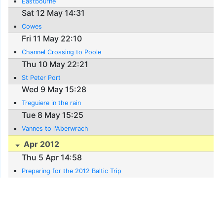
Eastbourne
Sat 12 May 14:31
Cowes
Fri 11 May 22:10
Channel Crossing to Poole
Thu 10 May 22:21
St Peter Port
Wed 9 May 15:28
Treguiere in the rain
Tue 8 May 15:25
Vannes to l'Aberwrach
Apr 2012
Thu 5 Apr 14:58
Preparing for the 2012 Baltic Trip