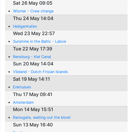
Sat 26 May 09:05
Wismar - Crew change
Thu 24 May 14:04
Heiligenhafen
Wed 23 May 22:57
Sunshine in the Baltic - Laboe
Tue 22 May 17:39
Rensburg - Kiel Canal
Sun 20 May 14:04
Vlieland - Dutch Frisian Islands
Sat 19 May 14:11
Enkhuisen
Thu 17 May 09:41
Amsterdam
Mon 14 May 15:51
Ramsgate, waiting out the blow!
Sun 13 May 16:40